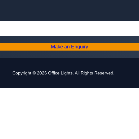
Skip to content
Make an Enquiry
Copyright © 2026 Office Lights. All Rights Reserved.