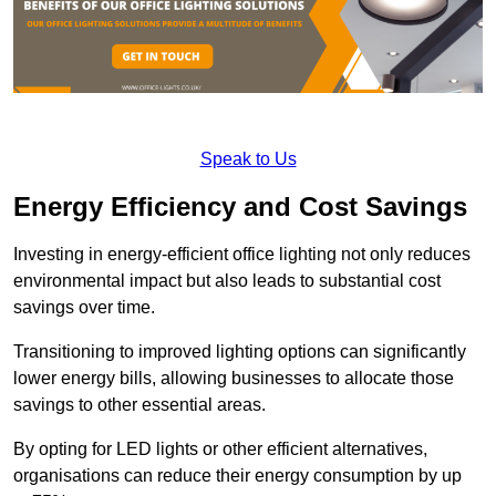
Speak to Us
Energy Efficiency and Cost Savings
Investing in energy-efficient office lighting not only reduces
environmental impact but also leads to substantial cost
savings over time.
Transitioning to improved lighting options can significantly
lower energy bills, allowing businesses to allocate those
savings to other essential areas.
By opting for LED lights or other efficient alternatives,
organisations can reduce their energy consumption by up