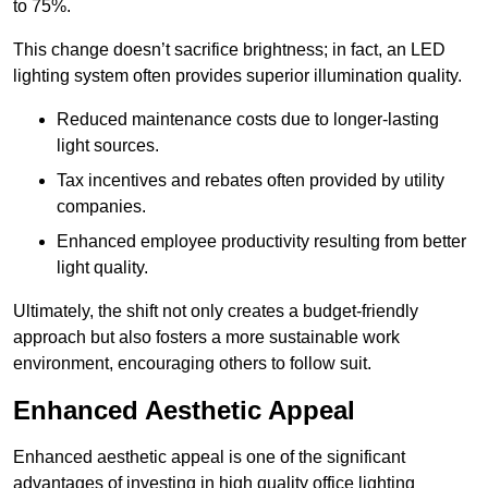
to 75%.
This change doesn’t sacrifice brightness; in fact, an LED
lighting system often provides superior illumination quality.
Reduced maintenance costs due to longer-lasting
light sources.
Tax incentives and rebates often provided by utility
companies.
Enhanced employee productivity resulting from better
light quality.
Ultimately, the shift not only creates a budget-friendly
approach but also fosters a more sustainable work
environment, encouraging others to follow suit.
Enhanced Aesthetic Appeal
Enhanced aesthetic appeal is one of the significant
advantages of investing in high quality office lighting