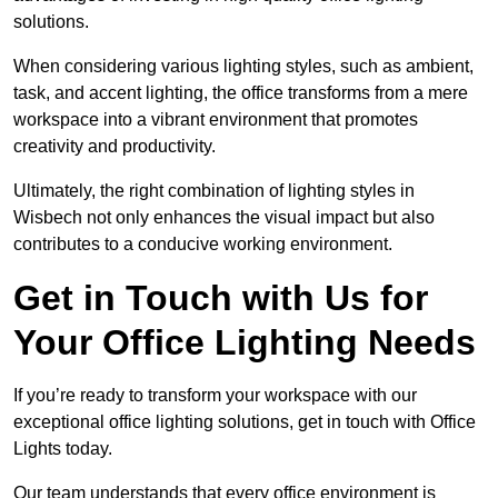
solutions.
When considering various lighting styles, such as ambient,
task, and accent lighting, the office transforms from a mere
workspace into a vibrant environment that promotes
creativity and productivity.
Ultimately, the right combination of lighting styles in
Wisbech not only enhances the visual impact but also
contributes to a conducive working environment.
Get in Touch with Us for
Your Office Lighting Needs
If you’re ready to transform your workspace with our
exceptional office lighting solutions, get in touch with Office
Lights today.
Our team understands that every office environment is