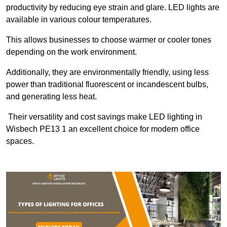
productivity by reducing eye strain and glare. LED lights are
available in various colour temperatures.
This allows businesses to choose warmer or cooler tones
depending on the work environment.
Additionally, they are environmentally friendly, using less
power than traditional fluorescent or incandescent bulbs,
and generating less heat.
Their versatility and cost savings make LED lighting in
Wisbech PE13 1 an excellent choice for modern office
spaces.