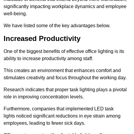
significantly impacting workplace dynamics and employee
well-being.
We have listed some of the key advantages below.
Increased Productivity
One of the biggest benefits of effective office lighting is its
ability to increase productivity among staff.
This creates an environment that enhances comfort and
stimulates creativity and focus throughout the working day.
Research indicates that proper task lighting plays a pivotal
role in improving concentration levels.
Furthermore, companies that implemented LED task
lights noticed significant reductions in eye strain among
employees, leading to fewer sick days.