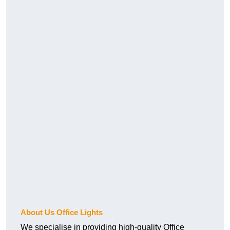
About Us Office Lights
We specialise in providing high-quality Office