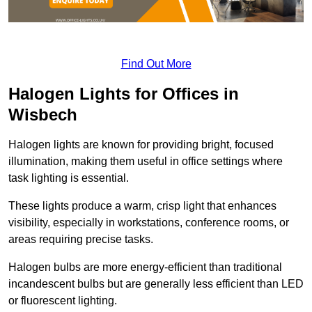
Find Out More
Halogen Lights for Offices in
Wisbech
Halogen lights are known for providing bright, focused
illumination, making them useful in office settings where
task lighting is essential.
These lights produce a warm, crisp light that enhances
visibility, especially in workstations, conference rooms, or
areas requiring precise tasks.
Halogen bulbs are more energy-efficient than traditional
incandescent bulbs but are generally less efficient than LED
or fluorescent lighting.