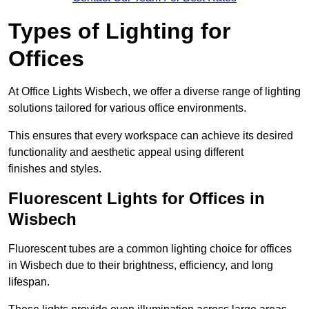
Types of Lighting for
Offices
At Office Lights Wisbech, we offer a diverse range of lighting
solutions tailored for various office environments.
This ensures that every workspace can achieve its desired
functionality and aesthetic appeal using different
finishes and styles.
Fluorescent Lights for Offices in
Wisbech
Fluorescent tubes are a common lighting choice for offices
in Wisbech due to their brightness, efficiency, and long
lifespan.