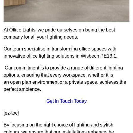
At Office Lights, we pride ourselves on being the best
company for all your lighting needs.
Our team specialise in transforming office spaces with
innovative office lighting solutions in Wisbech PE13 1.
Our commitment is to provide a range of different lighting
options, ensuring that every workspace, whether it is
an open plan environment or a private space, achieves the
perfect ambience.
Get In Touch Today
[ez-toc]
By focusing on the right choice of lighting and stylish
colours, we ensure that our installations enhance the