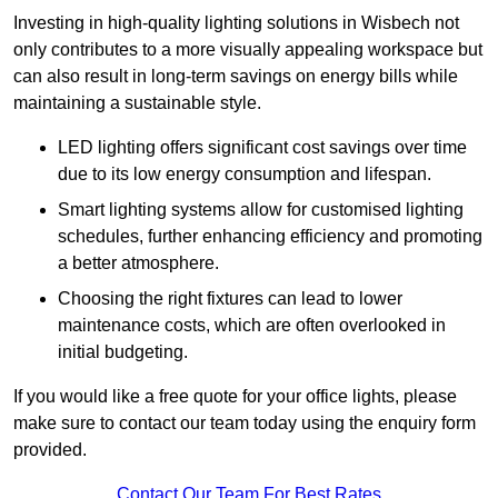
Investing in high-quality lighting solutions in Wisbech not
only contributes to a more visually appealing workspace but
can also result in long-term savings on energy bills while
maintaining a sustainable style.
LED lighting offers significant cost savings over time
due to its low energy consumption and lifespan.
Smart lighting systems allow for customised lighting
schedules, further enhancing efficiency and promoting
a better atmosphere.
Choosing the right fixtures can lead to lower
maintenance costs, which are often overlooked in
initial budgeting.
If you would like a free quote for your office lights, please
make sure to contact our team today using the enquiry form
provided.
Contact Our Team For Best Rates