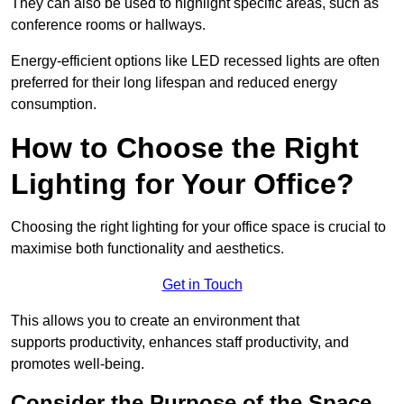
They can also be used to highlight specific areas, such as
conference rooms or hallways.
Energy-efficient options like LED recessed lights are often
preferred for their long lifespan and reduced energy
consumption.
How to Choose the Right
Lighting for Your Office?
Choosing the right lighting for your office space is crucial to
maximise both functionality and aesthetics.
Get in Touch
This allows you to create an environment that
supports productivity, enhances staff productivity, and
promotes well-being.
Consider the Purpose of the Space