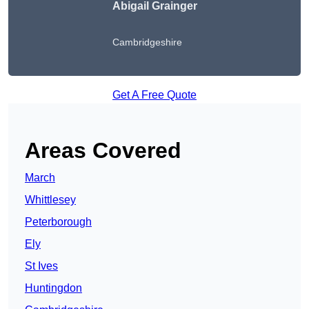
Abigail Grainger
Cambridgeshire
Get A Free Quote
Areas Covered
March
Whittlesey
Peterborough
Ely
St Ives
Huntingdon