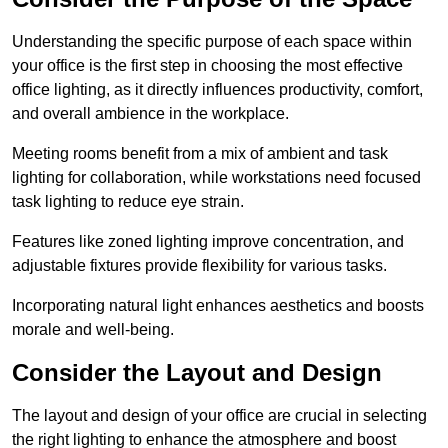
Understanding the specific purpose of each space within
your office is the first step in choosing the most effective
office lighting, as it directly influences productivity, comfort,
and overall ambience in the workplace.
Meeting rooms benefit from a mix of ambient and task
lighting for collaboration, while workstations need focused
task lighting to reduce eye strain.
Features like zoned lighting improve concentration, and
adjustable fixtures provide flexibility for various tasks.
Incorporating natural light enhances aesthetics and boosts
morale and well-being.
Consider the Layout and Design
The layout and design of your office are crucial in selecting
the right lighting to enhance the atmosphere and boost