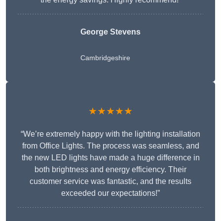
George Stevens
Cambridgeshire
★★★★★
“We’re extremely happy with the lighting installation
from Office Lights. The process was seamless, and
the new LED lights have made a huge difference in
both brightness and energy efficiency. Their
customer service was fantastic, and the results
exceeded our expectations!”