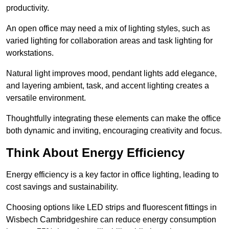
productivity.
An open office may need a mix of lighting styles, such as
varied lighting for collaboration areas and task lighting for
workstations.
Natural light improves mood, pendant lights add elegance,
and layering ambient, task, and accent lighting creates a
versatile environment.
Thoughtfully integrating these elements can make the office
both dynamic and inviting, encouraging creativity and focus.
Think About Energy Efficiency
Energy efficiency is a key factor in office lighting, leading to
cost savings and sustainability.
Choosing options like LED strips and fluorescent fittings in
Wisbech Cambridgeshire can reduce energy consumption