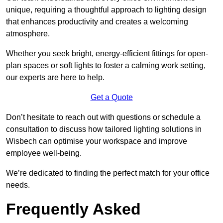
unique, requiring a thoughtful approach to lighting design
that enhances productivity and creates a welcoming
atmosphere.
Whether you seek bright, energy-efficient fittings for open-
plan spaces or soft lights to foster a calming work setting,
our experts are here to help.
Get a Quote
Don’t hesitate to reach out with questions or schedule a
consultation to discuss how tailored lighting solutions in
Wisbech can optimise your workspace and improve
employee well-being.
We’re dedicated to finding the perfect match for your office
needs.
Frequently Asked