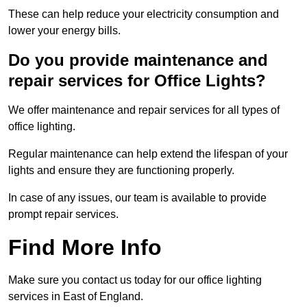
These can help reduce your electricity consumption and
lower your energy bills.
Do you provide maintenance and
repair services for Office Lights?
We offer maintenance and repair services for all types of
office lighting.
Regular maintenance can help extend the lifespan of your
lights and ensure they are functioning properly.
In case of any issues, our team is available to provide
prompt repair services.
Find More Info
Make sure you contact us today for our office lighting
services in East of England.