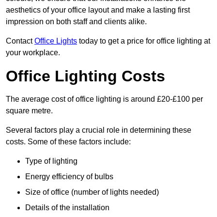
aesthetics of your office layout and make a lasting first
impression on both staff and clients alike.
Contact
Office Lights
today to get a price for office lighting at
your workplace.
Office Lighting Costs
The average cost of office lighting is around £20-£100 per
square metre.
Several factors play a crucial role in determining these
costs. Some of these factors include:
Type of lighting
Energy efficiency of bulbs
Size of office (number of lights needed)
Details of the installation