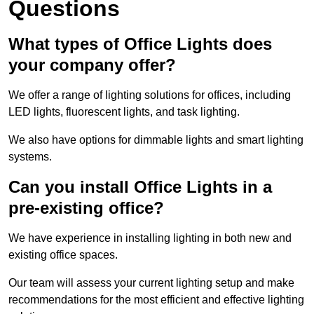
Questions
What types of Office Lights does
your company offer?
We offer a range of lighting solutions for offices, including
LED lights, fluorescent lights, and task lighting.
We also have options for dimmable lights and smart lighting
systems.
Can you install Office Lights in a
pre-existing office?
We have experience in installing lighting in both new and
existing office spaces.
Our team will assess your current lighting setup and make
recommendations for the most efficient and effective lighting