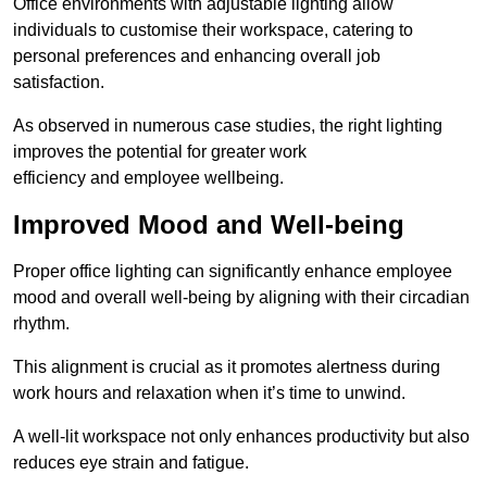
Office environments with adjustable lighting allow
individuals to customise their workspace, catering to
personal preferences and enhancing overall job
satisfaction.
As observed in numerous case studies, the right lighting
improves the potential for greater work
efficiency and employee wellbeing.
Improved Mood and Well-being
Proper office lighting can significantly enhance employee
mood and overall well-being by aligning with their circadian
rhythm.
This alignment is crucial as it promotes alertness during
work hours and relaxation when it’s time to unwind.
A well-lit workspace not only enhances productivity but also
reduces eye strain and fatigue.