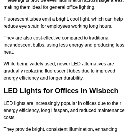
These lights provide even illumination across large areas,
making them ideal for general office lighting.
Fluorescent tubes emit a bright, cool light, which can help
reduce eye strain for employees working long hours.
They are also cost-effective compared to traditional
incandescent bulbs, using less energy and producing less
heat.
While being widely used, newer LED alternatives are
gradually replacing fluorescent tubes due to improved
energy efficiency and longer durability.
LED Lights for Offices in Wisbech
LED lights are increasingly popular in offices due to their
energy efficiency, long lifespan, and reduced maintenance
costs.
They provide bright, consistent illumination, enhancing