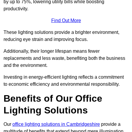
by up to 75%, lowering utility bills while boosting
productivity.
Find Out More
These lighting solutions provide a brighter environment,
reducing eye strain and improving focus.
Additionally, their longer lifespan means fewer
replacements and less waste, benefiting both the business
and the environment.
Investing in energy-efficient lighting reflects a commitment
to economic efficiency and environmental responsibility.
Benefits of Our Office
Lighting Solutions
Our
office lighting solutions in Cambridgeshire
provide a
multitude of benefits that extend beyond mere illumination,