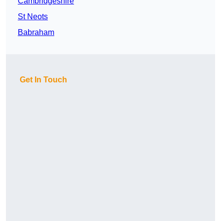
Cambridgeshire
St Neots
Babraham
Get In Touch