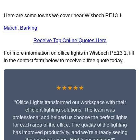
Here are some towns we cover near Wisbech PE13 1
March
,
Barking
Receive Top Online Quotes Here
For more information on office lights in Wisbech PE13 1, fill
in the contact form below to receive a free quote today.
★★★★★
“Office Lights transformed our workspace with their
efficient lighting solutions. The team was
professional and helped us choose the perfect lights
for each area of the office. The quality of the lighting
has improved productivity, and we’re already seeing
the energy savings. Highly recommend!”