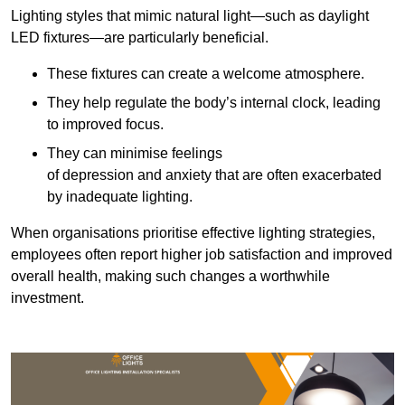
Lighting styles that mimic natural light—such as daylight
LED fixtures—are particularly beneficial.
These fixtures can create a welcome atmosphere.
They help regulate the body’s internal clock, leading
to improved focus.
They can minimise feelings
of depression and anxiety that are often exacerbated
by inadequate lighting.
When organisations prioritise effective lighting strategies,
employees often report higher job satisfaction and improved
overall health, making such changes a worthwhile
investment.