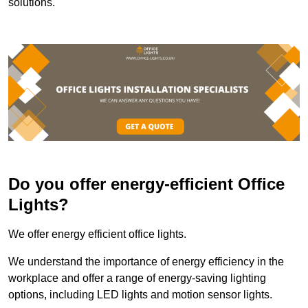
solutions.
Do you offer energy-efficient Office
Lights?
We offer energy efficient office lights.
We understand the importance of energy efficiency in the
workplace and offer a range of energy-saving lighting
options, including LED lights and motion sensor lights.