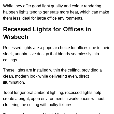
While they offer good light quality and colour rendering,
halogen lights tend to generate more heat, which can make
them less ideal for large office environments.
Recessed Lights for Offices in
Wisbech
Recessed lights are a popular choice for offices due to their
sleek, unobtrusive design that blends seamlessly into
ceilings.
These lights are installed within the ceiling, providing a
clean, modern look while delivering even, direct
illumination.
Ideal for general ambient lighting, recessed lights help
create a bright, open environment in workspaces without
cluttering the ceiling with bulky fixtures.