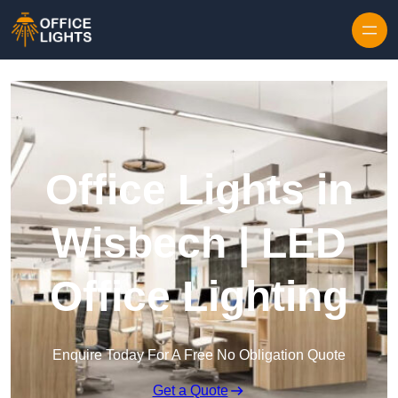
Skip to content
Office Lights in
Wisbech | LED
Office Lighting
Enquire Today For A Free No Obligation Quote
Get a Quote