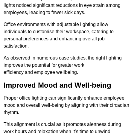
lights noticed significant reductions in eye strain among
employees, leading to fewer sick days.
Office environments with adjustable lighting allow
individuals to customise their workspace, catering to
personal preferences and enhancing overall job
satisfaction.
As observed in numerous case studies, the right lighting
improves the potential for greater work
efficiency and employee wellbeing.
Improved Mood and Well-being
Proper office lighting can significantly enhance employee
mood and overall well-being by aligning with their circadian
rhythm.
This alignment is crucial as it promotes alertness during
work hours and relaxation when it’s time to unwind.