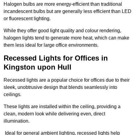
Halogen bulbs are more energy-efficient than traditional
incandescent bulbs but are generally less efficient than LED
or fluorescent lighting.
While they offer good light quality and colour rendering,
halogen lights tend to generate more heat, which can make
them less ideal for large office environments.
Recessed Lights for Offices in
Kingston upon Hull
Recessed lights are a popular choice for offices due to their
sleek, unobtrusive design that blends seamlessly into
ceilings.
These lights are installed within the ceiling, providing a
clean, modern look while delivering even, direct
illumination.
Ideal for general ambient lighting, recessed lights help