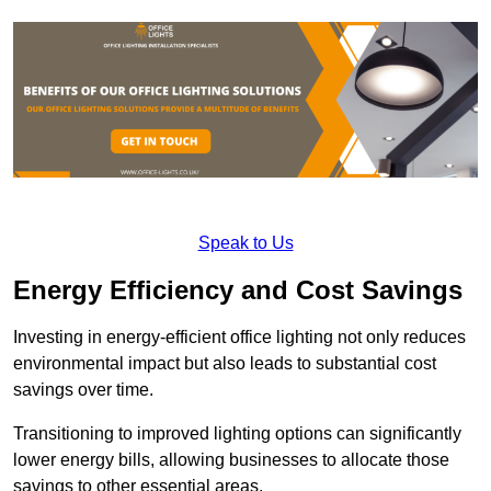
Speak to Us
Energy Efficiency and Cost Savings
Investing in energy-efficient office lighting not only reduces
environmental impact but also leads to substantial cost
savings over time.
Transitioning to improved lighting options can significantly
lower energy bills, allowing businesses to allocate those
savings to other essential areas.