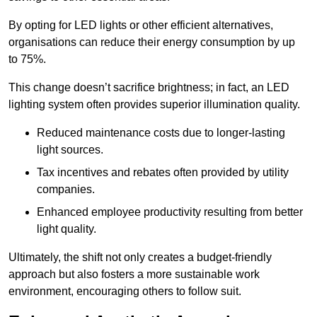
By opting for LED lights or other efficient alternatives,
organisations can reduce their energy consumption by up
to 75%.
This change doesn’t sacrifice brightness; in fact, an LED
lighting system often provides superior illumination quality.
Reduced maintenance costs due to longer-lasting
light sources.
Tax incentives and rebates often provided by utility
companies.
Enhanced employee productivity resulting from better
light quality.
Ultimately, the shift not only creates a budget-friendly
approach but also fosters a more sustainable work
environment, encouraging others to follow suit.