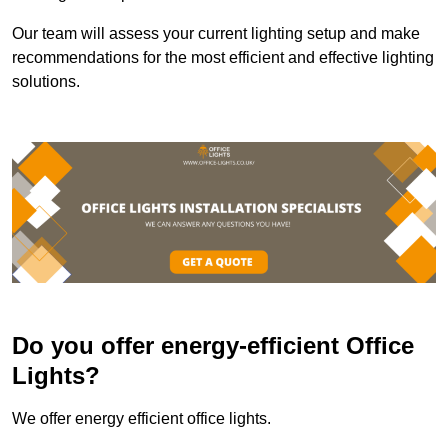
Our team will assess your current lighting setup and make
recommendations for the most efficient and effective lighting
solutions.
Do you offer energy-efficient Office
Lights?
We offer energy efficient office lights.