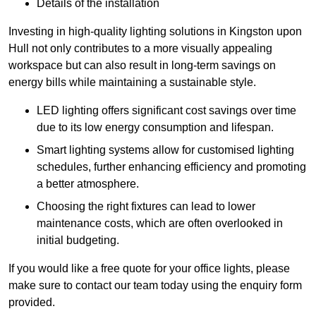
Details of the installation
Investing in high-quality lighting solutions in Kingston upon
Hull not only contributes to a more visually appealing
workspace but can also result in long-term savings on
energy bills while maintaining a sustainable style.
LED lighting offers significant cost savings over time
due to its low energy consumption and lifespan.
Smart lighting systems allow for customised lighting
schedules, further enhancing efficiency and promoting
a better atmosphere.
Choosing the right fixtures can lead to lower
maintenance costs, which are often overlooked in
initial budgeting.
If you would like a free quote for your office lights, please
make sure to contact our team today using the enquiry form
provided.