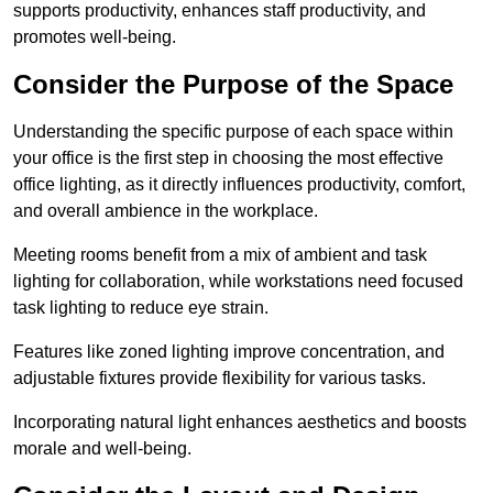
supports productivity, enhances staff productivity, and
promotes well-being.
Consider the Purpose of the Space
Understanding the specific purpose of each space within
your office is the first step in choosing the most effective
office lighting, as it directly influences productivity, comfort,
and overall ambience in the workplace.
Meeting rooms benefit from a mix of ambient and task
lighting for collaboration, while workstations need focused
task lighting to reduce eye strain.
Features like zoned lighting improve concentration, and
adjustable fixtures provide flexibility for various tasks.
Incorporating natural light enhances aesthetics and boosts
morale and well-being.