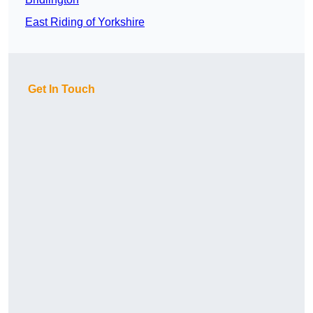
East Riding of Yorkshire
Get In Touch