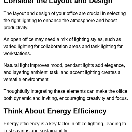
Consider the Layout and Design
The layout and design of your office are crucial in selecting
the right lighting to enhance the atmosphere and boost
productivity.
An open office may need a mix of lighting styles, such as
varied lighting for collaboration areas and task lighting for
workstations.
Natural light improves mood, pendant lights add elegance,
and layering ambient, task, and accent lighting creates a
versatile environment.
Thoughtfully integrating these elements can make the office
both dynamic and inviting, encouraging creativity and focus.
Think About Energy Efficiency
Energy efficiency is a key factor in office lighting, leading to
cost savings and sustainability.