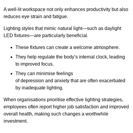
A well-lit workspace not only enhances productivity but also
reduces eye strain and fatigue.
Lighting styles that mimic natural light—such as daylight
LED fixtures—are particularly beneficial.
These fixtures can create a welcome atmosphere.
They help regulate the body’s internal clock, leading
to improved focus.
They can minimise feelings
of depression and anxiety that are often exacerbated
by inadequate lighting.
When organisations prioritise effective lighting strategies,
employees often report higher job satisfaction and improved
overall health, making such changes a worthwhile
investment.