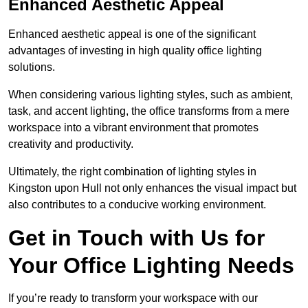
Enhanced Aesthetic Appeal
Enhanced aesthetic appeal is one of the significant
advantages of investing in high quality office lighting
solutions.
When considering various lighting styles, such as ambient,
task, and accent lighting, the office transforms from a mere
workspace into a vibrant environment that promotes
creativity and productivity.
Ultimately, the right combination of lighting styles in
Kingston upon Hull not only enhances the visual impact but
also contributes to a conducive working environment.
Get in Touch with Us for
Your Office Lighting Needs
If you’re ready to transform your workspace with our