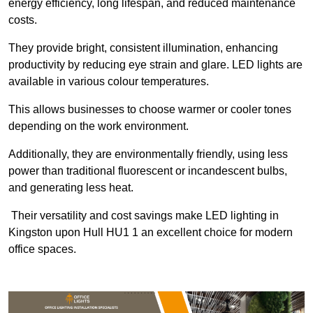
energy efficiency, long lifespan, and reduced maintenance
costs.
They provide bright, consistent illumination, enhancing
productivity by reducing eye strain and glare. LED lights are
available in various colour temperatures.
This allows businesses to choose warmer or cooler tones
depending on the work environment.
Additionally, they are environmentally friendly, using less
power than traditional fluorescent or incandescent bulbs,
and generating less heat.
Their versatility and cost savings make LED lighting in
Kingston upon Hull HU1 1 an excellent choice for modern
office spaces.