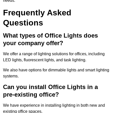
needs.
Frequently Asked
Questions
What types of Office Lights does
your company offer?
We offer a range of lighting solutions for offices, including
LED lights, fluorescent lights, and task lighting.
We also have options for dimmable lights and smart lighting
systems.
Can you install Office Lights in a
pre-existing office?
We have experience in installing lighting in both new and
existing office spaces.