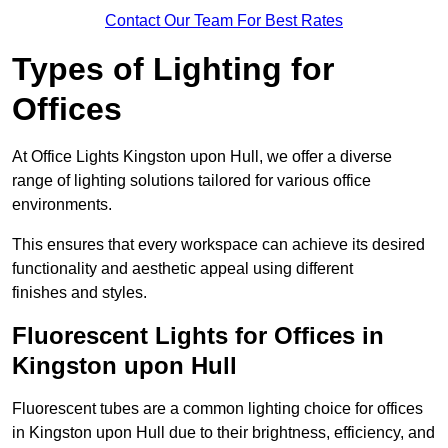
Contact Our Team For Best Rates
Types of Lighting for
Offices
At Office Lights Kingston upon Hull, we offer a diverse
range of lighting solutions tailored for various office
environments.
This ensures that every workspace can achieve its desired
functionality and aesthetic appeal using different
finishes and styles.
Fluorescent Lights for Offices in
Kingston upon Hull
Fluorescent tubes are a common lighting choice for offices
in Kingston upon Hull due to their brightness, efficiency, and