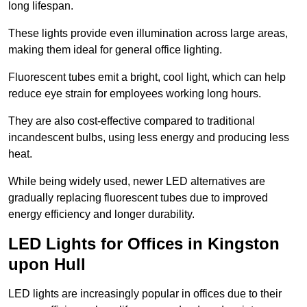
long lifespan.
These lights provide even illumination across large areas,
making them ideal for general office lighting.
Fluorescent tubes emit a bright, cool light, which can help
reduce eye strain for employees working long hours.
They are also cost-effective compared to traditional
incandescent bulbs, using less energy and producing less
heat.
While being widely used, newer LED alternatives are
gradually replacing fluorescent tubes due to improved
energy efficiency and longer durability.
LED Lights for Offices in Kingston
upon Hull
LED lights are increasingly popular in offices due to their