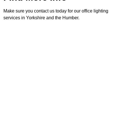
Make sure you contact us today for our office lighting
services in Yorkshire and the Humber.