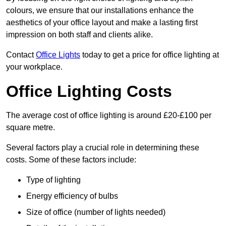
colours, we ensure that our installations enhance the
aesthetics of your office layout and make a lasting first
impression on both staff and clients alike.
Contact
Office Lights
today to get a price for office lighting at
your workplace.
Office Lighting Costs
The average cost of office lighting is around £20-£100 per
square metre.
Several factors play a crucial role in determining these
costs. Some of these factors include:
Type of lighting
Energy efficiency of bulbs
Size of office (number of lights needed)