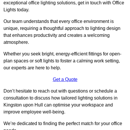
exceptional office lighting solutions, get in touch with Office
Lights today.
Our team understands that every office environment is
unique, requiring a thoughtful approach to lighting design
that enhances productivity and creates a welcoming
atmosphere.
Whether you seek bright, energy-efficient fittings for open-
plan spaces or soft lights to foster a calming work setting,
our experts are here to help.
Get a Quote
Don’t hesitate to reach out with questions or schedule a
consultation to discuss how tailored lighting solutions in
Kingston upon Hull can optimise your workspace and
improve employee well-being.
We’re dedicated to finding the perfect match for your office