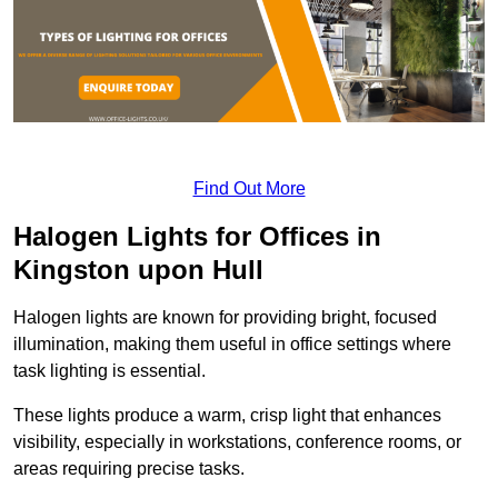
Find Out More
Halogen Lights for Offices in
Kingston upon Hull
Halogen lights are known for providing bright, focused
illumination, making them useful in office settings where
task lighting is essential.
These lights produce a warm, crisp light that enhances
visibility, especially in workstations, conference rooms, or
areas requiring precise tasks.