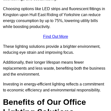
Choosing options like LED strips and fluorescent fittings in
Kingston upon Hull East Riding of Yorkshire can reduce
energy consumption by up to 75%, lowering utility bills
while boosting productivity.
Find Out More
These lighting solutions provide a brighter environment,
reducing eye strain and improving focus.
Additionally, their longer lifespan means fewer
replacements and less waste, benefiting both the business
and the environment.
Investing in energy-efficient lighting reflects a commitment
to economic efficiency and environmental responsibility.
Benefits of Our Office