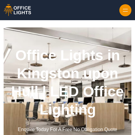
Skip to content
Office Lights in
Kingston upon
Hull | LED Office
Lighting
Enquire Today For A Free No Obligation Quote