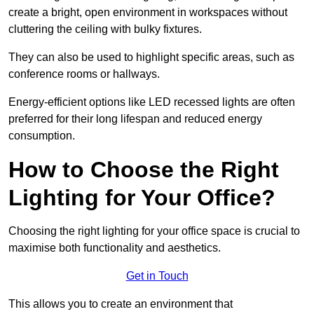
create a bright, open environment in workspaces without
cluttering the ceiling with bulky fixtures.
They can also be used to highlight specific areas, such as
conference rooms or hallways.
Energy-efficient options like LED recessed lights are often
preferred for their long lifespan and reduced energy
consumption.
How to Choose the Right
Lighting for Your Office?
Choosing the right lighting for your office space is crucial to
maximise both functionality and aesthetics.
Get in Touch
This allows you to create an environment that