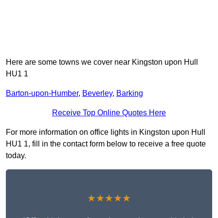
Here are some towns we cover near Kingston upon Hull
HU1 1
Barton-upon-Humber
,
Beverley
,
Barking
Receive Top Online Quotes Here
For more information on office lights in Kingston upon Hull
HU1 1, fill in the contact form below to receive a free quote
today.
★★★★★