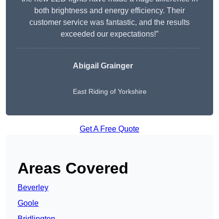
both brightness and energy efficiency. Their
customer service was fantastic, and the results
exceeded our expectations!”
Abigail Grainger
East Riding of Yorkshire
Get A Free Quote
Areas Covered
Beverley
Goole
Bridlington