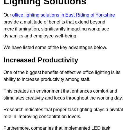
Lighting Solutions
Our
office lighting solutions in East Riding of Yorkshire
provide a multitude of benefits that extend beyond
mere illumination, significantly impacting workplace
dynamics and employee well-being.
We have listed some of the key advantages below.
Increased Productivity
One of the biggest benefits of effective office lighting is its
ability to increase productivity among staff.
This creates an environment that enhances comfort and
stimulates creativity and focus throughout the working day.
Research indicates that proper task lighting plays a pivotal
role in improving concentration levels.
Furthermore, companies that implemented LED task