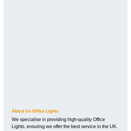
About Us Office Lights
We specialise in providing high-quality Office
Lights, ensuring we offer the best service in the UK.