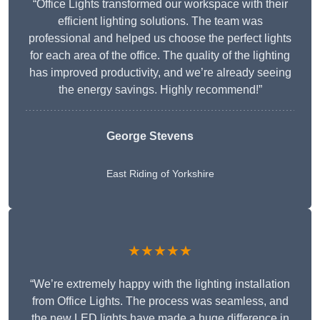
“Office Lights transformed our workspace with their
efficient lighting solutions. The team was
professional and helped us choose the perfect lights
for each area of the office. The quality of the lighting
has improved productivity, and we’re already seeing
the energy savings. Highly recommend!”
George Stevens
East Riding of Yorkshire
★★★★★
“We’re extremely happy with the lighting installation
from Office Lights. The process was seamless, and
the new LED lights have made a huge difference in