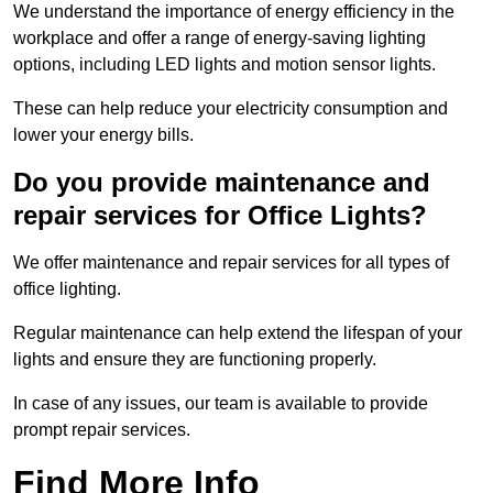
We understand the importance of energy efficiency in the
workplace and offer a range of energy-saving lighting
options, including LED lights and motion sensor lights.
These can help reduce your electricity consumption and
lower your energy bills.
Do you provide maintenance and
repair services for Office Lights?
We offer maintenance and repair services for all types of
office lighting.
Regular maintenance can help extend the lifespan of your
lights and ensure they are functioning properly.
In case of any issues, our team is available to provide
prompt repair services.
Find More Info