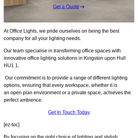
Get a Quote
At Office Lights, we pride ourselves on being the best
company for all your lighting needs.
Our team specialise in transforming office spaces with
innovative office lighting solutions in Kingston upon Hull
HU1 1.
Our commitment is to provide a range of different lighting
options, ensuring that every workspace, whether it is
an open plan environment or a private space, achieves the
perfect ambience.
Get In Touch Today
[ez-toc]
By focusing on the right choice of lighting and stylish