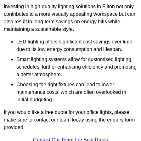
Investing in high-quality lighting solutions in Filton not only
contributes to a more visually appealing workspace but can
also result in long-term savings on energy bills while
maintaining a sustainable style.
LED lighting offers significant cost savings over time
due to its low energy consumption and lifespan.
Smart lighting systems allow for customised lighting
schedules, further enhancing efficiency and promoting
a better atmosphere.
Choosing the right fixtures can lead to lower
maintenance costs, which are often overlooked in
initial budgeting.
If you would like a free quote for your office lights, please
make sure to contact our team today using the enquiry form
provided.
Contact Our Team For Best Rates