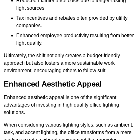
Reduced maintenance costs due to longer-lasting
light sources.
Tax incentives and rebates often provided by utility
companies.
Enhanced employee productivity resulting from better
light quality.
Ultimately, the shift not only creates a budget-friendly
approach but also fosters a more sustainable work
environment, encouraging others to follow suit.
Enhanced Aesthetic Appeal
Enhanced aesthetic appeal is one of the significant
advantages of investing in high quality office lighting
solutions.
When considering various lighting styles, such as ambient,
task, and accent lighting, the office transforms from a mere
workspace into a vibrant environment that promotes