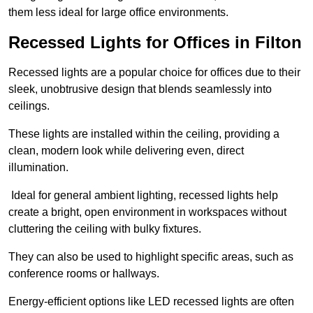
them less ideal for large office environments.
Recessed Lights for Offices in Filton
Recessed lights are a popular choice for offices due to their
sleek, unobtrusive design that blends seamlessly into
ceilings.
These lights are installed within the ceiling, providing a
clean, modern look while delivering even, direct
illumination.
Ideal for general ambient lighting, recessed lights help
create a bright, open environment in workspaces without
cluttering the ceiling with bulky fixtures.
They can also be used to highlight specific areas, such as
conference rooms or hallways.
Energy-efficient options like LED recessed lights are often