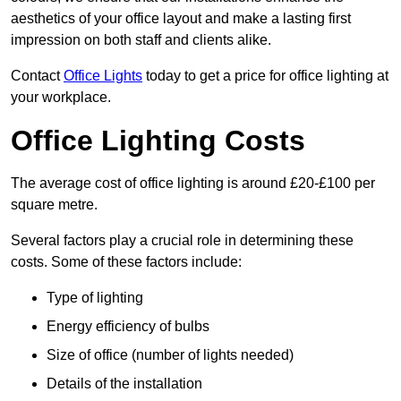
aesthetics of your office layout and make a lasting first
impression on both staff and clients alike.
Contact
Office Lights
today to get a price for office lighting at
your workplace.
Office Lighting Costs
The average cost of office lighting is around £20-£100 per
square metre.
Several factors play a crucial role in determining these
costs. Some of these factors include:
Type of lighting
Energy efficiency of bulbs
Size of office (number of lights needed)
Details of the installation