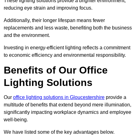
These lighting solutions provide a brighter environment,
reducing eye strain and improving focus.
Additionally, their longer lifespan means fewer
replacements and less waste, benefiting both the business
and the environment.
Investing in energy-efficient lighting reflects a commitment
to economic efficiency and environmental responsibility.
Benefits of Our Office
Lighting Solutions
Our
office lighting solutions in Gloucestershire
provide a
multitude of benefits that extend beyond mere illumination,
significantly impacting workplace dynamics and employee
well-being.
We have listed some of the key advantages below.