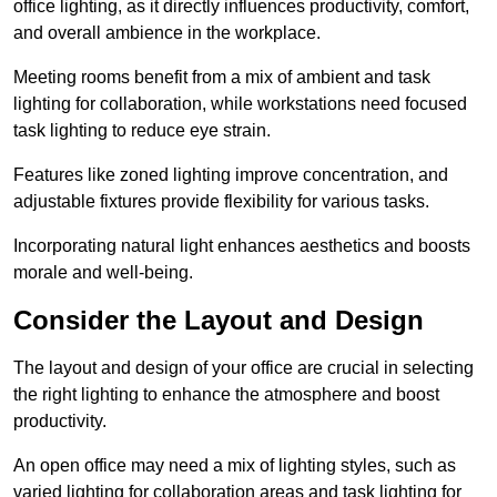
office lighting, as it directly influences productivity, comfort,
and overall ambience in the workplace.
Meeting rooms benefit from a mix of ambient and task
lighting for collaboration, while workstations need focused
task lighting to reduce eye strain.
Features like zoned lighting improve concentration, and
adjustable fixtures provide flexibility for various tasks.
Incorporating natural light enhances aesthetics and boosts
morale and well-being.
Consider the Layout and Design
The layout and design of your office are crucial in selecting
the right lighting to enhance the atmosphere and boost
productivity.
An open office may need a mix of lighting styles, such as
varied lighting for collaboration areas and task lighting for