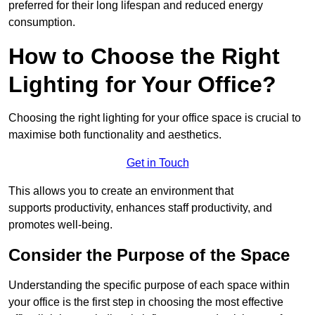
preferred for their long lifespan and reduced energy
consumption.
How to Choose the Right
Lighting for Your Office?
Choosing the right lighting for your office space is crucial to
maximise both functionality and aesthetics.
Get in Touch
This allows you to create an environment that
supports productivity, enhances staff productivity, and
promotes well-being.
Consider the Purpose of the Space
Understanding the specific purpose of each space within
your office is the first step in choosing the most effective