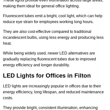
These lights provide even illumination across large areas,
making them ideal for general office lighting.
Fluorescent tubes emit a bright, cool light, which can help
reduce eye strain for employees working long hours.
They are also cost-effective compared to traditional
incandescent bulbs, using less energy and producing less
heat.
While being widely used, newer LED alternatives are
gradually replacing fluorescent tubes due to improved
energy efficiency and longer durability.
LED Lights for Offices in Filton
LED lights are increasingly popular in offices due to their
energy efficiency, long lifespan, and reduced maintenance
costs.
They provide bright, consistent illumination, enhancing