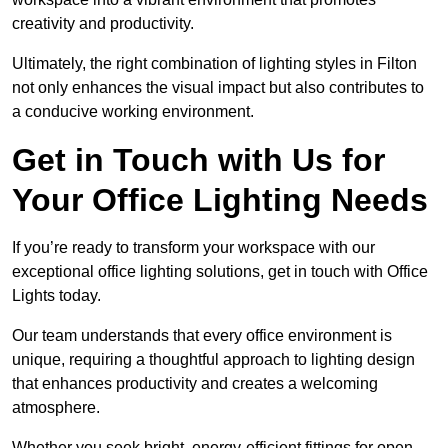
creativity and productivity.
Ultimately, the right combination of lighting styles in Filton
not only enhances the visual impact but also contributes to
a conducive working environment.
Get in Touch with Us for
Your Office Lighting Needs
If you’re ready to transform your workspace with our
exceptional office lighting solutions, get in touch with Office
Lights today.
Our team understands that every office environment is
unique, requiring a thoughtful approach to lighting design
that enhances productivity and creates a welcoming
atmosphere.
Whether you seek bright, energy-efficient fittings for open-