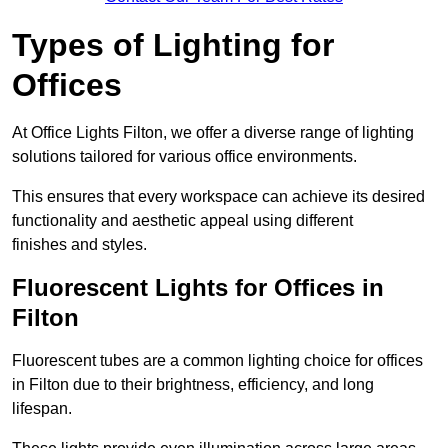
Types of Lighting for
Offices
At Office Lights Filton, we offer a diverse range of lighting
solutions tailored for various office environments.
This ensures that every workspace can achieve its desired
functionality and aesthetic appeal using different
finishes and styles.
Fluorescent Lights for Offices in
Filton
Fluorescent tubes are a common lighting choice for offices
in Filton due to their brightness, efficiency, and long
lifespan.