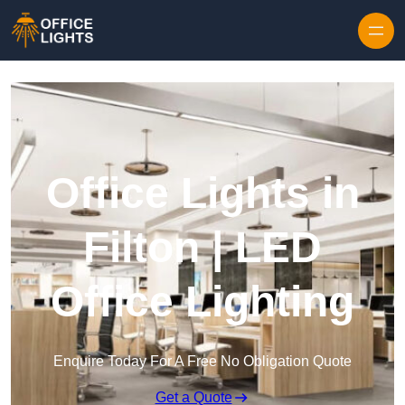
Skip to content
Office Lights in
Filton | LED
Office Lighting
Enquire Today For A Free No Obligation Quote
Get a Quote