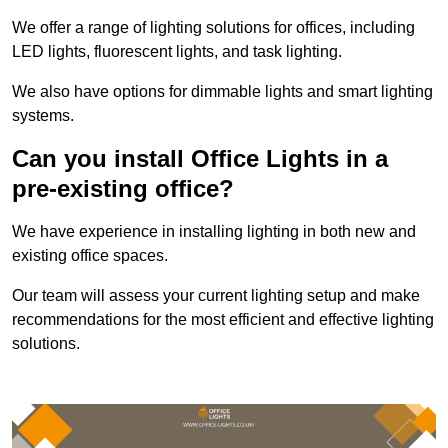
We offer a range of lighting solutions for offices, including
LED lights, fluorescent lights, and task lighting.
We also have options for dimmable lights and smart lighting
systems.
Can you install Office Lights in a
pre-existing office?
We have experience in installing lighting in both new and
existing office spaces.
Our team will assess your current lighting setup and make
recommendations for the most efficient and effective lighting
solutions.