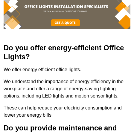
Do you offer energy-efficient Office
Lights?
We offer energy efficient office lights.
We understand the importance of energy efficiency in the
workplace and offer a range of energy-saving lighting
options, including LED lights and motion sensor lights.
These can help reduce your electricity consumption and
lower your energy bills.
Do you provide maintenance and