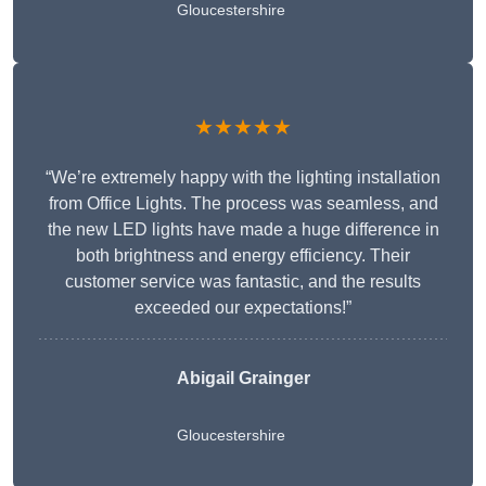
Gloucestershire
★★★★★
“We’re extremely happy with the lighting installation
from Office Lights. The process was seamless, and
the new LED lights have made a huge difference in
both brightness and energy efficiency. Their
customer service was fantastic, and the results
exceeded our expectations!”
Abigail Grainger
Gloucestershire