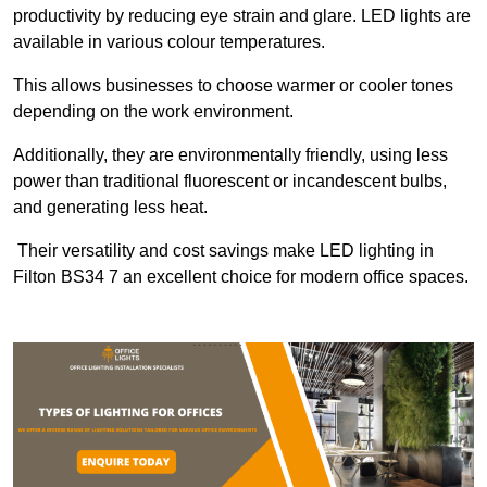
productivity by reducing eye strain and glare. LED lights are
available in various colour temperatures.
This allows businesses to choose warmer or cooler tones
depending on the work environment.
Additionally, they are environmentally friendly, using less
power than traditional fluorescent or incandescent bulbs,
and generating less heat.
Their versatility and cost savings make LED lighting in
Filton BS34 7 an excellent choice for modern office spaces.