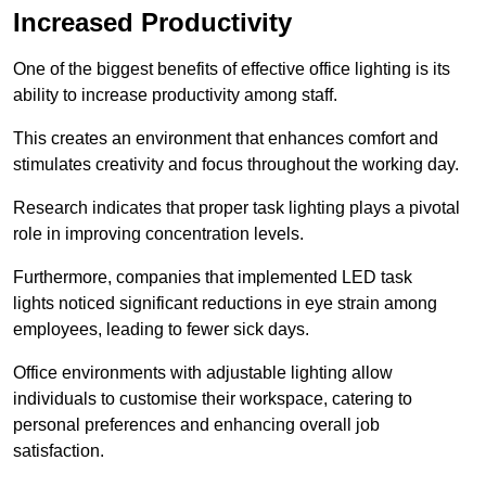
Increased Productivity
One of the biggest benefits of effective office lighting is its
ability to increase productivity among staff.
This creates an environment that enhances comfort and
stimulates creativity and focus throughout the working day.
Research indicates that proper task lighting plays a pivotal
role in improving concentration levels.
Furthermore, companies that implemented LED task
lights noticed significant reductions in eye strain among
employees, leading to fewer sick days.
Office environments with adjustable lighting allow
individuals to customise their workspace, catering to
personal preferences and enhancing overall job
satisfaction.