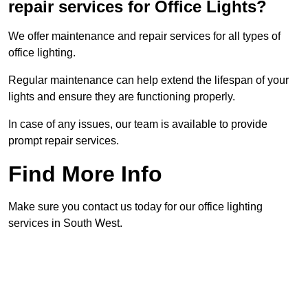
repair services for Office Lights?
We offer maintenance and repair services for all types of
office lighting.
Regular maintenance can help extend the lifespan of your
lights and ensure they are functioning properly.
In case of any issues, our team is available to provide
prompt repair services.
Find More Info
Make sure you contact us today for our office lighting
services in South West.