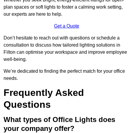
plan spaces or soft lights to foster a calming work setting,
our experts are here to help.
Get a Quote
Don’t hesitate to reach out with questions or schedule a
consultation to discuss how tailored lighting solutions in
Filton can optimise your workspace and improve employee
well-being.
We’re dedicated to finding the perfect match for your office
needs.
Frequently Asked
Questions
What types of Office Lights does
your company offer?