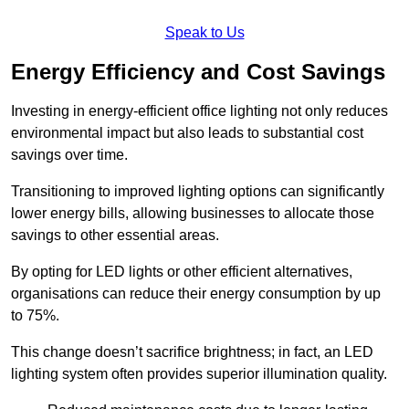
Speak to Us
Energy Efficiency and Cost Savings
Investing in energy-efficient office lighting not only reduces
environmental impact but also leads to substantial cost
savings over time.
Transitioning to improved lighting options can significantly
lower energy bills, allowing businesses to allocate those
savings to other essential areas.
By opting for LED lights or other efficient alternatives,
organisations can reduce their energy consumption by up
to 75%.
This change doesn’t sacrifice brightness; in fact, an LED
lighting system often provides superior illumination quality.