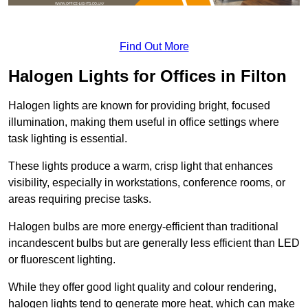
Find Out More
Halogen Lights for Offices in Filton
Halogen lights are known for providing bright, focused
illumination, making them useful in office settings where
task lighting is essential.
These lights produce a warm, crisp light that enhances
visibility, especially in workstations, conference rooms, or
areas requiring precise tasks.
Halogen bulbs are more energy-efficient than traditional
incandescent bulbs but are generally less efficient than LED
or fluorescent lighting.
While they offer good light quality and colour rendering,
halogen lights tend to generate more heat, which can make