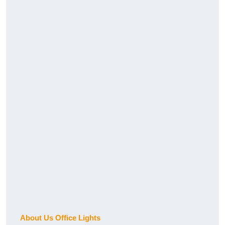
About Us Office Lights