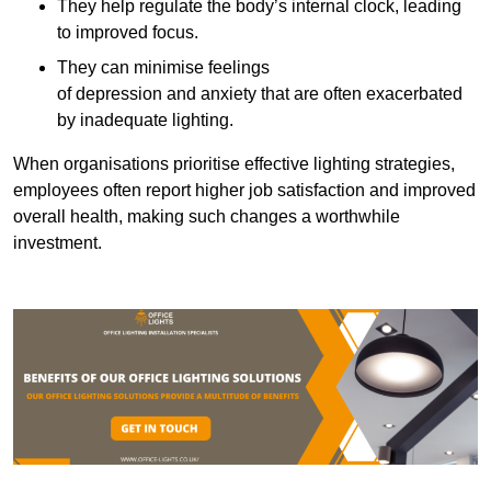
They help regulate the body’s internal clock, leading
to improved focus.
They can minimise feelings
of depression and anxiety that are often exacerbated
by inadequate lighting.
When organisations prioritise effective lighting strategies,
employees often report higher job satisfaction and improved
overall health, making such changes a worthwhile
investment.