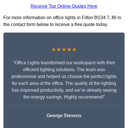
Receive Top Online Quotes Here
For more information on office lights in Filton BS34 7, fill in
the contact form below to receive a free quote today.
★★★★★
“Office Lights transformed our workspace with their
efficient lighting solutions. The team was
professional and helped us choose the perfect lights
for each area of the office. The quality of the lighting
has improved productivity, and we’re already seeing
the energy savings. Highly recommend!”
George Stevens