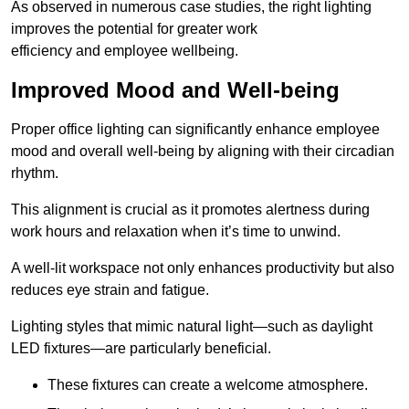
As observed in numerous case studies, the right lighting
improves the potential for greater work
efficiency and employee wellbeing.
Improved Mood and Well-being
Proper office lighting can significantly enhance employee
mood and overall well-being by aligning with their circadian
rhythm.
This alignment is crucial as it promotes alertness during
work hours and relaxation when it’s time to unwind.
A well-lit workspace not only enhances productivity but also
reduces eye strain and fatigue.
Lighting styles that mimic natural light—such as daylight
LED fixtures—are particularly beneficial.
These fixtures can create a welcome atmosphere.