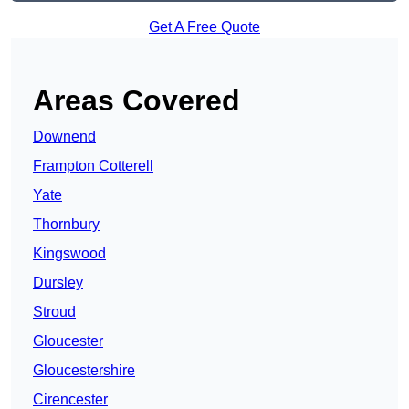
Get A Free Quote
Areas Covered
Downend
Frampton Cotterell
Yate
Thornbury
Kingswood
Dursley
Stroud
Gloucester
Gloucestershire
Cirencester