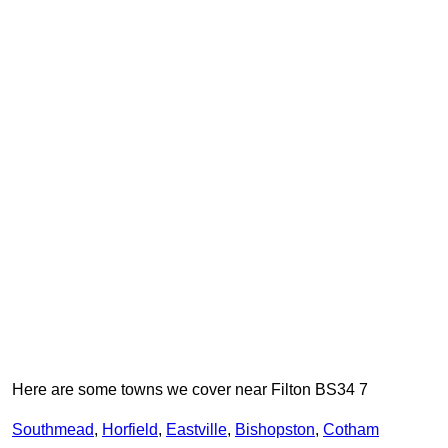
Here are some towns we cover near Filton BS34 7
Southmead
,
Horfield
,
Eastville
,
Bishopston
,
Cotham