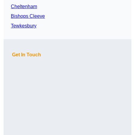
Cheltenham
Bishops Cleeve
Tewkesbury
Get In Touch