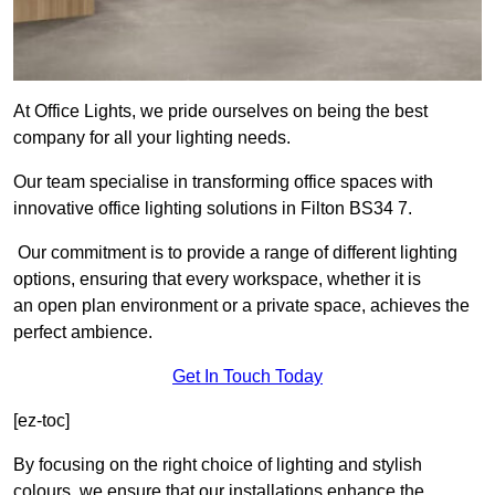
At Office Lights, we pride ourselves on being the best
company for all your lighting needs.
Our team specialise in transforming office spaces with
innovative office lighting solutions in Filton BS34 7.
Our commitment is to provide a range of different lighting
options, ensuring that every workspace, whether it is
an open plan environment or a private space, achieves the
perfect ambience.
Get In Touch Today
[ez-toc]
By focusing on the right choice of lighting and stylish
colours, we ensure that our installations enhance the