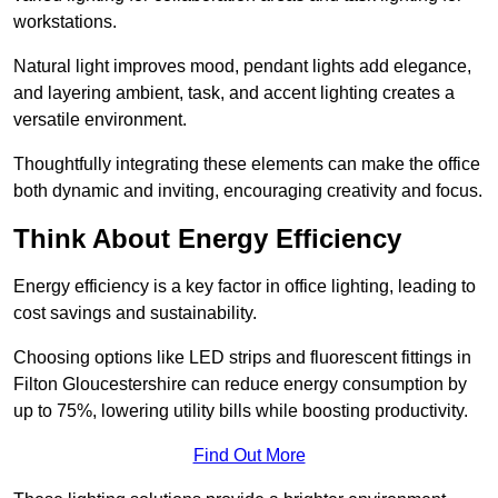
workstations.
Natural light improves mood, pendant lights add elegance,
and layering ambient, task, and accent lighting creates a
versatile environment.
Thoughtfully integrating these elements can make the office
both dynamic and inviting, encouraging creativity and focus.
Think About Energy Efficiency
Energy efficiency is a key factor in office lighting, leading to
cost savings and sustainability.
Choosing options like LED strips and fluorescent fittings in
Filton Gloucestershire can reduce energy consumption by
up to 75%, lowering utility bills while boosting productivity.
Find Out More