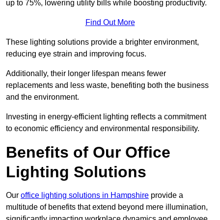
up to 75%, lowering utility bills while boosting productivity.
Find Out More
These lighting solutions provide a brighter environment,
reducing eye strain and improving focus.
Additionally, their longer lifespan means fewer
replacements and less waste, benefiting both the business
and the environment.
Investing in energy-efficient lighting reflects a commitment
to economic efficiency and environmental responsibility.
Benefits of Our Office
Lighting Solutions
Our
office lighting solutions in Hampshire
provide a
multitude of benefits that extend beyond mere illumination,
significantly impacting workplace dynamics and employee