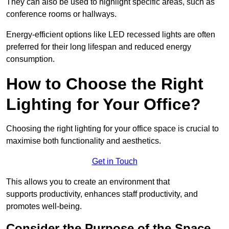
They can also be used to highlight specific areas, such as
conference rooms or hallways.
Energy-efficient options like LED recessed lights are often
preferred for their long lifespan and reduced energy
consumption.
How to Choose the Right
Lighting for Your Office?
Choosing the right lighting for your office space is crucial to
maximise both functionality and aesthetics.
Get in Touch
This allows you to create an environment that
supports productivity, enhances staff productivity, and
promotes well-being.
Consider the Purpose of the Space