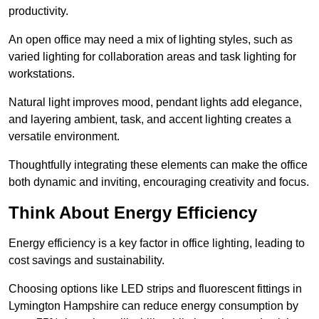
productivity.
An open office may need a mix of lighting styles, such as
varied lighting for collaboration areas and task lighting for
workstations.
Natural light improves mood, pendant lights add elegance,
and layering ambient, task, and accent lighting creates a
versatile environment.
Thoughtfully integrating these elements can make the office
both dynamic and inviting, encouraging creativity and focus.
Think About Energy Efficiency
Energy efficiency is a key factor in office lighting, leading to
cost savings and sustainability.
Choosing options like LED strips and fluorescent fittings in
Lymington Hampshire can reduce energy consumption by