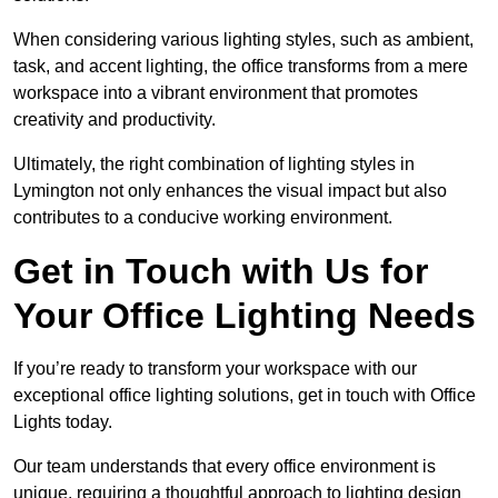
When considering various lighting styles, such as ambient,
task, and accent lighting, the office transforms from a mere
workspace into a vibrant environment that promotes
creativity and productivity.
Ultimately, the right combination of lighting styles in
Lymington not only enhances the visual impact but also
contributes to a conducive working environment.
Get in Touch with Us for
Your Office Lighting Needs
If you’re ready to transform your workspace with our
exceptional office lighting solutions, get in touch with Office
Lights today.
Our team understands that every office environment is
unique, requiring a thoughtful approach to lighting design