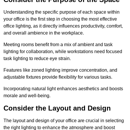
Understanding the specific purpose of each space within
your office is the first step in choosing the most effective
office lighting, as it directly influences productivity, comfort,
and overall ambience in the workplace.
Meeting rooms benefit from a mix of ambient and task
lighting for collaboration, while workstations need focused
task lighting to reduce eye strain.
Features like zoned lighting improve concentration, and
adjustable fixtures provide flexibility for various tasks.
Incorporating natural light enhances aesthetics and boosts
morale and well-being.
Consider the Layout and Design
The layout and design of your office are crucial in selecting
the right lighting to enhance the atmosphere and boost