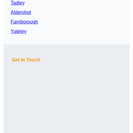
Tadley
Aldershot
Farnborough
Yateley
Get In Touch