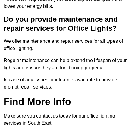
lower your energy bills.
Do you provide maintenance and
repair services for Office Lights?
We offer maintenance and repair services for all types of
office lighting.
Regular maintenance can help extend the lifespan of your
lights and ensure they are functioning properly.
In case of any issues, our team is available to provide
prompt repair services.
Find More Info
Make sure you contact us today for our office lighting
services in South East.