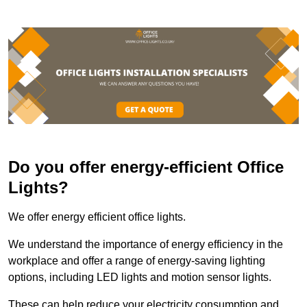
Do you offer energy-efficient Office
Lights?
We offer energy efficient office lights.
We understand the importance of energy efficiency in the
workplace and offer a range of energy-saving lighting
options, including LED lights and motion sensor lights.
These can help reduce your electricity consumption and