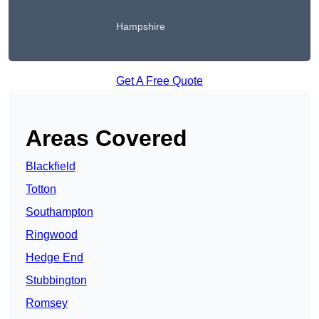
Hampshire
Get A Free Quote
Areas Covered
Blackfield
Totton
Southampton
Ringwood
Hedge End
Stubbington
Romsey