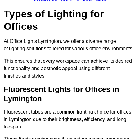
Types of Lighting for
Offices
At Office Lights Lymington, we offer a diverse range
of lighting solutions tailored for various office environments.
This ensures that every workspace can achieve its desired
functionality and aesthetic appeal using different
finishes and styles.
Fluorescent Lights for Offices in
Lymington
Fluorescent tubes are a common lighting choice for offices
in Lymington due to their brightness, efficiency, and long
lifespan.