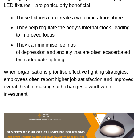
LED fixtures—are particularly beneficial.
These fixtures can create a welcome atmosphere.
They help regulate the body’s internal clock, leading
to improved focus.
They can minimise feelings
of depression and anxiety that are often exacerbated
by inadequate lighting.
When organisations prioritise effective lighting strategies,
employees often report higher job satisfaction and improved
overall health, making such changes a worthwhile
investment.