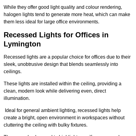
While they offer good light quality and colour rendering,
halogen lights tend to generate more heat, which can make
them less ideal for large office environments.
Recessed Lights for Offices in
Lymington
Recessed lights are a popular choice for offices due to their
sleek, unobtrusive design that blends seamlessly into
ceilings.
These lights are installed within the ceiling, providing a
clean, modern look while delivering even, direct
illumination.
Ideal for general ambient lighting, recessed lights help
create a bright, open environment in workspaces without
cluttering the ceiling with bulky fixtures.