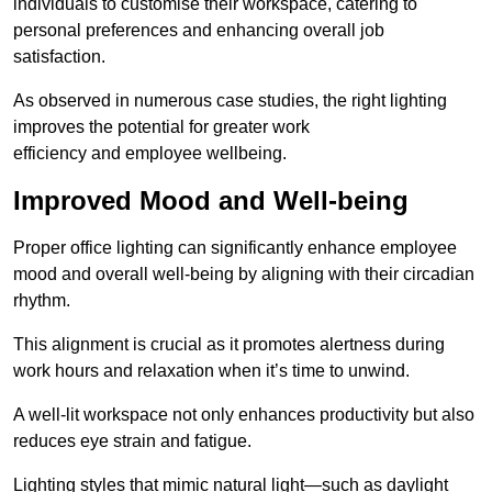
individuals to customise their workspace, catering to
personal preferences and enhancing overall job
satisfaction.
As observed in numerous case studies, the right lighting
improves the potential for greater work
efficiency and employee wellbeing.
Improved Mood and Well-being
Proper office lighting can significantly enhance employee
mood and overall well-being by aligning with their circadian
rhythm.
This alignment is crucial as it promotes alertness during
work hours and relaxation when it’s time to unwind.
A well-lit workspace not only enhances productivity but also
reduces eye strain and fatigue.
Lighting styles that mimic natural light—such as daylight