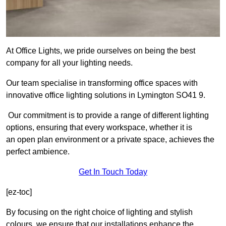
At Office Lights, we pride ourselves on being the best
company for all your lighting needs.
Our team specialise in transforming office spaces with
innovative office lighting solutions in Lymington SO41 9.
Our commitment is to provide a range of different lighting
options, ensuring that every workspace, whether it is
an open plan environment or a private space, achieves the
perfect ambience.
Get In Touch Today
[ez-toc]
By focusing on the right choice of lighting and stylish
colours, we ensure that our installations enhance the