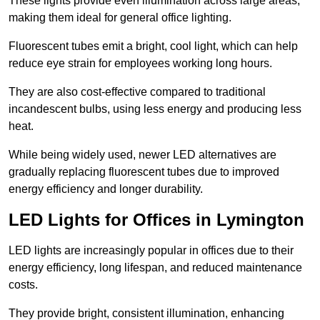
These lights provide even illumination across large areas,
making them ideal for general office lighting.
Fluorescent tubes emit a bright, cool light, which can help
reduce eye strain for employees working long hours.
They are also cost-effective compared to traditional
incandescent bulbs, using less energy and producing less
heat.
While being widely used, newer LED alternatives are
gradually replacing fluorescent tubes due to improved
energy efficiency and longer durability.
LED Lights for Offices in Lymington
LED lights are increasingly popular in offices due to their
energy efficiency, long lifespan, and reduced maintenance
costs.
They provide bright, consistent illumination, enhancing