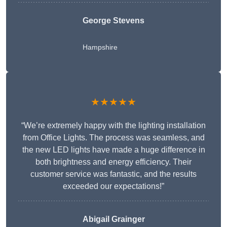
George Stevens
Hampshire
★★★★★
“We’re extremely happy with the lighting installation
from Office Lights. The process was seamless, and
the new LED lights have made a huge difference in
both brightness and energy efficiency. Their
customer service was fantastic, and the results
exceeded our expectations!”
Abigail Grainger