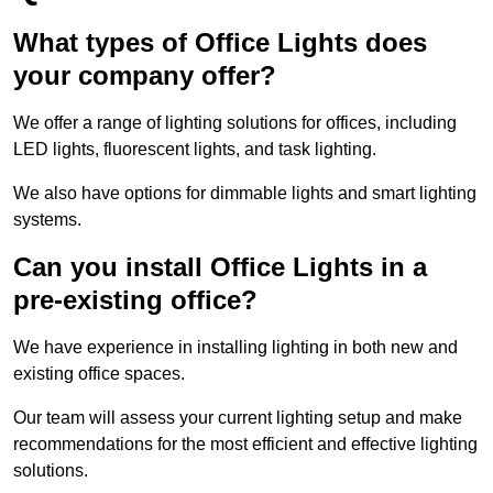
What types of Office Lights does
your company offer?
We offer a range of lighting solutions for offices, including
LED lights, fluorescent lights, and task lighting.
We also have options for dimmable lights and smart lighting
systems.
Can you install Office Lights in a
pre-existing office?
We have experience in installing lighting in both new and
existing office spaces.
Our team will assess your current lighting setup and make
recommendations for the most efficient and effective lighting
solutions.