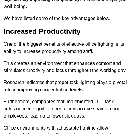
well-being.
We have listed some of the key advantages below.
Increased Productivity
One of the biggest benefits of effective office lighting is its
ability to increase productivity among staff.
This creates an environment that enhances comfort and
stimulates creativity and focus throughout the working day.
Research indicates that proper task lighting plays a pivotal
role in improving concentration levels.
Furthermore, companies that implemented LED task
lights noticed significant reductions in eye strain among
employees, leading to fewer sick days.
Office environments with adjustable lighting allow