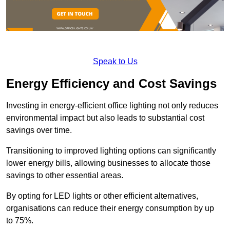
Speak to Us
Energy Efficiency and Cost Savings
Investing in energy-efficient office lighting not only reduces
environmental impact but also leads to substantial cost
savings over time.
Transitioning to improved lighting options can significantly
lower energy bills, allowing businesses to allocate those
savings to other essential areas.
By opting for LED lights or other efficient alternatives,
organisations can reduce their energy consumption by up
to 75%.