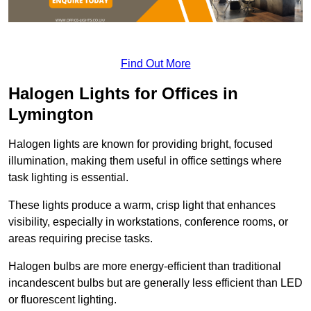
Find Out More
Halogen Lights for Offices in
Lymington
Halogen lights are known for providing bright, focused
illumination, making them useful in office settings where
task lighting is essential.
These lights produce a warm, crisp light that enhances
visibility, especially in workstations, conference rooms, or
areas requiring precise tasks.
Halogen bulbs are more energy-efficient than traditional
incandescent bulbs but are generally less efficient than LED
or fluorescent lighting.