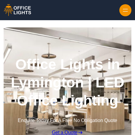
Skip to content
Office Lights in
Lymington | LED
Office Lighting
Enquire Today For A Free No Obligation Quote
Get a Quote