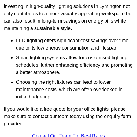
Investing in high-quality lighting solutions in Lymington not
only contributes to a more visually appealing workspace but
can also result in long-term savings on energy bills while
maintaining a sustainable style.
LED lighting offers significant cost savings over time
due to its low energy consumption and lifespan.
Smart lighting systems allow for customised lighting
schedules, further enhancing efficiency and promoting
a better atmosphere.
Choosing the right fixtures can lead to lower
maintenance costs, which are often overlooked in
initial budgeting.
If you would like a free quote for your office lights, please
make sure to contact our team today using the enquiry form
provided.
Contact Our Team For Best Rates