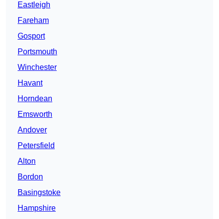
Eastleigh
Fareham
Gosport
Portsmouth
Winchester
Havant
Horndean
Emsworth
Andover
Petersfield
Alton
Bordon
Basingstoke
Hampshire