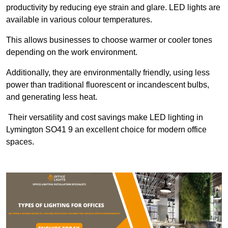
productivity by reducing eye strain and glare. LED lights are
available in various colour temperatures.
This allows businesses to choose warmer or cooler tones
depending on the work environment.
Additionally, they are environmentally friendly, using less
power than traditional fluorescent or incandescent bulbs,
and generating less heat.
Their versatility and cost savings make LED lighting in
Lymington SO41 9 an excellent choice for modern office
spaces.