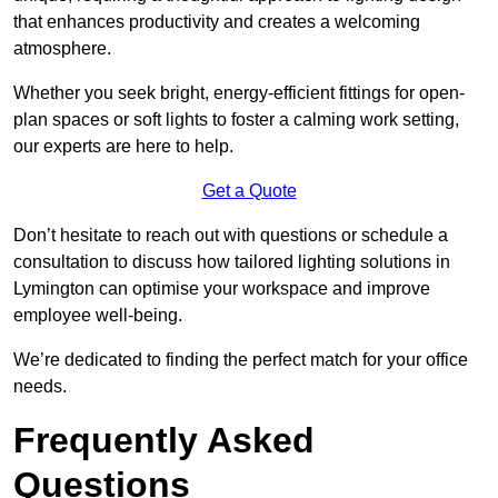
that enhances productivity and creates a welcoming
atmosphere.
Whether you seek bright, energy-efficient fittings for open-
plan spaces or soft lights to foster a calming work setting,
our experts are here to help.
Get a Quote
Don’t hesitate to reach out with questions or schedule a
consultation to discuss how tailored lighting solutions in
Lymington can optimise your workspace and improve
employee well-being.
We’re dedicated to finding the perfect match for your office
needs.
Frequently Asked
Questions