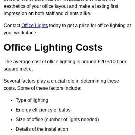
aesthetics of your office layout and make a lasting first
impression on both staff and clients alike.
Contact
Office Lights
today to get a price for office lighting at
your workplace.
Office Lighting Costs
The average cost of office lighting is around £20-£100 per
square metre.
Several factors play a crucial role in determining these
costs. Some of these factors include:
Type of lighting
Energy efficiency of bulbs
Size of office (number of lights needed)
Details of the installation