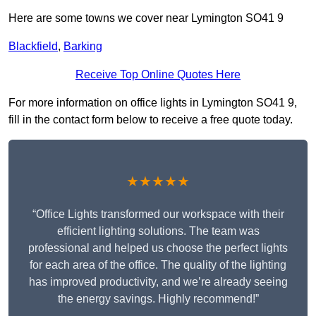
Here are some towns we cover near Lymington SO41 9
Blackfield
,
Barking
Receive Top Online Quotes Here
For more information on office lights in Lymington SO41 9,
fill in the contact form below to receive a free quote today.
★★★★★
“Office Lights transformed our workspace with their
efficient lighting solutions. The team was
professional and helped us choose the perfect lights
for each area of the office. The quality of the lighting
has improved productivity, and we’re already seeing
the energy savings. Highly recommend!”