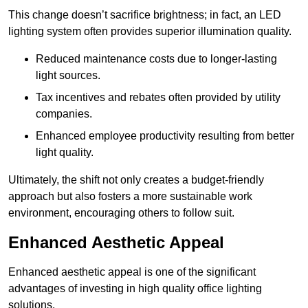
This change doesn’t sacrifice brightness; in fact, an LED
lighting system often provides superior illumination quality.
Reduced maintenance costs due to longer-lasting
light sources.
Tax incentives and rebates often provided by utility
companies.
Enhanced employee productivity resulting from better
light quality.
Ultimately, the shift not only creates a budget-friendly
approach but also fosters a more sustainable work
environment, encouraging others to follow suit.
Enhanced Aesthetic Appeal
Enhanced aesthetic appeal is one of the significant
advantages of investing in high quality office lighting
solutions.