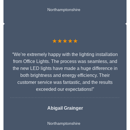
Northamptonshire
★★★★★
“We’re extremely happy with the lighting installation
from Office Lights. The process was seamless, and
the new LED lights have made a huge difference in
both brightness and energy efficiency. Their
customer service was fantastic, and the results
exceeded our expectations!”
Abigail Grainger
Northamptonshire