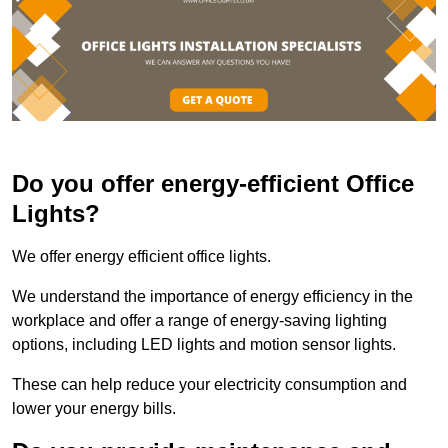
Do you offer energy-efficient Office
Lights?
We offer energy efficient office lights.
We understand the importance of energy efficiency in the
workplace and offer a range of energy-saving lighting
options, including LED lights and motion sensor lights.
These can help reduce your electricity consumption and
lower your energy bills.