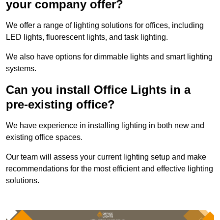
your company offer?
We offer a range of lighting solutions for offices, including
LED lights, fluorescent lights, and task lighting.
We also have options for dimmable lights and smart lighting
systems.
Can you install Office Lights in a
pre-existing office?
We have experience in installing lighting in both new and
existing office spaces.
Our team will assess your current lighting setup and make
recommendations for the most efficient and effective lighting
solutions.