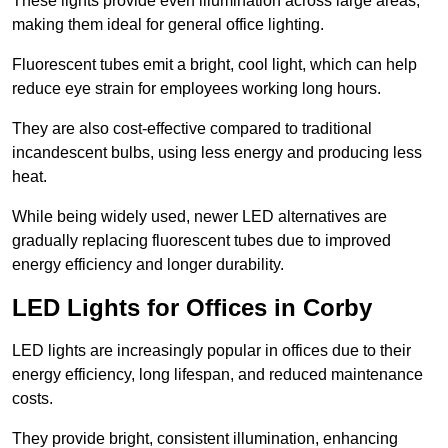
These lights provide even illumination across large areas,
making them ideal for general office lighting.
Fluorescent tubes emit a bright, cool light, which can help
reduce eye strain for employees working long hours.
They are also cost-effective compared to traditional
incandescent bulbs, using less energy and producing less
heat.
While being widely used, newer LED alternatives are
gradually replacing fluorescent tubes due to improved
energy efficiency and longer durability.
LED Lights for Offices in Corby
LED lights are increasingly popular in offices due to their
energy efficiency, long lifespan, and reduced maintenance
costs.
They provide bright, consistent illumination, enhancing