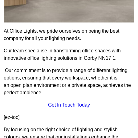
At Office Lights, we pride ourselves on being the best
company for all your lighting needs.
Our team specialise in transforming office spaces with
innovative office lighting solutions in Corby NN17 1.
Our commitment is to provide a range of different lighting
options, ensuring that every workspace, whether it is
an open plan environment or a private space, achieves the
perfect ambience.
Get In Touch Today
[ez-toc]
By focusing on the right choice of lighting and stylish
colours, we ensure that our installations enhance the