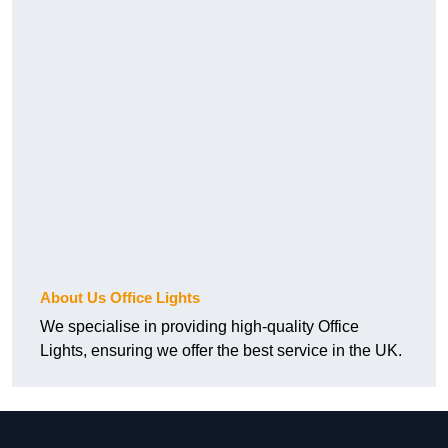
About Us Office Lights
We specialise in providing high-quality Office
Lights, ensuring we offer the best service in the UK.