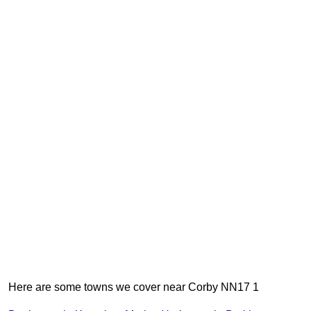
Here are some towns we cover near Corby NN17 1