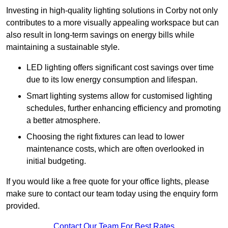
Investing in high-quality lighting solutions in Corby not only
contributes to a more visually appealing workspace but can
also result in long-term savings on energy bills while
maintaining a sustainable style.
LED lighting offers significant cost savings over time
due to its low energy consumption and lifespan.
Smart lighting systems allow for customised lighting
schedules, further enhancing efficiency and promoting
a better atmosphere.
Choosing the right fixtures can lead to lower
maintenance costs, which are often overlooked in
initial budgeting.
If you would like a free quote for your office lights, please
make sure to contact our team today using the enquiry form
provided.
Contact Our Team For Best Rates