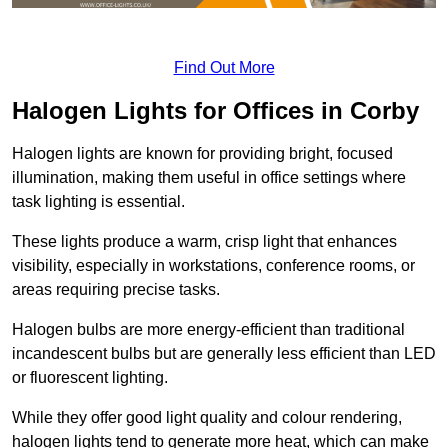
Find Out More
Halogen Lights for Offices in Corby
Halogen lights are known for providing bright, focused
illumination, making them useful in office settings where
task lighting is essential.
These lights produce a warm, crisp light that enhances
visibility, especially in workstations, conference rooms, or
areas requiring precise tasks.
Halogen bulbs are more energy-efficient than traditional
incandescent bulbs but are generally less efficient than LED
or fluorescent lighting.
While they offer good light quality and colour rendering,
halogen lights tend to generate more heat, which can make