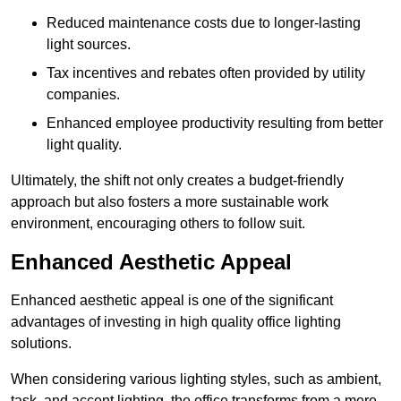
Reduced maintenance costs due to longer-lasting
light sources.
Tax incentives and rebates often provided by utility
companies.
Enhanced employee productivity resulting from better
light quality.
Ultimately, the shift not only creates a budget-friendly
approach but also fosters a more sustainable work
environment, encouraging others to follow suit.
Enhanced Aesthetic Appeal
Enhanced aesthetic appeal is one of the significant
advantages of investing in high quality office lighting
solutions.
When considering various lighting styles, such as ambient,
task, and accent lighting, the office transforms from a mere