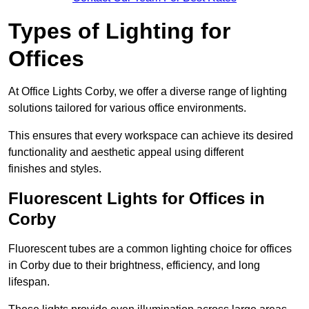
Types of Lighting for
Offices
At Office Lights Corby, we offer a diverse range of lighting
solutions tailored for various office environments.
This ensures that every workspace can achieve its desired
functionality and aesthetic appeal using different
finishes and styles.
Fluorescent Lights for Offices in
Corby
Fluorescent tubes are a common lighting choice for offices
in Corby due to their brightness, efficiency, and long
lifespan.