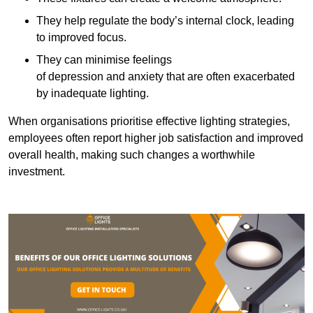
They help regulate the body’s internal clock, leading
to improved focus.
They can minimise feelings
of depression and anxiety that are often exacerbated
by inadequate lighting.
When organisations prioritise effective lighting strategies,
employees often report higher job satisfaction and improved
overall health, making such changes a worthwhile
investment.