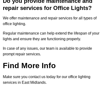
Do you provide maintenance and
repair services for Office Lights?
We offer maintenance and repair services for all types of
office lighting.
Regular maintenance can help extend the lifespan of your
lights and ensure they are functioning properly.
In case of any issues, our team is available to provide
prompt repair services.
Find More Info
Make sure you contact us today for our office lighting
services in East Midlands.