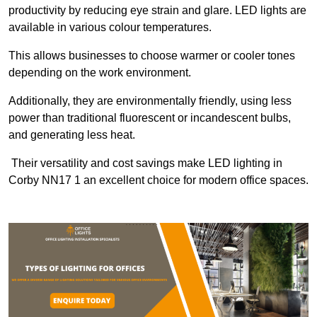
productivity by reducing eye strain and glare. LED lights are
available in various colour temperatures.
This allows businesses to choose warmer or cooler tones
depending on the work environment.
Additionally, they are environmentally friendly, using less
power than traditional fluorescent or incandescent bulbs,
and generating less heat.
Their versatility and cost savings make LED lighting in
Corby NN17 1 an excellent choice for modern office spaces.