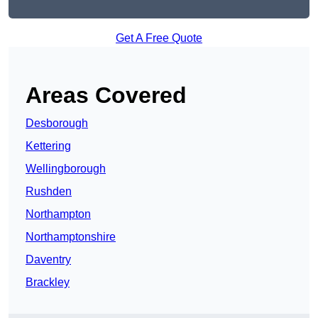
Get A Free Quote
Areas Covered
Desborough
Kettering
Wellingborough
Rushden
Northampton
Northamptonshire
Daventry
Brackley