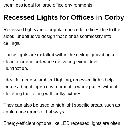
them less ideal for large office environments.
Recessed Lights for Offices in Corby
Recessed lights are a popular choice for offices due to their
sleek, unobtrusive design that blends seamlessly into
ceilings.
These lights are installed within the ceiling, providing a
clean, modern look while delivering even, direct
illumination.
Ideal for general ambient lighting, recessed lights help
create a bright, open environment in workspaces without
cluttering the ceiling with bulky fixtures.
They can also be used to highlight specific areas, such as
conference rooms or hallways.
Energy-efficient options like LED recessed lights are often