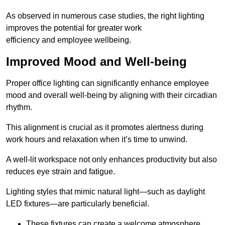
As observed in numerous case studies, the right lighting
improves the potential for greater work
efficiency and employee wellbeing.
Improved Mood and Well-being
Proper office lighting can significantly enhance employee
mood and overall well-being by aligning with their circadian
rhythm.
This alignment is crucial as it promotes alertness during
work hours and relaxation when it’s time to unwind.
A well-lit workspace not only enhances productivity but also
reduces eye strain and fatigue.
Lighting styles that mimic natural light—such as daylight
LED fixtures—are particularly beneficial.
These fixtures can create a welcome atmosphere.