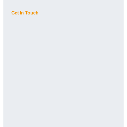
Get In Touch