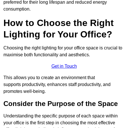
preferred for their long lifespan and reduced energy
consumption.
How to Choose the Right
Lighting for Your Office?
Choosing the right lighting for your office space is crucial to
maximise both functionality and aesthetics.
Get in Touch
This allows you to create an environment that
supports productivity, enhances staff productivity, and
promotes well-being.
Consider the Purpose of the Space
Understanding the specific purpose of each space within
your office is the first step in choosing the most effective