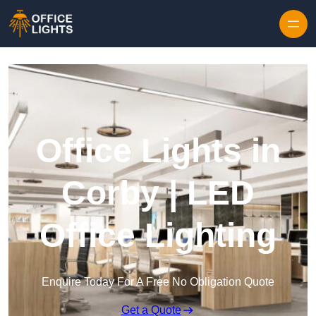
Skip to content
Office Lights in
Corby | LED
Office Lighting
Enquire Today For A Free No Obligation Quote
Get a Quote