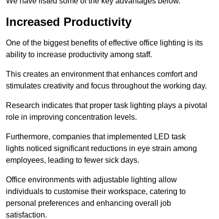
We have listed some of the key advantages below.
Increased Productivity
One of the biggest benefits of effective office lighting is its
ability to increase productivity among staff.
This creates an environment that enhances comfort and
stimulates creativity and focus throughout the working day.
Research indicates that proper task lighting plays a pivotal
role in improving concentration levels.
Furthermore, companies that implemented LED task
lights noticed significant reductions in eye strain among
employees, leading to fewer sick days.
Office environments with adjustable lighting allow
individuals to customise their workspace, catering to
personal preferences and enhancing overall job
satisfaction.