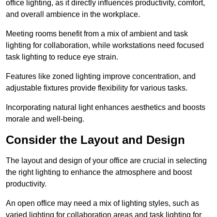
office lighting, as it directly influences productivity, comfort,
and overall ambience in the workplace.
Meeting rooms benefit from a mix of ambient and task
lighting for collaboration, while workstations need focused
task lighting to reduce eye strain.
Features like zoned lighting improve concentration, and
adjustable fixtures provide flexibility for various tasks.
Incorporating natural light enhances aesthetics and boosts
morale and well-being.
Consider the Layout and Design
The layout and design of your office are crucial in selecting
the right lighting to enhance the atmosphere and boost
productivity.
An open office may need a mix of lighting styles, such as
varied lighting for collaboration areas and task lighting for