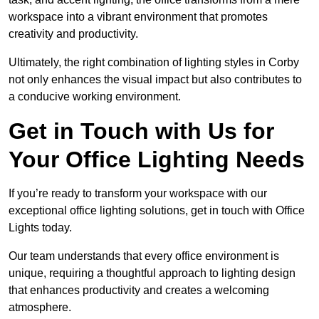
workspace into a vibrant environment that promotes
creativity and productivity.
Ultimately, the right combination of lighting styles in Corby
not only enhances the visual impact but also contributes to
a conducive working environment.
Get in Touch with Us for
Your Office Lighting Needs
If you’re ready to transform your workspace with our
exceptional office lighting solutions, get in touch with Office
Lights today.
Our team understands that every office environment is
unique, requiring a thoughtful approach to lighting design
that enhances productivity and creates a welcoming
atmosphere.