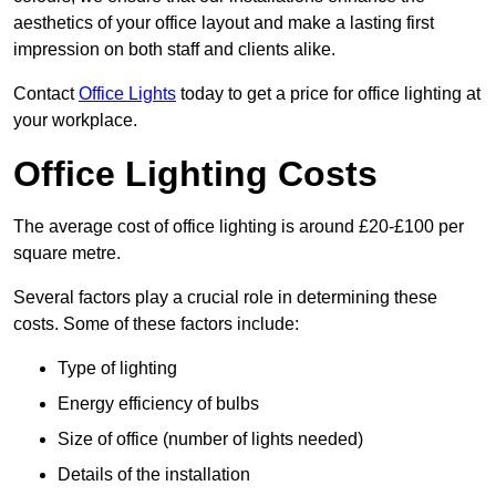
aesthetics of your office layout and make a lasting first
impression on both staff and clients alike.
Contact
Office Lights
today to get a price for office lighting at
your workplace.
Office Lighting Costs
The average cost of office lighting is around £20-£100 per
square metre.
Several factors play a crucial role in determining these
costs. Some of these factors include:
Type of lighting
Energy efficiency of bulbs
Size of office (number of lights needed)
Details of the installation