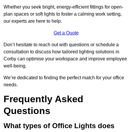
Whether you seek bright, energy-efficient fittings for open-
plan spaces or soft lights to foster a calming work setting,
our experts are here to help.
Get a Quote
Don’t hesitate to reach out with questions or schedule a
consultation to discuss how tailored lighting solutions in
Corby can optimise your workspace and improve employee
well-being.
We’re dedicated to finding the perfect match for your office
needs.
Frequently Asked
Questions
What types of Office Lights does