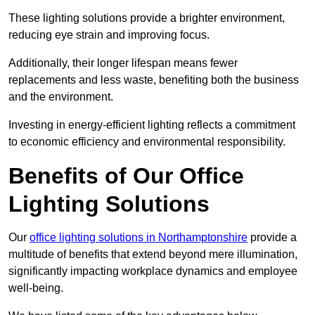
These lighting solutions provide a brighter environment,
reducing eye strain and improving focus.
Additionally, their longer lifespan means fewer
replacements and less waste, benefiting both the business
and the environment.
Investing in energy-efficient lighting reflects a commitment
to economic efficiency and environmental responsibility.
Benefits of Our Office
Lighting Solutions
Our
office lighting solutions in Northamptonshire
provide a
multitude of benefits that extend beyond mere illumination,
significantly impacting workplace dynamics and employee
well-being.