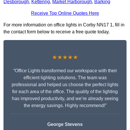
Desborough
,
Kettering
,
Market Harborough
,
Barking
Receive Top Online Quotes Here
For more information on office lights in Corby NN17 1, fill in
the contact form below to receive a free quote today.
★★★★★
“Office Lights transformed our workspace with their
efficient lighting solutions. The team was
professional and helped us choose the perfect lights
for each area of the office. The quality of the lighting
has improved productivity, and we’re already seeing
the energy savings. Highly recommend!”
George Stevens