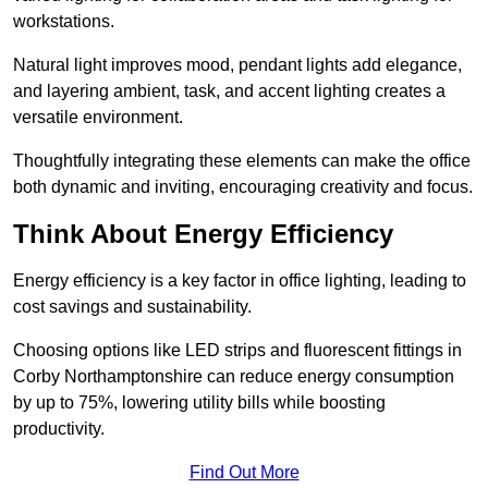
workstations.
Natural light improves mood, pendant lights add elegance,
and layering ambient, task, and accent lighting creates a
versatile environment.
Thoughtfully integrating these elements can make the office
both dynamic and inviting, encouraging creativity and focus.
Think About Energy Efficiency
Energy efficiency is a key factor in office lighting, leading to
cost savings and sustainability.
Choosing options like LED strips and fluorescent fittings in
Corby Northamptonshire can reduce energy consumption
by up to 75%, lowering utility bills while boosting
productivity.
Find Out More