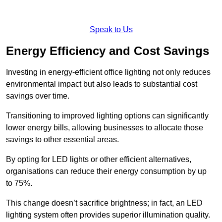
Speak to Us
Energy Efficiency and Cost Savings
Investing in energy-efficient office lighting not only reduces
environmental impact but also leads to substantial cost
savings over time.
Transitioning to improved lighting options can significantly
lower energy bills, allowing businesses to allocate those
savings to other essential areas.
By opting for LED lights or other efficient alternatives,
organisations can reduce their energy consumption by up
to 75%.
This change doesn’t sacrifice brightness; in fact, an LED
lighting system often provides superior illumination quality.