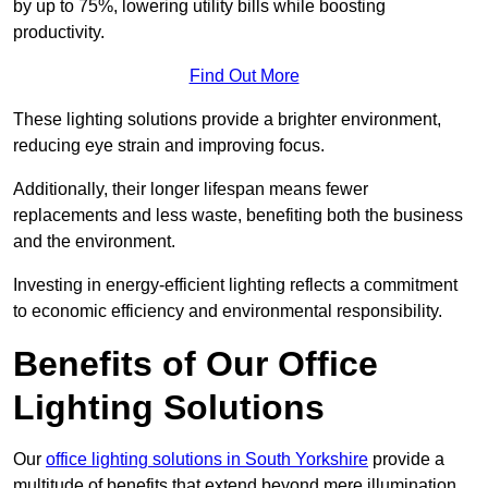
by up to 75%, lowering utility bills while boosting
productivity.
Find Out More
These lighting solutions provide a brighter environment,
reducing eye strain and improving focus.
Additionally, their longer lifespan means fewer
replacements and less waste, benefiting both the business
and the environment.
Investing in energy-efficient lighting reflects a commitment
to economic efficiency and environmental responsibility.
Benefits of Our Office
Lighting Solutions
Our
office lighting solutions in South Yorkshire
provide a
multitude of benefits that extend beyond mere illumination,