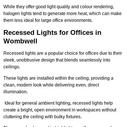
While they offer good light quality and colour rendering,
halogen lights tend to generate more heat, which can make
them less ideal for large office environments.
Recessed Lights for Offices in
Wombwell
Recessed lights are a popular choice for offices due to their
sleek, unobtrusive design that blends seamlessly into
ceilings.
These lights are installed within the ceiling, providing a
clean, modern look while delivering even, direct
illumination.
Ideal for general ambient lighting, recessed lights help
create a bright, open environment in workspaces without
cluttering the ceiling with bulky fixtures.