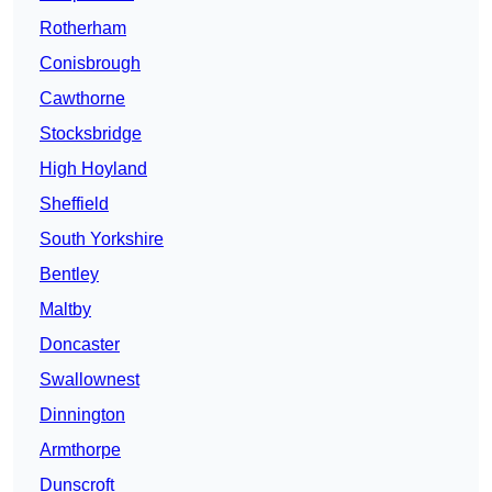
Rotherham
Conisbrough
Cawthorne
Stocksbridge
High Hoyland
Sheffield
South Yorkshire
Bentley
Maltby
Doncaster
Swallownest
Dinnington
Armthorpe
Dunscroft