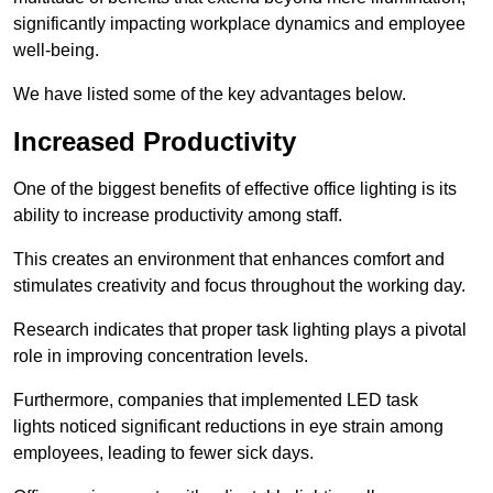
significantly impacting workplace dynamics and employee
well-being.
We have listed some of the key advantages below.
Increased Productivity
One of the biggest benefits of effective office lighting is its
ability to increase productivity among staff.
This creates an environment that enhances comfort and
stimulates creativity and focus throughout the working day.
Research indicates that proper task lighting plays a pivotal
role in improving concentration levels.
Furthermore, companies that implemented LED task
lights noticed significant reductions in eye strain among
employees, leading to fewer sick days.