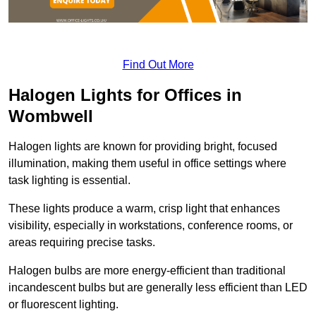
Find Out More
Halogen Lights for Offices in
Wombwell
Halogen lights are known for providing bright, focused
illumination, making them useful in office settings where
task lighting is essential.
These lights produce a warm, crisp light that enhances
visibility, especially in workstations, conference rooms, or
areas requiring precise tasks.
Halogen bulbs are more energy-efficient than traditional
incandescent bulbs but are generally less efficient than LED
or fluorescent lighting.