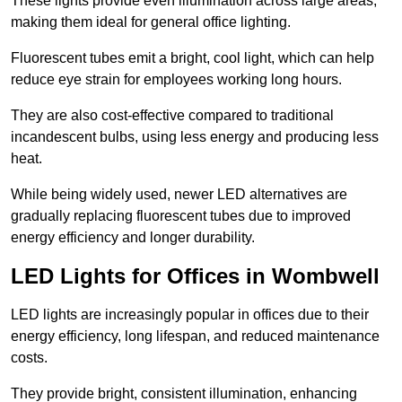
These lights provide even illumination across large areas,
making them ideal for general office lighting.
Fluorescent tubes emit a bright, cool light, which can help
reduce eye strain for employees working long hours.
They are also cost-effective compared to traditional
incandescent bulbs, using less energy and producing less
heat.
While being widely used, newer LED alternatives are
gradually replacing fluorescent tubes due to improved
energy efficiency and longer durability.
LED Lights for Offices in Wombwell
LED lights are increasingly popular in offices due to their
energy efficiency, long lifespan, and reduced maintenance
costs.
They provide bright, consistent illumination, enhancing