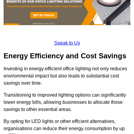
Speak to Us
Energy Efficiency and Cost Savings
Investing in energy-efficient office lighting not only reduces
environmental impact but also leads to substantial cost
savings over time.
Transitioning to improved lighting options can significantly
lower energy bills, allowing businesses to allocate those
savings to other essential areas.
By opting for LED lights or other efficient alternatives,
organisations can reduce their energy consumption by up