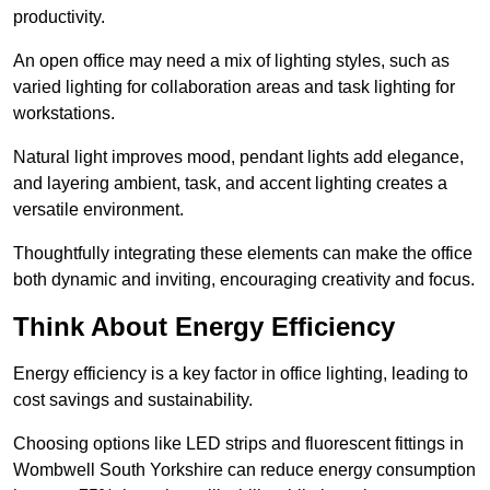
productivity.
An open office may need a mix of lighting styles, such as
varied lighting for collaboration areas and task lighting for
workstations.
Natural light improves mood, pendant lights add elegance,
and layering ambient, task, and accent lighting creates a
versatile environment.
Thoughtfully integrating these elements can make the office
both dynamic and inviting, encouraging creativity and focus.
Think About Energy Efficiency
Energy efficiency is a key factor in office lighting, leading to
cost savings and sustainability.
Choosing options like LED strips and fluorescent fittings in
Wombwell South Yorkshire can reduce energy consumption