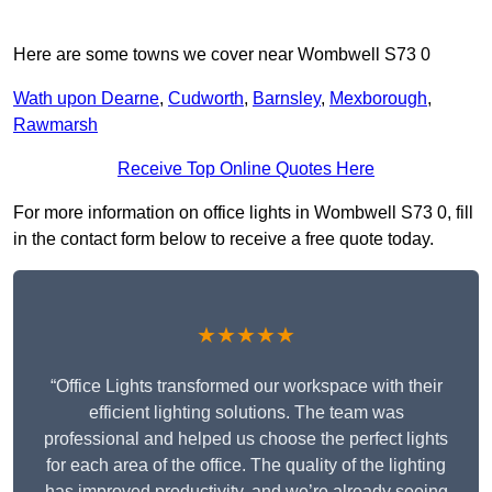
Here are some towns we cover near Wombwell S73 0
Wath upon Dearne
,
Cudworth
,
Barnsley
,
Mexborough
,
Rawmarsh
Receive Top Online Quotes Here
For more information on office lights in Wombwell S73 0, fill
in the contact form below to receive a free quote today.
★★★★★
“Office Lights transformed our workspace with their
efficient lighting solutions. The team was
professional and helped us choose the perfect lights
for each area of the office. The quality of the lighting
has improved productivity, and we’re already seeing