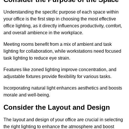
Understanding the specific purpose of each space within
your office is the first step in choosing the most effective
office lighting, as it directly influences productivity, comfort,
and overall ambience in the workplace.
Meeting rooms benefit from a mix of ambient and task
lighting for collaboration, while workstations need focused
task lighting to reduce eye strain.
Features like zoned lighting improve concentration, and
adjustable fixtures provide flexibility for various tasks.
Incorporating natural light enhances aesthetics and boosts
morale and well-being.
Consider the Layout and Design
The layout and design of your office are crucial in selecting
the right lighting to enhance the atmosphere and boost