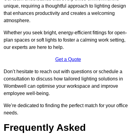
unique, requiring a thoughtful approach to lighting design
that enhances productivity and creates a welcoming
atmosphere.
Whether you seek bright, energy-efficient fittings for open-
plan spaces or soft lights to foster a calming work setting,
our experts are here to help.
Get a Quote
Don’t hesitate to reach out with questions or schedule a
consultation to discuss how tailored lighting solutions in
Wombwell can optimise your workspace and improve
employee well-being.
We’re dedicated to finding the perfect match for your office
needs.
Frequently Asked