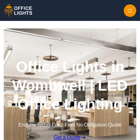
Skip to content
Office Lights in
Wombwell | LED
Office Lighting
Enquire Today For A Free No Obligation Quote
Get a Quote