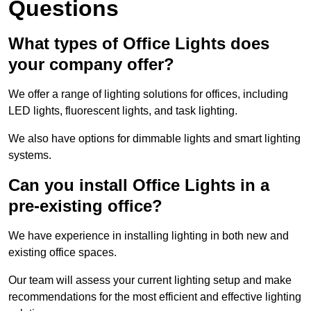
Questions
What types of Office Lights does
your company offer?
We offer a range of lighting solutions for offices, including
LED lights, fluorescent lights, and task lighting.
We also have options for dimmable lights and smart lighting
systems.
Can you install Office Lights in a
pre-existing office?
We have experience in installing lighting in both new and
existing office spaces.
Our team will assess your current lighting setup and make
recommendations for the most efficient and effective lighting