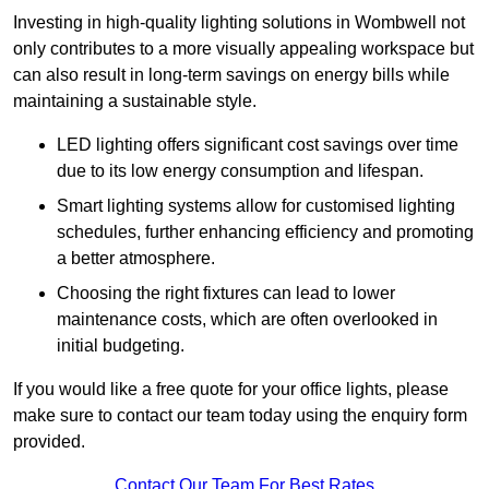
Investing in high-quality lighting solutions in Wombwell not
only contributes to a more visually appealing workspace but
can also result in long-term savings on energy bills while
maintaining a sustainable style.
LED lighting offers significant cost savings over time
due to its low energy consumption and lifespan.
Smart lighting systems allow for customised lighting
schedules, further enhancing efficiency and promoting
a better atmosphere.
Choosing the right fixtures can lead to lower
maintenance costs, which are often overlooked in
initial budgeting.
If you would like a free quote for your office lights, please
make sure to contact our team today using the enquiry form
provided.
Contact Our Team For Best Rates