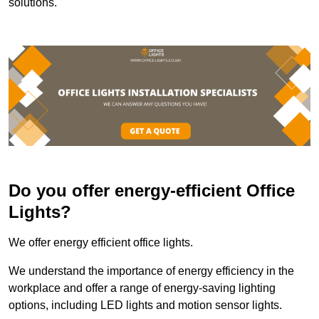
solutions.
Do you offer energy-efficient Office
Lights?
We offer energy efficient office lights.
We understand the importance of energy efficiency in the
workplace and offer a range of energy-saving lighting
options, including LED lights and motion sensor lights.