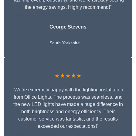
the energy savings. Highly recommend!”
George Stevens
South Yorkshire
★★★★★
“We’re extremely happy with the lighting installation
from Office Lights. The process was seamless, and
the new LED lights have made a huge difference in
both brightness and energy efficiency. Their
customer service was fantastic, and the results
exceeded our expectations!”