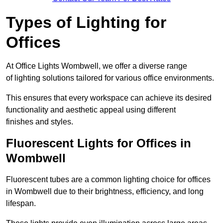
Types of Lighting for
Offices
At Office Lights Wombwell, we offer a diverse range
of lighting solutions tailored for various office environments.
This ensures that every workspace can achieve its desired
functionality and aesthetic appeal using different
finishes and styles.
Fluorescent Lights for Offices in
Wombwell
Fluorescent tubes are a common lighting choice for offices
in Wombwell due to their brightness, efficiency, and long
lifespan.