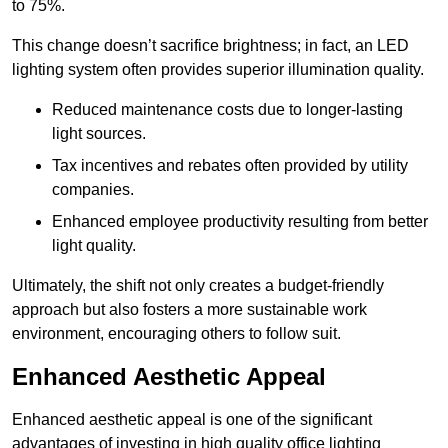
to 75%.
This change doesn’t sacrifice brightness; in fact, an LED
lighting system often provides superior illumination quality.
Reduced maintenance costs due to longer-lasting
light sources.
Tax incentives and rebates often provided by utility
companies.
Enhanced employee productivity resulting from better
light quality.
Ultimately, the shift not only creates a budget-friendly
approach but also fosters a more sustainable work
environment, encouraging others to follow suit.
Enhanced Aesthetic Appeal
Enhanced aesthetic appeal is one of the significant
advantages of investing in high quality office lighting