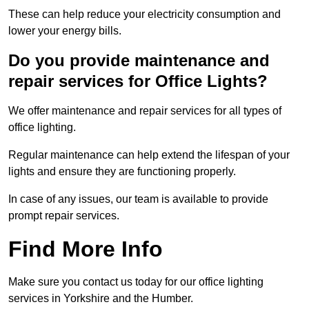
These can help reduce your electricity consumption and
lower your energy bills.
Do you provide maintenance and
repair services for Office Lights?
We offer maintenance and repair services for all types of
office lighting.
Regular maintenance can help extend the lifespan of your
lights and ensure they are functioning properly.
In case of any issues, our team is available to provide
prompt repair services.
Find More Info
Make sure you contact us today for our office lighting
services in Yorkshire and the Humber.