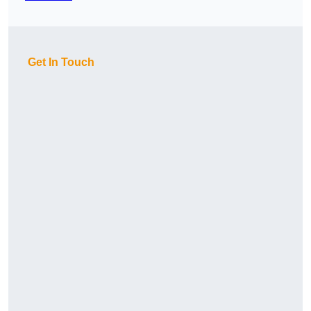
Get In Touch