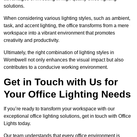
solutions.
When considering various lighting styles, such as ambient,
task, and accent lighting, the office transforms from a mere
workspace into a vibrant environment that promotes
creativity and productivity.
Ultimately, the right combination of lighting styles in
Wombwell not only enhances the visual impact but also
contributes to a conducive working environment.
Get in Touch with Us for
Your Office Lighting Needs
If you’re ready to transform your workspace with our
exceptional office lighting solutions, get in touch with Office
Lights today.
Our team understands that every office environment is