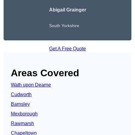
Abigail Grainger
South Yorkshire
Get A Free Quote
Areas Covered
Wath upon Dearne
Cudworth
Barnsley
Mexborough
Rawmarsh
Chapeltown