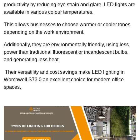
productivity by reducing eye strain and glare. LED lights are
available in various colour temperatures.
This allows businesses to choose warmer or cooler tones
depending on the work environment.
Additionally, they are environmentally friendly, using less
power than traditional fluorescent or incandescent bulbs,
and generating less heat.
Their versatility and cost savings make LED lighting in
Wombwell S73 0 an excellent choice for modern office
spaces.