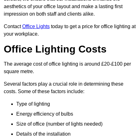
aesthetics of your office layout and make a lasting first
impression on both staff and clients alike.
Contact
Office Lights
today to get a price for office lighting at
your workplace.
Office Lighting Costs
The average cost of office lighting is around £20-£100 per
square metre.
Several factors play a crucial role in determining these
costs. Some of these factors include:
Type of lighting
Energy efficiency of bulbs
Size of office (number of lights needed)
Details of the installation