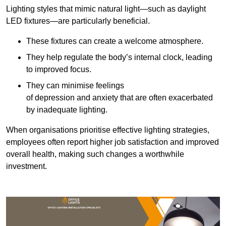
Lighting styles that mimic natural light—such as daylight
LED fixtures—are particularly beneficial.
These fixtures can create a welcome atmosphere.
They help regulate the body’s internal clock, leading
to improved focus.
They can minimise feelings
of depression and anxiety that are often exacerbated
by inadequate lighting.
When organisations prioritise effective lighting strategies,
employees often report higher job satisfaction and improved
overall health, making such changes a worthwhile
investment.