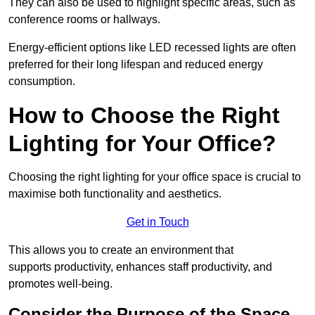
They can also be used to highlight specific areas, such as
conference rooms or hallways.
Energy-efficient options like LED recessed lights are often
preferred for their long lifespan and reduced energy
consumption.
How to Choose the Right
Lighting for Your Office?
Choosing the right lighting for your office space is crucial to
maximise both functionality and aesthetics.
Get in Touch
This allows you to create an environment that
supports productivity, enhances staff productivity, and
promotes well-being.
Consider the Purpose of the Space