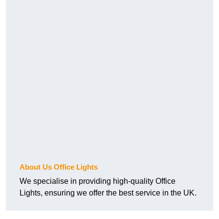
About Us Office Lights
We specialise in providing high-quality Office
Lights, ensuring we offer the best service in the UK.