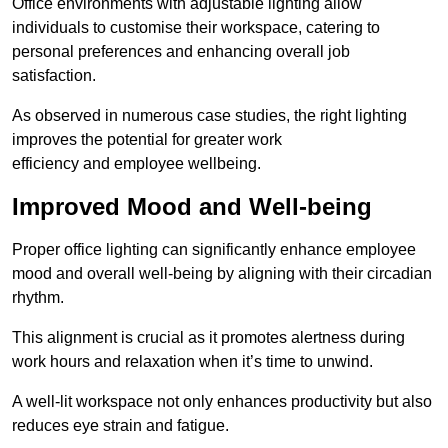
Office environments with adjustable lighting allow
individuals to customise their workspace, catering to
personal preferences and enhancing overall job
satisfaction.
As observed in numerous case studies, the right lighting
improves the potential for greater work
efficiency and employee wellbeing.
Improved Mood and Well-being
Proper office lighting can significantly enhance employee
mood and overall well-being by aligning with their circadian
rhythm.
This alignment is crucial as it promotes alertness during
work hours and relaxation when it’s time to unwind.
A well-lit workspace not only enhances productivity but also
reduces eye strain and fatigue.