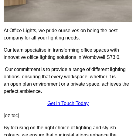
At Office Lights, we pride ourselves on being the best
company for all your lighting needs.
Our team specialise in transforming office spaces with
innovative office lighting solutions in Wombwell S73 0.
Our commitment is to provide a range of different lighting
options, ensuring that every workspace, whether it is
an open plan environment or a private space, achieves the
perfect ambience.
Get In Touch Today
[ez-toc]
By focusing on the right choice of lighting and stylish
colours, we ensure that our installations enhance the