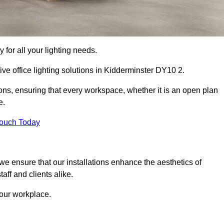
 for all your lighting needs.
ive office lighting solutions in Kidderminster DY10 2.
ions, ensuring that every workspace, whether it is an open plan
e.
Touch Today
, we ensure that our installations enhance the aesthetics of
aff and clients alike.
 your workplace.