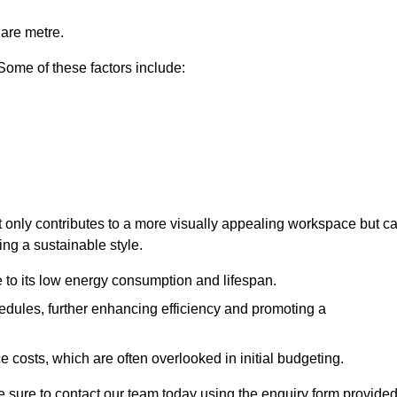
uare metre.
 Some of these factors include:
not only contributes to a more visually appealing workspace but c
ing a sustainable style.
e to its low energy consumption and lifespan.
hedules, further enhancing efficiency and promoting a
 costs, which are often overlooked in initial budgeting.
ake sure to contact our team today using the enquiry form provided