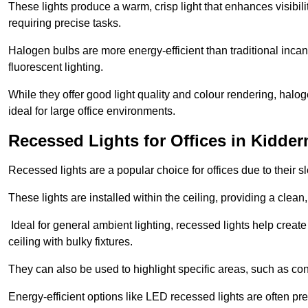
These lights produce a warm, crisp light that enhances visibili
requiring precise tasks.
Halogen bulbs are more energy-efficient than traditional incan
fluorescent lighting.
While they offer good light quality and colour rendering, hal
ideal for large office environments.
Recessed Lights for Offices in Kidder
Recessed lights are a popular choice for offices due to their s
These lights are installed within the ceiling, providing a clean
Ideal for general ambient lighting, recessed lights help creat
ceiling with bulky fixtures.
They can also be used to highlight specific areas, such as co
Energy-efficient options like LED recessed lights are often pr