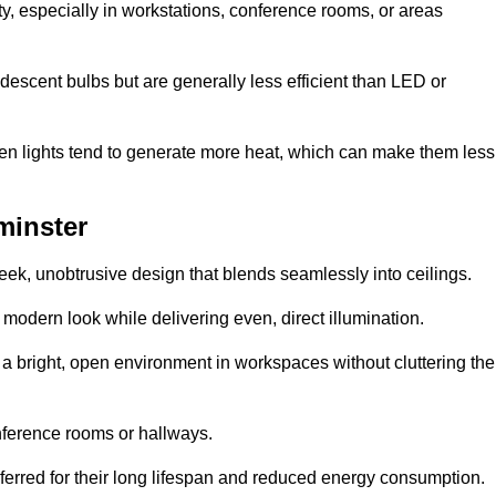
ty, especially in workstations, conference rooms, or areas
descent bulbs but are generally less efficient than LED or
ogen lights tend to generate more heat, which can make them less
minster
leek, unobtrusive design that blends seamlessly into ceilings.
, modern look while delivering even, direct illumination.
e a bright, open environment in workspaces without cluttering the
nference rooms or hallways.
eferred for their long lifespan and reduced energy consumption.