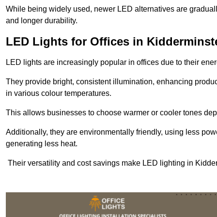
While being widely used, newer LED alternatives are graduall
and longer durability.
LED Lights for Offices in Kidderminst
LED lights are increasingly popular in offices due to their en
They provide bright, consistent illumination, enhancing produc
in various colour temperatures.
This allows businesses to choose warmer or cooler tones de
Additionally, they are environmentally friendly, using less pow
generating less heat.
Their versatility and cost savings make LED lighting in Kidde