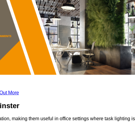
 Out More
inster
tion, making them useful in office settings where task lighting is