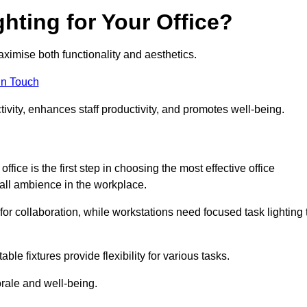
hting for Your Office?
maximise both functionality and aesthetics.
in Touch
ivity, enhances staff productivity, and promotes well-being.
ice is the first step in choosing the most effective office
erall ambience in the workplace.
for collaboration, while workstations need focused task lighting 
le fixtures provide flexibility for various tasks.
rale and well-being.