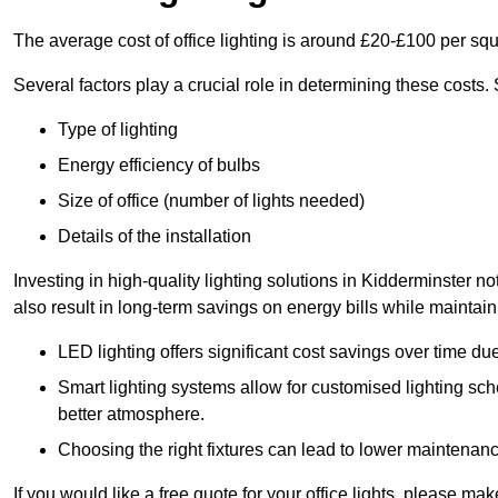
The average cost of office lighting is around £20-£100 per sq
Several factors play a crucial role in determining these costs.
Type of lighting
Energy efficiency of bulbs
Size of office (number of lights needed)
Details of the installation
Investing in high-quality lighting solutions in Kidderminster 
also result in long-term savings on energy bills while maintain
LED lighting offers significant cost savings over time du
Smart lighting systems allow for customised lighting sc
better atmosphere.
Choosing the right fixtures can lead to lower maintenance
If you would like a free quote for your office lights, please m