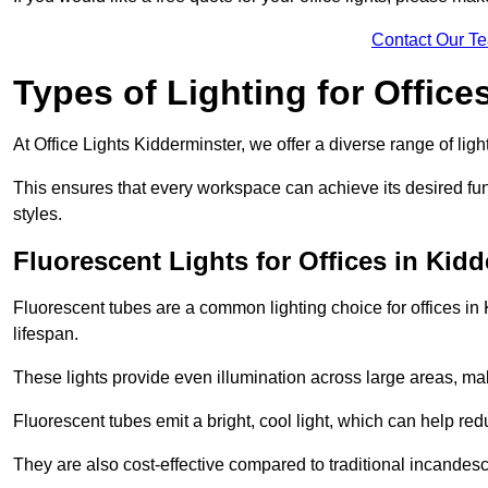
Contact Our T
Types of Lighting for Office
At Office Lights Kidderminster, we offer a diverse range of ligh
This ensures that every workspace can achieve its desired func
styles.
Fluorescent Lights for Offices in Kid
Fluorescent tubes are a common lighting choice for offices in K
lifespan.
These lights provide even illumination across large areas, maki
Fluorescent tubes emit a bright, cool light, which can help re
They are also cost-effective compared to traditional incandes