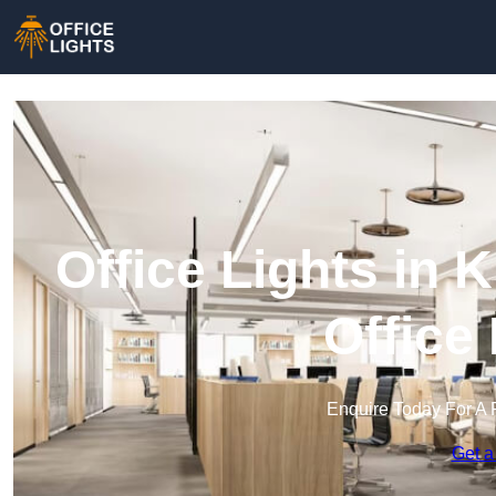
Office Lights in 
Office
Enquire Today For A 
Get a