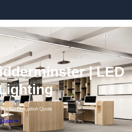
Skip to content
Kidderminster | LED
 Lighting
Free No Obligation Quote
 Quote