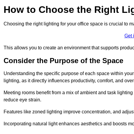
How to Choose the Right Lig
Choosing the right lighting for your office space is crucial to 
Get 
This allows you to create an environment that supports product
Consider the Purpose of the Space
Understanding the specific purpose of each space within your off
lighting, as it directly influences productivity, comfort, and ov
Meeting rooms benefit from a mix of ambient and task lighting 
reduce eye strain.
Features like zoned lighting improve concentration, and adjustab
Incorporating natural light enhances aesthetics and boosts mo