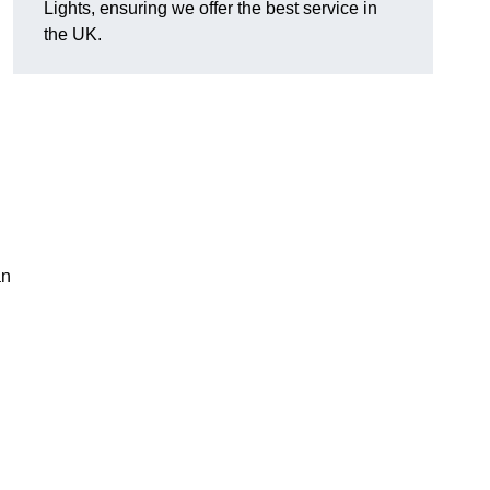
Lights, ensuring we offer the best service in
the UK.
an
.