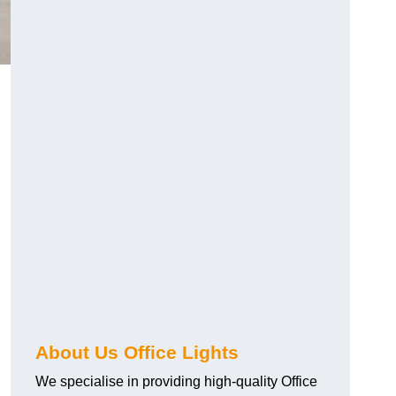
About Us Office Lights
We specialise in providing high-quality Office