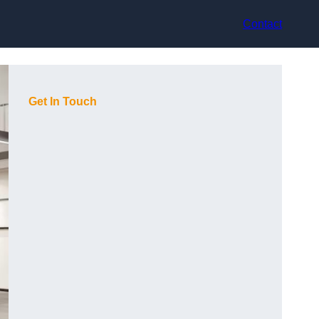
Contact
Get In Touch