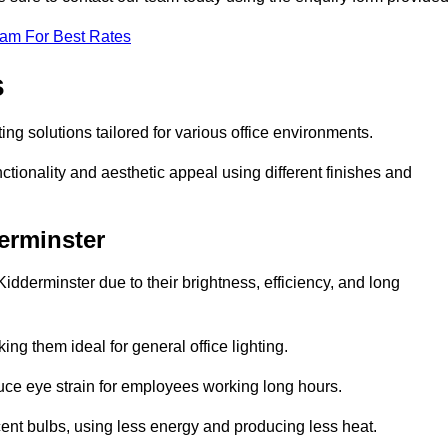
eam For Best Rates
s
ting solutions tailored for various office environments.
tionality and aesthetic appeal using different finishes and
derminster
idderminster due to their brightness, efficiency, and long
ng them ideal for general office lighting.
duce eye strain for employees working long hours.
cent bulbs, using less energy and producing less heat.