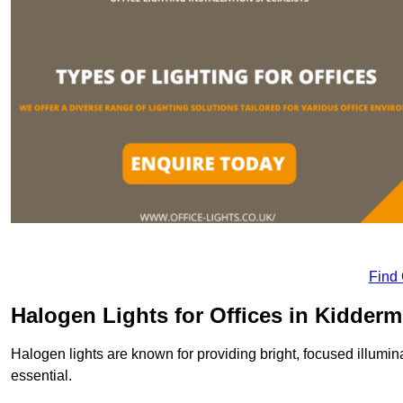
Find
Halogen Lights for Offices in Kidderm
Halogen lights are known for providing bright, focused illumina
essential.