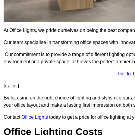
At Office Lights, we pride ourselves on being the best company
Our team specialise in transforming office spaces with innovat
Our commitment is to provide a range of different lighting opt
environment or a private space, achieves the perfect ambienc
Get In 
[ez-toc]
By focusing on the right choice of lighting and stylish colours
your office layout and make a lasting first impression on both st
Contact
Office Lights
today to get a price for office lighting at
Office Lighting Costs