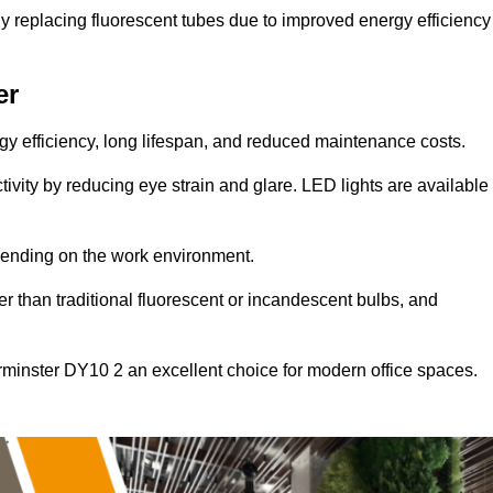
y replacing fluorescent tubes due to improved energy efficiency
er
ergy efficiency, long lifespan, and reduced maintenance costs.
tivity by reducing eye strain and glare. LED lights are available
pending on the work environment.
er than traditional fluorescent or incandescent bulbs, and
rminster DY10 2 an excellent choice for modern office spaces.