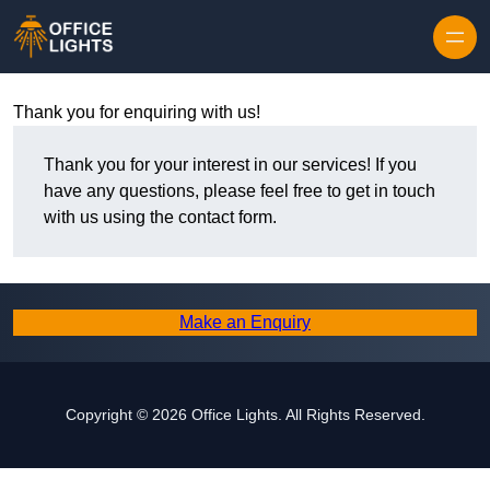
Skip to content
Thank you for enquiring with us!
Thank you for your interest in our services! If you
have any questions, please feel free to get in touch
with us using the contact form.
Make an Enquiry
Copyright © 2026 Office Lights. All Rights Reserved.