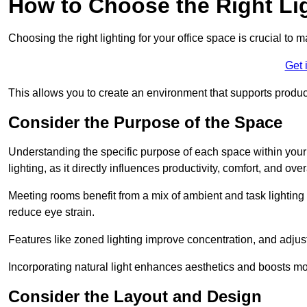
How to Choose the Right Lig
Choosing the right lighting for your office space is crucial to 
Get 
This allows you to create an environment that supports product
Consider the Purpose of the Space
Understanding the specific purpose of each space within your off
lighting, as it directly influences productivity, comfort, and ov
Meeting rooms benefit from a mix of ambient and task lighting 
reduce eye strain.
Features like zoned lighting improve concentration, and adjustab
Incorporating natural light enhances aesthetics and boosts mo
Consider the Layout and Design