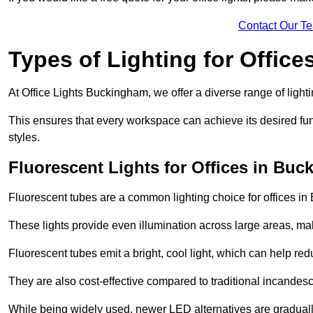
Contact Our T
Types of Lighting for Office
At Office Lights Buckingham, we offer a diverse range of lighti
This ensures that every workspace can achieve its desired func
styles.
Fluorescent Lights for Offices in Bu
Fluorescent tubes are a common lighting choice for offices in 
These lights provide even illumination across large areas, maki
Fluorescent tubes emit a bright, cool light, which can help re
They are also cost-effective compared to traditional incandes
While being widely used, newer LED alternatives are graduall