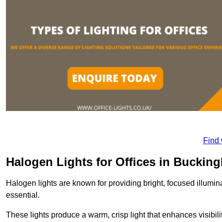
Find
Halogen Lights for Offices in Buckin
Halogen lights are known for providing bright, focused illumina
essential.
These lights produce a warm, crisp light that enhances visibili