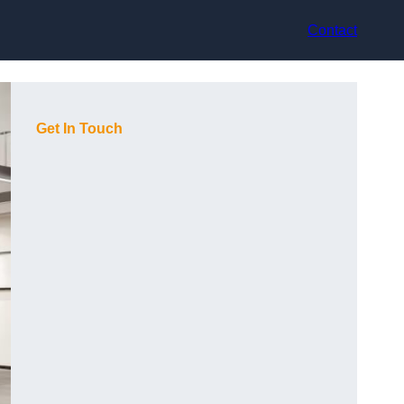
Contact
Get In Touch