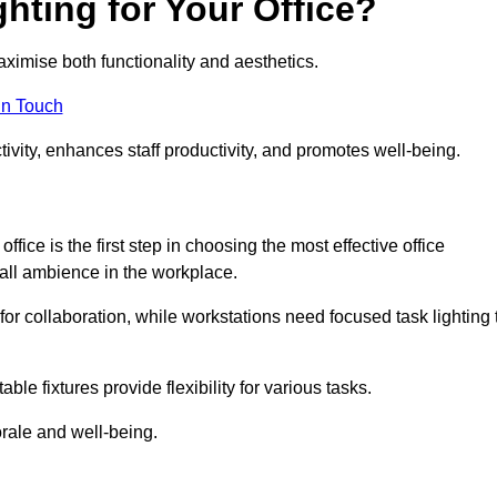
hting for Your Office?
maximise both functionality and aesthetics.
in Touch
ivity, enhances staff productivity, and promotes well-being.
ice is the first step in choosing the most effective office
erall ambience in the workplace.
for collaboration, while workstations need focused task lighting 
le fixtures provide flexibility for various tasks.
rale and well-being.