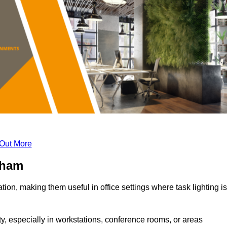
 Out More
gham
tion, making them useful in office settings where task lighting is
ty, especially in workstations, conference rooms, or areas