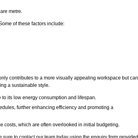
uare metre.
 Some of these factors include:
 only contributes to a more visually appealing workspace but can
ing a sustainable style.
e to its low energy consumption and lifespan.
hedules, further enhancing efficiency and promoting a
 costs, which are often overlooked in initial budgeting.
ake sure to contact our team today using the enquiry form provided