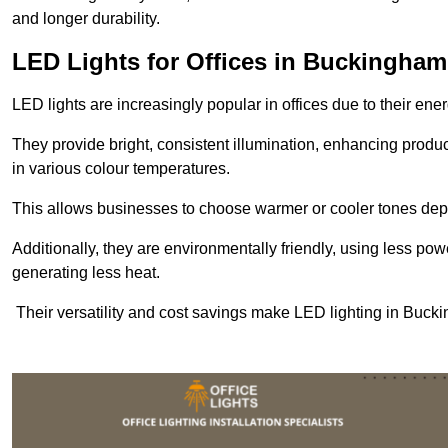
and longer durability.
LED Lights for Offices in Buckingham
LED lights are increasingly popular in offices due to their en
They provide bright, consistent illumination, enhancing produc
in various colour temperatures.
This allows businesses to choose warmer or cooler tones de
Additionally, they are environmentally friendly, using less pow
generating less heat.
Their versatility and cost savings make LED lighting in Buck