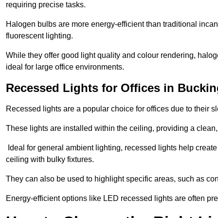
requiring precise tasks.
Halogen bulbs are more energy-efficient than traditional incan
fluorescent lighting.
While they offer good light quality and colour rendering, hal
ideal for large office environments.
Recessed Lights for Offices in Buck
Recessed lights are a popular choice for offices due to their s
These lights are installed within the ceiling, providing a clean
Ideal for general ambient lighting, recessed lights help creat
ceiling with bulky fixtures.
They can also be used to highlight specific areas, such as co
Energy-efficient options like LED recessed lights are often pr