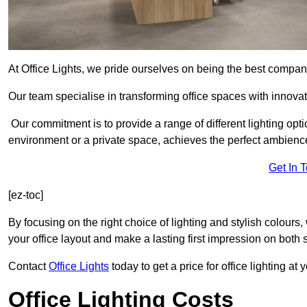
At Office Lights, we pride ourselves on being the best company
Our team specialise in transforming office spaces with innova
Our commitment is to provide a range of different lighting opt
environment or a private space, achieves the perfect ambienc
Get In 
[ez-toc]
By focusing on the right choice of lighting and stylish colours
your office layout and make a lasting first impression on both st
Contact
Office Lights
today to get a price for office lighting at
Office Lighting Costs