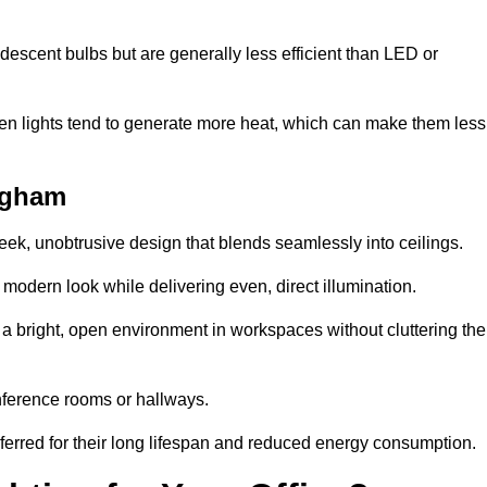
descent bulbs but are generally less efficient than LED or
ogen lights tend to generate more heat, which can make them less
ingham
leek, unobtrusive design that blends seamlessly into ceilings.
, modern look while delivering even, direct illumination.
e a bright, open environment in workspaces without cluttering the
nference rooms or hallways.
eferred for their long lifespan and reduced energy consumption.