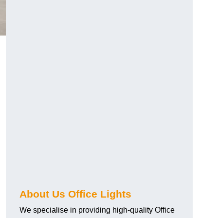
About Us Office Lights
We specialise in providing high-quality Office