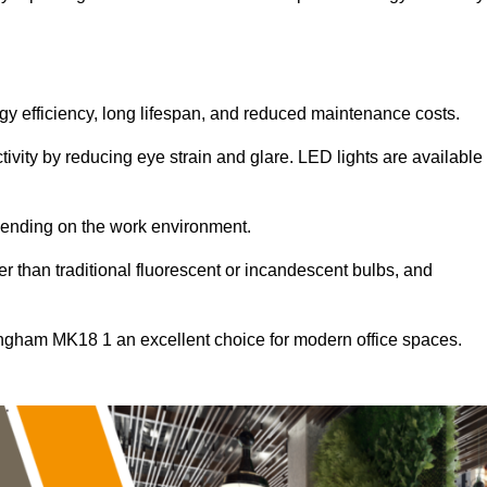
ergy efficiency, long lifespan, and reduced maintenance costs.
tivity by reducing eye strain and glare. LED lights are available
pending on the work environment.
er than traditional fluorescent or incandescent bulbs, and
ingham MK18 1 an excellent choice for modern office spaces.