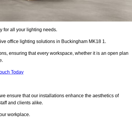
 for all your lighting needs.
tive office lighting solutions in Buckingham MK18 1.
ions, ensuring that every workspace, whether it is an open plan
e.
Touch Today
, we ensure that our installations enhance the aesthetics of
aff and clients alike.
 your workplace.