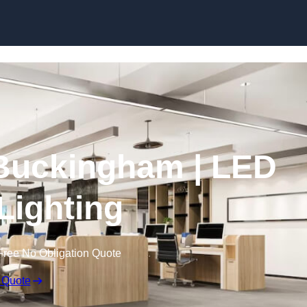
Skip to content
n Buckingham | LED
 Lighting
Free No Obligation Quote
 Quote