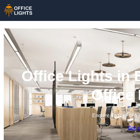
Office Lights i
Office
Enquire Today For A 
Get a