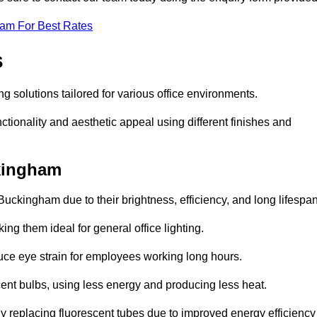
eam For Best Rates
s
ng solutions tailored for various office environments.
tionality and aesthetic appeal using different finishes and
ckingham
Buckingham due to their brightness, efficiency, and long lifespan
ng them ideal for general office lighting.
duce eye strain for employees working long hours.
cent bulbs, using less energy and producing less heat.
y replacing fluorescent tubes due to improved energy efficiency