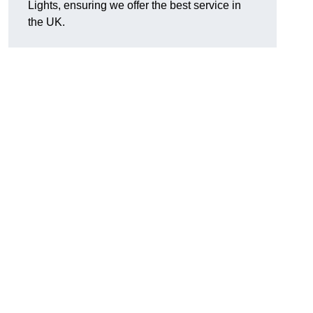
Lights, ensuring we offer the best service in
the UK.
.