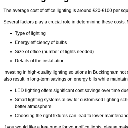
The average cost of office lighting is around £20-£100 per sq
Several factors play a crucial role in determining these costs.
Type of lighting
Energy efficiency of bulbs
Size of office (number of lights needed)
Details of the installation
Investing in high-quality lighting solutions in Buckingham not
also result in long-term savings on energy bills while maintain
LED lighting offers significant cost savings over time du
Smart lighting systems allow for customised lighting sc
better atmosphere.
Choosing the right fixtures can lead to lower maintenance
If you would like a free quote for your office lights, please m