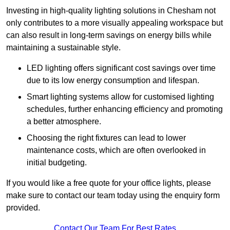
Investing in high-quality lighting solutions in Chesham not
only contributes to a more visually appealing workspace but
can also result in long-term savings on energy bills while
maintaining a sustainable style.
LED lighting offers significant cost savings over time
due to its low energy consumption and lifespan.
Smart lighting systems allow for customised lighting
schedules, further enhancing efficiency and promoting
a better atmosphere.
Choosing the right fixtures can lead to lower
maintenance costs, which are often overlooked in
initial budgeting.
If you would like a free quote for your office lights, please
make sure to contact our team today using the enquiry form
provided.
Contact Our Team For Best Rates