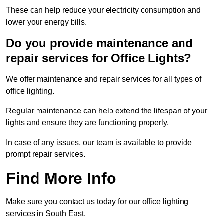
These can help reduce your electricity consumption and
lower your energy bills.
Do you provide maintenance and
repair services for Office Lights?
We offer maintenance and repair services for all types of
office lighting.
Regular maintenance can help extend the lifespan of your
lights and ensure they are functioning properly.
In case of any issues, our team is available to provide
prompt repair services.
Find More Info
Make sure you contact us today for our office lighting
services in South East.