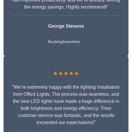
the energy savings. Highly recommend!”
George Stevens
Buckinghamshire
★★★★★
“We’re extremely happy with the lighting installation
from Office Lights. The process was seamless, and
the new LED lights have made a huge difference in
both brightness and energy efficiency. Their
customer service was fantastic, and the results
exceeded our expectations!”