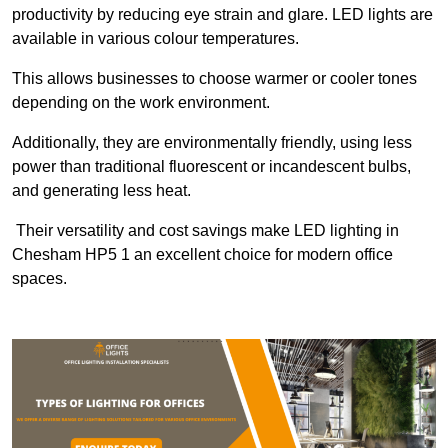
productivity by reducing eye strain and glare. LED lights are
available in various colour temperatures.
This allows businesses to choose warmer or cooler tones
depending on the work environment.
Additionally, they are environmentally friendly, using less
power than traditional fluorescent or incandescent bulbs,
and generating less heat.
Their versatility and cost savings make LED lighting in
Chesham HP5 1 an excellent choice for modern office
spaces.