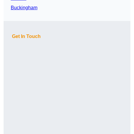
Buckingham
Get In Touch