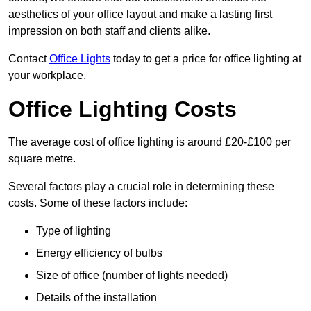
aesthetics of your office layout and make a lasting first
impression on both staff and clients alike.
Contact
Office Lights
today to get a price for office lighting at
your workplace.
Office Lighting Costs
The average cost of office lighting is around £20-£100 per
square metre.
Several factors play a crucial role in determining these
costs. Some of these factors include:
Type of lighting
Energy efficiency of bulbs
Size of office (number of lights needed)
Details of the installation