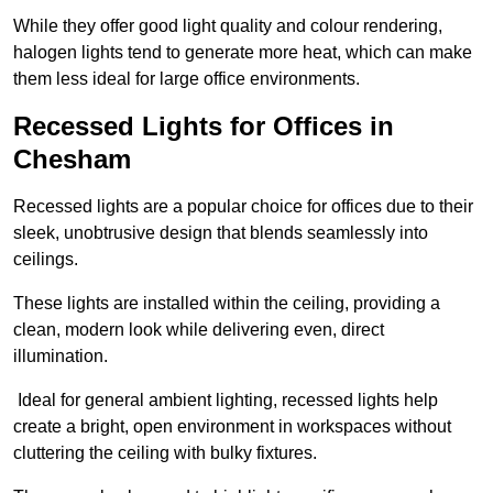
While they offer good light quality and colour rendering,
halogen lights tend to generate more heat, which can make
them less ideal for large office environments.
Recessed Lights for Offices in
Chesham
Recessed lights are a popular choice for offices due to their
sleek, unobtrusive design that blends seamlessly into
ceilings.
These lights are installed within the ceiling, providing a
clean, modern look while delivering even, direct
illumination.
Ideal for general ambient lighting, recessed lights help
create a bright, open environment in workspaces without
cluttering the ceiling with bulky fixtures.