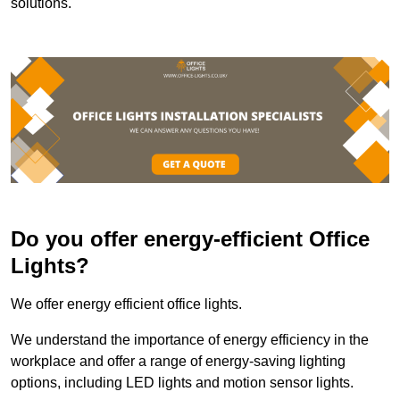
solutions.
Do you offer energy-efficient Office
Lights?
We offer energy efficient office lights.
We understand the importance of energy efficiency in the
workplace and offer a range of energy-saving lighting
options, including LED lights and motion sensor lights.