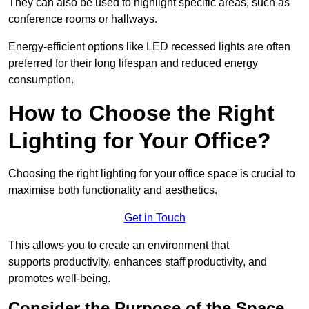
They can also be used to highlight specific areas, such as
conference rooms or hallways.
Energy-efficient options like LED recessed lights are often
preferred for their long lifespan and reduced energy
consumption.
How to Choose the Right
Lighting for Your Office?
Choosing the right lighting for your office space is crucial to
maximise both functionality and aesthetics.
Get in Touch
This allows you to create an environment that
supports productivity, enhances staff productivity, and
promotes well-being.
Consider the Purpose of the Space