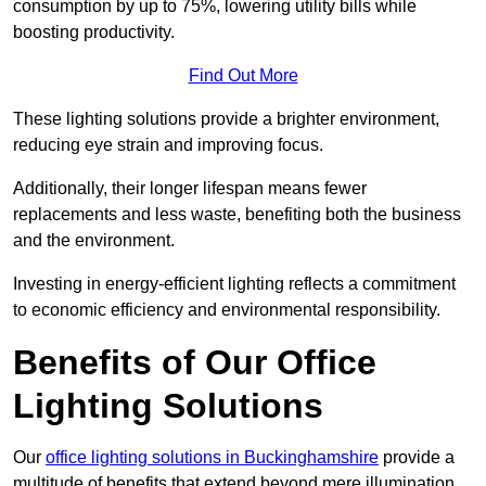
consumption by up to 75%, lowering utility bills while
boosting productivity.
Find Out More
These lighting solutions provide a brighter environment,
reducing eye strain and improving focus.
Additionally, their longer lifespan means fewer
replacements and less waste, benefiting both the business
and the environment.
Investing in energy-efficient lighting reflects a commitment
to economic efficiency and environmental responsibility.
Benefits of Our Office
Lighting Solutions
Our
office lighting solutions in Buckinghamshire
provide a
multitude of benefits that extend beyond mere illumination,