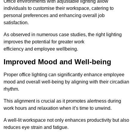
Office environments with adjustable lighting allow
individuals to customise their workspace, catering to
personal preferences and enhancing overall job
satisfaction.
As observed in numerous case studies, the right lighting
improves the potential for greater work
efficiency and employee wellbeing.
Improved Mood and Well-being
Proper office lighting can significantly enhance employee
mood and overall well-being by aligning with their circadian
rhythm.
This alignment is crucial as it promotes alertness during
work hours and relaxation when it’s time to unwind.
A well-lit workspace not only enhances productivity but also
reduces eye strain and fatigue.