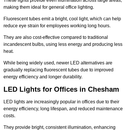
These lights provide even illumination across large areas,
making them ideal for general office lighting.
Fluorescent tubes emit a bright, cool light, which can help
reduce eye strain for employees working long hours.
They are also cost-effective compared to traditional
incandescent bulbs, using less energy and producing less
heat.
While being widely used, newer LED alternatives are
gradually replacing fluorescent tubes due to improved
energy efficiency and longer durability.
LED Lights for Offices in Chesham
LED lights are increasingly popular in offices due to their
energy efficiency, long lifespan, and reduced maintenance
costs.
They provide bright, consistent illumination, enhancing