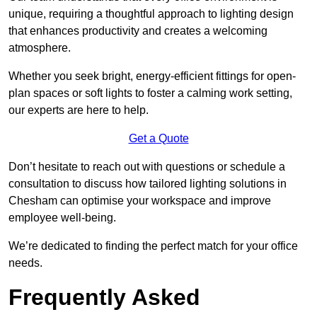
unique, requiring a thoughtful approach to lighting design
that enhances productivity and creates a welcoming
atmosphere.
Whether you seek bright, energy-efficient fittings for open-
plan spaces or soft lights to foster a calming work setting,
our experts are here to help.
Get a Quote
Don’t hesitate to reach out with questions or schedule a
consultation to discuss how tailored lighting solutions in
Chesham can optimise your workspace and improve
employee well-being.
We’re dedicated to finding the perfect match for your office
needs.
Frequently Asked