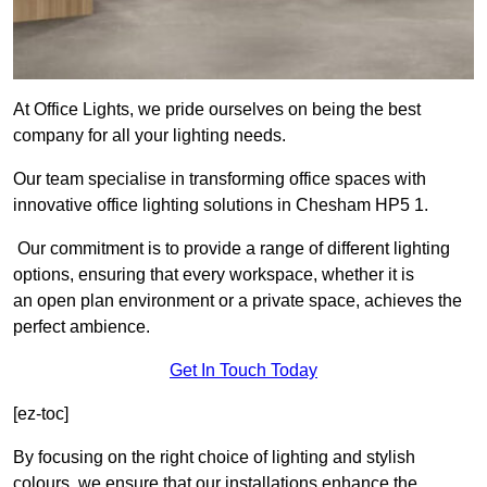
At Office Lights, we pride ourselves on being the best
company for all your lighting needs.
Our team specialise in transforming office spaces with
innovative office lighting solutions in Chesham HP5 1.
Our commitment is to provide a range of different lighting
options, ensuring that every workspace, whether it is
an open plan environment or a private space, achieves the
perfect ambience.
Get In Touch Today
[ez-toc]
By focusing on the right choice of lighting and stylish
colours, we ensure that our installations enhance the