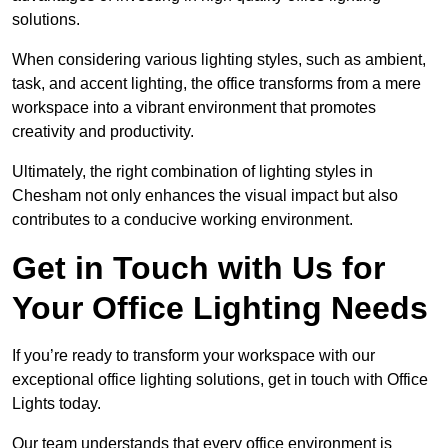
solutions.
When considering various lighting styles, such as ambient,
task, and accent lighting, the office transforms from a mere
workspace into a vibrant environment that promotes
creativity and productivity.
Ultimately, the right combination of lighting styles in
Chesham not only enhances the visual impact but also
contributes to a conducive working environment.
Get in Touch with Us for
Your Office Lighting Needs
If you’re ready to transform your workspace with our
exceptional office lighting solutions, get in touch with Office
Lights today.
Our team understands that every office environment is