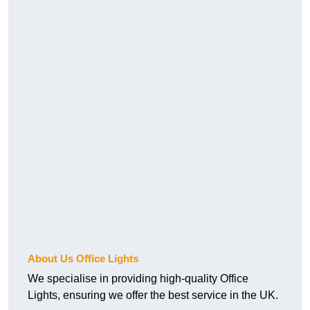
About Us Office Lights
We specialise in providing high-quality Office
Lights, ensuring we offer the best service in the UK.