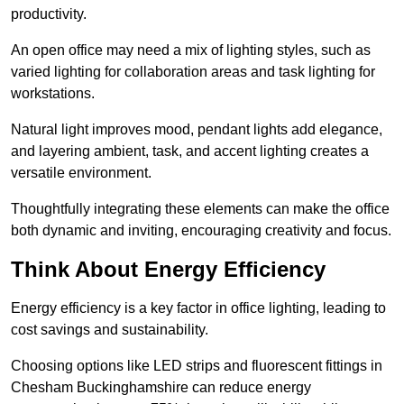
productivity.
An open office may need a mix of lighting styles, such as
varied lighting for collaboration areas and task lighting for
workstations.
Natural light improves mood, pendant lights add elegance,
and layering ambient, task, and accent lighting creates a
versatile environment.
Thoughtfully integrating these elements can make the office
both dynamic and inviting, encouraging creativity and focus.
Think About Energy Efficiency
Energy efficiency is a key factor in office lighting, leading to
cost savings and sustainability.
Choosing options like LED strips and fluorescent fittings in
Chesham Buckinghamshire can reduce energy