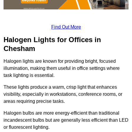
Find Out More
Halogen Lights for Offices in
Chesham
Halogen lights are known for providing bright, focused
illumination, making them useful in office settings where
task lighting is essential.
These lights produce a warm, crisp light that enhances
visibility, especially in workstations, conference rooms, or
areas requiring precise tasks.
Halogen bulbs are more energy-efficient than traditional
incandescent bulbs but are generally less efficient than LED
or fluorescent lighting.