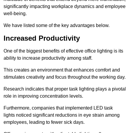
significantly impacting workplace dynamics and employee
well-being.
We have listed some of the key advantages below.
Increased Productivity
One of the biggest benefits of effective office lighting is its
ability to increase productivity among staff.
This creates an environment that enhances comfort and
stimulates creativity and focus throughout the working day.
Research indicates that proper task lighting plays a pivotal
role in improving concentration levels.
Furthermore, companies that implemented LED task
lights noticed significant reductions in eye strain among
employees, leading to fewer sick days.