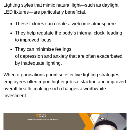
Lighting styles that mimic natural light—such as daylight
LED fixtures—are particularly beneficial.
These fixtures can create a welcome atmosphere.
They help regulate the body’s internal clock, leading
to improved focus.
They can minimise feelings
of depression and anxiety that are often exacerbated
by inadequate lighting.
When organisations prioritise effective lighting strategies,
employees often report higher job satisfaction and improved
overall health, making such changes a worthwhile
investment.