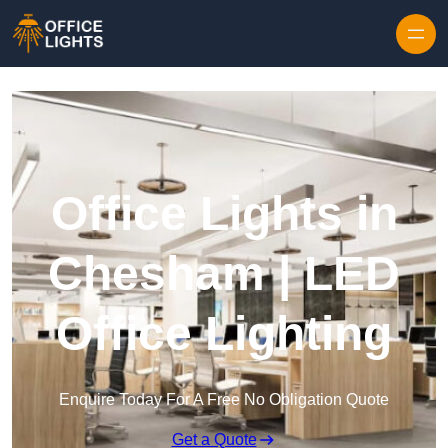
Skip to content
Office Lights in
Chesham | LED
Office Lighting
Enquire Today For A Free No Obligation Quote
Get a Quote