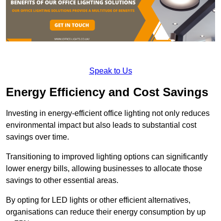
Speak to Us
Energy Efficiency and Cost Savings
Investing in energy-efficient office lighting not only reduces
environmental impact but also leads to substantial cost
savings over time.
Transitioning to improved lighting options can significantly
lower energy bills, allowing businesses to allocate those
savings to other essential areas.
By opting for LED lights or other efficient alternatives,
organisations can reduce their energy consumption by up