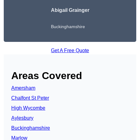
Abigail Grainger
Buckinghamshire
Get A Free Quote
Areas Covered
Amersham
Chalfont St Peter
High Wycombe
Aylesbury
Buckinghamshire
Marlow