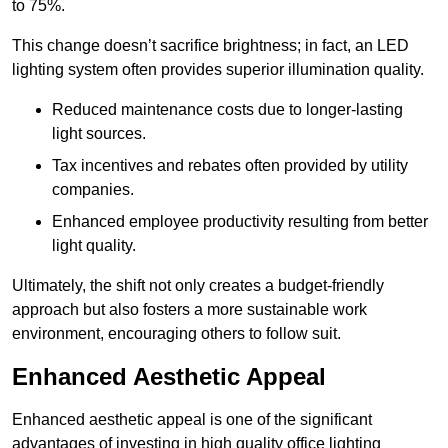
to 75%.
This change doesn’t sacrifice brightness; in fact, an LED
lighting system often provides superior illumination quality.
Reduced maintenance costs due to longer-lasting
light sources.
Tax incentives and rebates often provided by utility
companies.
Enhanced employee productivity resulting from better
light quality.
Ultimately, the shift not only creates a budget-friendly
approach but also fosters a more sustainable work
environment, encouraging others to follow suit.
Enhanced Aesthetic Appeal
Enhanced aesthetic appeal is one of the significant
advantages of investing in high quality office lighting