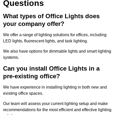
Questions
What types of Office Lights does
your company offer?
We offer a range of lighting solutions for offices, including
LED lights, fluorescent lights, and task lighting.
We also have options for dimmable lights and smart lighting
systems.
Can you install Office Lights in a
pre-existing office?
We have experience in installing lighting in both new and
existing office spaces.
Our team will assess your current lighting setup and make
recommendations for the most efficient and effective lighting