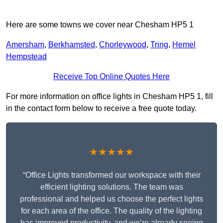
Here are some towns we cover near Chesham HP5 1
Amersham
,
Berkhamsted
,
Chorleywood
,
Tring
,
Hemel
Hempstead
Receive Top Online Quotes Here
For more information on office lights in Chesham HP5 1, fill
in the contact form below to receive a free quote today.
★★★★★
“Office Lights transformed our workspace with their
efficient lighting solutions. The team was
professional and helped us choose the perfect lights
for each area of the office. The quality of the lighting
has improved productivity, and we’re already seeing