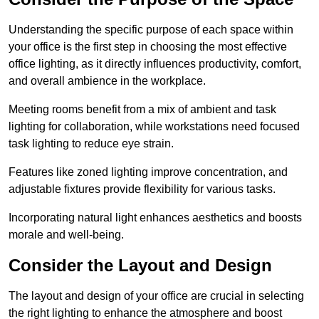
Understanding the specific purpose of each space within
your office is the first step in choosing the most effective
office lighting, as it directly influences productivity, comfort,
and overall ambience in the workplace.
Meeting rooms benefit from a mix of ambient and task
lighting for collaboration, while workstations need focused
task lighting to reduce eye strain.
Features like zoned lighting improve concentration, and
adjustable fixtures provide flexibility for various tasks.
Incorporating natural light enhances aesthetics and boosts
morale and well-being.
Consider the Layout and Design
The layout and design of your office are crucial in selecting
the right lighting to enhance the atmosphere and boost