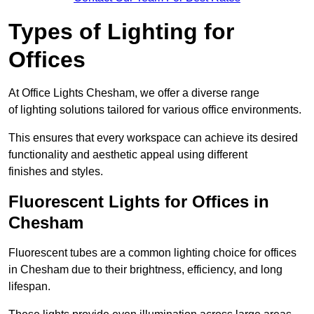
Types of Lighting for
Offices
At Office Lights Chesham, we offer a diverse range
of lighting solutions tailored for various office environments.
This ensures that every workspace can achieve its desired
functionality and aesthetic appeal using different
finishes and styles.
Fluorescent Lights for Offices in
Chesham
Fluorescent tubes are a common lighting choice for offices
in Chesham due to their brightness, efficiency, and long
lifespan.