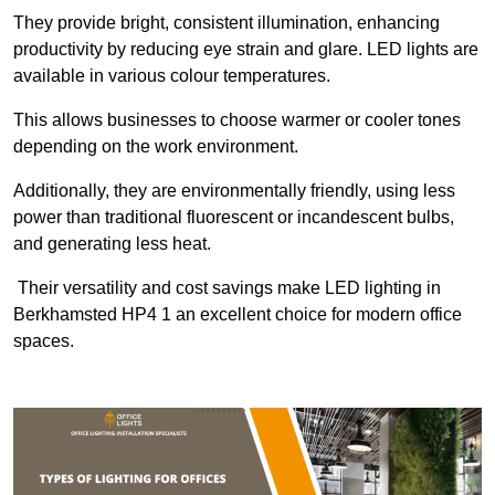
They provide bright, consistent illumination, enhancing
productivity by reducing eye strain and glare. LED lights are
available in various colour temperatures.
This allows businesses to choose warmer or cooler tones
depending on the work environment.
Additionally, they are environmentally friendly, using less
power than traditional fluorescent or incandescent bulbs,
and generating less heat.
Their versatility and cost savings make LED lighting in
Berkhamsted HP4 1 an excellent choice for modern office
spaces.