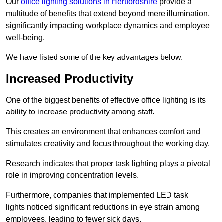
Our
office lighting solutions in Hertfordshire
provide a
multitude of benefits that extend beyond mere illumination,
significantly impacting workplace dynamics and employee
well-being.
We have listed some of the key advantages below.
Increased Productivity
One of the biggest benefits of effective office lighting is its
ability to increase productivity among staff.
This creates an environment that enhances comfort and
stimulates creativity and focus throughout the working day.
Research indicates that proper task lighting plays a pivotal
role in improving concentration levels.
Furthermore, companies that implemented LED task
lights noticed significant reductions in eye strain among
employees, leading to fewer sick days.