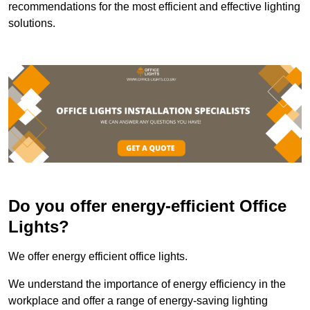
recommendations for the most efficient and effective lighting
solutions.
Do you offer energy-efficient Office
Lights?
We offer energy efficient office lights.
We understand the importance of energy efficiency in the
workplace and offer a range of energy-saving lighting