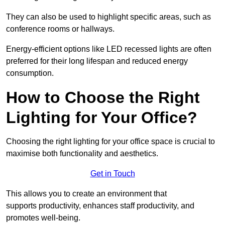
They can also be used to highlight specific areas, such as
conference rooms or hallways.
Energy-efficient options like LED recessed lights are often
preferred for their long lifespan and reduced energy
consumption.
How to Choose the Right
Lighting for Your Office?
Choosing the right lighting for your office space is crucial to
maximise both functionality and aesthetics.
Get in Touch
This allows you to create an environment that
supports productivity, enhances staff productivity, and
promotes well-being.