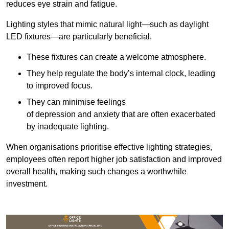
reduces eye strain and fatigue.
Lighting styles that mimic natural light—such as daylight
LED fixtures—are particularly beneficial.
These fixtures can create a welcome atmosphere.
They help regulate the body’s internal clock, leading
to improved focus.
They can minimise feelings
of depression and anxiety that are often exacerbated
by inadequate lighting.
When organisations prioritise effective lighting strategies,
employees often report higher job satisfaction and improved
overall health, making such changes a worthwhile
investment.