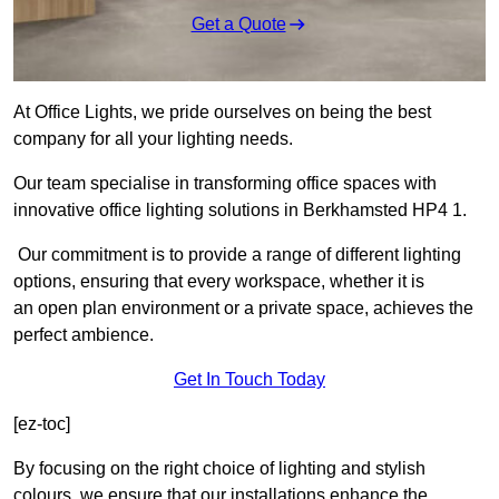
Get a Quote
At Office Lights, we pride ourselves on being the best
company for all your lighting needs.
Our team specialise in transforming office spaces with
innovative office lighting solutions in Berkhamsted HP4 1.
Our commitment is to provide a range of different lighting
options, ensuring that every workspace, whether it is
an open plan environment or a private space, achieves the
perfect ambience.
Get In Touch Today
[ez-toc]
By focusing on the right choice of lighting and stylish
colours, we ensure that our installations enhance the