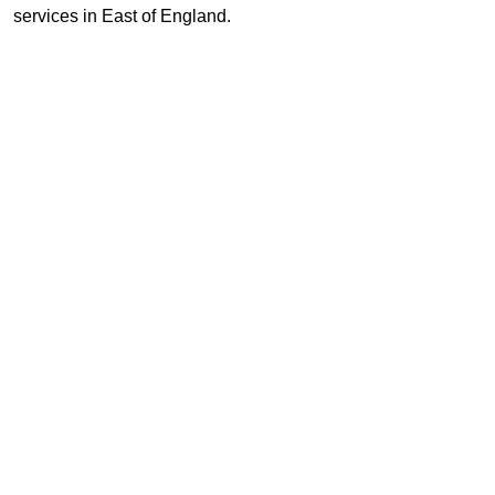
services in East of England.