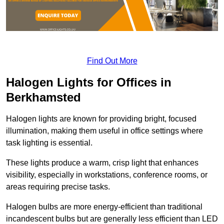
Find Out More
Halogen Lights for Offices in
Berkhamsted
Halogen lights are known for providing bright, focused
illumination, making them useful in office settings where
task lighting is essential.
These lights produce a warm, crisp light that enhances
visibility, especially in workstations, conference rooms, or
areas requiring precise tasks.
Halogen bulbs are more energy-efficient than traditional
incandescent bulbs but are generally less efficient than LED