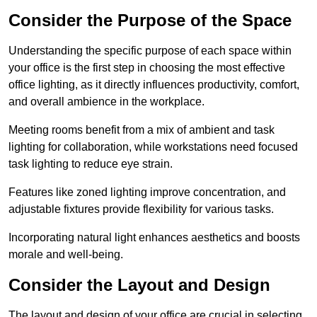
Consider the Purpose of the Space
Understanding the specific purpose of each space within
your office is the first step in choosing the most effective
office lighting, as it directly influences productivity, comfort,
and overall ambience in the workplace.
Meeting rooms benefit from a mix of ambient and task
lighting for collaboration, while workstations need focused
task lighting to reduce eye strain.
Features like zoned lighting improve concentration, and
adjustable fixtures provide flexibility for various tasks.
Incorporating natural light enhances aesthetics and boosts
morale and well-being.
Consider the Layout and Design
The layout and design of your office are crucial in selecting