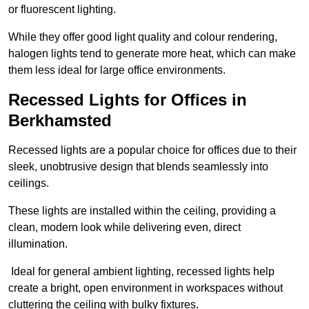
or fluorescent lighting.
While they offer good light quality and colour rendering,
halogen lights tend to generate more heat, which can make
them less ideal for large office environments.
Recessed Lights for Offices in
Berkhamsted
Recessed lights are a popular choice for offices due to their
sleek, unobtrusive design that blends seamlessly into
ceilings.
These lights are installed within the ceiling, providing a
clean, modern look while delivering even, direct
illumination.
Ideal for general ambient lighting, recessed lights help
create a bright, open environment in workspaces without
cluttering the ceiling with bulky fixtures.