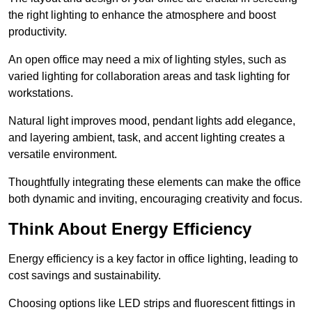
the right lighting to enhance the atmosphere and boost
productivity.
An open office may need a mix of lighting styles, such as
varied lighting for collaboration areas and task lighting for
workstations.
Natural light improves mood, pendant lights add elegance,
and layering ambient, task, and accent lighting creates a
versatile environment.
Thoughtfully integrating these elements can make the office
both dynamic and inviting, encouraging creativity and focus.
Think About Energy Efficiency
Energy efficiency is a key factor in office lighting, leading to
cost savings and sustainability.
Choosing options like LED strips and fluorescent fittings in