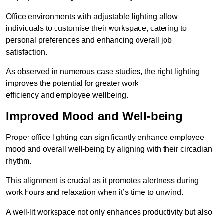
Office environments with adjustable lighting allow
individuals to customise their workspace, catering to
personal preferences and enhancing overall job
satisfaction.
As observed in numerous case studies, the right lighting
improves the potential for greater work
efficiency and employee wellbeing.
Improved Mood and Well-being
Proper office lighting can significantly enhance employee
mood and overall well-being by aligning with their circadian
rhythm.
This alignment is crucial as it promotes alertness during
work hours and relaxation when it’s time to unwind.
A well-lit workspace not only enhances productivity but also