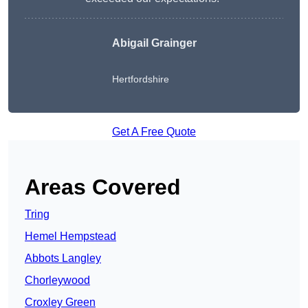
Abigail Grainger
Hertfordshire
Get A Free Quote
Areas Covered
Tring
Hemel Hempstead
Abbots Langley
Chorleywood
Croxley Green