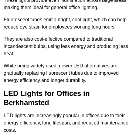
These lights provide even illumination across large areas,
making them ideal for general office lighting.
Fluorescent tubes emit a bright, cool light, which can help
reduce eye strain for employees working long hours.
They are also cost-effective compared to traditional
incandescent bulbs, using less energy and producing less
heat.
While being widely used, newer LED alternatives are
gradually replacing fluorescent tubes due to improved
energy efficiency and longer durability.
LED Lights for Offices in
Berkhamsted
LED lights are increasingly popular in offices due to their
energy efficiency, long lifespan, and reduced maintenance
costs.