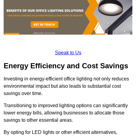
Speak to Us
Energy Efficiency and Cost Savings
Investing in energy-efficient office lighting not only reduces
environmental impact but also leads to substantial cost
savings over time.
Transitioning to improved lighting options can significantly
lower energy bills, allowing businesses to allocate those
savings to other essential areas.
By opting for LED lights or other efficient alternatives,