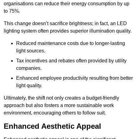
organisations can reduce their energy consumption by up
to 75%.
This change doesn’t sacrifice brightness; in fact, an LED
lighting system often provides superior illumination quality.
Reduced maintenance costs due to longer-lasting
light sources.
Tax incentives and rebates often provided by utility
companies.
Enhanced employee productivity resulting from better
light quality.
Ultimately, the shift not only creates a budget-friendly
approach but also fosters a more sustainable work
environment, encouraging others to follow suit.
Enhanced Aesthetic Appeal