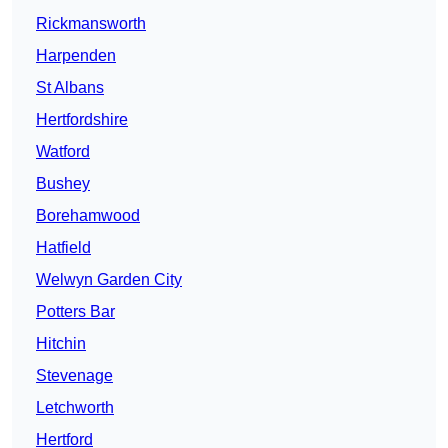
Rickmansworth
Harpenden
St Albans
Hertfordshire
Watford
Bushey
Borehamwood
Hatfield
Welwyn Garden City
Potters Bar
Hitchin
Stevenage
Letchworth
Hertford