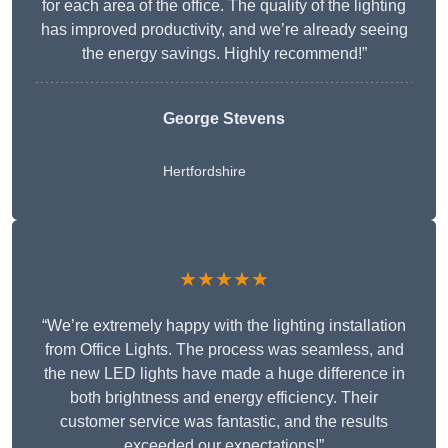
for each area of the office. The quality of the lighting
has improved productivity, and we’re already seeing
the energy savings. Highly recommend!”
George Stevens
Hertfordshire
★★★★★
“We’re extremely happy with the lighting installation
from Office Lights. The process was seamless, and
the new LED lights have made a huge difference in
both brightness and energy efficiency. Their
customer service was fantastic, and the results
exceeded our expectations!”