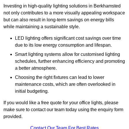
Investing in high-quality lighting solutions in Berkhamsted
not only contributes to a more visually appealing workspace
but can also result in long-term savings on energy bills
while maintaining a sustainable style.
LED lighting offers significant cost savings over time
due to its low energy consumption and lifespan.
Smart lighting systems allow for customised lighting
schedules, further enhancing efficiency and promoting
a better atmosphere.
Choosing the right fixtures can lead to lower
maintenance costs, which are often overlooked in
initial budgeting.
If you would like a free quote for your office lights, please
make sure to contact our team today using the enquiry form
provided.
Contact Our Team For Best Rates