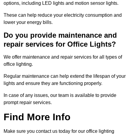
options, including LED lights and motion sensor lights.
These can help reduce your electricity consumption and
lower your energy bills.
Do you provide maintenance and
repair services for Office Lights?
We offer maintenance and repair services for all types of
office lighting.
Regular maintenance can help extend the lifespan of your
lights and ensure they are functioning properly.
In case of any issues, our team is available to provide
prompt repair services.
Find More Info
Make sure you contact us today for our office lighting