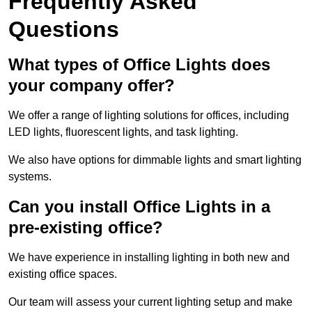
Frequently Asked
Questions
What types of Office Lights does
your company offer?
We offer a range of lighting solutions for offices, including
LED lights, fluorescent lights, and task lighting.
We also have options for dimmable lights and smart lighting
systems.
Can you install Office Lights in a
pre-existing office?
We have experience in installing lighting in both new and
existing office spaces.
Our team will assess your current lighting setup and make