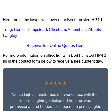
Here are some towns we cover near Berkhamsted HP4 1
Tring
,
Hemel Hempstead
,
Chesham
,
Amersham
,
Abbots
Langley
Receive Top Online Quotes Here
For more information on office lights in Berkhamsted HP4 1,
fill in the contact form below to receive a free quote today.
★★★★★
“Office Lights transformed our workspace with their
efficient lighting solutions. The team was
professional and helped us choose the perfect lights