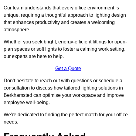
Our team understands that every office environment is
unique, requiring a thoughtful approach to lighting design
that enhances productivity and creates a welcoming
atmosphere.
Whether you seek bright, energy-efficient fittings for open-
plan spaces or soft lights to foster a calming work setting,
our experts are here to help.
Get a Quote
Don’t hesitate to reach out with questions or schedule a
consultation to discuss how tailored lighting solutions in
Berkhamsted can optimise your workspace and improve
employee well-being.
We’re dedicated to finding the perfect match for your office
needs.