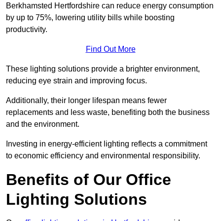
Berkhamsted Hertfordshire can reduce energy consumption
by up to 75%, lowering utility bills while boosting
productivity.
Find Out More
These lighting solutions provide a brighter environment,
reducing eye strain and improving focus.
Additionally, their longer lifespan means fewer
replacements and less waste, benefiting both the business
and the environment.
Investing in energy-efficient lighting reflects a commitment
to economic efficiency and environmental responsibility.
Benefits of Our Office
Lighting Solutions