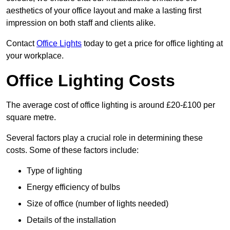
aesthetics of your office layout and make a lasting first
impression on both staff and clients alike.
Contact
Office Lights
today to get a price for office lighting at
your workplace.
Office Lighting Costs
The average cost of office lighting is around £20-£100 per
square metre.
Several factors play a crucial role in determining these
costs. Some of these factors include:
Type of lighting
Energy efficiency of bulbs
Size of office (number of lights needed)
Details of the installation