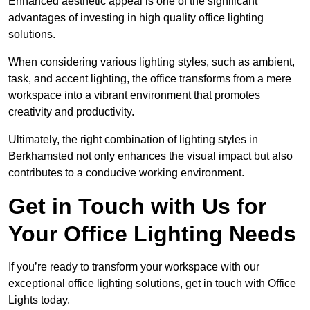
Enhanced aesthetic appeal is one of the significant
advantages of investing in high quality office lighting
solutions.
When considering various lighting styles, such as ambient,
task, and accent lighting, the office transforms from a mere
workspace into a vibrant environment that promotes
creativity and productivity.
Ultimately, the right combination of lighting styles in
Berkhamsted not only enhances the visual impact but also
contributes to a conducive working environment.
Get in Touch with Us for
Your Office Lighting Needs
If you’re ready to transform your workspace with our
exceptional office lighting solutions, get in touch with Office
Lights today.