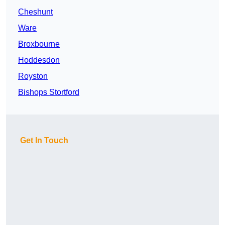
Cheshunt
Ware
Broxbourne
Hoddesdon
Royston
Bishops Stortford
Get In Touch