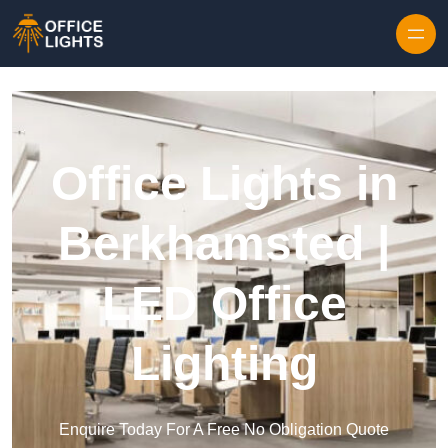
Skip to content
Office Lights in
Berkhamsted |
LED Office
Lighting
Enquire Today For A Free No Obligation Quote