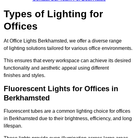
Types of Lighting for
Offices
At Office Lights Berkhamsted, we offer a diverse range
of lighting solutions tailored for various office environments.
This ensures that every workspace can achieve its desired
functionality and aesthetic appeal using different
finishes and styles.
Fluorescent Lights for Offices in
Berkhamsted
Fluorescent tubes are a common lighting choice for offices
in Berkhamsted due to their brightness, efficiency, and long
lifespan.