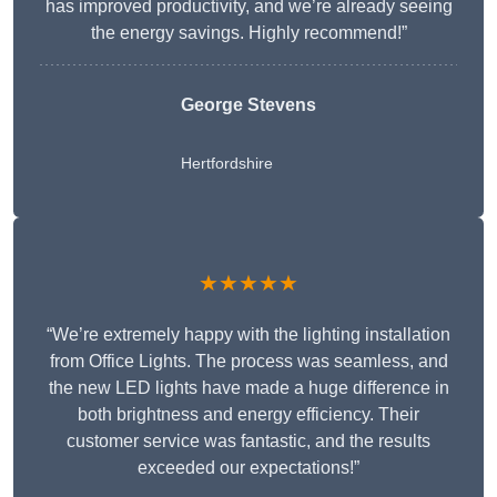
has improved productivity, and we’re already seeing
the energy savings. Highly recommend!”
George Stevens
Hertfordshire
★★★★★
“We’re extremely happy with the lighting installation
from Office Lights. The process was seamless, and
the new LED lights have made a huge difference in
both brightness and energy efficiency. Their
customer service was fantastic, and the results
exceeded our expectations!”