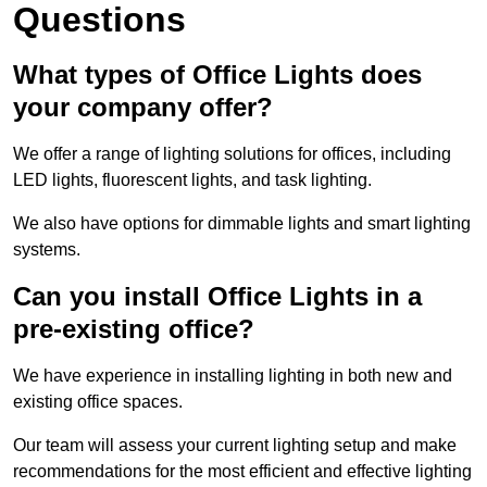
Questions
What types of Office Lights does
your company offer?
We offer a range of lighting solutions for offices, including
LED lights, fluorescent lights, and task lighting.
We also have options for dimmable lights and smart lighting
systems.
Can you install Office Lights in a
pre-existing office?
We have experience in installing lighting in both new and
existing office spaces.
Our team will assess your current lighting setup and make
recommendations for the most efficient and effective lighting