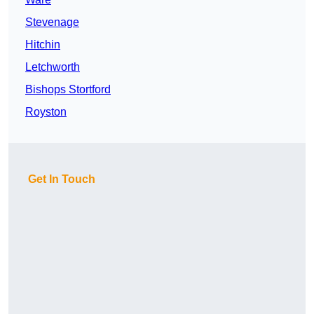
Stevenage
Hitchin
Letchworth
Bishops Stortford
Royston
Get In Touch