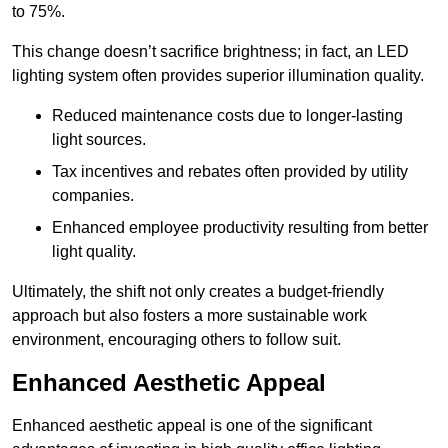
to 75%.
This change doesn’t sacrifice brightness; in fact, an LED
lighting system often provides superior illumination quality.
Reduced maintenance costs due to longer-lasting
light sources.
Tax incentives and rebates often provided by utility
companies.
Enhanced employee productivity resulting from better
light quality.
Ultimately, the shift not only creates a budget-friendly
approach but also fosters a more sustainable work
environment, encouraging others to follow suit.
Enhanced Aesthetic Appeal
Enhanced aesthetic appeal is one of the significant