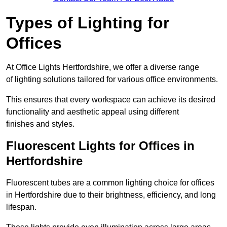
Types of Lighting for
Offices
At Office Lights Hertfordshire, we offer a diverse range
of lighting solutions tailored for various office environments.
This ensures that every workspace can achieve its desired
functionality and aesthetic appeal using different
finishes and styles.
Fluorescent Lights for Offices in
Hertfordshire
Fluorescent tubes are a common lighting choice for offices
in Hertfordshire due to their brightness, efficiency, and long
lifespan.