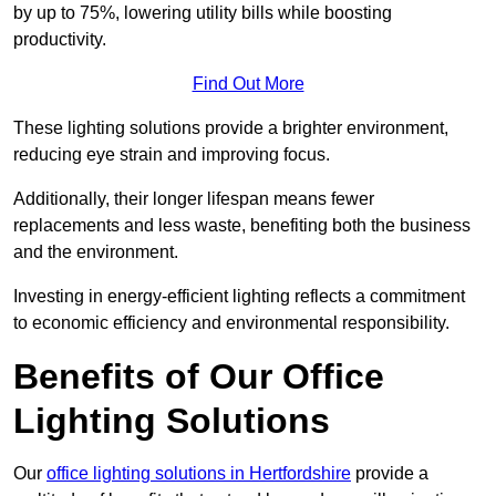
by up to 75%, lowering utility bills while boosting
productivity.
Find Out More
These lighting solutions provide a brighter environment,
reducing eye strain and improving focus.
Additionally, their longer lifespan means fewer
replacements and less waste, benefiting both the business
and the environment.
Investing in energy-efficient lighting reflects a commitment
to economic efficiency and environmental responsibility.
Benefits of Our Office
Lighting Solutions
Our
office lighting solutions in Hertfordshire
provide a