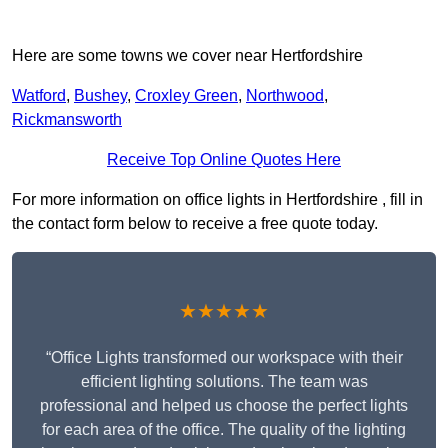
Here are some towns we cover near Hertfordshire
Watford
,
Bushey
,
Croxley Green
,
Northwood
,
Rickmansworth
Receive Top Online Quotes Here
For more information on office lights in Hertfordshire , fill in
the contact form below to receive a free quote today.
★★★★★
“Office Lights transformed our workspace with their
efficient lighting solutions. The team was
professional and helped us choose the perfect lights
for each area of the office. The quality of the lighting