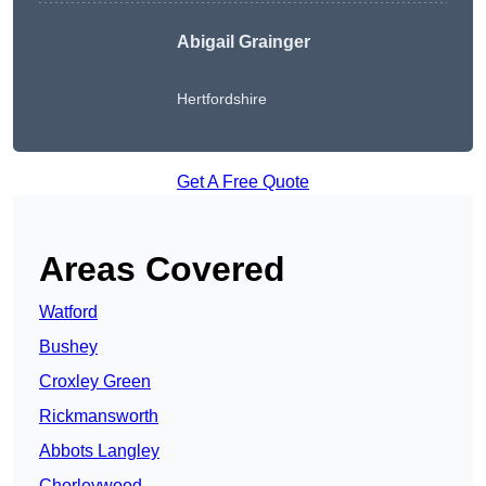
Abigail Grainger
Hertfordshire
Get A Free Quote
Areas Covered
Watford
Bushey
Croxley Green
Rickmansworth
Abbots Langley
Chorleywood