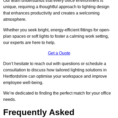
Our team understands that every office environment is
unique, requiring a thoughtful approach to lighting design
that enhances productivity and creates a welcoming
atmosphere.
Whether you seek bright, energy-efficient fittings for open-
plan spaces or soft lights to foster a calming work setting,
our experts are here to help.
Get a Quote
Don’t hesitate to reach out with questions or schedule a
consultation to discuss how tailored lighting solutions in
Hertfordshire can optimise your workspace and improve
employee well-being.
We’re dedicated to finding the perfect match for your office
needs.
Frequently Asked