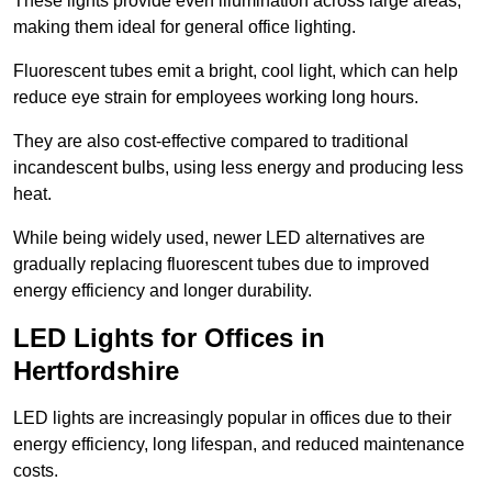
These lights provide even illumination across large areas,
making them ideal for general office lighting.
Fluorescent tubes emit a bright, cool light, which can help
reduce eye strain for employees working long hours.
They are also cost-effective compared to traditional
incandescent bulbs, using less energy and producing less
heat.
While being widely used, newer LED alternatives are
gradually replacing fluorescent tubes due to improved
energy efficiency and longer durability.
LED Lights for Offices in
Hertfordshire
LED lights are increasingly popular in offices due to their
energy efficiency, long lifespan, and reduced maintenance
costs.