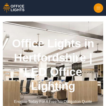
Skip to content
Office Lights in
Hertfordshire |
LED Office
Lighting
Enquire Today For A Free No Obligation Quote