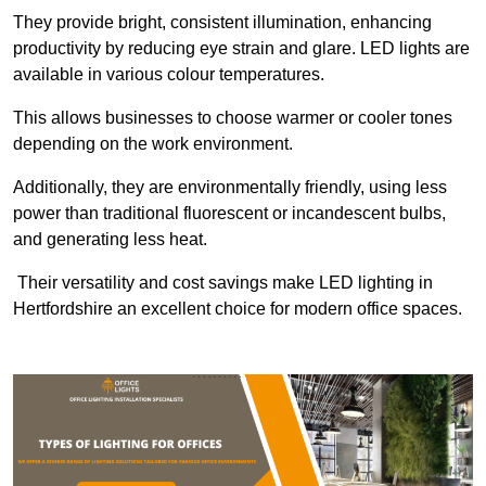
They provide bright, consistent illumination, enhancing
productivity by reducing eye strain and glare. LED lights are
available in various colour temperatures.
This allows businesses to choose warmer or cooler tones
depending on the work environment.
Additionally, they are environmentally friendly, using less
power than traditional fluorescent or incandescent bulbs,
and generating less heat.
Their versatility and cost savings make LED lighting in
Hertfordshire an excellent choice for modern office spaces.