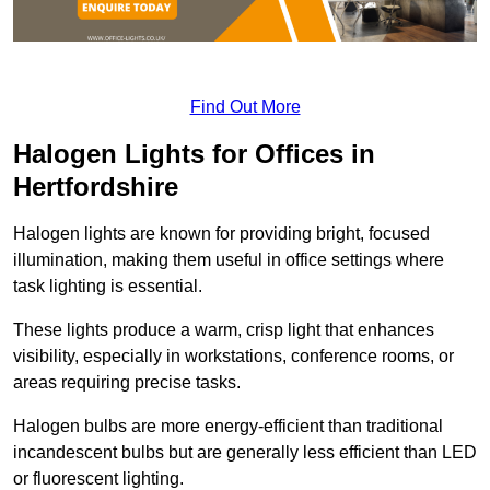
Find Out More
Halogen Lights for Offices in
Hertfordshire
Halogen lights are known for providing bright, focused
illumination, making them useful in office settings where
task lighting is essential.
These lights produce a warm, crisp light that enhances
visibility, especially in workstations, conference rooms, or
areas requiring precise tasks.
Halogen bulbs are more energy-efficient than traditional
incandescent bulbs but are generally less efficient than LED
or fluorescent lighting.