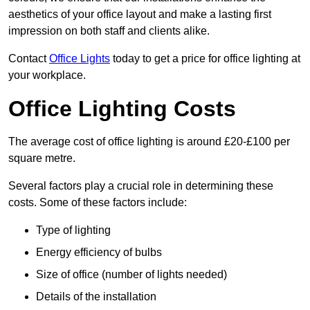
aesthetics of your office layout and make a lasting first
impression on both staff and clients alike.
Contact
Office Lights
today to get a price for office lighting at
your workplace.
Office Lighting Costs
The average cost of office lighting is around £20-£100 per
square metre.
Several factors play a crucial role in determining these
costs. Some of these factors include:
Type of lighting
Energy efficiency of bulbs
Size of office (number of lights needed)
Details of the installation