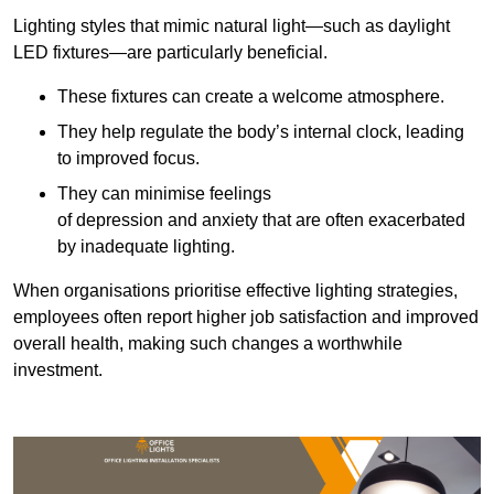
Lighting styles that mimic natural light—such as daylight
LED fixtures—are particularly beneficial.
These fixtures can create a welcome atmosphere.
They help regulate the body’s internal clock, leading
to improved focus.
They can minimise feelings
of depression and anxiety that are often exacerbated
by inadequate lighting.
When organisations prioritise effective lighting strategies,
employees often report higher job satisfaction and improved
overall health, making such changes a worthwhile
investment.