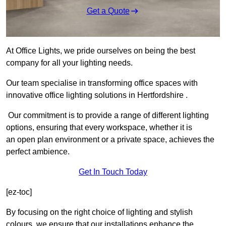
Get a Quote
At Office Lights, we pride ourselves on being the best
company for all your lighting needs.
Our team specialise in transforming office spaces with
innovative office lighting solutions in Hertfordshire .
Our commitment is to provide a range of different lighting
options, ensuring that every workspace, whether it is
an open plan environment or a private space, achieves the
perfect ambience.
Get In Touch Today
[ez-toc]
By focusing on the right choice of lighting and stylish
colours, we ensure that our installations enhance the