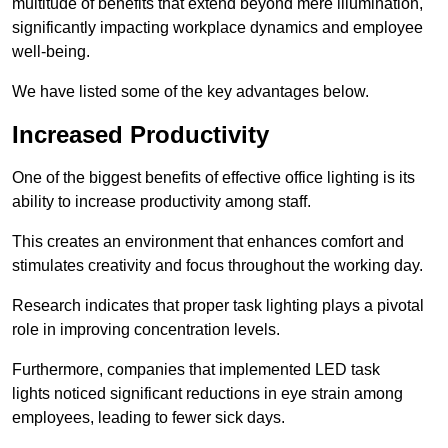
multitude of benefits that extend beyond mere illumination,
significantly impacting workplace dynamics and employee
well-being.
We have listed some of the key advantages below.
Increased Productivity
One of the biggest benefits of effective office lighting is its
ability to increase productivity among staff.
This creates an environment that enhances comfort and
stimulates creativity and focus throughout the working day.
Research indicates that proper task lighting plays a pivotal
role in improving concentration levels.
Furthermore, companies that implemented LED task
lights noticed significant reductions in eye strain among
employees, leading to fewer sick days.