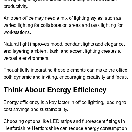
productivity.
An open office may need a mix of lighting styles, such as
varied lighting for collaboration areas and task lighting for
workstations.
Natural light improves mood, pendant lights add elegance,
and layering ambient, task, and accent lighting creates a
versatile environment.
Thoughtfully integrating these elements can make the office
both dynamic and inviting, encouraging creativity and focus.
Think About Energy Efficiency
Energy efficiency is a key factor in office lighting, leading to
cost savings and sustainability.
Choosing options like LED strips and fluorescent fittings in
Hertfordshire Hertfordshire can reduce energy consumption