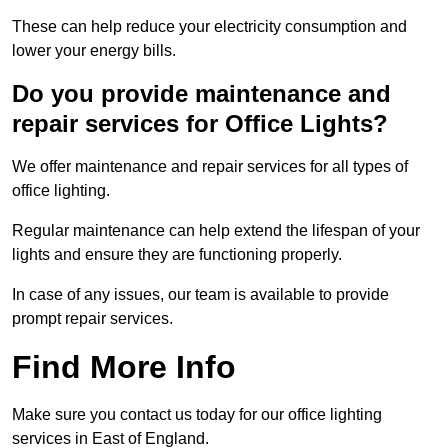
These can help reduce your electricity consumption and
lower your energy bills.
Do you provide maintenance and
repair services for Office Lights?
We offer maintenance and repair services for all types of
office lighting.
Regular maintenance can help extend the lifespan of your
lights and ensure they are functioning properly.
In case of any issues, our team is available to provide
prompt repair services.
Find More Info
Make sure you contact us today for our office lighting
services in East of England.