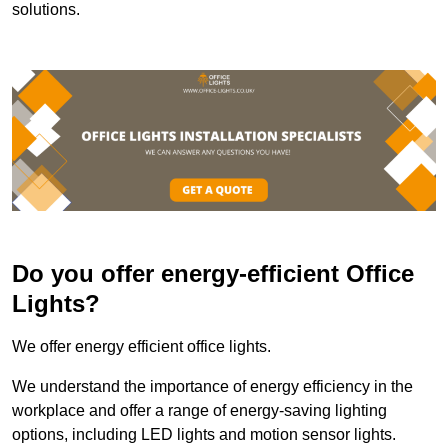
solutions.
Do you offer energy-efficient Office
Lights?
We offer energy efficient office lights.
We understand the importance of energy efficiency in the
workplace and offer a range of energy-saving lighting
options, including LED lights and motion sensor lights.