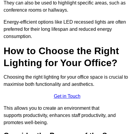
They can also be used to highlight specific areas, such as
conference rooms or hallways.
Energy-efficient options like LED recessed lights are often
preferred for their long lifespan and reduced energy
consumption.
How to Choose the Right
Lighting for Your Office?
Choosing the right lighting for your office space is crucial to
maximise both functionality and aesthetics.
Get in Touch
This allows you to create an environment that
supports productivity, enhances staff productivity, and
promotes well-being.