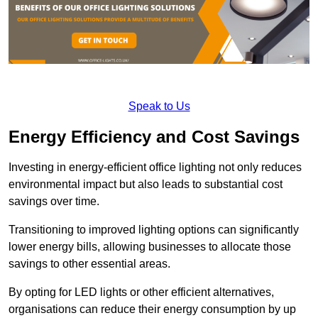
Speak to Us
Energy Efficiency and Cost Savings
Investing in energy-efficient office lighting not only reduces
environmental impact but also leads to substantial cost
savings over time.
Transitioning to improved lighting options can significantly
lower energy bills, allowing businesses to allocate those
savings to other essential areas.
By opting for LED lights or other efficient alternatives,
organisations can reduce their energy consumption by up