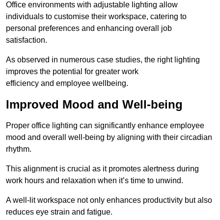
Office environments with adjustable lighting allow
individuals to customise their workspace, catering to
personal preferences and enhancing overall job
satisfaction.
As observed in numerous case studies, the right lighting
improves the potential for greater work
efficiency and employee wellbeing.
Improved Mood and Well-being
Proper office lighting can significantly enhance employee
mood and overall well-being by aligning with their circadian
rhythm.
This alignment is crucial as it promotes alertness during
work hours and relaxation when it’s time to unwind.
A well-lit workspace not only enhances productivity but also
reduces eye strain and fatigue.