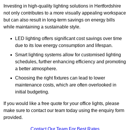
Investing in high-quality lighting solutions in Hertfordshire
not only contributes to a more visually appealing workspace
but can also result in long-term savings on energy bills
while maintaining a sustainable style.
LED lighting offers significant cost savings over time
due to its low energy consumption and lifespan.
Smart lighting systems allow for customised lighting
schedules, further enhancing efficiency and promoting
a better atmosphere.
Choosing the right fixtures can lead to lower
maintenance costs, which are often overlooked in
initial budgeting.
If you would like a free quote for your office lights, please
make sure to contact our team today using the enquiry form
provided.
Contact Our Team For Best Rates