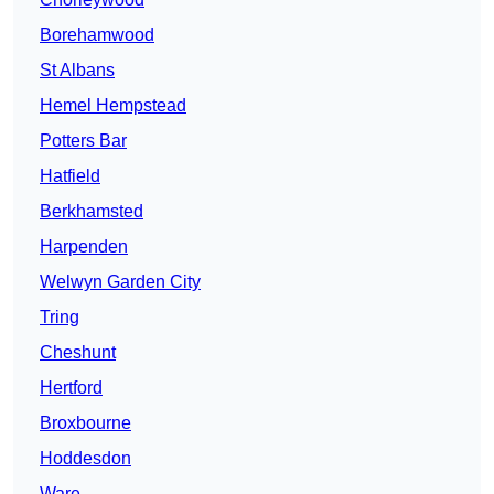
Borehamwood
St Albans
Hemel Hempstead
Potters Bar
Hatfield
Berkhamsted
Harpenden
Welwyn Garden City
Tring
Cheshunt
Hertford
Broxbourne
Hoddesdon
Ware