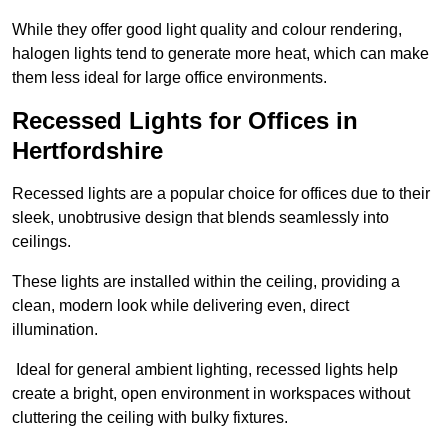
While they offer good light quality and colour rendering,
halogen lights tend to generate more heat, which can make
them less ideal for large office environments.
Recessed Lights for Offices in
Hertfordshire
Recessed lights are a popular choice for offices due to their
sleek, unobtrusive design that blends seamlessly into
ceilings.
These lights are installed within the ceiling, providing a
clean, modern look while delivering even, direct
illumination.
Ideal for general ambient lighting, recessed lights help
create a bright, open environment in workspaces without
cluttering the ceiling with bulky fixtures.