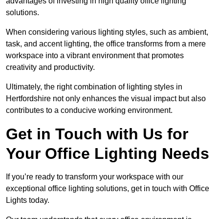
advantages of investing in high quality office lighting
solutions.
When considering various lighting styles, such as ambient,
task, and accent lighting, the office transforms from a mere
workspace into a vibrant environment that promotes
creativity and productivity.
Ultimately, the right combination of lighting styles in
Hertfordshire not only enhances the visual impact but also
contributes to a conducive working environment.
Get in Touch with Us for
Your Office Lighting Needs
If you’re ready to transform your workspace with our
exceptional office lighting solutions, get in touch with Office
Lights today.