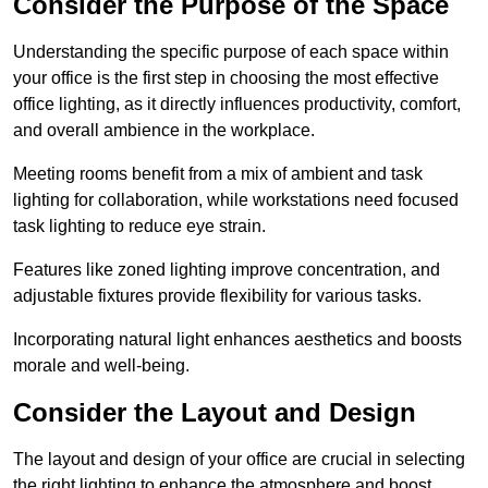
Consider the Purpose of the Space
Understanding the specific purpose of each space within
your office is the first step in choosing the most effective
office lighting, as it directly influences productivity, comfort,
and overall ambience in the workplace.
Meeting rooms benefit from a mix of ambient and task
lighting for collaboration, while workstations need focused
task lighting to reduce eye strain.
Features like zoned lighting improve concentration, and
adjustable fixtures provide flexibility for various tasks.
Incorporating natural light enhances aesthetics and boosts
morale and well-being.
Consider the Layout and Design
The layout and design of your office are crucial in selecting
the right lighting to enhance the atmosphere and boost