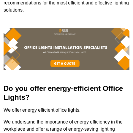
recommendations for the most efficient and effective lighting
solutions.
Do you offer energy-efficient Office
Lights?
We offer energy efficient office lights.
We understand the importance of energy efficiency in the
workplace and offer a range of energy-saving lighting