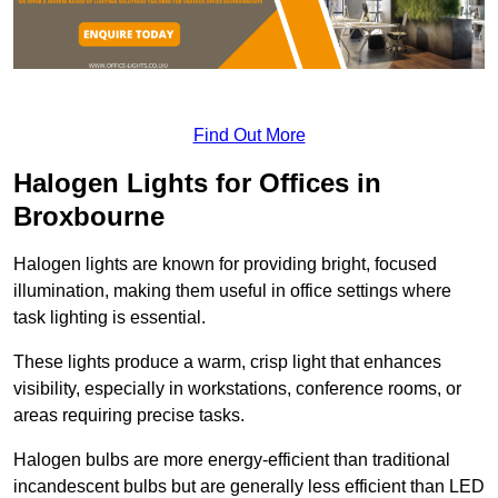
Find Out More
Halogen Lights for Offices in
Broxbourne
Halogen lights are known for providing bright, focused
illumination, making them useful in office settings where
task lighting is essential.
These lights produce a warm, crisp light that enhances
visibility, especially in workstations, conference rooms, or
areas requiring precise tasks.
Halogen bulbs are more energy-efficient than traditional
incandescent bulbs but are generally less efficient than LED