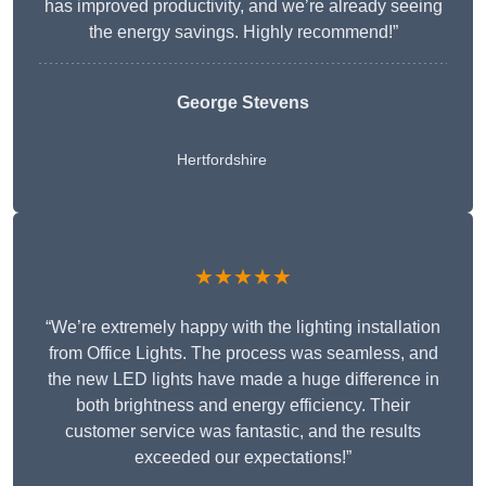
has improved productivity, and we’re already seeing
the energy savings. Highly recommend!”
George Stevens
Hertfordshire
★★★★★
“We’re extremely happy with the lighting installation
from Office Lights. The process was seamless, and
the new LED lights have made a huge difference in
both brightness and energy efficiency. Their
customer service was fantastic, and the results
exceeded our expectations!”