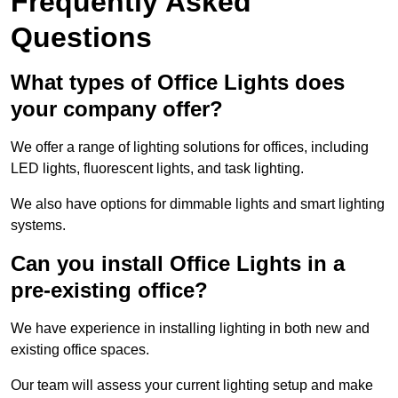
Frequently Asked
Questions
What types of Office Lights does
your company offer?
We offer a range of lighting solutions for offices, including
LED lights, fluorescent lights, and task lighting.
We also have options for dimmable lights and smart lighting
systems.
Can you install Office Lights in a
pre-existing office?
We have experience in installing lighting in both new and
existing office spaces.
Our team will assess your current lighting setup and make