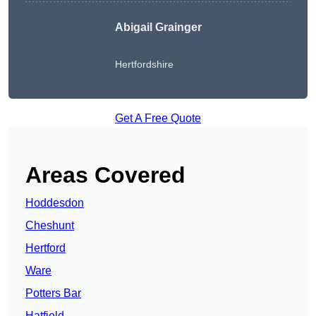
Abigail Grainger
Hertfordshire
Get A Free Quote
Areas Covered
Hoddesdon
Cheshunt
Hertford
Ware
Potters Bar
Hatfield