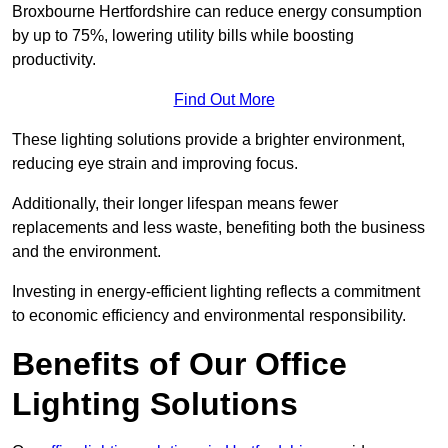
Broxbourne Hertfordshire can reduce energy consumption
by up to 75%, lowering utility bills while boosting
productivity.
Find Out More
These lighting solutions provide a brighter environment,
reducing eye strain and improving focus.
Additionally, their longer lifespan means fewer
replacements and less waste, benefiting both the business
and the environment.
Investing in energy-efficient lighting reflects a commitment
to economic efficiency and environmental responsibility.
Benefits of Our Office
Lighting Solutions