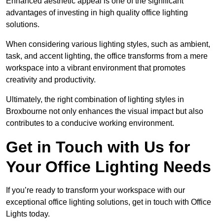
Enhanced aesthetic appeal is one of the significant
advantages of investing in high quality office lighting
solutions.
When considering various lighting styles, such as ambient,
task, and accent lighting, the office transforms from a mere
workspace into a vibrant environment that promotes
creativity and productivity.
Ultimately, the right combination of lighting styles in
Broxbourne not only enhances the visual impact but also
contributes to a conducive working environment.
Get in Touch with Us for
Your Office Lighting Needs
If you’re ready to transform your workspace with our
exceptional office lighting solutions, get in touch with Office
Lights today.