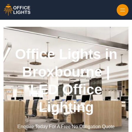
Skip to content
Office Lights in
Broxbourne |
LED Office
Lighting
Enquire Today For A Free No Obligation Quote