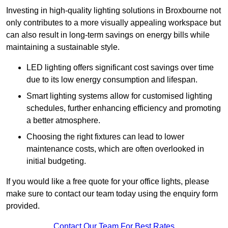
Investing in high-quality lighting solutions in Broxbourne not
only contributes to a more visually appealing workspace but
can also result in long-term savings on energy bills while
maintaining a sustainable style.
LED lighting offers significant cost savings over time
due to its low energy consumption and lifespan.
Smart lighting systems allow for customised lighting
schedules, further enhancing efficiency and promoting
a better atmosphere.
Choosing the right fixtures can lead to lower
maintenance costs, which are often overlooked in
initial budgeting.
If you would like a free quote for your office lights, please
make sure to contact our team today using the enquiry form
provided.
Contact Our Team For Best Rates