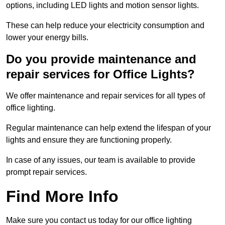
options, including LED lights and motion sensor lights.
These can help reduce your electricity consumption and
lower your energy bills.
Do you provide maintenance and
repair services for Office Lights?
We offer maintenance and repair services for all types of
office lighting.
Regular maintenance can help extend the lifespan of your
lights and ensure they are functioning properly.
In case of any issues, our team is available to provide
prompt repair services.
Find More Info
Make sure you contact us today for our office lighting