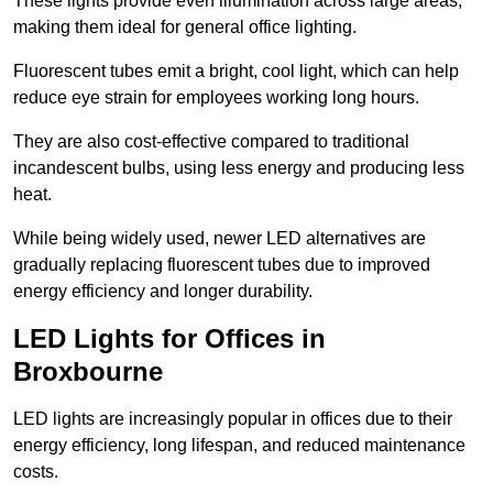
These lights provide even illumination across large areas,
making them ideal for general office lighting.
Fluorescent tubes emit a bright, cool light, which can help
reduce eye strain for employees working long hours.
They are also cost-effective compared to traditional
incandescent bulbs, using less energy and producing less
heat.
While being widely used, newer LED alternatives are
gradually replacing fluorescent tubes due to improved
energy efficiency and longer durability.
LED Lights for Offices in
Broxbourne
LED lights are increasingly popular in offices due to their
energy efficiency, long lifespan, and reduced maintenance
costs.