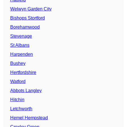
Welwyn Garden City
Bishops Stortford
Borehamwood
Stevenage
St Albans
Harpenden
Bushey
Hertfordshire
Watford
Abbots Langley
Hitchin
Letchworth
Hemel Hempstead
Croxley Green