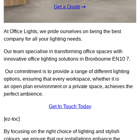
Get a Quote
At Office Lights, we pride ourselves on being the best
company for all your lighting needs.
Our team specialise in transforming office spaces with
innovative office lighting solutions in Broxbourne EN10 7.
Our commitment is to provide a range of different lighting
options, ensuring that every workspace, whether it is
an open plan environment or a private space, achieves the
perfect ambience.
Get In Touch Today
[ez-toc]
By focusing on the right choice of lighting and stylish
colours, we ensure that our installations enhance the