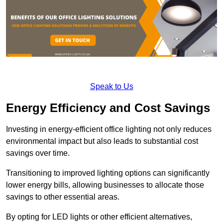
Speak to Us
Energy Efficiency and Cost Savings
Investing in energy-efficient office lighting not only reduces
environmental impact but also leads to substantial cost
savings over time.
Transitioning to improved lighting options can significantly
lower energy bills, allowing businesses to allocate those
savings to other essential areas.
By opting for LED lights or other efficient alternatives,