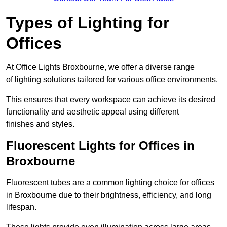
Types of Lighting for
Offices
At Office Lights Broxbourne, we offer a diverse range
of lighting solutions tailored for various office environments.
This ensures that every workspace can achieve its desired
functionality and aesthetic appeal using different
finishes and styles.
Fluorescent Lights for Offices in
Broxbourne
Fluorescent tubes are a common lighting choice for offices
in Broxbourne due to their brightness, efficiency, and long
lifespan.