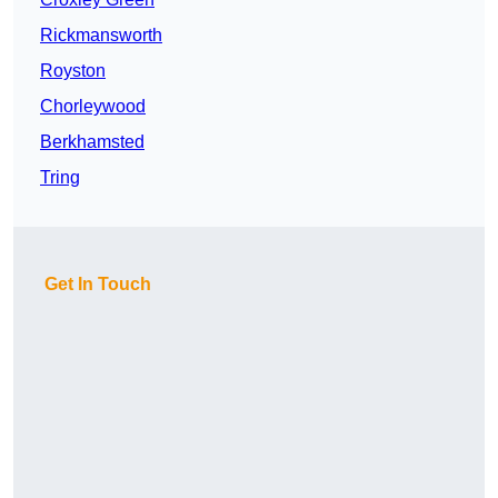
Rickmansworth
Royston
Chorleywood
Berkhamsted
Tring
Get In Touch