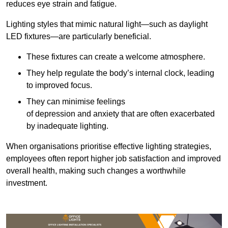
reduces eye strain and fatigue.
Lighting styles that mimic natural light—such as daylight
LED fixtures—are particularly beneficial.
These fixtures can create a welcome atmosphere.
They help regulate the body’s internal clock, leading
to improved focus.
They can minimise feelings
of depression and anxiety that are often exacerbated
by inadequate lighting.
When organisations prioritise effective lighting strategies,
employees often report higher job satisfaction and improved
overall health, making such changes a worthwhile
investment.