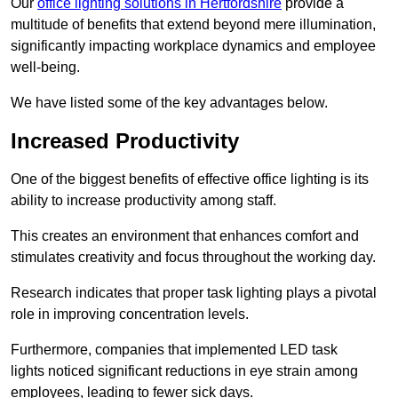
Our
office lighting solutions in Hertfordshire
provide a
multitude of benefits that extend beyond mere illumination,
significantly impacting workplace dynamics and employee
well-being.
We have listed some of the key advantages below.
Increased Productivity
One of the biggest benefits of effective office lighting is its
ability to increase productivity among staff.
This creates an environment that enhances comfort and
stimulates creativity and focus throughout the working day.
Research indicates that proper task lighting plays a pivotal
role in improving concentration levels.
Furthermore, companies that implemented LED task
lights noticed significant reductions in eye strain among
employees, leading to fewer sick days.