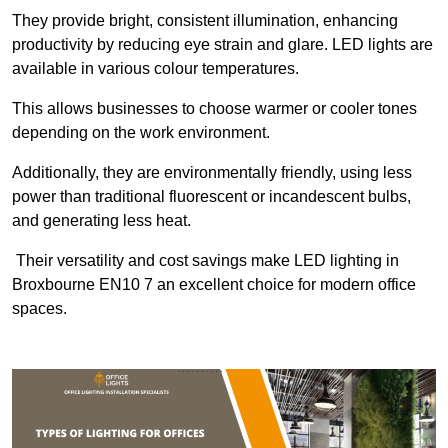
They provide bright, consistent illumination, enhancing
productivity by reducing eye strain and glare. LED lights are
available in various colour temperatures.
This allows businesses to choose warmer or cooler tones
depending on the work environment.
Additionally, they are environmentally friendly, using less
power than traditional fluorescent or incandescent bulbs,
and generating less heat.
Their versatility and cost savings make LED lighting in
Broxbourne EN10 7 an excellent choice for modern office
spaces.