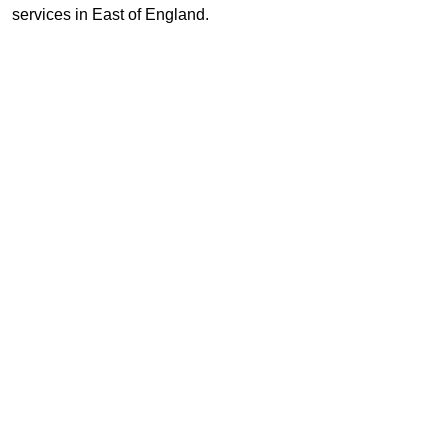
services in East of England.