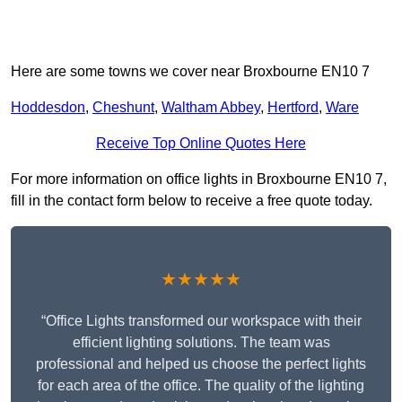
Here are some towns we cover near Broxbourne EN10 7
Hoddesdon
,
Cheshunt
,
Waltham Abbey
,
Hertford
,
Ware
Receive Top Online Quotes Here
For more information on office lights in Broxbourne EN10 7,
fill in the contact form below to receive a free quote today.
★★★★★
“Office Lights transformed our workspace with their
efficient lighting solutions. The team was
professional and helped us choose the perfect lights
for each area of the office. The quality of the lighting