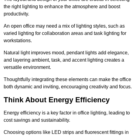
the right lighting to enhance the atmosphere and boost
productivity.
An open office may need a mix of lighting styles, such as
varied lighting for collaboration areas and task lighting for
workstations.
Natural light improves mood, pendant lights add elegance,
and layering ambient, task, and accent lighting creates a
versatile environment.
Thoughtfully integrating these elements can make the office
both dynamic and inviting, encouraging creativity and focus.
Think About Energy Efficiency
Energy efficiency is a key factor in office lighting, leading to
cost savings and sustainability.
Choosing options like LED strips and fluorescent fittings in