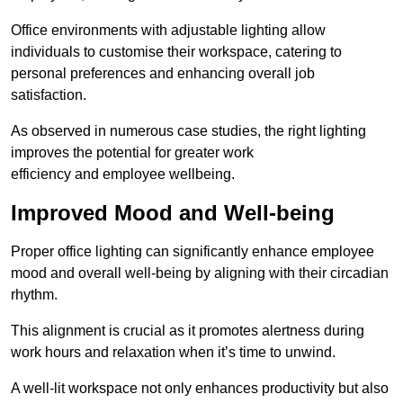
Office environments with adjustable lighting allow
individuals to customise their workspace, catering to
personal preferences and enhancing overall job
satisfaction.
As observed in numerous case studies, the right lighting
improves the potential for greater work
efficiency and employee wellbeing.
Improved Mood and Well-being
Proper office lighting can significantly enhance employee
mood and overall well-being by aligning with their circadian
rhythm.
This alignment is crucial as it promotes alertness during
work hours and relaxation when it’s time to unwind.
A well-lit workspace not only enhances productivity but also