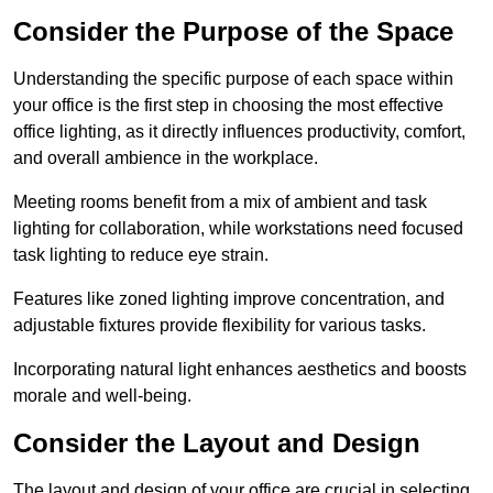
Consider the Purpose of the Space
Understanding the specific purpose of each space within
your office is the first step in choosing the most effective
office lighting, as it directly influences productivity, comfort,
and overall ambience in the workplace.
Meeting rooms benefit from a mix of ambient and task
lighting for collaboration, while workstations need focused
task lighting to reduce eye strain.
Features like zoned lighting improve concentration, and
adjustable fixtures provide flexibility for various tasks.
Incorporating natural light enhances aesthetics and boosts
morale and well-being.
Consider the Layout and Design
The layout and design of your office are crucial in selecting