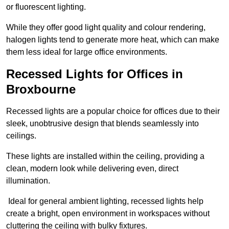
or fluorescent lighting.
While they offer good light quality and colour rendering,
halogen lights tend to generate more heat, which can make
them less ideal for large office environments.
Recessed Lights for Offices in
Broxbourne
Recessed lights are a popular choice for offices due to their
sleek, unobtrusive design that blends seamlessly into
ceilings.
These lights are installed within the ceiling, providing a
clean, modern look while delivering even, direct
illumination.
Ideal for general ambient lighting, recessed lights help
create a bright, open environment in workspaces without
cluttering the ceiling with bulky fixtures.