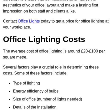
aesthetics of your office layout and make a lasting first
impression on both staff and clients alike.
Contact
Office Lights
today to get a price for office lighting at
your workplace.
Office Lighting Costs
The average cost of office lighting is around £20-£100 per
square metre.
Several factors play a crucial role in determining these
costs. Some of these factors include:
Type of lighting
Energy efficiency of bulbs
Size of office (number of lights needed)
Details of the installation