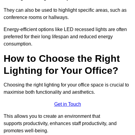
They can also be used to highlight specific areas, such as
conference rooms or hallways.
Energy-efficient options like LED recessed lights are often
preferred for their long lifespan and reduced energy
consumption.
How to Choose the Right
Lighting for Your Office?
Choosing the right lighting for your office space is crucial to
maximise both functionality and aesthetics.
Get in Touch
This allows you to create an environment that
supports productivity, enhances staff productivity, and
promotes well-being.