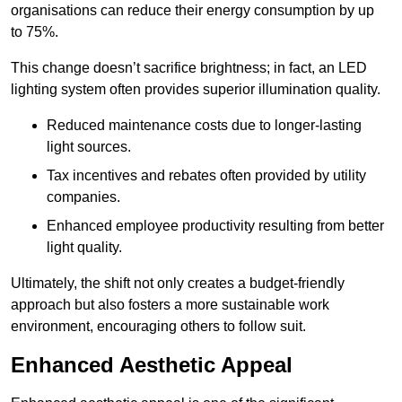
organisations can reduce their energy consumption by up
to 75%.
This change doesn’t sacrifice brightness; in fact, an LED
lighting system often provides superior illumination quality.
Reduced maintenance costs due to longer-lasting
light sources.
Tax incentives and rebates often provided by utility
companies.
Enhanced employee productivity resulting from better
light quality.
Ultimately, the shift not only creates a budget-friendly
approach but also fosters a more sustainable work
environment, encouraging others to follow suit.
Enhanced Aesthetic Appeal