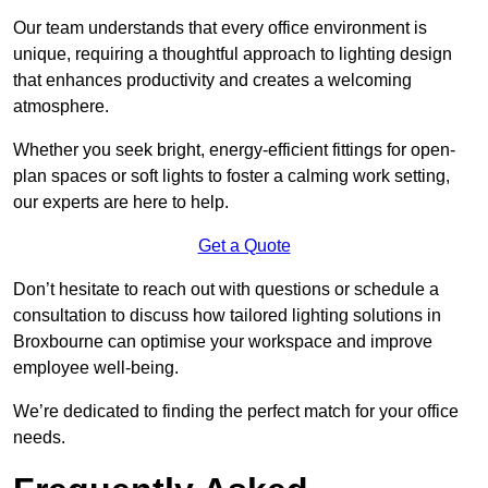
Our team understands that every office environment is
unique, requiring a thoughtful approach to lighting design
that enhances productivity and creates a welcoming
atmosphere.
Whether you seek bright, energy-efficient fittings for open-
plan spaces or soft lights to foster a calming work setting,
our experts are here to help.
Get a Quote
Don’t hesitate to reach out with questions or schedule a
consultation to discuss how tailored lighting solutions in
Broxbourne can optimise your workspace and improve
employee well-being.
We’re dedicated to finding the perfect match for your office
needs.