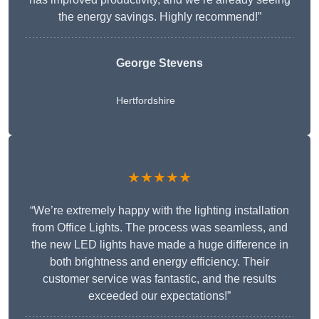
the energy savings. Highly recommend!”
George Stevens
Hertfordshire
★★★★★
“We’re extremely happy with the lighting installation
from Office Lights. The process was seamless, and
the new LED lights have made a huge difference in
both brightness and energy efficiency. Their
customer service was fantastic, and the results
exceeded our expectations!”