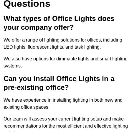
Questions
What types of Office Lights does
your company offer?
We offer a range of lighting solutions for offices, including
LED lights, fluorescent lights, and task lighting.
We also have options for dimmable lights and smart lighting
systems.
Can you install Office Lights in a
pre-existing office?
We have experience in installing lighting in both new and
existing office spaces.
Our team will assess your current lighting setup and make
recommendations for the most efficient and effective lighting