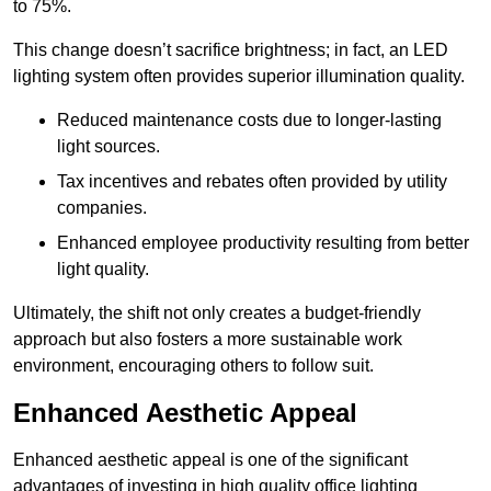
to 75%.
This change doesn’t sacrifice brightness; in fact, an LED
lighting system often provides superior illumination quality.
Reduced maintenance costs due to longer-lasting
light sources.
Tax incentives and rebates often provided by utility
companies.
Enhanced employee productivity resulting from better
light quality.
Ultimately, the shift not only creates a budget-friendly
approach but also fosters a more sustainable work
environment, encouraging others to follow suit.
Enhanced Aesthetic Appeal
Enhanced aesthetic appeal is one of the significant
advantages of investing in high quality office lighting