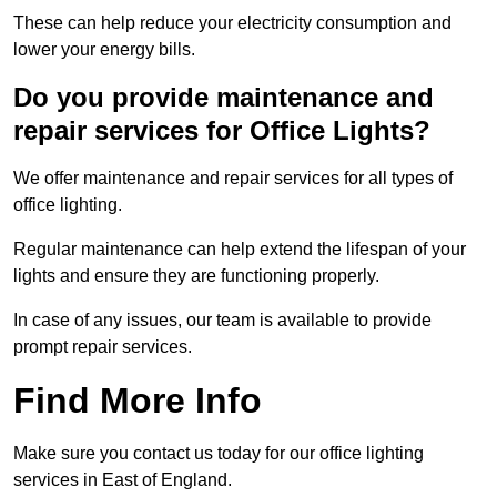
These can help reduce your electricity consumption and
lower your energy bills.
Do you provide maintenance and
repair services for Office Lights?
We offer maintenance and repair services for all types of
office lighting.
Regular maintenance can help extend the lifespan of your
lights and ensure they are functioning properly.
In case of any issues, our team is available to provide
prompt repair services.
Find More Info
Make sure you contact us today for our office lighting
services in East of England.