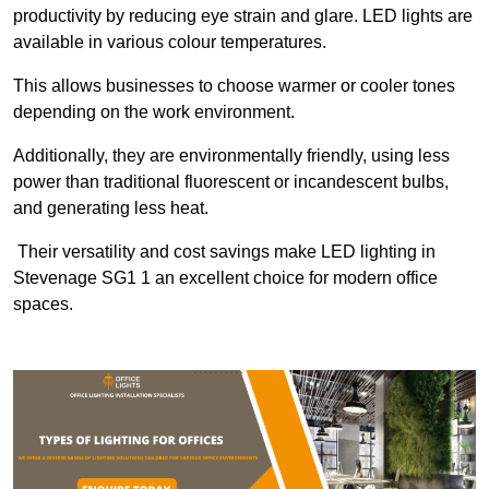
productivity by reducing eye strain and glare. LED lights are
available in various colour temperatures.
This allows businesses to choose warmer or cooler tones
depending on the work environment.
Additionally, they are environmentally friendly, using less
power than traditional fluorescent or incandescent bulbs,
and generating less heat.
Their versatility and cost savings make LED lighting in
Stevenage SG1 1 an excellent choice for modern office
spaces.