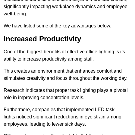
significantly impacting workplace dynamics and employee
well-being.
We have listed some of the key advantages below.
Increased Productivity
One of the biggest benefits of effective office lighting is its
ability to increase productivity among staff.
This creates an environment that enhances comfort and
stimulates creativity and focus throughout the working day.
Research indicates that proper task lighting plays a pivotal
role in improving concentration levels.
Furthermore, companies that implemented LED task
lights noticed significant reductions in eye strain among
employees, leading to fewer sick days.