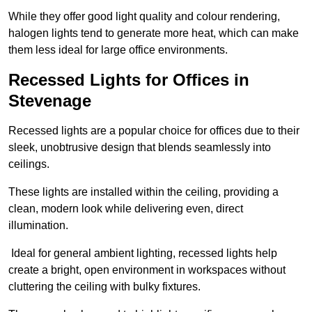
While they offer good light quality and colour rendering,
halogen lights tend to generate more heat, which can make
them less ideal for large office environments.
Recessed Lights for Offices in
Stevenage
Recessed lights are a popular choice for offices due to their
sleek, unobtrusive design that blends seamlessly into
ceilings.
These lights are installed within the ceiling, providing a
clean, modern look while delivering even, direct
illumination.
Ideal for general ambient lighting, recessed lights help
create a bright, open environment in workspaces without
cluttering the ceiling with bulky fixtures.