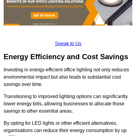
Speak to Us
Energy Efficiency and Cost Savings
Investing in energy-efficient office lighting not only reduces
environmental impact but also leads to substantial cost
savings over time.
Transitioning to improved lighting options can significantly
lower energy bills, allowing businesses to allocate those
savings to other essential areas.
By opting for LED lights or other efficient alternatives,
organisations can reduce their energy consumption by up