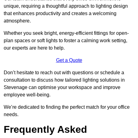
unique, requiring a thoughtful approach to lighting design
that enhances productivity and creates a welcoming
atmosphere.
Whether you seek bright, energy-efficient fittings for open-
plan spaces or soft lights to foster a calming work setting,
our experts are here to help.
Get a Quote
Don’t hesitate to reach out with questions or schedule a
consultation to discuss how tailored lighting solutions in
Stevenage can optimise your workspace and improve
employee well-being.
We’re dedicated to finding the perfect match for your office
needs.
Frequently Asked