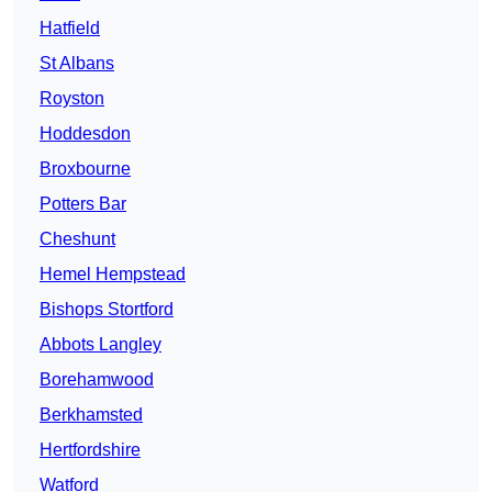
Hatfield
St Albans
Royston
Hoddesdon
Broxbourne
Potters Bar
Cheshunt
Hemel Hempstead
Bishops Stortford
Abbots Langley
Borehamwood
Berkhamsted
Hertfordshire
Watford