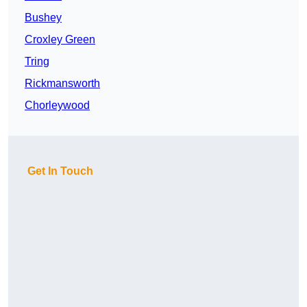
Bushey
Croxley Green
Tring
Rickmansworth
Chorleywood
Get In Touch