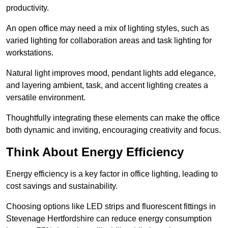
productivity.
An open office may need a mix of lighting styles, such as
varied lighting for collaboration areas and task lighting for
workstations.
Natural light improves mood, pendant lights add elegance,
and layering ambient, task, and accent lighting creates a
versatile environment.
Thoughtfully integrating these elements can make the office
both dynamic and inviting, encouraging creativity and focus.
Think About Energy Efficiency
Energy efficiency is a key factor in office lighting, leading to
cost savings and sustainability.
Choosing options like LED strips and fluorescent fittings in
Stevenage Hertfordshire can reduce energy consumption