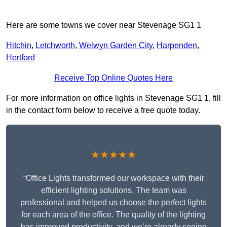
Here are some towns we cover near Stevenage SG1 1
Hitchin
,
Letchworth
,
Welwyn Garden City
,
Harpenden
,
Hertford
Receive Top Online Quotes Here
For more information on office lights in Stevenage SG1 1, fill
in the contact form below to receive a free quote today.
★★★★★
“Office Lights transformed our workspace with their
efficient lighting solutions. The team was
professional and helped us choose the perfect lights
for each area of the office. The quality of the lighting
has improved productivity, and we’re already seeing