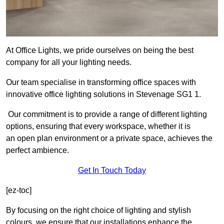
At Office Lights, we pride ourselves on being the best
company for all your lighting needs.
Our team specialise in transforming office spaces with
innovative office lighting solutions in Stevenage SG1 1.
Our commitment is to provide a range of different lighting
options, ensuring that every workspace, whether it is
an open plan environment or a private space, achieves the
perfect ambience.
Get In Touch Today
[ez-toc]
By focusing on the right choice of lighting and stylish
colours, we ensure that our installations enhance the