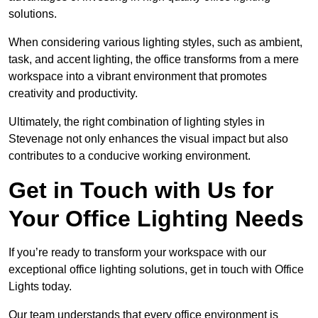
solutions.
When considering various lighting styles, such as ambient,
task, and accent lighting, the office transforms from a mere
workspace into a vibrant environment that promotes
creativity and productivity.
Ultimately, the right combination of lighting styles in
Stevenage not only enhances the visual impact but also
contributes to a conducive working environment.
Get in Touch with Us for
Your Office Lighting Needs
If you’re ready to transform your workspace with our
exceptional office lighting solutions, get in touch with Office
Lights today.
Our team understands that every office environment is