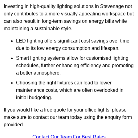
Investing in high-quality lighting solutions in Stevenage not
only contributes to a more visually appealing workspace but
can also result in long-term savings on energy bills while
maintaining a sustainable style.
LED lighting offers significant cost savings over time
due to its low energy consumption and lifespan.
Smart lighting systems allow for customised lighting
schedules, further enhancing efficiency and promoting
a better atmosphere.
Choosing the right fixtures can lead to lower
maintenance costs, which are often overlooked in
initial budgeting.
If you would like a free quote for your office lights, please
make sure to contact our team today using the enquiry form
provided.
Contact Our Team For Best Rates