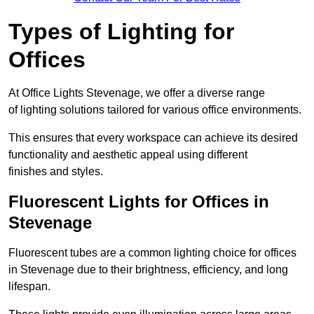
Types of Lighting for
Offices
At Office Lights Stevenage, we offer a diverse range
of lighting solutions tailored for various office environments.
This ensures that every workspace can achieve its desired
functionality and aesthetic appeal using different
finishes and styles.
Fluorescent Lights for Offices in
Stevenage
Fluorescent tubes are a common lighting choice for offices
in Stevenage due to their brightness, efficiency, and long
lifespan.