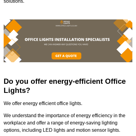
solutions.
Do you offer energy-efficient Office
Lights?
We offer energy efficient office lights.
We understand the importance of energy efficiency in the
workplace and offer a range of energy-saving lighting
options, including LED lights and motion sensor lights.