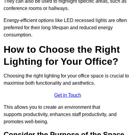
They can also be used to highlight specific areas, such as
conference rooms or hallways.
Energy-efficient options like LED recessed lights are often
preferred for their long lifespan and reduced energy
consumption.
How to Choose the Right
Lighting for Your Office?
Choosing the right lighting for your office space is crucial to
maximise both functionality and aesthetics.
Get in Touch
This allows you to create an environment that
supports productivity, enhances staff productivity, and
promotes well-being.
Consider the Purpose of the Space