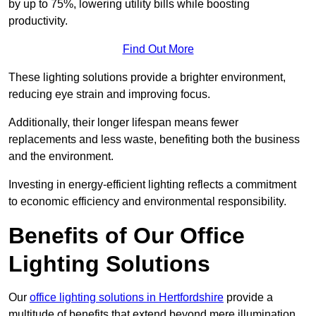
by up to 75%, lowering utility bills while boosting
productivity.
Find Out More
These lighting solutions provide a brighter environment,
reducing eye strain and improving focus.
Additionally, their longer lifespan means fewer
replacements and less waste, benefiting both the business
and the environment.
Investing in energy-efficient lighting reflects a commitment
to economic efficiency and environmental responsibility.
Benefits of Our Office
Lighting Solutions
Our
office lighting solutions in Hertfordshire
provide a
multitude of benefits that extend beyond mere illumination,