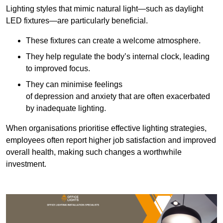
Lighting styles that mimic natural light—such as daylight
LED fixtures—are particularly beneficial.
These fixtures can create a welcome atmosphere.
They help regulate the body’s internal clock, leading
to improved focus.
They can minimise feelings
of depression and anxiety that are often exacerbated
by inadequate lighting.
When organisations prioritise effective lighting strategies,
employees often report higher job satisfaction and improved
overall health, making such changes a worthwhile
investment.