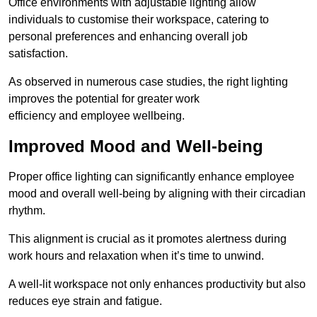
Office environments with adjustable lighting allow
individuals to customise their workspace, catering to
personal preferences and enhancing overall job
satisfaction.
As observed in numerous case studies, the right lighting
improves the potential for greater work
efficiency and employee wellbeing.
Improved Mood and Well-being
Proper office lighting can significantly enhance employee
mood and overall well-being by aligning with their circadian
rhythm.
This alignment is crucial as it promotes alertness during
work hours and relaxation when it’s time to unwind.
A well-lit workspace not only enhances productivity but also
reduces eye strain and fatigue.