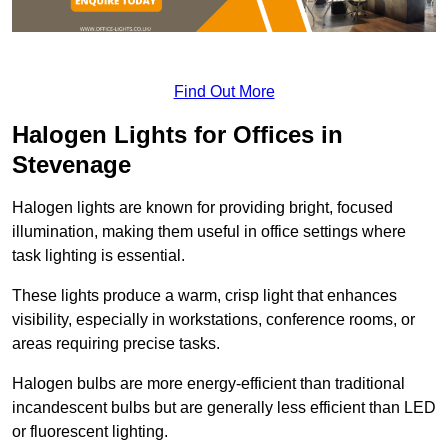
Find Out More
Halogen Lights for Offices in
Stevenage
Halogen lights are known for providing bright, focused
illumination, making them useful in office settings where
task lighting is essential.
These lights produce a warm, crisp light that enhances
visibility, especially in workstations, conference rooms, or
areas requiring precise tasks.
Halogen bulbs are more energy-efficient than traditional
incandescent bulbs but are generally less efficient than LED
or fluorescent lighting.