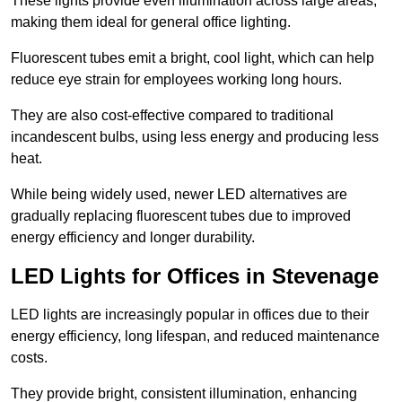
These lights provide even illumination across large areas,
making them ideal for general office lighting.
Fluorescent tubes emit a bright, cool light, which can help
reduce eye strain for employees working long hours.
They are also cost-effective compared to traditional
incandescent bulbs, using less energy and producing less
heat.
While being widely used, newer LED alternatives are
gradually replacing fluorescent tubes due to improved
energy efficiency and longer durability.
LED Lights for Offices in Stevenage
LED lights are increasingly popular in offices due to their
energy efficiency, long lifespan, and reduced maintenance
costs.
They provide bright, consistent illumination, enhancing