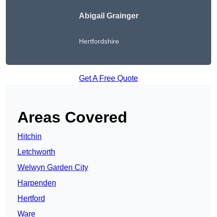
Abigail Grainger
Hertfordshire
Get A Free Quote
Areas Covered
Hitchin
Letchworth
Welwyn Garden City
Harpenden
Hertford
Ware