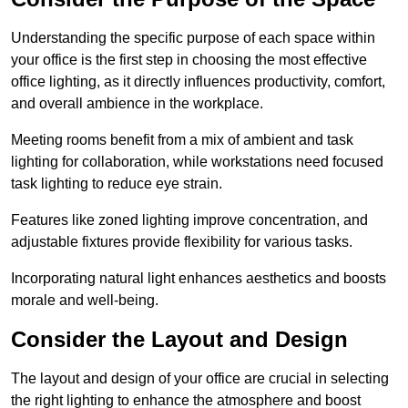
Understanding the specific purpose of each space within
your office is the first step in choosing the most effective
office lighting, as it directly influences productivity, comfort,
and overall ambience in the workplace.
Meeting rooms benefit from a mix of ambient and task
lighting for collaboration, while workstations need focused
task lighting to reduce eye strain.
Features like zoned lighting improve concentration, and
adjustable fixtures provide flexibility for various tasks.
Incorporating natural light enhances aesthetics and boosts
morale and well-being.
Consider the Layout and Design
The layout and design of your office are crucial in selecting
the right lighting to enhance the atmosphere and boost