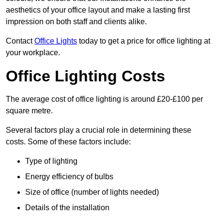
aesthetics of your office layout and make a lasting first
impression on both staff and clients alike.
Contact
Office Lights
today to get a price for office lighting at
your workplace.
Office Lighting Costs
The average cost of office lighting is around £20-£100 per
square metre.
Several factors play a crucial role in determining these
costs. Some of these factors include:
Type of lighting
Energy efficiency of bulbs
Size of office (number of lights needed)
Details of the installation