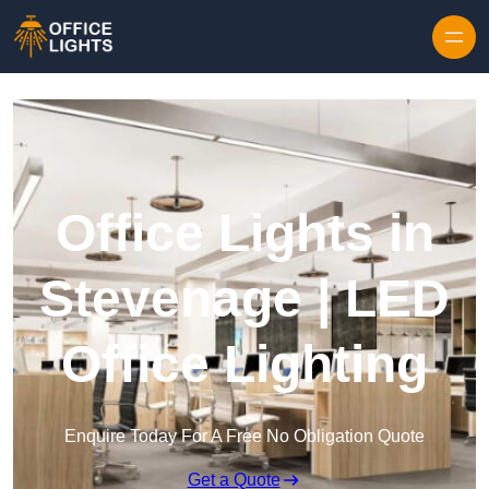
Skip to content
Office Lights in
Stevenage | LED
Office Lighting
Enquire Today For A Free No Obligation Quote
Get a Quote