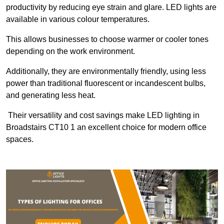
productivity by reducing eye strain and glare. LED lights are
available in various colour temperatures.
This allows businesses to choose warmer or cooler tones
depending on the work environment.
Additionally, they are environmentally friendly, using less
power than traditional fluorescent or incandescent bulbs,
and generating less heat.
Their versatility and cost savings make LED lighting in
Broadstairs CT10 1 an excellent choice for modern office
spaces.