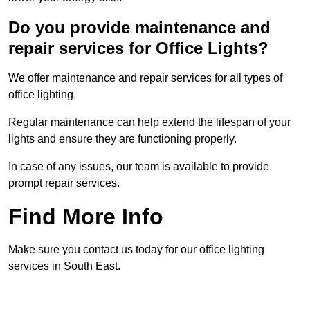
Do you provide maintenance and
repair services for Office Lights?
We offer maintenance and repair services for all types of
office lighting.
Regular maintenance can help extend the lifespan of your
lights and ensure they are functioning properly.
In case of any issues, our team is available to provide
prompt repair services.
Find More Info
Make sure you contact us today for our office lighting
services in South East.