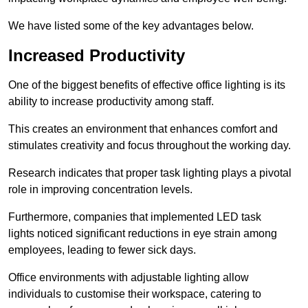
We have listed some of the key advantages below.
Increased Productivity
One of the biggest benefits of effective office lighting is its
ability to increase productivity among staff.
This creates an environment that enhances comfort and
stimulates creativity and focus throughout the working day.
Research indicates that proper task lighting plays a pivotal
role in improving concentration levels.
Furthermore, companies that implemented LED task
lights noticed significant reductions in eye strain among
employees, leading to fewer sick days.
Office environments with adjustable lighting allow
individuals to customise their workspace, catering to