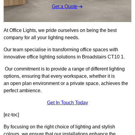
Get a Quote
At Office Lights, we pride ourselves on being the best
company for all your lighting needs.
Our team specialise in transforming office spaces with
innovative office lighting solutions in Broadstairs CT10 1.
Our commitment is to provide a range of different lighting
options, ensuring that every workspace, whether it is
an open plan environment or a private space, achieves the
perfect ambience.
Get In Touch Today
[ez-toc]
By focusing on the right choice of lighting and stylish
colours, we ensure that our installations enhance the