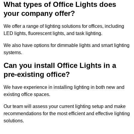
What types of Office Lights does
your company offer?
We offer a range of lighting solutions for offices, including
LED lights, fluorescent lights, and task lighting.
We also have options for dimmable lights and smart lighting
systems.
Can you install Office Lights in a
pre-existing office?
We have experience in installing lighting in both new and
existing office spaces.
Our team will assess your current lighting setup and make
recommendations for the most efficient and effective lighting
solutions.