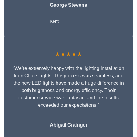
George Stevens
Kent
★★★★★
“We’re extremely happy with the lighting installation
from Office Lights. The process was seamless, and
the new LED lights have made a huge difference in
both brightness and energy efficiency. Their
customer service was fantastic, and the results
exceeded our expectations!”
Abigail Grainger