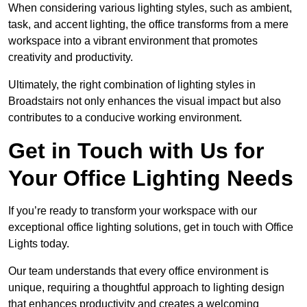
When considering various lighting styles, such as ambient,
task, and accent lighting, the office transforms from a mere
workspace into a vibrant environment that promotes
creativity and productivity.
Ultimately, the right combination of lighting styles in
Broadstairs not only enhances the visual impact but also
contributes to a conducive working environment.
Get in Touch with Us for
Your Office Lighting Needs
If you’re ready to transform your workspace with our
exceptional office lighting solutions, get in touch with Office
Lights today.
Our team understands that every office environment is
unique, requiring a thoughtful approach to lighting design
that enhances productivity and creates a welcoming