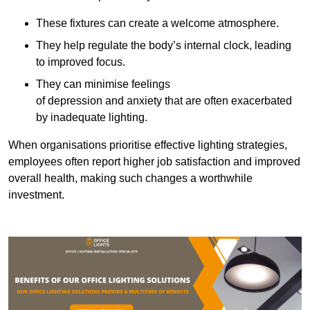
These fixtures can create a welcome atmosphere.
They help regulate the body’s internal clock, leading
to improved focus.
They can minimise feelings
of depression and anxiety that are often exacerbated
by inadequate lighting.
When organisations prioritise effective lighting strategies,
employees often report higher job satisfaction and improved
overall health, making such changes a worthwhile
investment.