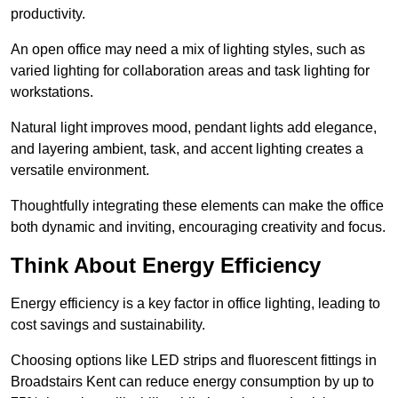
productivity.
An open office may need a mix of lighting styles, such as
varied lighting for collaboration areas and task lighting for
workstations.
Natural light improves mood, pendant lights add elegance,
and layering ambient, task, and accent lighting creates a
versatile environment.
Thoughtfully integrating these elements can make the office
both dynamic and inviting, encouraging creativity and focus.
Think About Energy Efficiency
Energy efficiency is a key factor in office lighting, leading to
cost savings and sustainability.
Choosing options like LED strips and fluorescent fittings in
Broadstairs Kent can reduce energy consumption by up to