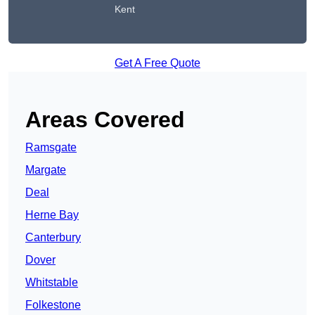
Kent
Get A Free Quote
Areas Covered
Ramsgate
Margate
Deal
Herne Bay
Canterbury
Dover
Whitstable
Folkestone