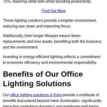
75%, lowering utility bills while boosting productivity.
Find Out More
These lighting solutions provide a brighter environment,
reducing eye strain and improving focus.
Additionally, their longer lifespan means fewer
replacements and less waste, benefiting both the business
and the environment.
Investing in energy-efficient lighting reflects a commitment
to economic efficiency and environmental responsibility.
Benefits of Our Office
Lighting Solutions
Our
office lighting solutions in Kent
provide a multitude of
benefits that extend beyond mere illumination, significantly
impacting workplace dynamics and employee well-being.