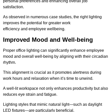
personal preferences and enhancing overall job
satisfaction.
As observed in numerous case studies, the right lighting
improves the potential for greater work
efficiency and employee wellbeing.
Improved Mood and Well-being
Proper office lighting can significantly enhance employee
mood and overall well-being by aligning with their circadian
rhythm.
This alignment is crucial as it promotes alertness during
work hours and relaxation when it’s time to unwind.
A well-lit workspace not only enhances productivity but also
reduces eye strain and fatigue.
Lighting styles that mimic natural light—such as daylight
LED fixtures—are particularly beneficial.