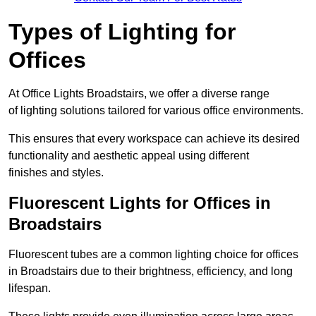
Types of Lighting for
Offices
At Office Lights Broadstairs, we offer a diverse range
of lighting solutions tailored for various office environments.
This ensures that every workspace can achieve its desired
functionality and aesthetic appeal using different
finishes and styles.
Fluorescent Lights for Offices in
Broadstairs
Fluorescent tubes are a common lighting choice for offices
in Broadstairs due to their brightness, efficiency, and long
lifespan.