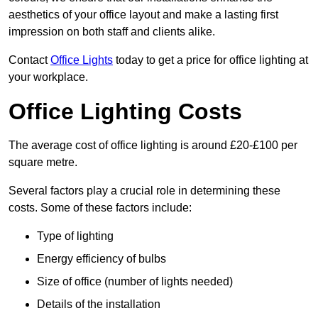
aesthetics of your office layout and make a lasting first
impression on both staff and clients alike.
Contact
Office Lights
today to get a price for office lighting at
your workplace.
Office Lighting Costs
The average cost of office lighting is around £20-£100 per
square metre.
Several factors play a crucial role in determining these
costs. Some of these factors include:
Type of lighting
Energy efficiency of bulbs
Size of office (number of lights needed)
Details of the installation