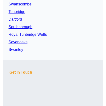
Swanscombe
Tonbridge
Dartford
Southborough
Royal Tunbridge Wells
Sevenoaks
Swanley
Get In Touch