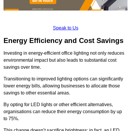
Speak to Us
Energy Efficiency and Cost Savings
Investing in energy-efficient office lighting not only reduces
environmental impact but also leads to substantial cost
savings over time.
Transitioning to improved lighting options can significantly
lower energy bills, allowing businesses to allocate those
savings to other essential areas.
By opting for LED lights or other efficient alternatives,
organisations can reduce their energy consumption by up
to 75%.
This change doesn’t sacrifice brightness; in fact, an LED