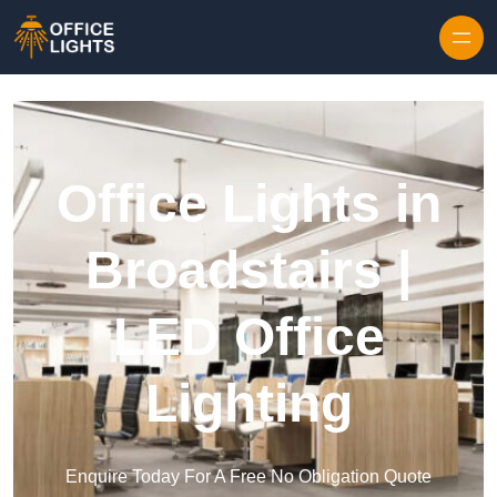
Skip to content
Office Lights in
Broadstairs |
LED Office
Lighting
Enquire Today For A Free No Obligation Quote