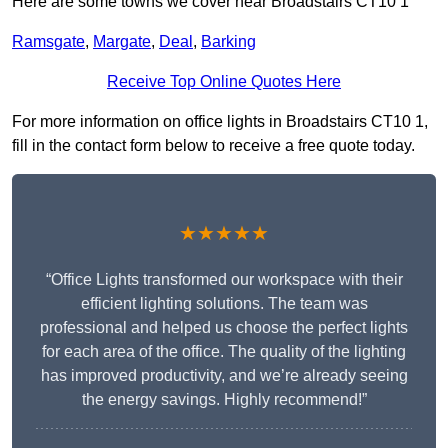
Here are some towns we cover near Broadstairs CT10 1
Ramsgate
,
Margate
,
Deal
,
Barking
Receive Top Online Quotes Here
For more information on office lights in Broadstairs CT10 1,
fill in the contact form below to receive a free quote today.
★★★★★
“Office Lights transformed our workspace with their
efficient lighting solutions. The team was
professional and helped us choose the perfect lights
for each area of the office. The quality of the lighting
has improved productivity, and we’re already seeing
the energy savings. Highly recommend!”