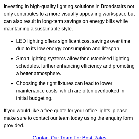
Investing in high-quality lighting solutions in Broadstairs not
only contributes to a more visually appealing workspace but
can also result in long-term savings on energy bills while
maintaining a sustainable style.
LED lighting offers significant cost savings over time
due to its low energy consumption and lifespan.
Smart lighting systems allow for customised lighting
schedules, further enhancing efficiency and promoting
a better atmosphere.
Choosing the right fixtures can lead to lower
maintenance costs, which are often overlooked in
initial budgeting.
If you would like a free quote for your office lights, please
make sure to contact our team today using the enquiry form
provided.
Contact Our Team For Best Rates