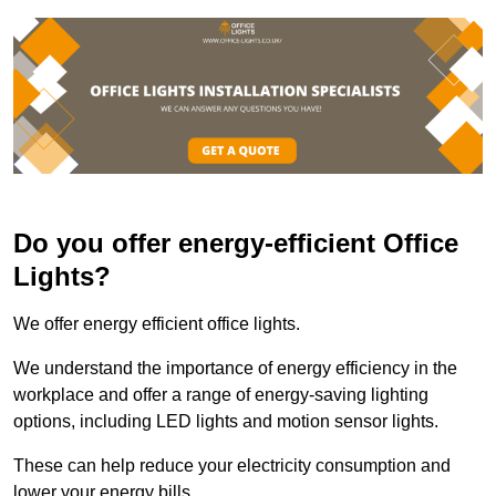
Do you offer energy-efficient Office
Lights?
We offer energy efficient office lights.
We understand the importance of energy efficiency in the
workplace and offer a range of energy-saving lighting
options, including LED lights and motion sensor lights.
These can help reduce your electricity consumption and
lower your energy bills.