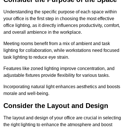
Understanding the specific purpose of each space within
your office is the first step in choosing the most effective
office lighting, as it directly influences productivity, comfort,
and overall ambience in the workplace.
Meeting rooms benefit from a mix of ambient and task
lighting for collaboration, while workstations need focused
task lighting to reduce eye strain.
Features like zoned lighting improve concentration, and
adjustable fixtures provide flexibility for various tasks.
Incorporating natural light enhances aesthetics and boosts
morale and well-being.
Consider the Layout and Design
The layout and design of your office are crucial in selecting
the right lighting to enhance the atmosphere and boost