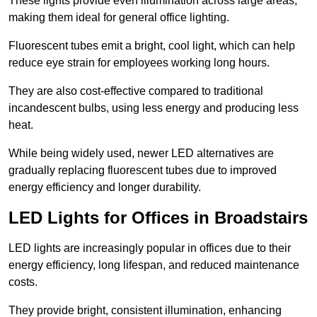
These lights provide even illumination across large areas,
making them ideal for general office lighting.
Fluorescent tubes emit a bright, cool light, which can help
reduce eye strain for employees working long hours.
They are also cost-effective compared to traditional
incandescent bulbs, using less energy and producing less
heat.
While being widely used, newer LED alternatives are
gradually replacing fluorescent tubes due to improved
energy efficiency and longer durability.
LED Lights for Offices in Broadstairs
LED lights are increasingly popular in offices due to their
energy efficiency, long lifespan, and reduced maintenance
costs.
They provide bright, consistent illumination, enhancing