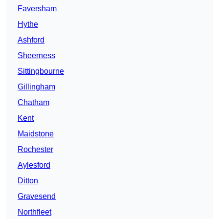
Faversham
Hythe
Ashford
Sheerness
Sittingbourne
Gillingham
Chatham
Kent
Maidstone
Rochester
Aylesford
Ditton
Gravesend
Northfleet