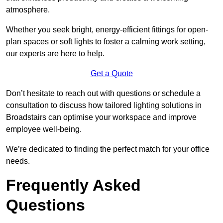
atmosphere.
Whether you seek bright, energy-efficient fittings for open-
plan spaces or soft lights to foster a calming work setting,
our experts are here to help.
Get a Quote
Don’t hesitate to reach out with questions or schedule a
consultation to discuss how tailored lighting solutions in
Broadstairs can optimise your workspace and improve
employee well-being.
We’re dedicated to finding the perfect match for your office
needs.
Frequently Asked
Questions