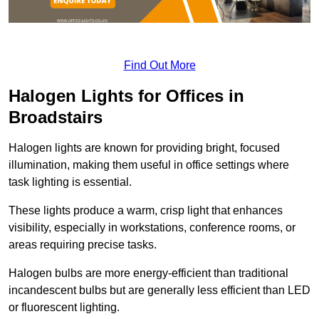
Find Out More
Halogen Lights for Offices in
Broadstairs
Halogen lights are known for providing bright, focused
illumination, making them useful in office settings where
task lighting is essential.
These lights produce a warm, crisp light that enhances
visibility, especially in workstations, conference rooms, or
areas requiring precise tasks.
Halogen bulbs are more energy-efficient than traditional
incandescent bulbs but are generally less efficient than LED
or fluorescent lighting.