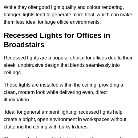
While they offer good light quality and colour rendering,
halogen lights tend to generate more heat, which can make
them less ideal for large office environments.
Recessed Lights for Offices in
Broadstairs
Recessed lights are a popular choice for offices due to their
sleek, unobtrusive design that blends seamlessly into
ceilings.
These lights are installed within the ceiling, providing a
clean, modern look while delivering even, direct
illumination.
Ideal for general ambient lighting, recessed lights help
create a bright, open environment in workspaces without
cluttering the ceiling with bulky fixtures.