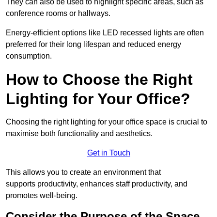
They can also be used to highlight specific areas, such as
conference rooms or hallways.
Energy-efficient options like LED recessed lights are often
preferred for their long lifespan and reduced energy
consumption.
How to Choose the Right
Lighting for Your Office?
Choosing the right lighting for your office space is crucial to
maximise both functionality and aesthetics.
Get in Touch
This allows you to create an environment that
supports productivity, enhances staff productivity, and
promotes well-being.
Consider the Purpose of the Space