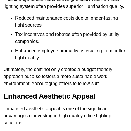
lighting system often provides superior illumination quality.
Reduced maintenance costs due to longer-lasting
light sources.
Tax incentives and rebates often provided by utility
companies.
Enhanced employee productivity resulting from better
light quality.
Ultimately, the shift not only creates a budget-friendly
approach but also fosters a more sustainable work
environment, encouraging others to follow suit.
Enhanced Aesthetic Appeal
Enhanced aesthetic appeal is one of the significant
advantages of investing in high quality office lighting
solutions.