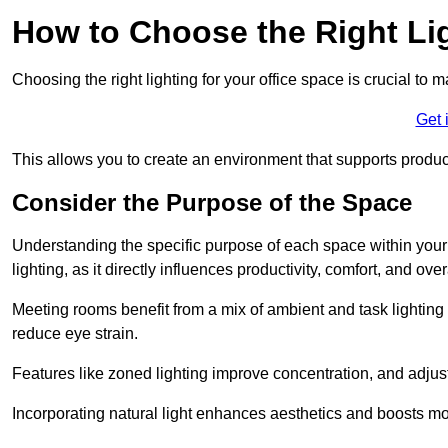
How to Choose the Right Lig
Choosing the right lighting for your office space is crucial to 
Get 
This allows you to create an environment that supports product
Consider the Purpose of the Space
Understanding the specific purpose of each space within your off
lighting, as it directly influences productivity, comfort, and ov
Meeting rooms benefit from a mix of ambient and task lighting 
reduce eye strain.
Features like zoned lighting improve concentration, and adjustab
Incorporating natural light enhances aesthetics and boosts mo