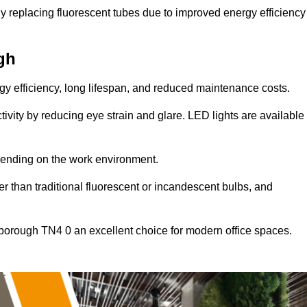
y replacing fluorescent tubes due to improved energy efficiency
gh
ergy efficiency, long lifespan, and reduced maintenance costs.
tivity by reducing eye strain and glare. LED lights are available
pending on the work environment.
er than traditional fluorescent or incandescent bulbs, and
hborough TN4 0 an excellent choice for modern office spaces.