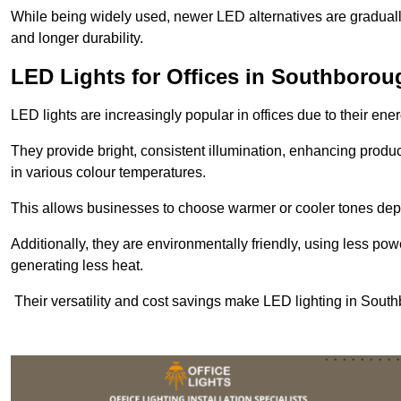
While being widely used, newer LED alternatives are graduall
and longer durability.
LED Lights for Offices in Southborou
LED lights are increasingly popular in offices due to their en
They provide bright, consistent illumination, enhancing produc
in various colour temperatures.
This allows businesses to choose warmer or cooler tones de
Additionally, they are environmentally friendly, using less pow
generating less heat.
Their versatility and cost savings make LED lighting in Sout