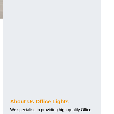
About Us Office Lights
We specialise in providing high-quality Office