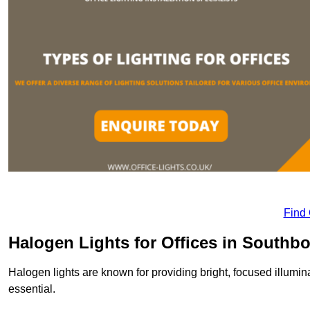
Find
Halogen Lights for Offices in Southb
Halogen lights are known for providing bright, focused illumina
essential.