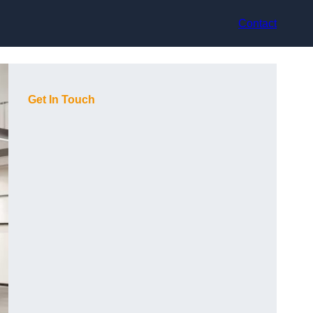
Contact
Get In Touch