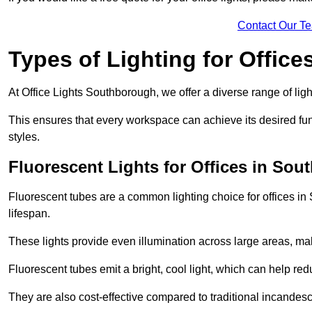
Contact Our T
Types of Lighting for Office
At Office Lights Southborough, we offer a diverse range of ligh
This ensures that every workspace can achieve its desired func
styles.
Fluorescent Lights for Offices in So
Fluorescent tubes are a common lighting choice for offices in 
lifespan.
These lights provide even illumination across large areas, maki
Fluorescent tubes emit a bright, cool light, which can help re
They are also cost-effective compared to traditional incandes