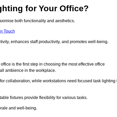
hting for Your Office?
maximise both functionality and aesthetics.
in Touch
ivity, enhances staff productivity, and promotes well-being.
ice is the first step in choosing the most effective office
erall ambience in the workplace.
for collaboration, while workstations need focused task lighting 
le fixtures provide flexibility for various tasks.
rale and well-being.