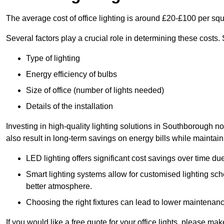
The average cost of office lighting is around £20-£100 per sq
Several factors play a crucial role in determining these costs.
Type of lighting
Energy efficiency of bulbs
Size of office (number of lights needed)
Details of the installation
Investing in high-quality lighting solutions in Southborough n
also result in long-term savings on energy bills while maintain
LED lighting offers significant cost savings over time du
Smart lighting systems allow for customised lighting sc
better atmosphere.
Choosing the right fixtures can lead to lower maintenance
If you would like a free quote for your office lights, please m