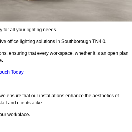
 for all your lighting needs.
ive office lighting solutions in Southborough TN4 0.
ions, ensuring that every workspace, whether it is an open plan
e.
Touch Today
, we ensure that our installations enhance the aesthetics of
aff and clients alike.
 your workplace.