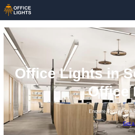
Office Lights in
Office
Enquire Today For A 
Get a