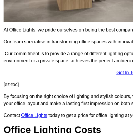
At Office Lights, we pride ourselves on being the best company
Our team specialise in transforming office spaces with innovat
Our commitment is to provide a range of different lighting opt
environment or a private space, achieves the perfect ambienc
Get In 
[ez-toc]
By focusing on the right choice of lighting and stylish colours
your office layout and make a lasting first impression on both st
Contact
Office Lights
today to get a price for office lighting at
Office Lighting Costs