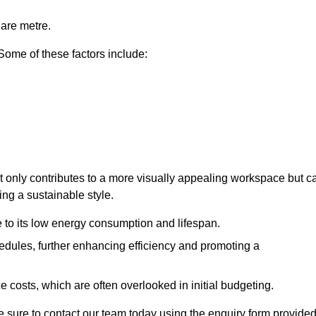
uare metre.
 Some of these factors include:
ot only contributes to a more visually appealing workspace but c
ing a sustainable style.
e to its low energy consumption and lifespan.
hedules, further enhancing efficiency and promoting a
 costs, which are often overlooked in initial budgeting.
ake sure to contact our team today using the enquiry form provided