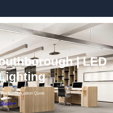
Skip to content
 Southborough | LED
 Lighting
Free No Obligation Quote
 Quote