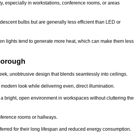
ty, especially in workstations, conference rooms, or areas
descent bulbs but are generally less efficient than LED or
ogen lights tend to generate more heat, which can make them less
hborough
leek, unobtrusive design that blends seamlessly into ceilings.
, modern look while delivering even, direct illumination.
e a bright, open environment in workspaces without cluttering the
nference rooms or hallways.
eferred for their long lifespan and reduced energy consumption.