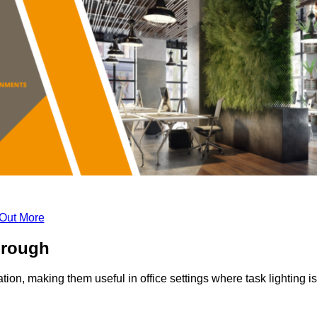
 Out More
orough
tion, making them useful in office settings where task lighting is