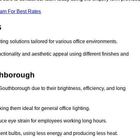
eam For Best Rates
s
ting solutions tailored for various office environments.
tionality and aesthetic appeal using different finishes and
uthborough
Southborough due to their brightness, efficiency, and long
ng them ideal for general office lighting.
duce eye strain for employees working long hours.
cent bulbs, using less energy and producing less heat.