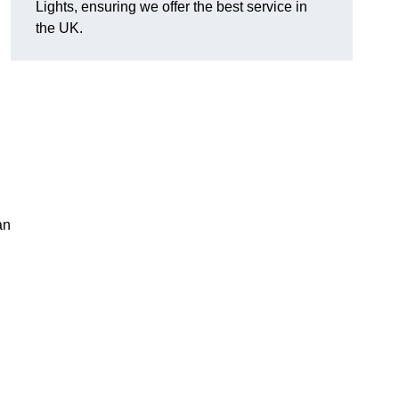
Lights, ensuring we offer the best service in
the UK.
an
.