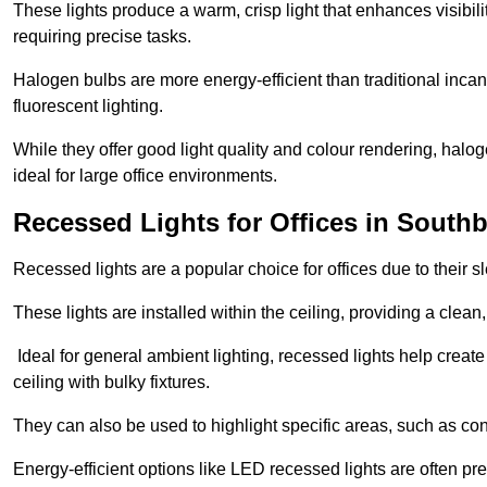
These lights produce a warm, crisp light that enhances visibili
requiring precise tasks.
Halogen bulbs are more energy-efficient than traditional incan
fluorescent lighting.
While they offer good light quality and colour rendering, hal
ideal for large office environments.
Recessed Lights for Offices in Sout
Recessed lights are a popular choice for offices due to their s
These lights are installed within the ceiling, providing a clean
Ideal for general ambient lighting, recessed lights help creat
ceiling with bulky fixtures.
They can also be used to highlight specific areas, such as co
Energy-efficient options like LED recessed lights are often pr