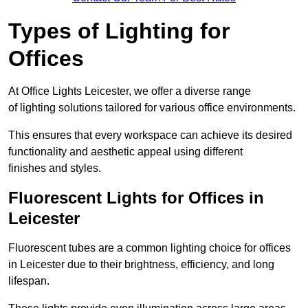
Types of Lighting for
Offices
At Office Lights Leicester, we offer a diverse range
of lighting solutions tailored for various office environments.
This ensures that every workspace can achieve its desired
functionality and aesthetic appeal using different
finishes and styles.
Fluorescent Lights for Offices in
Leicester
Fluorescent tubes are a common lighting choice for offices
in Leicester due to their brightness, efficiency, and long
lifespan.