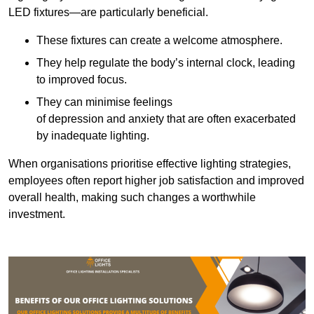
LED fixtures—are particularly beneficial.
These fixtures can create a welcome atmosphere.
They help regulate the body’s internal clock, leading
to improved focus.
They can minimise feelings
of depression and anxiety that are often exacerbated
by inadequate lighting.
When organisations prioritise effective lighting strategies,
employees often report higher job satisfaction and improved
overall health, making such changes a worthwhile
investment.