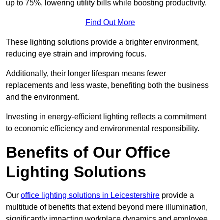
up to 75%, lowering utility bills while boosting productivity.
Find Out More
These lighting solutions provide a brighter environment,
reducing eye strain and improving focus.
Additionally, their longer lifespan means fewer
replacements and less waste, benefiting both the business
and the environment.
Investing in energy-efficient lighting reflects a commitment
to economic efficiency and environmental responsibility.
Benefits of Our Office
Lighting Solutions
Our
office lighting solutions in Leicestershire
provide a
multitude of benefits that extend beyond mere illumination,
significantly impacting workplace dynamics and employee