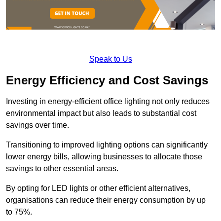
Speak to Us
Energy Efficiency and Cost Savings
Investing in energy-efficient office lighting not only reduces
environmental impact but also leads to substantial cost
savings over time.
Transitioning to improved lighting options can significantly
lower energy bills, allowing businesses to allocate those
savings to other essential areas.
By opting for LED lights or other efficient alternatives,
organisations can reduce their energy consumption by up
to 75%.