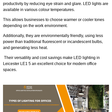
productivity by reducing eye strain and glare. LED lights are
available in various colour temperatures.
This allows businesses to choose warmer or cooler tones
depending on the work environment.
Additionally, they are environmentally friendly, using less
power than traditional fluorescent or incandescent bulbs,
and generating less heat.
Their versatility and cost savings make LED lighting in
Leicester LE1 5 an excellent choice for modern office
spaces.