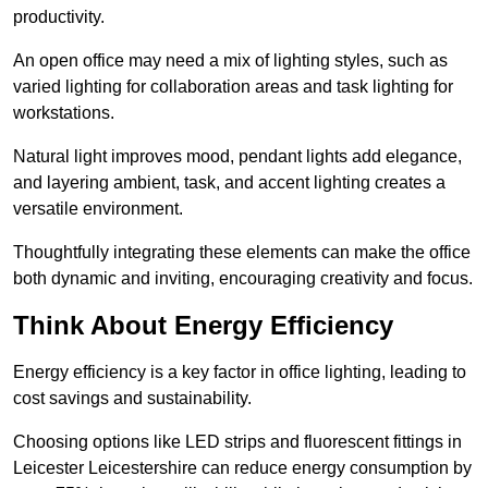
productivity.
An open office may need a mix of lighting styles, such as
varied lighting for collaboration areas and task lighting for
workstations.
Natural light improves mood, pendant lights add elegance,
and layering ambient, task, and accent lighting creates a
versatile environment.
Thoughtfully integrating these elements can make the office
both dynamic and inviting, encouraging creativity and focus.
Think About Energy Efficiency
Energy efficiency is a key factor in office lighting, leading to
cost savings and sustainability.
Choosing options like LED strips and fluorescent fittings in
Leicester Leicestershire can reduce energy consumption by