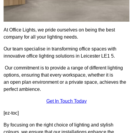
At Office Lights, we pride ourselves on being the best
company for all your lighting needs.
Our team specialise in transforming office spaces with
innovative office lighting solutions in Leicester LE1 5.
Our commitment is to provide a range of different lighting
options, ensuring that every workspace, whether it is
an open plan environment or a private space, achieves the
perfect ambience.
Get In Touch Today
[ez-toc]
By focusing on the right choice of lighting and stylish
colours, we ensure that our installations enhance the