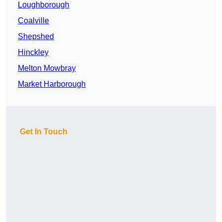
Loughborough
Coalville
Shepshed
Hinckley
Melton Mowbray
Market Harborough
Get In Touch