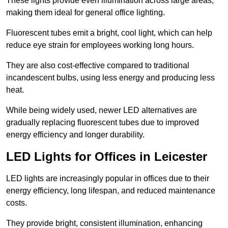
These lights provide even illumination across large areas,
making them ideal for general office lighting.
Fluorescent tubes emit a bright, cool light, which can help
reduce eye strain for employees working long hours.
They are also cost-effective compared to traditional
incandescent bulbs, using less energy and producing less
heat.
While being widely used, newer LED alternatives are
gradually replacing fluorescent tubes due to improved
energy efficiency and longer durability.
LED Lights for Offices in Leicester
LED lights are increasingly popular in offices due to their
energy efficiency, long lifespan, and reduced maintenance
costs.
They provide bright, consistent illumination, enhancing