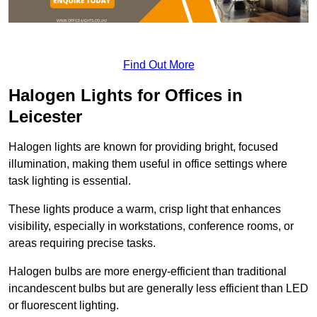
Find Out More
Halogen Lights for Offices in
Leicester
Halogen lights are known for providing bright, focused
illumination, making them useful in office settings where
task lighting is essential.
These lights produce a warm, crisp light that enhances
visibility, especially in workstations, conference rooms, or
areas requiring precise tasks.
Halogen bulbs are more energy-efficient than traditional
incandescent bulbs but are generally less efficient than LED
or fluorescent lighting.