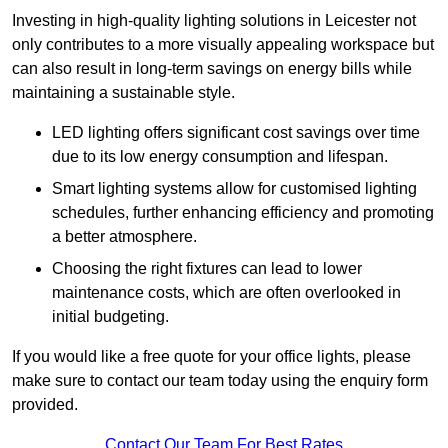
Investing in high-quality lighting solutions in Leicester not
only contributes to a more visually appealing workspace but
can also result in long-term savings on energy bills while
maintaining a sustainable style.
LED lighting offers significant cost savings over time
due to its low energy consumption and lifespan.
Smart lighting systems allow for customised lighting
schedules, further enhancing efficiency and promoting
a better atmosphere.
Choosing the right fixtures can lead to lower
maintenance costs, which are often overlooked in
initial budgeting.
If you would like a free quote for your office lights, please
make sure to contact our team today using the enquiry form
provided.
Contact Our Team For Best Rates