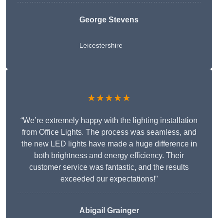
George Stevens
Leicestershire
★★★★★
“We’re extremely happy with the lighting installation
from Office Lights. The process was seamless, and
the new LED lights have made a huge difference in
both brightness and energy efficiency. Their
customer service was fantastic, and the results
exceeded our expectations!”
Abigail Grainger