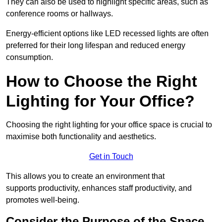
They can also be used to highlight specific areas, such as
conference rooms or hallways.
Energy-efficient options like LED recessed lights are often
preferred for their long lifespan and reduced energy
consumption.
How to Choose the Right
Lighting for Your Office?
Choosing the right lighting for your office space is crucial to
maximise both functionality and aesthetics.
Get in Touch
This allows you to create an environment that
supports productivity, enhances staff productivity, and
promotes well-being.
Consider the Purpose of the Space