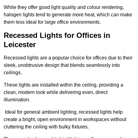
While they offer good light quality and colour rendering,
halogen lights tend to generate more heat, which can make
them less ideal for large office environments.
Recessed Lights for Offices in
Leicester
Recessed lights are a popular choice for offices due to their
sleek, unobtrusive design that blends seamlessly into
ceilings.
These lights are installed within the ceiling, providing a
clean, modern look while delivering even, direct
illumination.
Ideal for general ambient lighting, recessed lights help
create a bright, open environment in workspaces without
cluttering the ceiling with bulky fixtures.