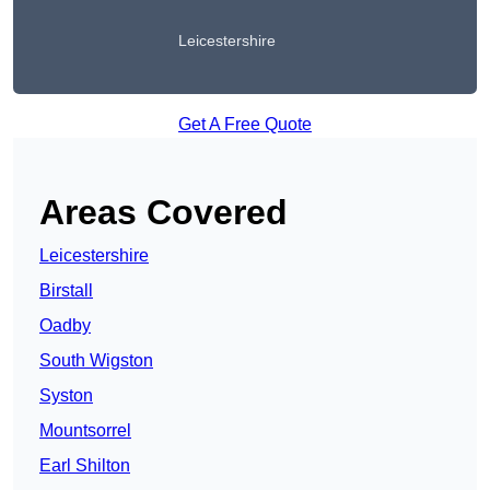
Leicestershire
Get A Free Quote
Areas Covered
Leicestershire
Birstall
Oadby
South Wigston
Syston
Mountsorrel
Earl Shilton