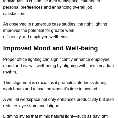
individuals to customise their workspace, catering to
personal preferences and enhancing overall job
satisfaction.
As observed in numerous case studies, the right lighting
improves the potential for greater work
efficiency and employee wellbeing.
Improved Mood and Well-being
Proper office lighting can significantly enhance employee
mood and overall well-being by aligning with their circadian
rhythm.
This alignment is crucial as it promotes alertness during
work hours and relaxation when it’s time to unwind.
A well-lit workspace not only enhances productivity but also
reduces eye strain and fatigue.
Lighting styles that mimic natural light—such as daylight