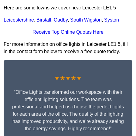
Here are some towns we cover near Leicester LE1 5
Leicestershire
,
Birstall
,
Oadby
,
South Wigston
,
Syston
Receive Top Online Quotes Here
For more information on office lights in Leicester LE1 5, fill
in the contact form below to receive a free quote today.
★★★★★
“Office Lights transformed our workspace with their
efficient lighting solutions. The team was
professional and helped us choose the perfect lights
for each area of the office. The quality of the lighting
has improved productivity, and we’re already seeing
the energy savings. Highly recommend!”