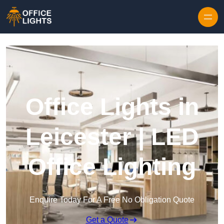
Skip to content
Office Lights in
Leicester | LED
Office Lighting
Enquire Today For A Free No Obligation Quote
Get a Quote