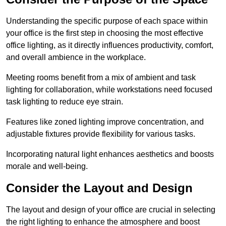
Understanding the specific purpose of each space within
your office is the first step in choosing the most effective
office lighting, as it directly influences productivity, comfort,
and overall ambience in the workplace.
Meeting rooms benefit from a mix of ambient and task
lighting for collaboration, while workstations need focused
task lighting to reduce eye strain.
Features like zoned lighting improve concentration, and
adjustable fixtures provide flexibility for various tasks.
Incorporating natural light enhances aesthetics and boosts
morale and well-being.
Consider the Layout and Design
The layout and design of your office are crucial in selecting
the right lighting to enhance the atmosphere and boost