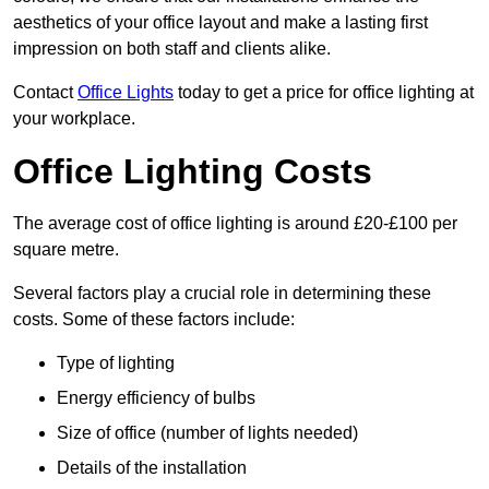
aesthetics of your office layout and make a lasting first
impression on both staff and clients alike.
Contact
Office Lights
today to get a price for office lighting at
your workplace.
Office Lighting Costs
The average cost of office lighting is around £20-£100 per
square metre.
Several factors play a crucial role in determining these
costs. Some of these factors include:
Type of lighting
Energy efficiency of bulbs
Size of office (number of lights needed)
Details of the installation