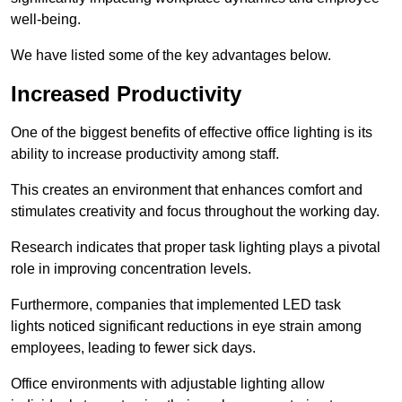
well-being.
We have listed some of the key advantages below.
Increased Productivity
One of the biggest benefits of effective office lighting is its
ability to increase productivity among staff.
This creates an environment that enhances comfort and
stimulates creativity and focus throughout the working day.
Research indicates that proper task lighting plays a pivotal
role in improving concentration levels.
Furthermore, companies that implemented LED task
lights noticed significant reductions in eye strain among
employees, leading to fewer sick days.
Office environments with adjustable lighting allow