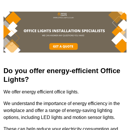
Do you offer energy-efficient Office
Lights?
We offer energy efficient office lights.
We understand the importance of energy efficiency in the
workplace and offer a range of energy-saving lighting
options, including LED lights and motion sensor lights.
These can help reduce your electricity consumption and