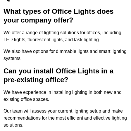
What types of Office Lights does
your company offer?
We offer a range of lighting solutions for offices, including
LED lights, fluorescent lights, and task lighting.
We also have options for dimmable lights and smart lighting
systems.
Can you install Office Lights in a
pre-existing office?
We have experience in installing lighting in both new and
existing office spaces.
Our team will assess your current lighting setup and make
recommendations for the most efficient and effective lighting
solutions.