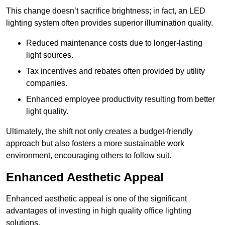
This change doesn’t sacrifice brightness; in fact, an LED
lighting system often provides superior illumination quality.
Reduced maintenance costs due to longer-lasting
light sources.
Tax incentives and rebates often provided by utility
companies.
Enhanced employee productivity resulting from better
light quality.
Ultimately, the shift not only creates a budget-friendly
approach but also fosters a more sustainable work
environment, encouraging others to follow suit.
Enhanced Aesthetic Appeal
Enhanced aesthetic appeal is one of the significant
advantages of investing in high quality office lighting
solutions.