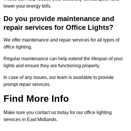
lower your energy bills.
Do you provide maintenance and
repair services for Office Lights?
We offer maintenance and repair services for all types of
office lighting.
Regular maintenance can help extend the lifespan of your
lights and ensure they are functioning properly.
In case of any issues, our team is available to provide
prompt repair services.
Find More Info
Make sure you contact us today for our office lighting
services in East Midlands.