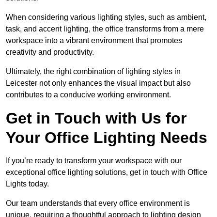
When considering various lighting styles, such as ambient,
task, and accent lighting, the office transforms from a mere
workspace into a vibrant environment that promotes
creativity and productivity.
Ultimately, the right combination of lighting styles in
Leicester not only enhances the visual impact but also
contributes to a conducive working environment.
Get in Touch with Us for
Your Office Lighting Needs
If you’re ready to transform your workspace with our
exceptional office lighting solutions, get in touch with Office
Lights today.
Our team understands that every office environment is
unique, requiring a thoughtful approach to lighting design