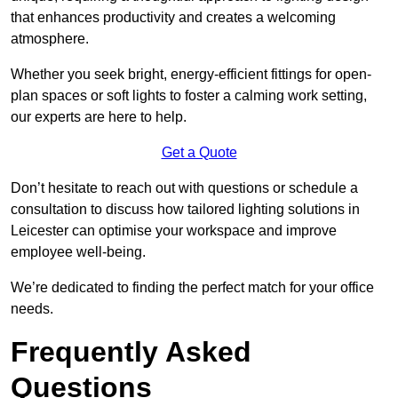
that enhances productivity and creates a welcoming
atmosphere.
Whether you seek bright, energy-efficient fittings for open-
plan spaces or soft lights to foster a calming work setting,
our experts are here to help.
Get a Quote
Don’t hesitate to reach out with questions or schedule a
consultation to discuss how tailored lighting solutions in
Leicester can optimise your workspace and improve
employee well-being.
We’re dedicated to finding the perfect match for your office
needs.
Frequently Asked
Questions