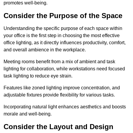
promotes well-being.
Consider the Purpose of the Space
Understanding the specific purpose of each space within
your office is the first step in choosing the most effective
office lighting, as it directly influences productivity, comfort,
and overall ambience in the workplace.
Meeting rooms benefit from a mix of ambient and task
lighting for collaboration, while workstations need focused
task lighting to reduce eye strain.
Features like zoned lighting improve concentration, and
adjustable fixtures provide flexibility for various tasks.
Incorporating natural light enhances aesthetics and boosts
morale and well-being.
Consider the Layout and Design