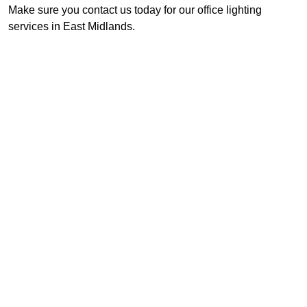
Make sure you contact us today for our office lighting
services in East Midlands.