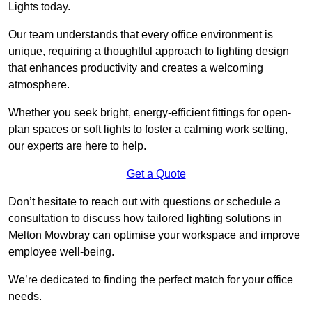
Lights today.
Our team understands that every office environment is
unique, requiring a thoughtful approach to lighting design
that enhances productivity and creates a welcoming
atmosphere.
Whether you seek bright, energy-efficient fittings for open-
plan spaces or soft lights to foster a calming work setting,
our experts are here to help.
Get a Quote
Don’t hesitate to reach out with questions or schedule a
consultation to discuss how tailored lighting solutions in
Melton Mowbray can optimise your workspace and improve
employee well-being.
We’re dedicated to finding the perfect match for your office
needs.