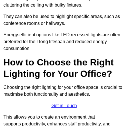
cluttering the ceiling with bulky fixtures.
They can also be used to highlight specific areas, such as
conference rooms or hallways.
Energy-efficient options like LED recessed lights are often
preferred for their long lifespan and reduced energy
consumption.
How to Choose the Right
Lighting for Your Office?
Choosing the right lighting for your office space is crucial to
maximise both functionality and aesthetics.
Get in Touch
This allows you to create an environment that
supports productivity, enhances staff productivity, and