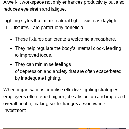
A well-lit workspace not only enhances productivity but also
reduces eye strain and fatigue.
Lighting styles that mimic natural light—such as daylight
LED fixtures—are particularly beneficial.
These fixtures can create a welcome atmosphere.
They help regulate the body’s internal clock, leading
to improved focus.
They can minimise feelings
of depression and anxiety that are often exacerbated
by inadequate lighting.
When organisations prioritise effective lighting strategies,
employees often report higher job satisfaction and improved
overall health, making such changes a worthwhile
investment.