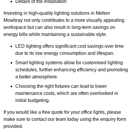
Details of the installation
Investing in high-quality lighting solutions in Melton
Mowbray not only contributes to a more visually appealing
workspace but can also result in long-term savings on
energy bills while maintaining a sustainable style.
LED lighting offers significant cost savings over time
due to its low energy consumption and lifespan.
Smart lighting systems allow for customised lighting
schedules, further enhancing efficiency and promoting
a better atmosphere.
Choosing the right fixtures can lead to lower
maintenance costs, which are often overlooked in
initial budgeting.
If you would like a free quote for your office lights, please
make sure to contact our team today using the enquiry form
provided.