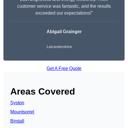
customer service was fantastic, and the results
exceeded our expectations!”
Abigail Grainger
Leicestershire
Get A Free Quote
Areas Covered
Syston
Mountsorrel
Birstall