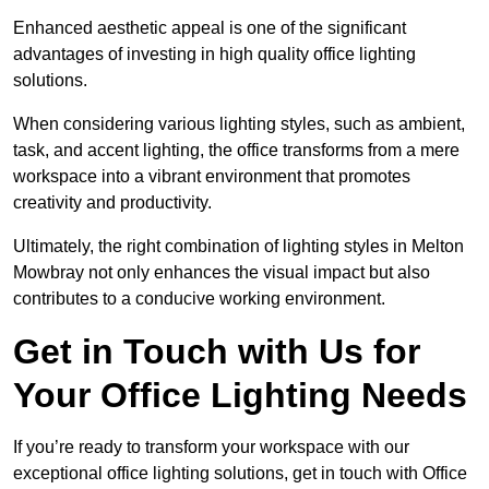
Enhanced aesthetic appeal is one of the significant
advantages of investing in high quality office lighting
solutions.
When considering various lighting styles, such as ambient,
task, and accent lighting, the office transforms from a mere
workspace into a vibrant environment that promotes
creativity and productivity.
Ultimately, the right combination of lighting styles in Melton
Mowbray not only enhances the visual impact but also
contributes to a conducive working environment.
Get in Touch with Us for
Your Office Lighting Needs
If you’re ready to transform your workspace with our
exceptional office lighting solutions, get in touch with Office