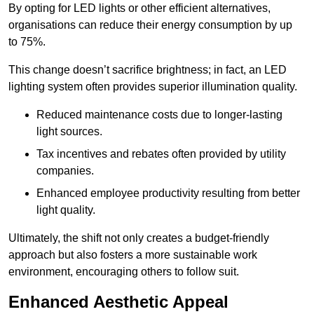
By opting for LED lights or other efficient alternatives,
organisations can reduce their energy consumption by up
to 75%.
This change doesn’t sacrifice brightness; in fact, an LED
lighting system often provides superior illumination quality.
Reduced maintenance costs due to longer-lasting
light sources.
Tax incentives and rebates often provided by utility
companies.
Enhanced employee productivity resulting from better
light quality.
Ultimately, the shift not only creates a budget-friendly
approach but also fosters a more sustainable work
environment, encouraging others to follow suit.
Enhanced Aesthetic Appeal