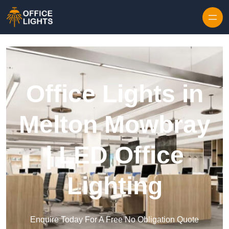
Skip to content
Office Lights in
Melton Mowbray
| LED Office
Lighting
Enquire Today For A Free No Obligation Quote