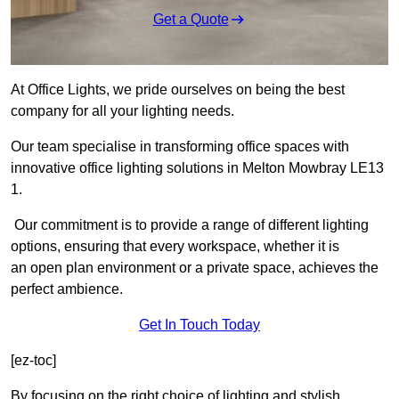
Get a Quote
At Office Lights, we pride ourselves on being the best
company for all your lighting needs.
Our team specialise in transforming office spaces with
innovative office lighting solutions in Melton Mowbray LE13
1.
Our commitment is to provide a range of different lighting
options, ensuring that every workspace, whether it is
an open plan environment or a private space, achieves the
perfect ambience.
Get In Touch Today
[ez-toc]
By focusing on the right choice of lighting and stylish