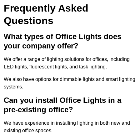
Frequently Asked
Questions
What types of Office Lights does
your company offer?
We offer a range of lighting solutions for offices, including
LED lights, fluorescent lights, and task lighting.
We also have options for dimmable lights and smart lighting
systems.
Can you install Office Lights in a
pre-existing office?
We have experience in installing lighting in both new and
existing office spaces.