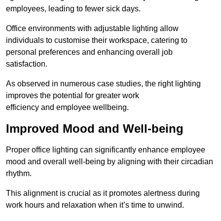
employees, leading to fewer sick days.
Office environments with adjustable lighting allow
individuals to customise their workspace, catering to
personal preferences and enhancing overall job
satisfaction.
As observed in numerous case studies, the right lighting
improves the potential for greater work
efficiency and employee wellbeing.
Improved Mood and Well-being
Proper office lighting can significantly enhance employee
mood and overall well-being by aligning with their circadian
rhythm.
This alignment is crucial as it promotes alertness during
work hours and relaxation when it’s time to unwind.