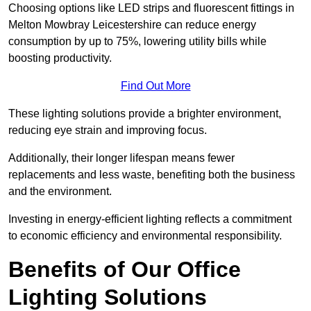
Choosing options like LED strips and fluorescent fittings in
Melton Mowbray Leicestershire can reduce energy
consumption by up to 75%, lowering utility bills while
boosting productivity.
Find Out More
These lighting solutions provide a brighter environment,
reducing eye strain and improving focus.
Additionally, their longer lifespan means fewer
replacements and less waste, benefiting both the business
and the environment.
Investing in energy-efficient lighting reflects a commitment
to economic efficiency and environmental responsibility.
Benefits of Our Office
Lighting Solutions