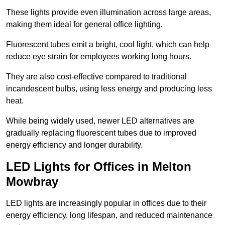
These lights provide even illumination across large areas,
making them ideal for general office lighting.
Fluorescent tubes emit a bright, cool light, which can help
reduce eye strain for employees working long hours.
They are also cost-effective compared to traditional
incandescent bulbs, using less energy and producing less
heat.
While being widely used, newer LED alternatives are
gradually replacing fluorescent tubes due to improved
energy efficiency and longer durability.
LED Lights for Offices in Melton
Mowbray
LED lights are increasingly popular in offices due to their
energy efficiency, long lifespan, and reduced maintenance