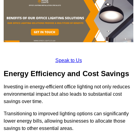
Speak to Us
Energy Efficiency and Cost Savings
Investing in energy-efficient office lighting not only reduces
environmental impact but also leads to substantial cost
savings over time.
Transitioning to improved lighting options can significantly
lower energy bills, allowing businesses to allocate those
savings to other essential areas.