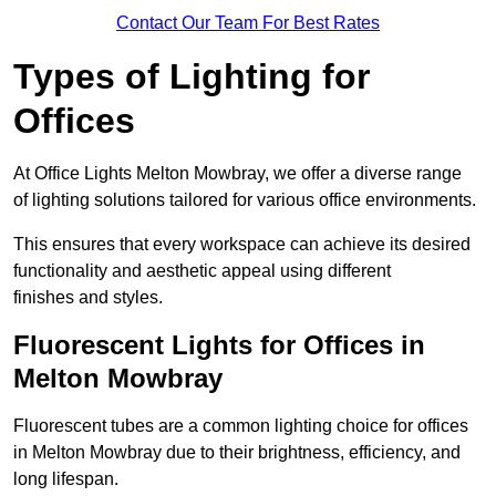
Contact Our Team For Best Rates
Types of Lighting for
Offices
At Office Lights Melton Mowbray, we offer a diverse range
of lighting solutions tailored for various office environments.
This ensures that every workspace can achieve its desired
functionality and aesthetic appeal using different
finishes and styles.
Fluorescent Lights for Offices in
Melton Mowbray
Fluorescent tubes are a common lighting choice for offices
in Melton Mowbray due to their brightness, efficiency, and
long lifespan.