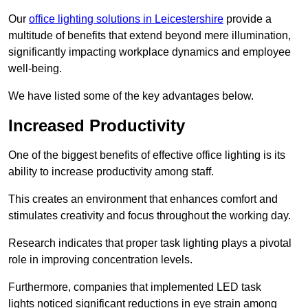
Our
office lighting solutions in Leicestershire
provide a
multitude of benefits that extend beyond mere illumination,
significantly impacting workplace dynamics and employee
well-being.
We have listed some of the key advantages below.
Increased Productivity
One of the biggest benefits of effective office lighting is its
ability to increase productivity among staff.
This creates an environment that enhances comfort and
stimulates creativity and focus throughout the working day.
Research indicates that proper task lighting plays a pivotal
role in improving concentration levels.
Furthermore, companies that implemented LED task
lights noticed significant reductions in eye strain among