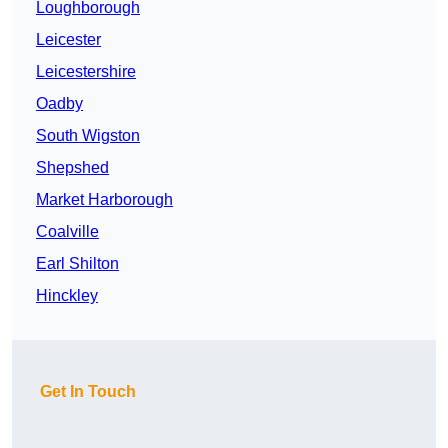
Loughborough
Leicester
Leicestershire
Oadby
South Wigston
Shepshed
Market Harborough
Coalville
Earl Shilton
Hinckley
Get In Touch