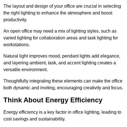
The layout and design of your office are crucial in selecting
the right lighting to enhance the atmosphere and boost
productivity.
An open office may need a mix of lighting styles, such as
varied lighting for collaboration areas and task lighting for
workstations.
Natural light improves mood, pendant lights add elegance,
and layering ambient, task, and accent lighting creates a
versatile environment.
Thoughtfully integrating these elements can make the office
both dynamic and inviting, encouraging creativity and focus.
Think About Energy Efficiency
Energy efficiency is a key factor in office lighting, leading to
cost savings and sustainability.