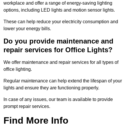
workplace and offer a range of energy-saving lighting
options, including LED lights and motion sensor lights.
These can help reduce your electricity consumption and
lower your energy bills.
Do you provide maintenance and
repair services for Office Lights?
We offer maintenance and repair services for all types of
office lighting.
Regular maintenance can help extend the lifespan of your
lights and ensure they are functioning properly.
In case of any issues, our team is available to provide
prompt repair services.
Find More Info