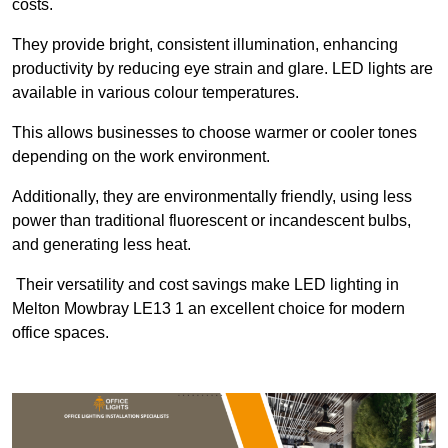
costs.
They provide bright, consistent illumination, enhancing
productivity by reducing eye strain and glare. LED lights are
available in various colour temperatures.
This allows businesses to choose warmer or cooler tones
depending on the work environment.
Additionally, they are environmentally friendly, using less
power than traditional fluorescent or incandescent bulbs,
and generating less heat.
Their versatility and cost savings make LED lighting in
Melton Mowbray LE13 1 an excellent choice for modern
office spaces.