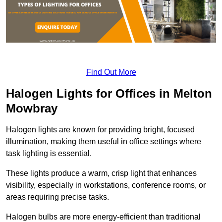
Find Out More
Halogen Lights for Offices in Melton
Mowbray
Halogen lights are known for providing bright, focused
illumination, making them useful in office settings where
task lighting is essential.
These lights produce a warm, crisp light that enhances
visibility, especially in workstations, conference rooms, or
areas requiring precise tasks.
Halogen bulbs are more energy-efficient than traditional