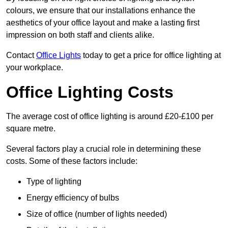
colours, we ensure that our installations enhance the
aesthetics of your office layout and make a lasting first
impression on both staff and clients alike.
Contact
Office Lights
today to get a price for office lighting at
your workplace.
Office Lighting Costs
The average cost of office lighting is around £20-£100 per
square metre.
Several factors play a crucial role in determining these
costs. Some of these factors include:
Type of lighting
Energy efficiency of bulbs
Size of office (number of lights needed)