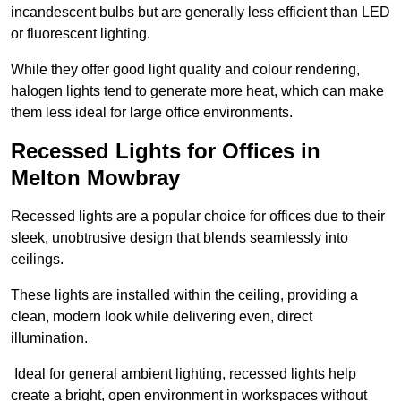
incandescent bulbs but are generally less efficient than LED
or fluorescent lighting.
While they offer good light quality and colour rendering,
halogen lights tend to generate more heat, which can make
them less ideal for large office environments.
Recessed Lights for Offices in
Melton Mowbray
Recessed lights are a popular choice for offices due to their
sleek, unobtrusive design that blends seamlessly into
ceilings.
These lights are installed within the ceiling, providing a
clean, modern look while delivering even, direct
illumination.
Ideal for general ambient lighting, recessed lights help
create a bright, open environment in workspaces without