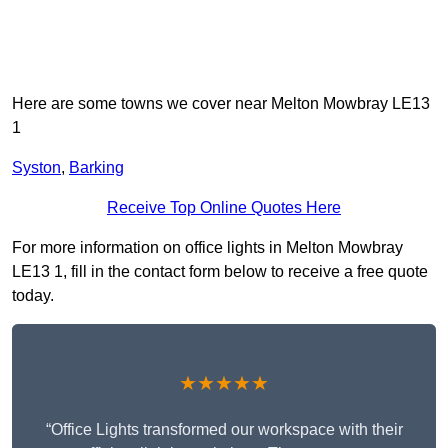
Here are some towns we cover near Melton Mowbray LE13
1
Syston
,
Barking
Receive Top Online Quotes Here
For more information on office lights in Melton Mowbray
LE13 1, fill in the contact form below to receive a free quote
today.
★★★★★
“Office Lights transformed our workspace with their