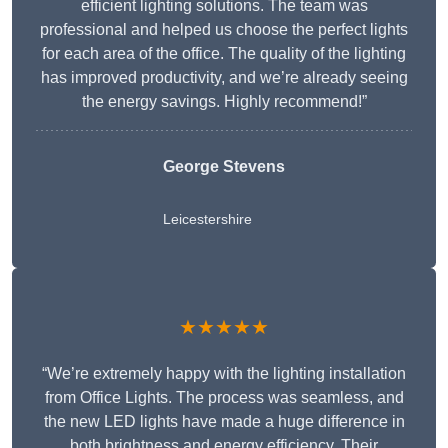
efficient lighting solutions. The team was
professional and helped us choose the perfect lights
for each area of the office. The quality of the lighting
has improved productivity, and we’re already seeing
the energy savings. Highly recommend!”
George Stevens
Leicestershire
★★★★★
“We’re extremely happy with the lighting installation
from Office Lights. The process was seamless, and
the new LED lights have made a huge difference in
both brightness and energy efficiency. Their