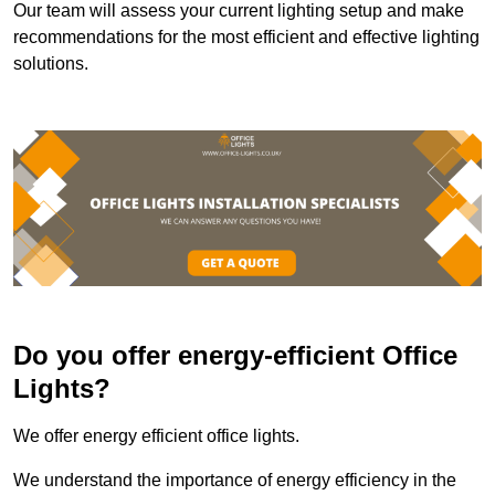
Our team will assess your current lighting setup and make
recommendations for the most efficient and effective lighting
solutions.
Do you offer energy-efficient Office
Lights?
We offer energy efficient office lights.
We understand the importance of energy efficiency in the