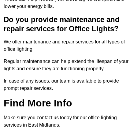
lower your energy bills.
Do you provide maintenance and
repair services for Office Lights?
We offer maintenance and repair services for all types of
office lighting.
Regular maintenance can help extend the lifespan of your
lights and ensure they are functioning properly.
In case of any issues, our team is available to provide
prompt repair services.
Find More Info
Make sure you contact us today for our office lighting
services in East Midlands.