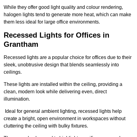
While they offer good light quality and colour rendering,
halogen lights tend to generate more heat, which can make
them less ideal for large office environments.
Recessed Lights for Offices in
Grantham
Recessed lights are a popular choice for offices due to their
sleek, unobtrusive design that blends seamlessly into
ceilings.
These lights are installed within the ceiling, providing a
clean, modern look while delivering even, direct
illumination.
Ideal for general ambient lighting, recessed lights help
create a bright, open environment in workspaces without
cluttering the ceiling with bulky fixtures.