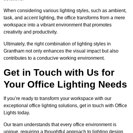
When considering various lighting styles, such as ambient,
task, and accent lighting, the office transforms from a mere
workspace into a vibrant environment that promotes
creativity and productivity.
Ultimately, the right combination of lighting styles in
Grantham not only enhances the visual impact but also
contributes to a conducive working environment.
Get in Touch with Us for
Your Office Lighting Needs
If you’re ready to transform your workspace with our
exceptional office lighting solutions, get in touch with Office
Lights today.
Our team understands that every office environment is
unique, requiring a thoughtful approach to lighting design