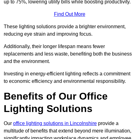
up to 75%, lowering utility bills while boosting productivity.
Find Out More
These lighting solutions provide a brighter environment,
reducing eye strain and improving focus.
Additionally, their longer lifespan means fewer
replacements and less waste, benefiting both the business
and the environment.
Investing in energy-efficient lighting reflects a commitment
to economic efficiency and environmental responsibility.
Benefits of Our Office
Lighting Solutions
Our
office lighting solutions in Lincolnshire
provide a
multitude of benefits that extend beyond mere illumination,
significantly impacting workplace dynamics and employee