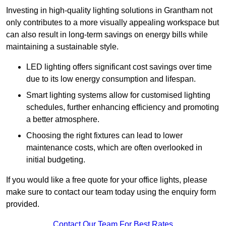
Investing in high-quality lighting solutions in Grantham not
only contributes to a more visually appealing workspace but
can also result in long-term savings on energy bills while
maintaining a sustainable style.
LED lighting offers significant cost savings over time
due to its low energy consumption and lifespan.
Smart lighting systems allow for customised lighting
schedules, further enhancing efficiency and promoting
a better atmosphere.
Choosing the right fixtures can lead to lower
maintenance costs, which are often overlooked in
initial budgeting.
If you would like a free quote for your office lights, please
make sure to contact our team today using the enquiry form
provided.
Contact Our Team For Best Rates