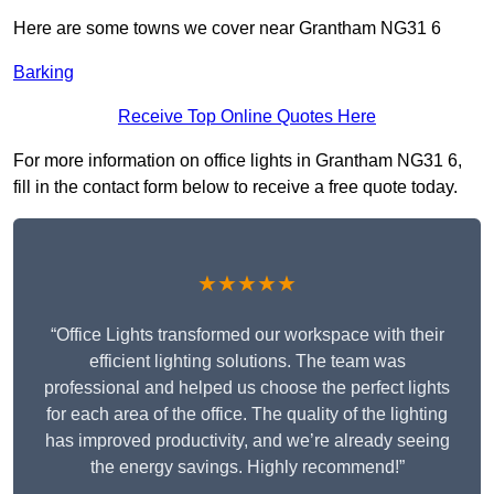
Here are some towns we cover near Grantham NG31 6
Barking
Receive Top Online Quotes Here
For more information on office lights in Grantham NG31 6,
fill in the contact form below to receive a free quote today.
★★★★★
“Office Lights transformed our workspace with their
efficient lighting solutions. The team was
professional and helped us choose the perfect lights
for each area of the office. The quality of the lighting
has improved productivity, and we’re already seeing
the energy savings. Highly recommend!”