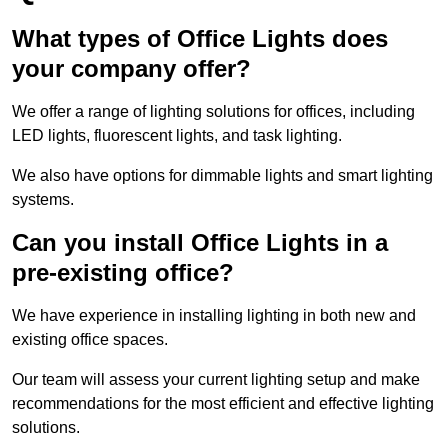
What types of Office Lights does
your company offer?
We offer a range of lighting solutions for offices, including
LED lights, fluorescent lights, and task lighting.
We also have options for dimmable lights and smart lighting
systems.
Can you install Office Lights in a
pre-existing office?
We have experience in installing lighting in both new and
existing office spaces.
Our team will assess your current lighting setup and make
recommendations for the most efficient and effective lighting
solutions.