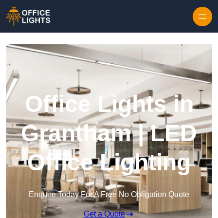
Skip to content
Office Lights in
Grantham | LED
Office Lighting
Enquire Today For A Free No Obligation Quote
Get a Quote