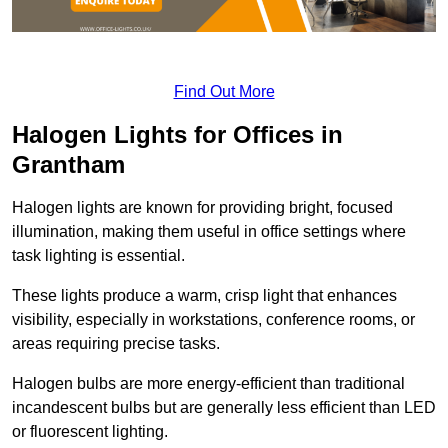
Find Out More
Halogen Lights for Offices in
Grantham
Halogen lights are known for providing bright, focused
illumination, making them useful in office settings where
task lighting is essential.
These lights produce a warm, crisp light that enhances
visibility, especially in workstations, conference rooms, or
areas requiring precise tasks.
Halogen bulbs are more energy-efficient than traditional
incandescent bulbs but are generally less efficient than LED
or fluorescent lighting.