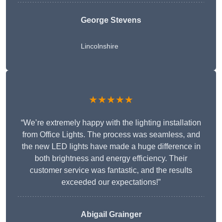
George Stevens
Lincolnshire
★★★★★
“We’re extremely happy with the lighting installation
from Office Lights. The process was seamless, and
the new LED lights have made a huge difference in
both brightness and energy efficiency. Their
customer service was fantastic, and the results
exceeded our expectations!”
Abigail Grainger