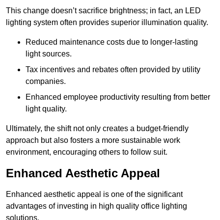
This change doesn’t sacrifice brightness; in fact, an LED
lighting system often provides superior illumination quality.
Reduced maintenance costs due to longer-lasting
light sources.
Tax incentives and rebates often provided by utility
companies.
Enhanced employee productivity resulting from better
light quality.
Ultimately, the shift not only creates a budget-friendly
approach but also fosters a more sustainable work
environment, encouraging others to follow suit.
Enhanced Aesthetic Appeal
Enhanced aesthetic appeal is one of the significant
advantages of investing in high quality office lighting
solutions.