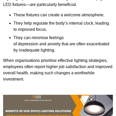
LED fixtures—are particularly beneficial.
These fixtures can create a welcome atmosphere.
They help regulate the body’s internal clock, leading
to improved focus.
They can minimise feelings
of depression and anxiety that are often exacerbated
by inadequate lighting.
When organisations prioritise effective lighting strategies,
employees often report higher job satisfaction and improved
overall health, making such changes a worthwhile
investment.