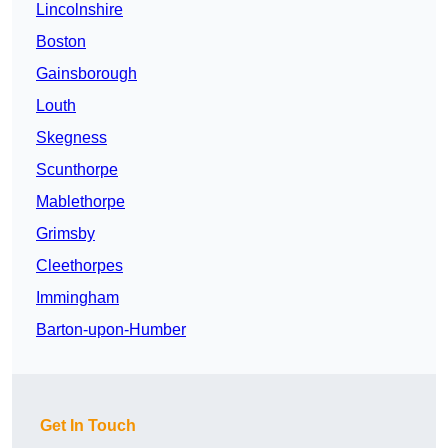
Lincolnshire
Boston
Gainsborough
Louth
Skegness
Scunthorpe
Mablethorpe
Grimsby
Cleethorpes
Immingham
Barton-upon-Humber
Get In Touch