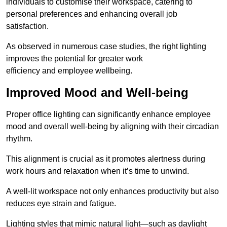
individuals to customise their workspace, catering to
personal preferences and enhancing overall job
satisfaction.
As observed in numerous case studies, the right lighting
improves the potential for greater work
efficiency and employee wellbeing.
Improved Mood and Well-being
Proper office lighting can significantly enhance employee
mood and overall well-being by aligning with their circadian
rhythm.
This alignment is crucial as it promotes alertness during
work hours and relaxation when it’s time to unwind.
A well-lit workspace not only enhances productivity but also
reduces eye strain and fatigue.
Lighting styles that mimic natural light—such as daylight