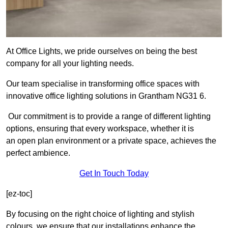
At Office Lights, we pride ourselves on being the best
company for all your lighting needs.
Our team specialise in transforming office spaces with
innovative office lighting solutions in Grantham NG31 6.
Our commitment is to provide a range of different lighting
options, ensuring that every workspace, whether it is
an open plan environment or a private space, achieves the
perfect ambience.
Get In Touch Today
[ez-toc]
By focusing on the right choice of lighting and stylish
colours, we ensure that our installations enhance the