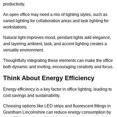
productivity.
An open office may need a mix of lighting styles, such as
varied lighting for collaboration areas and task lighting for
workstations.
Natural light improves mood, pendant lights add elegance,
and layering ambient, task, and accent lighting creates a
versatile environment.
Thoughtfully integrating these elements can make the office
both dynamic and inviting, encouraging creativity and focus.
Think About Energy Efficiency
Energy efficiency is a key factor in office lighting, leading to
cost savings and sustainability.
Choosing options like LED strips and fluorescent fittings in
Grantham Lincolnshire can reduce energy consumption by