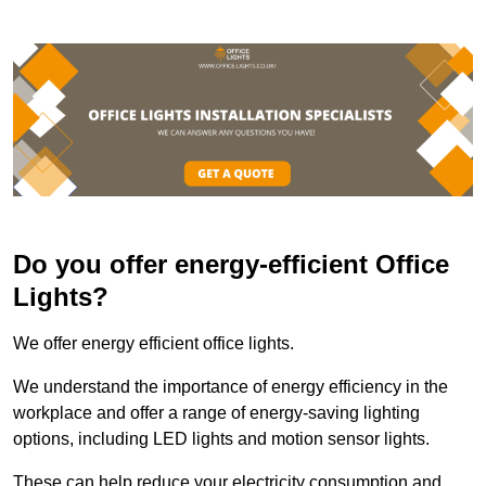
Do you offer energy-efficient Office
Lights?
We offer energy efficient office lights.
We understand the importance of energy efficiency in the
workplace and offer a range of energy-saving lighting
options, including LED lights and motion sensor lights.
These can help reduce your electricity consumption and