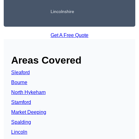
Lincolnshire
Get A Free Quote
Areas Covered
Sleaford
Bourne
North Hykeham
Stamford
Market Deeping
Spalding
Lincoln