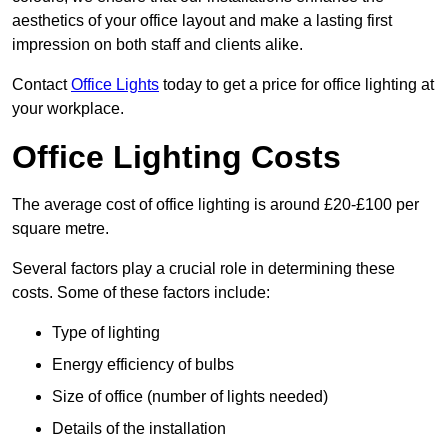
aesthetics of your office layout and make a lasting first
impression on both staff and clients alike.
Contact
Office Lights
today to get a price for office lighting at
your workplace.
Office Lighting Costs
The average cost of office lighting is around £20-£100 per
square metre.
Several factors play a crucial role in determining these
costs. Some of these factors include:
Type of lighting
Energy efficiency of bulbs
Size of office (number of lights needed)
Details of the installation