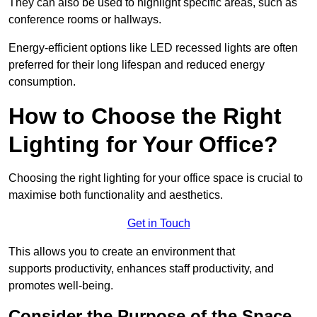
They can also be used to highlight specific areas, such as
conference rooms or hallways.
Energy-efficient options like LED recessed lights are often
preferred for their long lifespan and reduced energy
consumption.
How to Choose the Right
Lighting for Your Office?
Choosing the right lighting for your office space is crucial to
maximise both functionality and aesthetics.
Get in Touch
This allows you to create an environment that
supports productivity, enhances staff productivity, and
promotes well-being.
Consider the Purpose of the Space