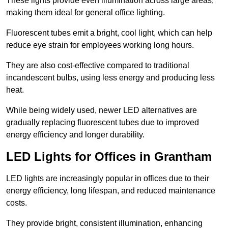
These lights provide even illumination across large areas,
making them ideal for general office lighting.
Fluorescent tubes emit a bright, cool light, which can help
reduce eye strain for employees working long hours.
They are also cost-effective compared to traditional
incandescent bulbs, using less energy and producing less
heat.
While being widely used, newer LED alternatives are
gradually replacing fluorescent tubes due to improved
energy efficiency and longer durability.
LED Lights for Offices in Grantham
LED lights are increasingly popular in offices due to their
energy efficiency, long lifespan, and reduced maintenance
costs.
They provide bright, consistent illumination, enhancing