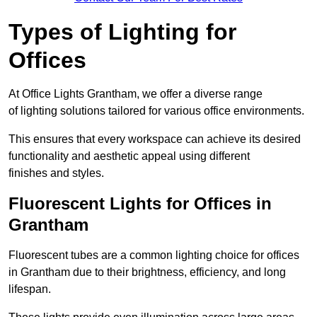
Types of Lighting for
Offices
At Office Lights Grantham, we offer a diverse range
of lighting solutions tailored for various office environments.
This ensures that every workspace can achieve its desired
functionality and aesthetic appeal using different
finishes and styles.
Fluorescent Lights for Offices in
Grantham
Fluorescent tubes are a common lighting choice for offices
in Grantham due to their brightness, efficiency, and long
lifespan.