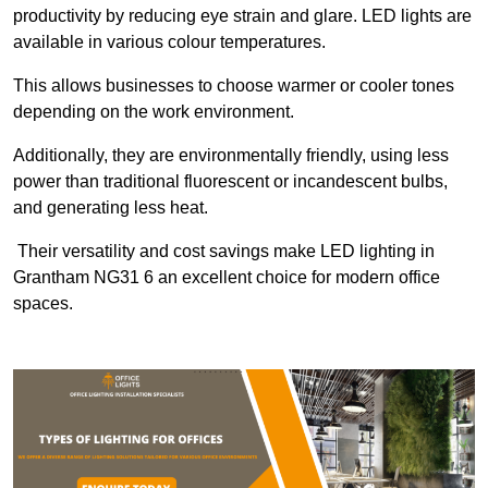
productivity by reducing eye strain and glare. LED lights are
available in various colour temperatures.
This allows businesses to choose warmer or cooler tones
depending on the work environment.
Additionally, they are environmentally friendly, using less
power than traditional fluorescent or incandescent bulbs,
and generating less heat.
Their versatility and cost savings make LED lighting in
Grantham NG31 6 an excellent choice for modern office
spaces.