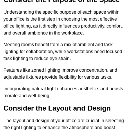
Understanding the specific purpose of each space within
your office is the first step in choosing the most effective
office lighting, as it directly influences productivity, comfort,
and overall ambience in the workplace.
Meeting rooms benefit from a mix of ambient and task
lighting for collaboration, while workstations need focused
task lighting to reduce eye strain.
Features like zoned lighting improve concentration, and
adjustable fixtures provide flexibility for various tasks.
Incorporating natural light enhances aesthetics and boosts
morale and well-being.
Consider the Layout and Design
The layout and design of your office are crucial in selecting
the right lighting to enhance the atmosphere and boost