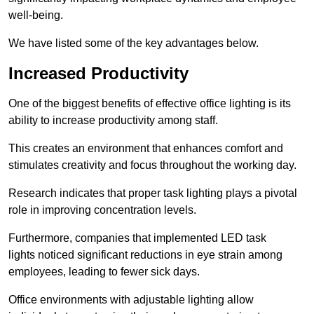
well-being.
We have listed some of the key advantages below.
Increased Productivity
One of the biggest benefits of effective office lighting is its
ability to increase productivity among staff.
This creates an environment that enhances comfort and
stimulates creativity and focus throughout the working day.
Research indicates that proper task lighting plays a pivotal
role in improving concentration levels.
Furthermore, companies that implemented LED task
lights noticed significant reductions in eye strain among
employees, leading to fewer sick days.
Office environments with adjustable lighting allow