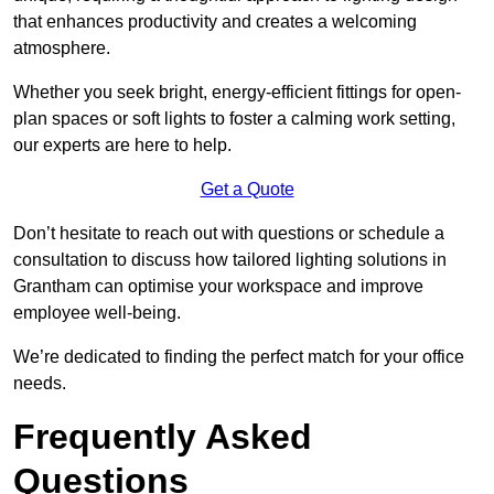
that enhances productivity and creates a welcoming
atmosphere.
Whether you seek bright, energy-efficient fittings for open-
plan spaces or soft lights to foster a calming work setting,
our experts are here to help.
Get a Quote
Don’t hesitate to reach out with questions or schedule a
consultation to discuss how tailored lighting solutions in
Grantham can optimise your workspace and improve
employee well-being.
We’re dedicated to finding the perfect match for your office
needs.
Frequently Asked
Questions