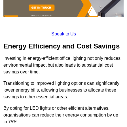
Speak to Us
Energy Efficiency and Cost Savings
Investing in energy-efficient office lighting not only reduces
environmental impact but also leads to substantial cost
savings over time.
Transitioning to improved lighting options can significantly
lower energy bills, allowing businesses to allocate those
savings to other essential areas.
By opting for LED lights or other efficient alternatives,
organisations can reduce their energy consumption by up
to 75%.