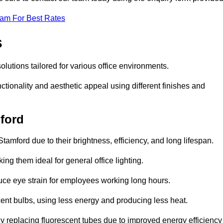
eam For Best Rates
s
solutions tailored for various office environments.
tionality and aesthetic appeal using different finishes and
mford
tamford due to their brightness, efficiency, and long lifespan.
ng them ideal for general office lighting.
duce eye strain for employees working long hours.
cent bulbs, using less energy and producing less heat.
y replacing fluorescent tubes due to improved energy efficiency