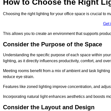
How to Choose the Right Lig
Choosing the right lighting for your office space is crucial to 
Get 
This allows you to create an environment that supports product
Consider the Purpose of the Space
Understanding the specific purpose of each space within your off
lighting, as it directly influences productivity, comfort, and ov
Meeting rooms benefit from a mix of ambient and task lighting 
reduce eye strain.
Features like zoned lighting improve concentration, and adjustab
Incorporating natural light enhances aesthetics and boosts mo
Consider the Layout and Design