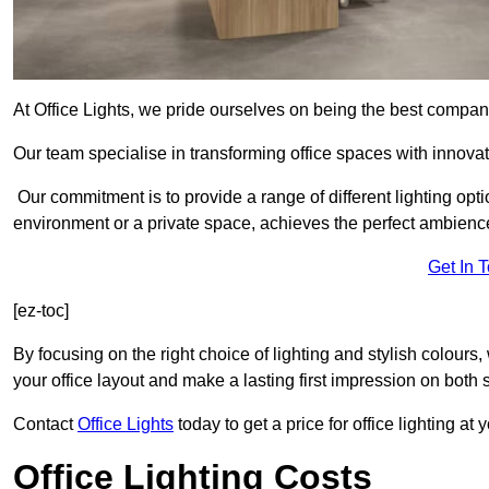
At Office Lights, we pride ourselves on being the best company
Our team specialise in transforming office spaces with innovati
Our commitment is to provide a range of different lighting opt
environment or a private space, achieves the perfect ambienc
Get In 
[ez-toc]
By focusing on the right choice of lighting and stylish colours
your office layout and make a lasting first impression on both st
Contact
Office Lights
today to get a price for office lighting at
Office Lighting Costs