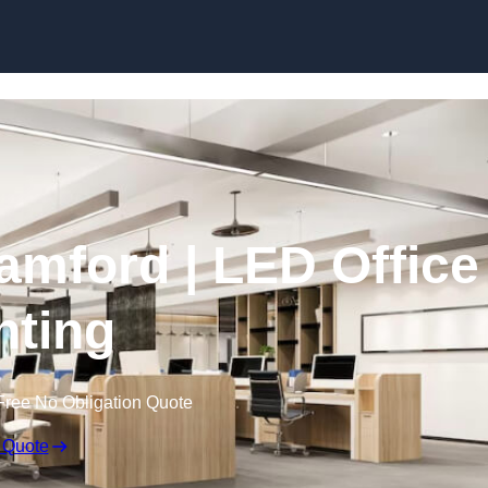
Skip to content
tamford | LED Office
hting
Free No Obligation Quote
 Quote