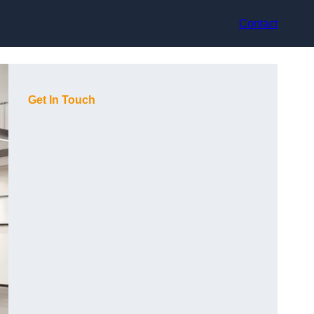
Contact
Get In Touch