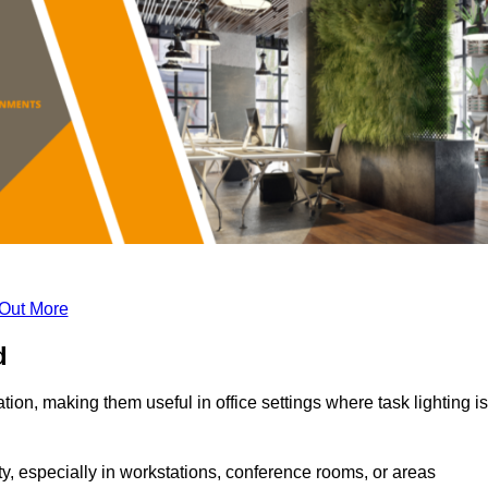
 Out More
d
tion, making them useful in office settings where task lighting is
ty, especially in workstations, conference rooms, or areas