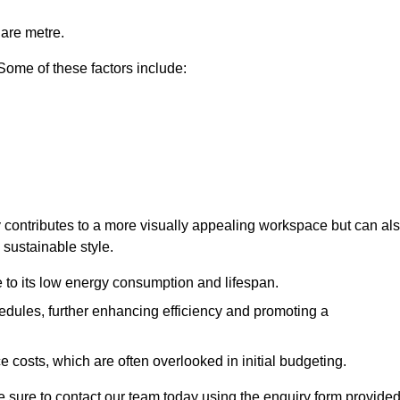
uare metre.
 Some of these factors include:
nly contributes to a more visually appealing workspace but can al
 sustainable style.
e to its low energy consumption and lifespan.
hedules, further enhancing efficiency and promoting a
 costs, which are often overlooked in initial budgeting.
ake sure to contact our team today using the enquiry form provided