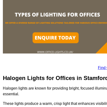
Find
Halogen Lights for Offices in Stamfor
Halogen lights are known for providing bright, focused illumina
essential.
These lights produce a warm, crisp light that enhances visibili