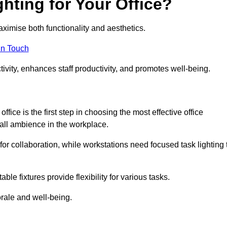
hting for Your Office?
maximise both functionality and aesthetics.
in Touch
ivity, enhances staff productivity, and promotes well-being.
ice is the first step in choosing the most effective office
erall ambience in the workplace.
for collaboration, while workstations need focused task lighting 
le fixtures provide flexibility for various tasks.
rale and well-being.