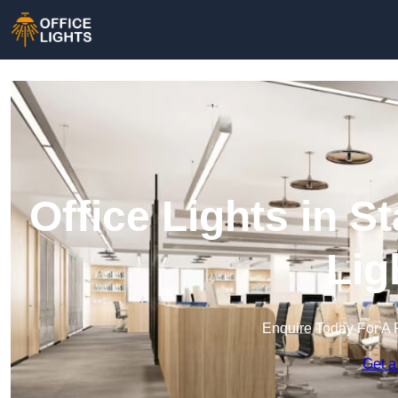
Office Lights in S
Lig
Enquire Today For A 
Get a