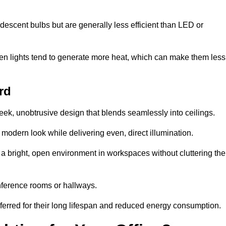
descent bulbs but are generally less efficient than LED or
ogen lights tend to generate more heat, which can make them less
rd
leek, unobtrusive design that blends seamlessly into ceilings.
, modern look while delivering even, direct illumination.
e a bright, open environment in workspaces without cluttering the
nference rooms or hallways.
eferred for their long lifespan and reduced energy consumption.