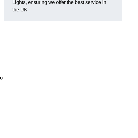
Lights, ensuring we offer the best service in
the UK.
so
.