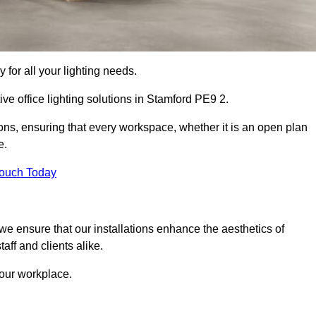
 for all your lighting needs.
ve office lighting solutions in Stamford PE9 2.
ions, ensuring that every workspace, whether it is an open plan
e.
Touch Today
, we ensure that our installations enhance the aesthetics of
aff and clients alike.
 your workplace.