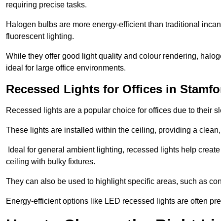
requiring precise tasks.
Halogen bulbs are more energy-efficient than traditional incan
fluorescent lighting.
While they offer good light quality and colour rendering, hal
ideal for large office environments.
Recessed Lights for Offices in Stamfo
Recessed lights are a popular choice for offices due to their s
These lights are installed within the ceiling, providing a clean
Ideal for general ambient lighting, recessed lights help creat
ceiling with bulky fixtures.
They can also be used to highlight specific areas, such as co
Energy-efficient options like LED recessed lights are often pr