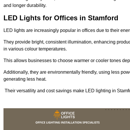
and longer durability.
LED Lights for Offices in Stamford
LED lights are increasingly popular in offices due to their en
They provide bright, consistent illumination, enhancing produc
in various colour temperatures.
This allows businesses to choose warmer or cooler tones de
Additionally, they are environmentally friendly, using less pow
generating less heat.
Their versatility and cost savings make LED lighting in Stamf