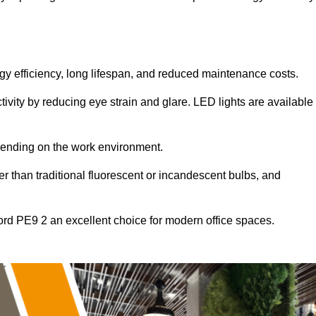
ergy efficiency, long lifespan, and reduced maintenance costs.
tivity by reducing eye strain and glare. LED lights are available
pending on the work environment.
er than traditional fluorescent or incandescent bulbs, and
ord PE9 2 an excellent choice for modern office spaces.