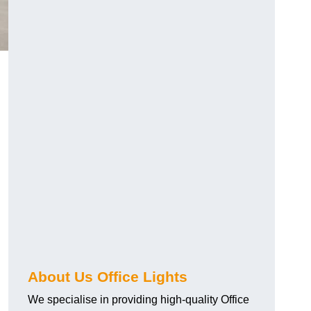
About Us Office Lights
We specialise in providing high-quality Office