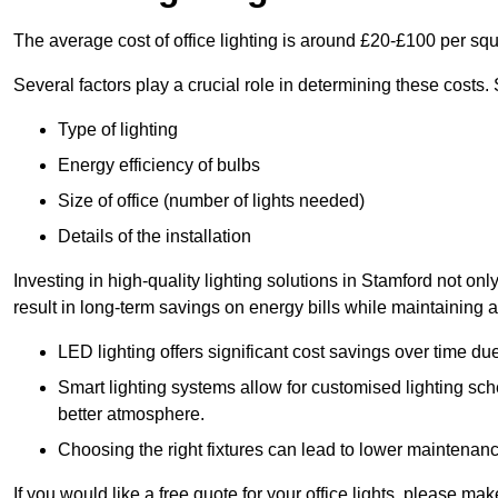
The average cost of office lighting is around £20-£100 per sq
Several factors play a crucial role in determining these costs.
Type of lighting
Energy efficiency of bulbs
Size of office (number of lights needed)
Details of the installation
Investing in high-quality lighting solutions in Stamford not o
result in long-term savings on energy bills while maintaining a
LED lighting offers significant cost savings over time du
Smart lighting systems allow for customised lighting sc
better atmosphere.
Choosing the right fixtures can lead to lower maintenance
If you would like a free quote for your office lights, please m