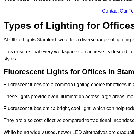
Contact Our T
Types of Lighting for Office
At Office Lights Stamford, we offer a diverse range of lighting 
This ensures that every workspace can achieve its desired func
styles.
Fluorescent Lights for Offices in Sta
Fluorescent tubes are a common lighting choice for offices in S
These lights provide even illumination across large areas, maki
Fluorescent tubes emit a bright, cool light, which can help re
They are also cost-effective compared to traditional incandes
While being widely used, newer LED alternatives are graduall