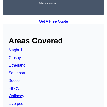
Merseyside
Get A Free Quote
Areas Covered
Maghull
Crosby
Litherland
Southport
Bootle
Kirkby
Wallasey
Liverpool