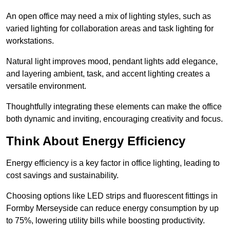
An open office may need a mix of lighting styles, such as
varied lighting for collaboration areas and task lighting for
workstations.
Natural light improves mood, pendant lights add elegance,
and layering ambient, task, and accent lighting creates a
versatile environment.
Thoughtfully integrating these elements can make the office
both dynamic and inviting, encouraging creativity and focus.
Think About Energy Efficiency
Energy efficiency is a key factor in office lighting, leading to
cost savings and sustainability.
Choosing options like LED strips and fluorescent fittings in
Formby Merseyside can reduce energy consumption by up
to 75%, lowering utility bills while boosting productivity.