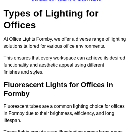
Types of Lighting for
Offices
At Office Lights Formby, we offer a diverse range of lighting
solutions tailored for various office environments.
This ensures that every workspace can achieve its desired
functionality and aesthetic appeal using different
finishes and styles.
Fluorescent Lights for Offices in
Formby
Fluorescent tubes are a common lighting choice for offices
in Formby due to their brightness, efficiency, and long
lifespan.