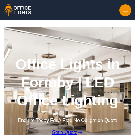
Skip to content
Office Lights in
Formby | LED
Office Lighting
Enquire Today For A Free No Obligation Quote
Get a Quote