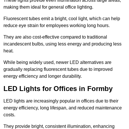
These lights provide even illumination across large areas,
making them ideal for general office lighting.
Fluorescent tubes emit a bright, cool light, which can help
reduce eye strain for employees working long hours.
They are also cost-effective compared to traditional
incandescent bulbs, using less energy and producing less
heat.
While being widely used, newer LED alternatives are
gradually replacing fluorescent tubes due to improved
energy efficiency and longer durability.
LED Lights for Offices in Formby
LED lights are increasingly popular in offices due to their
energy efficiency, long lifespan, and reduced maintenance
costs.
They provide bright, consistent illumination, enhancing