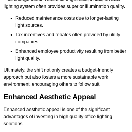
lighting system often provides superior illumination quality.
Reduced maintenance costs due to longer-lasting
light sources.
Tax incentives and rebates often provided by utility
companies.
Enhanced employee productivity resulting from better
light quality.
Ultimately, the shift not only creates a budget-friendly
approach but also fosters a more sustainable work
environment, encouraging others to follow suit.
Enhanced Aesthetic Appeal
Enhanced aesthetic appeal is one of the significant
advantages of investing in high quality office lighting
solutions.