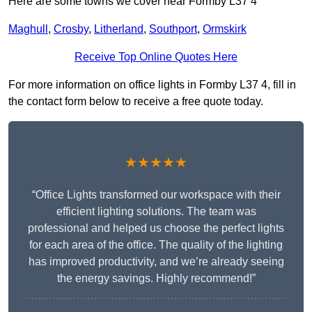
Here are some towns we cover near Formby L37 4
Maghull
,
Crosby
,
Litherland
,
Southport
,
Ormskirk
Receive Top Online Quotes Here
For more information on office lights in Formby L37 4, fill in
the contact form below to receive a free quote today.
★★★★★
“Office Lights transformed our workspace with their
efficient lighting solutions. The team was
professional and helped us choose the perfect lights
for each area of the office. The quality of the lighting
has improved productivity, and we’re already seeing
the energy savings. Highly recommend!”