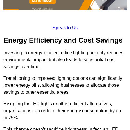
Speak to Us
Energy Efficiency and Cost Savings
Investing in energy-efficient office lighting not only reduces
environmental impact but also leads to substantial cost
savings over time.
Transitioning to improved lighting options can significantly
lower energy bills, allowing businesses to allocate those
savings to other essential areas.
By opting for LED lights or other efficient alternatives,
organisations can reduce their energy consumption by up
to 75%.
This change doesn’t sacrifice brightness; in fact, an LED