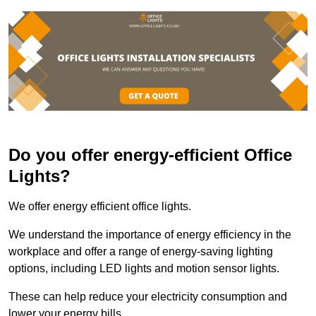
Do you offer energy-efficient Office
Lights?
We offer energy efficient office lights.
We understand the importance of energy efficiency in the
workplace and offer a range of energy-saving lighting
options, including LED lights and motion sensor lights.
These can help reduce your electricity consumption and
lower your energy bills.