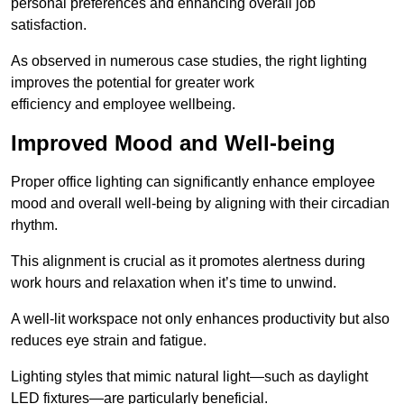
personal preferences and enhancing overall job
satisfaction.
As observed in numerous case studies, the right lighting
improves the potential for greater work
efficiency and employee wellbeing.
Improved Mood and Well-being
Proper office lighting can significantly enhance employee
mood and overall well-being by aligning with their circadian
rhythm.
This alignment is crucial as it promotes alertness during
work hours and relaxation when it’s time to unwind.
A well-lit workspace not only enhances productivity but also
reduces eye strain and fatigue.
Lighting styles that mimic natural light—such as daylight
LED fixtures—are particularly beneficial.