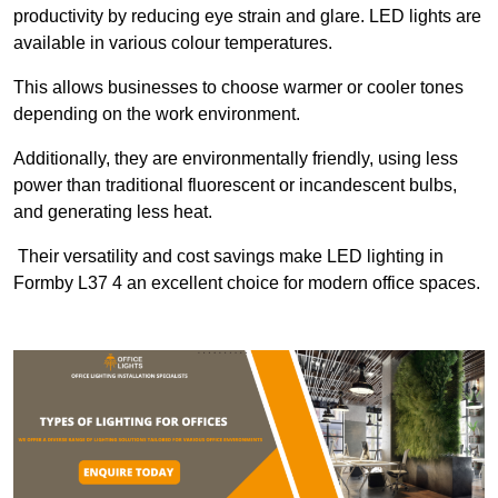
productivity by reducing eye strain and glare. LED lights are
available in various colour temperatures.
This allows businesses to choose warmer or cooler tones
depending on the work environment.
Additionally, they are environmentally friendly, using less
power than traditional fluorescent or incandescent bulbs,
and generating less heat.
Their versatility and cost savings make LED lighting in
Formby L37 4 an excellent choice for modern office spaces.