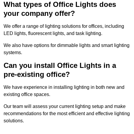
What types of Office Lights does
your company offer?
We offer a range of lighting solutions for offices, including
LED lights, fluorescent lights, and task lighting.
We also have options for dimmable lights and smart lighting
systems.
Can you install Office Lights in a
pre-existing office?
We have experience in installing lighting in both new and
existing office spaces.
Our team will assess your current lighting setup and make
recommendations for the most efficient and effective lighting
solutions.