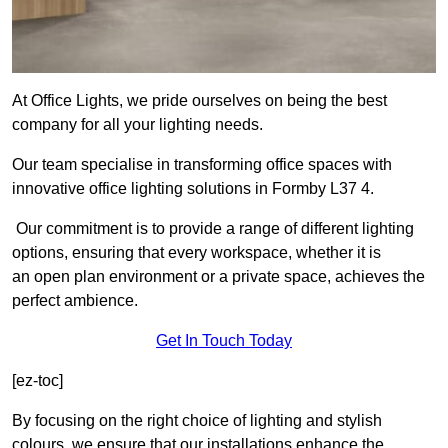
At Office Lights, we pride ourselves on being the best
company for all your lighting needs.
Our team specialise in transforming office spaces with
innovative office lighting solutions in Formby L37 4.
Our commitment is to provide a range of different lighting
options, ensuring that every workspace, whether it is
an open plan environment or a private space, achieves the
perfect ambience.
Get In Touch Today
[ez-toc]
By focusing on the right choice of lighting and stylish
colours, we ensure that our installations enhance the