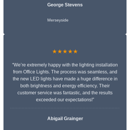
George Stevens
Merseyside
★★★★★
“We’re extremely happy with the lighting installation
from Office Lights. The process was seamless, and
the new LED lights have made a huge difference in
both brightness and energy efficiency. Their
customer service was fantastic, and the results
exceeded our expectations!”
Abigail Grainger