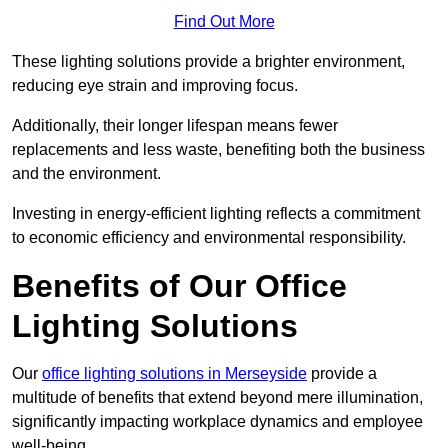
Find Out More
These lighting solutions provide a brighter environment,
reducing eye strain and improving focus.
Additionally, their longer lifespan means fewer
replacements and less waste, benefiting both the business
and the environment.
Investing in energy-efficient lighting reflects a commitment
to economic efficiency and environmental responsibility.
Benefits of Our Office
Lighting Solutions
Our
office lighting solutions in Merseyside
provide a
multitude of benefits that extend beyond mere illumination,
significantly impacting workplace dynamics and employee
well-being.