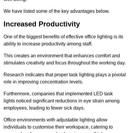
We have listed some of the key advantages below.
Increased Productivity
One of the biggest benefits of effective office lighting is its
ability to increase productivity among staff.
This creates an environment that enhances comfort and
stimulates creativity and focus throughout the working day.
Research indicates that proper task lighting plays a pivotal
role in improving concentration levels.
Furthermore, companies that implemented LED task
lights noticed significant reductions in eye strain among
employees, leading to fewer sick days.
Office environments with adjustable lighting allow
individuals to customise their workspace, catering to