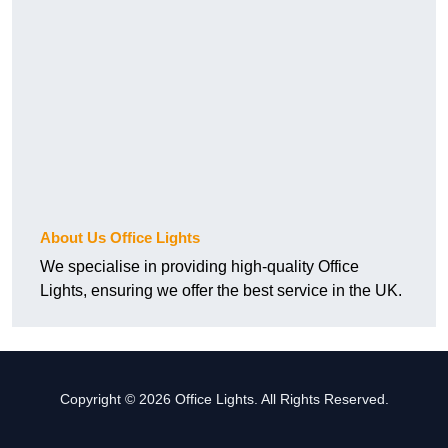
About Us Office Lights
We specialise in providing high-quality Office
Lights, ensuring we offer the best service in the UK.
Copyright © 2026 Office Lights. All Rights Reserved.