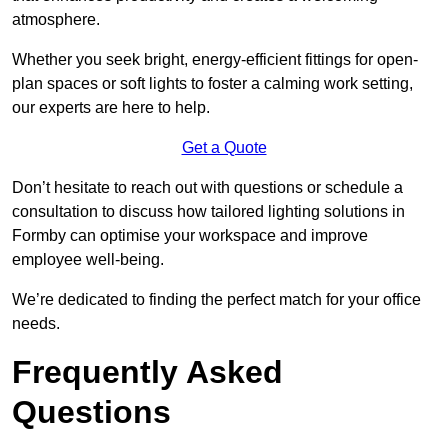
atmosphere.
Whether you seek bright, energy-efficient fittings for open-
plan spaces or soft lights to foster a calming work setting,
our experts are here to help.
Get a Quote
Don’t hesitate to reach out with questions or schedule a
consultation to discuss how tailored lighting solutions in
Formby can optimise your workspace and improve
employee well-being.
We’re dedicated to finding the perfect match for your office
needs.
Frequently Asked
Questions