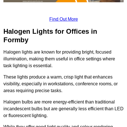
Find Out More
Halogen Lights for Offices in
Formby
Halogen lights are known for providing bright, focused
illumination, making them useful in office settings where
task lighting is essential.
These lights produce a warm, crisp light that enhances
visibility, especially in workstations, conference rooms, or
areas requiring precise tasks.
Halogen bulbs are more energy-efficient than traditional
incandescent bulbs but are generally less efficient than LED
or fluorescent lighting.
While they offer good light quality and colour rendering,