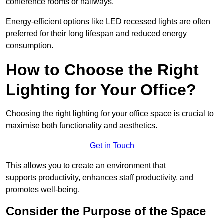
conference rooms or hallways.
Energy-efficient options like LED recessed lights are often
preferred for their long lifespan and reduced energy
consumption.
How to Choose the Right
Lighting for Your Office?
Choosing the right lighting for your office space is crucial to
maximise both functionality and aesthetics.
Get in Touch
This allows you to create an environment that
supports productivity, enhances staff productivity, and
promotes well-being.
Consider the Purpose of the Space