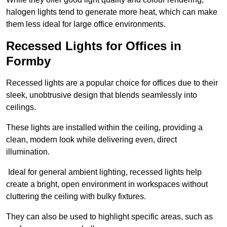
halogen lights tend to generate more heat, which can make
them less ideal for large office environments.
Recessed Lights for Offices in
Formby
Recessed lights are a popular choice for offices due to their
sleek, unobtrusive design that blends seamlessly into
ceilings.
These lights are installed within the ceiling, providing a
clean, modern look while delivering even, direct
illumination.
Ideal for general ambient lighting, recessed lights help
create a bright, open environment in workspaces without
cluttering the ceiling with bulky fixtures.
They can also be used to highlight specific areas, such as