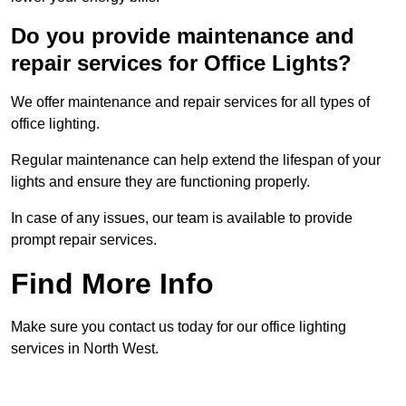
Do you provide maintenance and
repair services for Office Lights?
We offer maintenance and repair services for all types of
office lighting.
Regular maintenance can help extend the lifespan of your
lights and ensure they are functioning properly.
In case of any issues, our team is available to provide
prompt repair services.
Find More Info
Make sure you contact us today for our office lighting
services in North West.