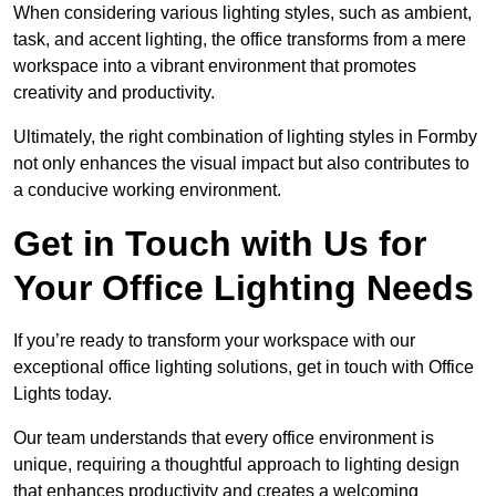
When considering various lighting styles, such as ambient,
task, and accent lighting, the office transforms from a mere
workspace into a vibrant environment that promotes
creativity and productivity.
Ultimately, the right combination of lighting styles in Formby
not only enhances the visual impact but also contributes to
a conducive working environment.
Get in Touch with Us for
Your Office Lighting Needs
If you’re ready to transform your workspace with our
exceptional office lighting solutions, get in touch with Office
Lights today.
Our team understands that every office environment is
unique, requiring a thoughtful approach to lighting design
that enhances productivity and creates a welcoming