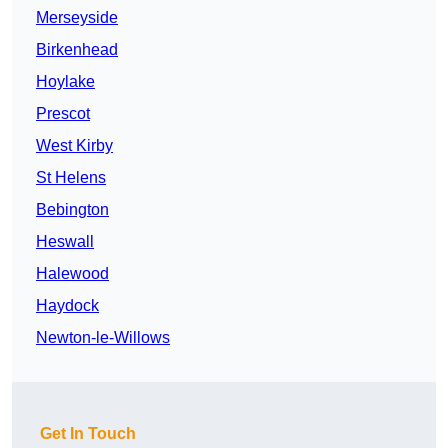
Merseyside
Birkenhead
Hoylake
Prescot
West Kirby
St Helens
Bebington
Heswall
Halewood
Haydock
Newton-le-Willows
Get In Touch