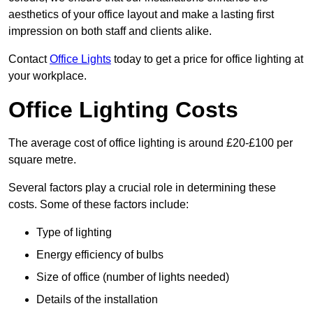
aesthetics of your office layout and make a lasting first
impression on both staff and clients alike.
Contact
Office Lights
today to get a price for office lighting at
your workplace.
Office Lighting Costs
The average cost of office lighting is around £20-£100 per
square metre.
Several factors play a crucial role in determining these
costs. Some of these factors include:
Type of lighting
Energy efficiency of bulbs
Size of office (number of lights needed)
Details of the installation