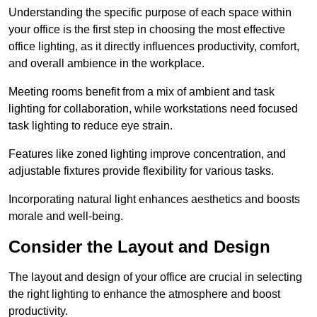
Understanding the specific purpose of each space within
your office is the first step in choosing the most effective
office lighting, as it directly influences productivity, comfort,
and overall ambience in the workplace.
Meeting rooms benefit from a mix of ambient and task
lighting for collaboration, while workstations need focused
task lighting to reduce eye strain.
Features like zoned lighting improve concentration, and
adjustable fixtures provide flexibility for various tasks.
Incorporating natural light enhances aesthetics and boosts
morale and well-being.
Consider the Layout and Design
The layout and design of your office are crucial in selecting
the right lighting to enhance the atmosphere and boost
productivity.