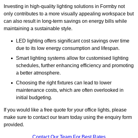
Investing in high-quality lighting solutions in Formby not
only contributes to a more visually appealing workspace but
can also result in long-term savings on energy bills while
maintaining a sustainable style.
LED lighting offers significant cost savings over time
due to its low energy consumption and lifespan.
Smart lighting systems allow for customised lighting
schedules, further enhancing efficiency and promoting
a better atmosphere.
Choosing the right fixtures can lead to lower
maintenance costs, which are often overlooked in
initial budgeting.
If you would like a free quote for your office lights, please
make sure to contact our team today using the enquiry form
provided.
Contact Our Team For Best Rates