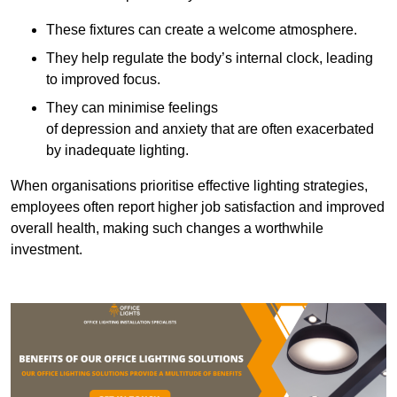
These fixtures can create a welcome atmosphere.
They help regulate the body’s internal clock, leading
to improved focus.
They can minimise feelings
of depression and anxiety that are often exacerbated
by inadequate lighting.
When organisations prioritise effective lighting strategies,
employees often report higher job satisfaction and improved
overall health, making such changes a worthwhile
investment.