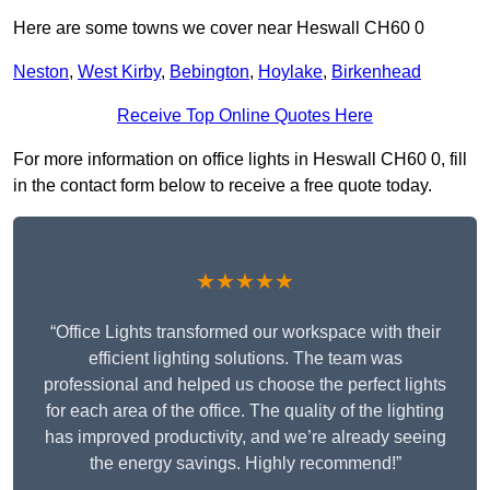
Here are some towns we cover near Heswall CH60 0
Neston
,
West Kirby
,
Bebington
,
Hoylake
,
Birkenhead
Receive Top Online Quotes Here
For more information on office lights in Heswall CH60 0, fill
in the contact form below to receive a free quote today.
★★★★★
“Office Lights transformed our workspace with their
efficient lighting solutions. The team was
professional and helped us choose the perfect lights
for each area of the office. The quality of the lighting
has improved productivity, and we’re already seeing
the energy savings. Highly recommend!”