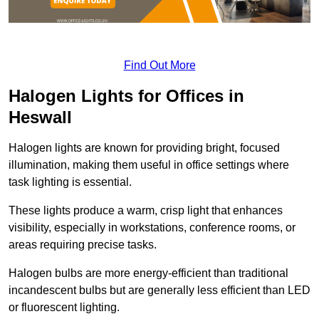
Find Out More
Halogen Lights for Offices in
Heswall
Halogen lights are known for providing bright, focused
illumination, making them useful in office settings where
task lighting is essential.
These lights produce a warm, crisp light that enhances
visibility, especially in workstations, conference rooms, or
areas requiring precise tasks.
Halogen bulbs are more energy-efficient than traditional
incandescent bulbs but are generally less efficient than LED
or fluorescent lighting.