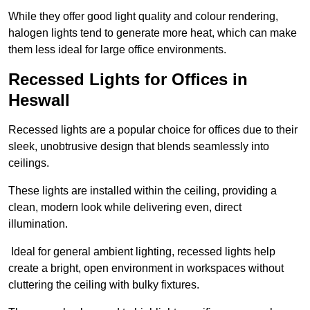
While they offer good light quality and colour rendering,
halogen lights tend to generate more heat, which can make
them less ideal for large office environments.
Recessed Lights for Offices in
Heswall
Recessed lights are a popular choice for offices due to their
sleek, unobtrusive design that blends seamlessly into
ceilings.
These lights are installed within the ceiling, providing a
clean, modern look while delivering even, direct
illumination.
Ideal for general ambient lighting, recessed lights help
create a bright, open environment in workspaces without
cluttering the ceiling with bulky fixtures.