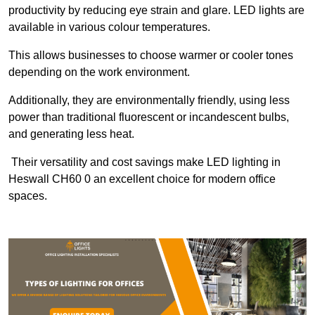
productivity by reducing eye strain and glare. LED lights are
available in various colour temperatures.
This allows businesses to choose warmer or cooler tones
depending on the work environment.
Additionally, they are environmentally friendly, using less
power than traditional fluorescent or incandescent bulbs,
and generating less heat.
Their versatility and cost savings make LED lighting in
Heswall CH60 0 an excellent choice for modern office
spaces.