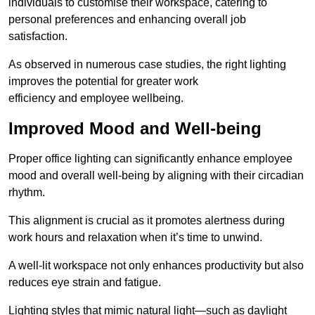
individuals to customise their workspace, catering to
personal preferences and enhancing overall job
satisfaction.
As observed in numerous case studies, the right lighting
improves the potential for greater work
efficiency and employee wellbeing.
Improved Mood and Well-being
Proper office lighting can significantly enhance employee
mood and overall well-being by aligning with their circadian
rhythm.
This alignment is crucial as it promotes alertness during
work hours and relaxation when it’s time to unwind.
A well-lit workspace not only enhances productivity but also
reduces eye strain and fatigue.
Lighting styles that mimic natural light—such as daylight