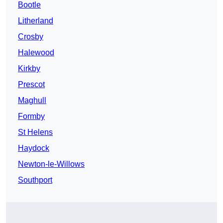
Bootle
Litherland
Crosby
Halewood
Kirkby
Prescot
Maghull
Formby
St Helens
Haydock
Newton-le-Willows
Southport