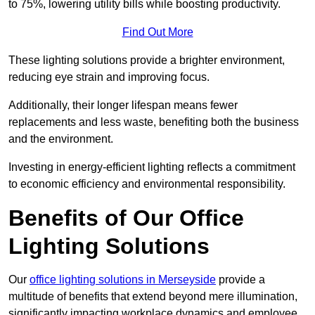
to 75%, lowering utility bills while boosting productivity.
Find Out More
These lighting solutions provide a brighter environment,
reducing eye strain and improving focus.
Additionally, their longer lifespan means fewer
replacements and less waste, benefiting both the business
and the environment.
Investing in energy-efficient lighting reflects a commitment
to economic efficiency and environmental responsibility.
Benefits of Our Office
Lighting Solutions
Our
office lighting solutions in Merseyside
provide a
multitude of benefits that extend beyond mere illumination,
significantly impacting workplace dynamics and employee