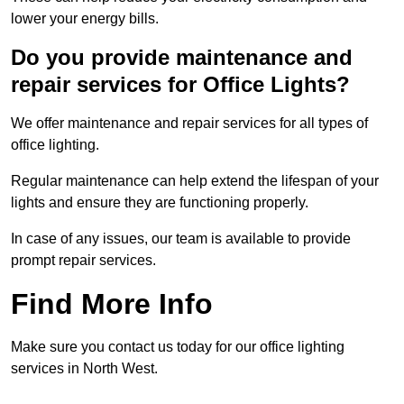
lower your energy bills.
Do you provide maintenance and
repair services for Office Lights?
We offer maintenance and repair services for all types of
office lighting.
Regular maintenance can help extend the lifespan of your
lights and ensure they are functioning properly.
In case of any issues, our team is available to provide
prompt repair services.
Find More Info
Make sure you contact us today for our office lighting
services in North West.