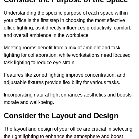
Understanding the specific purpose of each space within
your office is the first step in choosing the most effective
office lighting, as it directly influences productivity, comfort,
and overall ambience in the workplace.
Meeting rooms benefit from a mix of ambient and task
lighting for collaboration, while workstations need focused
task lighting to reduce eye strain.
Features like zoned lighting improve concentration, and
adjustable fixtures provide flexibility for various tasks.
Incorporating natural light enhances aesthetics and boosts
morale and well-being.
Consider the Layout and Design
The layout and design of your office are crucial in selecting
the right lighting to enhance the atmosphere and boost