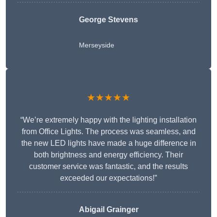
George Stevens
Merseyside
★★★★★
“We’re extremely happy with the lighting installation
from Office Lights. The process was seamless, and
the new LED lights have made a huge difference in
both brightness and energy efficiency. Their
customer service was fantastic, and the results
exceeded our expectations!”
Abigail Grainger