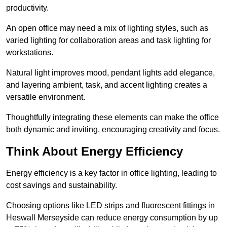
productivity.
An open office may need a mix of lighting styles, such as
varied lighting for collaboration areas and task lighting for
workstations.
Natural light improves mood, pendant lights add elegance,
and layering ambient, task, and accent lighting creates a
versatile environment.
Thoughtfully integrating these elements can make the office
both dynamic and inviting, encouraging creativity and focus.
Think About Energy Efficiency
Energy efficiency is a key factor in office lighting, leading to
cost savings and sustainability.
Choosing options like LED strips and fluorescent fittings in
Heswall Merseyside can reduce energy consumption by up