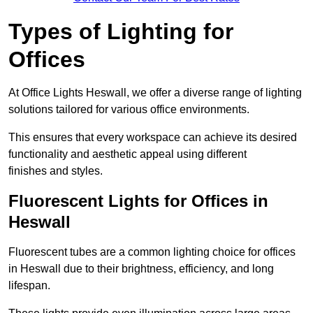
Types of Lighting for
Offices
At Office Lights Heswall, we offer a diverse range of lighting
solutions tailored for various office environments.
This ensures that every workspace can achieve its desired
functionality and aesthetic appeal using different
finishes and styles.
Fluorescent Lights for Offices in
Heswall
Fluorescent tubes are a common lighting choice for offices
in Heswall due to their brightness, efficiency, and long
lifespan.