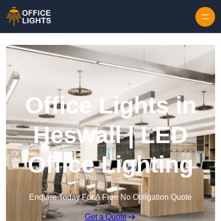
Skip to content
Office Lights in
Heswall | LED
Office Lighting
Enquire Today For A Free No Obligation Quote
Get a Quote