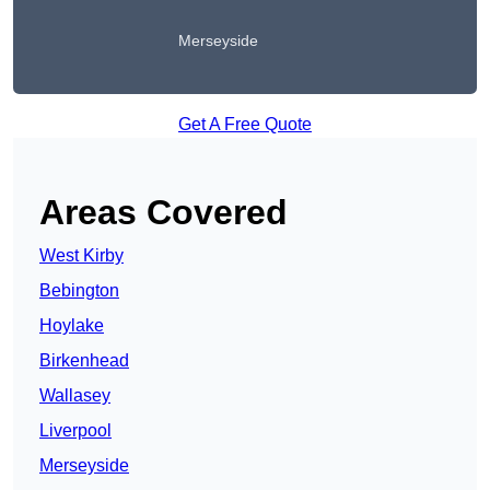
Merseyside
Get A Free Quote
Areas Covered
West Kirby
Bebington
Hoylake
Birkenhead
Wallasey
Liverpool
Merseyside