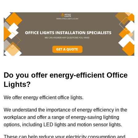
Do you offer energy-efficient Office
Lights?
We offer energy efficient office lights.
We understand the importance of energy efficiency in the
workplace and offer a range of energy-saving lighting
options, including LED lights and motion sensor lights.
These can help reduce your electricity consumption and