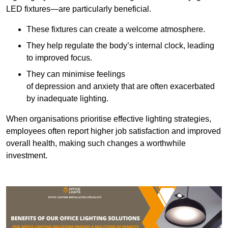
LED fixtures—are particularly beneficial.
These fixtures can create a welcome atmosphere.
They help regulate the body’s internal clock, leading
to improved focus.
They can minimise feelings
of depression and anxiety that are often exacerbated
by inadequate lighting.
When organisations prioritise effective lighting strategies,
employees often report higher job satisfaction and improved
overall health, making such changes a worthwhile
investment.