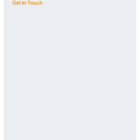
Get In Touch