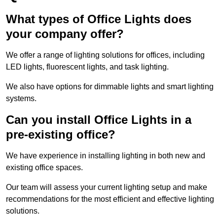
What types of Office Lights does
your company offer?
We offer a range of lighting solutions for offices, including
LED lights, fluorescent lights, and task lighting.
We also have options for dimmable lights and smart lighting
systems.
Can you install Office Lights in a
pre-existing office?
We have experience in installing lighting in both new and
existing office spaces.
Our team will assess your current lighting setup and make
recommendations for the most efficient and effective lighting
solutions.