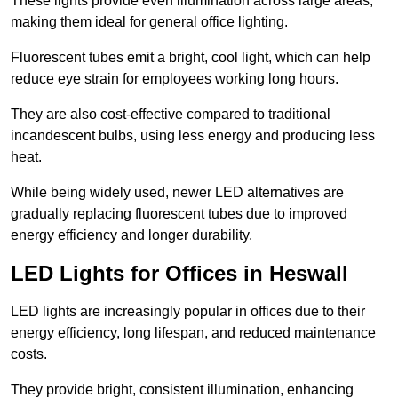
These lights provide even illumination across large areas,
making them ideal for general office lighting.
Fluorescent tubes emit a bright, cool light, which can help
reduce eye strain for employees working long hours.
They are also cost-effective compared to traditional
incandescent bulbs, using less energy and producing less
heat.
While being widely used, newer LED alternatives are
gradually replacing fluorescent tubes due to improved
energy efficiency and longer durability.
LED Lights for Offices in Heswall
LED lights are increasingly popular in offices due to their
energy efficiency, long lifespan, and reduced maintenance
costs.
They provide bright, consistent illumination, enhancing