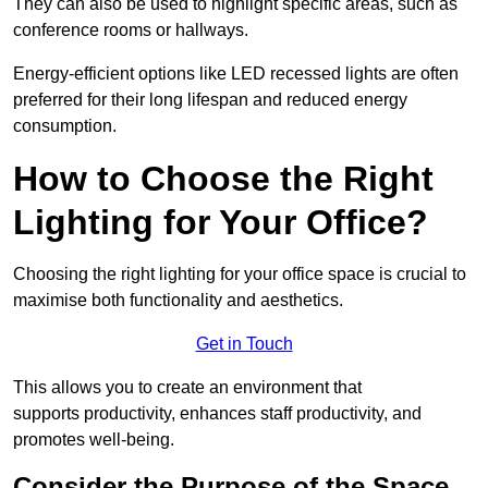
They can also be used to highlight specific areas, such as
conference rooms or hallways.
Energy-efficient options like LED recessed lights are often
preferred for their long lifespan and reduced energy
consumption.
How to Choose the Right
Lighting for Your Office?
Choosing the right lighting for your office space is crucial to
maximise both functionality and aesthetics.
Get in Touch
This allows you to create an environment that
supports productivity, enhances staff productivity, and
promotes well-being.
Consider the Purpose of the Space