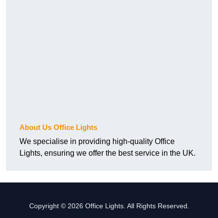
About Us Office Lights
We specialise in providing high-quality Office
Lights, ensuring we offer the best service in the UK.
Copyright © 2026 Office Lights. All Rights Reserved.