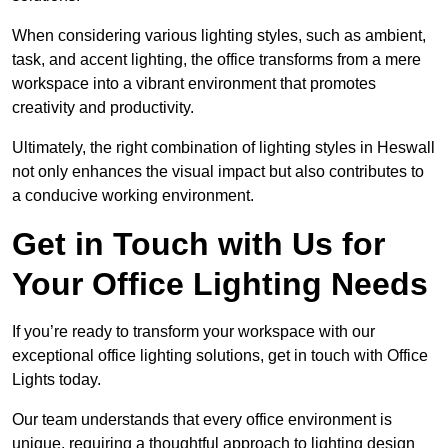
When considering various lighting styles, such as ambient,
task, and accent lighting, the office transforms from a mere
workspace into a vibrant environment that promotes
creativity and productivity.
Ultimately, the right combination of lighting styles in Heswall
not only enhances the visual impact but also contributes to
a conducive working environment.
Get in Touch with Us for
Your Office Lighting Needs
If you’re ready to transform your workspace with our
exceptional office lighting solutions, get in touch with Office
Lights today.
Our team understands that every office environment is
unique, requiring a thoughtful approach to lighting design