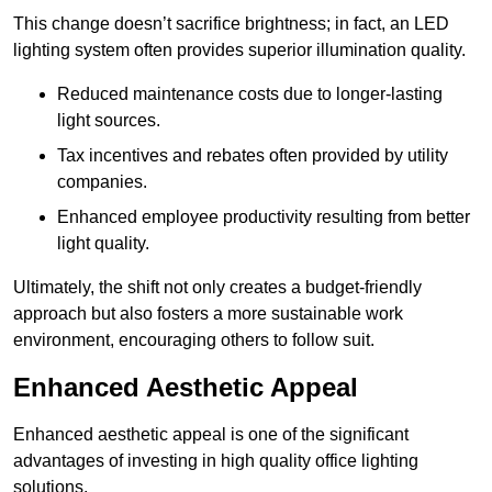
This change doesn’t sacrifice brightness; in fact, an LED
lighting system often provides superior illumination quality.
Reduced maintenance costs due to longer-lasting
light sources.
Tax incentives and rebates often provided by utility
companies.
Enhanced employee productivity resulting from better
light quality.
Ultimately, the shift not only creates a budget-friendly
approach but also fosters a more sustainable work
environment, encouraging others to follow suit.
Enhanced Aesthetic Appeal
Enhanced aesthetic appeal is one of the significant
advantages of investing in high quality office lighting
solutions.