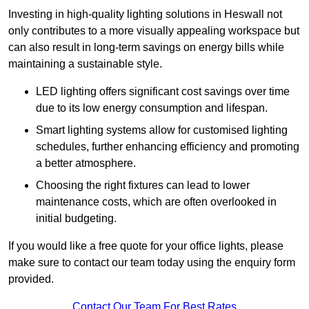
Investing in high-quality lighting solutions in Heswall not
only contributes to a more visually appealing workspace but
can also result in long-term savings on energy bills while
maintaining a sustainable style.
LED lighting offers significant cost savings over time
due to its low energy consumption and lifespan.
Smart lighting systems allow for customised lighting
schedules, further enhancing efficiency and promoting
a better atmosphere.
Choosing the right fixtures can lead to lower
maintenance costs, which are often overlooked in
initial budgeting.
If you would like a free quote for your office lights, please
make sure to contact our team today using the enquiry form
provided.
Contact Our Team For Best Rates