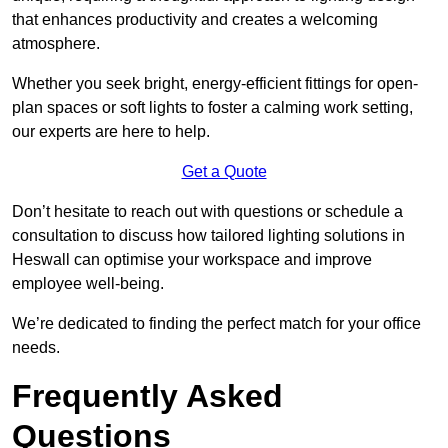
that enhances productivity and creates a welcoming
atmosphere.
Whether you seek bright, energy-efficient fittings for open-
plan spaces or soft lights to foster a calming work setting,
our experts are here to help.
Get a Quote
Don’t hesitate to reach out with questions or schedule a
consultation to discuss how tailored lighting solutions in
Heswall can optimise your workspace and improve
employee well-being.
We’re dedicated to finding the perfect match for your office
needs.
Frequently Asked
Questions