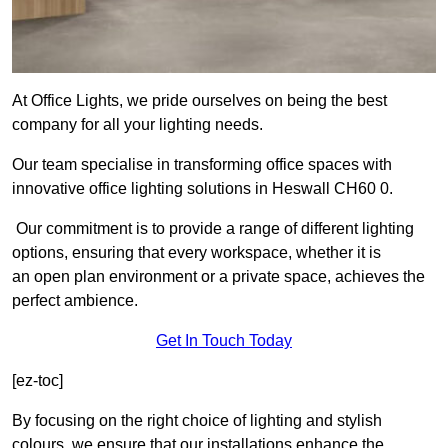
At Office Lights, we pride ourselves on being the best
company for all your lighting needs.
Our team specialise in transforming office spaces with
innovative office lighting solutions in Heswall CH60 0.
Our commitment is to provide a range of different lighting
options, ensuring that every workspace, whether it is
an open plan environment or a private space, achieves the
perfect ambience.
Get In Touch Today
[ez-toc]
By focusing on the right choice of lighting and stylish
colours, we ensure that our installations enhance the