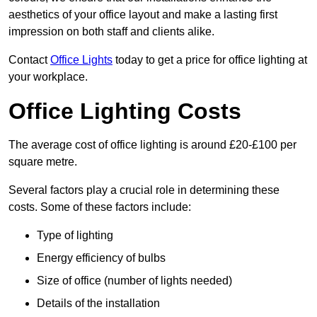
aesthetics of your office layout and make a lasting first
impression on both staff and clients alike.
Contact
Office Lights
today to get a price for office lighting at
your workplace.
Office Lighting Costs
The average cost of office lighting is around £20-£100 per
square metre.
Several factors play a crucial role in determining these
costs. Some of these factors include:
Type of lighting
Energy efficiency of bulbs
Size of office (number of lights needed)
Details of the installation