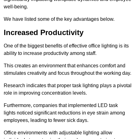
well-being.
We have listed some of the key advantages below.
Increased Productivity
One of the biggest benefits of effective office lighting is its
ability to increase productivity among staff.
This creates an environment that enhances comfort and
stimulates creativity and focus throughout the working day.
Research indicates that proper task lighting plays a pivotal
role in improving concentration levels.
Furthermore, companies that implemented LED task
lights noticed significant reductions in eye strain among
employees, leading to fewer sick days.
Office environments with adjustable lighting allow