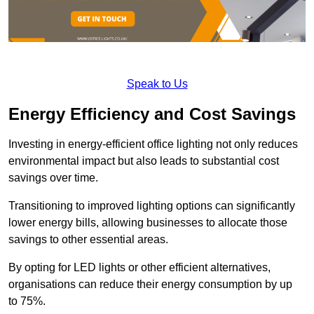
Speak to Us
Energy Efficiency and Cost Savings
Investing in energy-efficient office lighting not only reduces
environmental impact but also leads to substantial cost
savings over time.
Transitioning to improved lighting options can significantly
lower energy bills, allowing businesses to allocate those
savings to other essential areas.
By opting for LED lights or other efficient alternatives,
organisations can reduce their energy consumption by up
to 75%.