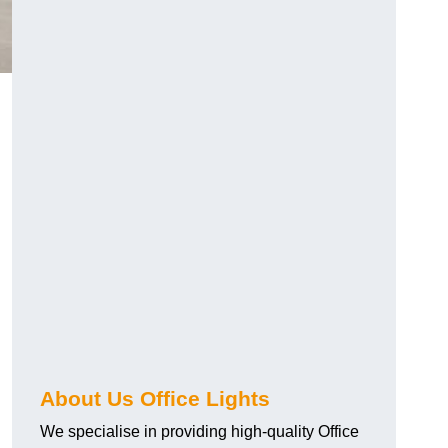
About Us Office Lights
We specialise in providing high-quality Office