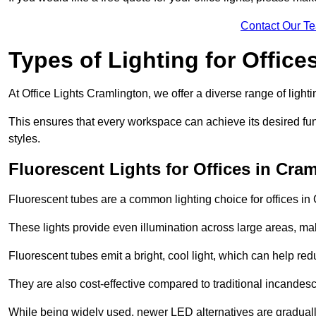
Contact Our T
Types of Lighting for Office
At Office Lights Cramlington, we offer a diverse range of lighti
This ensures that every workspace can achieve its desired func
styles.
Fluorescent Lights for Offices in Cra
Fluorescent tubes are a common lighting choice for offices in C
These lights provide even illumination across large areas, maki
Fluorescent tubes emit a bright, cool light, which can help re
They are also cost-effective compared to traditional incandes
While being widely used, newer LED alternatives are graduall