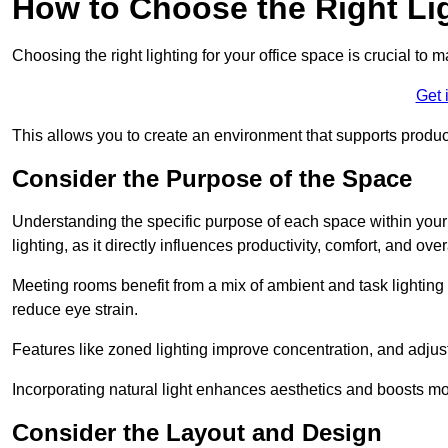
How to Choose the Right Lig
Choosing the right lighting for your office space is crucial to 
Get 
This allows you to create an environment that supports product
Consider the Purpose of the Space
Understanding the specific purpose of each space within your off
lighting, as it directly influences productivity, comfort, and ov
Meeting rooms benefit from a mix of ambient and task lighting 
reduce eye strain.
Features like zoned lighting improve concentration, and adjustab
Incorporating natural light enhances aesthetics and boosts mo
Consider the Layout and Design