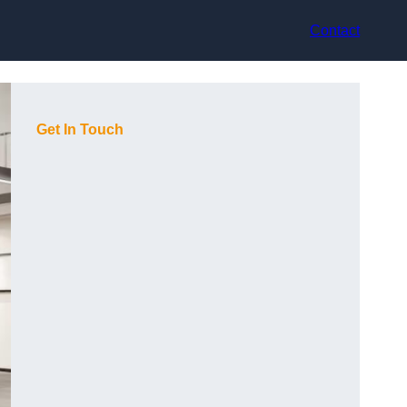
Contact
Get In Touch