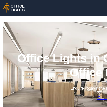
Office Lights in
Office
Enquire Today For A 
Get a