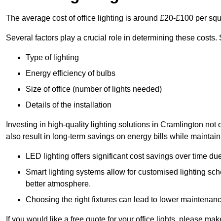
The average cost of office lighting is around £20-£100 per sq
Several factors play a crucial role in determining these costs.
Type of lighting
Energy efficiency of bulbs
Size of office (number of lights needed)
Details of the installation
Investing in high-quality lighting solutions in Cramlington no
also result in long-term savings on energy bills while maintain
LED lighting offers significant cost savings over time du
Smart lighting systems allow for customised lighting sc
better atmosphere.
Choosing the right fixtures can lead to lower maintenance
If you would like a free quote for your office lights, please m