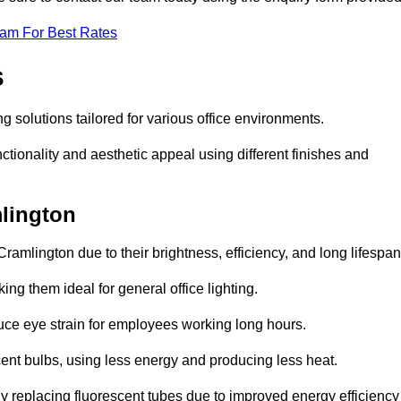
eam For Best Rates
s
ng solutions tailored for various office environments.
tionality and aesthetic appeal using different finishes and
mlington
ramlington due to their brightness, efficiency, and long lifespan
ng them ideal for general office lighting.
duce eye strain for employees working long hours.
cent bulbs, using less energy and producing less heat.
y replacing fluorescent tubes due to improved energy efficiency