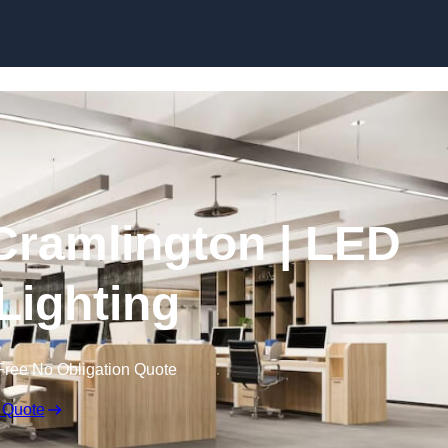
Skip to content
 Cramlington | LED
 Lighting
Free No Obligation Quote
 Quote