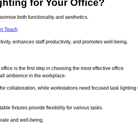
hting for Your Office?
maximise both functionality and aesthetics.
in Touch
ivity, enhances staff productivity, and promotes well-being.
ice is the first step in choosing the most effective office
erall ambience in the workplace.
for collaboration, while workstations need focused task lighting 
le fixtures provide flexibility for various tasks.
rale and well-being.