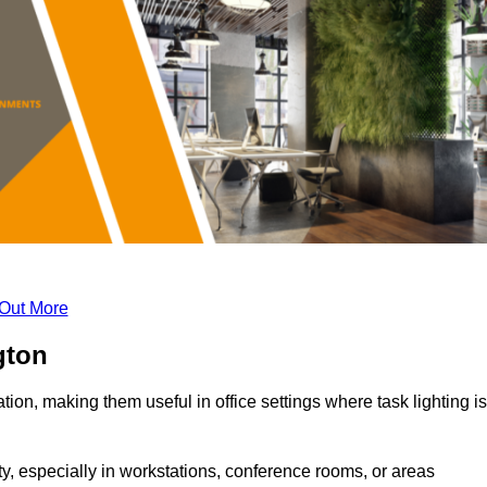
 Out More
gton
tion, making them useful in office settings where task lighting is
ty, especially in workstations, conference rooms, or areas