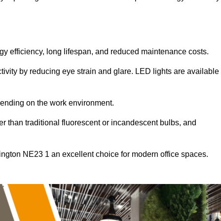
ergy efficiency, long lifespan, and reduced maintenance costs.
tivity by reducing eye strain and glare. LED lights are available
pending on the work environment.
er than traditional fluorescent or incandescent bulbs, and
lington NE23 1 an excellent choice for modern office spaces.