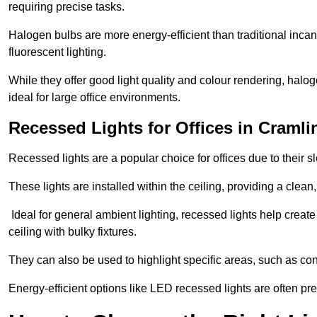
requiring precise tasks.
Halogen bulbs are more energy-efficient than traditional incan
fluorescent lighting.
While they offer good light quality and colour rendering, hal
ideal for large office environments.
Recessed Lights for Offices in Craml
Recessed lights are a popular choice for offices due to their s
These lights are installed within the ceiling, providing a clean
Ideal for general ambient lighting, recessed lights help creat
ceiling with bulky fixtures.
They can also be used to highlight specific areas, such as co
Energy-efficient options like LED recessed lights are often pr