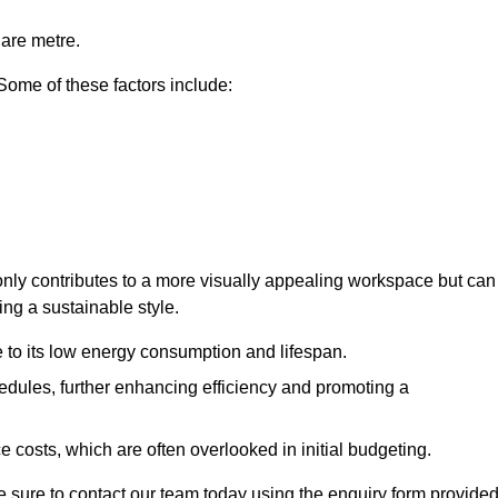
uare metre.
 Some of these factors include:
t only contributes to a more visually appealing workspace but can
ing a sustainable style.
e to its low energy consumption and lifespan.
hedules, further enhancing efficiency and promoting a
 costs, which are often overlooked in initial budgeting.
ake sure to contact our team today using the enquiry form provided