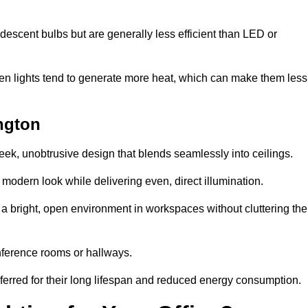
descent bulbs but are generally less efficient than LED or
ogen lights tend to generate more heat, which can make them less
ington
leek, unobtrusive design that blends seamlessly into ceilings.
, modern look while delivering even, direct illumination.
e a bright, open environment in workspaces without cluttering the
nference rooms or hallways.
eferred for their long lifespan and reduced energy consumption.