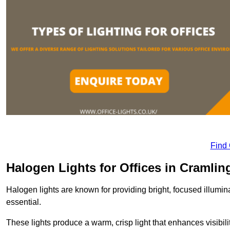
Find
Halogen Lights for Offices in Cramlin
Halogen lights are known for providing bright, focused illumina
essential.
These lights produce a warm, crisp light that enhances visibili