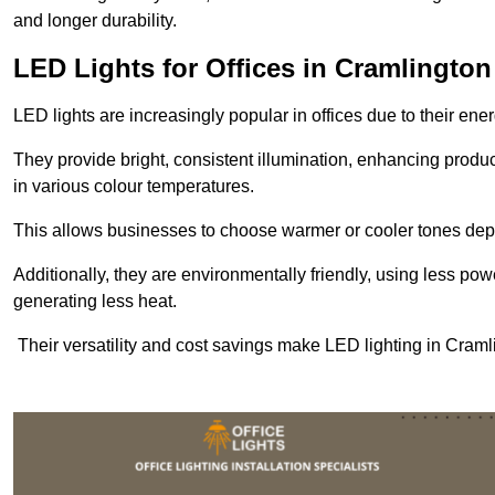
and longer durability.
LED Lights for Offices in Cramlington
LED lights are increasingly popular in offices due to their en
They provide bright, consistent illumination, enhancing produc
in various colour temperatures.
This allows businesses to choose warmer or cooler tones de
Additionally, they are environmentally friendly, using less pow
generating less heat.
Their versatility and cost savings make LED lighting in Cram