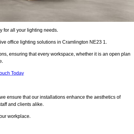
 for all your lighting needs.
ive office lighting solutions in Cramlington NE23 1.
ions, ensuring that every workspace, whether it is an open plan
e.
Touch Today
, we ensure that our installations enhance the aesthetics of
aff and clients alike.
 your workplace.