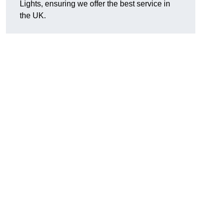
Lights, ensuring we offer the best service in
the UK.
.