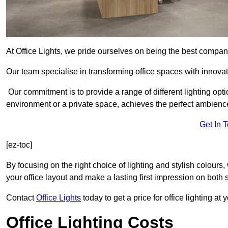
At Office Lights, we pride ourselves on being the best company
Our team specialise in transforming office spaces with innovat
Our commitment is to provide a range of different lighting opt
environment or a private space, achieves the perfect ambienc
Get In 
[ez-toc]
By focusing on the right choice of lighting and stylish colours
your office layout and make a lasting first impression on both st
Contact
Office Lights
today to get a price for office lighting at
Office Lighting Costs