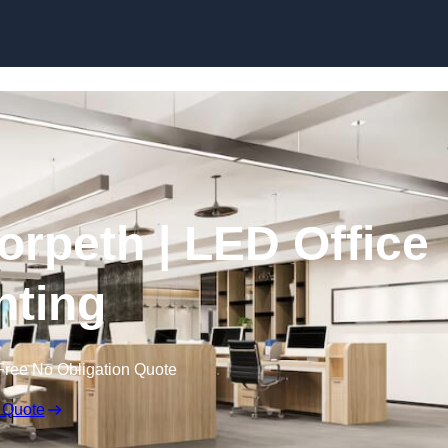
Skip to content
Morpeth | LED Office
hting
Free No Obligation Quote
 Quote