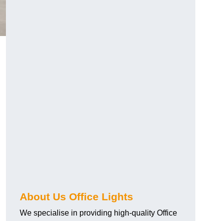
About Us Office Lights
We specialise in providing high-quality Office