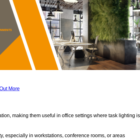
 Out More
tion, making them useful in office settings where task lighting is
ty, especially in workstations, conference rooms, or areas