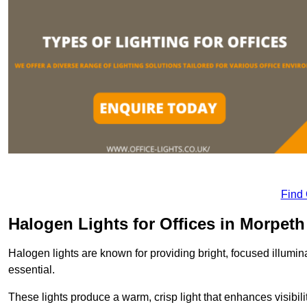
Find
Halogen Lights for Offices in Morpeth
Halogen lights are known for providing bright, focused illumina
essential.
These lights produce a warm, crisp light that enhances visibili