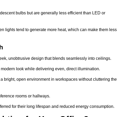
descent bulbs but are generally less efficient than LED or
ogen lights tend to generate more heat, which can make them less
th
leek, unobtrusive design that blends seamlessly into ceilings.
, modern look while delivering even, direct illumination.
e a bright, open environment in workspaces without cluttering the
nference rooms or hallways.
eferred for their long lifespan and reduced energy consumption.