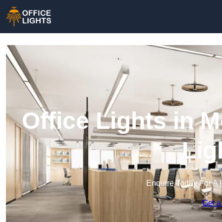
Office Lights in 
Lig
Enquire Today For A 
Get a