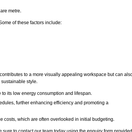
uare metre.
 Some of these factors include:
ly contributes to a more visually appealing workspace but can als
 sustainable style.
e to its low energy consumption and lifespan.
hedules, further enhancing efficiency and promoting a
 costs, which are often overlooked in initial budgeting.
ake sure to contact our team today using the enquiry form provided