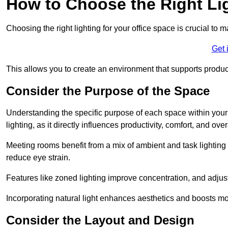
How to Choose the Right Lig
Choosing the right lighting for your office space is crucial to 
Get 
This allows you to create an environment that supports product
Consider the Purpose of the Space
Understanding the specific purpose of each space within your off
lighting, as it directly influences productivity, comfort, and ov
Meeting rooms benefit from a mix of ambient and task lighting 
reduce eye strain.
Features like zoned lighting improve concentration, and adjustab
Incorporating natural light enhances aesthetics and boosts mo
Consider the Layout and Design