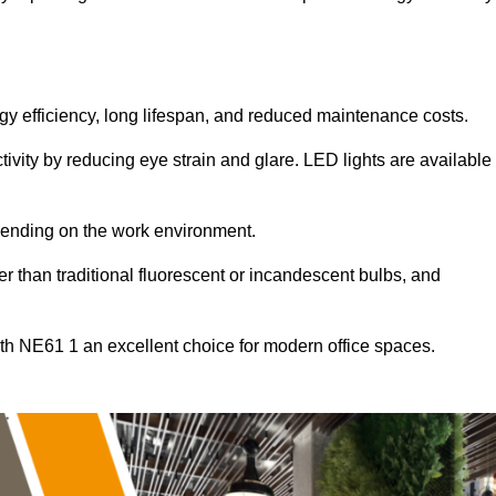
ergy efficiency, long lifespan, and reduced maintenance costs.
tivity by reducing eye strain and glare. LED lights are available
pending on the work environment.
er than traditional fluorescent or incandescent bulbs, and
th NE61 1 an excellent choice for modern office spaces.