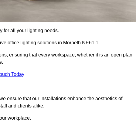
 for all your lighting needs.
ive office lighting solutions in Morpeth NE61 1.
ions, ensuring that every workspace, whether it is an open plan
e.
Touch Today
, we ensure that our installations enhance the aesthetics of
aff and clients alike.
 your workplace.