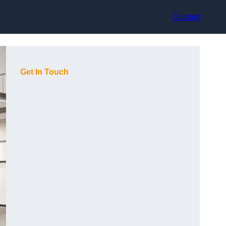
Contact
Get In Touch