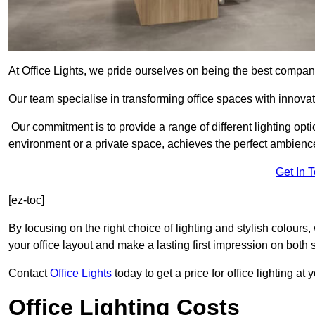
At Office Lights, we pride ourselves on being the best company
Our team specialise in transforming office spaces with innovat
Our commitment is to provide a range of different lighting opt
environment or a private space, achieves the perfect ambienc
Get In 
[ez-toc]
By focusing on the right choice of lighting and stylish colours
your office layout and make a lasting first impression on both st
Contact
Office Lights
today to get a price for office lighting at
Office Lighting Costs