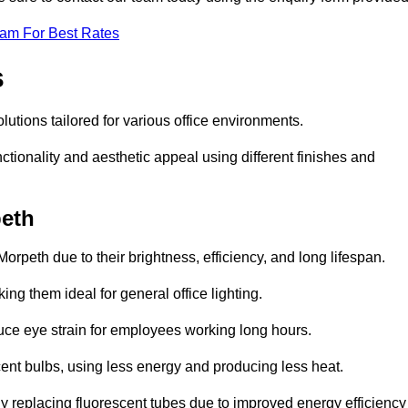
eam For Best Rates
s
olutions tailored for various office environments.
tionality and aesthetic appeal using different finishes and
peth
orpeth due to their brightness, efficiency, and long lifespan.
ng them ideal for general office lighting.
duce eye strain for employees working long hours.
cent bulbs, using less energy and producing less heat.
y replacing fluorescent tubes due to improved energy efficiency