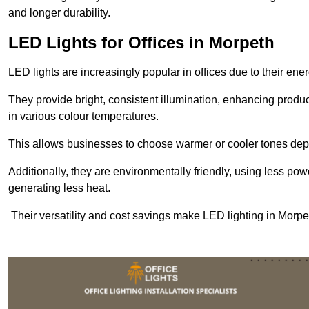
and longer durability.
LED Lights for Offices in Morpeth
LED lights are increasingly popular in offices due to their en
They provide bright, consistent illumination, enhancing produc
in various colour temperatures.
This allows businesses to choose warmer or cooler tones de
Additionally, they are environmentally friendly, using less pow
generating less heat.
Their versatility and cost savings make LED lighting in Morpe