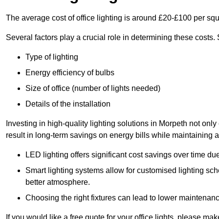
The average cost of office lighting is around £20-£100 per sq
Several factors play a crucial role in determining these costs.
Type of lighting
Energy efficiency of bulbs
Size of office (number of lights needed)
Details of the installation
Investing in high-quality lighting solutions in Morpeth not on
result in long-term savings on energy bills while maintaining a
LED lighting offers significant cost savings over time du
Smart lighting systems allow for customised lighting sc
better atmosphere.
Choosing the right fixtures can lead to lower maintenance
If you would like a free quote for your office lights, please m