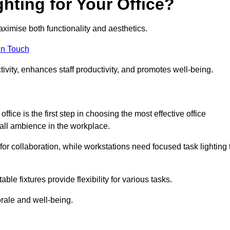
hting for Your Office?
maximise both functionality and aesthetics.
in Touch
ivity, enhances staff productivity, and promotes well-being.
ice is the first step in choosing the most effective office
erall ambience in the workplace.
for collaboration, while workstations need focused task lighting 
le fixtures provide flexibility for various tasks.
rale and well-being.