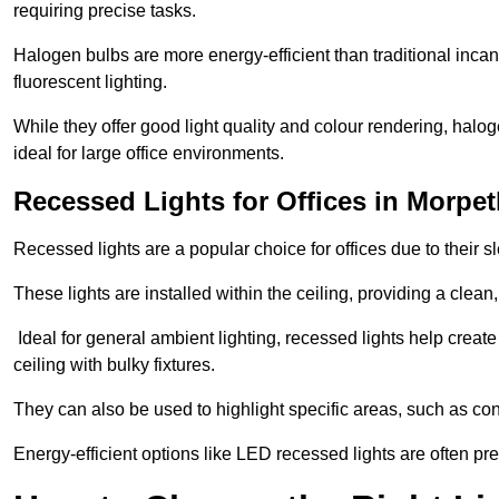
requiring precise tasks.
Halogen bulbs are more energy-efficient than traditional incan
fluorescent lighting.
While they offer good light quality and colour rendering, hal
ideal for large office environments.
Recessed Lights for Offices in Morpe
Recessed lights are a popular choice for offices due to their s
These lights are installed within the ceiling, providing a clean
Ideal for general ambient lighting, recessed lights help creat
ceiling with bulky fixtures.
They can also be used to highlight specific areas, such as co
Energy-efficient options like LED recessed lights are often pr