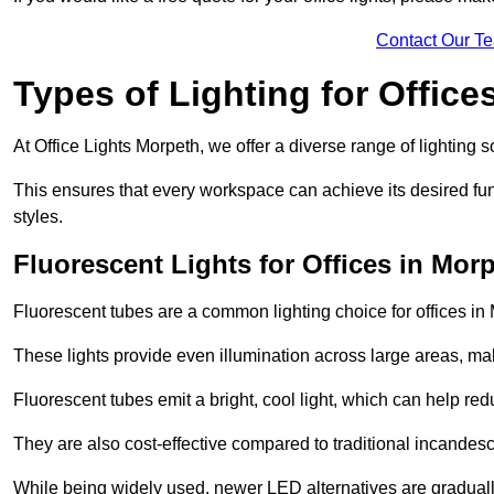
Contact Our T
Types of Lighting for Office
At Office Lights Morpeth, we offer a diverse range of lighting s
This ensures that every workspace can achieve its desired func
styles.
Fluorescent Lights for Offices in Mor
Fluorescent tubes are a common lighting choice for offices in M
These lights provide even illumination across large areas, maki
Fluorescent tubes emit a bright, cool light, which can help re
They are also cost-effective compared to traditional incandes
While being widely used, newer LED alternatives are graduall