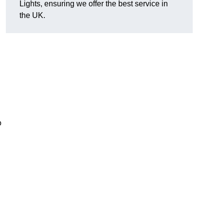
Lights, ensuring we offer the best service in
the UK.
o
.