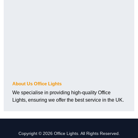
About Us Office Lights
We specialise in providing high-quality Office
Lights, ensuring we offer the best service in the UK.
Copyright © 2026 Office Lights. All Rights Reserved.