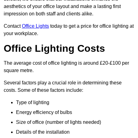
aesthetics of your office layout and make a lasting first
impression on both staff and clients alike.
Contact
Office Lights
today to get a price for office lighting at
your workplace.
Office Lighting Costs
The average cost of office lighting is around £20-£100 per
square metre.
Several factors play a crucial role in determining these
costs. Some of these factors include:
Type of lighting
Energy efficiency of bulbs
Size of office (number of lights needed)
Details of the installation