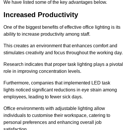
We have listed some of the key advantages below.
Increased Productivity
One of the biggest benefits of effective office lighting is its
ability to increase productivity among staff.
This creates an environment that enhances comfort and
stimulates creativity and focus throughout the working day.
Research indicates that proper task lighting plays a pivotal
role in improving concentration levels.
Furthermore, companies that implemented LED task
lights noticed significant reductions in eye strain among
employees, leading to fewer sick days.
Office environments with adjustable lighting allow
individuals to customise their workspace, catering to
personal preferences and enhancing overall job
satisfaction.