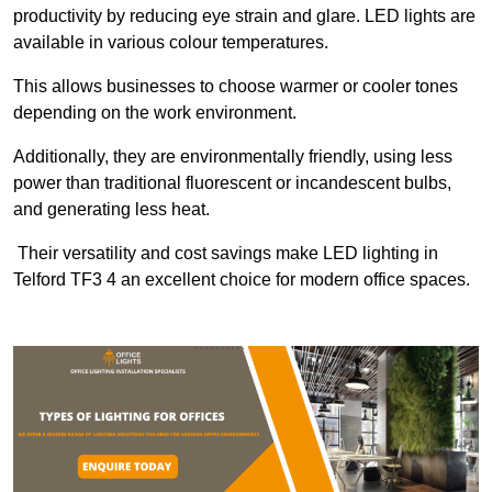
productivity by reducing eye strain and glare. LED lights are
available in various colour temperatures.
This allows businesses to choose warmer or cooler tones
depending on the work environment.
Additionally, they are environmentally friendly, using less
power than traditional fluorescent or incandescent bulbs,
and generating less heat.
Their versatility and cost savings make LED lighting in
Telford TF3 4 an excellent choice for modern office spaces.