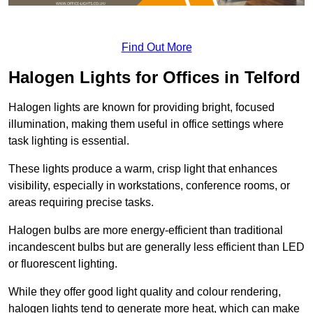
Find Out More
Halogen Lights for Offices in Telford
Halogen lights are known for providing bright, focused
illumination, making them useful in office settings where
task lighting is essential.
These lights produce a warm, crisp light that enhances
visibility, especially in workstations, conference rooms, or
areas requiring precise tasks.
Halogen bulbs are more energy-efficient than traditional
incandescent bulbs but are generally less efficient than LED
or fluorescent lighting.
While they offer good light quality and colour rendering,
halogen lights tend to generate more heat, which can make