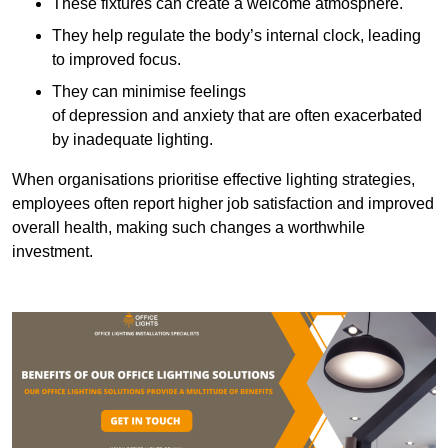
These fixtures can create a welcome atmosphere.
They help regulate the body’s internal clock, leading
to improved focus.
They can minimise feelings
of depression and anxiety that are often exacerbated
by inadequate lighting.
When organisations prioritise effective lighting strategies,
employees often report higher job satisfaction and improved
overall health, making such changes a worthwhile
investment.