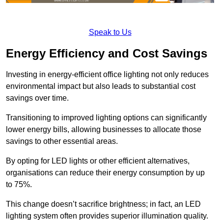
Speak to Us
Energy Efficiency and Cost Savings
Investing in energy-efficient office lighting not only reduces
environmental impact but also leads to substantial cost
savings over time.
Transitioning to improved lighting options can significantly
lower energy bills, allowing businesses to allocate those
savings to other essential areas.
By opting for LED lights or other efficient alternatives,
organisations can reduce their energy consumption by up
to 75%.
This change doesn’t sacrifice brightness; in fact, an LED
lighting system often provides superior illumination quality.