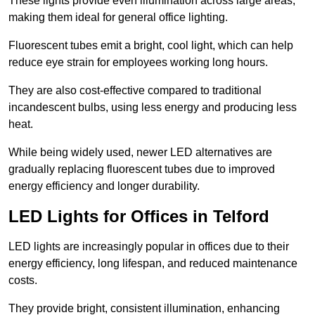
These lights provide even illumination across large areas,
making them ideal for general office lighting.
Fluorescent tubes emit a bright, cool light, which can help
reduce eye strain for employees working long hours.
They are also cost-effective compared to traditional
incandescent bulbs, using less energy and producing less
heat.
While being widely used, newer LED alternatives are
gradually replacing fluorescent tubes due to improved
energy efficiency and longer durability.
LED Lights for Offices in Telford
LED lights are increasingly popular in offices due to their
energy efficiency, long lifespan, and reduced maintenance
costs.
They provide bright, consistent illumination, enhancing