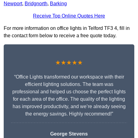
Newport
,
Bridgnorth
,
Barking
Receive Top Online Quotes Here
For more information on office lights in Telford TF3 4, fill in
the contact form below to receive a free quote today.
★★★★★
“Office Lights transformed our workspace with their
efficient lighting solutions. The team was
professional and helped us choose the perfect lights
for each area of the office. The quality of the lighting
has improved productivity, and we’re already seeing
the energy savings. Highly recommend!”
George Stevens