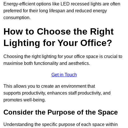
Energy-efficient options like LED recessed lights are often
preferred for their long lifespan and reduced energy
consumption.
How to Choose the Right
Lighting for Your Office?
Choosing the right lighting for your office space is crucial to
maximise both functionality and aesthetics.
Get in Touch
This allows you to create an environment that
supports productivity, enhances staff productivity, and
promotes well-being.
Consider the Purpose of the Space
Understanding the specific purpose of each space within