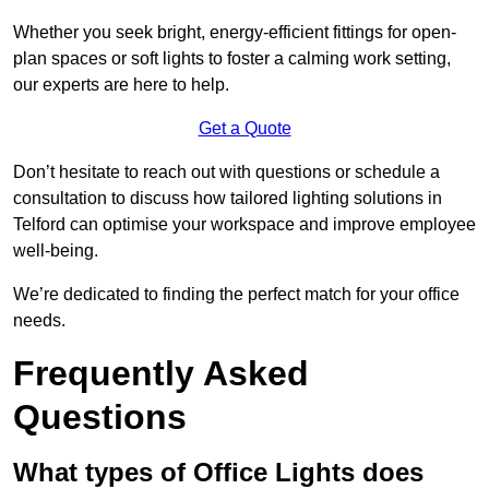
Whether you seek bright, energy-efficient fittings for open-
plan spaces or soft lights to foster a calming work setting,
our experts are here to help.
Get a Quote
Don’t hesitate to reach out with questions or schedule a
consultation to discuss how tailored lighting solutions in
Telford can optimise your workspace and improve employee
well-being.
We’re dedicated to finding the perfect match for your office
needs.
Frequently Asked
Questions
What types of Office Lights does