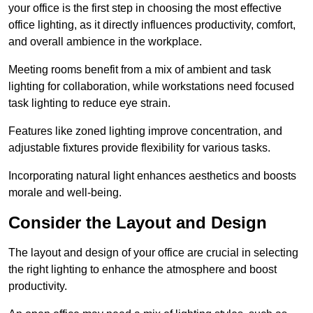
your office is the first step in choosing the most effective
office lighting, as it directly influences productivity, comfort,
and overall ambience in the workplace.
Meeting rooms benefit from a mix of ambient and task
lighting for collaboration, while workstations need focused
task lighting to reduce eye strain.
Features like zoned lighting improve concentration, and
adjustable fixtures provide flexibility for various tasks.
Incorporating natural light enhances aesthetics and boosts
morale and well-being.
Consider the Layout and Design
The layout and design of your office are crucial in selecting
the right lighting to enhance the atmosphere and boost
productivity.