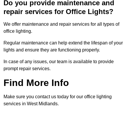
Do you provide maintenance and
repair services for Office Lights?
We offer maintenance and repair services for all types of
office lighting.
Regular maintenance can help extend the lifespan of your
lights and ensure they are functioning properly.
In case of any issues, our team is available to provide
prompt repair services.
Find More Info
Make sure you contact us today for our office lighting
services in West Midlands.