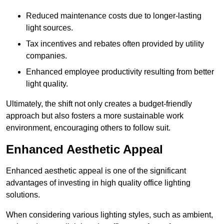
Reduced maintenance costs due to longer-lasting
light sources.
Tax incentives and rebates often provided by utility
companies.
Enhanced employee productivity resulting from better
light quality.
Ultimately, the shift not only creates a budget-friendly
approach but also fosters a more sustainable work
environment, encouraging others to follow suit.
Enhanced Aesthetic Appeal
Enhanced aesthetic appeal is one of the significant
advantages of investing in high quality office lighting
solutions.
When considering various lighting styles, such as ambient,