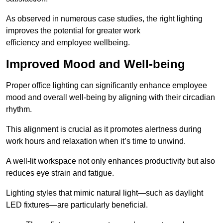
As observed in numerous case studies, the right lighting
improves the potential for greater work
efficiency and employee wellbeing.
Improved Mood and Well-being
Proper office lighting can significantly enhance employee
mood and overall well-being by aligning with their circadian
rhythm.
This alignment is crucial as it promotes alertness during
work hours and relaxation when it’s time to unwind.
A well-lit workspace not only enhances productivity but also
reduces eye strain and fatigue.
Lighting styles that mimic natural light—such as daylight
LED fixtures—are particularly beneficial.