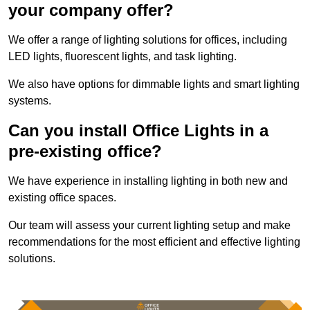
your company offer?
We offer a range of lighting solutions for offices, including
LED lights, fluorescent lights, and task lighting.
We also have options for dimmable lights and smart lighting
systems.
Can you install Office Lights in a
pre-existing office?
We have experience in installing lighting in both new and
existing office spaces.
Our team will assess your current lighting setup and make
recommendations for the most efficient and effective lighting
solutions.