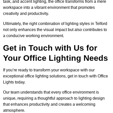
task, and accent lighting, the office transforms from a mere
workspace into a vibrant environment that promotes
creativity and productivity.
Ultimately, the right combination of lighting styles in Telford
not only enhances the visual impact but also contributes to
a conducive working environment.
Get in Touch with Us for
Your Office Lighting Needs
If you’re ready to transform your workspace with our
exceptional office lighting solutions, get in touch with Office
Lights today.
Our team understands that every office environment is
unique, requiring a thoughtful approach to lighting design
that enhances productivity and creates a welcoming
atmosphere.