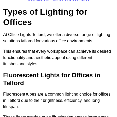
Types of Lighting for
Offices
At Office Lights Telford, we offer a diverse range of lighting
solutions tailored for various office environments.
This ensures that every workspace can achieve its desired
functionality and aesthetic appeal using different
finishes and styles.
Fluorescent Lights for Offices in
Telford
Fluorescent tubes are a common lighting choice for offices
in Telford due to their brightness, efficiency, and long
lifespan.