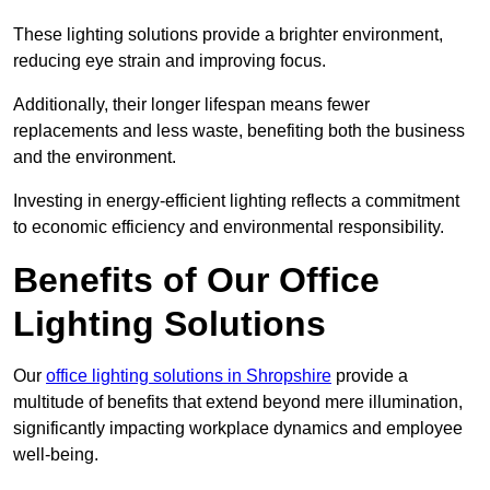
These lighting solutions provide a brighter environment,
reducing eye strain and improving focus.
Additionally, their longer lifespan means fewer
replacements and less waste, benefiting both the business
and the environment.
Investing in energy-efficient lighting reflects a commitment
to economic efficiency and environmental responsibility.
Benefits of Our Office
Lighting Solutions
Our
office lighting solutions in Shropshire
provide a
multitude of benefits that extend beyond mere illumination,
significantly impacting workplace dynamics and employee
well-being.