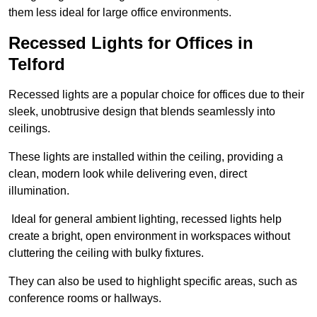
them less ideal for large office environments.
Recessed Lights for Offices in
Telford
Recessed lights are a popular choice for offices due to their
sleek, unobtrusive design that blends seamlessly into
ceilings.
These lights are installed within the ceiling, providing a
clean, modern look while delivering even, direct
illumination.
Ideal for general ambient lighting, recessed lights help
create a bright, open environment in workspaces without
cluttering the ceiling with bulky fixtures.
They can also be used to highlight specific areas, such as
conference rooms or hallways.