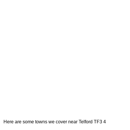
Here are some towns we cover near Telford TF3 4