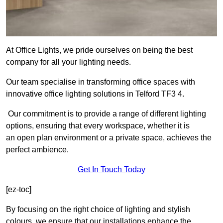
At Office Lights, we pride ourselves on being the best
company for all your lighting needs.
Our team specialise in transforming office spaces with
innovative office lighting solutions in Telford TF3 4.
Our commitment is to provide a range of different lighting
options, ensuring that every workspace, whether it is
an open plan environment or a private space, achieves the
perfect ambience.
Get In Touch Today
[ez-toc]
By focusing on the right choice of lighting and stylish
colours, we ensure that our installations enhance the