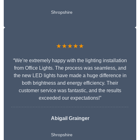
Shropshire
★★★★★
“We’re extremely happy with the lighting installation
from Office Lights. The process was seamless, and
the new LED lights have made a huge difference in
both brightness and energy efficiency. Their
customer service was fantastic, and the results
exceeded our expectations!”
Abigail Grainger
Shropshire