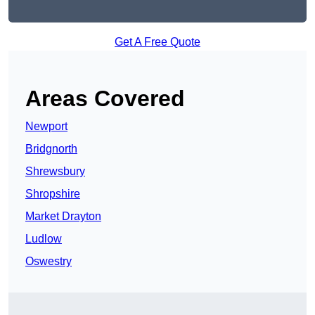
Get A Free Quote
Areas Covered
Newport
Bridgnorth
Shrewsbury
Shropshire
Market Drayton
Ludlow
Oswestry