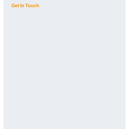
Get In Touch