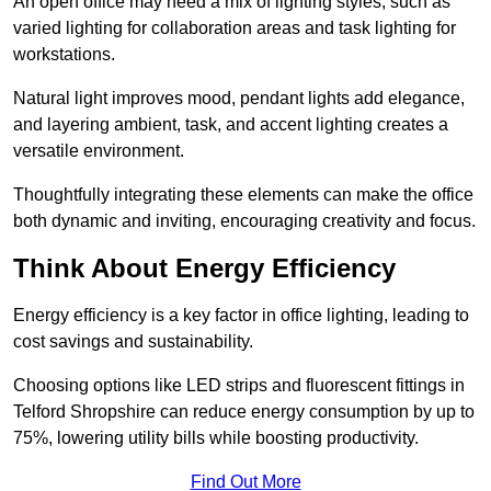
An open office may need a mix of lighting styles, such as
varied lighting for collaboration areas and task lighting for
workstations.
Natural light improves mood, pendant lights add elegance,
and layering ambient, task, and accent lighting creates a
versatile environment.
Thoughtfully integrating these elements can make the office
both dynamic and inviting, encouraging creativity and focus.
Think About Energy Efficiency
Energy efficiency is a key factor in office lighting, leading to
cost savings and sustainability.
Choosing options like LED strips and fluorescent fittings in
Telford Shropshire can reduce energy consumption by up to
75%, lowering utility bills while boosting productivity.
Find Out More