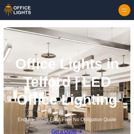
Skip to content
Office Lights in
Telford | LED
Office Lighting
Enquire Today For A Free No Obligation Quote
Get a Quote