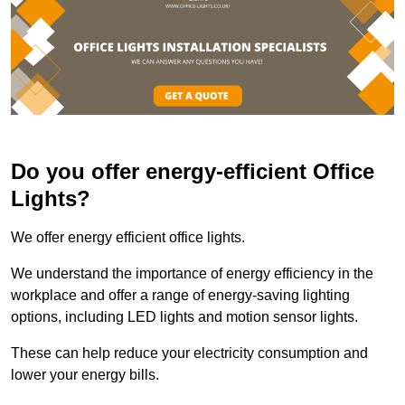
Do you offer energy-efficient Office
Lights?
We offer energy efficient office lights.
We understand the importance of energy efficiency in the
workplace and offer a range of energy-saving lighting
options, including LED lights and motion sensor lights.
These can help reduce your electricity consumption and
lower your energy bills.