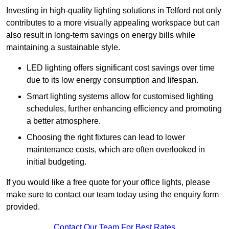
Investing in high-quality lighting solutions in Telford not only
contributes to a more visually appealing workspace but can
also result in long-term savings on energy bills while
maintaining a sustainable style.
LED lighting offers significant cost savings over time
due to its low energy consumption and lifespan.
Smart lighting systems allow for customised lighting
schedules, further enhancing efficiency and promoting
a better atmosphere.
Choosing the right fixtures can lead to lower
maintenance costs, which are often overlooked in
initial budgeting.
If you would like a free quote for your office lights, please
make sure to contact our team today using the enquiry form
provided.
Contact Our Team For Best Rates