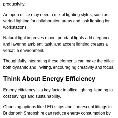
productivity.
An open office may need a mix of lighting styles, such as
varied lighting for collaboration areas and task lighting for
workstations.
Natural light improves mood, pendant lights add elegance,
and layering ambient, task, and accent lighting creates a
versatile environment.
Thoughtfully integrating these elements can make the office
both dynamic and inviting, encouraging creativity and focus.
Think About Energy Efficiency
Energy efficiency is a key factor in office lighting, leading to
cost savings and sustainability.
Choosing options like LED strips and fluorescent fittings in
Bridgnorth Shropshire can reduce energy consumption by