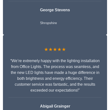
George Stevens
Shropshire
★★★★★
“We’re extremely happy with the lighting installation
from Office Lights. The process was seamless, and
the new LED lights have made a huge difference in
both brightness and energy efficiency. Their
customer service was fantastic, and the results
exceeded our expectations!”
Abigail Grainger