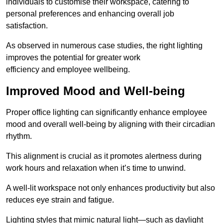
individuals to customise their workspace, catering to
personal preferences and enhancing overall job
satisfaction.
As observed in numerous case studies, the right lighting
improves the potential for greater work
efficiency and employee wellbeing.
Improved Mood and Well-being
Proper office lighting can significantly enhance employee
mood and overall well-being by aligning with their circadian
rhythm.
This alignment is crucial as it promotes alertness during
work hours and relaxation when it’s time to unwind.
A well-lit workspace not only enhances productivity but also
reduces eye strain and fatigue.
Lighting styles that mimic natural light—such as daylight