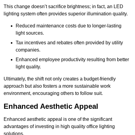
This change doesn’t sacrifice brightness; in fact, an LED
lighting system often provides superior illumination quality.
Reduced maintenance costs due to longer-lasting
light sources.
Tax incentives and rebates often provided by utility
companies.
Enhanced employee productivity resulting from better
light quality.
Ultimately, the shift not only creates a budget-friendly
approach but also fosters a more sustainable work
environment, encouraging others to follow suit.
Enhanced Aesthetic Appeal
Enhanced aesthetic appeal is one of the significant
advantages of investing in high quality office lighting
solutions.