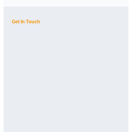
Get In Touch