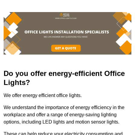
Do you offer energy-efficient Office
Lights?
We offer energy efficient office lights.
We understand the importance of energy efficiency in the
workplace and offer a range of energy-saving lighting
options, including LED lights and motion sensor lights.
These can help reduce your electricity consumption and