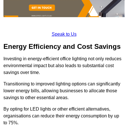
Speak to Us
Energy Efficiency and Cost Savings
Investing in energy-efficient office lighting not only reduces
environmental impact but also leads to substantial cost
savings over time.
Transitioning to improved lighting options can significantly
lower energy bills, allowing businesses to allocate those
savings to other essential areas.
By opting for LED lights or other efficient alternatives,
organisations can reduce their energy consumption by up
to 75%.