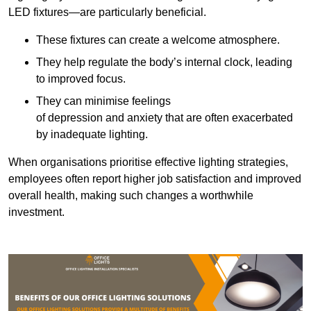
LED fixtures—are particularly beneficial.
These fixtures can create a welcome atmosphere.
They help regulate the body’s internal clock, leading
to improved focus.
They can minimise feelings
of depression and anxiety that are often exacerbated
by inadequate lighting.
When organisations prioritise effective lighting strategies,
employees often report higher job satisfaction and improved
overall health, making such changes a worthwhile
investment.