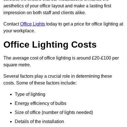
aesthetics of your office layout and make a lasting first
impression on both staff and clients alike.
Contact
Office Lights
today to get a price for office lighting at
your workplace.
Office Lighting Costs
The average cost of office lighting is around £20-£100 per
square metre.
Several factors play a crucial role in determining these
costs. Some of these factors include:
Type of lighting
Energy efficiency of bulbs
Size of office (number of lights needed)
Details of the installation