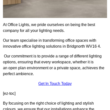
At Office Lights, we pride ourselves on being the best
company for all your lighting needs.
Our team specialise in transforming office spaces with
innovative office lighting solutions in Bridgnorth WV16 4.
Our commitment is to provide a range of different lighting
options, ensuring that every workspace, whether it is
an open plan environment or a private space, achieves the
perfect ambience.
Get In Touch Today
[ez-toc]
By focusing on the right choice of lighting and stylish
colours, we ensure that our installations enhance the