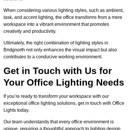
When considering various lighting styles, such as ambient,
task, and accent lighting, the office transforms from a mere
workspace into a vibrant environment that promotes
creativity and productivity.
Ultimately, the right combination of lighting styles in
Bridgnorth not only enhances the visual impact but also
contributes to a conducive working environment.
Get in Touch with Us for
Your Office Lighting Needs
If you’re ready to transform your workspace with our
exceptional office lighting solutions, get in touch with Office
Lights today.
Our team understands that every office environment is
unique, requiring a thoughtful approach to lighting design