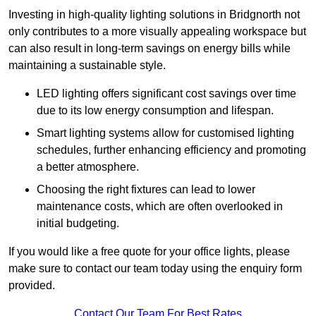
Investing in high-quality lighting solutions in Bridgnorth not
only contributes to a more visually appealing workspace but
can also result in long-term savings on energy bills while
maintaining a sustainable style.
LED lighting offers significant cost savings over time
due to its low energy consumption and lifespan.
Smart lighting systems allow for customised lighting
schedules, further enhancing efficiency and promoting
a better atmosphere.
Choosing the right fixtures can lead to lower
maintenance costs, which are often overlooked in
initial budgeting.
If you would like a free quote for your office lights, please
make sure to contact our team today using the enquiry form
provided.
Contact Our Team For Best Rates