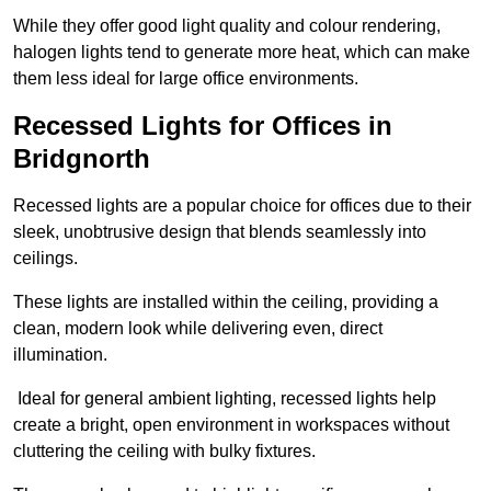
While they offer good light quality and colour rendering,
halogen lights tend to generate more heat, which can make
them less ideal for large office environments.
Recessed Lights for Offices in
Bridgnorth
Recessed lights are a popular choice for offices due to their
sleek, unobtrusive design that blends seamlessly into
ceilings.
These lights are installed within the ceiling, providing a
clean, modern look while delivering even, direct
illumination.
Ideal for general ambient lighting, recessed lights help
create a bright, open environment in workspaces without
cluttering the ceiling with bulky fixtures.