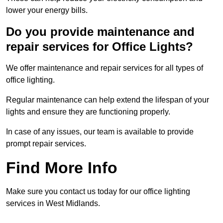
lower your energy bills.
Do you provide maintenance and
repair services for Office Lights?
We offer maintenance and repair services for all types of
office lighting.
Regular maintenance can help extend the lifespan of your
lights and ensure they are functioning properly.
In case of any issues, our team is available to provide
prompt repair services.
Find More Info
Make sure you contact us today for our office lighting
services in West Midlands.