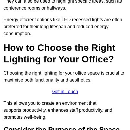
They can also be used to highlight specific areas, such as
conference rooms or hallways.
Energy-efficient options like LED recessed lights are often
preferred for their long lifespan and reduced energy
consumption.
How to Choose the Right
Lighting for Your Office?
Choosing the right lighting for your office space is crucial to
maximise both functionality and aesthetics.
Get in Touch
This allows you to create an environment that
supports productivity, enhances staff productivity, and
promotes well-being.
Consider the Purpose of the Space