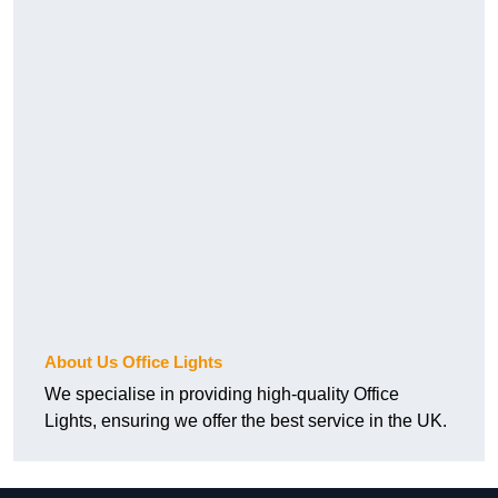
About Us Office Lights
We specialise in providing high-quality Office
Lights, ensuring we offer the best service in the UK.