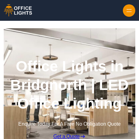
Skip to content
Office Lights in
Bridgnorth | LED
Office Lighting
Enquire Today For A Free No Obligation Quote
Get a Quote