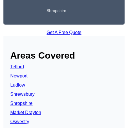
Shropshire
Get A Free Quote
Areas Covered
Telford
Newport
Ludlow
Shrewsbury
Shropshire
Market Drayton
Oswestry