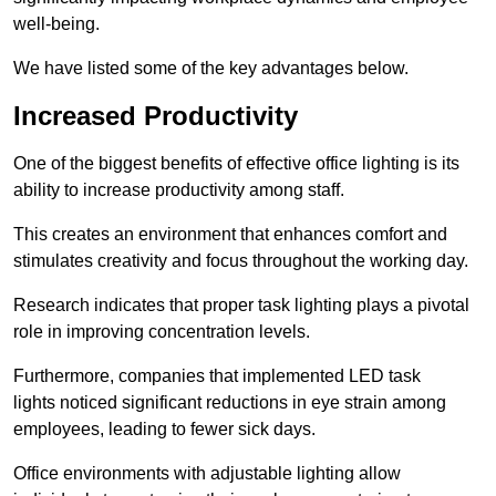
well-being.
We have listed some of the key advantages below.
Increased Productivity
One of the biggest benefits of effective office lighting is its
ability to increase productivity among staff.
This creates an environment that enhances comfort and
stimulates creativity and focus throughout the working day.
Research indicates that proper task lighting plays a pivotal
role in improving concentration levels.
Furthermore, companies that implemented LED task
lights noticed significant reductions in eye strain among
employees, leading to fewer sick days.
Office environments with adjustable lighting allow