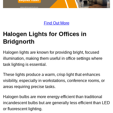
Find Out More
Halogen Lights for Offices in
Bridgnorth
Halogen lights are known for providing bright, focused
illumination, making them useful in office settings where
task lighting is essential.
These lights produce a warm, crisp light that enhances
visibility, especially in workstations, conference rooms, or
areas requiring precise tasks.
Halogen bulbs are more energy-efficient than traditional
incandescent bulbs but are generally less efficient than LED
or fluorescent lighting.