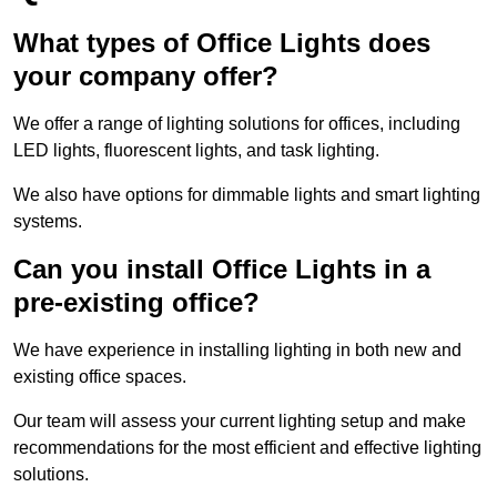
What types of Office Lights does
your company offer?
We offer a range of lighting solutions for offices, including
LED lights, fluorescent lights, and task lighting.
We also have options for dimmable lights and smart lighting
systems.
Can you install Office Lights in a
pre-existing office?
We have experience in installing lighting in both new and
existing office spaces.
Our team will assess your current lighting setup and make
recommendations for the most efficient and effective lighting
solutions.