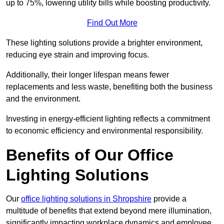
up to 75%, lowering utility bills while boosting productivity.
Find Out More
These lighting solutions provide a brighter environment,
reducing eye strain and improving focus.
Additionally, their longer lifespan means fewer
replacements and less waste, benefiting both the business
and the environment.
Investing in energy-efficient lighting reflects a commitment
to economic efficiency and environmental responsibility.
Benefits of Our Office
Lighting Solutions
Our
office lighting solutions in Shropshire
provide a
multitude of benefits that extend beyond mere illumination,
significantly impacting workplace dynamics and employee