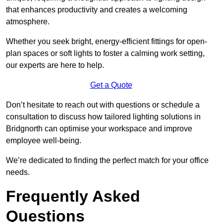
that enhances productivity and creates a welcoming
atmosphere.
Whether you seek bright, energy-efficient fittings for open-
plan spaces or soft lights to foster a calming work setting,
our experts are here to help.
Get a Quote
Don’t hesitate to reach out with questions or schedule a
consultation to discuss how tailored lighting solutions in
Bridgnorth can optimise your workspace and improve
employee well-being.
We’re dedicated to finding the perfect match for your office
needs.
Frequently Asked
Questions