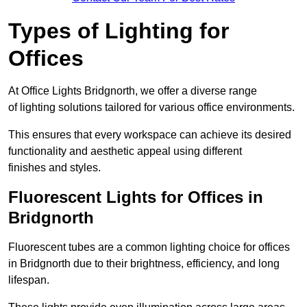
Types of Lighting for
Offices
At Office Lights Bridgnorth, we offer a diverse range
of lighting solutions tailored for various office environments.
This ensures that every workspace can achieve its desired
functionality and aesthetic appeal using different
finishes and styles.
Fluorescent Lights for Offices in
Bridgnorth
Fluorescent tubes are a common lighting choice for offices
in Bridgnorth due to their brightness, efficiency, and long
lifespan.