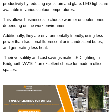
productivity by reducing eye strain and glare. LED lights are
available in various colour temperatures.
This allows businesses to choose warmer or cooler tones
depending on the work environment.
Additionally, they are environmentally friendly, using less
power than traditional fluorescent or incandescent bulbs,
and generating less heat.
Their versatility and cost savings make LED lighting in
Bridgnorth WV16 4 an excellent choice for modern office
spaces.