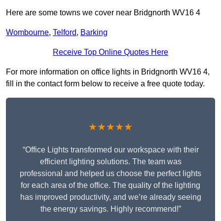
Here are some towns we cover near Bridgnorth WV16 4
Wombourne
,
Telford
,
Barking
Receive Top Online Quotes Here
For more information on office lights in Bridgnorth WV16 4,
fill in the contact form below to receive a free quote today.
★★★★★
“Office Lights transformed our workspace with their
efficient lighting solutions. The team was
professional and helped us choose the perfect lights
for each area of the office. The quality of the lighting
has improved productivity, and we’re already seeing
the energy savings. Highly recommend!”