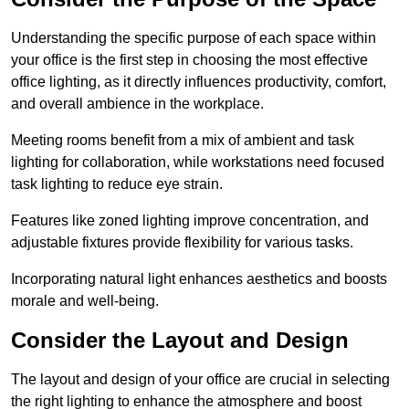
Understanding the specific purpose of each space within
your office is the first step in choosing the most effective
office lighting, as it directly influences productivity, comfort,
and overall ambience in the workplace.
Meeting rooms benefit from a mix of ambient and task
lighting for collaboration, while workstations need focused
task lighting to reduce eye strain.
Features like zoned lighting improve concentration, and
adjustable fixtures provide flexibility for various tasks.
Incorporating natural light enhances aesthetics and boosts
morale and well-being.
Consider the Layout and Design
The layout and design of your office are crucial in selecting
the right lighting to enhance the atmosphere and boost