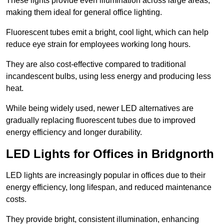
These lights provide even illumination across large areas,
making them ideal for general office lighting.
Fluorescent tubes emit a bright, cool light, which can help
reduce eye strain for employees working long hours.
They are also cost-effective compared to traditional
incandescent bulbs, using less energy and producing less
heat.
While being widely used, newer LED alternatives are
gradually replacing fluorescent tubes due to improved
energy efficiency and longer durability.
LED Lights for Offices in Bridgnorth
LED lights are increasingly popular in offices due to their
energy efficiency, long lifespan, and reduced maintenance
costs.
They provide bright, consistent illumination, enhancing