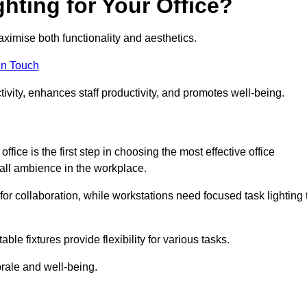
hting for Your Office?
maximise both functionality and aesthetics.
in Touch
ivity, enhances staff productivity, and promotes well-being.
ice is the first step in choosing the most effective office
erall ambience in the workplace.
for collaboration, while workstations need focused task lighting 
le fixtures provide flexibility for various tasks.
rale and well-being.