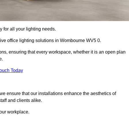
 for all your lighting needs.
tive office lighting solutions in Wombourne WV5 0.
ions, ensuring that every workspace, whether it is an open plan
e.
Touch Today
, we ensure that our installations enhance the aesthetics of
aff and clients alike.
 your workplace.