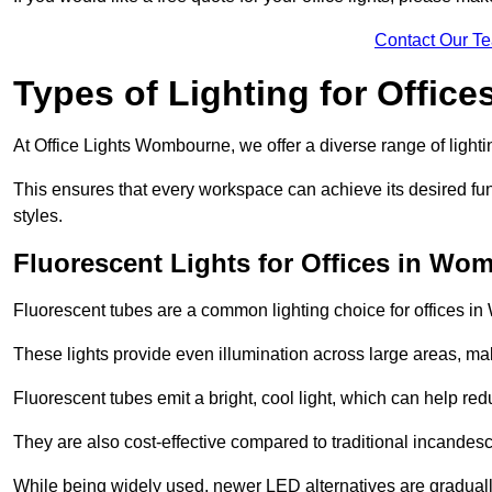
Contact Our T
Types of Lighting for Office
At Office Lights Wombourne, we offer a diverse range of lightin
This ensures that every workspace can achieve its desired func
styles.
Fluorescent Lights for Offices in Wo
Fluorescent tubes are a common lighting choice for offices in 
These lights provide even illumination across large areas, maki
Fluorescent tubes emit a bright, cool light, which can help re
They are also cost-effective compared to traditional incandes
While being widely used, newer LED alternatives are graduall