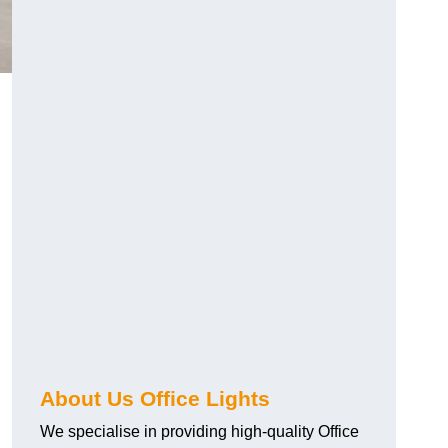
About Us Office Lights
We specialise in providing high-quality Office