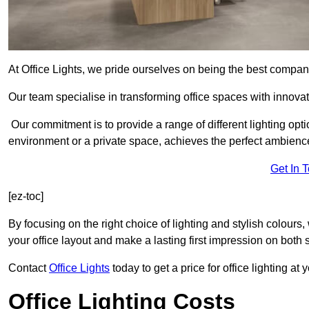
At Office Lights, we pride ourselves on being the best company
Our team specialise in transforming office spaces with innova
Our commitment is to provide a range of different lighting opt
environment or a private space, achieves the perfect ambienc
Get In 
[ez-toc]
By focusing on the right choice of lighting and stylish colours
your office layout and make a lasting first impression on both st
Contact
Office Lights
today to get a price for office lighting at
Office Lighting Costs