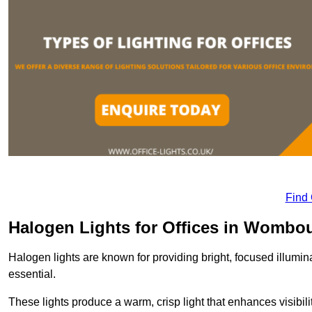
Find
Halogen Lights for Offices in Wombo
Halogen lights are known for providing bright, focused illumina
essential.
These lights produce a warm, crisp light that enhances visibili