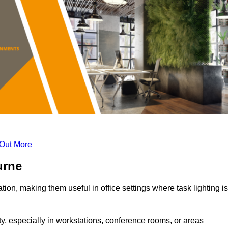
 Out More
urne
tion, making them useful in office settings where task lighting is
ty, especially in workstations, conference rooms, or areas