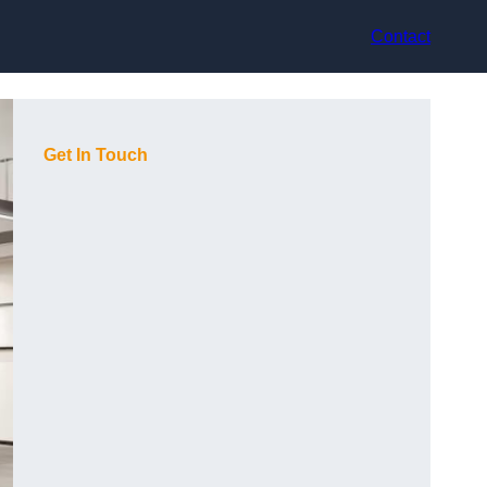
Contact
Get In Touch