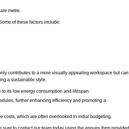
uare metre.
 Some of these factors include:
 only contributes to a more visually appealing workspace but can
ing a sustainable style.
e to its low energy consumption and lifespan.
hedules, further enhancing efficiency and promoting a
 costs, which are often overlooked in initial budgeting.
ake sure to contact our team today using the enquiry form provided