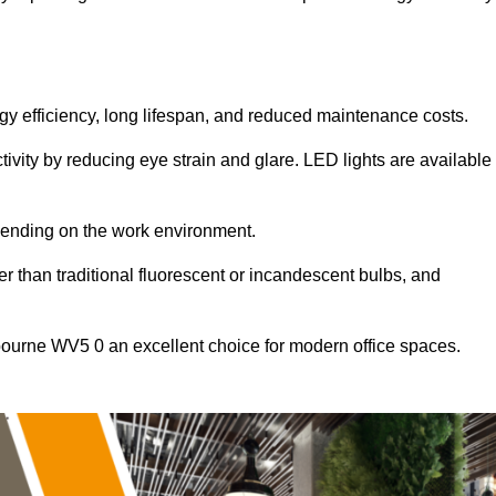
ergy efficiency, long lifespan, and reduced maintenance costs.
tivity by reducing eye strain and glare. LED lights are available
pending on the work environment.
er than traditional fluorescent or incandescent bulbs, and
bourne WV5 0 an excellent choice for modern office spaces.