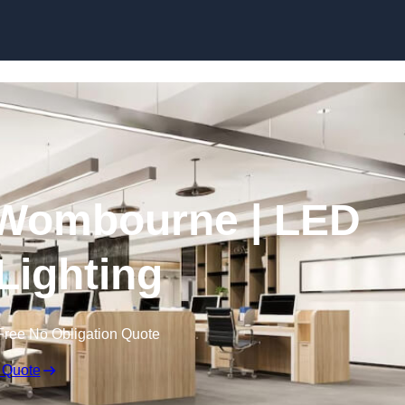
Skip to content
n Wombourne | LED
 Lighting
Free No Obligation Quote
 Quote