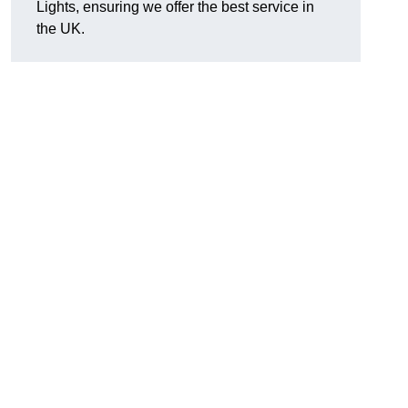
Lights, ensuring we offer the best service in
the UK.
.