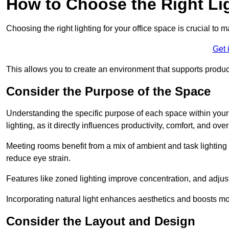
How to Choose the Right Lig
Choosing the right lighting for your office space is crucial to 
Get 
This allows you to create an environment that supports product
Consider the Purpose of the Space
Understanding the specific purpose of each space within your off
lighting, as it directly influences productivity, comfort, and ov
Meeting rooms benefit from a mix of ambient and task lighting 
reduce eye strain.
Features like zoned lighting improve concentration, and adjustab
Incorporating natural light enhances aesthetics and boosts mo
Consider the Layout and Design