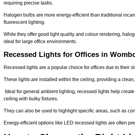
requiring precise tasks.
Halogen bulbs are more energy-efficient than traditional incan
fluorescent lighting.
While they offer good light quality and colour rendering, hal
ideal for large office environments.
Recessed Lights for Offices in Womb
Recessed lights are a popular choice for offices due to their s
These lights are installed within the ceiling, providing a clean
Ideal for general ambient lighting, recessed lights help creat
ceiling with bulky fixtures.
They can also be used to highlight specific areas, such as co
Energy-efficient options like LED recessed lights are often pr