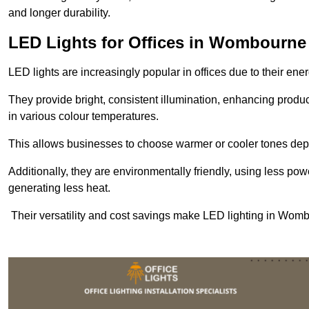
and longer durability.
LED Lights for Offices in Wombourne
LED lights are increasingly popular in offices due to their en
They provide bright, consistent illumination, enhancing produc
in various colour temperatures.
This allows businesses to choose warmer or cooler tones de
Additionally, they are environmentally friendly, using less pow
generating less heat.
Their versatility and cost savings make LED lighting in Wom