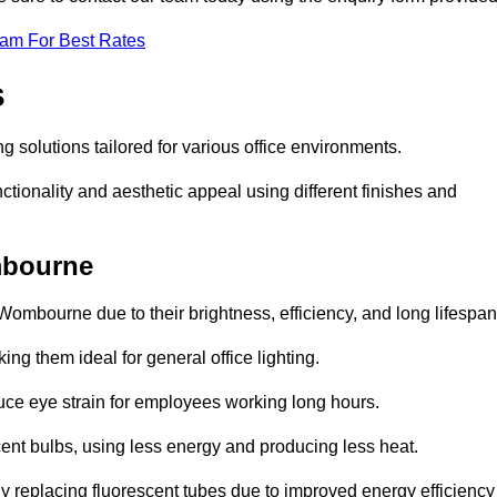
eam For Best Rates
s
g solutions tailored for various office environments.
tionality and aesthetic appeal using different finishes and
mbourne
Wombourne due to their brightness, efficiency, and long lifespan
ng them ideal for general office lighting.
duce eye strain for employees working long hours.
cent bulbs, using less energy and producing less heat.
y replacing fluorescent tubes due to improved energy efficiency