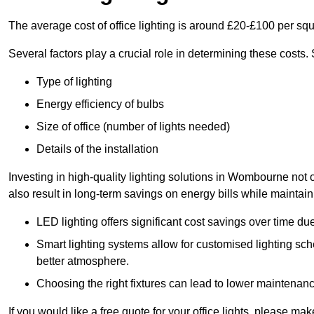
The average cost of office lighting is around £20-£100 per sq
Several factors play a crucial role in determining these costs.
Type of lighting
Energy efficiency of bulbs
Size of office (number of lights needed)
Details of the installation
Investing in high-quality lighting solutions in Wombourne not
also result in long-term savings on energy bills while maintain
LED lighting offers significant cost savings over time du
Smart lighting systems allow for customised lighting sc
better atmosphere.
Choosing the right fixtures can lead to lower maintenance
If you would like a free quote for your office lights, please m