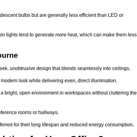
descent bulbs but are generally less efficient than LED or
ogen lights tend to generate more heat, which can make them less
ourne
leek, unobtrusive design that blends seamlessly into ceilings.
, modern look while delivering even, direct illumination.
e a bright, open environment in workspaces without cluttering the
nference rooms or hallways.
eferred for their long lifespan and reduced energy consumption.