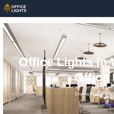
Office Lights i
Office
Enquire Today For A 
Get a