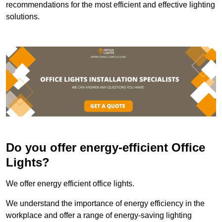
recommendations for the most efficient and effective lighting
solutions.
Do you offer energy-efficient Office
Lights?
We offer energy efficient office lights.
We understand the importance of energy efficiency in the
workplace and offer a range of energy-saving lighting