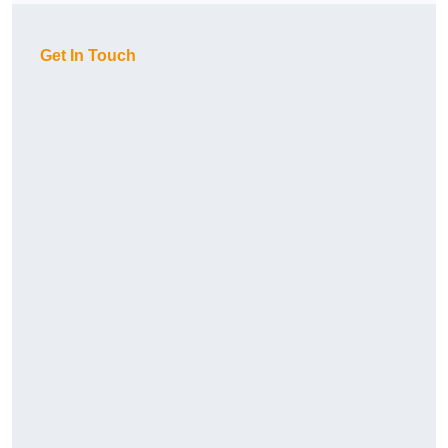
Get In Touch