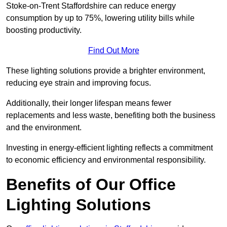
Stoke-on-Trent Staffordshire can reduce energy
consumption by up to 75%, lowering utility bills while
boosting productivity.
Find Out More
These lighting solutions provide a brighter environment,
reducing eye strain and improving focus.
Additionally, their longer lifespan means fewer
replacements and less waste, benefiting both the business
and the environment.
Investing in energy-efficient lighting reflects a commitment
to economic efficiency and environmental responsibility.
Benefits of Our Office
Lighting Solutions