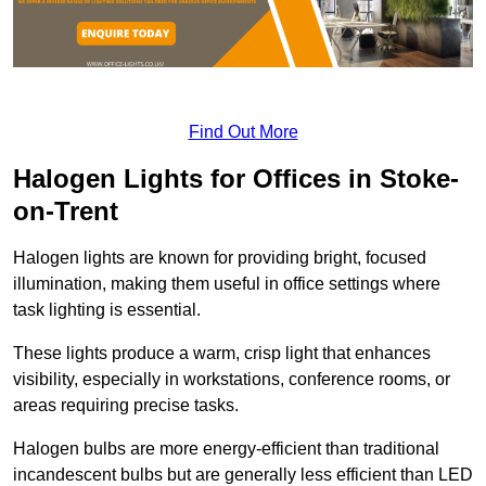
Find Out More
Halogen Lights for Offices in Stoke-
on-Trent
Halogen lights are known for providing bright, focused
illumination, making them useful in office settings where
task lighting is essential.
These lights produce a warm, crisp light that enhances
visibility, especially in workstations, conference rooms, or
areas requiring precise tasks.
Halogen bulbs are more energy-efficient than traditional
incandescent bulbs but are generally less efficient than LED