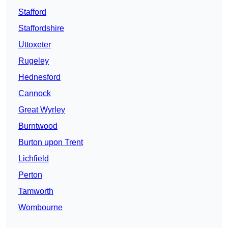
Stafford
Staffordshire
Uttoxeter
Rugeley
Hednesford
Cannock
Great Wyrley
Burntwood
Burton upon Trent
Lichfield
Perton
Tamworth
Wombourne