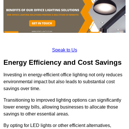
Speak to Us
Energy Efficiency and Cost Savings
Investing in energy-efficient office lighting not only reduces
environmental impact but also leads to substantial cost
savings over time.
Transitioning to improved lighting options can significantly
lower energy bills, allowing businesses to allocate those
savings to other essential areas.
By opting for LED lights or other efficient alternatives,