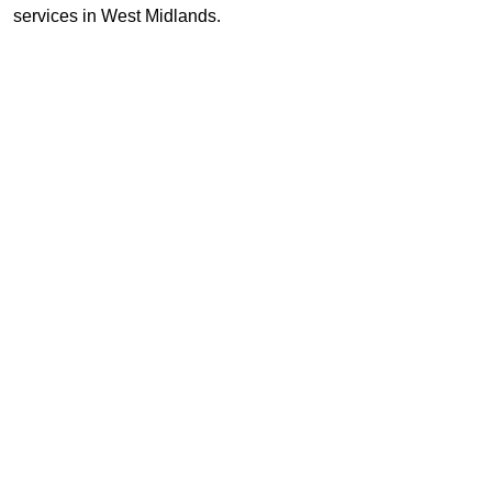
services in West Midlands.