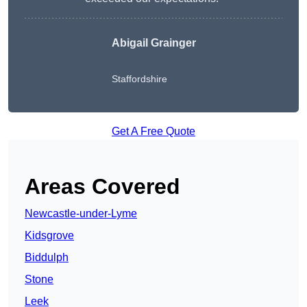
Abigail Grainger
Staffordshire
Get A Free Quote
Areas Covered
Newcastle-under-Lyme
Kidsgrove
Biddulph
Stone
Leek