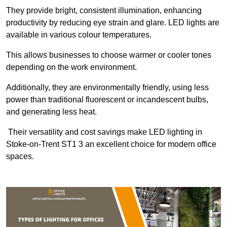
They provide bright, consistent illumination, enhancing
productivity by reducing eye strain and glare. LED lights are
available in various colour temperatures.
This allows businesses to choose warmer or cooler tones
depending on the work environment.
Additionally, they are environmentally friendly, using less
power than traditional fluorescent or incandescent bulbs,
and generating less heat.
Their versatility and cost savings make LED lighting in
Stoke-on-Trent ST1 3 an excellent choice for modern office
spaces.