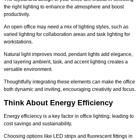
the right lighting to enhance the atmosphere and boost
productivity.
An open office may need a mix of lighting styles, such as
varied lighting for collaboration areas and task lighting for
workstations.
Natural light improves mood, pendant lights add elegance,
and layering ambient, task, and accent lighting creates a
versatile environment.
Thoughtfully integrating these elements can make the office
both dynamic and inviting, encouraging creativity and focus.
Think About Energy Efficiency
Energy efficiency is a key factor in office lighting, leading to
cost savings and sustainability.
Choosing options like LED strips and fluorescent fittings in