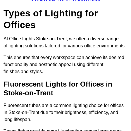
Types of Lighting for
Offices
At Office Lights Stoke-on-Trent, we offer a diverse range
of lighting solutions tailored for various office environments.
This ensures that every workspace can achieve its desired
functionality and aesthetic appeal using different
finishes and styles.
Fluorescent Lights for Offices in
Stoke-on-Trent
Fluorescent tubes are a common lighting choice for offices
in Stoke-on-Trent due to their brightness, efficiency, and
long lifespan.