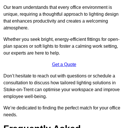
Our team understands that every office environment is
unique, requiring a thoughtful approach to lighting design
that enhances productivity and creates a welcoming
atmosphere.
Whether you seek bright, energy-efficient fittings for open-
plan spaces or soft lights to foster a calming work setting,
our experts are here to help.
Get a Quote
Don’t hesitate to reach out with questions or schedule a
consultation to discuss how tailored lighting solutions in
Stoke-on-Trent can optimise your workspace and improve
employee well-being.
We’re dedicated to finding the perfect match for your office
needs.