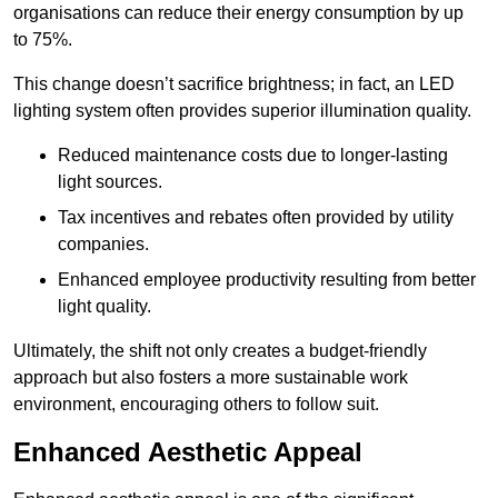
organisations can reduce their energy consumption by up
to 75%.
This change doesn’t sacrifice brightness; in fact, an LED
lighting system often provides superior illumination quality.
Reduced maintenance costs due to longer-lasting
light sources.
Tax incentives and rebates often provided by utility
companies.
Enhanced employee productivity resulting from better
light quality.
Ultimately, the shift not only creates a budget-friendly
approach but also fosters a more sustainable work
environment, encouraging others to follow suit.
Enhanced Aesthetic Appeal