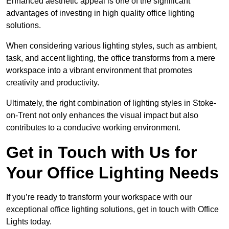
Enhanced aesthetic appeal is one of the significant
advantages of investing in high quality office lighting
solutions.
When considering various lighting styles, such as ambient,
task, and accent lighting, the office transforms from a mere
workspace into a vibrant environment that promotes
creativity and productivity.
Ultimately, the right combination of lighting styles in Stoke-
on-Trent not only enhances the visual impact but also
contributes to a conducive working environment.
Get in Touch with Us for
Your Office Lighting Needs
If you’re ready to transform your workspace with our
exceptional office lighting solutions, get in touch with Office
Lights today.