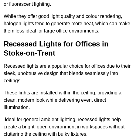
or fluorescent lighting.
While they offer good light quality and colour rendering,
halogen lights tend to generate more heat, which can make
them less ideal for large office environments.
Recessed Lights for Offices in
Stoke-on-Trent
Recessed lights are a popular choice for offices due to their
sleek, unobtrusive design that blends seamlessly into
ceilings.
These lights are installed within the ceiling, providing a
clean, modern look while delivering even, direct
illumination.
Ideal for general ambient lighting, recessed lights help
create a bright, open environment in workspaces without
cluttering the ceiling with bulky fixtures.