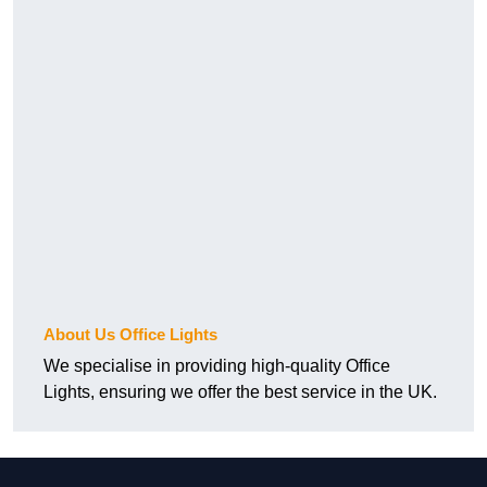
About Us Office Lights
We specialise in providing high-quality Office
Lights, ensuring we offer the best service in the UK.