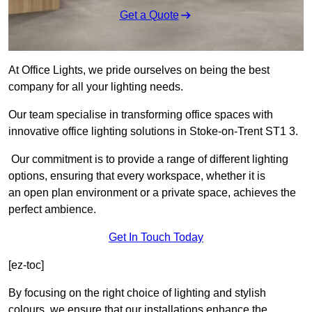
Get a Quote
At Office Lights, we pride ourselves on being the best
company for all your lighting needs.
Our team specialise in transforming office spaces with
innovative office lighting solutions in Stoke-on-Trent ST1 3.
Our commitment is to provide a range of different lighting
options, ensuring that every workspace, whether it is
an open plan environment or a private space, achieves the
perfect ambience.
Get In Touch Today
[ez-toc]
By focusing on the right choice of lighting and stylish
colours, we ensure that our installations enhance the