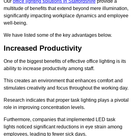
Our
office lighting solutions in Staffordshire
provide a
multitude of benefits that extend beyond mere illumination,
significantly impacting workplace dynamics and employee
well-being.
We have listed some of the key advantages below.
Increased Productivity
One of the biggest benefits of effective office lighting is its
ability to increase productivity among staff.
This creates an environment that enhances comfort and
stimulates creativity and focus throughout the working day.
Research indicates that proper task lighting plays a pivotal
role in improving concentration levels.
Furthermore, companies that implemented LED task
lights noticed significant reductions in eye strain among
employees, leading to fewer sick days.