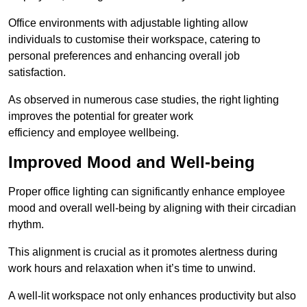
Office environments with adjustable lighting allow
individuals to customise their workspace, catering to
personal preferences and enhancing overall job
satisfaction.
As observed in numerous case studies, the right lighting
improves the potential for greater work
efficiency and employee wellbeing.
Improved Mood and Well-being
Proper office lighting can significantly enhance employee
mood and overall well-being by aligning with their circadian
rhythm.
This alignment is crucial as it promotes alertness during
work hours and relaxation when it’s time to unwind.
A well-lit workspace not only enhances productivity but also