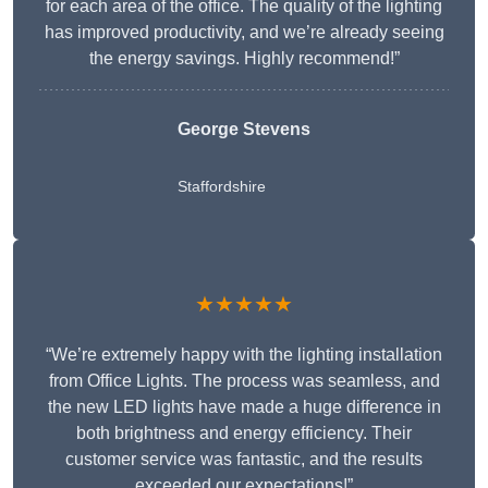
for each area of the office. The quality of the lighting
has improved productivity, and we’re already seeing
the energy savings. Highly recommend!”
George Stevens
Staffordshire
★★★★★
“We’re extremely happy with the lighting installation
from Office Lights. The process was seamless, and
the new LED lights have made a huge difference in
both brightness and energy efficiency. Their
customer service was fantastic, and the results
exceeded our expectations!”