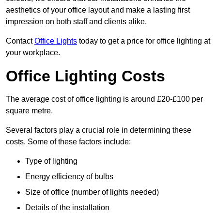
aesthetics of your office layout and make a lasting first
impression on both staff and clients alike.
Contact
Office Lights
today to get a price for office lighting at
your workplace.
Office Lighting Costs
The average cost of office lighting is around £20-£100 per
square metre.
Several factors play a crucial role in determining these
costs. Some of these factors include:
Type of lighting
Energy efficiency of bulbs
Size of office (number of lights needed)
Details of the installation