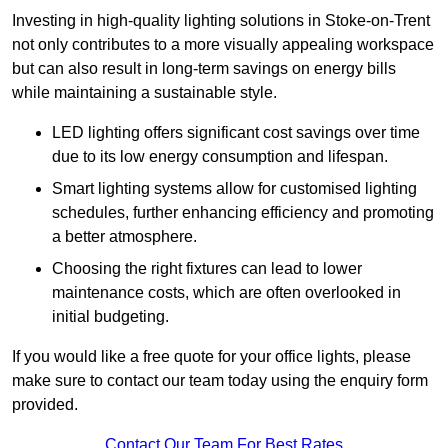
Investing in high-quality lighting solutions in Stoke-on-Trent
not only contributes to a more visually appealing workspace
but can also result in long-term savings on energy bills
while maintaining a sustainable style.
LED lighting offers significant cost savings over time
due to its low energy consumption and lifespan.
Smart lighting systems allow for customised lighting
schedules, further enhancing efficiency and promoting
a better atmosphere.
Choosing the right fixtures can lead to lower
maintenance costs, which are often overlooked in
initial budgeting.
If you would like a free quote for your office lights, please
make sure to contact our team today using the enquiry form
provided.
Contact Our Team For Best Rates