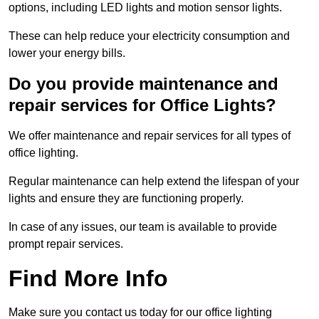
options, including LED lights and motion sensor lights.
These can help reduce your electricity consumption and
lower your energy bills.
Do you provide maintenance and
repair services for Office Lights?
We offer maintenance and repair services for all types of
office lighting.
Regular maintenance can help extend the lifespan of your
lights and ensure they are functioning properly.
In case of any issues, our team is available to provide
prompt repair services.
Find More Info
Make sure you contact us today for our office lighting