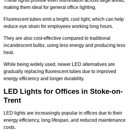
These lights provide even illumination across large areas,
making them ideal for general office lighting.
Fluorescent tubes emit a bright, cool light, which can help
reduce eye strain for employees working long hours.
They are also cost-effective compared to traditional
incandescent bulbs, using less energy and producing less
heat.
While being widely used, newer LED alternatives are
gradually replacing fluorescent tubes due to improved
energy efficiency and longer durability.
LED Lights for Offices in Stoke-on-
Trent
LED lights are increasingly popular in offices due to their
energy efficiency, long lifespan, and reduced maintenance
costs.