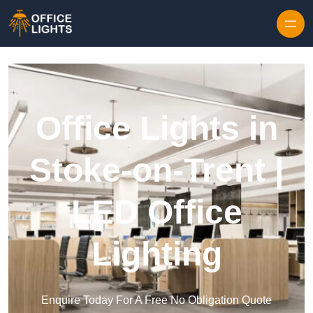
Skip to content
Office Lights in
Stoke-on-Trent |
LED Office
Lighting
Enquire Today For A Free No Obligation Quote