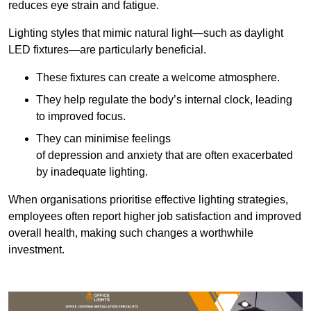
reduces eye strain and fatigue.
Lighting styles that mimic natural light—such as daylight
LED fixtures—are particularly beneficial.
These fixtures can create a welcome atmosphere.
They help regulate the body’s internal clock, leading
to improved focus.
They can minimise feelings
of depression and anxiety that are often exacerbated
by inadequate lighting.
When organisations prioritise effective lighting strategies,
employees often report higher job satisfaction and improved
overall health, making such changes a worthwhile
investment.