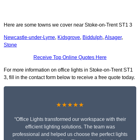
Here are some towns we cover near Stoke-on-Trent ST1 3
Newcastle-under-Lyme
,
Kidsgrove
,
Biddulph
,
Alsager
,
Stone
Receive Top Online Quotes Here
For more information on office lights in Stoke-on-Trent ST1
3, fill in the contact form below to receive a free quote today.
★★★★★
“Office Lights transformed our workspace with their
efficient lighting solutions. The team was
professional and helped us choose the perfect lights