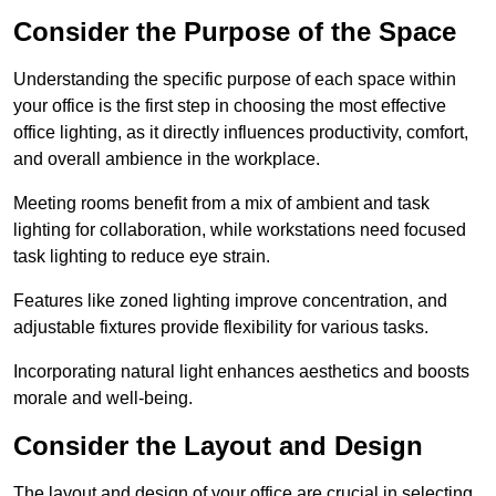
Consider the Purpose of the Space
Understanding the specific purpose of each space within
your office is the first step in choosing the most effective
office lighting, as it directly influences productivity, comfort,
and overall ambience in the workplace.
Meeting rooms benefit from a mix of ambient and task
lighting for collaboration, while workstations need focused
task lighting to reduce eye strain.
Features like zoned lighting improve concentration, and
adjustable fixtures provide flexibility for various tasks.
Incorporating natural light enhances aesthetics and boosts
morale and well-being.
Consider the Layout and Design
The layout and design of your office are crucial in selecting