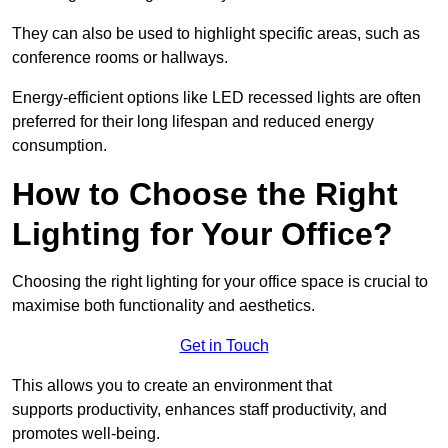
They can also be used to highlight specific areas, such as
conference rooms or hallways.
Energy-efficient options like LED recessed lights are often
preferred for their long lifespan and reduced energy
consumption.
How to Choose the Right
Lighting for Your Office?
Choosing the right lighting for your office space is crucial to
maximise both functionality and aesthetics.
Get in Touch
This allows you to create an environment that
supports productivity, enhances staff productivity, and
promotes well-being.