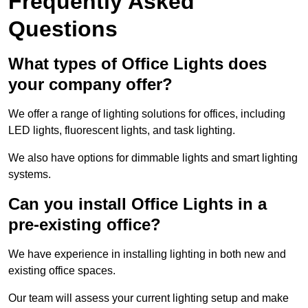
Frequently Asked
Questions
What types of Office Lights does
your company offer?
We offer a range of lighting solutions for offices, including
LED lights, fluorescent lights, and task lighting.
We also have options for dimmable lights and smart lighting
systems.
Can you install Office Lights in a
pre-existing office?
We have experience in installing lighting in both new and
existing office spaces.
Our team will assess your current lighting setup and make