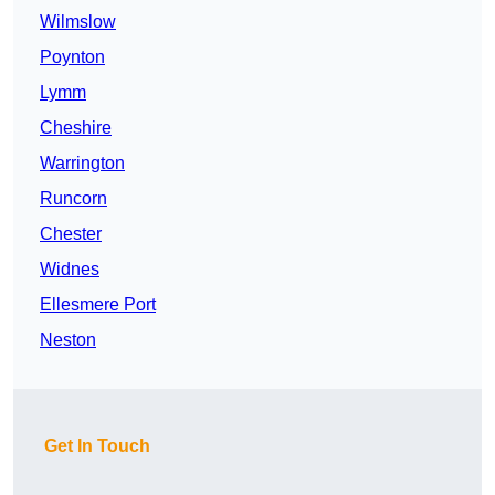
Wilmslow
Poynton
Lymm
Cheshire
Warrington
Runcorn
Chester
Widnes
Ellesmere Port
Neston
Get In Touch