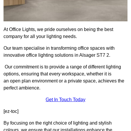
At Office Lights, we pride ourselves on being the best
company for all your lighting needs.
Our team specialise in transforming office spaces with
innovative office lighting solutions in Alsager ST7 2.
Our commitment is to provide a range of different lighting
options, ensuring that every workspace, whether it is
an open plan environment or a private space, achieves the
perfect ambience.
Get In Touch Today
[ez-toc]
By focusing on the right choice of lighting and stylish
colours, we ensure that our installations enhance the