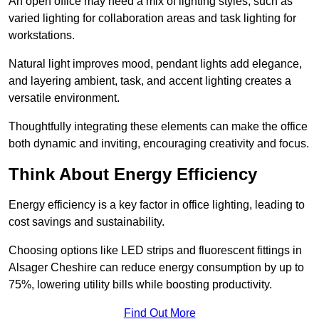
An open office may need a mix of lighting styles, such as
varied lighting for collaboration areas and task lighting for
workstations.
Natural light improves mood, pendant lights add elegance,
and layering ambient, task, and accent lighting creates a
versatile environment.
Thoughtfully integrating these elements can make the office
both dynamic and inviting, encouraging creativity and focus.
Think About Energy Efficiency
Energy efficiency is a key factor in office lighting, leading to
cost savings and sustainability.
Choosing options like LED strips and fluorescent fittings in
Alsager Cheshire can reduce energy consumption by up to
75%, lowering utility bills while boosting productivity.
Find Out More