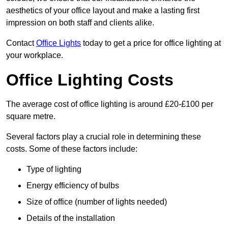
aesthetics of your office layout and make a lasting first
impression on both staff and clients alike.
Contact
Office Lights
today to get a price for office lighting at
your workplace.
Office Lighting Costs
The average cost of office lighting is around £20-£100 per
square metre.
Several factors play a crucial role in determining these
costs. Some of these factors include:
Type of lighting
Energy efficiency of bulbs
Size of office (number of lights needed)
Details of the installation