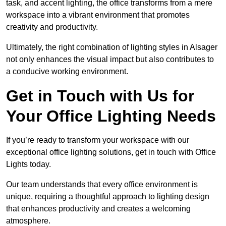
task, and accent lighting, the office transforms from a mere
workspace into a vibrant environment that promotes
creativity and productivity.
Ultimately, the right combination of lighting styles in Alsager
not only enhances the visual impact but also contributes to
a conducive working environment.
Get in Touch with Us for
Your Office Lighting Needs
If you’re ready to transform your workspace with our
exceptional office lighting solutions, get in touch with Office
Lights today.
Our team understands that every office environment is
unique, requiring a thoughtful approach to lighting design
that enhances productivity and creates a welcoming
atmosphere.