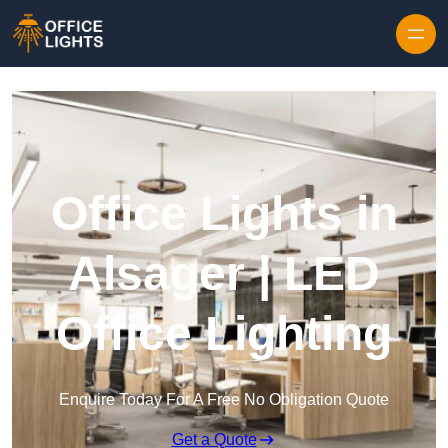
Skip to content
Office Lights in
Alsager | LED
Office Lighting
Enquire Today For A Free No Obligation Quote
Get a Quote