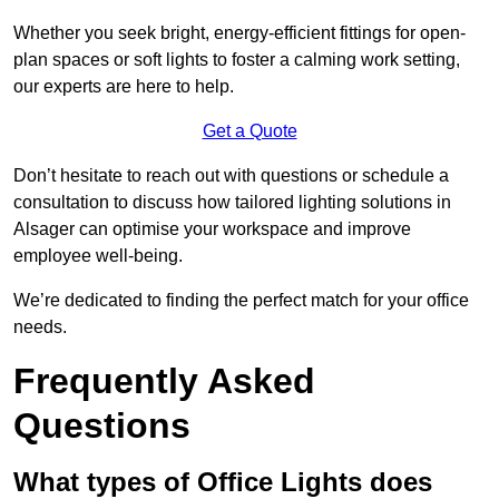
Whether you seek bright, energy-efficient fittings for open-
plan spaces or soft lights to foster a calming work setting,
our experts are here to help.
Get a Quote
Don’t hesitate to reach out with questions or schedule a
consultation to discuss how tailored lighting solutions in
Alsager can optimise your workspace and improve
employee well-being.
We’re dedicated to finding the perfect match for your office
needs.
Frequently Asked
Questions
What types of Office Lights does