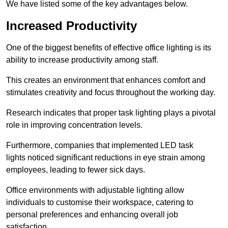
We have listed some of the key advantages below.
Increased Productivity
One of the biggest benefits of effective office lighting is its
ability to increase productivity among staff.
This creates an environment that enhances comfort and
stimulates creativity and focus throughout the working day.
Research indicates that proper task lighting plays a pivotal
role in improving concentration levels.
Furthermore, companies that implemented LED task
lights noticed significant reductions in eye strain among
employees, leading to fewer sick days.
Office environments with adjustable lighting allow
individuals to customise their workspace, catering to
personal preferences and enhancing overall job
satisfaction.