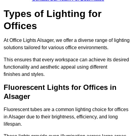
Types of Lighting for
Offices
At Office Lights Alsager, we offer a diverse range of lighting
solutions tailored for various office environments.
This ensures that every workspace can achieve its desired
functionality and aesthetic appeal using different
finishes and styles.
Fluorescent Lights for Offices in
Alsager
Fluorescent tubes are a common lighting choice for offices
in Alsager due to their brightness, efficiency, and long
lifespan.