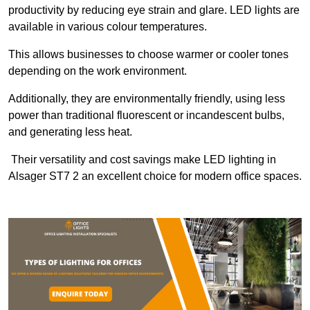
productivity by reducing eye strain and glare. LED lights are
available in various colour temperatures.
This allows businesses to choose warmer or cooler tones
depending on the work environment.
Additionally, they are environmentally friendly, using less
power than traditional fluorescent or incandescent bulbs,
and generating less heat.
Their versatility and cost savings make LED lighting in
Alsager ST7 2 an excellent choice for modern office spaces.