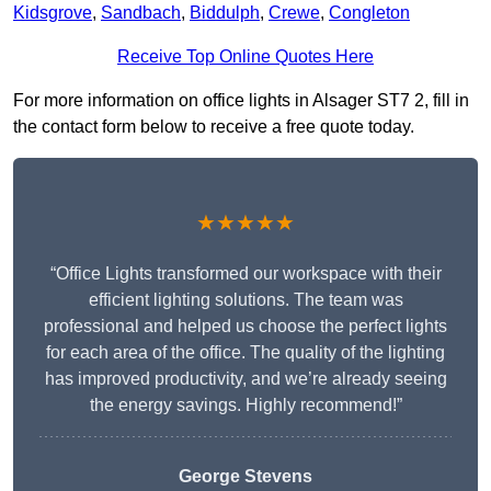
Kidsgrove
,
Sandbach
,
Biddulph
,
Crewe
,
Congleton
Receive Top Online Quotes Here
For more information on office lights in Alsager ST7 2, fill in
the contact form below to receive a free quote today.
★★★★★
“Office Lights transformed our workspace with their
efficient lighting solutions. The team was
professional and helped us choose the perfect lights
for each area of the office. The quality of the lighting
has improved productivity, and we’re already seeing
the energy savings. Highly recommend!”
George Stevens