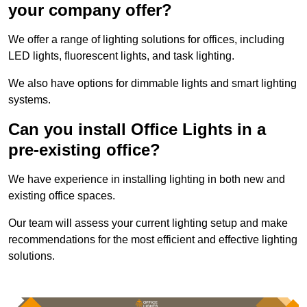
your company offer?
We offer a range of lighting solutions for offices, including
LED lights, fluorescent lights, and task lighting.
We also have options for dimmable lights and smart lighting
systems.
Can you install Office Lights in a
pre-existing office?
We have experience in installing lighting in both new and
existing office spaces.
Our team will assess your current lighting setup and make
recommendations for the most efficient and effective lighting
solutions.