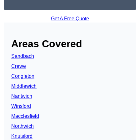
Get A Free Quote
Areas Covered
Sandbach
Crewe
Congleton
Middlewich
Nantwich
Winsford
Macclesfield
Northwich
Knutsford