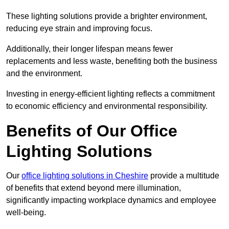
These lighting solutions provide a brighter environment,
reducing eye strain and improving focus.
Additionally, their longer lifespan means fewer
replacements and less waste, benefiting both the business
and the environment.
Investing in energy-efficient lighting reflects a commitment
to economic efficiency and environmental responsibility.
Benefits of Our Office
Lighting Solutions
Our
office lighting solutions in Cheshire
provide a multitude
of benefits that extend beyond mere illumination,
significantly impacting workplace dynamics and employee
well-being.