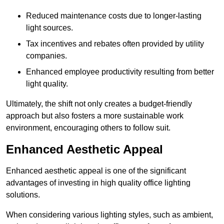
Reduced maintenance costs due to longer-lasting
light sources.
Tax incentives and rebates often provided by utility
companies.
Enhanced employee productivity resulting from better
light quality.
Ultimately, the shift not only creates a budget-friendly
approach but also fosters a more sustainable work
environment, encouraging others to follow suit.
Enhanced Aesthetic Appeal
Enhanced aesthetic appeal is one of the significant
advantages of investing in high quality office lighting
solutions.
When considering various lighting styles, such as ambient,