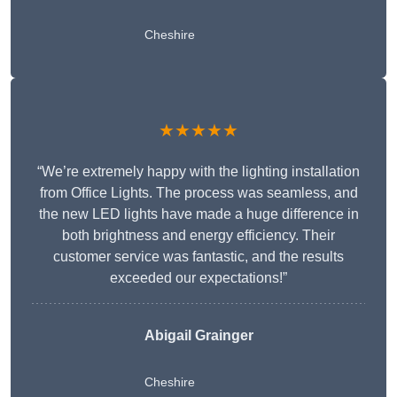
Cheshire
★★★★★
“We’re extremely happy with the lighting installation
from Office Lights. The process was seamless, and
the new LED lights have made a huge difference in
both brightness and energy efficiency. Their
customer service was fantastic, and the results
exceeded our expectations!”
Abigail Grainger
Cheshire