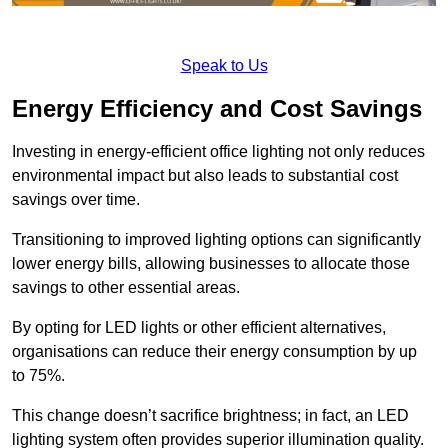
Speak to Us
Energy Efficiency and Cost Savings
Investing in energy-efficient office lighting not only reduces
environmental impact but also leads to substantial cost
savings over time.
Transitioning to improved lighting options can significantly
lower energy bills, allowing businesses to allocate those
savings to other essential areas.
By opting for LED lights or other efficient alternatives,
organisations can reduce their energy consumption by up
to 75%.
This change doesn’t sacrifice brightness; in fact, an LED
lighting system often provides superior illumination quality.