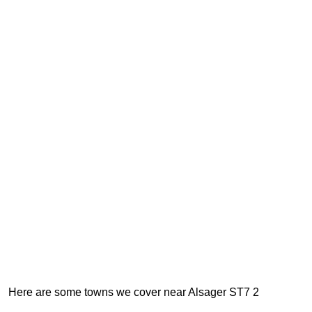
Here are some towns we cover near Alsager ST7 2