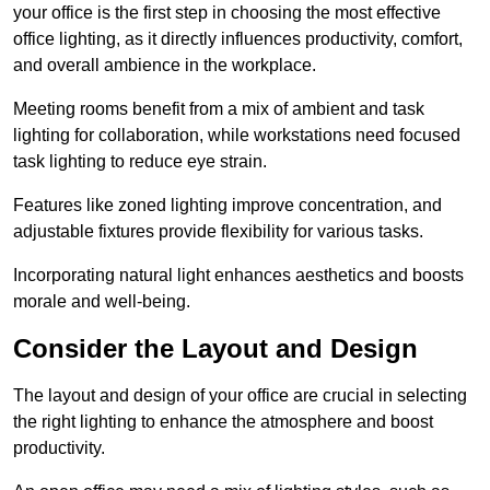
your office is the first step in choosing the most effective
office lighting, as it directly influences productivity, comfort,
and overall ambience in the workplace.
Meeting rooms benefit from a mix of ambient and task
lighting for collaboration, while workstations need focused
task lighting to reduce eye strain.
Features like zoned lighting improve concentration, and
adjustable fixtures provide flexibility for various tasks.
Incorporating natural light enhances aesthetics and boosts
morale and well-being.
Consider the Layout and Design
The layout and design of your office are crucial in selecting
the right lighting to enhance the atmosphere and boost
productivity.