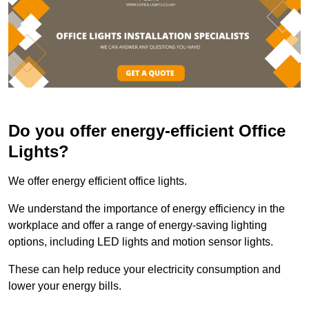
Do you offer energy-efficient Office
Lights?
We offer energy efficient office lights.
We understand the importance of energy efficiency in the
workplace and offer a range of energy-saving lighting
options, including LED lights and motion sensor lights.
These can help reduce your electricity consumption and
lower your energy bills.