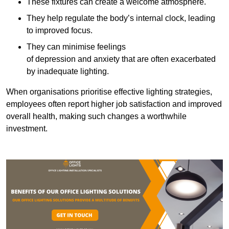
These fixtures can create a welcome atmosphere.
They help regulate the body’s internal clock, leading
to improved focus.
They can minimise feelings
of depression and anxiety that are often exacerbated
by inadequate lighting.
When organisations prioritise effective lighting strategies,
employees often report higher job satisfaction and improved
overall health, making such changes a worthwhile
investment.