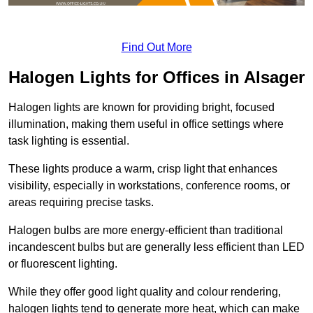
Find Out More
Halogen Lights for Offices in Alsager
Halogen lights are known for providing bright, focused
illumination, making them useful in office settings where
task lighting is essential.
These lights produce a warm, crisp light that enhances
visibility, especially in workstations, conference rooms, or
areas requiring precise tasks.
Halogen bulbs are more energy-efficient than traditional
incandescent bulbs but are generally less efficient than LED
or fluorescent lighting.
While they offer good light quality and colour rendering,
halogen lights tend to generate more heat, which can make