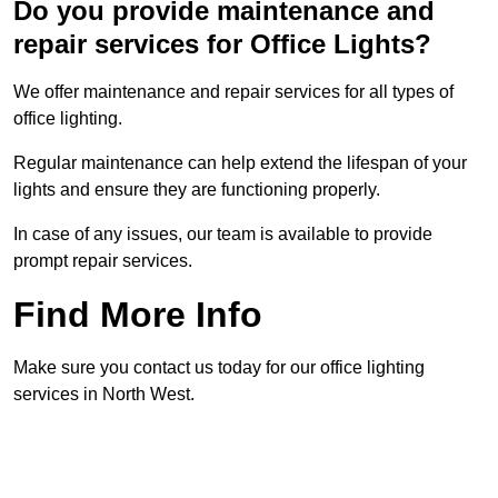
Do you provide maintenance and
repair services for Office Lights?
We offer maintenance and repair services for all types of
office lighting.
Regular maintenance can help extend the lifespan of your
lights and ensure they are functioning properly.
In case of any issues, our team is available to provide
prompt repair services.
Find More Info
Make sure you contact us today for our office lighting
services in North West.