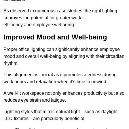
As observed in numerous case studies, the right lighting
improves the potential for greater work
efficiency and employee wellbeing.
Improved Mood and Well-being
Proper office lighting can significantly enhance employee
mood and overall well-being by aligning with their circadian
rhythm.
This alignment is crucial as it promotes alertness during
work hours and relaxation when it’s time to unwind.
A well-lit workspace not only enhances productivity but also
reduces eye strain and fatigue.
Lighting styles that mimic natural light—such as daylight
LED fixtures—are particularly beneficial.