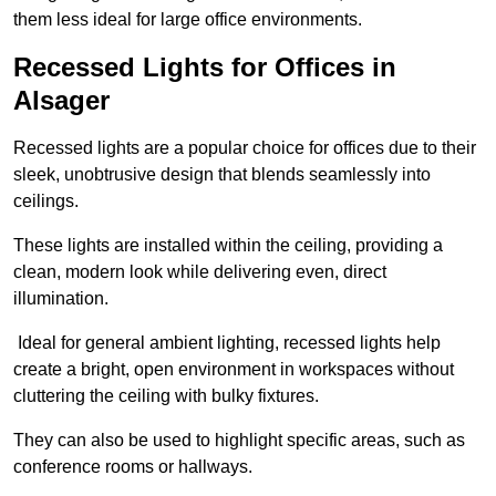
them less ideal for large office environments.
Recessed Lights for Offices in
Alsager
Recessed lights are a popular choice for offices due to their
sleek, unobtrusive design that blends seamlessly into
ceilings.
These lights are installed within the ceiling, providing a
clean, modern look while delivering even, direct
illumination.
Ideal for general ambient lighting, recessed lights help
create a bright, open environment in workspaces without
cluttering the ceiling with bulky fixtures.
They can also be used to highlight specific areas, such as
conference rooms or hallways.