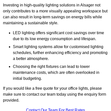
Investing in high-quality lighting solutions in Alsager not
only contributes to a more visually appealing workspace but
can also result in long-term savings on energy bills while
maintaining a sustainable style.
LED lighting offers significant cost savings over time
due to its low energy consumption and lifespan.
Smart lighting systems allow for customised lighting
schedules, further enhancing efficiency and promoting
a better atmosphere.
Choosing the right fixtures can lead to lower
maintenance costs, which are often overlooked in
initial budgeting.
If you would like a free quote for your office lights, please
make sure to contact our team today using the enquiry form
provided.
Contact Our Team For Best Rates