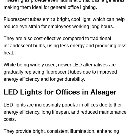
These lights provide even illumination across large areas,
making them ideal for general office lighting.
Fluorescent tubes emit a bright, cool light, which can help
reduce eye strain for employees working long hours.
They are also cost-effective compared to traditional
incandescent bulbs, using less energy and producing less
heat.
While being widely used, newer LED alternatives are
gradually replacing fluorescent tubes due to improved
energy efficiency and longer durability.
LED Lights for Offices in Alsager
LED lights are increasingly popular in offices due to their
energy efficiency, long lifespan, and reduced maintenance
costs.
They provide bright, consistent illumination, enhancing