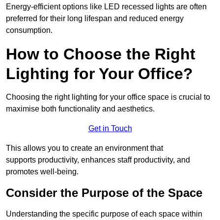
Energy-efficient options like LED recessed lights are often
preferred for their long lifespan and reduced energy
consumption.
How to Choose the Right
Lighting for Your Office?
Choosing the right lighting for your office space is crucial to
maximise both functionality and aesthetics.
Get in Touch
This allows you to create an environment that
supports productivity, enhances staff productivity, and
promotes well-being.
Consider the Purpose of the Space
Understanding the specific purpose of each space within