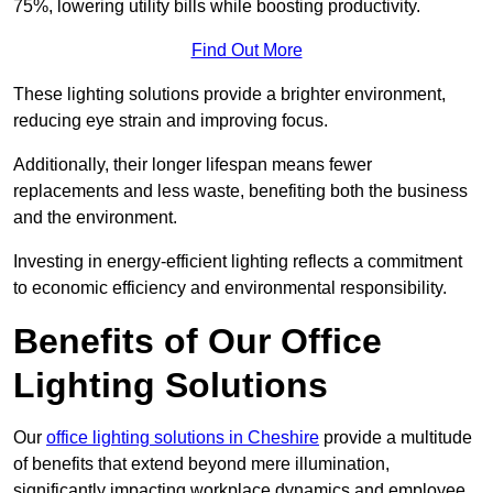
75%, lowering utility bills while boosting productivity.
Find Out More
These lighting solutions provide a brighter environment,
reducing eye strain and improving focus.
Additionally, their longer lifespan means fewer
replacements and less waste, benefiting both the business
and the environment.
Investing in energy-efficient lighting reflects a commitment
to economic efficiency and environmental responsibility.
Benefits of Our Office
Lighting Solutions
Our
office lighting solutions in Cheshire
provide a multitude
of benefits that extend beyond mere illumination,
significantly impacting workplace dynamics and employee