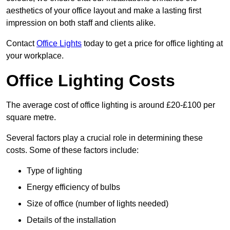
aesthetics of your office layout and make a lasting first
impression on both staff and clients alike.
Contact
Office Lights
today to get a price for office lighting at
your workplace.
Office Lighting Costs
The average cost of office lighting is around £20-£100 per
square metre.
Several factors play a crucial role in determining these
costs. Some of these factors include:
Type of lighting
Energy efficiency of bulbs
Size of office (number of lights needed)
Details of the installation