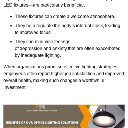
LED fixtures—are particularly beneficial.
These fixtures can create a welcome atmosphere.
They help regulate the body’s internal clock, leading
to improved focus.
They can minimise feelings
of depression and anxiety that are often exacerbated
by inadequate lighting.
When organisations prioritise effective lighting strategies,
employees often report higher job satisfaction and improved
overall health, making such changes a worthwhile
investment.