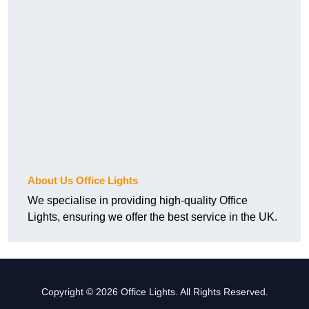
About Us Office Lights
We specialise in providing high-quality Office
Lights, ensuring we offer the best service in the UK.
Copyright © 2026 Office Lights. All Rights Reserved.