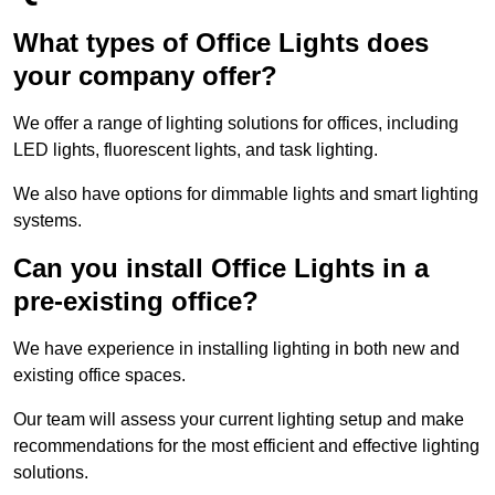
What types of Office Lights does
your company offer?
We offer a range of lighting solutions for offices, including
LED lights, fluorescent lights, and task lighting.
We also have options for dimmable lights and smart lighting
systems.
Can you install Office Lights in a
pre-existing office?
We have experience in installing lighting in both new and
existing office spaces.
Our team will assess your current lighting setup and make
recommendations for the most efficient and effective lighting
solutions.