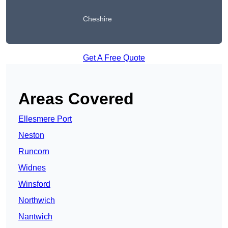
Cheshire
Get A Free Quote
Areas Covered
Ellesmere Port
Neston
Runcorn
Widnes
Winsford
Northwich
Nantwich