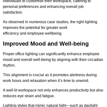
individuals to customise their workspace, catering to
personal preferences and enhancing overall job
satisfaction.
As observed in numerous case studies, the right lighting
improves the potential for greater work
efficiency and employee wellbeing.
Improved Mood and Well-being
Proper office lighting can significantly enhance employee
mood and overall well-being by aligning with their circadian
rhythm.
This alignment is crucial as it promotes alertness during
work hours and relaxation when it’s time to unwind.
A well-lit workspace not only enhances productivity but also
reduces eye strain and fatigue.
Lighting styles that mimic natural light—such as daylight