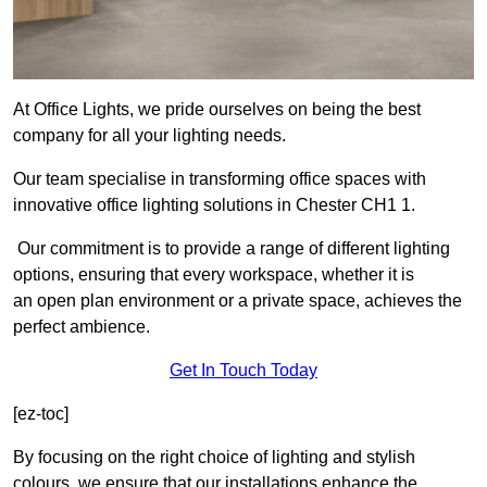
At Office Lights, we pride ourselves on being the best
company for all your lighting needs.
Our team specialise in transforming office spaces with
innovative office lighting solutions in Chester CH1 1.
Our commitment is to provide a range of different lighting
options, ensuring that every workspace, whether it is
an open plan environment or a private space, achieves the
perfect ambience.
Get In Touch Today
[ez-toc]
By focusing on the right choice of lighting and stylish
colours, we ensure that our installations enhance the