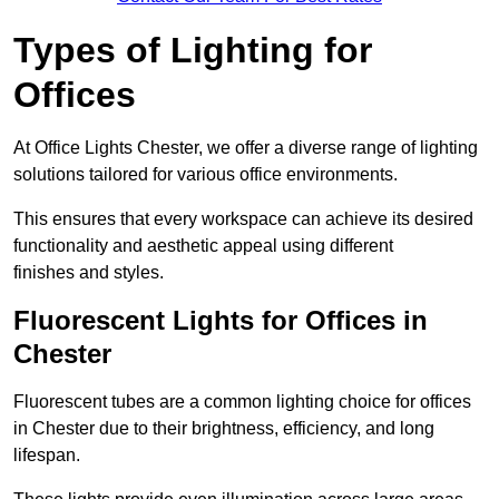
Types of Lighting for
Offices
At Office Lights Chester, we offer a diverse range of lighting
solutions tailored for various office environments.
This ensures that every workspace can achieve its desired
functionality and aesthetic appeal using different
finishes and styles.
Fluorescent Lights for Offices in
Chester
Fluorescent tubes are a common lighting choice for offices
in Chester due to their brightness, efficiency, and long
lifespan.