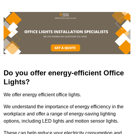
Do you offer energy-efficient Office
Lights?
We offer energy efficient office lights.
We understand the importance of energy efficiency in the
workplace and offer a range of energy-saving lighting
options, including LED lights and motion sensor lights.
These can help reduce your electricity consumption and