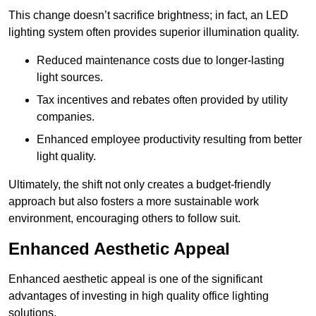
This change doesn’t sacrifice brightness; in fact, an LED
lighting system often provides superior illumination quality.
Reduced maintenance costs due to longer-lasting
light sources.
Tax incentives and rebates often provided by utility
companies.
Enhanced employee productivity resulting from better
light quality.
Ultimately, the shift not only creates a budget-friendly
approach but also fosters a more sustainable work
environment, encouraging others to follow suit.
Enhanced Aesthetic Appeal
Enhanced aesthetic appeal is one of the significant
advantages of investing in high quality office lighting
solutions.