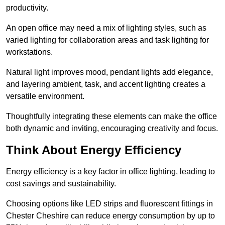
productivity.
An open office may need a mix of lighting styles, such as
varied lighting for collaboration areas and task lighting for
workstations.
Natural light improves mood, pendant lights add elegance,
and layering ambient, task, and accent lighting creates a
versatile environment.
Thoughtfully integrating these elements can make the office
both dynamic and inviting, encouraging creativity and focus.
Think About Energy Efficiency
Energy efficiency is a key factor in office lighting, leading to
cost savings and sustainability.
Choosing options like LED strips and fluorescent fittings in
Chester Cheshire can reduce energy consumption by up to