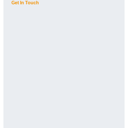
Get In Touch