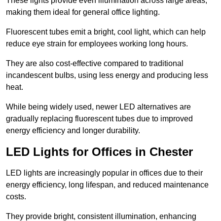
These lights provide even illumination across large areas,
making them ideal for general office lighting.
Fluorescent tubes emit a bright, cool light, which can help
reduce eye strain for employees working long hours.
They are also cost-effective compared to traditional
incandescent bulbs, using less energy and producing less
heat.
While being widely used, newer LED alternatives are
gradually replacing fluorescent tubes due to improved
energy efficiency and longer durability.
LED Lights for Offices in Chester
LED lights are increasingly popular in offices due to their
energy efficiency, long lifespan, and reduced maintenance
costs.
They provide bright, consistent illumination, enhancing