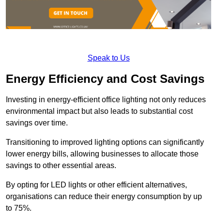
Speak to Us
Energy Efficiency and Cost Savings
Investing in energy-efficient office lighting not only reduces
environmental impact but also leads to substantial cost
savings over time.
Transitioning to improved lighting options can significantly
lower energy bills, allowing businesses to allocate those
savings to other essential areas.
By opting for LED lights or other efficient alternatives,
organisations can reduce their energy consumption by up
to 75%.