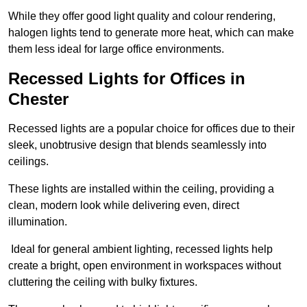
While they offer good light quality and colour rendering,
halogen lights tend to generate more heat, which can make
them less ideal for large office environments.
Recessed Lights for Offices in
Chester
Recessed lights are a popular choice for offices due to their
sleek, unobtrusive design that blends seamlessly into
ceilings.
These lights are installed within the ceiling, providing a
clean, modern look while delivering even, direct
illumination.
Ideal for general ambient lighting, recessed lights help
create a bright, open environment in workspaces without
cluttering the ceiling with bulky fixtures.