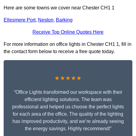
Here are some towns we cover near Chester CH1 1
Ellesmere Port
,
Neston
,
Barking
Receive Top Online Quotes Here
For more information on office lights in Chester CH1 1, fill in
the contact form below to receive a free quote today.
★★★★★
“Office Lights transformed our workspace with their
efficient lighting solutions. The team was
professional and helped us choose the perfect lights
for each area of the office. The quality of the lighting
has improved productivity, and we’re already seeing
the energy savings. Highly recommend!”