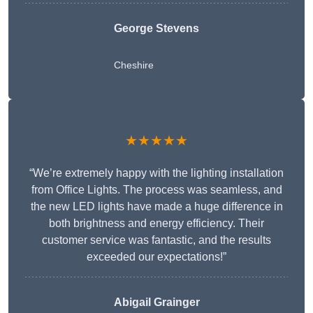
George Stevens
Cheshire
★★★★★
“We’re extremely happy with the lighting installation
from Office Lights. The process was seamless, and
the new LED lights have made a huge difference in
both brightness and energy efficiency. Their
customer service was fantastic, and the results
exceeded our expectations!”
Abigail Grainger