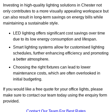
Investing in high-quality lighting solutions in Chester not
only contributes to a more visually appealing workspace but
can also result in long-term savings on energy bills while
maintaining a sustainable style.
LED lighting offers significant cost savings over time
due to its low energy consumption and lifespan.
Smart lighting systems allow for customised lighting
schedules, further enhancing efficiency and promoting
a better atmosphere.
Choosing the right fixtures can lead to lower
maintenance costs, which are often overlooked in
initial budgeting.
If you would like a free quote for your office lights, please
make sure to contact our team today using the enquiry form
provided.
Contact Our Team For Best Rates