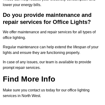
lower your energy bills.
Do you provide maintenance and
repair services for Office Lights?
We offer maintenance and repair services for all types of
office lighting.
Regular maintenance can help extend the lifespan of your
lights and ensure they are functioning properly.
In case of any issues, our team is available to provide
prompt repair services.
Find More Info
Make sure you contact us today for our office lighting
services in North West.