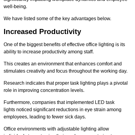
well-being.
We have listed some of the key advantages below.
Increased Productivity
One of the biggest benefits of effective office lighting is its
ability to increase productivity among staff.
This creates an environment that enhances comfort and
stimulates creativity and focus throughout the working day.
Research indicates that proper task lighting plays a pivotal
role in improving concentration levels.
Furthermore, companies that implemented LED task
lights noticed significant reductions in eye strain among
employees, leading to fewer sick days.
Office environments with adjustable lighting allow