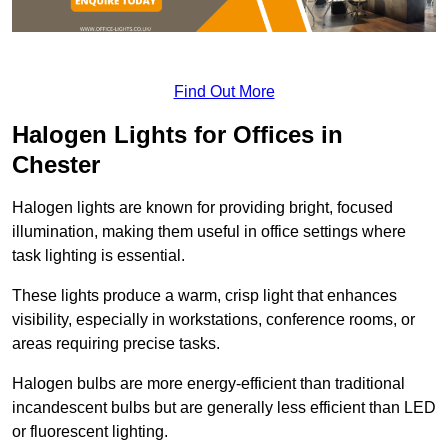
Find Out More
Halogen Lights for Offices in
Chester
Halogen lights are known for providing bright, focused
illumination, making them useful in office settings where
task lighting is essential.
These lights produce a warm, crisp light that enhances
visibility, especially in workstations, conference rooms, or
areas requiring precise tasks.
Halogen bulbs are more energy-efficient than traditional
incandescent bulbs but are generally less efficient than LED
or fluorescent lighting.