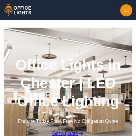
Skip to content
Office Lights in
Chester | LED
Office Lighting
Enquire Today For A Free No Obligation Quote
Get a Quote