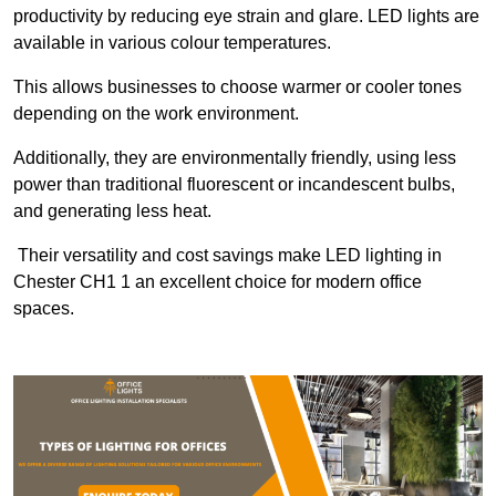
productivity by reducing eye strain and glare. LED lights are
available in various colour temperatures.
This allows businesses to choose warmer or cooler tones
depending on the work environment.
Additionally, they are environmentally friendly, using less
power than traditional fluorescent or incandescent bulbs,
and generating less heat.
Their versatility and cost savings make LED lighting in
Chester CH1 1 an excellent choice for modern office
spaces.