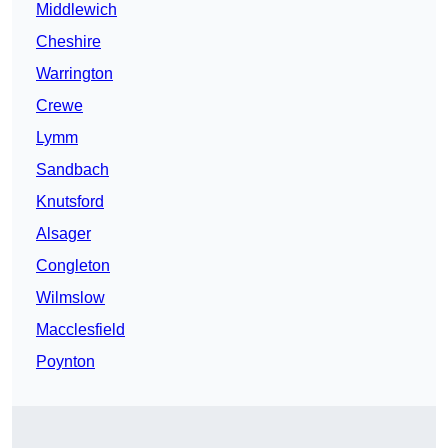
Middlewich
Cheshire
Warrington
Crewe
Lymm
Sandbach
Knutsford
Alsager
Congleton
Wilmslow
Macclesfield
Poynton