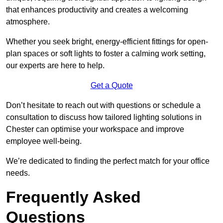
that enhances productivity and creates a welcoming
atmosphere.
Whether you seek bright, energy-efficient fittings for open-
plan spaces or soft lights to foster a calming work setting,
our experts are here to help.
Get a Quote
Don’t hesitate to reach out with questions or schedule a
consultation to discuss how tailored lighting solutions in
Chester can optimise your workspace and improve
employee well-being.
We’re dedicated to finding the perfect match for your office
needs.
Frequently Asked
Questions