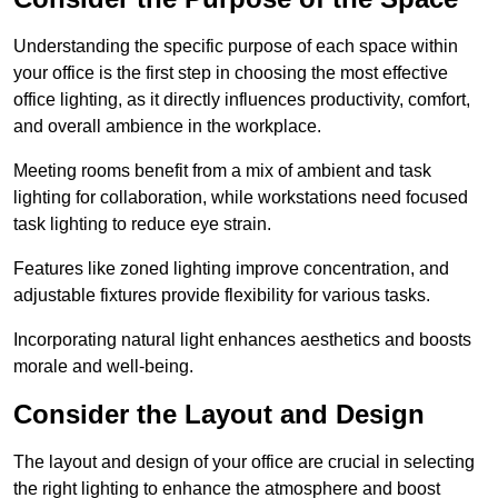
Understanding the specific purpose of each space within
your office is the first step in choosing the most effective
office lighting, as it directly influences productivity, comfort,
and overall ambience in the workplace.
Meeting rooms benefit from a mix of ambient and task
lighting for collaboration, while workstations need focused
task lighting to reduce eye strain.
Features like zoned lighting improve concentration, and
adjustable fixtures provide flexibility for various tasks.
Incorporating natural light enhances aesthetics and boosts
morale and well-being.
Consider the Layout and Design
The layout and design of your office are crucial in selecting
the right lighting to enhance the atmosphere and boost