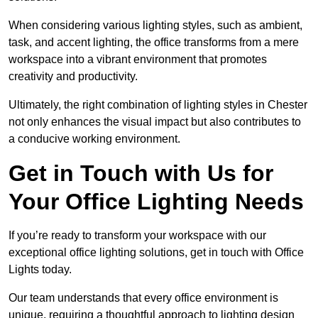
When considering various lighting styles, such as ambient,
task, and accent lighting, the office transforms from a mere
workspace into a vibrant environment that promotes
creativity and productivity.
Ultimately, the right combination of lighting styles in Chester
not only enhances the visual impact but also contributes to
a conducive working environment.
Get in Touch with Us for
Your Office Lighting Needs
If you’re ready to transform your workspace with our
exceptional office lighting solutions, get in touch with Office
Lights today.
Our team understands that every office environment is
unique, requiring a thoughtful approach to lighting design