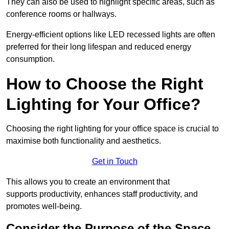
They can also be used to highlight specific areas, such as
conference rooms or hallways.
Energy-efficient options like LED recessed lights are often
preferred for their long lifespan and reduced energy
consumption.
How to Choose the Right
Lighting for Your Office?
Choosing the right lighting for your office space is crucial to
maximise both functionality and aesthetics.
Get in Touch
This allows you to create an environment that
supports productivity, enhances staff productivity, and
promotes well-being.
Consider the Purpose of the Space