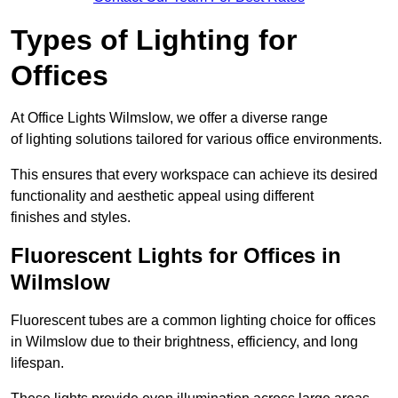
Types of Lighting for
Offices
At Office Lights Wilmslow, we offer a diverse range
of lighting solutions tailored for various office environments.
This ensures that every workspace can achieve its desired
functionality and aesthetic appeal using different
finishes and styles.
Fluorescent Lights for Offices in
Wilmslow
Fluorescent tubes are a common lighting choice for offices
in Wilmslow due to their brightness, efficiency, and long
lifespan.