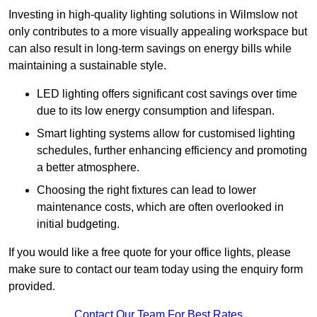
Investing in high-quality lighting solutions in Wilmslow not
only contributes to a more visually appealing workspace but
can also result in long-term savings on energy bills while
maintaining a sustainable style.
LED lighting offers significant cost savings over time
due to its low energy consumption and lifespan.
Smart lighting systems allow for customised lighting
schedules, further enhancing efficiency and promoting
a better atmosphere.
Choosing the right fixtures can lead to lower
maintenance costs, which are often overlooked in
initial budgeting.
If you would like a free quote for your office lights, please
make sure to contact our team today using the enquiry form
provided.
Contact Our Team For Best Rates