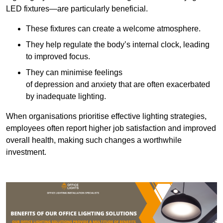
LED fixtures—are particularly beneficial.
These fixtures can create a welcome atmosphere.
They help regulate the body’s internal clock, leading
to improved focus.
They can minimise feelings
of depression and anxiety that are often exacerbated
by inadequate lighting.
When organisations prioritise effective lighting strategies,
employees often report higher job satisfaction and improved
overall health, making such changes a worthwhile
investment.