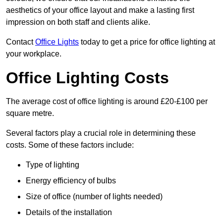
aesthetics of your office layout and make a lasting first
impression on both staff and clients alike.
Contact
Office Lights
today to get a price for office lighting at
your workplace.
Office Lighting Costs
The average cost of office lighting is around £20-£100 per
square metre.
Several factors play a crucial role in determining these
costs. Some of these factors include:
Type of lighting
Energy efficiency of bulbs
Size of office (number of lights needed)
Details of the installation