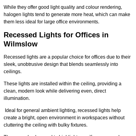
While they offer good light quality and colour rendering,
halogen lights tend to generate more heat, which can make
them less ideal for large office environments.
Recessed Lights for Offices in
Wilmslow
Recessed lights are a popular choice for offices due to their
sleek, unobtrusive design that blends seamlessly into
ceilings.
These lights are installed within the ceiling, providing a
clean, modern look while delivering even, direct
illumination.
Ideal for general ambient lighting, recessed lights help
create a bright, open environment in workspaces without
cluttering the ceiling with bulky fixtures.