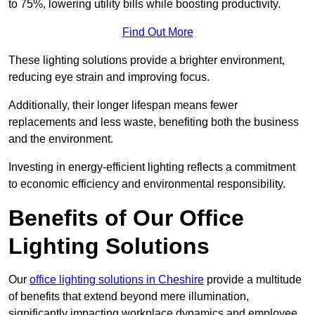
to 75%, lowering utility bills while boosting productivity.
Find Out More
These lighting solutions provide a brighter environment,
reducing eye strain and improving focus.
Additionally, their longer lifespan means fewer
replacements and less waste, benefiting both the business
and the environment.
Investing in energy-efficient lighting reflects a commitment
to economic efficiency and environmental responsibility.
Benefits of Our Office
Lighting Solutions
Our
office lighting solutions in Cheshire
provide a multitude
of benefits that extend beyond mere illumination,
significantly impacting workplace dynamics and employee