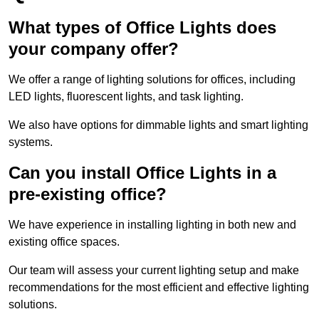
What types of Office Lights does
your company offer?
We offer a range of lighting solutions for offices, including
LED lights, fluorescent lights, and task lighting.
We also have options for dimmable lights and smart lighting
systems.
Can you install Office Lights in a
pre-existing office?
We have experience in installing lighting in both new and
existing office spaces.
Our team will assess your current lighting setup and make
recommendations for the most efficient and effective lighting
solutions.