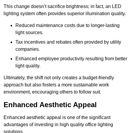
This change doesn’t sacrifice brightness; in fact, an LED
lighting system often provides superior illumination quality.
Reduced maintenance costs due to longer-lasting
light sources.
Tax incentives and rebates often provided by utility
companies.
Enhanced employee productivity resulting from better
light quality.
Ultimately, the shift not only creates a budget-friendly
approach but also fosters a more sustainable work
environment, encouraging others to follow suit.
Enhanced Aesthetic Appeal
Enhanced aesthetic appeal is one of the significant
advantages of investing in high quality office lighting
solutions.