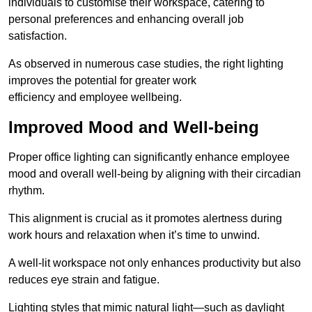
individuals to customise their workspace, catering to
personal preferences and enhancing overall job
satisfaction.
As observed in numerous case studies, the right lighting
improves the potential for greater work
efficiency and employee wellbeing.
Improved Mood and Well-being
Proper office lighting can significantly enhance employee
mood and overall well-being by aligning with their circadian
rhythm.
This alignment is crucial as it promotes alertness during
work hours and relaxation when it’s time to unwind.
A well-lit workspace not only enhances productivity but also
reduces eye strain and fatigue.
Lighting styles that mimic natural light—such as daylight