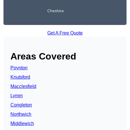
Cheshire
Get A Free Quote
Areas Covered
Poynton
Knutsford
Macclesfield
Lymm
Congleton
Northwich
Middlewich