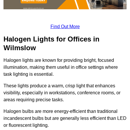
Find Out More
Halogen Lights for Offices in
Wilmslow
Halogen lights are known for providing bright, focused
illumination, making them useful in office settings where
task lighting is essential.
These lights produce a warm, crisp light that enhances
visibility, especially in workstations, conference rooms, or
areas requiring precise tasks.
Halogen bulbs are more energy-efficient than traditional
incandescent bulbs but are generally less efficient than LED
or fluorescent lighting.