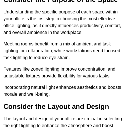
Understanding the specific purpose of each space within
your office is the first step in choosing the most effective
office lighting, as it directly influences productivity, comfort,
and overall ambience in the workplace.
Meeting rooms benefit from a mix of ambient and task
lighting for collaboration, while workstations need focused
task lighting to reduce eye strain.
Features like zoned lighting improve concentration, and
adjustable fixtures provide flexibility for various tasks.
Incorporating natural light enhances aesthetics and boosts
morale and well-being.
Consider the Layout and Design
The layout and design of your office are crucial in selecting
the right lighting to enhance the atmosphere and boost