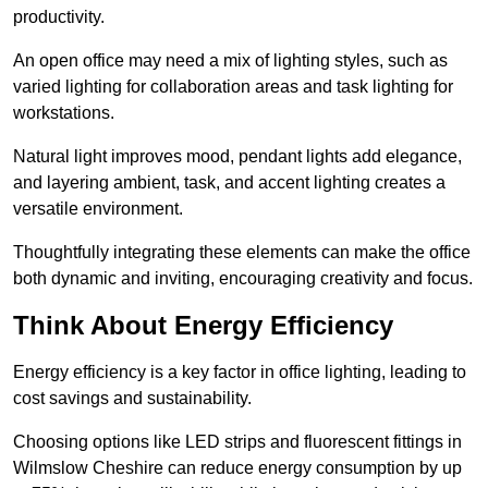
productivity.
An open office may need a mix of lighting styles, such as
varied lighting for collaboration areas and task lighting for
workstations.
Natural light improves mood, pendant lights add elegance,
and layering ambient, task, and accent lighting creates a
versatile environment.
Thoughtfully integrating these elements can make the office
both dynamic and inviting, encouraging creativity and focus.
Think About Energy Efficiency
Energy efficiency is a key factor in office lighting, leading to
cost savings and sustainability.
Choosing options like LED strips and fluorescent fittings in
Wilmslow Cheshire can reduce energy consumption by up