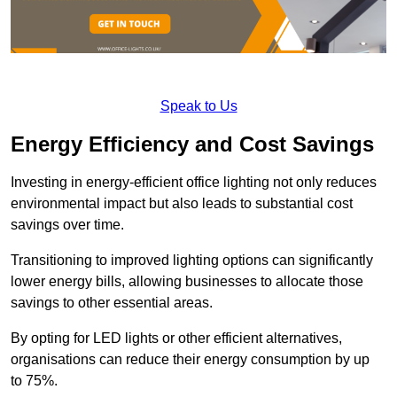
Speak to Us
Energy Efficiency and Cost Savings
Investing in energy-efficient office lighting not only reduces
environmental impact but also leads to substantial cost
savings over time.
Transitioning to improved lighting options can significantly
lower energy bills, allowing businesses to allocate those
savings to other essential areas.
By opting for LED lights or other efficient alternatives,
organisations can reduce their energy consumption by up
to 75%.