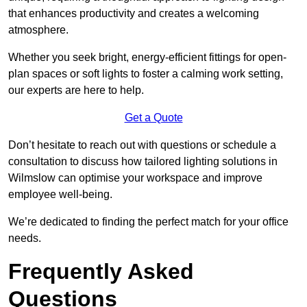
that enhances productivity and creates a welcoming
atmosphere.
Whether you seek bright, energy-efficient fittings for open-
plan spaces or soft lights to foster a calming work setting,
our experts are here to help.
Get a Quote
Don’t hesitate to reach out with questions or schedule a
consultation to discuss how tailored lighting solutions in
Wilmslow can optimise your workspace and improve
employee well-being.
We’re dedicated to finding the perfect match for your office
needs.
Frequently Asked
Questions