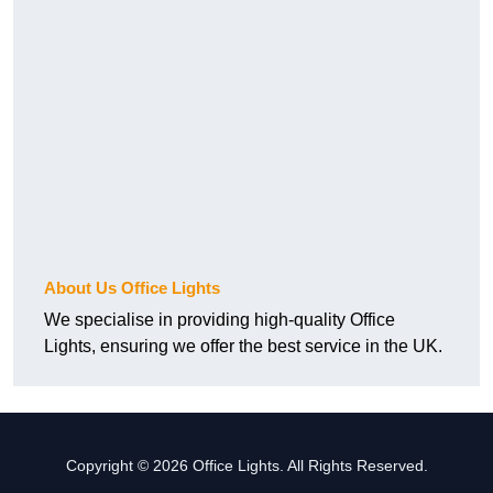
About Us Office Lights
We specialise in providing high-quality Office
Lights, ensuring we offer the best service in the UK.
Copyright © 2026 Office Lights. All Rights Reserved.