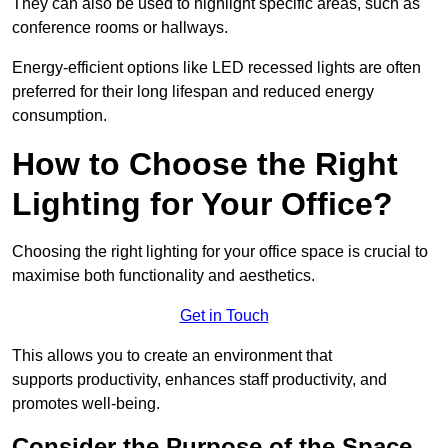
They can also be used to highlight specific areas, such as
conference rooms or hallways.
Energy-efficient options like LED recessed lights are often
preferred for their long lifespan and reduced energy
consumption.
How to Choose the Right
Lighting for Your Office?
Choosing the right lighting for your office space is crucial to
maximise both functionality and aesthetics.
Get in Touch
This allows you to create an environment that
supports productivity, enhances staff productivity, and
promotes well-being.
Consider the Purpose of the Space