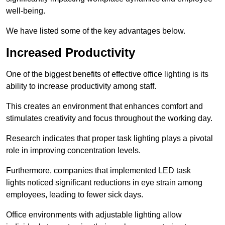
well-being.
We have listed some of the key advantages below.
Increased Productivity
One of the biggest benefits of effective office lighting is its
ability to increase productivity among staff.
This creates an environment that enhances comfort and
stimulates creativity and focus throughout the working day.
Research indicates that proper task lighting plays a pivotal
role in improving concentration levels.
Furthermore, companies that implemented LED task
lights noticed significant reductions in eye strain among
employees, leading to fewer sick days.
Office environments with adjustable lighting allow