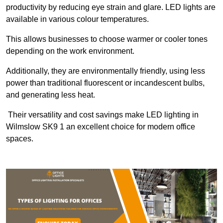
productivity by reducing eye strain and glare. LED lights are
available in various colour temperatures.
This allows businesses to choose warmer or cooler tones
depending on the work environment.
Additionally, they are environmentally friendly, using less
power than traditional fluorescent or incandescent bulbs,
and generating less heat.
Their versatility and cost savings make LED lighting in
Wilmslow SK9 1 an excellent choice for modern office
spaces.