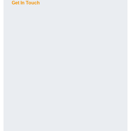
Get In Touch