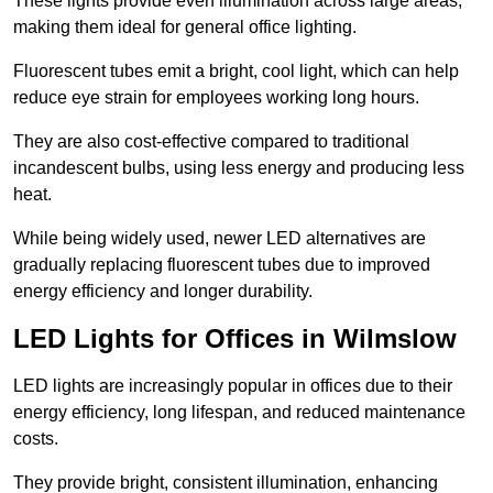
These lights provide even illumination across large areas,
making them ideal for general office lighting.
Fluorescent tubes emit a bright, cool light, which can help
reduce eye strain for employees working long hours.
They are also cost-effective compared to traditional
incandescent bulbs, using less energy and producing less
heat.
While being widely used, newer LED alternatives are
gradually replacing fluorescent tubes due to improved
energy efficiency and longer durability.
LED Lights for Offices in Wilmslow
LED lights are increasingly popular in offices due to their
energy efficiency, long lifespan, and reduced maintenance
costs.
They provide bright, consistent illumination, enhancing