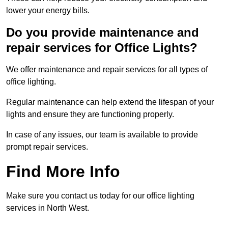
lower your energy bills.
Do you provide maintenance and
repair services for Office Lights?
We offer maintenance and repair services for all types of
office lighting.
Regular maintenance can help extend the lifespan of your
lights and ensure they are functioning properly.
In case of any issues, our team is available to provide
prompt repair services.
Find More Info
Make sure you contact us today for our office lighting
services in North West.