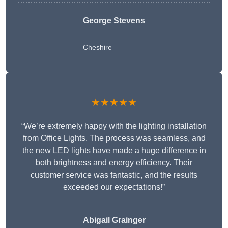
George Stevens
Cheshire
★★★★★
“We’re extremely happy with the lighting installation
from Office Lights. The process was seamless, and
the new LED lights have made a huge difference in
both brightness and energy efficiency. Their
customer service was fantastic, and the results
exceeded our expectations!”
Abigail Grainger