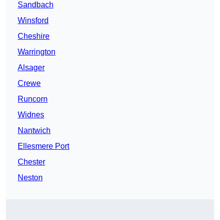
Sandbach
Winsford
Cheshire
Warrington
Alsager
Crewe
Runcorn
Widnes
Nantwich
Ellesmere Port
Chester
Neston