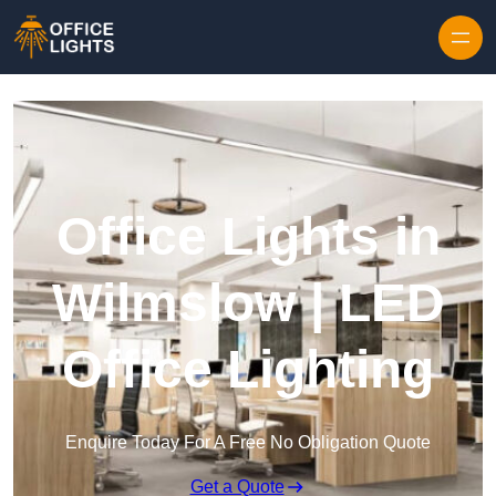
Skip to content
Office Lights in
Wilmslow | LED
Office Lighting
Enquire Today For A Free No Obligation Quote
Get a Quote