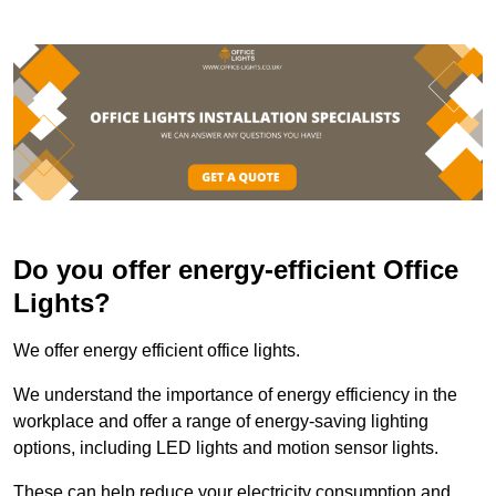
Do you offer energy-efficient Office
Lights?
We offer energy efficient office lights.
We understand the importance of energy efficiency in the
workplace and offer a range of energy-saving lighting
options, including LED lights and motion sensor lights.
These can help reduce your electricity consumption and