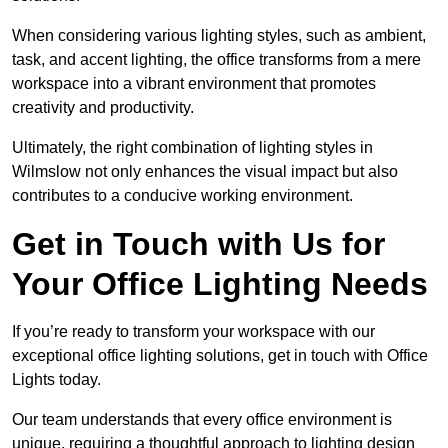
When considering various lighting styles, such as ambient,
task, and accent lighting, the office transforms from a mere
workspace into a vibrant environment that promotes
creativity and productivity.
Ultimately, the right combination of lighting styles in
Wilmslow not only enhances the visual impact but also
contributes to a conducive working environment.
Get in Touch with Us for
Your Office Lighting Needs
If you’re ready to transform your workspace with our
exceptional office lighting solutions, get in touch with Office
Lights today.
Our team understands that every office environment is
unique, requiring a thoughtful approach to lighting design