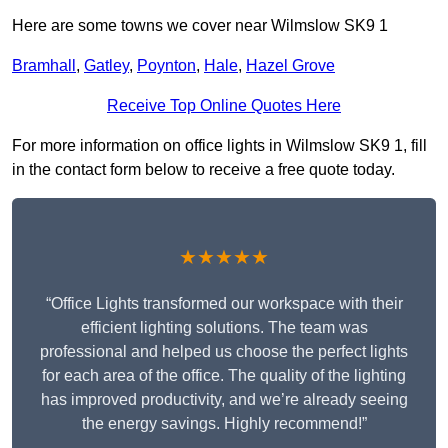
Here are some towns we cover near Wilmslow SK9 1
Bramhall
,
Gatley
,
Poynton
,
Hale
,
Hazel Grove
Receive Top Online Quotes Here
For more information on office lights in Wilmslow SK9 1, fill
in the contact form below to receive a free quote today.
★★★★★
“Office Lights transformed our workspace with their
efficient lighting solutions. The team was
professional and helped us choose the perfect lights
for each area of the office. The quality of the lighting
has improved productivity, and we’re already seeing
the energy savings. Highly recommend!”