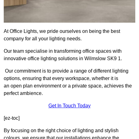
At Office Lights, we pride ourselves on being the best
company for all your lighting needs.
Our team specialise in transforming office spaces with
innovative office lighting solutions in Wilmslow SK9 1.
Our commitment is to provide a range of different lighting
options, ensuring that every workspace, whether it is
an open plan environment or a private space, achieves the
perfect ambience.
Get In Touch Today
[ez-toc]
By focusing on the right choice of lighting and stylish
colours, we ensure that our installations enhance the