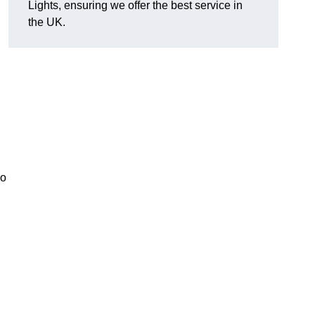
Lights, ensuring we offer the best service in
the UK.
so
.