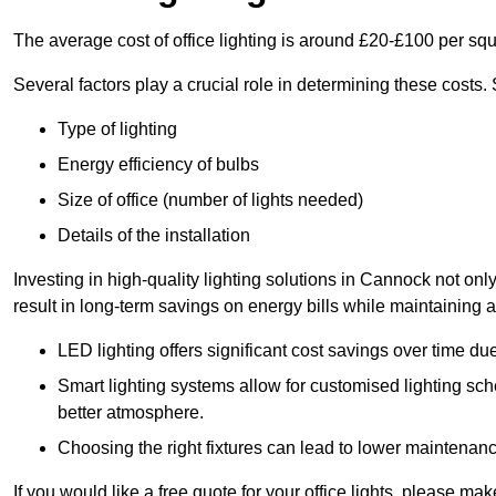
The average cost of office lighting is around £20-£100 per sq
Several factors play a crucial role in determining these costs.
Type of lighting
Energy efficiency of bulbs
Size of office (number of lights needed)
Details of the installation
Investing in high-quality lighting solutions in Cannock not on
result in long-term savings on energy bills while maintaining a
LED lighting offers significant cost savings over time du
Smart lighting systems allow for customised lighting sc
better atmosphere.
Choosing the right fixtures can lead to lower maintenance
If you would like a free quote for your office lights, please m