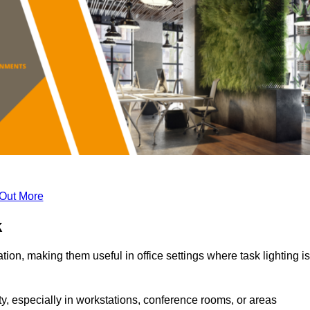
 Out More
k
tion, making them useful in office settings where task lighting is
ty, especially in workstations, conference rooms, or areas