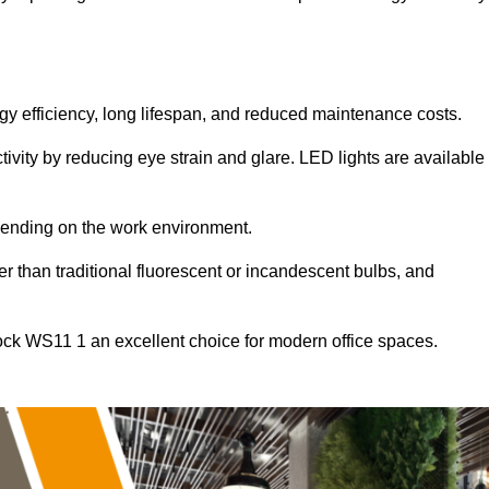
ergy efficiency, long lifespan, and reduced maintenance costs.
tivity by reducing eye strain and glare. LED lights are available
pending on the work environment.
er than traditional fluorescent or incandescent bulbs, and
ock WS11 1 an excellent choice for modern office spaces.