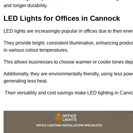
and longer durability.
LED Lights for Offices in Cannock
LED lights are increasingly popular in offices due to their en
They provide bright, consistent illumination, enhancing produc
in various colour temperatures.
This allows businesses to choose warmer or cooler tones de
Additionally, they are environmentally friendly, using less pow
generating less heat.
Their versatility and cost savings make LED lighting in Cann