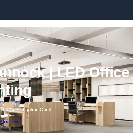
Skip to content
Cannock | LED Office
hting
Free No Obligation Quote
 Quote