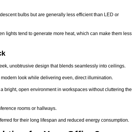
descent bulbs but are generally less efficient than LED or
ogen lights tend to generate more heat, which can make them less
ck
leek, unobtrusive design that blends seamlessly into ceilings.
, modern look while delivering even, direct illumination.
e a bright, open environment in workspaces without cluttering the
nference rooms or hallways.
eferred for their long lifespan and reduced energy consumption.