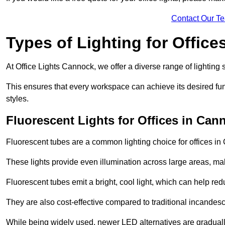
Contact Our T
Types of Lighting for Office
At Office Lights Cannock, we offer a diverse range of lighting s
This ensures that every workspace can achieve its desired func
styles.
Fluorescent Lights for Offices in Can
Fluorescent tubes are a common lighting choice for offices in C
These lights provide even illumination across large areas, maki
Fluorescent tubes emit a bright, cool light, which can help re
They are also cost-effective compared to traditional incandes
While being widely used, newer LED alternatives are graduall