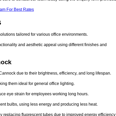
eam For Best Rates
s
olutions tailored for various office environments.
tionality and aesthetic appeal using different finishes and
nock
annock due to their brightness, efficiency, and long lifespan.
ng them ideal for general office lighting.
duce eye strain for employees working long hours.
cent bulbs, using less energy and producing less heat.
y replacing fluorescent tubes due to improved energy efficiency