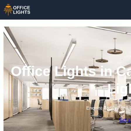
Office Lights in 
Lig
Enquire Today For A 
Get a