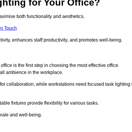
hting for Your Office?
maximise both functionality and aesthetics.
in Touch
ivity, enhances staff productivity, and promotes well-being.
ice is the first step in choosing the most effective office
erall ambience in the workplace.
for collaboration, while workstations need focused task lighting 
le fixtures provide flexibility for various tasks.
rale and well-being.