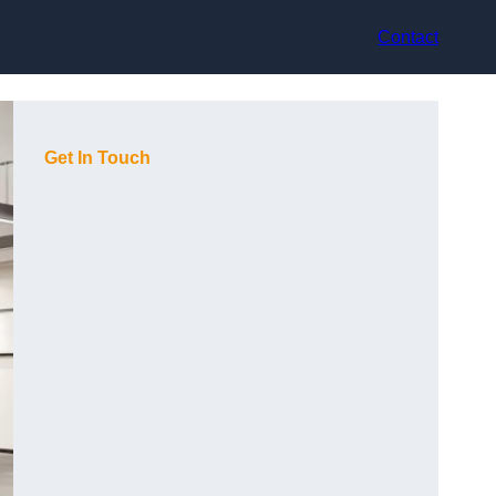
Contact
Get In Touch