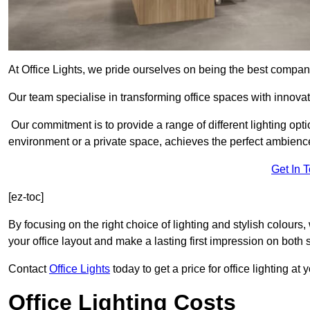
At Office Lights, we pride ourselves on being the best company
Our team specialise in transforming office spaces with innovat
Our commitment is to provide a range of different lighting opt
environment or a private space, achieves the perfect ambienc
Get In 
[ez-toc]
By focusing on the right choice of lighting and stylish colours
your office layout and make a lasting first impression on both st
Contact
Office Lights
today to get a price for office lighting at
Office Lighting Costs