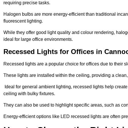
requiring precise tasks.
Halogen bulbs are more energy-efficient than traditional incan
fluorescent lighting.
While they offer good light quality and colour rendering, hal
ideal for large office environments.
Recessed Lights for Offices in Canno
Recessed lights are a popular choice for offices due to their s
These lights are installed within the ceiling, providing a clean
Ideal for general ambient lighting, recessed lights help creat
ceiling with bulky fixtures.
They can also be used to highlight specific areas, such as co
Energy-efficient options like LED recessed lights are often pr