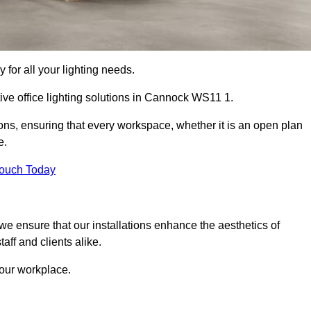
 for all your lighting needs.
ive office lighting solutions in Cannock WS11 1.
ions, ensuring that every workspace, whether it is an open plan
e.
Touch Today
, we ensure that our installations enhance the aesthetics of
aff and clients alike.
 your workplace.