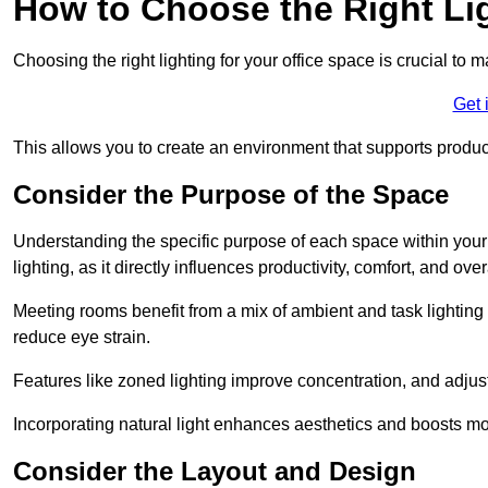
How to Choose the Right Lig
Choosing the right lighting for your office space is crucial to 
Get 
This allows you to create an environment that supports product
Consider the Purpose of the Space
Understanding the specific purpose of each space within your off
lighting, as it directly influences productivity, comfort, and ov
Meeting rooms benefit from a mix of ambient and task lighting 
reduce eye strain.
Features like zoned lighting improve concentration, and adjustab
Incorporating natural light enhances aesthetics and boosts mo
Consider the Layout and Design