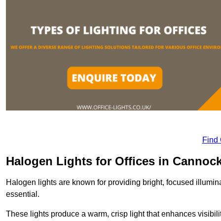
Find
Halogen Lights for Offices in Cannoc
Halogen lights are known for providing bright, focused illumina
essential.
These lights produce a warm, crisp light that enhances visibili