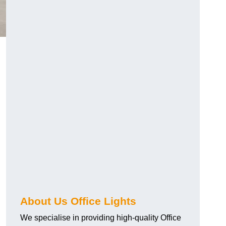
About Us Office Lights
We specialise in providing high-quality Office