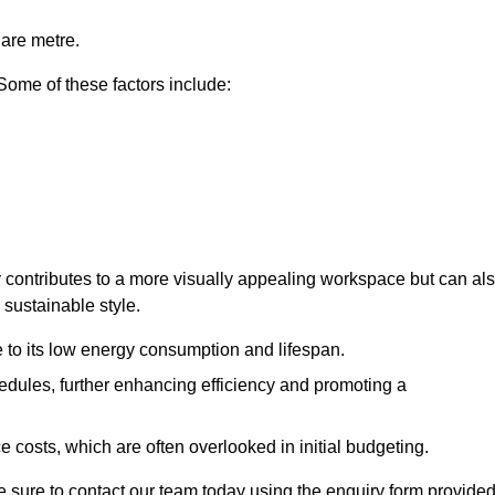
uare metre.
 Some of these factors include:
ly contributes to a more visually appealing workspace but can al
 sustainable style.
e to its low energy consumption and lifespan.
hedules, further enhancing efficiency and promoting a
 costs, which are often overlooked in initial budgeting.
ake sure to contact our team today using the enquiry form provided