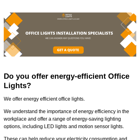
Do you offer energy-efficient Office
Lights?
We offer energy efficient office lights.
We understand the importance of energy efficiency in the
workplace and offer a range of energy-saving lighting
options, including LED lights and motion sensor lights.
These can help reduce your electricity consumption and