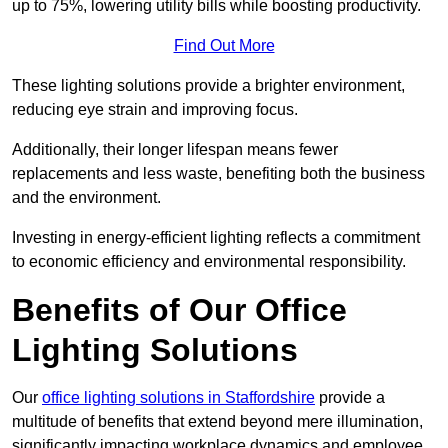
up to 75%, lowering utility bills while boosting productivity.
Find Out More
These lighting solutions provide a brighter environment,
reducing eye strain and improving focus.
Additionally, their longer lifespan means fewer
replacements and less waste, benefiting both the business
and the environment.
Investing in energy-efficient lighting reflects a commitment
to economic efficiency and environmental responsibility.
Benefits of Our Office
Lighting Solutions
Our
office lighting solutions in Staffordshire
provide a
multitude of benefits that extend beyond mere illumination,
significantly impacting workplace dynamics and employee