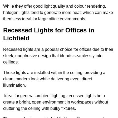
While they offer good light quality and colour rendering,
halogen lights tend to generate more heat, which can make
them less ideal for large office environments.
Recessed Lights for Offices in
Lichfield
Recessed lights are a popular choice for offices due to their
sleek, unobtrusive design that blends seamlessly into
ceilings.
These lights are installed within the ceiling, providing a
clean, modern look while delivering even, direct
illumination.
Ideal for general ambient lighting, recessed lights help
create a bright, open environment in workspaces without
cluttering the ceiling with bulky fixtures.