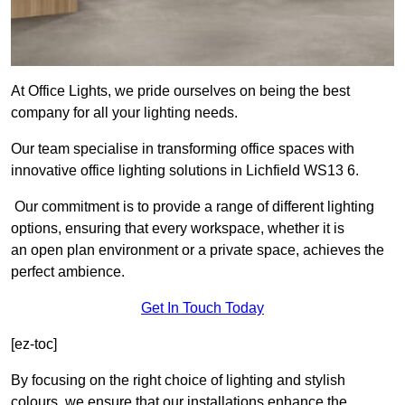
At Office Lights, we pride ourselves on being the best
company for all your lighting needs.
Our team specialise in transforming office spaces with
innovative office lighting solutions in Lichfield WS13 6.
Our commitment is to provide a range of different lighting
options, ensuring that every workspace, whether it is
an open plan environment or a private space, achieves the
perfect ambience.
Get In Touch Today
[ez-toc]
By focusing on the right choice of lighting and stylish
colours, we ensure that our installations enhance the