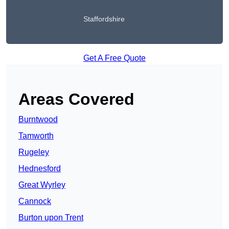
Staffordshire
Get A Free Quote
Areas Covered
Burntwood
Tamworth
Rugeley
Hednesford
Great Wyrley
Cannock
Burton upon Trent