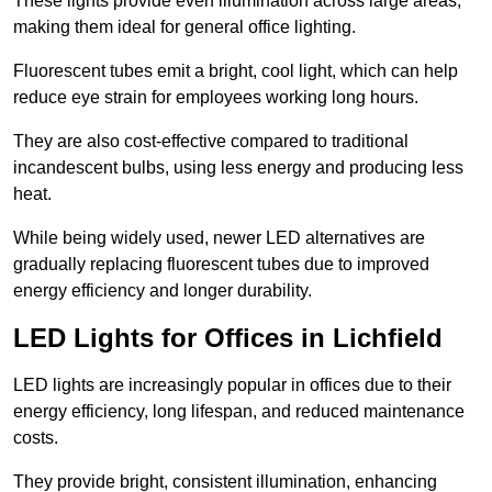
These lights provide even illumination across large areas,
making them ideal for general office lighting.
Fluorescent tubes emit a bright, cool light, which can help
reduce eye strain for employees working long hours.
They are also cost-effective compared to traditional
incandescent bulbs, using less energy and producing less
heat.
While being widely used, newer LED alternatives are
gradually replacing fluorescent tubes due to improved
energy efficiency and longer durability.
LED Lights for Offices in Lichfield
LED lights are increasingly popular in offices due to their
energy efficiency, long lifespan, and reduced maintenance
costs.
They provide bright, consistent illumination, enhancing