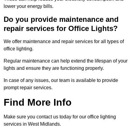
lower your energy bills.
Do you provide maintenance and
repair services for Office Lights?
We offer maintenance and repair services for all types of
office lighting.
Regular maintenance can help extend the lifespan of your
lights and ensure they are functioning properly.
In case of any issues, our team is available to provide
prompt repair services.
Find More Info
Make sure you contact us today for our office lighting
services in West Midlands.