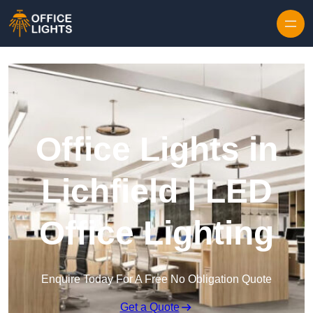
Skip to content
Office Lights in
Lichfield | LED
Office Lighting
Enquire Today For A Free No Obligation Quote
Get a Quote