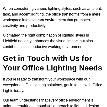
When considering various lighting styles, such as ambient,
task, and accent lighting, the office transforms from a mere
workspace into a vibrant environment that promotes
creativity and productivity.
Ultimately, the right combination of lighting styles in
Lichfield not only enhances the visual impact but also
contributes to a conducive working environment.
Get in Touch with Us for
Your Office Lighting Needs
If you’re ready to transform your workspace with our
exceptional office lighting solutions, get in touch with Office
Lights today.
Our team understands that every office environment is
unique, requiring a thoughtful approach to lighting design