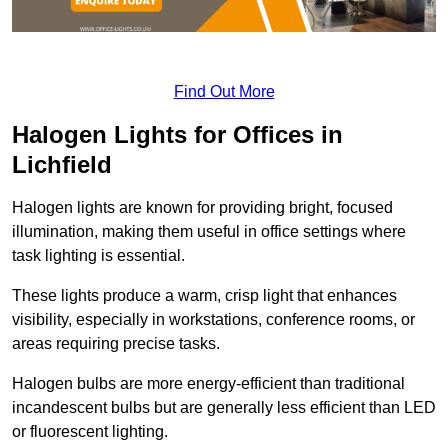
Find Out More
Halogen Lights for Offices in
Lichfield
Halogen lights are known for providing bright, focused
illumination, making them useful in office settings where
task lighting is essential.
These lights produce a warm, crisp light that enhances
visibility, especially in workstations, conference rooms, or
areas requiring precise tasks.
Halogen bulbs are more energy-efficient than traditional
incandescent bulbs but are generally less efficient than LED
or fluorescent lighting.