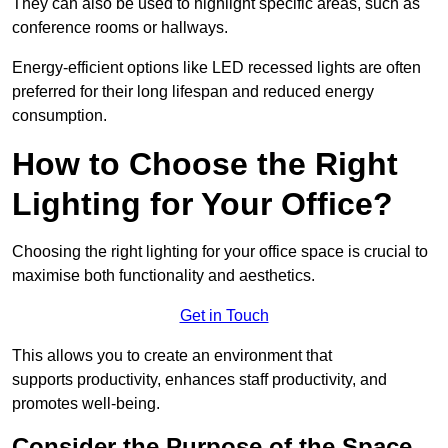
They can also be used to highlight specific areas, such as
conference rooms or hallways.
Energy-efficient options like LED recessed lights are often
preferred for their long lifespan and reduced energy
consumption.
How to Choose the Right
Lighting for Your Office?
Choosing the right lighting for your office space is crucial to
maximise both functionality and aesthetics.
Get in Touch
This allows you to create an environment that
supports productivity, enhances staff productivity, and
promotes well-being.
Consider the Purpose of the Space