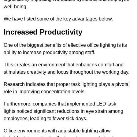
well-being.
We have listed some of the key advantages below.
Increased Productivity
One of the biggest benefits of effective office lighting is its
ability to increase productivity among staff.
This creates an environment that enhances comfort and
stimulates creativity and focus throughout the working day.
Research indicates that proper task lighting plays a pivotal
role in improving concentration levels.
Furthermore, companies that implemented LED task
lights noticed significant reductions in eye strain among
employees, leading to fewer sick days.
Office environments with adjustable lighting allow