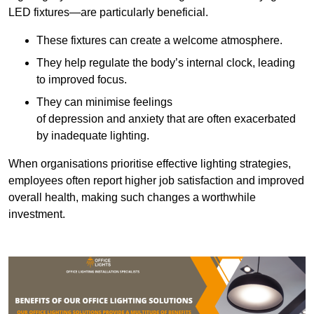
LED fixtures—are particularly beneficial.
These fixtures can create a welcome atmosphere.
They help regulate the body’s internal clock, leading
to improved focus.
They can minimise feelings
of depression and anxiety that are often exacerbated
by inadequate lighting.
When organisations prioritise effective lighting strategies,
employees often report higher job satisfaction and improved
overall health, making such changes a worthwhile
investment.