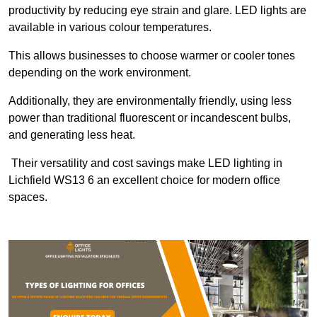
productivity by reducing eye strain and glare. LED lights are
available in various colour temperatures.
This allows businesses to choose warmer or cooler tones
depending on the work environment.
Additionally, they are environmentally friendly, using less
power than traditional fluorescent or incandescent bulbs,
and generating less heat.
Their versatility and cost savings make LED lighting in
Lichfield WS13 6 an excellent choice for modern office
spaces.