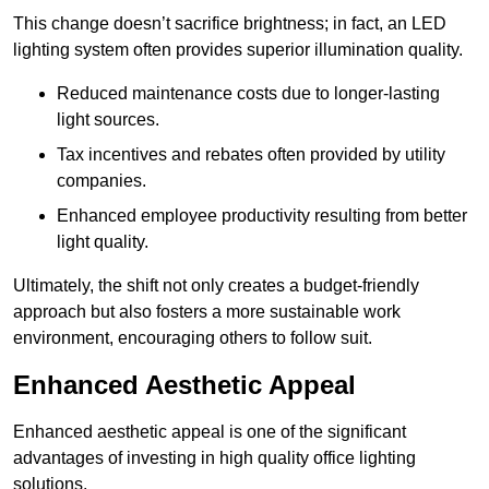
This change doesn’t sacrifice brightness; in fact, an LED
lighting system often provides superior illumination quality.
Reduced maintenance costs due to longer-lasting
light sources.
Tax incentives and rebates often provided by utility
companies.
Enhanced employee productivity resulting from better
light quality.
Ultimately, the shift not only creates a budget-friendly
approach but also fosters a more sustainable work
environment, encouraging others to follow suit.
Enhanced Aesthetic Appeal
Enhanced aesthetic appeal is one of the significant
advantages of investing in high quality office lighting
solutions.