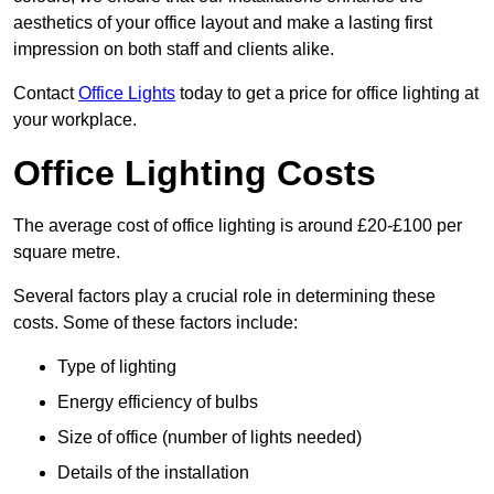
aesthetics of your office layout and make a lasting first
impression on both staff and clients alike.
Contact
Office Lights
today to get a price for office lighting at
your workplace.
Office Lighting Costs
The average cost of office lighting is around £20-£100 per
square metre.
Several factors play a crucial role in determining these
costs. Some of these factors include:
Type of lighting
Energy efficiency of bulbs
Size of office (number of lights needed)
Details of the installation