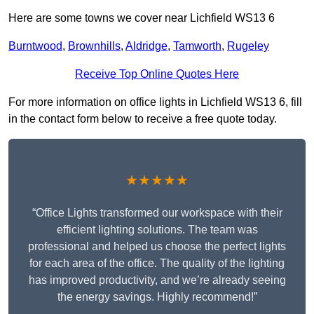
Here are some towns we cover near Lichfield WS13 6
Burntwood
,
Brownhills
,
Aldridge
,
Tamworth
,
Rugeley
Receive Top Online Quotes Here
For more information on office lights in Lichfield WS13 6, fill
in the contact form below to receive a free quote today.
★★★★★
“Office Lights transformed our workspace with their
efficient lighting solutions. The team was
professional and helped us choose the perfect lights
for each area of the office. The quality of the lighting
has improved productivity, and we’re already seeing
the energy savings. Highly recommend!”