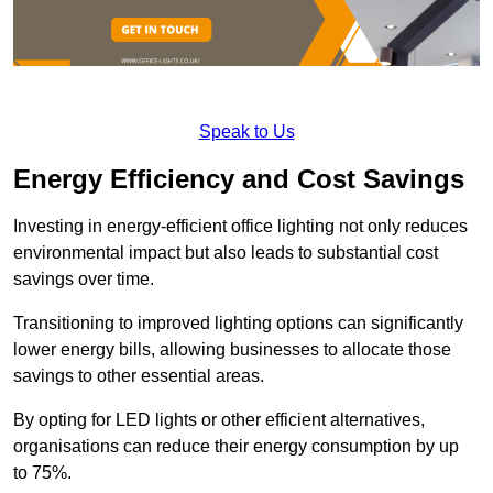
Speak to Us
Energy Efficiency and Cost Savings
Investing in energy-efficient office lighting not only reduces
environmental impact but also leads to substantial cost
savings over time.
Transitioning to improved lighting options can significantly
lower energy bills, allowing businesses to allocate those
savings to other essential areas.
By opting for LED lights or other efficient alternatives,
organisations can reduce their energy consumption by up
to 75%.