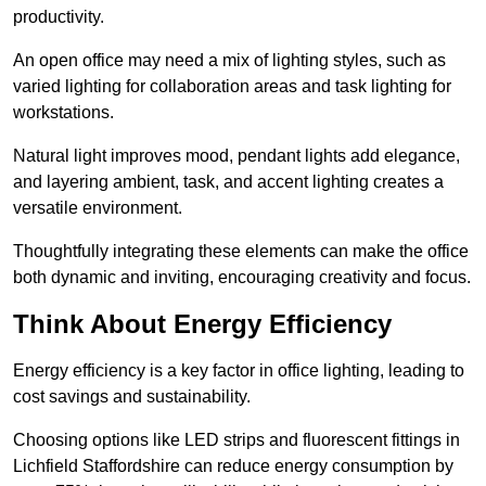
productivity.
An open office may need a mix of lighting styles, such as
varied lighting for collaboration areas and task lighting for
workstations.
Natural light improves mood, pendant lights add elegance,
and layering ambient, task, and accent lighting creates a
versatile environment.
Thoughtfully integrating these elements can make the office
both dynamic and inviting, encouraging creativity and focus.
Think About Energy Efficiency
Energy efficiency is a key factor in office lighting, leading to
cost savings and sustainability.
Choosing options like LED strips and fluorescent fittings in
Lichfield Staffordshire can reduce energy consumption by