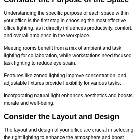
Understanding the specific purpose of each space within
your office is the first step in choosing the most effective
office lighting, as it directly influences productivity, comfort,
and overall ambience in the workplace.
Meeting rooms benefit from a mix of ambient and task
lighting for collaboration, while workstations need focused
task lighting to reduce eye strain.
Features like zoned lighting improve concentration, and
adjustable fixtures provide flexibility for various tasks.
Incorporating natural light enhances aesthetics and boosts
morale and well-being.
Consider the Layout and Design
The layout and design of your office are crucial in selecting
the right lighting to enhance the atmosphere and boost