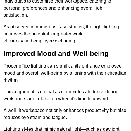
individuals to customise their workspace, catering to
personal preferences and enhancing overall job
satisfaction.
As observed in numerous case studies, the right lighting
improves the potential for greater work
efficiency and employee wellbeing.
Improved Mood and Well-being
Proper office lighting can significantly enhance employee
mood and overall well-being by aligning with their circadian
rhythm.
This alignment is crucial as it promotes alertness during
work hours and relaxation when it’s time to unwind.
A well-lit workspace not only enhances productivity but also
reduces eye strain and fatigue.
Lighting styles that mimic natural light—such as daylight