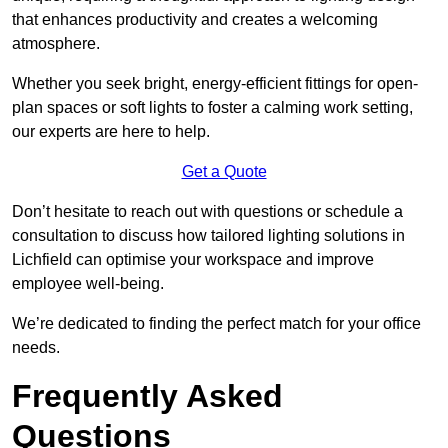
that enhances productivity and creates a welcoming
atmosphere.
Whether you seek bright, energy-efficient fittings for open-
plan spaces or soft lights to foster a calming work setting,
our experts are here to help.
Get a Quote
Don’t hesitate to reach out with questions or schedule a
consultation to discuss how tailored lighting solutions in
Lichfield can optimise your workspace and improve
employee well-being.
We’re dedicated to finding the perfect match for your office
needs.
Frequently Asked
Questions