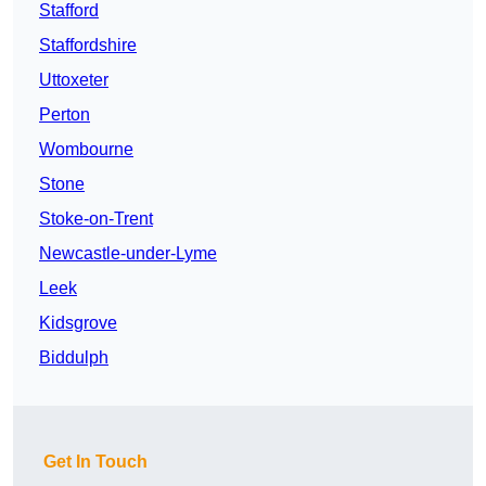
Stafford
Staffordshire
Uttoxeter
Perton
Wombourne
Stone
Stoke-on-Trent
Newcastle-under-Lyme
Leek
Kidsgrove
Biddulph
Get In Touch