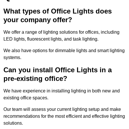
What types of Office Lights does
your company offer?
We offer a range of lighting solutions for offices, including
LED lights, fluorescent lights, and task lighting.
We also have options for dimmable lights and smart lighting
systems.
Can you install Office Lights in a
pre-existing office?
We have experience in installing lighting in both new and
existing office spaces.
Our team will assess your current lighting setup and make
recommendations for the most efficient and effective lighting
solutions.