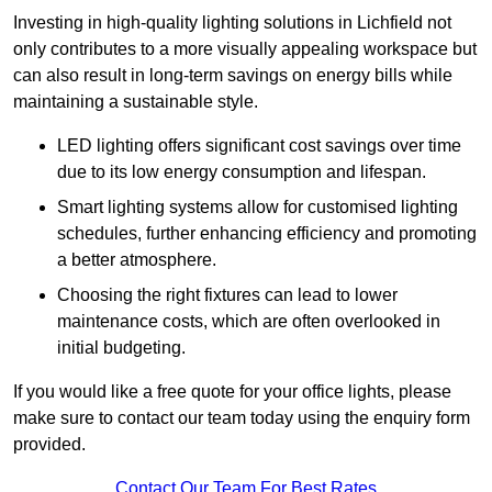
Investing in high-quality lighting solutions in Lichfield not
only contributes to a more visually appealing workspace but
can also result in long-term savings on energy bills while
maintaining a sustainable style.
LED lighting offers significant cost savings over time
due to its low energy consumption and lifespan.
Smart lighting systems allow for customised lighting
schedules, further enhancing efficiency and promoting
a better atmosphere.
Choosing the right fixtures can lead to lower
maintenance costs, which are often overlooked in
initial budgeting.
If you would like a free quote for your office lights, please
make sure to contact our team today using the enquiry form
provided.
Contact Our Team For Best Rates