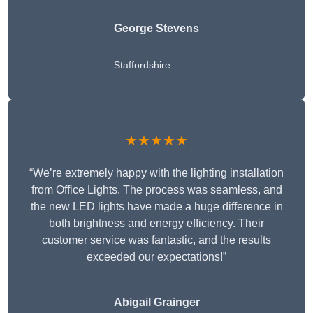
George Stevens
Staffordshire
★★★★★
“We’re extremely happy with the lighting installation
from Office Lights. The process was seamless, and
the new LED lights have made a huge difference in
both brightness and energy efficiency. Their
customer service was fantastic, and the results
exceeded our expectations!”
Abigail Grainger