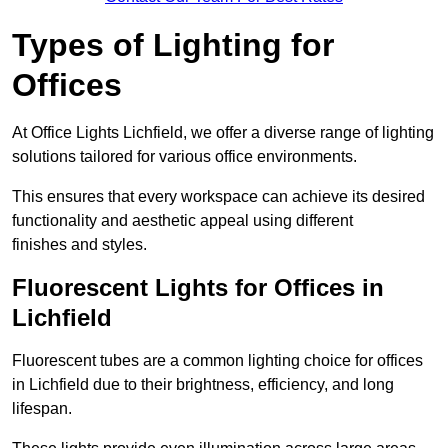
Types of Lighting for
Offices
At Office Lights Lichfield, we offer a diverse range of lighting
solutions tailored for various office environments.
This ensures that every workspace can achieve its desired
functionality and aesthetic appeal using different
finishes and styles.
Fluorescent Lights for Offices in
Lichfield
Fluorescent tubes are a common lighting choice for offices
in Lichfield due to their brightness, efficiency, and long
lifespan.