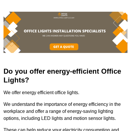
Do you offer energy-efficient Office
Lights?
We offer energy efficient office lights.
We understand the importance of energy efficiency in the
workplace and offer a range of energy-saving lighting
options, including LED lights and motion sensor lights.
These can help reduce your electricity consumption and