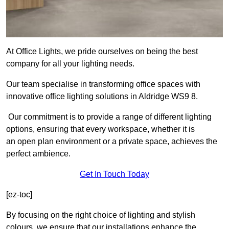
At Office Lights, we pride ourselves on being the best
company for all your lighting needs.
Our team specialise in transforming office spaces with
innovative office lighting solutions in Aldridge WS9 8.
Our commitment is to provide a range of different lighting
options, ensuring that every workspace, whether it is
an open plan environment or a private space, achieves the
perfect ambience.
Get In Touch Today
[ez-toc]
By focusing on the right choice of lighting and stylish
colours, we ensure that our installations enhance the