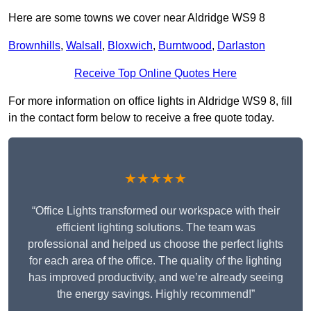
Here are some towns we cover near Aldridge WS9 8
Brownhills
,
Walsall
,
Bloxwich
,
Burntwood
,
Darlaston
Receive Top Online Quotes Here
For more information on office lights in Aldridge WS9 8, fill
in the contact form below to receive a free quote today.
★★★★★
“Office Lights transformed our workspace with their
efficient lighting solutions. The team was
professional and helped us choose the perfect lights
for each area of the office. The quality of the lighting
has improved productivity, and we’re already seeing
the energy savings. Highly recommend!”