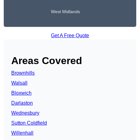
West Midlands
Get A Free Quote
Areas Covered
Brownhills
Walsall
Bloxwich
Darlaston
Wednesbury
Sutton Coldfield
Willenhall