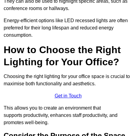
They can also be used to highlight specific areas, such as
conference rooms or hallways.
Energy-efficient options like LED recessed lights are often
preferred for their long lifespan and reduced energy
consumption.
How to Choose the Right
Lighting for Your Office?
Choosing the right lighting for your office space is crucial to
maximise both functionality and aesthetics.
Get in Touch
This allows you to create an environment that
supports productivity, enhances staff productivity, and
promotes well-being.
Consider the Purpose of the Space