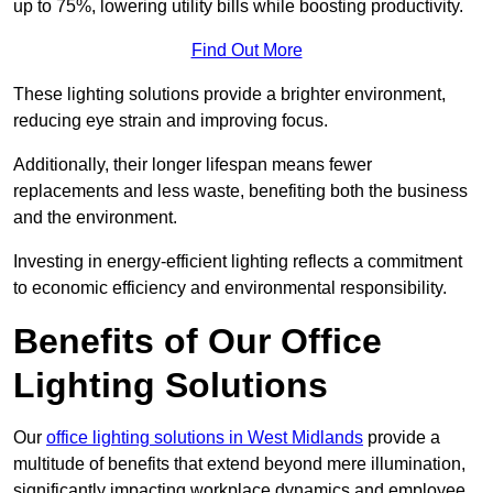
up to 75%, lowering utility bills while boosting productivity.
Find Out More
These lighting solutions provide a brighter environment,
reducing eye strain and improving focus.
Additionally, their longer lifespan means fewer
replacements and less waste, benefiting both the business
and the environment.
Investing in energy-efficient lighting reflects a commitment
to economic efficiency and environmental responsibility.
Benefits of Our Office
Lighting Solutions
Our
office lighting solutions in West Midlands
provide a
multitude of benefits that extend beyond mere illumination,
significantly impacting workplace dynamics and employee