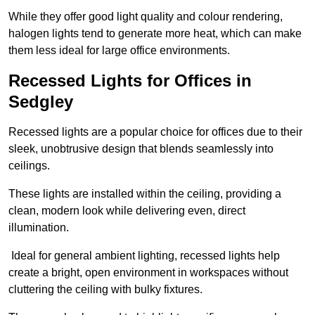
While they offer good light quality and colour rendering,
halogen lights tend to generate more heat, which can make
them less ideal for large office environments.
Recessed Lights for Offices in
Sedgley
Recessed lights are a popular choice for offices due to their
sleek, unobtrusive design that blends seamlessly into
ceilings.
These lights are installed within the ceiling, providing a
clean, modern look while delivering even, direct
illumination.
Ideal for general ambient lighting, recessed lights help
create a bright, open environment in workspaces without
cluttering the ceiling with bulky fixtures.