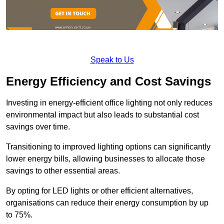
Speak to Us
Energy Efficiency and Cost Savings
Investing in energy-efficient office lighting not only reduces
environmental impact but also leads to substantial cost
savings over time.
Transitioning to improved lighting options can significantly
lower energy bills, allowing businesses to allocate those
savings to other essential areas.
By opting for LED lights or other efficient alternatives,
organisations can reduce their energy consumption by up
to 75%.