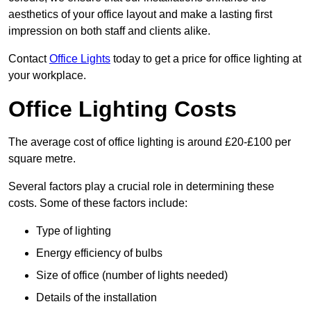
aesthetics of your office layout and make a lasting first
impression on both staff and clients alike.
Contact
Office Lights
today to get a price for office lighting at
your workplace.
Office Lighting Costs
The average cost of office lighting is around £20-£100 per
square metre.
Several factors play a crucial role in determining these
costs. Some of these factors include:
Type of lighting
Energy efficiency of bulbs
Size of office (number of lights needed)
Details of the installation