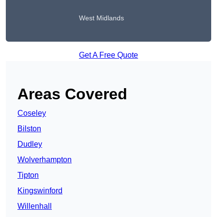
West Midlands
Get A Free Quote
Areas Covered
Coseley
Bilston
Dudley
Wolverhampton
Tipton
Kingswinford
Willenhall