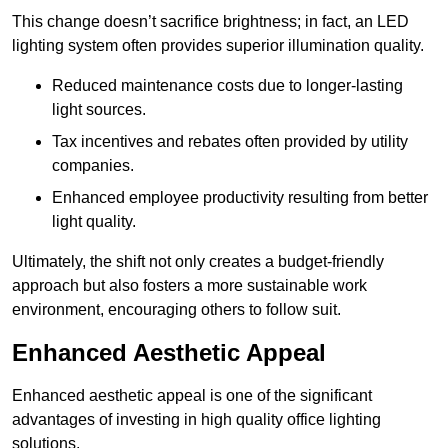
This change doesn’t sacrifice brightness; in fact, an LED
lighting system often provides superior illumination quality.
Reduced maintenance costs due to longer-lasting
light sources.
Tax incentives and rebates often provided by utility
companies.
Enhanced employee productivity resulting from better
light quality.
Ultimately, the shift not only creates a budget-friendly
approach but also fosters a more sustainable work
environment, encouraging others to follow suit.
Enhanced Aesthetic Appeal
Enhanced aesthetic appeal is one of the significant
advantages of investing in high quality office lighting
solutions.