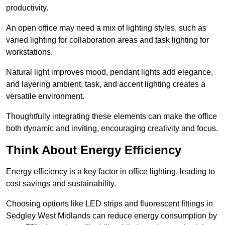
productivity.
An open office may need a mix of lighting styles, such as
varied lighting for collaboration areas and task lighting for
workstations.
Natural light improves mood, pendant lights add elegance,
and layering ambient, task, and accent lighting creates a
versatile environment.
Thoughtfully integrating these elements can make the office
both dynamic and inviting, encouraging creativity and focus.
Think About Energy Efficiency
Energy efficiency is a key factor in office lighting, leading to
cost savings and sustainability.
Choosing options like LED strips and fluorescent fittings in
Sedgley West Midlands can reduce energy consumption by