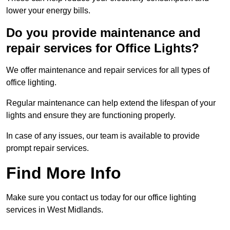
lower your energy bills.
Do you provide maintenance and
repair services for Office Lights?
We offer maintenance and repair services for all types of
office lighting.
Regular maintenance can help extend the lifespan of your
lights and ensure they are functioning properly.
In case of any issues, our team is available to provide
prompt repair services.
Find More Info
Make sure you contact us today for our office lighting
services in West Midlands.