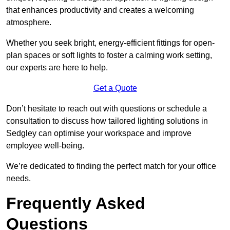
that enhances productivity and creates a welcoming
atmosphere.
Whether you seek bright, energy-efficient fittings for open-
plan spaces or soft lights to foster a calming work setting,
our experts are here to help.
Get a Quote
Don’t hesitate to reach out with questions or schedule a
consultation to discuss how tailored lighting solutions in
Sedgley can optimise your workspace and improve
employee well-being.
We’re dedicated to finding the perfect match for your office
needs.
Frequently Asked
Questions