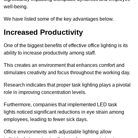
well-being.
We have listed some of the key advantages below.
Increased Productivity
One of the biggest benefits of effective office lighting is its
ability to increase productivity among staff.
This creates an environment that enhances comfort and
stimulates creativity and focus throughout the working day.
Research indicates that proper task lighting plays a pivotal
role in improving concentration levels.
Furthermore, companies that implemented LED task
lights noticed significant reductions in eye strain among
employees, leading to fewer sick days.
Office environments with adjustable lighting allow