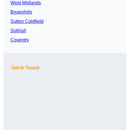
West Midlands
Brownhills
Sutton Coldfield
Solihull
Coventry
Get In Touch