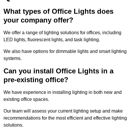
What types of Office Lights does
your company offer?
We offer a range of lighting solutions for offices, including
LED lights, fluorescent lights, and task lighting.
We also have options for dimmable lights and smart lighting
systems.
Can you install Office Lights in a
pre-existing office?
We have experience in installing lighting in both new and
existing office spaces.
Our team will assess your current lighting setup and make
recommendations for the most efficient and effective lighting
solutions.