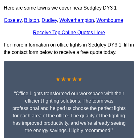
Here are some towns we cover near Sedgley DY3 1
Coseley
,
Bilston
,
Dudley
,
Wolverhampton
,
Wombourne
Receive Top Online Quotes Here
For more information on office lights in Sedgley DY3 1, fill in
the contact form below to receive a free quote today.
★★★★★
“Office Lights transformed our workspace with their
efficient lighting solutions. The team was
professional and helped us choose the perfect lights
for each area of the office. The quality of the lighting
has improved productivity, and we’re already seeing
the energy savings. Highly recommend!”