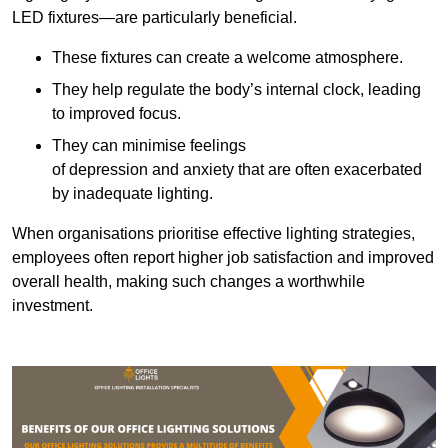
LED fixtures—are particularly beneficial.
These fixtures can create a welcome atmosphere.
They help regulate the body’s internal clock, leading
to improved focus.
They can minimise feelings
of depression and anxiety that are often exacerbated
by inadequate lighting.
When organisations prioritise effective lighting strategies,
employees often report higher job satisfaction and improved
overall health, making such changes a worthwhile
investment.