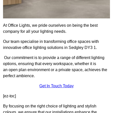
At Office Lights, we pride ourselves on being the best
company for all your lighting needs.
Our team specialise in transforming office spaces with
innovative office lighting solutions in Sedgley DY3 1.
Our commitment is to provide a range of different lighting
options, ensuring that every workspace, whether it is
an open plan environment or a private space, achieves the
perfect ambience.
Get In Touch Today
[ez-toc]
By focusing on the right choice of lighting and stylish
colours, we ensure that our installations enhance the