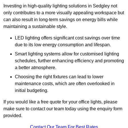
Investing in high-quality lighting solutions in Sedgley not
only contributes to a more visually appealing workspace but
can also result in long-term savings on energy bills while
maintaining a sustainable style.
LED lighting offers significant cost savings over time
due to its low energy consumption and lifespan.
Smart lighting systems allow for customised lighting
schedules, further enhancing efficiency and promoting
a better atmosphere.
Choosing the right fixtures can lead to lower
maintenance costs, which are often overlooked in
initial budgeting.
If you would like a free quote for your office lights, please
make sure to contact our team today using the enquiry form
provided.
Contact Our Team For Best Rates