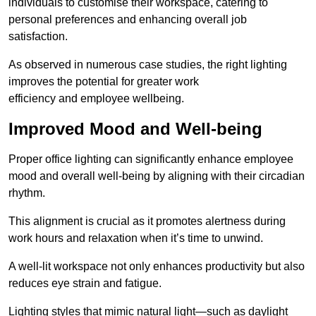
individuals to customise their workspace, catering to
personal preferences and enhancing overall job
satisfaction.
As observed in numerous case studies, the right lighting
improves the potential for greater work
efficiency and employee wellbeing.
Improved Mood and Well-being
Proper office lighting can significantly enhance employee
mood and overall well-being by aligning with their circadian
rhythm.
This alignment is crucial as it promotes alertness during
work hours and relaxation when it’s time to unwind.
A well-lit workspace not only enhances productivity but also
reduces eye strain and fatigue.
Lighting styles that mimic natural light—such as daylight