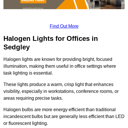
Find Out More
Halogen Lights for Offices in
Sedgley
Halogen lights are known for providing bright, focused
illumination, making them useful in office settings where
task lighting is essential.
These lights produce a warm, crisp light that enhances
visibility, especially in workstations, conference rooms, or
areas requiring precise tasks.
Halogen bulbs are more energy-efficient than traditional
incandescent bulbs but are generally less efficient than LED
or fluorescent lighting.