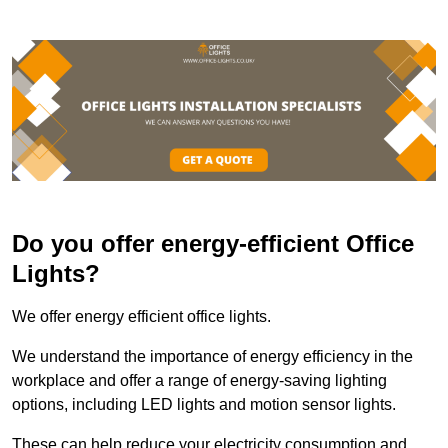
Do you offer energy-efficient Office
Lights?
We offer energy efficient office lights.
We understand the importance of energy efficiency in the
workplace and offer a range of energy-saving lighting
options, including LED lights and motion sensor lights.
These can help reduce your electricity consumption and