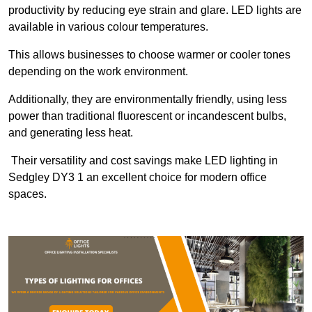
productivity by reducing eye strain and glare. LED lights are
available in various colour temperatures.
This allows businesses to choose warmer or cooler tones
depending on the work environment.
Additionally, they are environmentally friendly, using less
power than traditional fluorescent or incandescent bulbs,
and generating less heat.
Their versatility and cost savings make LED lighting in
Sedgley DY3 1 an excellent choice for modern office
spaces.