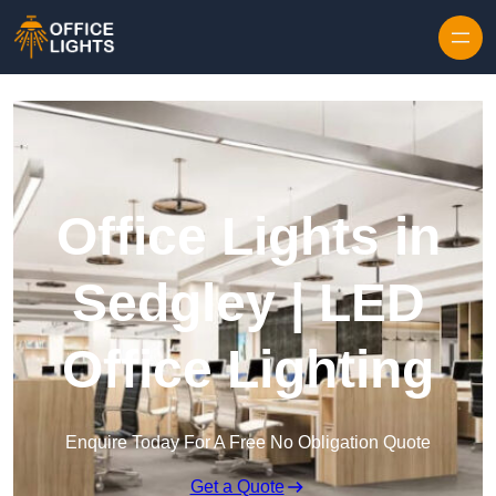
Skip to content
Office Lights in
Sedgley | LED
Office Lighting
Enquire Today For A Free No Obligation Quote
Get a Quote