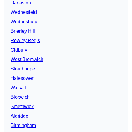
Darlaston
Wednesfield
Wednesbury
Brierley Hill
Rowley Regis
Oldbury
West Bromwich
Stourbridge
Halesowen
Walsall
Bloxwich
Smethwick
Aldridge
Birmingham