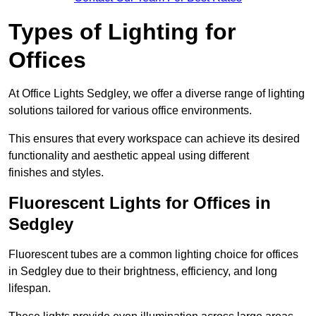
Types of Lighting for
Offices
At Office Lights Sedgley, we offer a diverse range of lighting
solutions tailored for various office environments.
This ensures that every workspace can achieve its desired
functionality and aesthetic appeal using different
finishes and styles.
Fluorescent Lights for Offices in
Sedgley
Fluorescent tubes are a common lighting choice for offices
in Sedgley due to their brightness, efficiency, and long
lifespan.