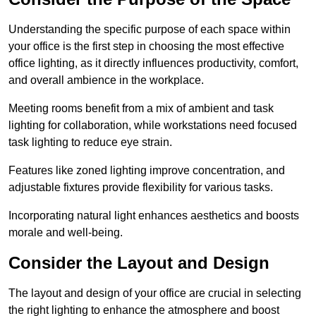
Understanding the specific purpose of each space within
your office is the first step in choosing the most effective
office lighting, as it directly influences productivity, comfort,
and overall ambience in the workplace.
Meeting rooms benefit from a mix of ambient and task
lighting for collaboration, while workstations need focused
task lighting to reduce eye strain.
Features like zoned lighting improve concentration, and
adjustable fixtures provide flexibility for various tasks.
Incorporating natural light enhances aesthetics and boosts
morale and well-being.
Consider the Layout and Design
The layout and design of your office are crucial in selecting
the right lighting to enhance the atmosphere and boost