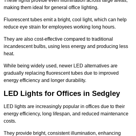
These lights provide even illumination across large areas,
making them ideal for general office lighting.
Fluorescent tubes emit a bright, cool light, which can help
reduce eye strain for employees working long hours.
They are also cost-effective compared to traditional
incandescent bulbs, using less energy and producing less
heat.
While being widely used, newer LED alternatives are
gradually replacing fluorescent tubes due to improved
energy efficiency and longer durability.
LED Lights for Offices in Sedgley
LED lights are increasingly popular in offices due to their
energy efficiency, long lifespan, and reduced maintenance
costs.
They provide bright, consistent illumination, enhancing