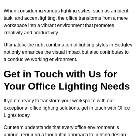
When considering various lighting styles, such as ambient,
task, and accent lighting, the office transforms from a mere
workspace into a vibrant environment that promotes
creativity and productivity.
Ultimately, the right combination of lighting styles in Sedgley
not only enhances the visual impact but also contributes to
a conducive working environment.
Get in Touch with Us for
Your Office Lighting Needs
If you’re ready to transform your workspace with our
exceptional office lighting solutions, get in touch with Office
Lights today.
Our team understands that every office environment is
unique, requiring a thoughtful approach to lighting design