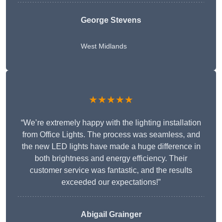
George Stevens
West Midlands
★★★★★
“We’re extremely happy with the lighting installation
from Office Lights. The process was seamless, and
the new LED lights have made a huge difference in
both brightness and energy efficiency. Their
customer service was fantastic, and the results
exceeded our expectations!”
Abigail Grainger