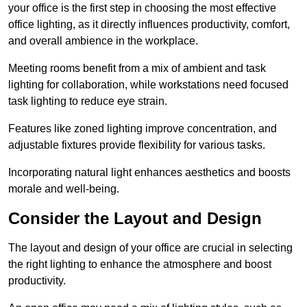
your office is the first step in choosing the most effective
office lighting, as it directly influences productivity, comfort,
and overall ambience in the workplace.
Meeting rooms benefit from a mix of ambient and task
lighting for collaboration, while workstations need focused
task lighting to reduce eye strain.
Features like zoned lighting improve concentration, and
adjustable fixtures provide flexibility for various tasks.
Incorporating natural light enhances aesthetics and boosts
morale and well-being.
Consider the Layout and Design
The layout and design of your office are crucial in selecting
the right lighting to enhance the atmosphere and boost
productivity.