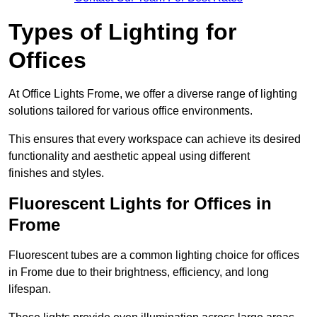
Types of Lighting for
Offices
At Office Lights Frome, we offer a diverse range of lighting
solutions tailored for various office environments.
This ensures that every workspace can achieve its desired
functionality and aesthetic appeal using different
finishes and styles.
Fluorescent Lights for Offices in
Frome
Fluorescent tubes are a common lighting choice for offices
in Frome due to their brightness, efficiency, and long
lifespan.