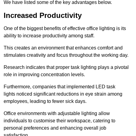
We have listed some of the key advantages below.
Increased Productivity
One of the biggest benefits of effective office lighting is its
ability to increase productivity among staff.
This creates an environment that enhances comfort and
stimulates creativity and focus throughout the working day.
Research indicates that proper task lighting plays a pivotal
role in improving concentration levels.
Furthermore, companies that implemented LED task
lights noticed significant reductions in eye strain among
employees, leading to fewer sick days.
Office environments with adjustable lighting allow
individuals to customise their workspace, catering to
personal preferences and enhancing overall job
satisfaction.