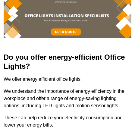
Do you offer energy-efficient Office
Lights?
We offer energy efficient office lights.
We understand the importance of energy efficiency in the
workplace and offer a range of energy-saving lighting
options, including LED lights and motion sensor lights.
These can help reduce your electricity consumption and
lower your energy bills.