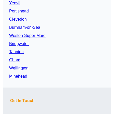
Yeovil
Portishead
Clevedon
Burnham-on-Sea
Weston-Super-Mare
Bridgwater
Taunton
Chard
Wellington
Minehead
Get In Touch