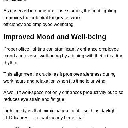
As observed in numerous case studies, the right lighting
improves the potential for greater work
efficiency and employee wellbeing.
Improved Mood and Well-being
Proper office lighting can significantly enhance employee
mood and overall well-being by aligning with their circadian
rhythm.
This alignment is crucial as it promotes alertness during
work hours and relaxation when it’s time to unwind.
A well-lit workspace not only enhances productivity but also
reduces eye strain and fatigue.
Lighting styles that mimic natural light—such as daylight
LED fixtures—are particularly beneficial.