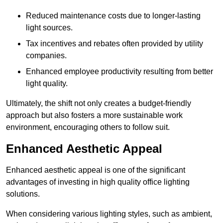
Reduced maintenance costs due to longer-lasting
light sources.
Tax incentives and rebates often provided by utility
companies.
Enhanced employee productivity resulting from better
light quality.
Ultimately, the shift not only creates a budget-friendly
approach but also fosters a more sustainable work
environment, encouraging others to follow suit.
Enhanced Aesthetic Appeal
Enhanced aesthetic appeal is one of the significant
advantages of investing in high quality office lighting
solutions.
When considering various lighting styles, such as ambient,