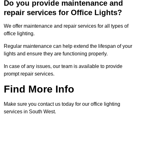
Do you provide maintenance and
repair services for Office Lights?
We offer maintenance and repair services for all types of
office lighting.
Regular maintenance can help extend the lifespan of your
lights and ensure they are functioning properly.
In case of any issues, our team is available to provide
prompt repair services.
Find More Info
Make sure you contact us today for our office lighting
services in South West.