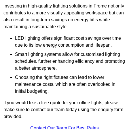
Investing in high-quality lighting solutions in Frome not only
contributes to a more visually appealing workspace but can
also result in long-term savings on energy bills while
maintaining a sustainable style.
LED lighting offers significant cost savings over time
due to its low energy consumption and lifespan.
Smart lighting systems allow for customised lighting
schedules, further enhancing efficiency and promoting
a better atmosphere.
Choosing the right fixtures can lead to lower
maintenance costs, which are often overlooked in
initial budgeting.
If you would like a free quote for your office lights, please
make sure to contact our team today using the enquiry form
provided.
Contact Our Team For Best Rates