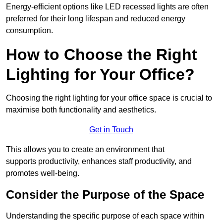
Energy-efficient options like LED recessed lights are often
preferred for their long lifespan and reduced energy
consumption.
How to Choose the Right
Lighting for Your Office?
Choosing the right lighting for your office space is crucial to
maximise both functionality and aesthetics.
Get in Touch
This allows you to create an environment that
supports productivity, enhances staff productivity, and
promotes well-being.
Consider the Purpose of the Space
Understanding the specific purpose of each space within