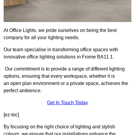
At Office Lights, we pride ourselves on being the best
company for all your lighting needs.
Our team specialise in transforming office spaces with
innovative office lighting solutions in Frome BA11 1.
Our commitment is to provide a range of different lighting
options, ensuring that every workspace, whether it is
an open plan environment or a private space, achieves the
perfect ambience.
Get In Touch Today
[ez-toc]
By focusing on the right choice of lighting and stylish
colours, we ensure that our installations enhance the