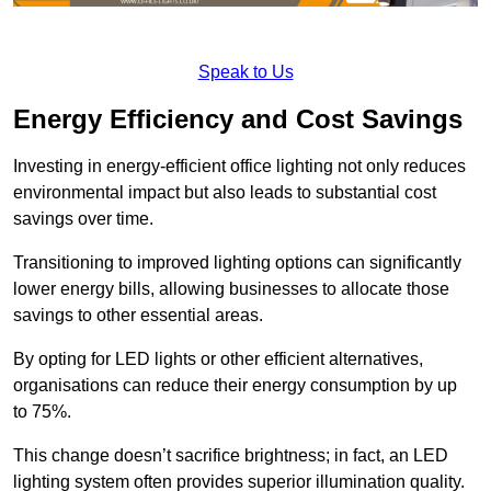
Speak to Us
Energy Efficiency and Cost Savings
Investing in energy-efficient office lighting not only reduces
environmental impact but also leads to substantial cost
savings over time.
Transitioning to improved lighting options can significantly
lower energy bills, allowing businesses to allocate those
savings to other essential areas.
By opting for LED lights or other efficient alternatives,
organisations can reduce their energy consumption by up
to 75%.
This change doesn’t sacrifice brightness; in fact, an LED
lighting system often provides superior illumination quality.