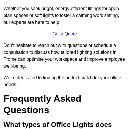
Whether you seek bright, energy-efficient fittings for open-
plan spaces or soft lights to foster a calming work setting,
our experts are here to help.
Get a Quote
Don’t hesitate to reach out with questions or schedule a
consultation to discuss how tailored lighting solutions in
Frome can optimise your workspace and improve employee
well-being.
We’re dedicated to finding the perfect match for your office
needs.
Frequently Asked
Questions
What types of Office Lights does