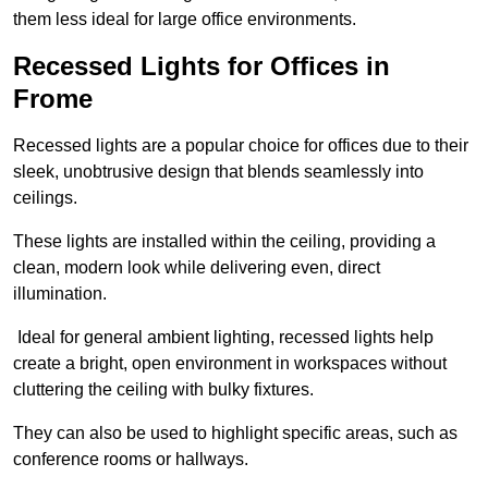
them less ideal for large office environments.
Recessed Lights for Offices in
Frome
Recessed lights are a popular choice for offices due to their
sleek, unobtrusive design that blends seamlessly into
ceilings.
These lights are installed within the ceiling, providing a
clean, modern look while delivering even, direct
illumination.
Ideal for general ambient lighting, recessed lights help
create a bright, open environment in workspaces without
cluttering the ceiling with bulky fixtures.
They can also be used to highlight specific areas, such as
conference rooms or hallways.