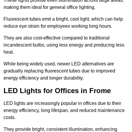
These lights provide even illumination across large areas,
making them ideal for general office lighting.
Fluorescent tubes emit a bright, cool light, which can help
reduce eye strain for employees working long hours.
They are also cost-effective compared to traditional
incandescent bulbs, using less energy and producing less
heat.
While being widely used, newer LED alternatives are
gradually replacing fluorescent tubes due to improved
energy efficiency and longer durability.
LED Lights for Offices in Frome
LED lights are increasingly popular in offices due to their
energy efficiency, long lifespan, and reduced maintenance
costs.
They provide bright, consistent illumination, enhancing