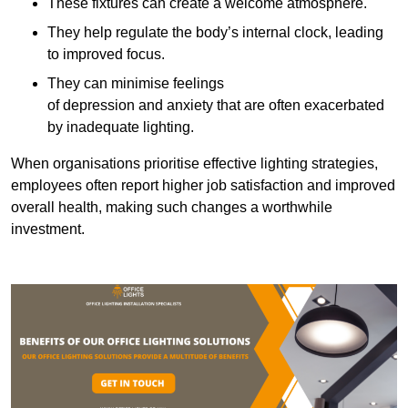
These fixtures can create a welcome atmosphere.
They help regulate the body’s internal clock, leading
to improved focus.
They can minimise feelings
of depression and anxiety that are often exacerbated
by inadequate lighting.
When organisations prioritise effective lighting strategies,
employees often report higher job satisfaction and improved
overall health, making such changes a worthwhile
investment.