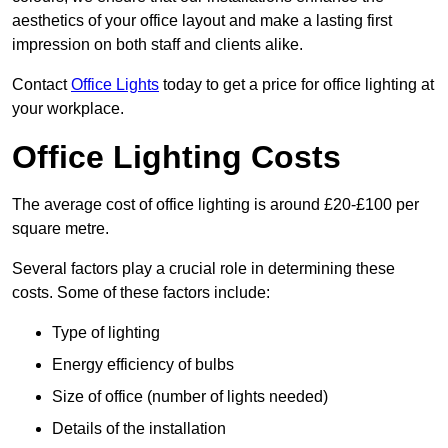
aesthetics of your office layout and make a lasting first
impression on both staff and clients alike.
Contact
Office Lights
today to get a price for office lighting at
your workplace.
Office Lighting Costs
The average cost of office lighting is around £20-£100 per
square metre.
Several factors play a crucial role in determining these
costs. Some of these factors include:
Type of lighting
Energy efficiency of bulbs
Size of office (number of lights needed)
Details of the installation