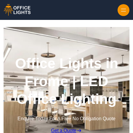
Skip to content
Office Lights in
Frome | LED
Office Lighting
Enquire Today For A Free No Obligation Quote
Get a Quote