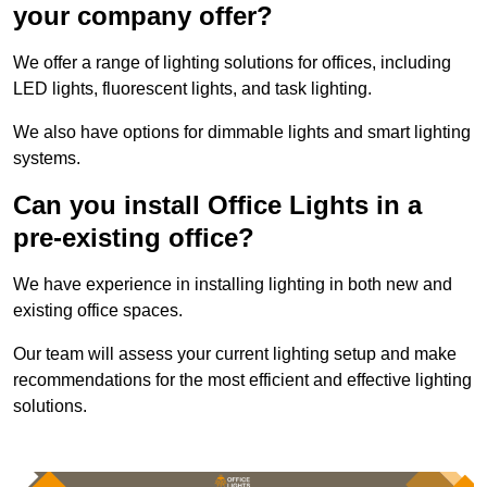
your company offer?
We offer a range of lighting solutions for offices, including
LED lights, fluorescent lights, and task lighting.
We also have options for dimmable lights and smart lighting
systems.
Can you install Office Lights in a
pre-existing office?
We have experience in installing lighting in both new and
existing office spaces.
Our team will assess your current lighting setup and make
recommendations for the most efficient and effective lighting
solutions.