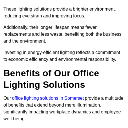
These lighting solutions provide a brighter environment,
reducing eye strain and improving focus.
Additionally, their longer lifespan means fewer
replacements and less waste, benefiting both the business
and the environment.
Investing in energy-efficient lighting reflects a commitment
to economic efficiency and environmental responsibility.
Benefits of Our Office
Lighting Solutions
Our
office lighting solutions in Somerset
provide a multitude
of benefits that extend beyond mere illumination,
significantly impacting workplace dynamics and employee
well-being.