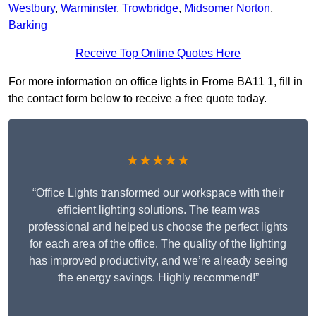
Westbury
,
Warminster
,
Trowbridge
,
Midsomer Norton
,
Barking
Receive Top Online Quotes Here
For more information on office lights in Frome BA11 1, fill in
the contact form below to receive a free quote today.
★★★★★
“Office Lights transformed our workspace with their
efficient lighting solutions. The team was
professional and helped us choose the perfect lights
for each area of the office. The quality of the lighting
has improved productivity, and we’re already seeing
the energy savings. Highly recommend!”