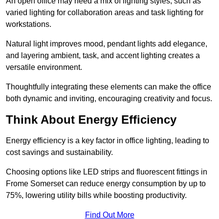
An open office may need a mix of lighting styles, such as
varied lighting for collaboration areas and task lighting for
workstations.
Natural light improves mood, pendant lights add elegance,
and layering ambient, task, and accent lighting creates a
versatile environment.
Thoughtfully integrating these elements can make the office
both dynamic and inviting, encouraging creativity and focus.
Think About Energy Efficiency
Energy efficiency is a key factor in office lighting, leading to
cost savings and sustainability.
Choosing options like LED strips and fluorescent fittings in
Frome Somerset can reduce energy consumption by up to
75%, lowering utility bills while boosting productivity.
Find Out More