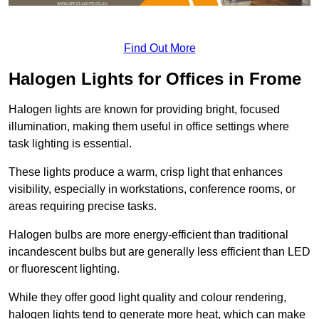
Find Out More
Halogen Lights for Offices in Frome
Halogen lights are known for providing bright, focused
illumination, making them useful in office settings where
task lighting is essential.
These lights produce a warm, crisp light that enhances
visibility, especially in workstations, conference rooms, or
areas requiring precise tasks.
Halogen bulbs are more energy-efficient than traditional
incandescent bulbs but are generally less efficient than LED
or fluorescent lighting.
While they offer good light quality and colour rendering,
halogen lights tend to generate more heat, which can make