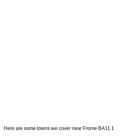
Here are some towns we cover near Frome BA11 1