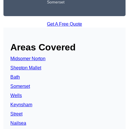
Somerset
Get A Free Quote
Areas Covered
Midsomer Norton
Shepton Mallet
Bath
Somerset
Wells
Keynsham
Street
Nailsea