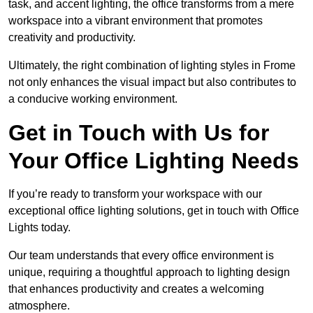
task, and accent lighting, the office transforms from a mere
workspace into a vibrant environment that promotes
creativity and productivity.
Ultimately, the right combination of lighting styles in Frome
not only enhances the visual impact but also contributes to
a conducive working environment.
Get in Touch with Us for
Your Office Lighting Needs
If you’re ready to transform your workspace with our
exceptional office lighting solutions, get in touch with Office
Lights today.
Our team understands that every office environment is
unique, requiring a thoughtful approach to lighting design
that enhances productivity and creates a welcoming
atmosphere.