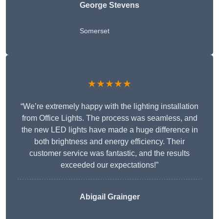
George Stevens
Somerset
★★★★★
“We’re extremely happy with the lighting installation
from Office Lights. The process was seamless, and
the new LED lights have made a huge difference in
both brightness and energy efficiency. Their
customer service was fantastic, and the results
exceeded our expectations!”
Abigail Grainger