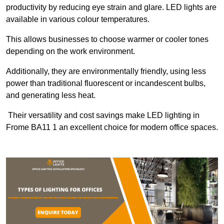
productivity by reducing eye strain and glare. LED lights are
available in various colour temperatures.
This allows businesses to choose warmer or cooler tones
depending on the work environment.
Additionally, they are environmentally friendly, using less
power than traditional fluorescent or incandescent bulbs,
and generating less heat.
Their versatility and cost savings make LED lighting in
Frome BA11 1 an excellent choice for modern office spaces.