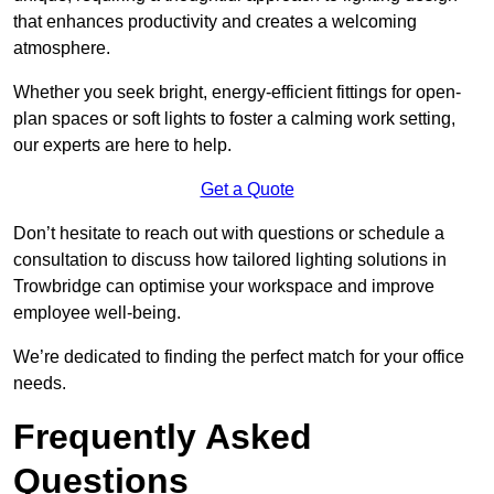
that enhances productivity and creates a welcoming
atmosphere.
Whether you seek bright, energy-efficient fittings for open-
plan spaces or soft lights to foster a calming work setting,
our experts are here to help.
Get a Quote
Don’t hesitate to reach out with questions or schedule a
consultation to discuss how tailored lighting solutions in
Trowbridge can optimise your workspace and improve
employee well-being.
We’re dedicated to finding the perfect match for your office
needs.
Frequently Asked
Questions