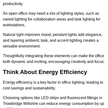
productivity.
An open office may need a mix of lighting styles, such as
varied lighting for collaboration areas and task lighting for
workstations.
Natural light improves mood, pendant lights add elegance,
and layering ambient, task, and accent lighting creates a
versatile environment.
Thoughtfully integrating these elements can make the office
both dynamic and inviting, encouraging creativity and focus.
Think About Energy Efficiency
Energy efficiency is a key factor in office lighting, leading to
cost savings and sustainability.
Choosing options like LED strips and fluorescent fittings in
Trowbridge Wiltshire can reduce energy consumption by up