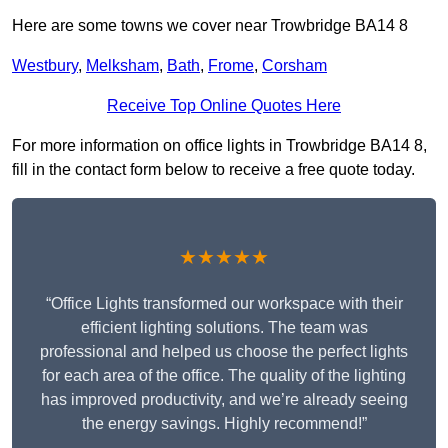
Here are some towns we cover near Trowbridge BA14 8
Westbury
,
Melksham
,
Bath
,
Frome
,
Corsham
Receive Top Online Quotes Here
For more information on office lights in Trowbridge BA14 8,
fill in the contact form below to receive a free quote today.
★★★★★
“Office Lights transformed our workspace with their
efficient lighting solutions. The team was
professional and helped us choose the perfect lights
for each area of the office. The quality of the lighting
has improved productivity, and we’re already seeing
the energy savings. Highly recommend!”