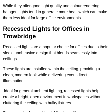
While they offer good light quality and colour rendering,
halogen lights tend to generate more heat, which can make
them less ideal for large office environments.
Recessed Lights for Offices in
Trowbridge
Recessed lights are a popular choice for offices due to their
sleek, unobtrusive design that blends seamlessly into
ceilings.
These lights are installed within the ceiling, providing a
clean, modern look while delivering even, direct
illumination.
Ideal for general ambient lighting, recessed lights help
create a bright, open environment in workspaces without
cluttering the ceiling with bulky fixtures.