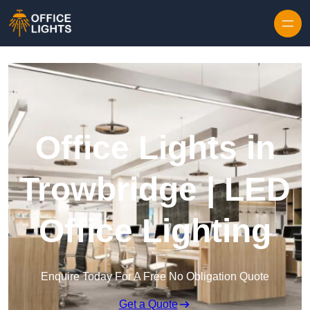
Skip to content
Office Lights in
Trowbridge | LED
Office Lighting
Enquire Today For A Free No Obligation Quote
Get a Quote