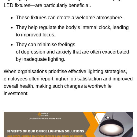
LED fixtures—are particularly beneficial.
These fixtures can create a welcome atmosphere.
They help regulate the body’s internal clock, leading
to improved focus.
They can minimise feelings
of depression and anxiety that are often exacerbated
by inadequate lighting.
When organisations prioritise effective lighting strategies,
employees often report higher job satisfaction and improved
overall health, making such changes a worthwhile
investment.