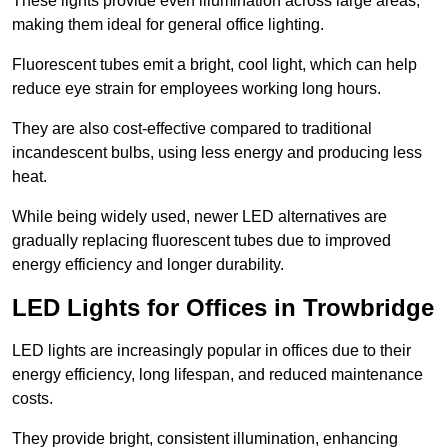
These lights provide even illumination across large areas,
making them ideal for general office lighting.
Fluorescent tubes emit a bright, cool light, which can help
reduce eye strain for employees working long hours.
They are also cost-effective compared to traditional
incandescent bulbs, using less energy and producing less
heat.
While being widely used, newer LED alternatives are
gradually replacing fluorescent tubes due to improved
energy efficiency and longer durability.
LED Lights for Offices in Trowbridge
LED lights are increasingly popular in offices due to their
energy efficiency, long lifespan, and reduced maintenance
costs.
They provide bright, consistent illumination, enhancing