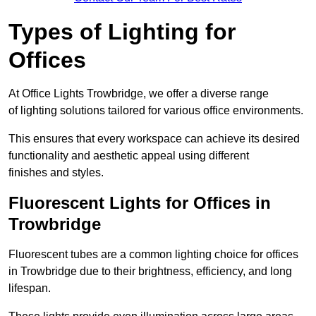
Types of Lighting for
Offices
At Office Lights Trowbridge, we offer a diverse range
of lighting solutions tailored for various office environments.
This ensures that every workspace can achieve its desired
functionality and aesthetic appeal using different
finishes and styles.
Fluorescent Lights for Offices in
Trowbridge
Fluorescent tubes are a common lighting choice for offices
in Trowbridge due to their brightness, efficiency, and long
lifespan.