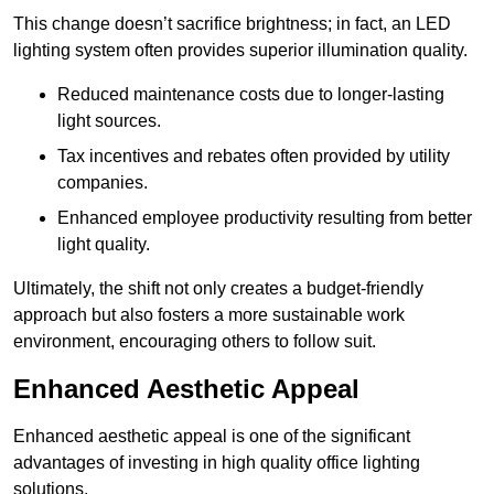
This change doesn’t sacrifice brightness; in fact, an LED
lighting system often provides superior illumination quality.
Reduced maintenance costs due to longer-lasting
light sources.
Tax incentives and rebates often provided by utility
companies.
Enhanced employee productivity resulting from better
light quality.
Ultimately, the shift not only creates a budget-friendly
approach but also fosters a more sustainable work
environment, encouraging others to follow suit.
Enhanced Aesthetic Appeal
Enhanced aesthetic appeal is one of the significant
advantages of investing in high quality office lighting
solutions.