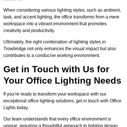
When considering various lighting styles, such as ambient,
task, and accent lighting, the office transforms from a mere
workspace into a vibrant environment that promotes
creativity and productivity.
Ultimately, the right combination of lighting styles in
Trowbridge not only enhances the visual impact but also
contributes to a conducive working environment.
Get in Touch with Us for
Your Office Lighting Needs
If you’re ready to transform your workspace with our
exceptional office lighting solutions, get in touch with Office
Lights today.
Our team understands that every office environment is
unique, requiring a thoughtful approach to lighting design