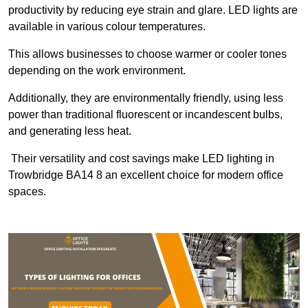
productivity by reducing eye strain and glare. LED lights are
available in various colour temperatures.
This allows businesses to choose warmer or cooler tones
depending on the work environment.
Additionally, they are environmentally friendly, using less
power than traditional fluorescent or incandescent bulbs,
and generating less heat.
Their versatility and cost savings make LED lighting in
Trowbridge BA14 8 an excellent choice for modern office
spaces.