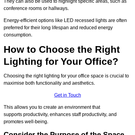
They can also be used to highlight specific areas, such as
conference rooms or hallways.
Energy-efficient options like LED recessed lights are often
preferred for their long lifespan and reduced energy
consumption.
How to Choose the Right
Lighting for Your Office?
Choosing the right lighting for your office space is crucial to
maximise both functionality and aesthetics.
Get in Touch
This allows you to create an environment that
supports productivity, enhances staff productivity, and
promotes well-being.
Consider the Purpose of the Space