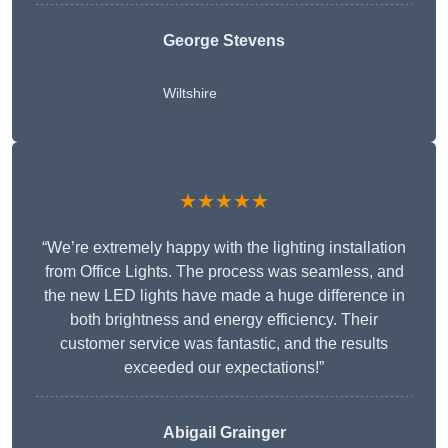
George Stevens
Wiltshire
★★★★★
“We’re extremely happy with the lighting installation
from Office Lights. The process was seamless, and
the new LED lights have made a huge difference in
both brightness and energy efficiency. Their
customer service was fantastic, and the results
exceeded our expectations!”
Abigail Grainger