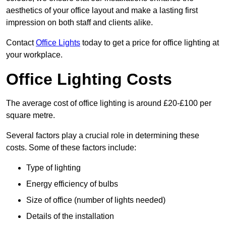
aesthetics of your office layout and make a lasting first
impression on both staff and clients alike.
Contact
Office Lights
today to get a price for office lighting at
your workplace.
Office Lighting Costs
The average cost of office lighting is around £20-£100 per
square metre.
Several factors play a crucial role in determining these
costs. Some of these factors include:
Type of lighting
Energy efficiency of bulbs
Size of office (number of lights needed)
Details of the installation