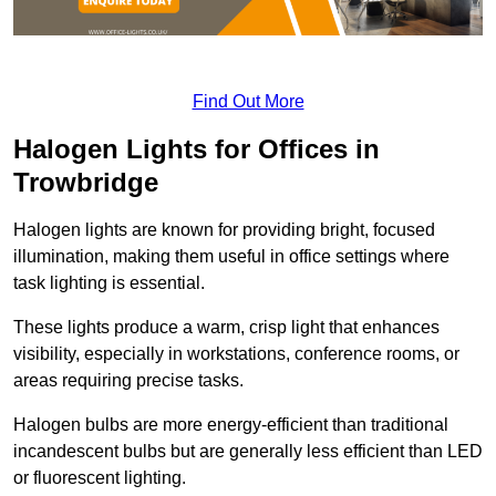
Find Out More
Halogen Lights for Offices in
Trowbridge
Halogen lights are known for providing bright, focused
illumination, making them useful in office settings where
task lighting is essential.
These lights produce a warm, crisp light that enhances
visibility, especially in workstations, conference rooms, or
areas requiring precise tasks.
Halogen bulbs are more energy-efficient than traditional
incandescent bulbs but are generally less efficient than LED
or fluorescent lighting.