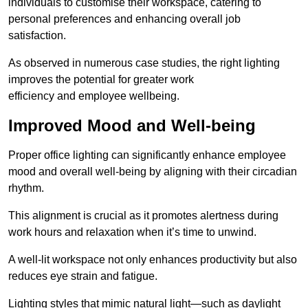
individuals to customise their workspace, catering to
personal preferences and enhancing overall job
satisfaction.
As observed in numerous case studies, the right lighting
improves the potential for greater work
efficiency and employee wellbeing.
Improved Mood and Well-being
Proper office lighting can significantly enhance employee
mood and overall well-being by aligning with their circadian
rhythm.
This alignment is crucial as it promotes alertness during
work hours and relaxation when it’s time to unwind.
A well-lit workspace not only enhances productivity but also
reduces eye strain and fatigue.
Lighting styles that mimic natural light—such as daylight