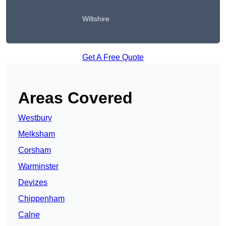
Wiltshire
Get A Free Quote
Areas Covered
Westbury
Melksham
Corsham
Warminster
Devizes
Chippenham
Calne