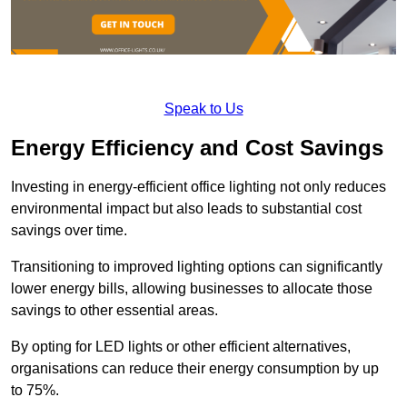
Speak to Us
Energy Efficiency and Cost Savings
Investing in energy-efficient office lighting not only reduces
environmental impact but also leads to substantial cost
savings over time.
Transitioning to improved lighting options can significantly
lower energy bills, allowing businesses to allocate those
savings to other essential areas.
By opting for LED lights or other efficient alternatives,
organisations can reduce their energy consumption by up
to 75%.