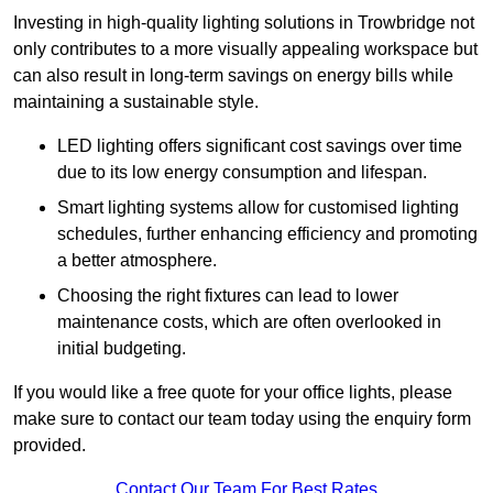
Investing in high-quality lighting solutions in Trowbridge not
only contributes to a more visually appealing workspace but
can also result in long-term savings on energy bills while
maintaining a sustainable style.
LED lighting offers significant cost savings over time
due to its low energy consumption and lifespan.
Smart lighting systems allow for customised lighting
schedules, further enhancing efficiency and promoting
a better atmosphere.
Choosing the right fixtures can lead to lower
maintenance costs, which are often overlooked in
initial budgeting.
If you would like a free quote for your office lights, please
make sure to contact our team today using the enquiry form
provided.
Contact Our Team For Best Rates