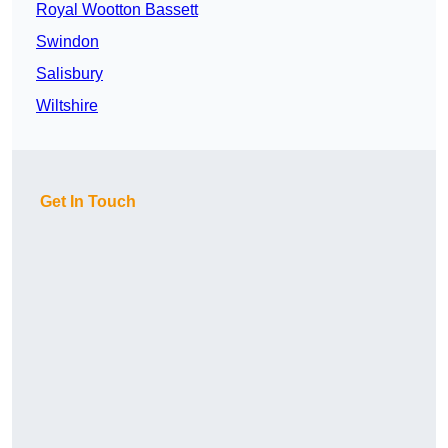
Royal Wootton Bassett
Swindon
Salisbury
Wiltshire
Get In Touch