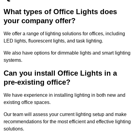
What types of Office Lights does
your company offer?
We offer a range of lighting solutions for offices, including
LED lights, fluorescent lights, and task lighting.
We also have options for dimmable lights and smart lighting
systems.
Can you install Office Lights in a
pre-existing office?
We have experience in installing lighting in both new and
existing office spaces.
Our team will assess your current lighting setup and make
recommendations for the most efficient and effective lighting
solutions.