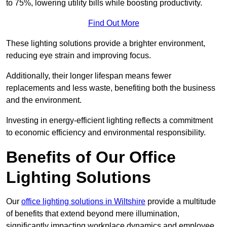
to 75%, lowering utility bills while boosting productivity.
Find Out More
These lighting solutions provide a brighter environment,
reducing eye strain and improving focus.
Additionally, their longer lifespan means fewer
replacements and less waste, benefiting both the business
and the environment.
Investing in energy-efficient lighting reflects a commitment
to economic efficiency and environmental responsibility.
Benefits of Our Office
Lighting Solutions
Our
office lighting solutions in Wiltshire
provide a multitude
of benefits that extend beyond mere illumination,
significantly impacting workplace dynamics and employee