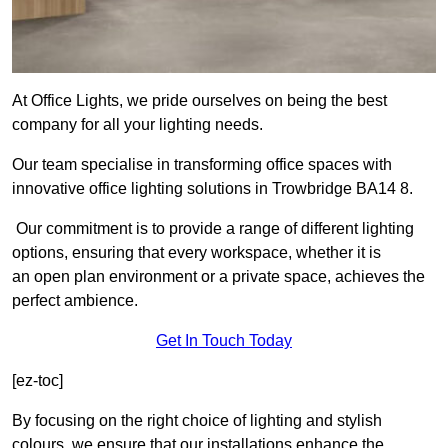
At Office Lights, we pride ourselves on being the best
company for all your lighting needs.
Our team specialise in transforming office spaces with
innovative office lighting solutions in Trowbridge BA14 8.
Our commitment is to provide a range of different lighting
options, ensuring that every workspace, whether it is
an open plan environment or a private space, achieves the
perfect ambience.
Get In Touch Today
[ez-toc]
By focusing on the right choice of lighting and stylish
colours, we ensure that our installations enhance the