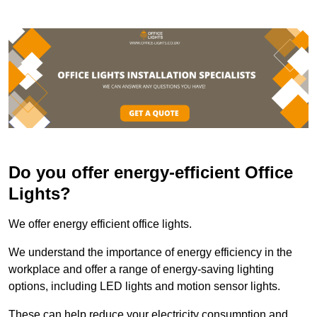
Do you offer energy-efficient Office
Lights?
We offer energy efficient office lights.
We understand the importance of energy efficiency in the
workplace and offer a range of energy-saving lighting
options, including LED lights and motion sensor lights.
These can help reduce your electricity consumption and