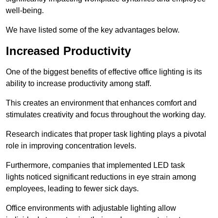
well-being.
We have listed some of the key advantages below.
Increased Productivity
One of the biggest benefits of effective office lighting is its
ability to increase productivity among staff.
This creates an environment that enhances comfort and
stimulates creativity and focus throughout the working day.
Research indicates that proper task lighting plays a pivotal
role in improving concentration levels.
Furthermore, companies that implemented LED task
lights noticed significant reductions in eye strain among
employees, leading to fewer sick days.
Office environments with adjustable lighting allow