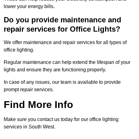
lower your energy bills.
Do you provide maintenance and
repair services for Office Lights?
We offer maintenance and repair services for all types of
office lighting.
Regular maintenance can help extend the lifespan of your
lights and ensure they are functioning properly.
In case of any issues, our team is available to provide
prompt repair services.
Find More Info
Make sure you contact us today for our office lighting
services in South West.