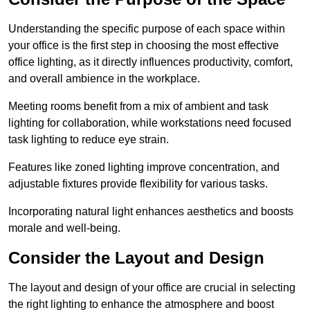
Understanding the specific purpose of each space within
your office is the first step in choosing the most effective
office lighting, as it directly influences productivity, comfort,
and overall ambience in the workplace.
Meeting rooms benefit from a mix of ambient and task
lighting for collaboration, while workstations need focused
task lighting to reduce eye strain.
Features like zoned lighting improve concentration, and
adjustable fixtures provide flexibility for various tasks.
Incorporating natural light enhances aesthetics and boosts
morale and well-being.
Consider the Layout and Design
The layout and design of your office are crucial in selecting
the right lighting to enhance the atmosphere and boost