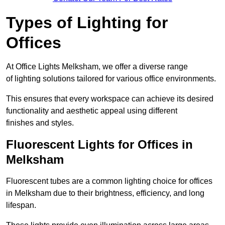
Types of Lighting for
Offices
At Office Lights Melksham, we offer a diverse range
of lighting solutions tailored for various office environments.
This ensures that every workspace can achieve its desired
functionality and aesthetic appeal using different
finishes and styles.
Fluorescent Lights for Offices in
Melksham
Fluorescent tubes are a common lighting choice for offices
in Melksham due to their brightness, efficiency, and long
lifespan.