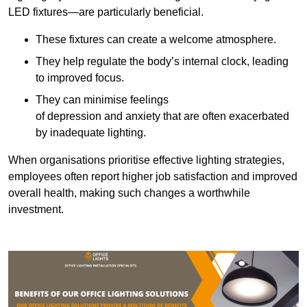
LED fixtures—are particularly beneficial.
These fixtures can create a welcome atmosphere.
They help regulate the body’s internal clock, leading
to improved focus.
They can minimise feelings
of depression and anxiety that are often exacerbated
by inadequate lighting.
When organisations prioritise effective lighting strategies,
employees often report higher job satisfaction and improved
overall health, making such changes a worthwhile
investment.