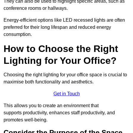
They can also be used to highlight specific areas, such as
conference rooms or hallways.
Energy-efficient options like LED recessed lights are often
preferred for their long lifespan and reduced energy
consumption.
How to Choose the Right
Lighting for Your Office?
Choosing the right lighting for your office space is crucial to
maximise both functionality and aesthetics.
Get in Touch
This allows you to create an environment that
supports productivity, enhances staff productivity, and
promotes well-being.
Consider the Purpose of the Space