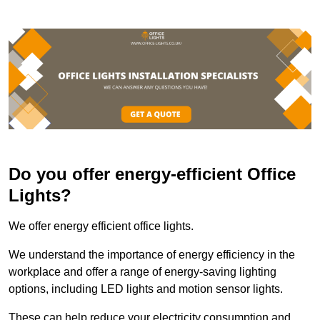
Do you offer energy-efficient Office
Lights?
We offer energy efficient office lights.
We understand the importance of energy efficiency in the
workplace and offer a range of energy-saving lighting
options, including LED lights and motion sensor lights.
These can help reduce your electricity consumption and