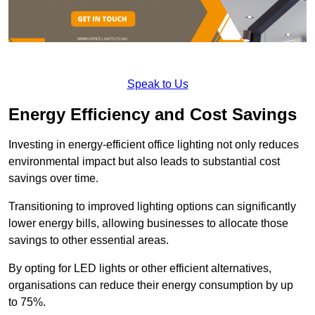
Speak to Us
Energy Efficiency and Cost Savings
Investing in energy-efficient office lighting not only reduces
environmental impact but also leads to substantial cost
savings over time.
Transitioning to improved lighting options can significantly
lower energy bills, allowing businesses to allocate those
savings to other essential areas.
By opting for LED lights or other efficient alternatives,
organisations can reduce their energy consumption by up
to 75%.