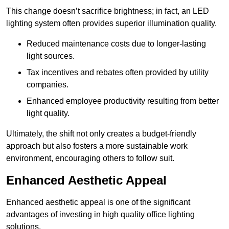
This change doesn’t sacrifice brightness; in fact, an LED
lighting system often provides superior illumination quality.
Reduced maintenance costs due to longer-lasting
light sources.
Tax incentives and rebates often provided by utility
companies.
Enhanced employee productivity resulting from better
light quality.
Ultimately, the shift not only creates a budget-friendly
approach but also fosters a more sustainable work
environment, encouraging others to follow suit.
Enhanced Aesthetic Appeal
Enhanced aesthetic appeal is one of the significant
advantages of investing in high quality office lighting
solutions.