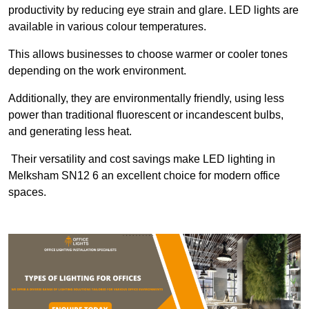
productivity by reducing eye strain and glare. LED lights are
available in various colour temperatures.
This allows businesses to choose warmer or cooler tones
depending on the work environment.
Additionally, they are environmentally friendly, using less
power than traditional fluorescent or incandescent bulbs,
and generating less heat.
Their versatility and cost savings make LED lighting in
Melksham SN12 6 an excellent choice for modern office
spaces.