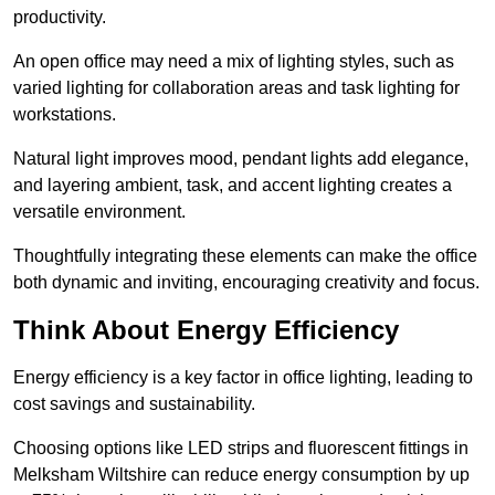
productivity.
An open office may need a mix of lighting styles, such as
varied lighting for collaboration areas and task lighting for
workstations.
Natural light improves mood, pendant lights add elegance,
and layering ambient, task, and accent lighting creates a
versatile environment.
Thoughtfully integrating these elements can make the office
both dynamic and inviting, encouraging creativity and focus.
Think About Energy Efficiency
Energy efficiency is a key factor in office lighting, leading to
cost savings and sustainability.
Choosing options like LED strips and fluorescent fittings in
Melksham Wiltshire can reduce energy consumption by up