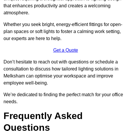
that enhances productivity and creates a welcoming
atmosphere.
Whether you seek bright, energy-efficient fittings for open-
plan spaces or soft lights to foster a calming work setting,
our experts are here to help.
Get a Quote
Don’t hesitate to reach out with questions or schedule a
consultation to discuss how tailored lighting solutions in
Melksham can optimise your workspace and improve
employee well-being.
We’re dedicated to finding the perfect match for your office
needs.
Frequently Asked
Questions