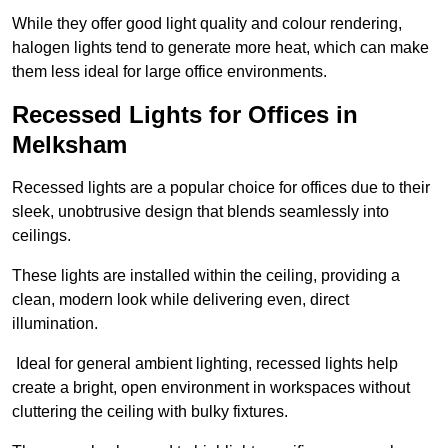
While they offer good light quality and colour rendering,
halogen lights tend to generate more heat, which can make
them less ideal for large office environments.
Recessed Lights for Offices in
Melksham
Recessed lights are a popular choice for offices due to their
sleek, unobtrusive design that blends seamlessly into
ceilings.
These lights are installed within the ceiling, providing a
clean, modern look while delivering even, direct
illumination.
Ideal for general ambient lighting, recessed lights help
create a bright, open environment in workspaces without
cluttering the ceiling with bulky fixtures.