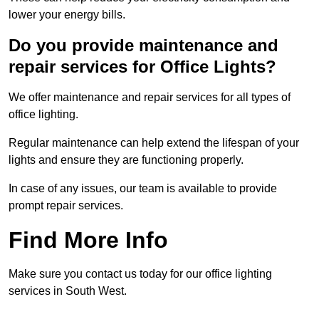
lower your energy bills.
Do you provide maintenance and
repair services for Office Lights?
We offer maintenance and repair services for all types of
office lighting.
Regular maintenance can help extend the lifespan of your
lights and ensure they are functioning properly.
In case of any issues, our team is available to provide
prompt repair services.
Find More Info
Make sure you contact us today for our office lighting
services in South West.