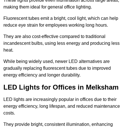
These lights provide even illumination across large areas,
making them ideal for general office lighting.
Fluorescent tubes emit a bright, cool light, which can help
reduce eye strain for employees working long hours.
They are also cost-effective compared to traditional
incandescent bulbs, using less energy and producing less
heat.
While being widely used, newer LED alternatives are
gradually replacing fluorescent tubes due to improved
energy efficiency and longer durability.
LED Lights for Offices in Melksham
LED lights are increasingly popular in offices due to their
energy efficiency, long lifespan, and reduced maintenance
costs.
They provide bright, consistent illumination, enhancing