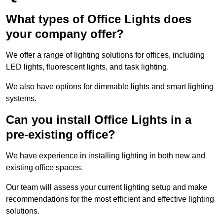
What types of Office Lights does
your company offer?
We offer a range of lighting solutions for offices, including
LED lights, fluorescent lights, and task lighting.
We also have options for dimmable lights and smart lighting
systems.
Can you install Office Lights in a
pre-existing office?
We have experience in installing lighting in both new and
existing office spaces.
Our team will assess your current lighting setup and make
recommendations for the most efficient and effective lighting
solutions.