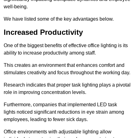
well-being.
We have listed some of the key advantages below.
Increased Productivity
One of the biggest benefits of effective office lighting is its
ability to increase productivity among staff.
This creates an environment that enhances comfort and
stimulates creativity and focus throughout the working day.
Research indicates that proper task lighting plays a pivotal
role in improving concentration levels.
Furthermore, companies that implemented LED task
lights noticed significant reductions in eye strain among
employees, leading to fewer sick days.
Office environments with adjustable lighting allow