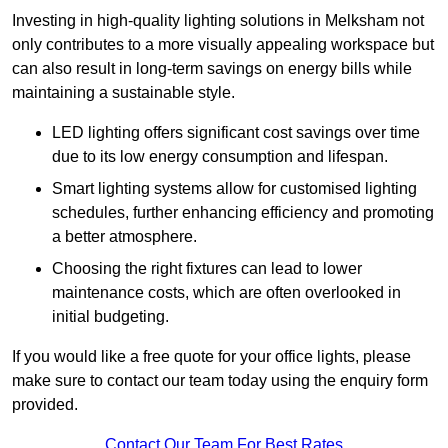
Investing in high-quality lighting solutions in Melksham not
only contributes to a more visually appealing workspace but
can also result in long-term savings on energy bills while
maintaining a sustainable style.
LED lighting offers significant cost savings over time
due to its low energy consumption and lifespan.
Smart lighting systems allow for customised lighting
schedules, further enhancing efficiency and promoting
a better atmosphere.
Choosing the right fixtures can lead to lower
maintenance costs, which are often overlooked in
initial budgeting.
If you would like a free quote for your office lights, please
make sure to contact our team today using the enquiry form
provided.
Contact Our Team For Best Rates