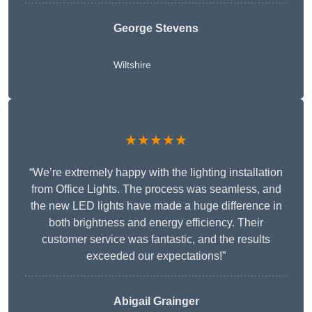
George Stevens
Wiltshire
★★★★★
“We’re extremely happy with the lighting installation
from Office Lights. The process was seamless, and
the new LED lights have made a huge difference in
both brightness and energy efficiency. Their
customer service was fantastic, and the results
exceeded our expectations!”
Abigail Grainger