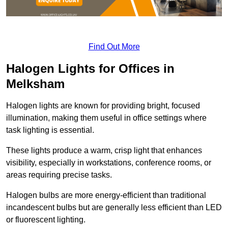
Find Out More
Halogen Lights for Offices in
Melksham
Halogen lights are known for providing bright, focused
illumination, making them useful in office settings where
task lighting is essential.
These lights produce a warm, crisp light that enhances
visibility, especially in workstations, conference rooms, or
areas requiring precise tasks.
Halogen bulbs are more energy-efficient than traditional
incandescent bulbs but are generally less efficient than LED
or fluorescent lighting.