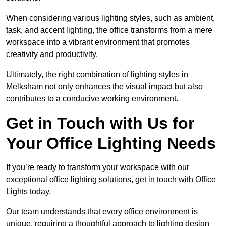
When considering various lighting styles, such as ambient,
task, and accent lighting, the office transforms from a mere
workspace into a vibrant environment that promotes
creativity and productivity.
Ultimately, the right combination of lighting styles in
Melksham not only enhances the visual impact but also
contributes to a conducive working environment.
Get in Touch with Us for
Your Office Lighting Needs
If you’re ready to transform your workspace with our
exceptional office lighting solutions, get in touch with Office
Lights today.
Our team understands that every office environment is
unique, requiring a thoughtful approach to lighting design