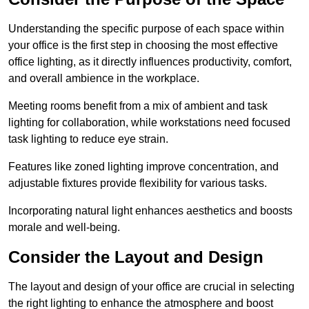
Understanding the specific purpose of each space within
your office is the first step in choosing the most effective
office lighting, as it directly influences productivity, comfort,
and overall ambience in the workplace.
Meeting rooms benefit from a mix of ambient and task
lighting for collaboration, while workstations need focused
task lighting to reduce eye strain.
Features like zoned lighting improve concentration, and
adjustable fixtures provide flexibility for various tasks.
Incorporating natural light enhances aesthetics and boosts
morale and well-being.
Consider the Layout and Design
The layout and design of your office are crucial in selecting
the right lighting to enhance the atmosphere and boost