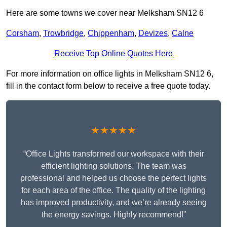
Here are some towns we cover near Melksham SN12 6
Corsham
,
Trowbridge
,
Chippenham
,
Devizes
,
Calne
Receive Top Online Quotes Here
For more information on office lights in Melksham SN12 6,
fill in the contact form below to receive a free quote today.
★★★★★
“Office Lights transformed our workspace with their
efficient lighting solutions. The team was
professional and helped us choose the perfect lights
for each area of the office. The quality of the lighting
has improved productivity, and we’re already seeing
the energy savings. Highly recommend!”