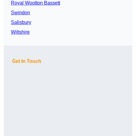
Royal Wootton Bassett
Swindon
Salisbury
Wiltshire
Get In Touch