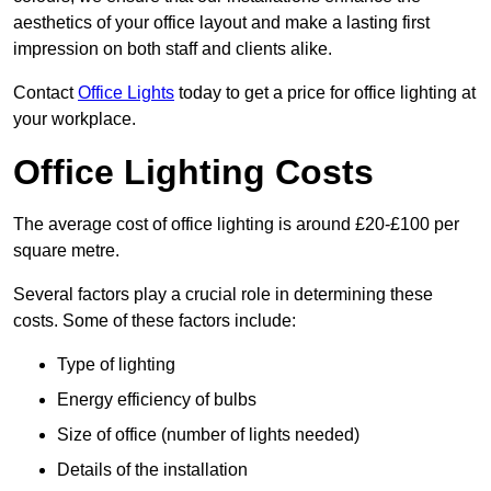
aesthetics of your office layout and make a lasting first
impression on both staff and clients alike.
Contact
Office Lights
today to get a price for office lighting at
your workplace.
Office Lighting Costs
The average cost of office lighting is around £20-£100 per
square metre.
Several factors play a crucial role in determining these
costs. Some of these factors include:
Type of lighting
Energy efficiency of bulbs
Size of office (number of lights needed)
Details of the installation