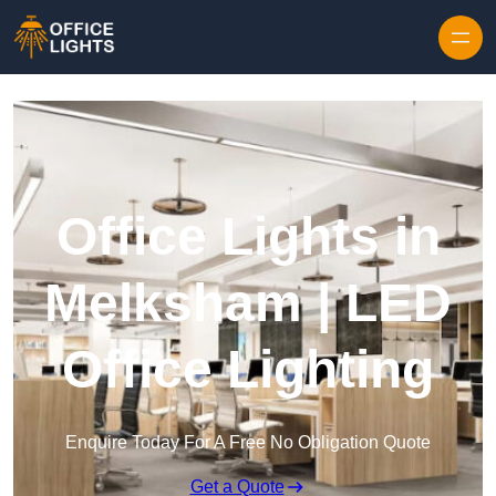
Skip to content
Office Lights in
Melksham | LED
Office Lighting
Enquire Today For A Free No Obligation Quote
Get a Quote