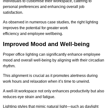
individuals to customise their workspace, catering to
personal preferences and enhancing overall job
satisfaction.
As observed in numerous case studies, the right lighting
improves the potential for greater work
efficiency and employee wellbeing.
Improved Mood and Well-being
Proper office lighting can significantly enhance employee
mood and overall well-being by aligning with their circadian
rhythm.
This alignment is crucial as it promotes alertness during
work hours and relaxation when it’s time to unwind.
A well-lit workspace not only enhances productivity but also
reduces eye strain and fatigue.
Lighting styles that mimic natural light—such as daylight