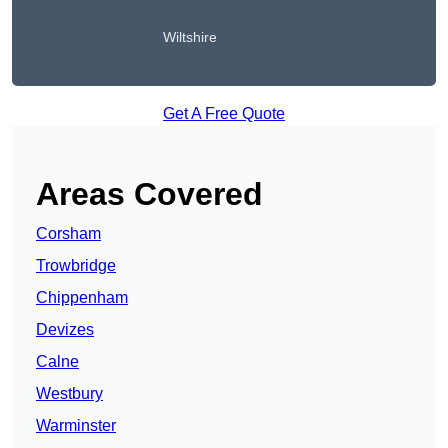
Wiltshire
Get A Free Quote
Areas Covered
Corsham
Trowbridge
Chippenham
Devizes
Calne
Westbury
Warminster