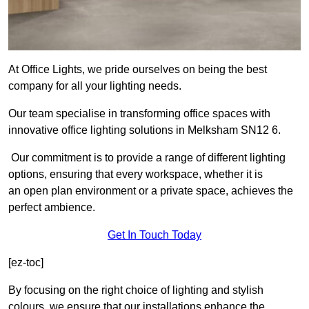
At Office Lights, we pride ourselves on being the best
company for all your lighting needs.
Our team specialise in transforming office spaces with
innovative office lighting solutions in Melksham SN12 6.
Our commitment is to provide a range of different lighting
options, ensuring that every workspace, whether it is
an open plan environment or a private space, achieves the
perfect ambience.
Get In Touch Today
[ez-toc]
By focusing on the right choice of lighting and stylish
colours, we ensure that our installations enhance the