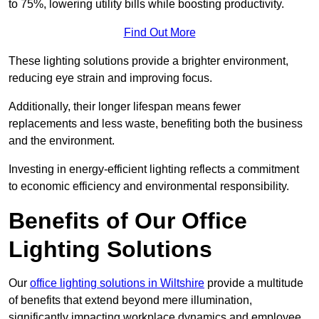
to 75%, lowering utility bills while boosting productivity.
Find Out More
These lighting solutions provide a brighter environment,
reducing eye strain and improving focus.
Additionally, their longer lifespan means fewer
replacements and less waste, benefiting both the business
and the environment.
Investing in energy-efficient lighting reflects a commitment
to economic efficiency and environmental responsibility.
Benefits of Our Office
Lighting Solutions
Our
office lighting solutions in Wiltshire
provide a multitude
of benefits that extend beyond mere illumination,
significantly impacting workplace dynamics and employee