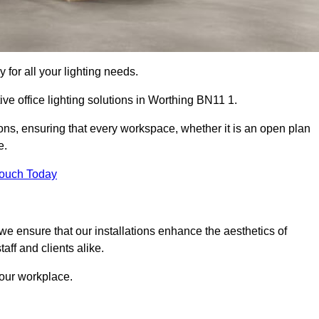
 for all your lighting needs.
ive office lighting solutions in Worthing BN11 1.
ions, ensuring that every workspace, whether it is an open plan
e.
Touch Today
, we ensure that our installations enhance the aesthetics of
aff and clients alike.
 your workplace.