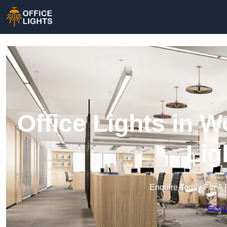
Office Lights in W
Lig
Enquire Today For A 
Get a