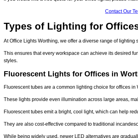
Contact Our T
Types of Lighting for Office
At Office Lights Worthing, we offer a diverse range of lighting 
This ensures that every workspace can achieve its desired func
styles.
Fluorescent Lights for Offices in Wor
Fluorescent tubes are a common lighting choice for offices in W
These lights provide even illumination across large areas, maki
Fluorescent tubes emit a bright, cool light, which can help re
They are also cost-effective compared to traditional incandes
While being widely used, newer LED alternatives are graduall