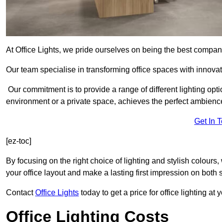
At Office Lights, we pride ourselves on being the best company
Our team specialise in transforming office spaces with innovat
Our commitment is to provide a range of different lighting opt
environment or a private space, achieves the perfect ambienc
Get In 
[ez-toc]
By focusing on the right choice of lighting and stylish colours
your office layout and make a lasting first impression on both st
Contact
Office Lights
today to get a price for office lighting at
Office Lighting Costs