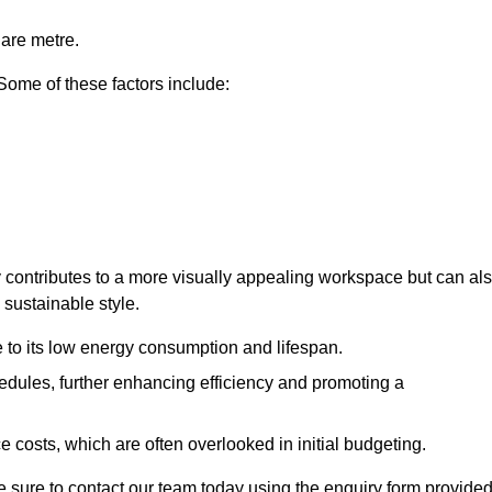
uare metre.
 Some of these factors include:
nly contributes to a more visually appealing workspace but can al
 sustainable style.
e to its low energy consumption and lifespan.
hedules, further enhancing efficiency and promoting a
 costs, which are often overlooked in initial budgeting.
ake sure to contact our team today using the enquiry form provided