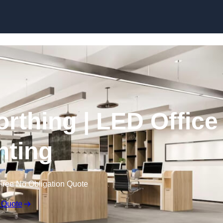
Skip to content
orthing | LED Office
hting
Free No Obligation Quote
 Quote