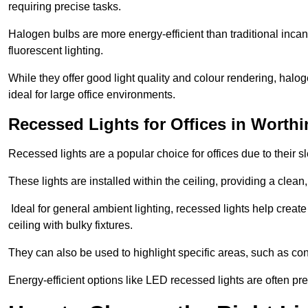
requiring precise tasks.
Halogen bulbs are more energy-efficient than traditional incan
fluorescent lighting.
While they offer good light quality and colour rendering, hal
ideal for large office environments.
Recessed Lights for Offices in Worth
Recessed lights are a popular choice for offices due to their s
These lights are installed within the ceiling, providing a clean
Ideal for general ambient lighting, recessed lights help creat
ceiling with bulky fixtures.
They can also be used to highlight specific areas, such as co
Energy-efficient options like LED recessed lights are often pr