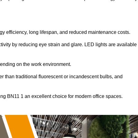
ergy efficiency, long lifespan, and reduced maintenance costs.
tivity by reducing eye strain and glare. LED lights are available
pending on the work environment.
er than traditional fluorescent or incandescent bulbs, and
ing BN11 1 an excellent choice for modern office spaces.