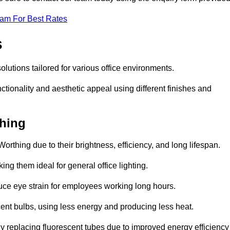
eam For Best Rates
s
solutions tailored for various office environments.
tionality and aesthetic appeal using different finishes and
thing
orthing due to their brightness, efficiency, and long lifespan.
ng them ideal for general office lighting.
duce eye strain for employees working long hours.
cent bulbs, using less energy and producing less heat.
y replacing fluorescent tubes due to improved energy efficiency