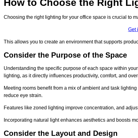
How to Choose the Right Lig
Choosing the right lighting for your office space is crucial to 
Get 
This allows you to create an environment that supports product
Consider the Purpose of the Space
Understanding the specific purpose of each space within your off
lighting, as it directly influences productivity, comfort, and ov
Meeting rooms benefit from a mix of ambient and task lighting 
reduce eye strain.
Features like zoned lighting improve concentration, and adjustab
Incorporating natural light enhances aesthetics and boosts mo
Consider the Layout and Design