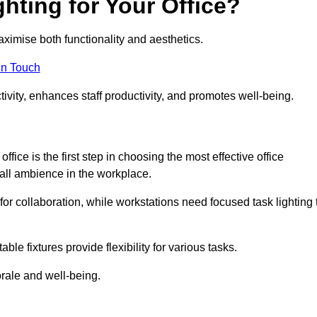
hting for Your Office?
maximise both functionality and aesthetics.
in Touch
ivity, enhances staff productivity, and promotes well-being.
ice is the first step in choosing the most effective office
erall ambience in the workplace.
for collaboration, while workstations need focused task lighting 
le fixtures provide flexibility for various tasks.
rale and well-being.