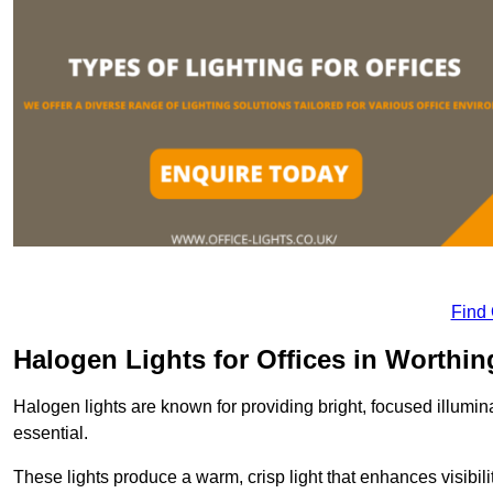
Find
Halogen Lights for Offices in Worthin
Halogen lights are known for providing bright, focused illumina
essential.
These lights produce a warm, crisp light that enhances visibili