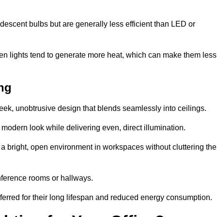
descent bulbs but are generally less efficient than LED or
ogen lights tend to generate more heat, which can make them less
ing
leek, unobtrusive design that blends seamlessly into ceilings.
, modern look while delivering even, direct illumination.
e a bright, open environment in workspaces without cluttering the
nference rooms or hallways.
eferred for their long lifespan and reduced energy consumption.