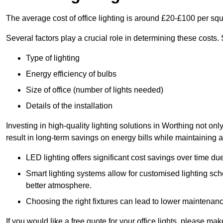
The average cost of office lighting is around £20-£100 per sq
Several factors play a crucial role in determining these costs.
Type of lighting
Energy efficiency of bulbs
Size of office (number of lights needed)
Details of the installation
Investing in high-quality lighting solutions in Worthing not o
result in long-term savings on energy bills while maintaining a
LED lighting offers significant cost savings over time du
Smart lighting systems allow for customised lighting sc
better atmosphere.
Choosing the right fixtures can lead to lower maintenance
If you would like a free quote for your office lights, please m