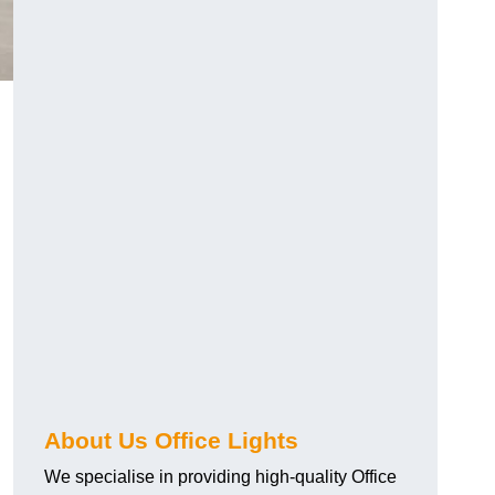
About Us Office Lights
We specialise in providing high-quality Office