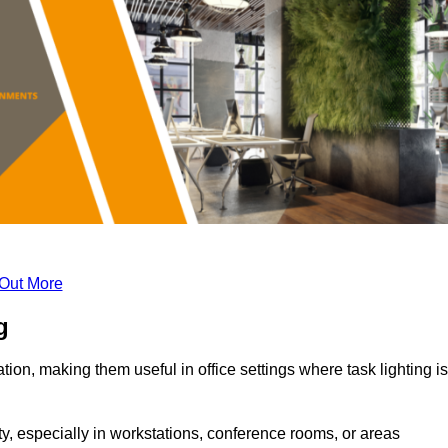
 Out More
g
tion, making them useful in office settings where task lighting is
ty, especially in workstations, conference rooms, or areas