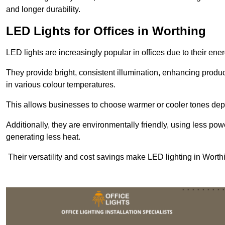
and longer durability.
LED Lights for Offices in Worthing
LED lights are increasingly popular in offices due to their en
They provide bright, consistent illumination, enhancing produc
in various colour temperatures.
This allows businesses to choose warmer or cooler tones de
Additionally, they are environmentally friendly, using less pow
generating less heat.
Their versatility and cost savings make LED lighting in Worth