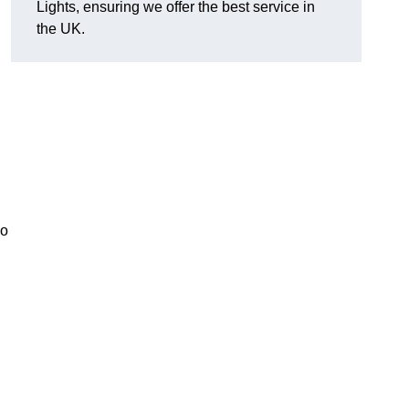
Lights, ensuring we offer the best service in
the UK.
so
.