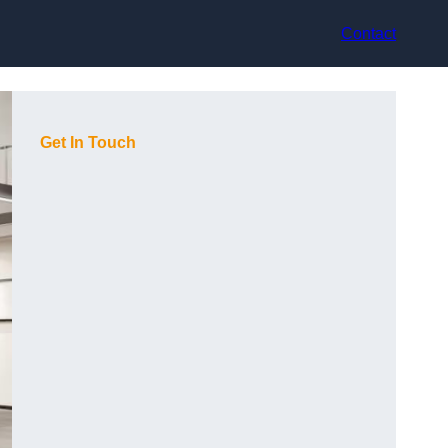
Contact
Get In Touch