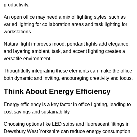
productivity.
An open office may need a mix of lighting styles, such as
varied lighting for collaboration areas and task lighting for
workstations.
Natural light improves mood, pendant lights add elegance,
and layering ambient, task, and accent lighting creates a
versatile environment.
Thoughtfully integrating these elements can make the office
both dynamic and inviting, encouraging creativity and focus.
Think About Energy Efficiency
Energy efficiency is a key factor in office lighting, leading to
cost savings and sustainability.
Choosing options like LED strips and fluorescent fittings in
Dewsbury West Yorkshire can reduce energy consumption