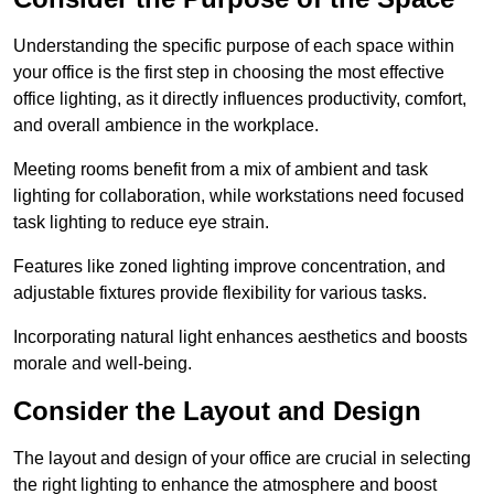
Understanding the specific purpose of each space within
your office is the first step in choosing the most effective
office lighting, as it directly influences productivity, comfort,
and overall ambience in the workplace.
Meeting rooms benefit from a mix of ambient and task
lighting for collaboration, while workstations need focused
task lighting to reduce eye strain.
Features like zoned lighting improve concentration, and
adjustable fixtures provide flexibility for various tasks.
Incorporating natural light enhances aesthetics and boosts
morale and well-being.
Consider the Layout and Design
The layout and design of your office are crucial in selecting
the right lighting to enhance the atmosphere and boost