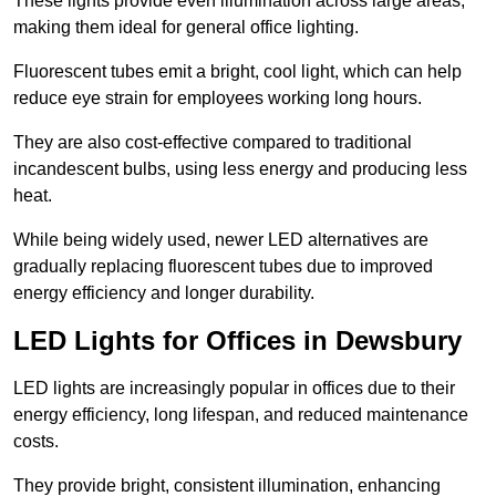
These lights provide even illumination across large areas,
making them ideal for general office lighting.
Fluorescent tubes emit a bright, cool light, which can help
reduce eye strain for employees working long hours.
They are also cost-effective compared to traditional
incandescent bulbs, using less energy and producing less
heat.
While being widely used, newer LED alternatives are
gradually replacing fluorescent tubes due to improved
energy efficiency and longer durability.
LED Lights for Offices in Dewsbury
LED lights are increasingly popular in offices due to their
energy efficiency, long lifespan, and reduced maintenance
costs.
They provide bright, consistent illumination, enhancing