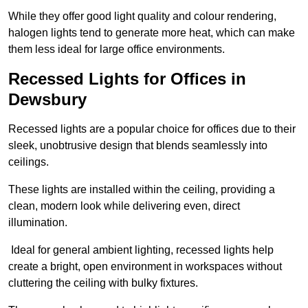
While they offer good light quality and colour rendering,
halogen lights tend to generate more heat, which can make
them less ideal for large office environments.
Recessed Lights for Offices in
Dewsbury
Recessed lights are a popular choice for offices due to their
sleek, unobtrusive design that blends seamlessly into
ceilings.
These lights are installed within the ceiling, providing a
clean, modern look while delivering even, direct
illumination.
Ideal for general ambient lighting, recessed lights help
create a bright, open environment in workspaces without
cluttering the ceiling with bulky fixtures.