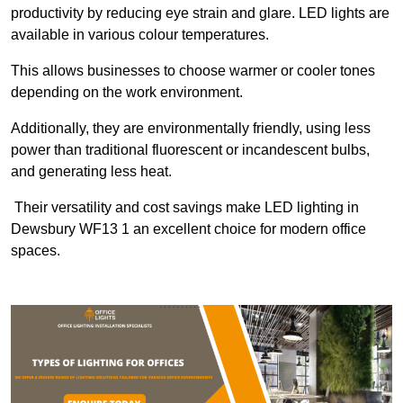
productivity by reducing eye strain and glare. LED lights are
available in various colour temperatures.
This allows businesses to choose warmer or cooler tones
depending on the work environment.
Additionally, they are environmentally friendly, using less
power than traditional fluorescent or incandescent bulbs,
and generating less heat.
Their versatility and cost savings make LED lighting in
Dewsbury WF13 1 an excellent choice for modern office
spaces.