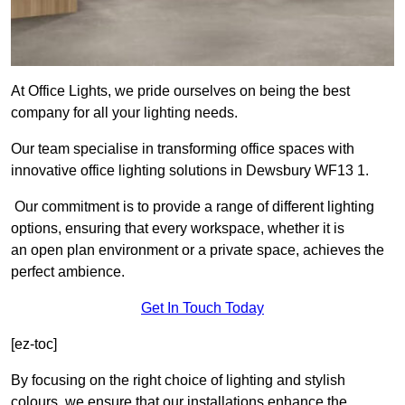
At Office Lights, we pride ourselves on being the best
company for all your lighting needs.
Our team specialise in transforming office spaces with
innovative office lighting solutions in Dewsbury WF13 1.
Our commitment is to provide a range of different lighting
options, ensuring that every workspace, whether it is
an open plan environment or a private space, achieves the
perfect ambience.
Get In Touch Today
[ez-toc]
By focusing on the right choice of lighting and stylish
colours, we ensure that our installations enhance the