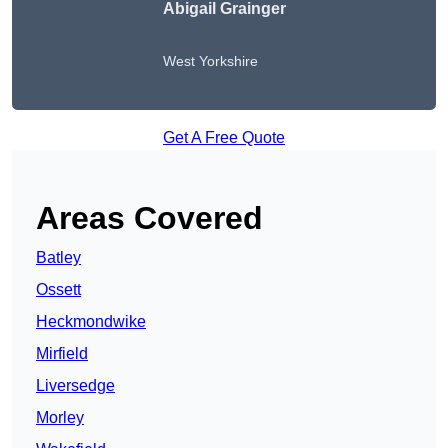
Abigail Grainger
West Yorkshire
Get A Free Quote
Areas Covered
Batley
Ossett
Heckmondwike
Mirfield
Liversedge
Morley