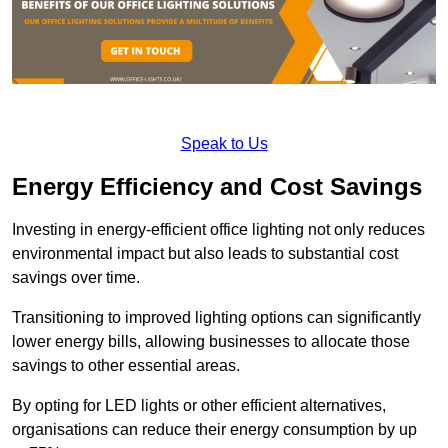
Speak to Us
Energy Efficiency and Cost Savings
Investing in energy-efficient office lighting not only reduces
environmental impact but also leads to substantial cost
savings over time.
Transitioning to improved lighting options can significantly
lower energy bills, allowing businesses to allocate those
savings to other essential areas.
By opting for LED lights or other efficient alternatives,
organisations can reduce their energy consumption by up