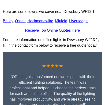
Here are some towns we cover near Dewsbury WF13 1
Batley
,
Ossett
,
Heckmondwike
,
Mirfield
,
Liversedge
Receive Top Online Quotes Here
For more information on office lights in Dewsbury WF13 1,
fill in the contact form below to receive a free quote today.
★★★★★
“Office Lights transformed our workspace with their
efficient lighting solutions. The team was
professional and helped us choose the perfect lights
for each area of the office. The quality of the lighting
has improved productivity, and we’re already seeing
the energy savings. Highly recommend!”