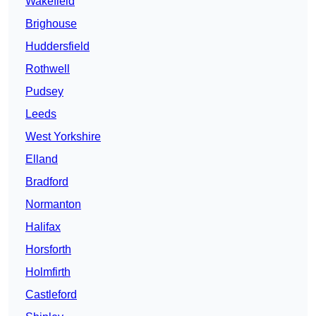
Wakefield
Brighouse
Huddersfield
Rothwell
Pudsey
Leeds
West Yorkshire
Elland
Bradford
Normanton
Halifax
Horsforth
Holmfirth
Castleford