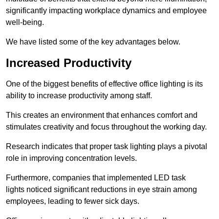
significantly impacting workplace dynamics and employee
well-being.
We have listed some of the key advantages below.
Increased Productivity
One of the biggest benefits of effective office lighting is its
ability to increase productivity among staff.
This creates an environment that enhances comfort and
stimulates creativity and focus throughout the working day.
Research indicates that proper task lighting plays a pivotal
role in improving concentration levels.
Furthermore, companies that implemented LED task
lights noticed significant reductions in eye strain among
employees, leading to fewer sick days.