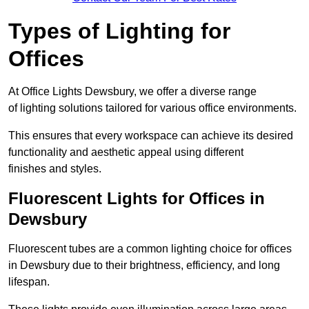
Types of Lighting for
Offices
At Office Lights Dewsbury, we offer a diverse range
of lighting solutions tailored for various office environments.
This ensures that every workspace can achieve its desired
functionality and aesthetic appeal using different
finishes and styles.
Fluorescent Lights for Offices in
Dewsbury
Fluorescent tubes are a common lighting choice for offices
in Dewsbury due to their brightness, efficiency, and long
lifespan.