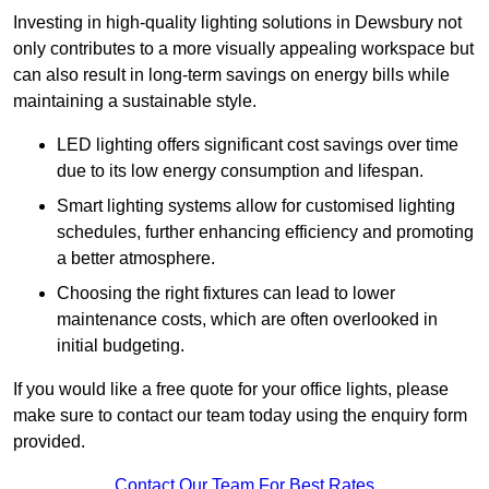
Investing in high-quality lighting solutions in Dewsbury not
only contributes to a more visually appealing workspace but
can also result in long-term savings on energy bills while
maintaining a sustainable style.
LED lighting offers significant cost savings over time
due to its low energy consumption and lifespan.
Smart lighting systems allow for customised lighting
schedules, further enhancing efficiency and promoting
a better atmosphere.
Choosing the right fixtures can lead to lower
maintenance costs, which are often overlooked in
initial budgeting.
If you would like a free quote for your office lights, please
make sure to contact our team today using the enquiry form
provided.
Contact Our Team For Best Rates