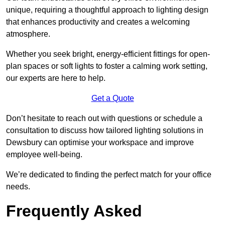
unique, requiring a thoughtful approach to lighting design
that enhances productivity and creates a welcoming
atmosphere.
Whether you seek bright, energy-efficient fittings for open-
plan spaces or soft lights to foster a calming work setting,
our experts are here to help.
Get a Quote
Don’t hesitate to reach out with questions or schedule a
consultation to discuss how tailored lighting solutions in
Dewsbury can optimise your workspace and improve
employee well-being.
We’re dedicated to finding the perfect match for your office
needs.
Frequently Asked