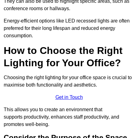
They can also be used to highlight specific areas, such as
conference rooms or hallways.
Energy-efficient options like LED recessed lights are often
preferred for their long lifespan and reduced energy
consumption.
How to Choose the Right
Lighting for Your Office?
Choosing the right lighting for your office space is crucial to
maximise both functionality and aesthetics.
Get in Touch
This allows you to create an environment that
supports productivity, enhances staff productivity, and
promotes well-being.
Consider the Purpose of the Space