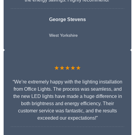
George Stevens
West Yorkshire
★★★★★
“We’re extremely happy with the lighting installation
from Office Lights. The process was seamless, and
the new LED lights have made a huge difference in
both brightness and energy efficiency. Their
customer service was fantastic, and the results
exceeded our expectations!”