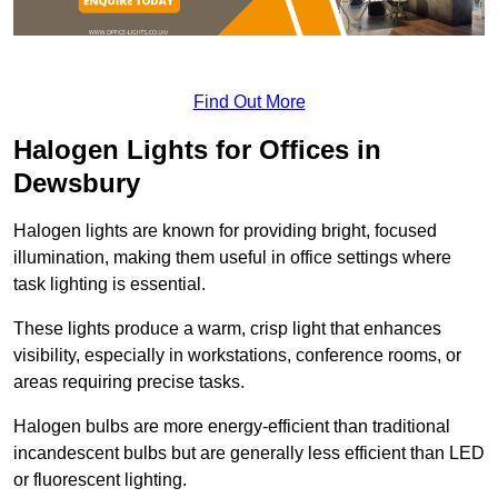
Find Out More
Halogen Lights for Offices in
Dewsbury
Halogen lights are known for providing bright, focused
illumination, making them useful in office settings where
task lighting is essential.
These lights produce a warm, crisp light that enhances
visibility, especially in workstations, conference rooms, or
areas requiring precise tasks.
Halogen bulbs are more energy-efficient than traditional
incandescent bulbs but are generally less efficient than LED
or fluorescent lighting.