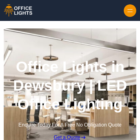
Skip to content
Office Lights in
Dewsbury | LED
Office Lighting
Enquire Today For A Free No Obligation Quote
Get a Quote