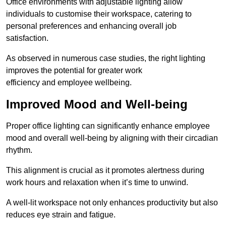
Office environments with adjustable lighting allow
individuals to customise their workspace, catering to
personal preferences and enhancing overall job
satisfaction.
As observed in numerous case studies, the right lighting
improves the potential for greater work
efficiency and employee wellbeing.
Improved Mood and Well-being
Proper office lighting can significantly enhance employee
mood and overall well-being by aligning with their circadian
rhythm.
This alignment is crucial as it promotes alertness during
work hours and relaxation when it’s time to unwind.
A well-lit workspace not only enhances productivity but also
reduces eye strain and fatigue.