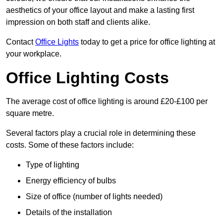
aesthetics of your office layout and make a lasting first
impression on both staff and clients alike.
Contact
Office Lights
today to get a price for office lighting at
your workplace.
Office Lighting Costs
The average cost of office lighting is around £20-£100 per
square metre.
Several factors play a crucial role in determining these
costs. Some of these factors include:
Type of lighting
Energy efficiency of bulbs
Size of office (number of lights needed)
Details of the installation