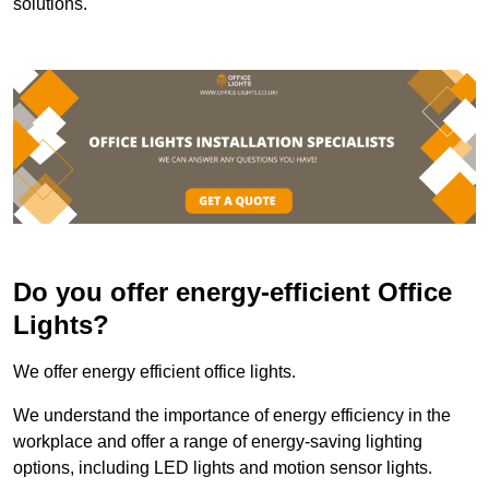
solutions.
Do you offer energy-efficient Office
Lights?
We offer energy efficient office lights.
We understand the importance of energy efficiency in the
workplace and offer a range of energy-saving lighting
options, including LED lights and motion sensor lights.