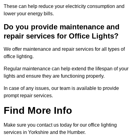
These can help reduce your electricity consumption and
lower your energy bills.
Do you provide maintenance and
repair services for Office Lights?
We offer maintenance and repair services for all types of
office lighting.
Regular maintenance can help extend the lifespan of your
lights and ensure they are functioning properly.
In case of any issues, our team is available to provide
prompt repair services.
Find More Info
Make sure you contact us today for our office lighting
services in Yorkshire and the Humber.