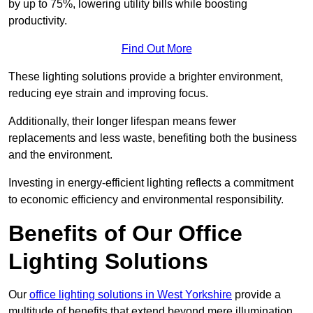
by up to 75%, lowering utility bills while boosting
productivity.
Find Out More
These lighting solutions provide a brighter environment,
reducing eye strain and improving focus.
Additionally, their longer lifespan means fewer
replacements and less waste, benefiting both the business
and the environment.
Investing in energy-efficient lighting reflects a commitment
to economic efficiency and environmental responsibility.
Benefits of Our Office
Lighting Solutions
Our
office lighting solutions in West Yorkshire
provide a
multitude of benefits that extend beyond mere illumination,