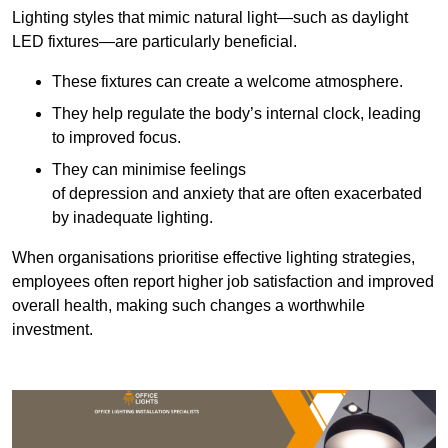
Lighting styles that mimic natural light—such as daylight
LED fixtures—are particularly beneficial.
These fixtures can create a welcome atmosphere.
They help regulate the body’s internal clock, leading
to improved focus.
They can minimise feelings
of depression and anxiety that are often exacerbated
by inadequate lighting.
When organisations prioritise effective lighting strategies,
employees often report higher job satisfaction and improved
overall health, making such changes a worthwhile
investment.