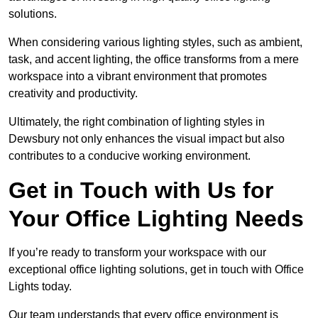
solutions.
When considering various lighting styles, such as ambient,
task, and accent lighting, the office transforms from a mere
workspace into a vibrant environment that promotes
creativity and productivity.
Ultimately, the right combination of lighting styles in
Dewsbury not only enhances the visual impact but also
contributes to a conducive working environment.
Get in Touch with Us for
Your Office Lighting Needs
If you’re ready to transform your workspace with our
exceptional office lighting solutions, get in touch with Office
Lights today.
Our team understands that every office environment is