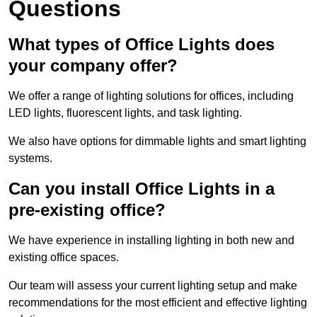
Questions
What types of Office Lights does
your company offer?
We offer a range of lighting solutions for offices, including
LED lights, fluorescent lights, and task lighting.
We also have options for dimmable lights and smart lighting
systems.
Can you install Office Lights in a
pre-existing office?
We have experience in installing lighting in both new and
existing office spaces.
Our team will assess your current lighting setup and make
recommendations for the most efficient and effective lighting