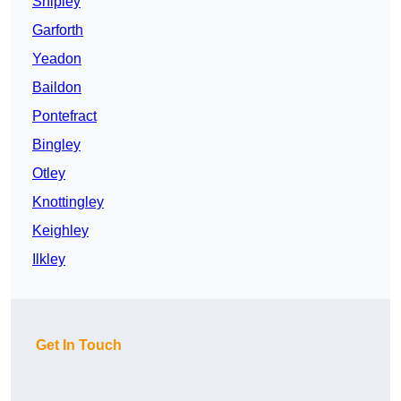
Shipley
Garforth
Yeadon
Baildon
Pontefract
Bingley
Otley
Knottingley
Keighley
Ilkley
Get In Touch