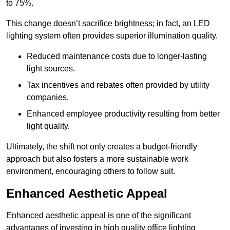
to 75%.
This change doesn’t sacrifice brightness; in fact, an LED
lighting system often provides superior illumination quality.
Reduced maintenance costs due to longer-lasting
light sources.
Tax incentives and rebates often provided by utility
companies.
Enhanced employee productivity resulting from better
light quality.
Ultimately, the shift not only creates a budget-friendly
approach but also fosters a more sustainable work
environment, encouraging others to follow suit.
Enhanced Aesthetic Appeal
Enhanced aesthetic appeal is one of the significant
advantages of investing in high quality office lighting