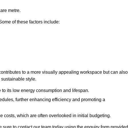
uare metre.
 Some of these factors include:
y contributes to a more visually appealing workspace but can also
 sustainable style.
e to its low energy consumption and lifespan.
hedules, further enhancing efficiency and promoting a
 costs, which are often overlooked in initial budgeting.
ake sure to contact our team today using the enquiry form provided