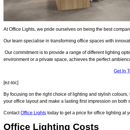
At Office Lights, we pride ourselves on being the best company
Our team specialise in transforming office spaces with innovat
Our commitment is to provide a range of different lighting opt
environment or a private space, achieves the perfect ambienc
Get In 
[ez-toc]
By focusing on the right choice of lighting and stylish colours
your office layout and make a lasting first impression on both st
Contact
Office Lights
today to get a price for office lighting at
Office Lighting Costs