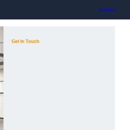
Contact
Get In Touch