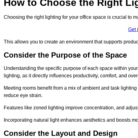
How to Choose the Right Lig
Choosing the right lighting for your office space is crucial to 
Get 
This allows you to create an environment that supports product
Consider the Purpose of the Space
Understanding the specific purpose of each space within your off
lighting, as it directly influences productivity, comfort, and ov
Meeting rooms benefit from a mix of ambient and task lighting 
reduce eye strain.
Features like zoned lighting improve concentration, and adjustab
Incorporating natural light enhances aesthetics and boosts mo
Consider the Layout and Design