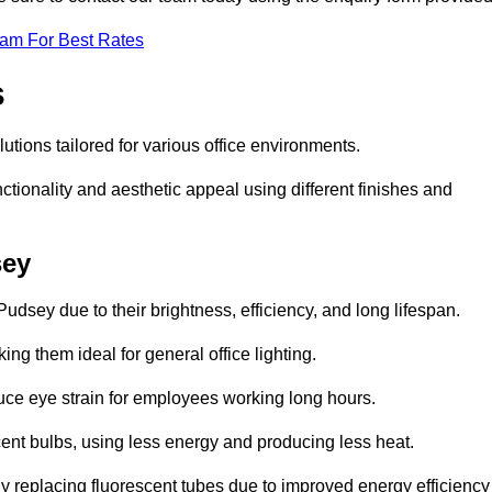
eam For Best Rates
s
lutions tailored for various office environments.
tionality and aesthetic appeal using different finishes and
sey
udsey due to their brightness, efficiency, and long lifespan.
ng them ideal for general office lighting.
duce eye strain for employees working long hours.
cent bulbs, using less energy and producing less heat.
y replacing fluorescent tubes due to improved energy efficiency