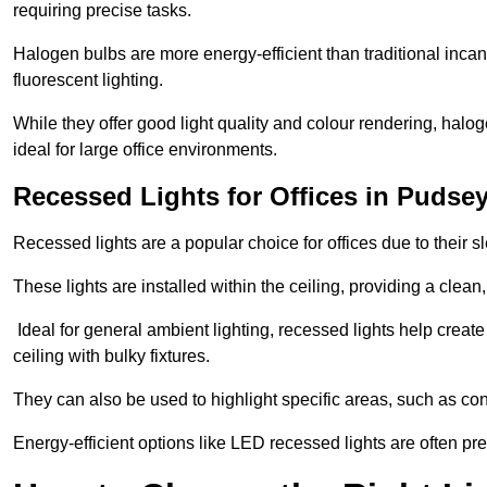
requiring precise tasks.
Halogen bulbs are more energy-efficient than traditional incan
fluorescent lighting.
While they offer good light quality and colour rendering, hal
ideal for large office environments.
Recessed Lights for Offices in Pudse
Recessed lights are a popular choice for offices due to their s
These lights are installed within the ceiling, providing a clean
Ideal for general ambient lighting, recessed lights help creat
ceiling with bulky fixtures.
They can also be used to highlight specific areas, such as co
Energy-efficient options like LED recessed lights are often pr