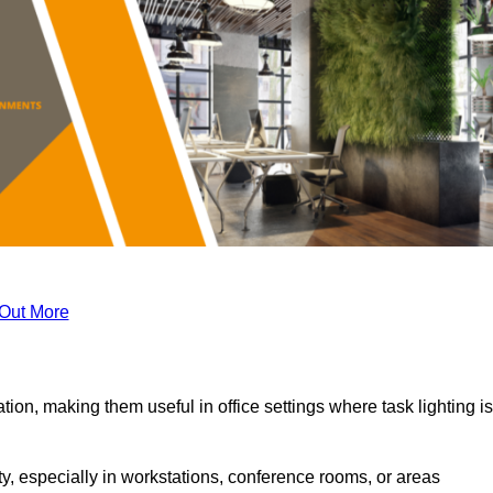
 Out More
tion, making them useful in office settings where task lighting is
ty, especially in workstations, conference rooms, or areas