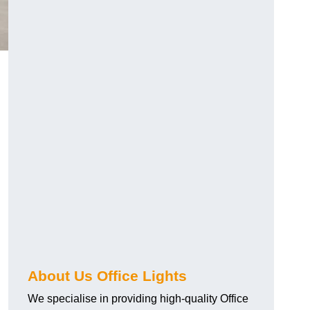
About Us Office Lights
We specialise in providing high-quality Office