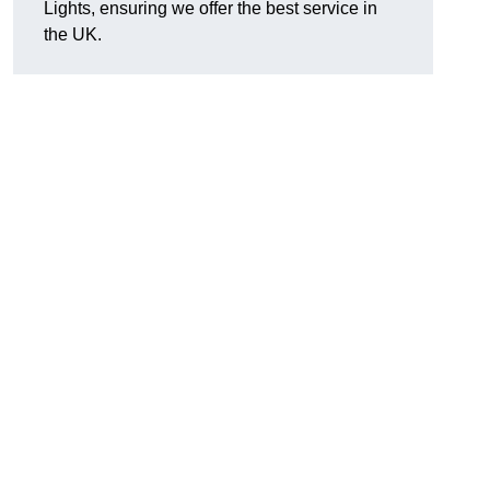
Lights, ensuring we offer the best service in
the UK.
.