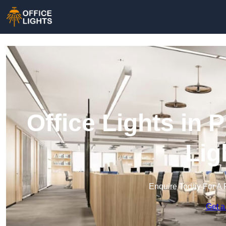
Office Lights in 
Lig
Enquire Today For A 
Get a