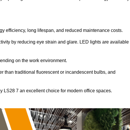
ergy efficiency, long lifespan, and reduced maintenance costs.
tivity by reducing eye strain and glare. LED lights are available
pending on the work environment.
er than traditional fluorescent or incandescent bulbs, and
ey LS28 7 an excellent choice for modern office spaces.