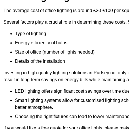
The average cost of office lighting is around £20-£100 per sq
Several factors play a crucial role in determining these costs.
Type of lighting
Energy efficiency of bulbs
Size of office (number of lights needed)
Details of the installation
Investing in high-quality lighting solutions in Pudsey not onl
result in long-term savings on energy bills while maintaining a
LED lighting offers significant cost savings over time du
Smart lighting systems allow for customised lighting sc
better atmosphere.
Choosing the right fixtures can lead to lower maintenance
If you would like a free quote for your office lights, please m