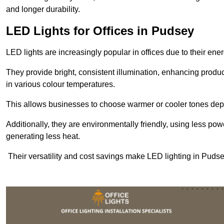
and longer durability.
LED Lights for Offices in Pudsey
LED lights are increasingly popular in offices due to their en
They provide bright, consistent illumination, enhancing produc
in various colour temperatures.
This allows businesses to choose warmer or cooler tones de
Additionally, they are environmentally friendly, using less pow
generating less heat.
Their versatility and cost savings make LED lighting in Puds