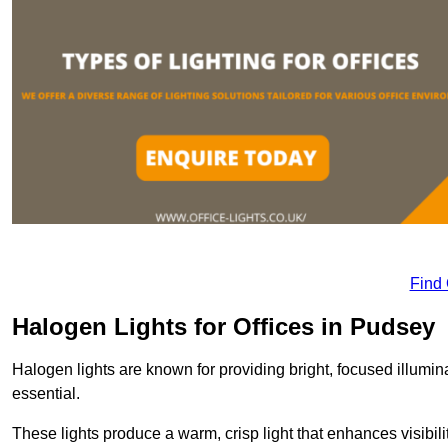
Find
Halogen Lights for Offices in Pudsey
Halogen lights are known for providing bright, focused illumina
essential.
These lights produce a warm, crisp light that enhances visibili