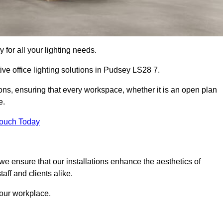
 for all your lighting needs.
ive office lighting solutions in Pudsey LS28 7.
ions, ensuring that every workspace, whether it is an open plan
e.
Touch Today
, we ensure that our installations enhance the aesthetics of
aff and clients alike.
 your workplace.