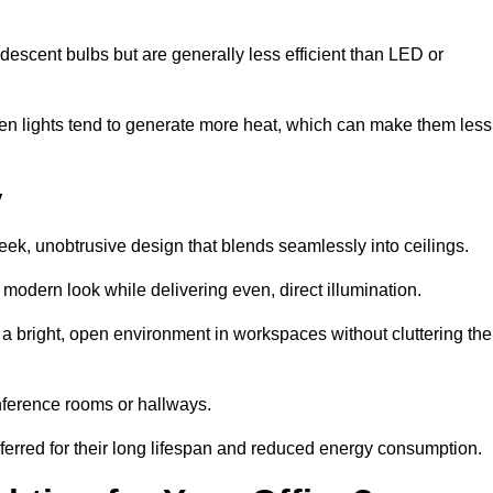
descent bulbs but are generally less efficient than LED or
ogen lights tend to generate more heat, which can make them less
y
leek, unobtrusive design that blends seamlessly into ceilings.
, modern look while delivering even, direct illumination.
e a bright, open environment in workspaces without cluttering the
nference rooms or hallways.
eferred for their long lifespan and reduced energy consumption.