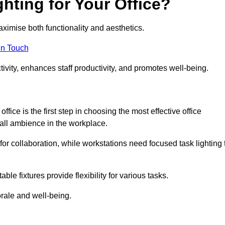
hting for Your Office?
maximise both functionality and aesthetics.
in Touch
ivity, enhances staff productivity, and promotes well-being.
ice is the first step in choosing the most effective office
erall ambience in the workplace.
for collaboration, while workstations need focused task lighting 
le fixtures provide flexibility for various tasks.
rale and well-being.