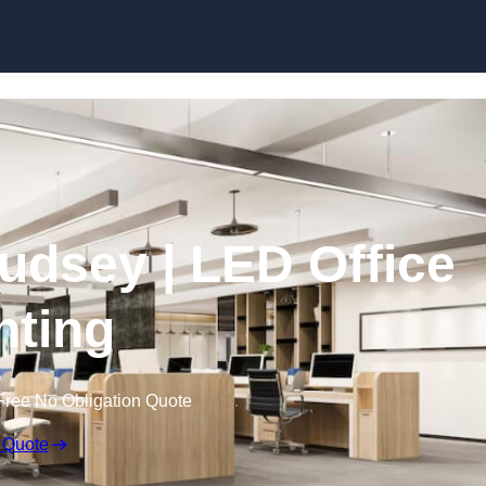
Skip to content
Pudsey | LED Office
hting
Free No Obligation Quote
 Quote