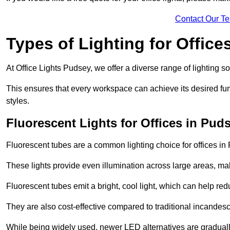
Contact Our T
Types of Lighting for Office
At Office Lights Pudsey, we offer a diverse range of lighting so
This ensures that every workspace can achieve its desired func
styles.
Fluorescent Lights for Offices in Pud
Fluorescent tubes are a common lighting choice for offices in P
These lights provide even illumination across large areas, maki
Fluorescent tubes emit a bright, cool light, which can help re
They are also cost-effective compared to traditional incandes
While being widely used, newer LED alternatives are graduall