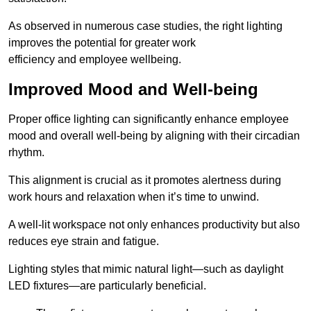
As observed in numerous case studies, the right lighting
improves the potential for greater work
efficiency and employee wellbeing.
Improved Mood and Well-being
Proper office lighting can significantly enhance employee
mood and overall well-being by aligning with their circadian
rhythm.
This alignment is crucial as it promotes alertness during
work hours and relaxation when it’s time to unwind.
A well-lit workspace not only enhances productivity but also
reduces eye strain and fatigue.
Lighting styles that mimic natural light—such as daylight
LED fixtures—are particularly beneficial.