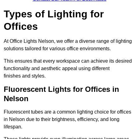
Types of Lighting for
Offices
At Office Lights Nelson, we offer a diverse range of lighting
solutions tailored for various office environments.
This ensures that every workspace can achieve its desired
functionality and aesthetic appeal using different
finishes and styles.
Fluorescent Lights for Offices in
Nelson
Fluorescent tubes are a common lighting choice for offices
in Nelson due to their brightness, efficiency, and long
lifespan.