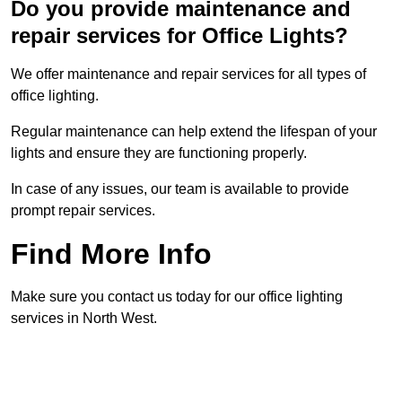
Do you provide maintenance and
repair services for Office Lights?
We offer maintenance and repair services for all types of
office lighting.
Regular maintenance can help extend the lifespan of your
lights and ensure they are functioning properly.
In case of any issues, our team is available to provide
prompt repair services.
Find More Info
Make sure you contact us today for our office lighting
services in North West.