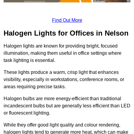
Find Out More
Halogen Lights for Offices in Nelson
Halogen lights are known for providing bright, focused
illumination, making them useful in office settings where
task lighting is essential.
These lights produce a warm, crisp light that enhances
visibility, especially in workstations, conference rooms, or
areas requiring precise tasks.
Halogen bulbs are more energy-efficient than traditional
incandescent bulbs but are generally less efficient than LED
or fluorescent lighting.
While they offer good light quality and colour rendering,
halogen lights tend to generate more heat, which can make