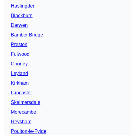
Haslingden
Blackburn
Darwen
Bamber Bridge
Preston
Fulwood
Chorley
Leyland
Kirkham
Lancaster
Skelmersdale
Morecambe
Heysham
Poulton-le-Fylde