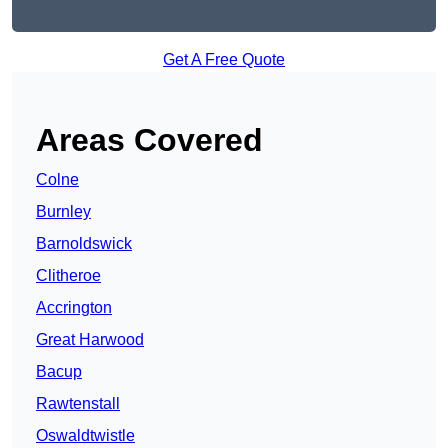
Get A Free Quote
Areas Covered
Colne
Burnley
Barnoldswick
Clitheroe
Accrington
Great Harwood
Bacup
Rawtenstall
Oswaldtwistle