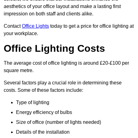
aesthetics of your office layout and make a lasting first
impression on both staff and clients alike.
Contact
Office Lights
today to get a price for office lighting at
your workplace.
Office Lighting Costs
The average cost of office lighting is around £20-£100 per
square metre.
Several factors play a crucial role in determining these
costs. Some of these factors include:
Type of lighting
Energy efficiency of bulbs
Size of office (number of lights needed)
Details of the installation