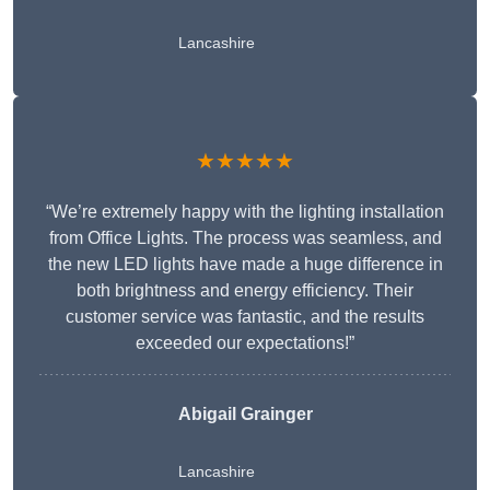
Lancashire
★★★★★
“We’re extremely happy with the lighting installation
from Office Lights. The process was seamless, and
the new LED lights have made a huge difference in
both brightness and energy efficiency. Their
customer service was fantastic, and the results
exceeded our expectations!”
Abigail Grainger
Lancashire