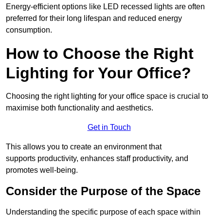
Energy-efficient options like LED recessed lights are often
preferred for their long lifespan and reduced energy
consumption.
How to Choose the Right
Lighting for Your Office?
Choosing the right lighting for your office space is crucial to
maximise both functionality and aesthetics.
Get in Touch
This allows you to create an environment that
supports productivity, enhances staff productivity, and
promotes well-being.
Consider the Purpose of the Space
Understanding the specific purpose of each space within