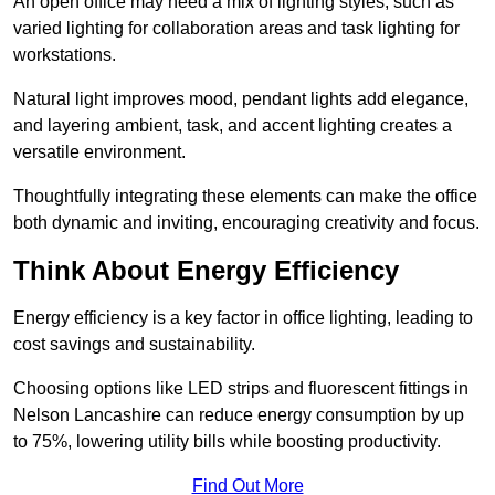
An open office may need a mix of lighting styles, such as
varied lighting for collaboration areas and task lighting for
workstations.
Natural light improves mood, pendant lights add elegance,
and layering ambient, task, and accent lighting creates a
versatile environment.
Thoughtfully integrating these elements can make the office
both dynamic and inviting, encouraging creativity and focus.
Think About Energy Efficiency
Energy efficiency is a key factor in office lighting, leading to
cost savings and sustainability.
Choosing options like LED strips and fluorescent fittings in
Nelson Lancashire can reduce energy consumption by up
to 75%, lowering utility bills while boosting productivity.
Find Out More