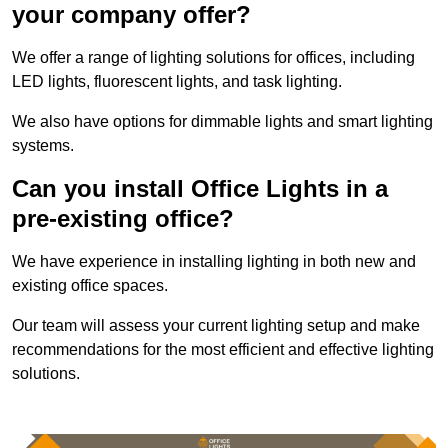
your company offer?
We offer a range of lighting solutions for offices, including
LED lights, fluorescent lights, and task lighting.
We also have options for dimmable lights and smart lighting
systems.
Can you install Office Lights in a
pre-existing office?
We have experience in installing lighting in both new and
existing office spaces.
Our team will assess your current lighting setup and make
recommendations for the most efficient and effective lighting
solutions.