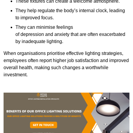
These fixtures can create a welcome atmosphere.
They help regulate the body’s internal clock, leading
to improved focus.
They can minimise feelings
of depression and anxiety that are often exacerbated
by inadequate lighting.
When organisations prioritise effective lighting strategies,
employees often report higher job satisfaction and improved
overall health, making such changes a worthwhile
investment.