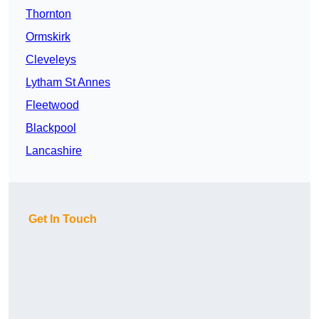
Thornton
Ormskirk
Cleveleys
Lytham St Annes
Fleetwood
Blackpool
Lancashire
Get In Touch