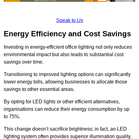
Speak to Us
Energy Efficiency and Cost Savings
Investing in energy-efficient office lighting not only reduces
environmental impact but also leads to substantial cost
savings over time.
Transitioning to improved lighting options can significantly
lower energy bills, allowing businesses to allocate those
savings to other essential areas.
By opting for LED lights or other efficient alternatives,
organisations can reduce their energy consumption by up
to 75%.
This change doesn’t sacrifice brightness; in fact, an LED
lighting system often provides superior illumination quality.