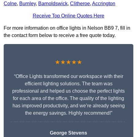
Colne
,
Burnley
,
Barnoldswick
,
Clitheroe
,
Accrington
Receive Top Online Quotes Here
For more information on office lights in Nelson BB9 7, fill in
the contact form below to receive a free quote today.
★★★★★
“Office Lights transformed our workspace with their
efficient lighting solutions. The team was
professional and helped us choose the perfect lights
for each area of the office. The quality of the lighting
has improved productivity, and we’re already seeing
the energy savings. Highly recommend!”
George Stevens