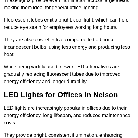
These lights provide even illumination across large areas,
making them ideal for general office lighting.
Fluorescent tubes emit a bright, cool light, which can help
reduce eye strain for employees working long hours.
They are also cost-effective compared to traditional
incandescent bulbs, using less energy and producing less
heat.
While being widely used, newer LED alternatives are
gradually replacing fluorescent tubes due to improved
energy efficiency and longer durability.
LED Lights for Offices in Nelson
LED lights are increasingly popular in offices due to their
energy efficiency, long lifespan, and reduced maintenance
costs.
They provide bright, consistent illumination, enhancing