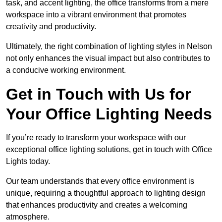
task, and accent lighting, the office transforms from a mere
workspace into a vibrant environment that promotes
creativity and productivity.
Ultimately, the right combination of lighting styles in Nelson
not only enhances the visual impact but also contributes to
a conducive working environment.
Get in Touch with Us for
Your Office Lighting Needs
If you’re ready to transform your workspace with our
exceptional office lighting solutions, get in touch with Office
Lights today.
Our team understands that every office environment is
unique, requiring a thoughtful approach to lighting design
that enhances productivity and creates a welcoming
atmosphere.