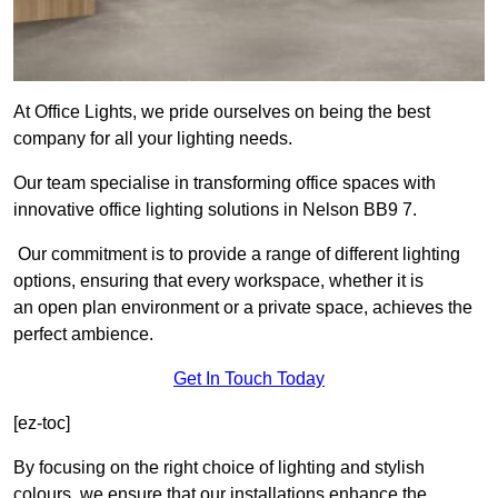
At Office Lights, we pride ourselves on being the best
company for all your lighting needs.
Our team specialise in transforming office spaces with
innovative office lighting solutions in Nelson BB9 7.
Our commitment is to provide a range of different lighting
options, ensuring that every workspace, whether it is
an open plan environment or a private space, achieves the
perfect ambience.
Get In Touch Today
[ez-toc]
By focusing on the right choice of lighting and stylish
colours, we ensure that our installations enhance the