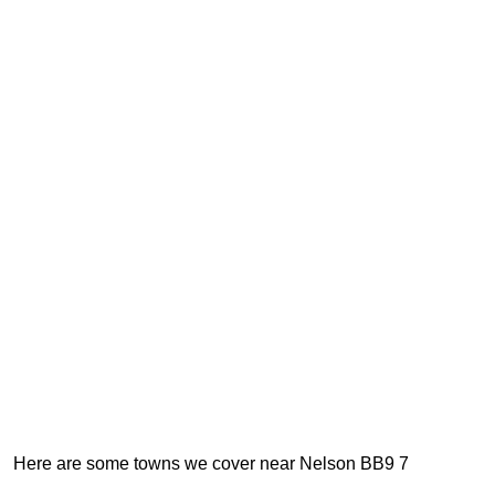
Here are some towns we cover near Nelson BB9 7