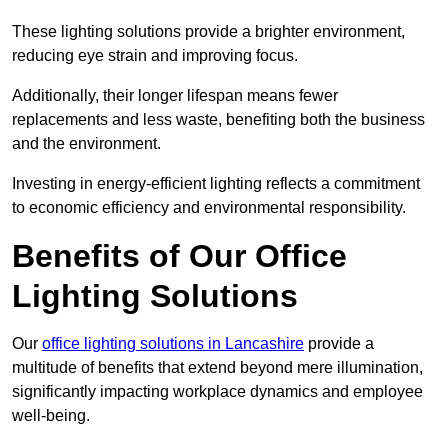
These lighting solutions provide a brighter environment,
reducing eye strain and improving focus.
Additionally, their longer lifespan means fewer
replacements and less waste, benefiting both the business
and the environment.
Investing in energy-efficient lighting reflects a commitment
to economic efficiency and environmental responsibility.
Benefits of Our Office
Lighting Solutions
Our
office lighting solutions in Lancashire
provide a
multitude of benefits that extend beyond mere illumination,
significantly impacting workplace dynamics and employee
well-being.