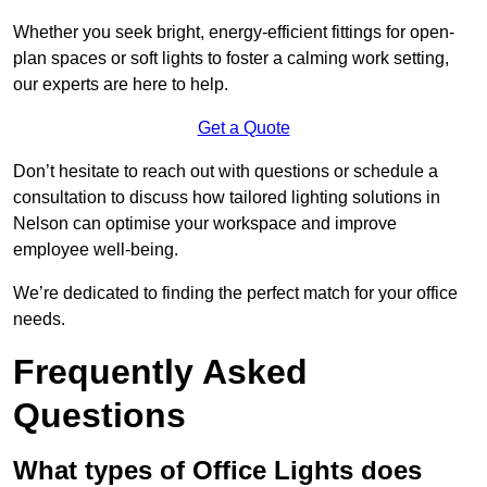
Whether you seek bright, energy-efficient fittings for open-
plan spaces or soft lights to foster a calming work setting,
our experts are here to help.
Get a Quote
Don’t hesitate to reach out with questions or schedule a
consultation to discuss how tailored lighting solutions in
Nelson can optimise your workspace and improve
employee well-being.
We’re dedicated to finding the perfect match for your office
needs.
Frequently Asked
Questions
What types of Office Lights does