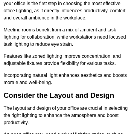
your office is the first step in choosing the most effective
office lighting, as it directly influences productivity, comfort,
and overall ambience in the workplace.
Meeting rooms benefit from a mix of ambient and task
lighting for collaboration, while workstations need focused
task lighting to reduce eye strain.
Features like zoned lighting improve concentration, and
adjustable fixtures provide flexibility for various tasks.
Incorporating natural light enhances aesthetics and boosts
morale and well-being.
Consider the Layout and Design
The layout and design of your office are crucial in selecting
the right lighting to enhance the atmosphere and boost
productivity.