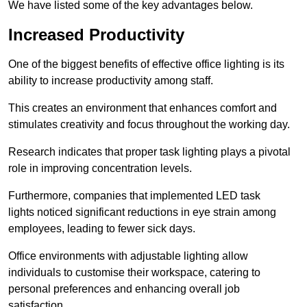
We have listed some of the key advantages below.
Increased Productivity
One of the biggest benefits of effective office lighting is its
ability to increase productivity among staff.
This creates an environment that enhances comfort and
stimulates creativity and focus throughout the working day.
Research indicates that proper task lighting plays a pivotal
role in improving concentration levels.
Furthermore, companies that implemented LED task
lights noticed significant reductions in eye strain among
employees, leading to fewer sick days.
Office environments with adjustable lighting allow
individuals to customise their workspace, catering to
personal preferences and enhancing overall job
satisfaction.