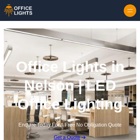
Skip to content
Office Lights in
Nelson | LED
Office Lighting
Enquire Today For A Free No Obligation Quote
Get a Quote