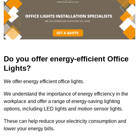
Do you offer energy-efficient Office
Lights?
We offer energy efficient office lights.
We understand the importance of energy efficiency in the
workplace and offer a range of energy-saving lighting
options, including LED lights and motion sensor lights.
These can help reduce your electricity consumption and
lower your energy bills.