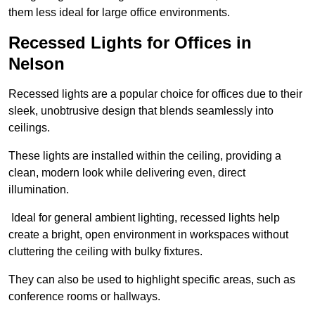
them less ideal for large office environments.
Recessed Lights for Offices in
Nelson
Recessed lights are a popular choice for offices due to their
sleek, unobtrusive design that blends seamlessly into
ceilings.
These lights are installed within the ceiling, providing a
clean, modern look while delivering even, direct
illumination.
Ideal for general ambient lighting, recessed lights help
create a bright, open environment in workspaces without
cluttering the ceiling with bulky fixtures.
They can also be used to highlight specific areas, such as
conference rooms or hallways.