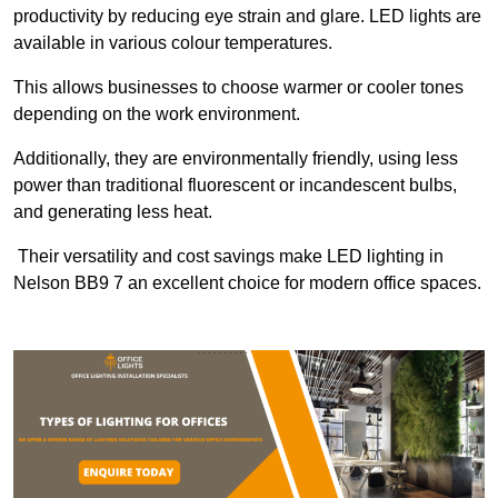
productivity by reducing eye strain and glare. LED lights are
available in various colour temperatures.
This allows businesses to choose warmer or cooler tones
depending on the work environment.
Additionally, they are environmentally friendly, using less
power than traditional fluorescent or incandescent bulbs,
and generating less heat.
Their versatility and cost savings make LED lighting in
Nelson BB9 7 an excellent choice for modern office spaces.