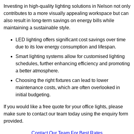
Investing in high-quality lighting solutions in Nelson not only
contributes to a more visually appealing workspace but can
also result in long-term savings on energy bills while
maintaining a sustainable style.
LED lighting offers significant cost savings over time
due to its low energy consumption and lifespan.
Smart lighting systems allow for customised lighting
schedules, further enhancing efficiency and promoting
a better atmosphere.
Choosing the right fixtures can lead to lower
maintenance costs, which are often overlooked in
initial budgeting.
If you would like a free quote for your office lights, please
make sure to contact our team today using the enquiry form
provided.
Contact Our Team For Best Rates