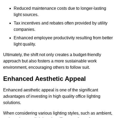
Reduced maintenance costs due to longer-lasting
light sources.
Tax incentives and rebates often provided by utility
companies.
Enhanced employee productivity resulting from better
light quality.
Ultimately, the shift not only creates a budget-friendly
approach but also fosters a more sustainable work
environment, encouraging others to follow suit.
Enhanced Aesthetic Appeal
Enhanced aesthetic appeal is one of the significant
advantages of investing in high quality office lighting
solutions.
When considering various lighting styles, such as ambient,