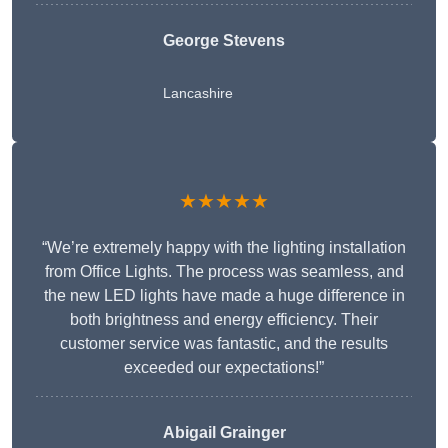
George Stevens
Lancashire
★★★★★
“We’re extremely happy with the lighting installation
from Office Lights. The process was seamless, and
the new LED lights have made a huge difference in
both brightness and energy efficiency. Their
customer service was fantastic, and the results
exceeded our expectations!”
Abigail Grainger