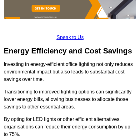
Speak to Us
Energy Efficiency and Cost Savings
Investing in energy-efficient office lighting not only reduces
environmental impact but also leads to substantial cost
savings over time.
Transitioning to improved lighting options can significantly
lower energy bills, allowing businesses to allocate those
savings to other essential areas.
By opting for LED lights or other efficient alternatives,
organisations can reduce their energy consumption by up
to 75%.