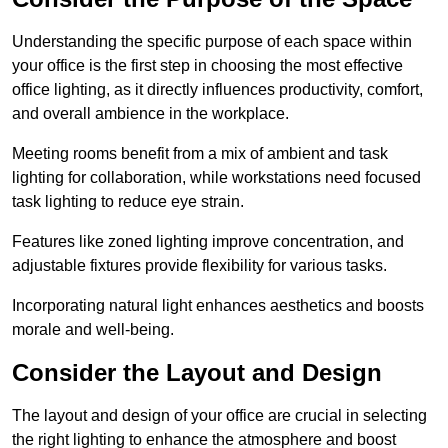
Understanding the specific purpose of each space within
your office is the first step in choosing the most effective
office lighting, as it directly influences productivity, comfort,
and overall ambience in the workplace.
Meeting rooms benefit from a mix of ambient and task
lighting for collaboration, while workstations need focused
task lighting to reduce eye strain.
Features like zoned lighting improve concentration, and
adjustable fixtures provide flexibility for various tasks.
Incorporating natural light enhances aesthetics and boosts
morale and well-being.
Consider the Layout and Design
The layout and design of your office are crucial in selecting
the right lighting to enhance the atmosphere and boost