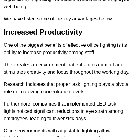
well-being.
We have listed some of the key advantages below.
Increased Productivity
One of the biggest benefits of effective office lighting is its
ability to increase productivity among staff.
This creates an environment that enhances comfort and
stimulates creativity and focus throughout the working day.
Research indicates that proper task lighting plays a pivotal
role in improving concentration levels.
Furthermore, companies that implemented LED task
lights noticed significant reductions in eye strain among
employees, leading to fewer sick days.
Office environments with adjustable lighting allow