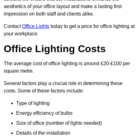
aesthetics of your office layout and make a lasting first
impression on both staff and clients alike.
Contact
Office Lights
today to get a price for office lighting at
your workplace.
Office Lighting Costs
The average cost of office lighting is around £20-£100 per
square metre.
Several factors play a crucial role in determining these
costs. Some of these factors include:
Type of lighting
Energy efficiency of bulbs
Size of office (number of lights needed)
Details of the installation