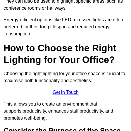
They can also be used to highlight specific areas, such as
conference rooms or hallways.
Energy-efficient options like LED recessed lights are often
preferred for their long lifespan and reduced energy
consumption.
How to Choose the Right
Lighting for Your Office?
Choosing the right lighting for your office space is crucial to
maximise both functionality and aesthetics.
Get in Touch
This allows you to create an environment that
supports productivity, enhances staff productivity, and
promotes well-being.
Consider the Purpose of the Space