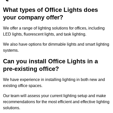
What types of Office Lights does
your company offer?
We offer a range of lighting solutions for offices, including
LED lights, fluorescent lights, and task lighting.
We also have options for dimmable lights and smart lighting
systems.
Can you install Office Lights in a
pre-existing office?
We have experience in installing lighting in both new and
existing office spaces.
Our team will assess your current lighting setup and make
recommendations for the most efficient and effective lighting
solutions.