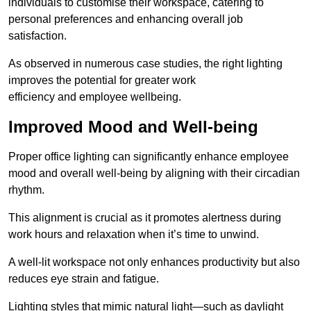
individuals to customise their workspace, catering to
personal preferences and enhancing overall job
satisfaction.
As observed in numerous case studies, the right lighting
improves the potential for greater work
efficiency and employee wellbeing.
Improved Mood and Well-being
Proper office lighting can significantly enhance employee
mood and overall well-being by aligning with their circadian
rhythm.
This alignment is crucial as it promotes alertness during
work hours and relaxation when it’s time to unwind.
A well-lit workspace not only enhances productivity but also
reduces eye strain and fatigue.
Lighting styles that mimic natural light—such as daylight