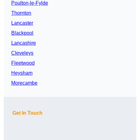
Poulton-le-Fylde
Thornton
Lancaster
Blackpool
Lancashire
Cleveleys
Fleetwood
Heysham
Morecambe
Get In Touch