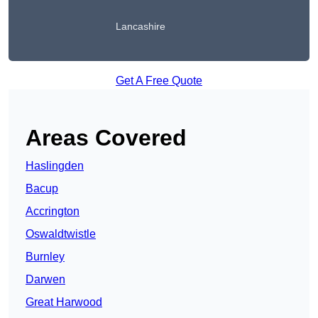
Lancashire
Get A Free Quote
Areas Covered
Haslingden
Bacup
Accrington
Oswaldtwistle
Burnley
Darwen
Great Harwood