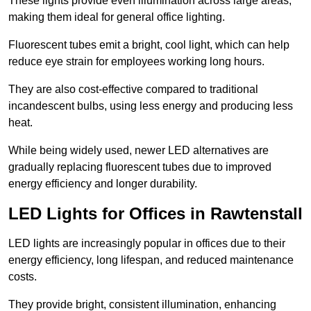
These lights provide even illumination across large areas,
making them ideal for general office lighting.
Fluorescent tubes emit a bright, cool light, which can help
reduce eye strain for employees working long hours.
They are also cost-effective compared to traditional
incandescent bulbs, using less energy and producing less
heat.
While being widely used, newer LED alternatives are
gradually replacing fluorescent tubes due to improved
energy efficiency and longer durability.
LED Lights for Offices in Rawtenstall
LED lights are increasingly popular in offices due to their
energy efficiency, long lifespan, and reduced maintenance
costs.
They provide bright, consistent illumination, enhancing