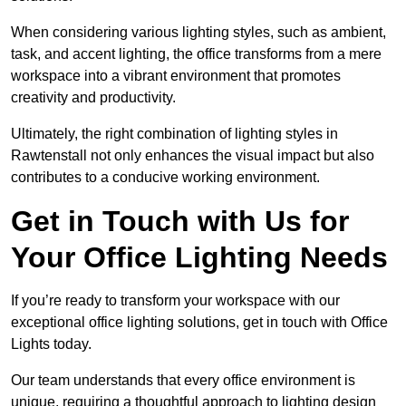
When considering various lighting styles, such as ambient,
task, and accent lighting, the office transforms from a mere
workspace into a vibrant environment that promotes
creativity and productivity.
Ultimately, the right combination of lighting styles in
Rawtenstall not only enhances the visual impact but also
contributes to a conducive working environment.
Get in Touch with Us for
Your Office Lighting Needs
If you’re ready to transform your workspace with our
exceptional office lighting solutions, get in touch with Office
Lights today.
Our team understands that every office environment is
unique, requiring a thoughtful approach to lighting design