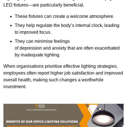
LED fixtures—are particularly beneficial.
These fixtures can create a welcome atmosphere.
They help regulate the body’s internal clock, leading
to improved focus.
They can minimise feelings
of depression and anxiety that are often exacerbated
by inadequate lighting.
When organisations prioritise effective lighting strategies,
employees often report higher job satisfaction and improved
overall health, making such changes a worthwhile
investment.