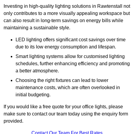
Investing in high-quality lighting solutions in Rawtenstall not
only contributes to a more visually appealing workspace but
can also result in long-term savings on energy bills while
maintaining a sustainable style.
LED lighting offers significant cost savings over time
due to its low energy consumption and lifespan.
Smart lighting systems allow for customised lighting
schedules, further enhancing efficiency and promoting
a better atmosphere.
Choosing the right fixtures can lead to lower
maintenance costs, which are often overlooked in
initial budgeting.
If you would like a free quote for your office lights, please
make sure to contact our team today using the enquiry form
provided.
Contact Our Team For Best Rates