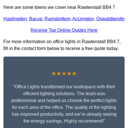
Here are some towns we cover near Rawtenstall BB4 7
Haslingden
,
Bacup
,
Ramsbottom
,
Accrington
,
Oswaldtwistle
Receive Top Online Quotes Here
For more information on office lights in Rawtenstall BB4 7,
fill in the contact form below to receive a free quote today.
★★★★★
“Office Lights transformed our workspace with their
efficient lighting solutions. The team was
professional and helped us choose the perfect lights
for each area of the office. The quality of the lighting
has improved productivity, and we’re already seeing
the energy savings. Highly recommend!”