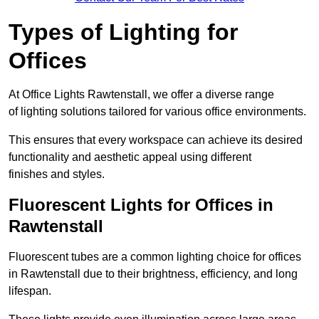
Types of Lighting for
Offices
At Office Lights Rawtenstall, we offer a diverse range
of lighting solutions tailored for various office environments.
This ensures that every workspace can achieve its desired
functionality and aesthetic appeal using different
finishes and styles.
Fluorescent Lights for Offices in
Rawtenstall
Fluorescent tubes are a common lighting choice for offices
in Rawtenstall due to their brightness, efficiency, and long
lifespan.