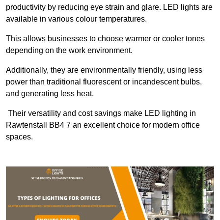
productivity by reducing eye strain and glare. LED lights are
available in various colour temperatures.
This allows businesses to choose warmer or cooler tones
depending on the work environment.
Additionally, they are environmentally friendly, using less
power than traditional fluorescent or incandescent bulbs,
and generating less heat.
Their versatility and cost savings make LED lighting in
Rawtenstall BB4 7 an excellent choice for modern office
spaces.