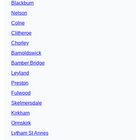
Blackburn
Nelson
Colne
Clitheroe
Chorley
Barnoldswick
Bamber Bridge
Leyland
Preston
Fulwood
Skelmersdale
Kirkham
Ormskirk
Lytham St Annes