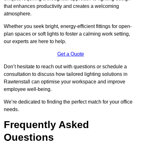
that enhances productivity and creates a welcoming
atmosphere.
Whether you seek bright, energy-efficient fittings for open-
plan spaces or soft lights to foster a calming work setting,
our experts are here to help.
Get a Quote
Don’t hesitate to reach out with questions or schedule a
consultation to discuss how tailored lighting solutions in
Rawtenstall can optimise your workspace and improve
employee well-being.
We’re dedicated to finding the perfect match for your office
needs.
Frequently Asked
Questions