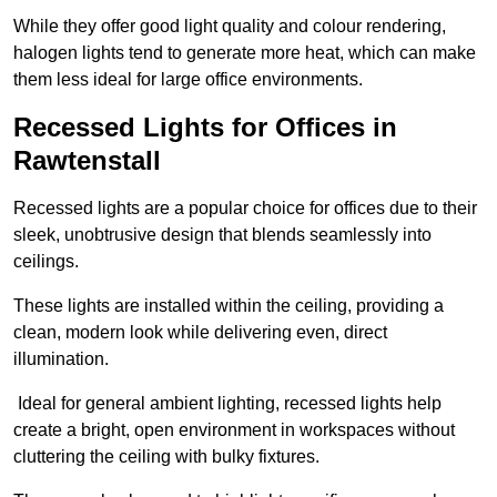
While they offer good light quality and colour rendering,
halogen lights tend to generate more heat, which can make
them less ideal for large office environments.
Recessed Lights for Offices in
Rawtenstall
Recessed lights are a popular choice for offices due to their
sleek, unobtrusive design that blends seamlessly into
ceilings.
These lights are installed within the ceiling, providing a
clean, modern look while delivering even, direct
illumination.
Ideal for general ambient lighting, recessed lights help
create a bright, open environment in workspaces without
cluttering the ceiling with bulky fixtures.