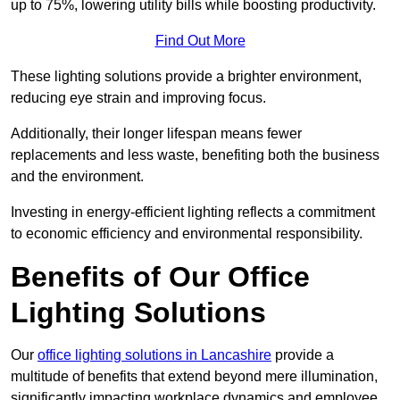
up to 75%, lowering utility bills while boosting productivity.
Find Out More
These lighting solutions provide a brighter environment,
reducing eye strain and improving focus.
Additionally, their longer lifespan means fewer
replacements and less waste, benefiting both the business
and the environment.
Investing in energy-efficient lighting reflects a commitment
to economic efficiency and environmental responsibility.
Benefits of Our Office
Lighting Solutions
Our
office lighting solutions in Lancashire
provide a
multitude of benefits that extend beyond mere illumination,
significantly impacting workplace dynamics and employee