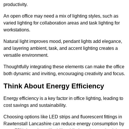
productivity.
An open office may need a mix of lighting styles, such as
varied lighting for collaboration areas and task lighting for
workstations.
Natural light improves mood, pendant lights add elegance,
and layering ambient, task, and accent lighting creates a
versatile environment.
Thoughtfully integrating these elements can make the office
both dynamic and inviting, encouraging creativity and focus.
Think About Energy Efficiency
Energy efficiency is a key factor in office lighting, leading to
cost savings and sustainability.
Choosing options like LED strips and fluorescent fittings in
Rawtenstall Lancashire can reduce energy consumption by