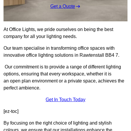
Get a Quote
At Office Lights, we pride ourselves on being the best
company for all your lighting needs.
Our team specialise in transforming office spaces with
innovative office lighting solutions in Rawtenstall BB4 7.
Our commitment is to provide a range of different lighting
options, ensuring that every workspace, whether it is
an open plan environment or a private space, achieves the
perfect ambience.
Get In Touch Today
[ez-toc]
By focusing on the right choice of lighting and stylish
colours, we ensure that our installations enhance the