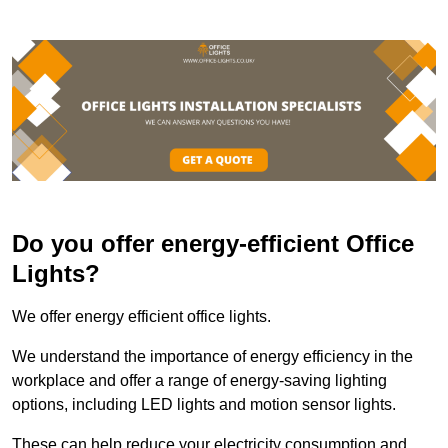
Do you offer energy-efficient Office
Lights?
We offer energy efficient office lights.
We understand the importance of energy efficiency in the
workplace and offer a range of energy-saving lighting
options, including LED lights and motion sensor lights.
These can help reduce your electricity consumption and