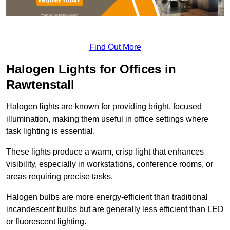
Find Out More
Halogen Lights for Offices in
Rawtenstall
Halogen lights are known for providing bright, focused
illumination, making them useful in office settings where
task lighting is essential.
These lights produce a warm, crisp light that enhances
visibility, especially in workstations, conference rooms, or
areas requiring precise tasks.
Halogen bulbs are more energy-efficient than traditional
incandescent bulbs but are generally less efficient than LED
or fluorescent lighting.