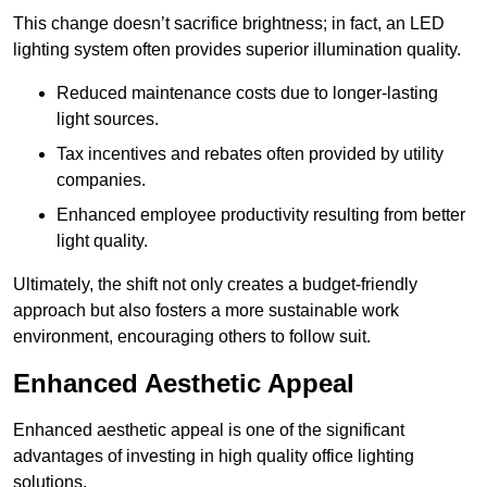
This change doesn’t sacrifice brightness; in fact, an LED
lighting system often provides superior illumination quality.
Reduced maintenance costs due to longer-lasting
light sources.
Tax incentives and rebates often provided by utility
companies.
Enhanced employee productivity resulting from better
light quality.
Ultimately, the shift not only creates a budget-friendly
approach but also fosters a more sustainable work
environment, encouraging others to follow suit.
Enhanced Aesthetic Appeal
Enhanced aesthetic appeal is one of the significant
advantages of investing in high quality office lighting
solutions.