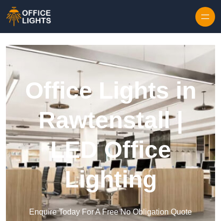
Skip to content
Office Lights in
Rawtenstall |
LED Office
Lighting
Enquire Today For A Free No Obligation Quote