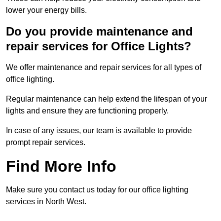
lower your energy bills.
Do you provide maintenance and
repair services for Office Lights?
We offer maintenance and repair services for all types of
office lighting.
Regular maintenance can help extend the lifespan of your
lights and ensure they are functioning properly.
In case of any issues, our team is available to provide
prompt repair services.
Find More Info
Make sure you contact us today for our office lighting
services in North West.