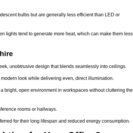
descent bulbs but are generally less efficient than LED or
ogen lights tend to generate more heat, which can make them less
hire
leek, unobtrusive design that blends seamlessly into ceilings.
, modern look while delivering even, direct illumination.
e a bright, open environment in workspaces without cluttering the
nference rooms or hallways.
eferred for their long lifespan and reduced energy consumption.