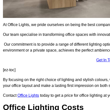
At Office Lights, we pride ourselves on being the best company
Our team specialise in transforming office spaces with innovati
Our commitment is to provide a range of different lighting opt
environment or a private space, achieves the perfect ambienc
Get In 
[ez-toc]
By focusing on the right choice of lighting and stylish colours
your office layout and make a lasting first impression on both st
Contact
Office Lights
today to get a price for office lighting at
Office Lighting Costs