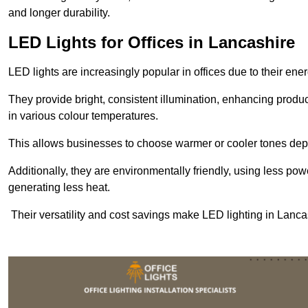
and longer durability.
LED Lights for Offices in Lancashire
LED lights are increasingly popular in offices due to their en
They provide bright, consistent illumination, enhancing produc
in various colour temperatures.
This allows businesses to choose warmer or cooler tones de
Additionally, they are environmentally friendly, using less pow
generating less heat.
Their versatility and cost savings make LED lighting in Lanca