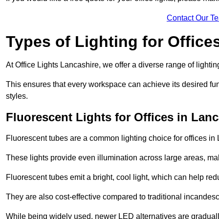
Contact Our T
Types of Lighting for Office
At Office Lights Lancashire, we offer a diverse range of lightin
This ensures that every workspace can achieve its desired func
styles.
Fluorescent Lights for Offices in Lan
Fluorescent tubes are a common lighting choice for offices in L
These lights provide even illumination across large areas, maki
Fluorescent tubes emit a bright, cool light, which can help re
They are also cost-effective compared to traditional incandes
While being widely used, newer LED alternatives are graduall