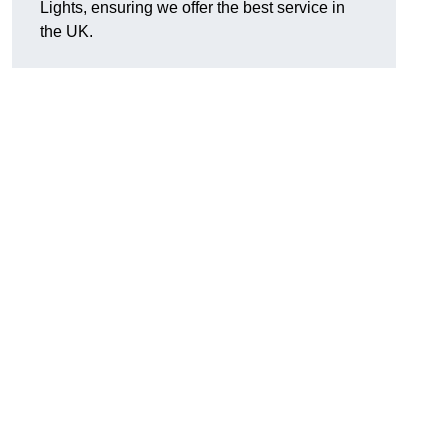
Lights, ensuring we offer the best service in
the UK.
.