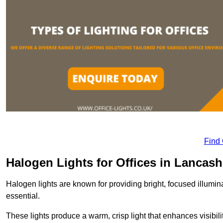
Find
Halogen Lights for Offices in Lancash
Halogen lights are known for providing bright, focused illumina
essential.
These lights produce a warm, crisp light that enhances visibili