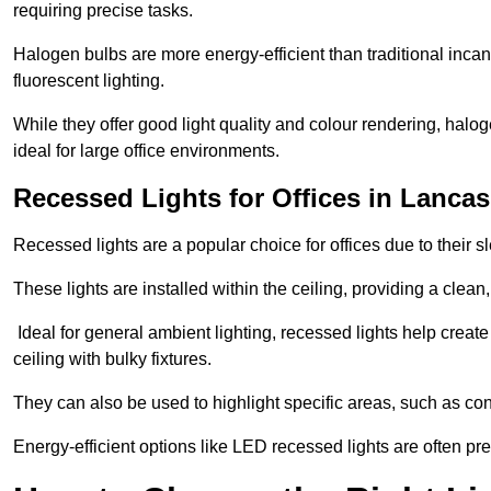
requiring precise tasks.
Halogen bulbs are more energy-efficient than traditional incan
fluorescent lighting.
While they offer good light quality and colour rendering, hal
ideal for large office environments.
Recessed Lights for Offices in Lancas
Recessed lights are a popular choice for offices due to their s
These lights are installed within the ceiling, providing a clean
Ideal for general ambient lighting, recessed lights help creat
ceiling with bulky fixtures.
They can also be used to highlight specific areas, such as co
Energy-efficient options like LED recessed lights are often pr