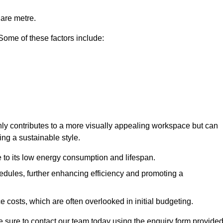
uare metre.
 Some of these factors include:
 only contributes to a more visually appealing workspace but can
ing a sustainable style.
e to its low energy consumption and lifespan.
hedules, further enhancing efficiency and promoting a
 costs, which are often overlooked in initial budgeting.
ake sure to contact our team today using the enquiry form provided