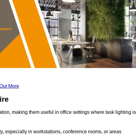
 Out More
ire
tion, making them useful in office settings where task lighting is
ty, especially in workstations, conference rooms, or areas