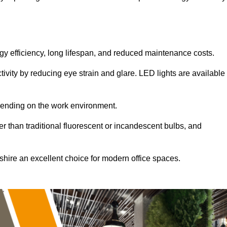
ergy efficiency, long lifespan, and reduced maintenance costs.
tivity by reducing eye strain and glare. LED lights are available
pending on the work environment.
er than traditional fluorescent or incandescent bulbs, and
shire an excellent choice for modern office spaces.