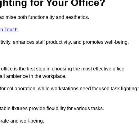
hting for Your Office?
maximise both functionality and aesthetics.
in Touch
ivity, enhances staff productivity, and promotes well-being.
ice is the first step in choosing the most effective office
erall ambience in the workplace.
for collaboration, while workstations need focused task lighting 
le fixtures provide flexibility for various tasks.
rale and well-being.