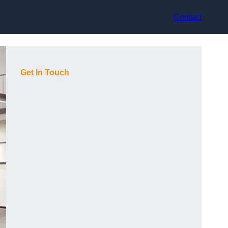
Contact
Get In Touch