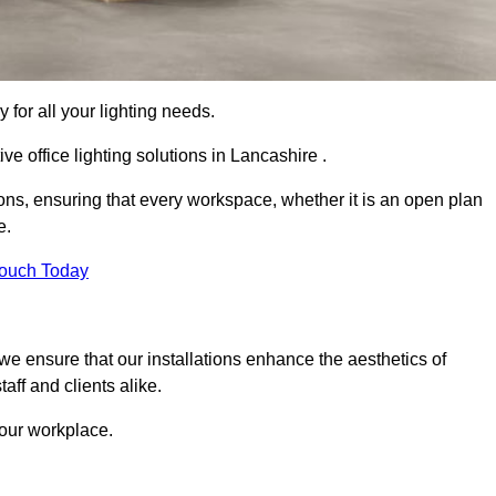
 for all your lighting needs.
ve office lighting solutions in Lancashire .
ions, ensuring that every workspace, whether it is an open plan
e.
Touch Today
, we ensure that our installations enhance the aesthetics of
aff and clients alike.
 your workplace.