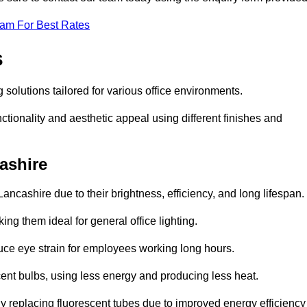
eam For Best Rates
s
g solutions tailored for various office environments.
tionality and aesthetic appeal using different finishes and
cashire
ancashire due to their brightness, efficiency, and long lifespan.
ng them ideal for general office lighting.
duce eye strain for employees working long hours.
cent bulbs, using less energy and producing less heat.
y replacing fluorescent tubes due to improved energy efficiency