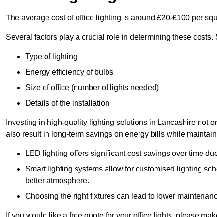
The average cost of office lighting is around £20-£100 per sq
Several factors play a crucial role in determining these costs.
Type of lighting
Energy efficiency of bulbs
Size of office (number of lights needed)
Details of the installation
Investing in high-quality lighting solutions in Lancashire not
also result in long-term savings on energy bills while maintain
LED lighting offers significant cost savings over time du
Smart lighting systems allow for customised lighting sc
better atmosphere.
Choosing the right fixtures can lead to lower maintenance
If you would like a free quote for your office lights, please m