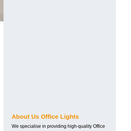
About Us Office Lights
We specialise in providing high-quality Office