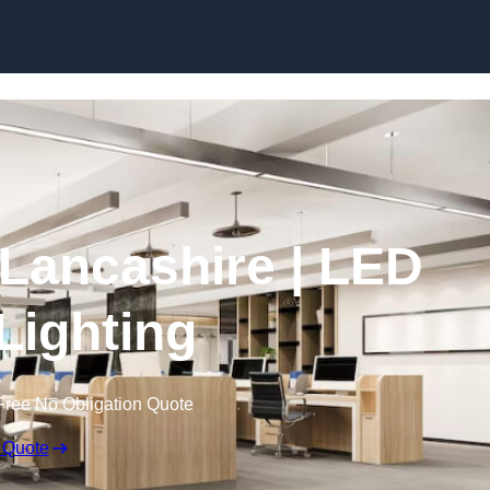
Skip to content
n Lancashire | LED
 Lighting
Free No Obligation Quote
 Quote