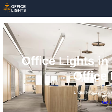
Office Lights i
Office
Enquire Today For A 
Get a