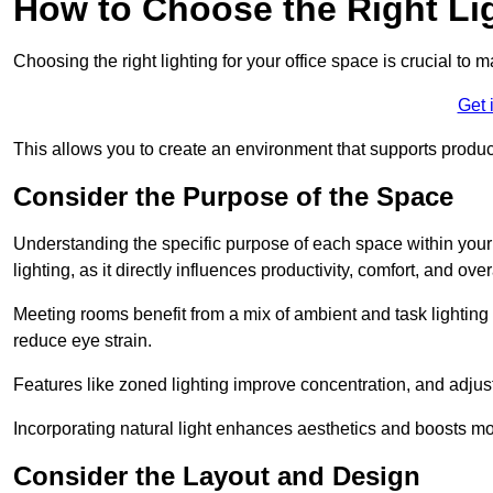
How to Choose the Right Lig
Choosing the right lighting for your office space is crucial to 
Get 
This allows you to create an environment that supports product
Consider the Purpose of the Space
Understanding the specific purpose of each space within your off
lighting, as it directly influences productivity, comfort, and ov
Meeting rooms benefit from a mix of ambient and task lighting 
reduce eye strain.
Features like zoned lighting improve concentration, and adjustab
Incorporating natural light enhances aesthetics and boosts mo
Consider the Layout and Design