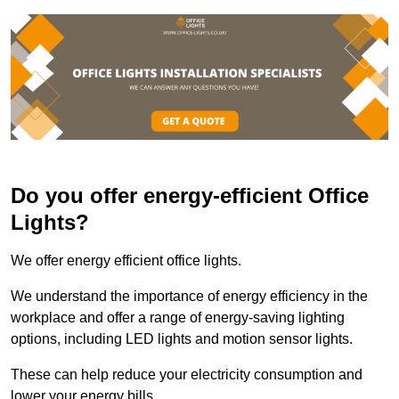
Do you offer energy-efficient Office
Lights?
We offer energy efficient office lights.
We understand the importance of energy efficiency in the
workplace and offer a range of energy-saving lighting
options, including LED lights and motion sensor lights.
These can help reduce your electricity consumption and
lower your energy bills.