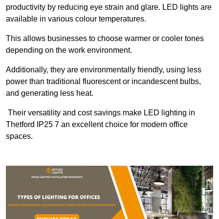
productivity by reducing eye strain and glare. LED lights are
available in various colour temperatures.
This allows businesses to choose warmer or cooler tones
depending on the work environment.
Additionally, they are environmentally friendly, using less
power than traditional fluorescent or incandescent bulbs,
and generating less heat.
Their versatility and cost savings make LED lighting in
Thetford IP25 7 an excellent choice for modern office
spaces.