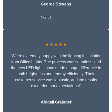
George Stevens
Norfolk
★★★★★
“We’re extremely happy with the lighting installation
from Office Lights. The process was seamless, and
the new LED lights have made a huge difference in
both brightness and energy efficiency. Their
customer service was fantastic, and the results
exceeded our expectations!”
Abigail Grainger