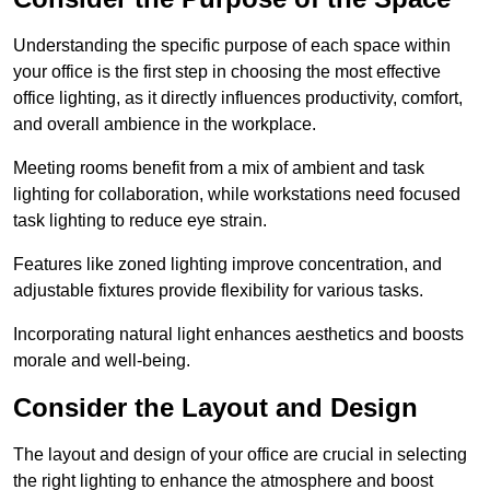
Understanding the specific purpose of each space within
your office is the first step in choosing the most effective
office lighting, as it directly influences productivity, comfort,
and overall ambience in the workplace.
Meeting rooms benefit from a mix of ambient and task
lighting for collaboration, while workstations need focused
task lighting to reduce eye strain.
Features like zoned lighting improve concentration, and
adjustable fixtures provide flexibility for various tasks.
Incorporating natural light enhances aesthetics and boosts
morale and well-being.
Consider the Layout and Design
The layout and design of your office are crucial in selecting
the right lighting to enhance the atmosphere and boost