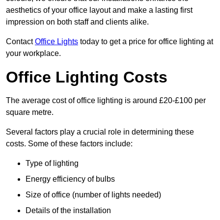
aesthetics of your office layout and make a lasting first
impression on both staff and clients alike.
Contact
Office Lights
today to get a price for office lighting at
your workplace.
Office Lighting Costs
The average cost of office lighting is around £20-£100 per
square metre.
Several factors play a crucial role in determining these
costs. Some of these factors include:
Type of lighting
Energy efficiency of bulbs
Size of office (number of lights needed)
Details of the installation