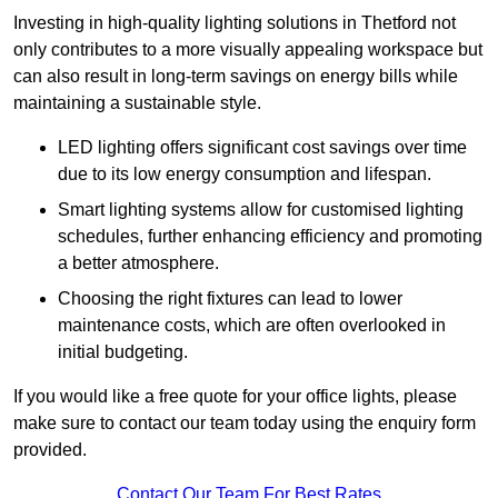
Investing in high-quality lighting solutions in Thetford not
only contributes to a more visually appealing workspace but
can also result in long-term savings on energy bills while
maintaining a sustainable style.
LED lighting offers significant cost savings over time
due to its low energy consumption and lifespan.
Smart lighting systems allow for customised lighting
schedules, further enhancing efficiency and promoting
a better atmosphere.
Choosing the right fixtures can lead to lower
maintenance costs, which are often overlooked in
initial budgeting.
If you would like a free quote for your office lights, please
make sure to contact our team today using the enquiry form
provided.
Contact Our Team For Best Rates