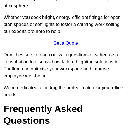
atmosphere.
Whether you seek bright, energy-efficient fittings for open-
plan spaces or soft lights to foster a calming work setting,
our experts are here to help.
Get a Quote
Don’t hesitate to reach out with questions or schedule a
consultation to discuss how tailored lighting solutions in
Thetford can optimise your workspace and improve
employee well-being.
We’re dedicated to finding the perfect match for your office
needs.
Frequently Asked
Questions