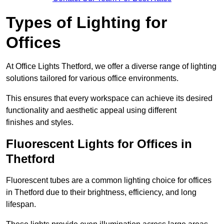
Types of Lighting for
Offices
At Office Lights Thetford, we offer a diverse range of lighting
solutions tailored for various office environments.
This ensures that every workspace can achieve its desired
functionality and aesthetic appeal using different
finishes and styles.
Fluorescent Lights for Offices in
Thetford
Fluorescent tubes are a common lighting choice for offices
in Thetford due to their brightness, efficiency, and long
lifespan.