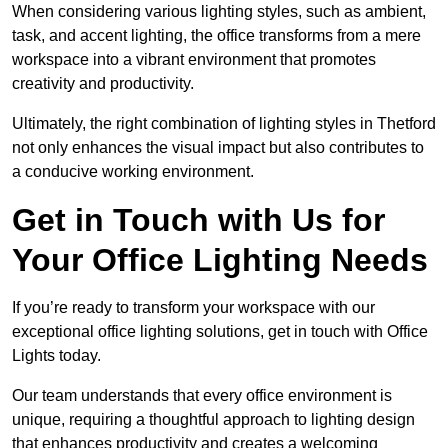
When considering various lighting styles, such as ambient,
task, and accent lighting, the office transforms from a mere
workspace into a vibrant environment that promotes
creativity and productivity.
Ultimately, the right combination of lighting styles in Thetford
not only enhances the visual impact but also contributes to
a conducive working environment.
Get in Touch with Us for
Your Office Lighting Needs
If you’re ready to transform your workspace with our
exceptional office lighting solutions, get in touch with Office
Lights today.
Our team understands that every office environment is
unique, requiring a thoughtful approach to lighting design
that enhances productivity and creates a welcoming