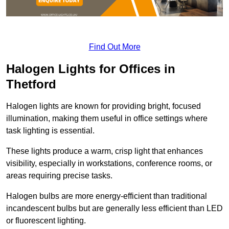
Find Out More
Halogen Lights for Offices in
Thetford
Halogen lights are known for providing bright, focused
illumination, making them useful in office settings where
task lighting is essential.
These lights produce a warm, crisp light that enhances
visibility, especially in workstations, conference rooms, or
areas requiring precise tasks.
Halogen bulbs are more energy-efficient than traditional
incandescent bulbs but are generally less efficient than LED
or fluorescent lighting.