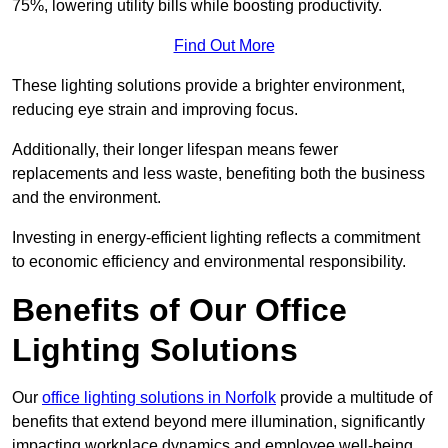
75%, lowering utility bills while boosting productivity.
Find Out More
These lighting solutions provide a brighter environment,
reducing eye strain and improving focus.
Additionally, their longer lifespan means fewer
replacements and less waste, benefiting both the business
and the environment.
Investing in energy-efficient lighting reflects a commitment
to economic efficiency and environmental responsibility.
Benefits of Our Office
Lighting Solutions
Our
office lighting solutions in Norfolk
provide a multitude of
benefits that extend beyond mere illumination, significantly
impacting workplace dynamics and employee well-being.