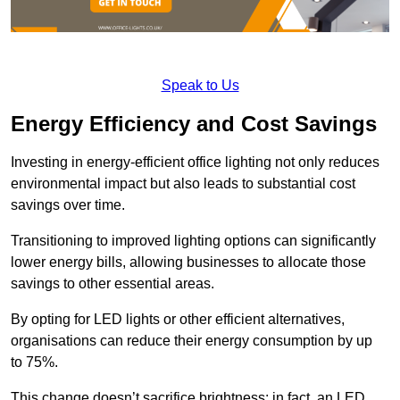
Speak to Us
Energy Efficiency and Cost Savings
Investing in energy-efficient office lighting not only reduces
environmental impact but also leads to substantial cost
savings over time.
Transitioning to improved lighting options can significantly
lower energy bills, allowing businesses to allocate those
savings to other essential areas.
By opting for LED lights or other efficient alternatives,
organisations can reduce their energy consumption by up
to 75%.
This change doesn’t sacrifice brightness; in fact, an LED