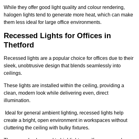
While they offer good light quality and colour rendering,
halogen lights tend to generate more heat, which can make
them less ideal for large office environments.
Recessed Lights for Offices in
Thetford
Recessed lights are a popular choice for offices due to their
sleek, unobtrusive design that blends seamlessly into
ceilings.
These lights are installed within the ceiling, providing a
clean, modern look while delivering even, direct
illumination.
Ideal for general ambient lighting, recessed lights help
create a bright, open environment in workspaces without
cluttering the ceiling with bulky fixtures.