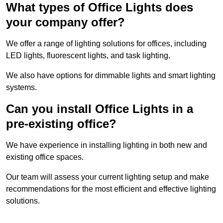
What types of Office Lights does
your company offer?
We offer a range of lighting solutions for offices, including
LED lights, fluorescent lights, and task lighting.
We also have options for dimmable lights and smart lighting
systems.
Can you install Office Lights in a
pre-existing office?
We have experience in installing lighting in both new and
existing office spaces.
Our team will assess your current lighting setup and make
recommendations for the most efficient and effective lighting
solutions.