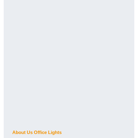
About Us Office Lights