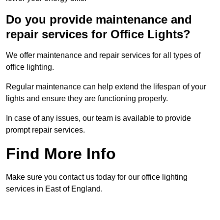
Do you provide maintenance and
repair services for Office Lights?
We offer maintenance and repair services for all types of
office lighting.
Regular maintenance can help extend the lifespan of your
lights and ensure they are functioning properly.
In case of any issues, our team is available to provide
prompt repair services.
Find More Info
Make sure you contact us today for our office lighting
services in East of England.