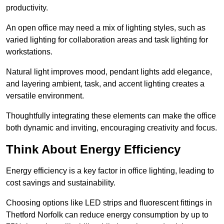
productivity.
An open office may need a mix of lighting styles, such as
varied lighting for collaboration areas and task lighting for
workstations.
Natural light improves mood, pendant lights add elegance,
and layering ambient, task, and accent lighting creates a
versatile environment.
Thoughtfully integrating these elements can make the office
both dynamic and inviting, encouraging creativity and focus.
Think About Energy Efficiency
Energy efficiency is a key factor in office lighting, leading to
cost savings and sustainability.
Choosing options like LED strips and fluorescent fittings in
Thetford Norfolk can reduce energy consumption by up to