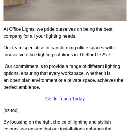
At Office Lights, we pride ourselves on being the best
company for all your lighting needs.
Our team specialise in transforming office spaces with
innovative office lighting solutions in Thetford IP25 7.
Our commitment is to provide a range of different lighting
options, ensuring that every workspace, whether it is
an open plan environment or a private space, achieves the
perfect ambience.
Get In Touch Today
[ez-toc]
By focusing on the right choice of lighting and stylish
colours, we ensure that our installations enhance the