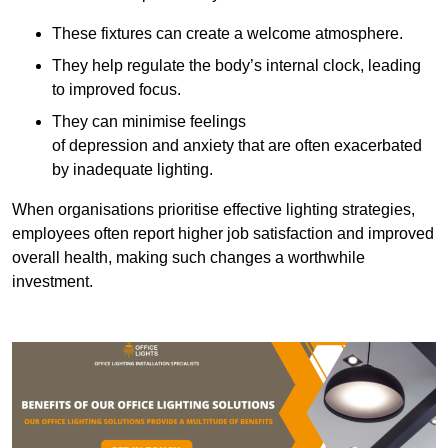
These fixtures can create a welcome atmosphere.
They help regulate the body’s internal clock, leading
to improved focus.
They can minimise feelings
of depression and anxiety that are often exacerbated
by inadequate lighting.
When organisations prioritise effective lighting strategies,
employees often report higher job satisfaction and improved
overall health, making such changes a worthwhile
investment.