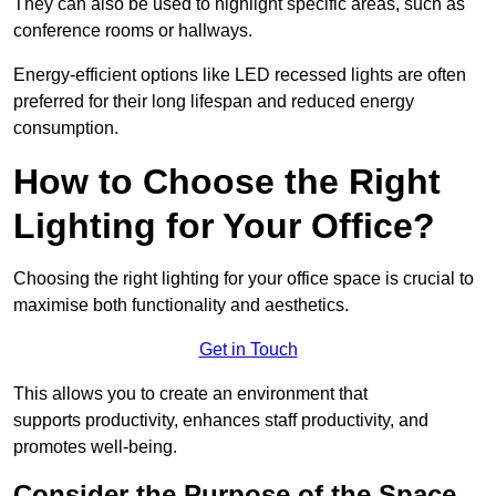
They can also be used to highlight specific areas, such as
conference rooms or hallways.
Energy-efficient options like LED recessed lights are often
preferred for their long lifespan and reduced energy
consumption.
How to Choose the Right
Lighting for Your Office?
Choosing the right lighting for your office space is crucial to
maximise both functionality and aesthetics.
Get in Touch
This allows you to create an environment that
supports productivity, enhances staff productivity, and
promotes well-being.
Consider the Purpose of the Space