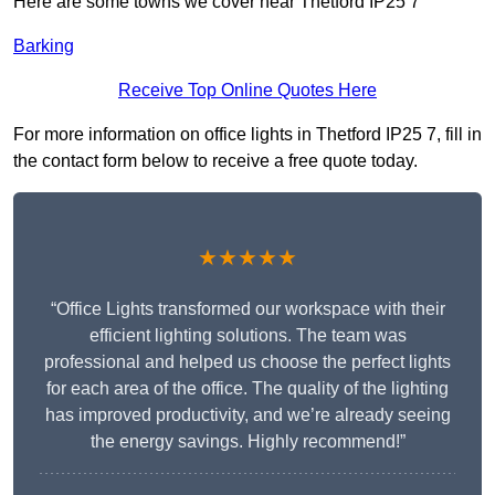
Here are some towns we cover near Thetford IP25 7
Barking
Receive Top Online Quotes Here
For more information on office lights in Thetford IP25 7, fill in
the contact form below to receive a free quote today.
★★★★★
“Office Lights transformed our workspace with their
efficient lighting solutions. The team was
professional and helped us choose the perfect lights
for each area of the office. The quality of the lighting
has improved productivity, and we’re already seeing
the energy savings. Highly recommend!”