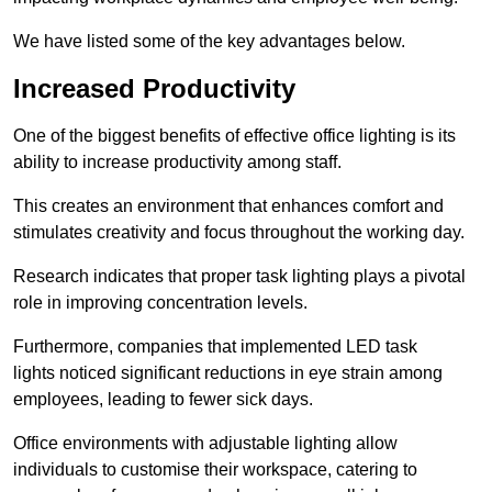
We have listed some of the key advantages below.
Increased Productivity
One of the biggest benefits of effective office lighting is its
ability to increase productivity among staff.
This creates an environment that enhances comfort and
stimulates creativity and focus throughout the working day.
Research indicates that proper task lighting plays a pivotal
role in improving concentration levels.
Furthermore, companies that implemented LED task
lights noticed significant reductions in eye strain among
employees, leading to fewer sick days.
Office environments with adjustable lighting allow
individuals to customise their workspace, catering to