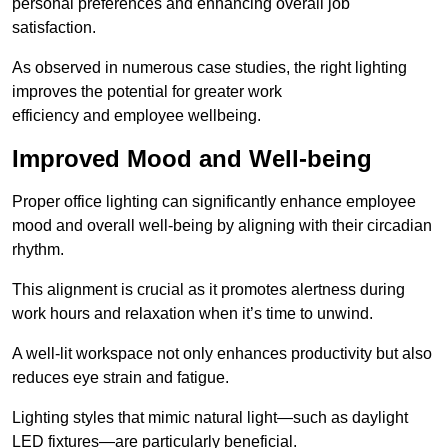
personal preferences and enhancing overall job
satisfaction.
As observed in numerous case studies, the right lighting
improves the potential for greater work
efficiency and employee wellbeing.
Improved Mood and Well-being
Proper office lighting can significantly enhance employee
mood and overall well-being by aligning with their circadian
rhythm.
This alignment is crucial as it promotes alertness during
work hours and relaxation when it’s time to unwind.
A well-lit workspace not only enhances productivity but also
reduces eye strain and fatigue.
Lighting styles that mimic natural light—such as daylight
LED fixtures—are particularly beneficial.