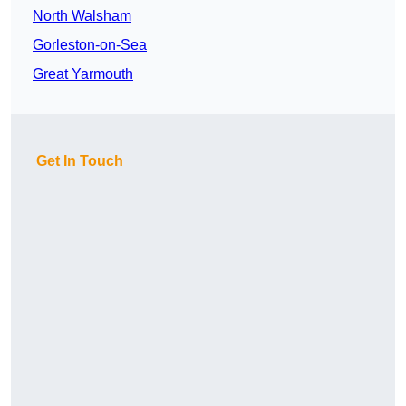
North Walsham
Gorleston-on-Sea
Great Yarmouth
Get In Touch