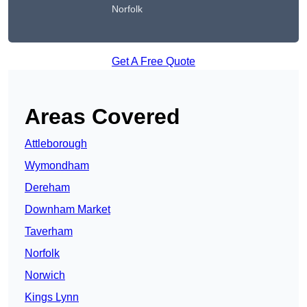
Norfolk
Get A Free Quote
Areas Covered
Attleborough
Wymondham
Dereham
Downham Market
Taverham
Norfolk
Norwich
Kings Lynn