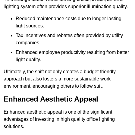
lighting system often provides superior illumination quality.
Reduced maintenance costs due to longer-lasting
light sources.
Tax incentives and rebates often provided by utility
companies.
Enhanced employee productivity resulting from better
light quality.
Ultimately, the shift not only creates a budget-friendly
approach but also fosters a more sustainable work
environment, encouraging others to follow suit.
Enhanced Aesthetic Appeal
Enhanced aesthetic appeal is one of the significant
advantages of investing in high quality office lighting
solutions.