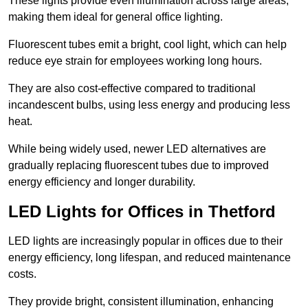
These lights provide even illumination across large areas,
making them ideal for general office lighting.
Fluorescent tubes emit a bright, cool light, which can help
reduce eye strain for employees working long hours.
They are also cost-effective compared to traditional
incandescent bulbs, using less energy and producing less
heat.
While being widely used, newer LED alternatives are
gradually replacing fluorescent tubes due to improved
energy efficiency and longer durability.
LED Lights for Offices in Thetford
LED lights are increasingly popular in offices due to their
energy efficiency, long lifespan, and reduced maintenance
costs.
They provide bright, consistent illumination, enhancing