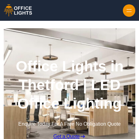
Skip to content
Office Lights in
Thetford | LED
Office Lighting
Enquire Today For A Free No Obligation Quote
Get a Quote