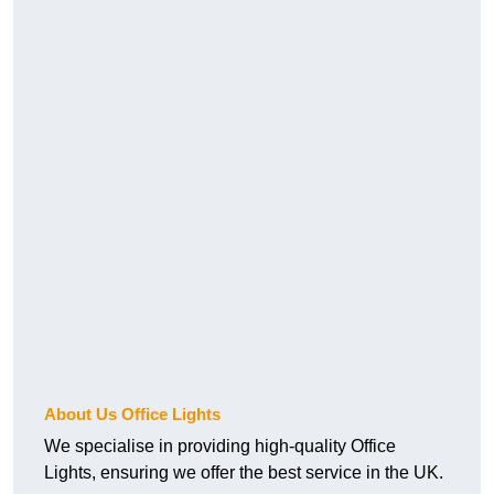
About Us Office Lights
We specialise in providing high-quality Office
Lights, ensuring we offer the best service in the UK.