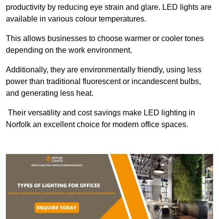
productivity by reducing eye strain and glare. LED lights are
available in various colour temperatures.
This allows businesses to choose warmer or cooler tones
depending on the work environment.
Additionally, they are environmentally friendly, using less
power than traditional fluorescent or incandescent bulbs,
and generating less heat.
Their versatility and cost savings make LED lighting in
Norfolk an excellent choice for modern office spaces.