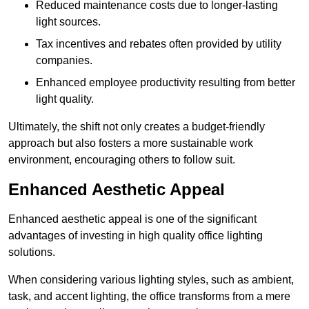
Reduced maintenance costs due to longer-lasting
light sources.
Tax incentives and rebates often provided by utility
companies.
Enhanced employee productivity resulting from better
light quality.
Ultimately, the shift not only creates a budget-friendly
approach but also fosters a more sustainable work
environment, encouraging others to follow suit.
Enhanced Aesthetic Appeal
Enhanced aesthetic appeal is one of the significant
advantages of investing in high quality office lighting
solutions.
When considering various lighting styles, such as ambient,
task, and accent lighting, the office transforms from a mere