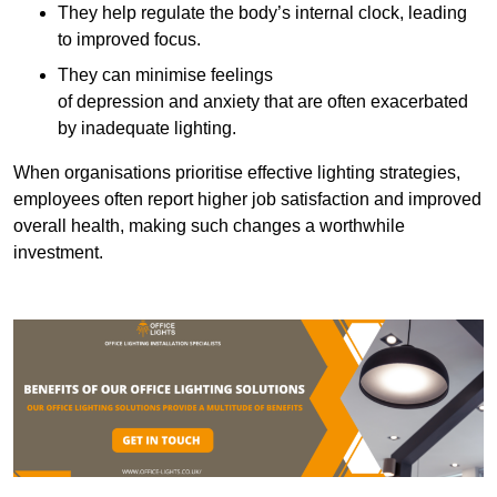
They help regulate the body’s internal clock, leading
to improved focus.
They can minimise feelings
of depression and anxiety that are often exacerbated
by inadequate lighting.
When organisations prioritise effective lighting strategies,
employees often report higher job satisfaction and improved
overall health, making such changes a worthwhile
investment.