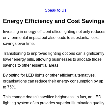
Speak to Us
Energy Efficiency and Cost Savings
Investing in energy-efficient office lighting not only reduces
environmental impact but also leads to substantial cost
savings over time.
Transitioning to improved lighting options can significantly
lower energy bills, allowing businesses to allocate those
savings to other essential areas.
By opting for LED lights or other efficient alternatives,
organisations can reduce their energy consumption by up
to 75%.
This change doesn’t sacrifice brightness; in fact, an LED
lighting system often provides superior illumination quality.