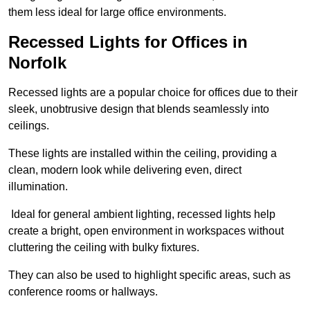
them less ideal for large office environments.
Recessed Lights for Offices in
Norfolk
Recessed lights are a popular choice for offices due to their
sleek, unobtrusive design that blends seamlessly into
ceilings.
These lights are installed within the ceiling, providing a
clean, modern look while delivering even, direct
illumination.
Ideal for general ambient lighting, recessed lights help
create a bright, open environment in workspaces without
cluttering the ceiling with bulky fixtures.
They can also be used to highlight specific areas, such as
conference rooms or hallways.