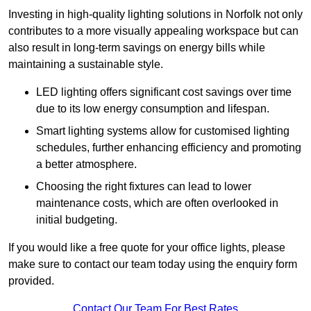
Investing in high-quality lighting solutions in Norfolk not only
contributes to a more visually appealing workspace but can
also result in long-term savings on energy bills while
maintaining a sustainable style.
LED lighting offers significant cost savings over time
due to its low energy consumption and lifespan.
Smart lighting systems allow for customised lighting
schedules, further enhancing efficiency and promoting
a better atmosphere.
Choosing the right fixtures can lead to lower
maintenance costs, which are often overlooked in
initial budgeting.
If you would like a free quote for your office lights, please
make sure to contact our team today using the enquiry form
provided.
Contact Our Team For Best Rates