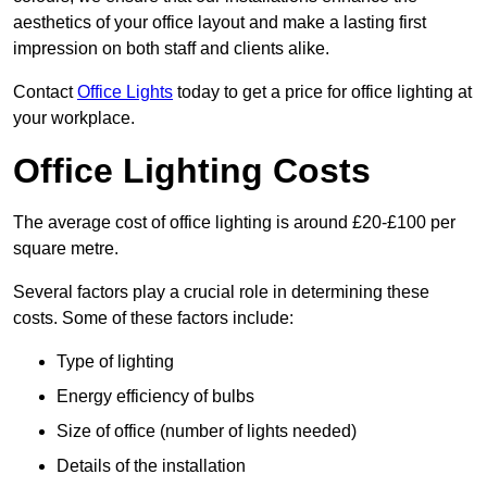
aesthetics of your office layout and make a lasting first
impression on both staff and clients alike.
Contact
Office Lights
today to get a price for office lighting at
your workplace.
Office Lighting Costs
The average cost of office lighting is around £20-£100 per
square metre.
Several factors play a crucial role in determining these
costs. Some of these factors include:
Type of lighting
Energy efficiency of bulbs
Size of office (number of lights needed)
Details of the installation