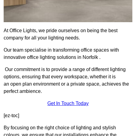
At Office Lights, we pride ourselves on being the best
company for all your lighting needs.
Our team specialise in transforming office spaces with
innovative office lighting solutions in Norfolk .
Our commitment is to provide a range of different lighting
options, ensuring that every workspace, whether it is
an open plan environment or a private space, achieves the
perfect ambience.
Get In Touch Today
[ez-toc]
By focusing on the right choice of lighting and stylish
colours, we ensure that our installations enhance the