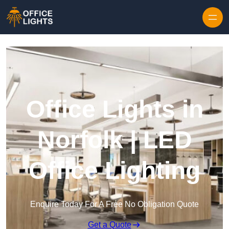
Skip to content
Office Lights in
Norfolk | LED
Office Lighting
Enquire Today For A Free No Obligation Quote
Get a Quote