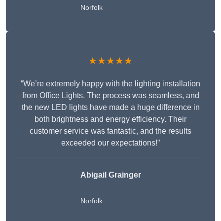
Norfolk
★★★★★
“We’re extremely happy with the lighting installation
from Office Lights. The process was seamless, and
the new LED lights have made a huge difference in
both brightness and energy efficiency. Their
customer service was fantastic, and the results
exceeded our expectations!”
Abigail Grainger
Norfolk