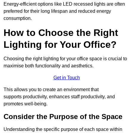
Energy-efficient options like LED recessed lights are often
preferred for their long lifespan and reduced energy
consumption.
How to Choose the Right
Lighting for Your Office?
Choosing the right lighting for your office space is crucial to
maximise both functionality and aesthetics.
Get in Touch
This allows you to create an environment that
supports productivity, enhances staff productivity, and
promotes well-being.
Consider the Purpose of the Space
Understanding the specific purpose of each space within