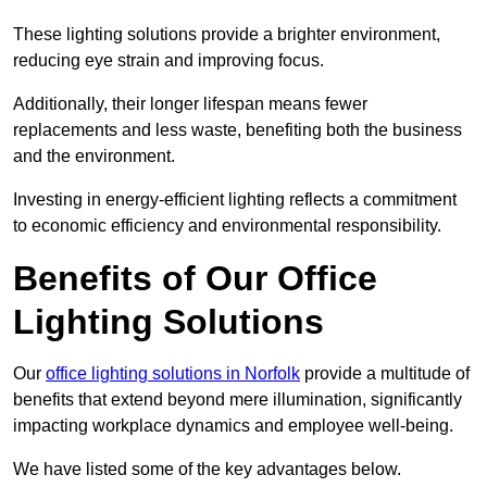
These lighting solutions provide a brighter environment,
reducing eye strain and improving focus.
Additionally, their longer lifespan means fewer
replacements and less waste, benefiting both the business
and the environment.
Investing in energy-efficient lighting reflects a commitment
to economic efficiency and environmental responsibility.
Benefits of Our Office
Lighting Solutions
Our
office lighting solutions in Norfolk
provide a multitude of
benefits that extend beyond mere illumination, significantly
impacting workplace dynamics and employee well-being.
We have listed some of the key advantages below.