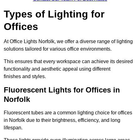
Types of Lighting for
Offices
At Office Lights Norfolk, we offer a diverse range of lighting
solutions tailored for various office environments.
This ensures that every workspace can achieve its desired
functionality and aesthetic appeal using different
finishes and styles.
Fluorescent Lights for Offices in
Norfolk
Fluorescent tubes are a common lighting choice for offices
in Norfolk due to their brightness, efficiency, and long
lifespan.