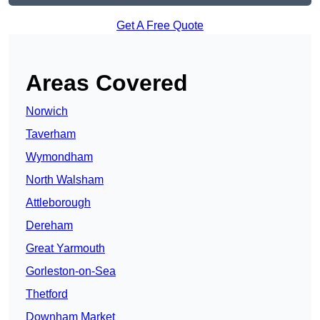
Get A Free Quote
Areas Covered
Norwich
Taverham
Wymondham
North Walsham
Attleborough
Dereham
Great Yarmouth
Gorleston-on-Sea
Thetford
Downham Market