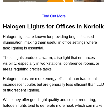
Find Out More
Halogen Lights for Offices in Norfolk
Halogen lights are known for providing bright, focused
illumination, making them useful in office settings where
task lighting is essential.
These lights produce a warm, crisp light that enhances
visibility, especially in workstations, conference rooms, or
areas requiring precise tasks.
Halogen bulbs are more energy-efficient than traditional
incandescent bulbs but are generally less efficient than LED
or fluorescent lighting.
While they offer good light quality and colour rendering,
halogen lights tend to generate more heat, which can make