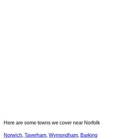
Here are some towns we cover near Norfolk
Norwich
,
Taverham
,
Wymondham
,
Barking