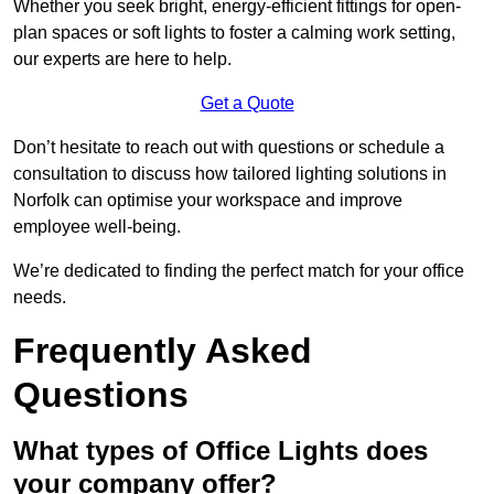
Whether you seek bright, energy-efficient fittings for open-
plan spaces or soft lights to foster a calming work setting,
our experts are here to help.
Get a Quote
Don’t hesitate to reach out with questions or schedule a
consultation to discuss how tailored lighting solutions in
Norfolk can optimise your workspace and improve
employee well-being.
We’re dedicated to finding the perfect match for your office
needs.
Frequently Asked
Questions
What types of Office Lights does
your company offer?