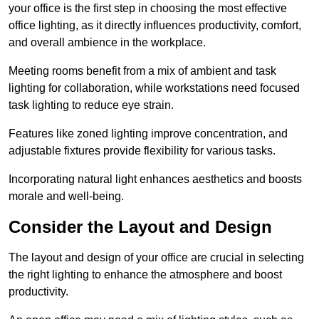
your office is the first step in choosing the most effective
office lighting, as it directly influences productivity, comfort,
and overall ambience in the workplace.
Meeting rooms benefit from a mix of ambient and task
lighting for collaboration, while workstations need focused
task lighting to reduce eye strain.
Features like zoned lighting improve concentration, and
adjustable fixtures provide flexibility for various tasks.
Incorporating natural light enhances aesthetics and boosts
morale and well-being.
Consider the Layout and Design
The layout and design of your office are crucial in selecting
the right lighting to enhance the atmosphere and boost
productivity.