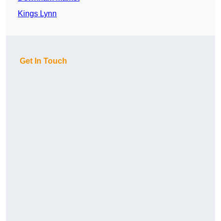
Kings Lynn
Get In Touch