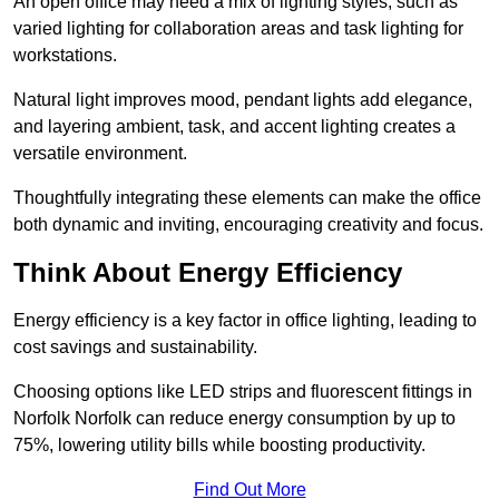
An open office may need a mix of lighting styles, such as
varied lighting for collaboration areas and task lighting for
workstations.
Natural light improves mood, pendant lights add elegance,
and layering ambient, task, and accent lighting creates a
versatile environment.
Thoughtfully integrating these elements can make the office
both dynamic and inviting, encouraging creativity and focus.
Think About Energy Efficiency
Energy efficiency is a key factor in office lighting, leading to
cost savings and sustainability.
Choosing options like LED strips and fluorescent fittings in
Norfolk Norfolk can reduce energy consumption by up to
75%, lowering utility bills while boosting productivity.
Find Out More