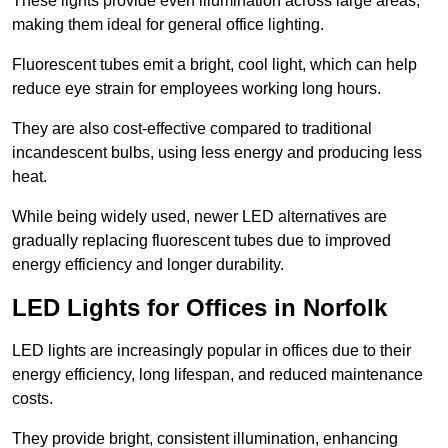
These lights provide even illumination across large areas,
making them ideal for general office lighting.
Fluorescent tubes emit a bright, cool light, which can help
reduce eye strain for employees working long hours.
They are also cost-effective compared to traditional
incandescent bulbs, using less energy and producing less
heat.
While being widely used, newer LED alternatives are
gradually replacing fluorescent tubes due to improved
energy efficiency and longer durability.
LED Lights for Offices in Norfolk
LED lights are increasingly popular in offices due to their
energy efficiency, long lifespan, and reduced maintenance
costs.
They provide bright, consistent illumination, enhancing