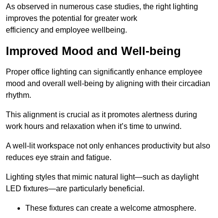
As observed in numerous case studies, the right lighting
improves the potential for greater work
efficiency and employee wellbeing.
Improved Mood and Well-being
Proper office lighting can significantly enhance employee
mood and overall well-being by aligning with their circadian
rhythm.
This alignment is crucial as it promotes alertness during
work hours and relaxation when it’s time to unwind.
A well-lit workspace not only enhances productivity but also
reduces eye strain and fatigue.
Lighting styles that mimic natural light—such as daylight
LED fixtures—are particularly beneficial.
These fixtures can create a welcome atmosphere.