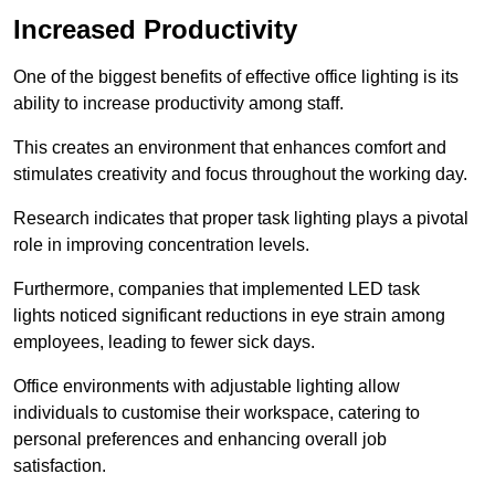
Increased Productivity
One of the biggest benefits of effective office lighting is its
ability to increase productivity among staff.
This creates an environment that enhances comfort and
stimulates creativity and focus throughout the working day.
Research indicates that proper task lighting plays a pivotal
role in improving concentration levels.
Furthermore, companies that implemented LED task
lights noticed significant reductions in eye strain among
employees, leading to fewer sick days.
Office environments with adjustable lighting allow
individuals to customise their workspace, catering to
personal preferences and enhancing overall job
satisfaction.