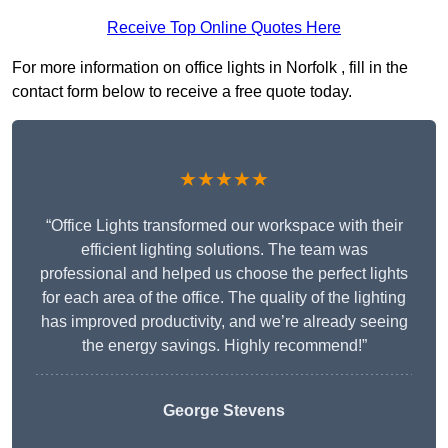
Receive Top Online Quotes Here
For more information on office lights in Norfolk , fill in the
contact form below to receive a free quote today.
★★★★★
“Office Lights transformed our workspace with their
efficient lighting solutions. The team was
professional and helped us choose the perfect lights
for each area of the office. The quality of the lighting
has improved productivity, and we’re already seeing
the energy savings. Highly recommend!”
George Stevens