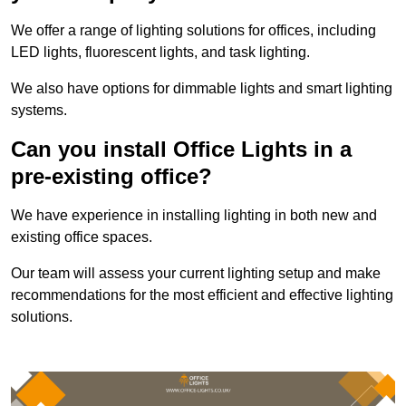
We offer a range of lighting solutions for offices, including
LED lights, fluorescent lights, and task lighting.
We also have options for dimmable lights and smart lighting
systems.
Can you install Office Lights in a
pre-existing office?
We have experience in installing lighting in both new and
existing office spaces.
Our team will assess your current lighting setup and make
recommendations for the most efficient and effective lighting
solutions.