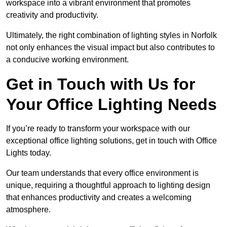
workspace into a vibrant environment that promotes
creativity and productivity.
Ultimately, the right combination of lighting styles in Norfolk
not only enhances the visual impact but also contributes to
a conducive working environment.
Get in Touch with Us for
Your Office Lighting Needs
If you’re ready to transform your workspace with our
exceptional office lighting solutions, get in touch with Office
Lights today.
Our team understands that every office environment is
unique, requiring a thoughtful approach to lighting design
that enhances productivity and creates a welcoming
atmosphere.