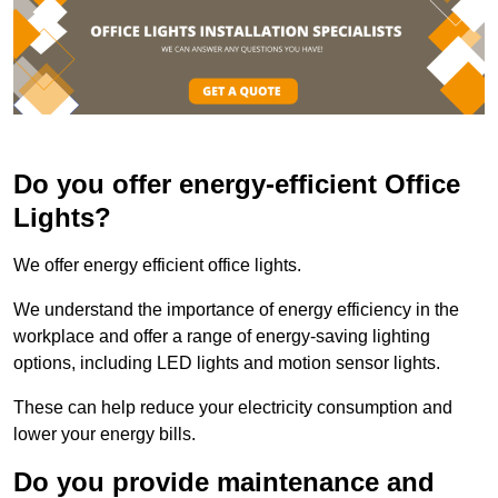
Do you offer energy-efficient Office
Lights?
We offer energy efficient office lights.
We understand the importance of energy efficiency in the
workplace and offer a range of energy-saving lighting
options, including LED lights and motion sensor lights.
These can help reduce your electricity consumption and
lower your energy bills.
Do you provide maintenance and