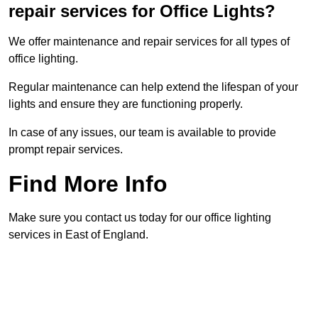
repair services for Office Lights?
We offer maintenance and repair services for all types of
office lighting.
Regular maintenance can help extend the lifespan of your
lights and ensure they are functioning properly.
In case of any issues, our team is available to provide
prompt repair services.
Find More Info
Make sure you contact us today for our office lighting
services in East of England.