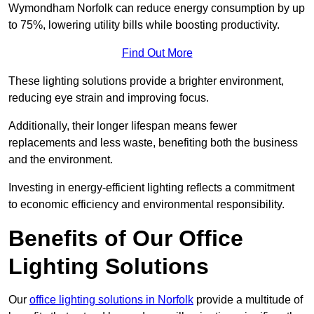
Wymondham Norfolk can reduce energy consumption by up
to 75%, lowering utility bills while boosting productivity.
Find Out More
These lighting solutions provide a brighter environment,
reducing eye strain and improving focus.
Additionally, their longer lifespan means fewer
replacements and less waste, benefiting both the business
and the environment.
Investing in energy-efficient lighting reflects a commitment
to economic efficiency and environmental responsibility.
Benefits of Our Office
Lighting Solutions
Our
office lighting solutions in Norfolk
provide a multitude of