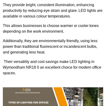
They provide bright, consistent illumination, enhancing
productivity by reducing eye strain and glare. LED lights are
available in various colour temperatures.
This allows businesses to choose warmer or cooler tones
depending on the work environment.
Additionally, they are environmentally friendly, using less
power than traditional fluorescent or incandescent bulbs,
and generating less heat.
Their versatility and cost savings make LED lighting in
Wymondham NR18 0 an excellent choice for modern office
spaces.