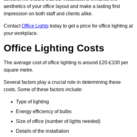
aesthetics of your office layout and make a lasting first
impression on both staff and clients alike.
Contact
Office Lights
today to get a price for office lighting at
your workplace.
Office Lighting Costs
The average cost of office lighting is around £20-£100 per
square metre.
Several factors play a crucial role in determining these
costs. Some of these factors include:
Type of lighting
Energy efficiency of bulbs
Size of office (number of lights needed)
Details of the installation