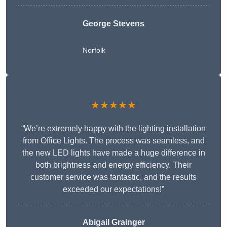
George Stevens
Norfolk
★★★★★
“We’re extremely happy with the lighting installation
from Office Lights. The process was seamless, and
the new LED lights have made a huge difference in
both brightness and energy efficiency. Their
customer service was fantastic, and the results
exceeded our expectations!”
Abigail Grainger