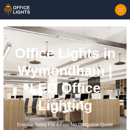
Skip to content
Office Lights in
Wymondham |
LED Office
Lighting
Enquire Today For A Free No Obligation Quote