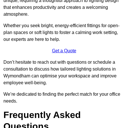
unique, requiring a thoughtful approach to lighting design
that enhances productivity and creates a welcoming
atmosphere.
Whether you seek bright, energy-efficient fittings for open-
plan spaces or soft lights to foster a calming work setting,
our experts are here to help.
Get a Quote
Don’t hesitate to reach out with questions or schedule a
consultation to discuss how tailored lighting solutions in
Wymondham can optimise your workspace and improve
employee well-being.
We’re dedicated to finding the perfect match for your office
needs.
Frequently Asked
Questions