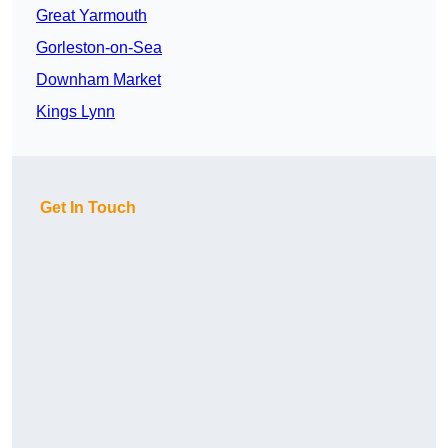
Great Yarmouth
Gorleston-on-Sea
Downham Market
Kings Lynn
Get In Touch