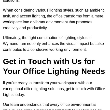
solutions.
When considering various lighting styles, such as ambient,
task, and accent lighting, the office transforms from a mere
workspace into a vibrant environment that promotes
creativity and productivity.
Ultimately, the right combination of lighting styles in
Wymondham not only enhances the visual impact but also
contributes to a conducive working environment.
Get in Touch with Us for
Your Office Lighting Needs
If you’re ready to transform your workspace with our
exceptional office lighting solutions, get in touch with Office
Lights today.
Our team understands that every office environment is