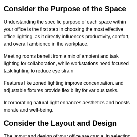
Consider the Purpose of the Space
Understanding the specific purpose of each space within
your office is the first step in choosing the most effective
office lighting, as it directly influences productivity, comfort,
and overall ambience in the workplace.
Meeting rooms benefit from a mix of ambient and task
lighting for collaboration, while workstations need focused
task lighting to reduce eye strain.
Features like zoned lighting improve concentration, and
adjustable fixtures provide flexibility for various tasks.
Incorporating natural light enhances aesthetics and boosts
morale and well-being.
Consider the Layout and Design
The layout and design of your office are crucial in selecting