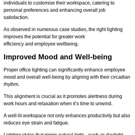
individuals to customise their workspace, catering to
personal preferences and enhancing overall job
satisfaction.
As observed in numerous case studies, the right lighting
improves the potential for greater work
efficiency and employee wellbeing.
Improved Mood and Well-being
Proper office lighting can significantly enhance employee
mood and overall well-being by aligning with their circadian
rhythm.
This alignment is crucial as it promotes alertness during
work hours and relaxation when it’s time to unwind.
A well-lit workspace not only enhances productivity but also
reduces eye strain and fatigue.
Lighting styles that mimic natural light—such as daylight