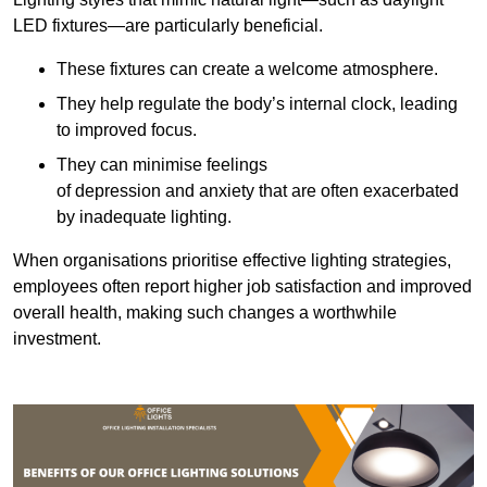
LED fixtures—are particularly beneficial.
These fixtures can create a welcome atmosphere.
They help regulate the body’s internal clock, leading
to improved focus.
They can minimise feelings
of depression and anxiety that are often exacerbated
by inadequate lighting.
When organisations prioritise effective lighting strategies,
employees often report higher job satisfaction and improved
overall health, making such changes a worthwhile
investment.