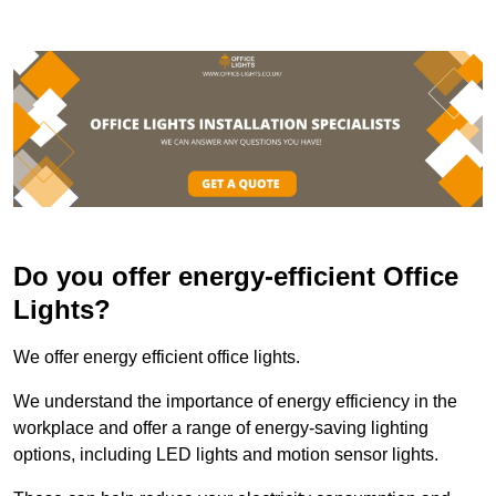
Do you offer energy-efficient Office
Lights?
We offer energy efficient office lights.
We understand the importance of energy efficiency in the
workplace and offer a range of energy-saving lighting
options, including LED lights and motion sensor lights.