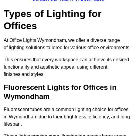
Types of Lighting for
Offices
At Office Lights Wymondham, we offer a diverse range
of lighting solutions tailored for various office environments.
This ensures that every workspace can achieve its desired
functionality and aesthetic appeal using different
finishes and styles.
Fluorescent Lights for Offices in
Wymondham
Fluorescent tubes are a common lighting choice for offices
in Wymondham due to their brightness, efficiency, and long
lifespan.