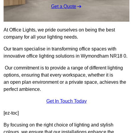
Get a Quote
At Office Lights, we pride ourselves on being the best
company for all your lighting needs.
Our team specialise in transforming office spaces with
innovative office lighting solutions in Wymondham NR18 0.
Our commitment is to provide a range of different lighting
options, ensuring that every workspace, whether it is
an open plan environment or a private space, achieves the
perfect ambience.
Get In Touch Today
[ez-toc]
By focusing on the right choice of lighting and stylish
colours, we ensure that our installations enhance the