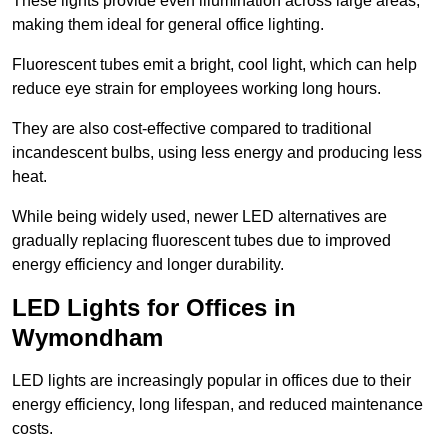
These lights provide even illumination across large areas,
making them ideal for general office lighting.
Fluorescent tubes emit a bright, cool light, which can help
reduce eye strain for employees working long hours.
They are also cost-effective compared to traditional
incandescent bulbs, using less energy and producing less
heat.
While being widely used, newer LED alternatives are
gradually replacing fluorescent tubes due to improved
energy efficiency and longer durability.
LED Lights for Offices in
Wymondham
LED lights are increasingly popular in offices due to their
energy efficiency, long lifespan, and reduced maintenance
costs.