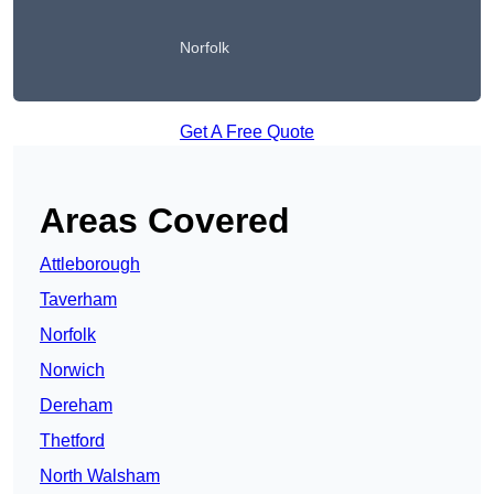
Norfolk
Get A Free Quote
Areas Covered
Attleborough
Taverham
Norfolk
Norwich
Dereham
Thetford
North Walsham