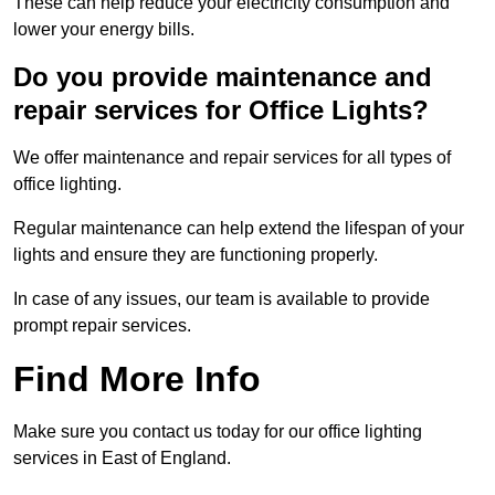
These can help reduce your electricity consumption and
lower your energy bills.
Do you provide maintenance and
repair services for Office Lights?
We offer maintenance and repair services for all types of
office lighting.
Regular maintenance can help extend the lifespan of your
lights and ensure they are functioning properly.
In case of any issues, our team is available to provide
prompt repair services.
Find More Info
Make sure you contact us today for our office lighting
services in East of England.