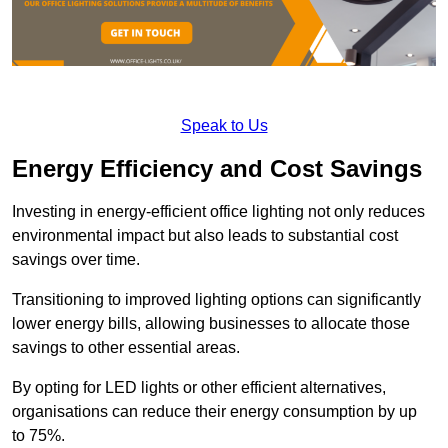
Speak to Us
Energy Efficiency and Cost Savings
Investing in energy-efficient office lighting not only reduces
environmental impact but also leads to substantial cost
savings over time.
Transitioning to improved lighting options can significantly
lower energy bills, allowing businesses to allocate those
savings to other essential areas.
By opting for LED lights or other efficient alternatives,
organisations can reduce their energy consumption by up
to 75%.