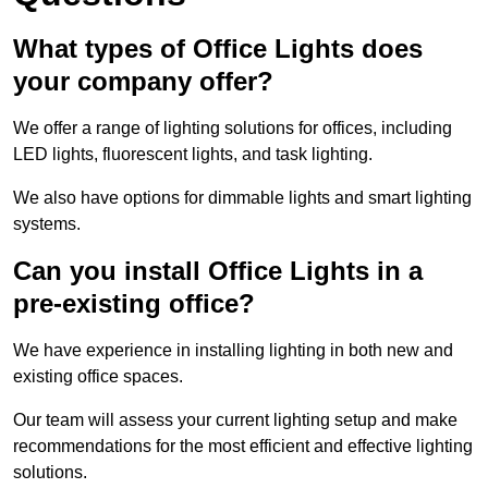
What types of Office Lights does
your company offer?
We offer a range of lighting solutions for offices, including
LED lights, fluorescent lights, and task lighting.
We also have options for dimmable lights and smart lighting
systems.
Can you install Office Lights in a
pre-existing office?
We have experience in installing lighting in both new and
existing office spaces.
Our team will assess your current lighting setup and make
recommendations for the most efficient and effective lighting
solutions.