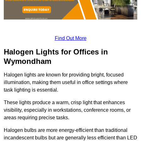
Find Out More
Halogen Lights for Offices in
Wymondham
Halogen lights are known for providing bright, focused
illumination, making them useful in office settings where
task lighting is essential.
These lights produce a warm, crisp light that enhances
visibility, especially in workstations, conference rooms, or
areas requiring precise tasks.
Halogen bulbs are more energy-efficient than traditional
incandescent bulbs but are generally less efficient than LED