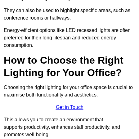
They can also be used to highlight specific areas, such as
conference rooms or hallways.
Energy-efficient options like LED recessed lights are often
preferred for their long lifespan and reduced energy
consumption.
How to Choose the Right
Lighting for Your Office?
Choosing the right lighting for your office space is crucial to
maximise both functionality and aesthetics.
Get in Touch
This allows you to create an environment that
supports productivity, enhances staff productivity, and
promotes well-being.