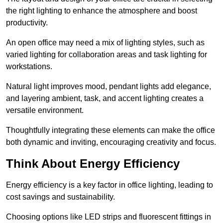
the right lighting to enhance the atmosphere and boost
productivity.
An open office may need a mix of lighting styles, such as
varied lighting for collaboration areas and task lighting for
workstations.
Natural light improves mood, pendant lights add elegance,
and layering ambient, task, and accent lighting creates a
versatile environment.
Thoughtfully integrating these elements can make the office
both dynamic and inviting, encouraging creativity and focus.
Think About Energy Efficiency
Energy efficiency is a key factor in office lighting, leading to
cost savings and sustainability.
Choosing options like LED strips and fluorescent fittings in