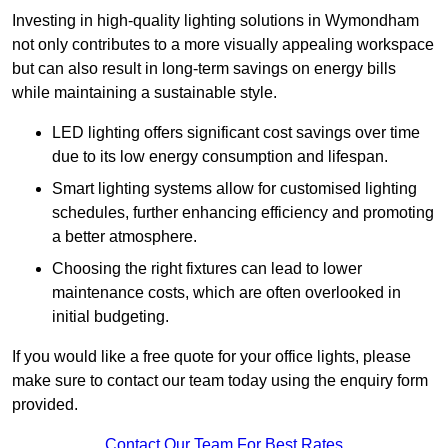
Investing in high-quality lighting solutions in Wymondham
not only contributes to a more visually appealing workspace
but can also result in long-term savings on energy bills
while maintaining a sustainable style.
LED lighting offers significant cost savings over time
due to its low energy consumption and lifespan.
Smart lighting systems allow for customised lighting
schedules, further enhancing efficiency and promoting
a better atmosphere.
Choosing the right fixtures can lead to lower
maintenance costs, which are often overlooked in
initial budgeting.
If you would like a free quote for your office lights, please
make sure to contact our team today using the enquiry form
provided.
Contact Our Team For Best Rates