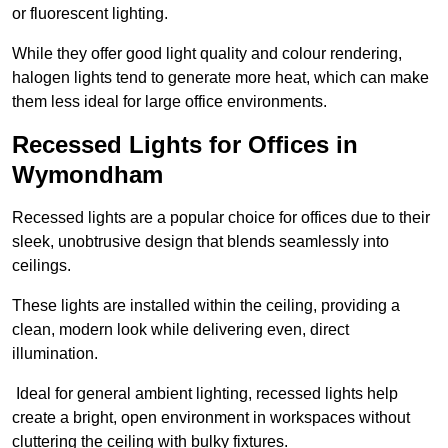
or fluorescent lighting.
While they offer good light quality and colour rendering,
halogen lights tend to generate more heat, which can make
them less ideal for large office environments.
Recessed Lights for Offices in
Wymondham
Recessed lights are a popular choice for offices due to their
sleek, unobtrusive design that blends seamlessly into
ceilings.
These lights are installed within the ceiling, providing a
clean, modern look while delivering even, direct
illumination.
Ideal for general ambient lighting, recessed lights help
create a bright, open environment in workspaces without
cluttering the ceiling with bulky fixtures.