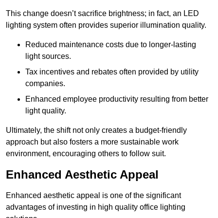
This change doesn’t sacrifice brightness; in fact, an LED
lighting system often provides superior illumination quality.
Reduced maintenance costs due to longer-lasting
light sources.
Tax incentives and rebates often provided by utility
companies.
Enhanced employee productivity resulting from better
light quality.
Ultimately, the shift not only creates a budget-friendly
approach but also fosters a more sustainable work
environment, encouraging others to follow suit.
Enhanced Aesthetic Appeal
Enhanced aesthetic appeal is one of the significant
advantages of investing in high quality office lighting