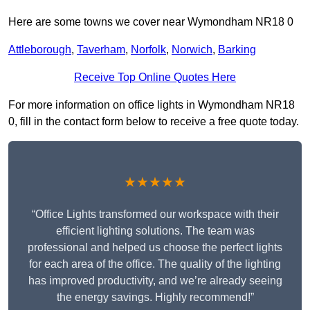
Here are some towns we cover near Wymondham NR18 0
Attleborough
,
Taverham
,
Norfolk
,
Norwich
,
Barking
Receive Top Online Quotes Here
For more information on office lights in Wymondham NR18
0, fill in the contact form below to receive a free quote today.
★★★★★
“Office Lights transformed our workspace with their
efficient lighting solutions. The team was
professional and helped us choose the perfect lights
for each area of the office. The quality of the lighting
has improved productivity, and we’re already seeing
the energy savings. Highly recommend!”