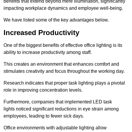
benefits that extend beyond mere illumination, significantly
impacting workplace dynamics and employee well-being.
We have listed some of the key advantages below.
Increased Productivity
One of the biggest benefits of effective office lighting is its
ability to increase productivity among staff.
This creates an environment that enhances comfort and
stimulates creativity and focus throughout the working day.
Research indicates that proper task lighting plays a pivotal
role in improving concentration levels.
Furthermore, companies that implemented LED task
lights noticed significant reductions in eye strain among
employees, leading to fewer sick days.
Office environments with adjustable lighting allow