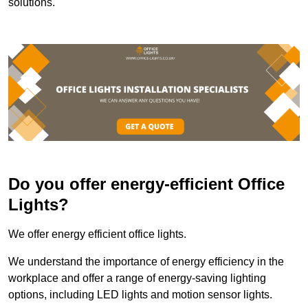
solutions.
Do you offer energy-efficient Office
Lights?
We offer energy efficient office lights.
We understand the importance of energy efficiency in the
workplace and offer a range of energy-saving lighting
options, including LED lights and motion sensor lights.