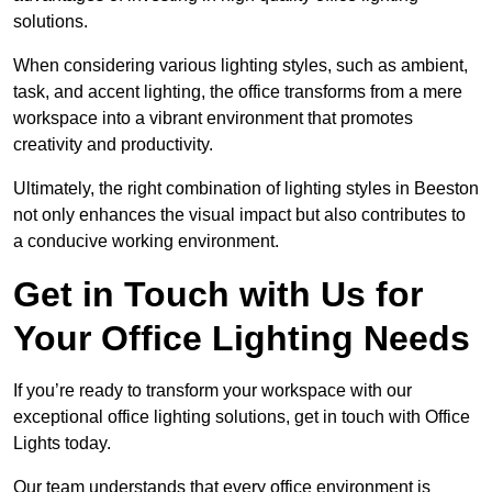
solutions.
When considering various lighting styles, such as ambient,
task, and accent lighting, the office transforms from a mere
workspace into a vibrant environment that promotes
creativity and productivity.
Ultimately, the right combination of lighting styles in Beeston
not only enhances the visual impact but also contributes to
a conducive working environment.
Get in Touch with Us for
Your Office Lighting Needs
If you’re ready to transform your workspace with our
exceptional office lighting solutions, get in touch with Office
Lights today.
Our team understands that every office environment is