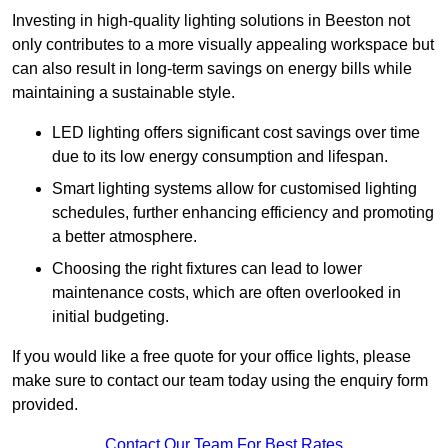
Investing in high-quality lighting solutions in Beeston not
only contributes to a more visually appealing workspace but
can also result in long-term savings on energy bills while
maintaining a sustainable style.
LED lighting offers significant cost savings over time
due to its low energy consumption and lifespan.
Smart lighting systems allow for customised lighting
schedules, further enhancing efficiency and promoting
a better atmosphere.
Choosing the right fixtures can lead to lower
maintenance costs, which are often overlooked in
initial budgeting.
If you would like a free quote for your office lights, please
make sure to contact our team today using the enquiry form
provided.
Contact Our Team For Best Rates