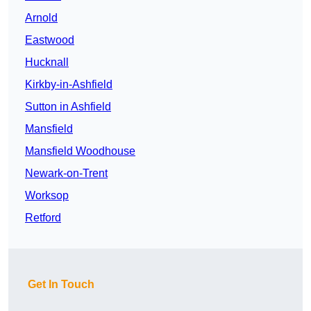
Arnold
Eastwood
Hucknall
Kirkby-in-Ashfield
Sutton in Ashfield
Mansfield
Mansfield Woodhouse
Newark-on-Trent
Worksop
Retford
Get In Touch