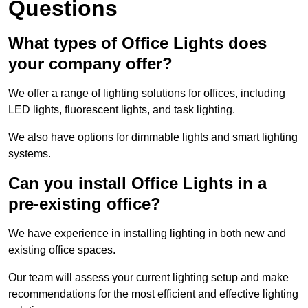
Questions
What types of Office Lights does
your company offer?
We offer a range of lighting solutions for offices, including
LED lights, fluorescent lights, and task lighting.
We also have options for dimmable lights and smart lighting
systems.
Can you install Office Lights in a
pre-existing office?
We have experience in installing lighting in both new and
existing office spaces.
Our team will assess your current lighting setup and make
recommendations for the most efficient and effective lighting