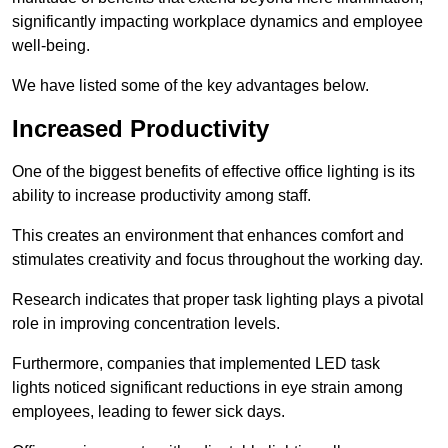
significantly impacting workplace dynamics and employee
well-being.
We have listed some of the key advantages below.
Increased Productivity
One of the biggest benefits of effective office lighting is its
ability to increase productivity among staff.
This creates an environment that enhances comfort and
stimulates creativity and focus throughout the working day.
Research indicates that proper task lighting plays a pivotal
role in improving concentration levels.
Furthermore, companies that implemented LED task
lights noticed significant reductions in eye strain among
employees, leading to fewer sick days.