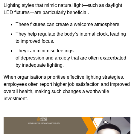
Lighting styles that mimic natural light—such as daylight
LED fixtures—are particularly beneficial.
These fixtures can create a welcome atmosphere.
They help regulate the body’s internal clock, leading
to improved focus.
They can minimise feelings
of depression and anxiety that are often exacerbated
by inadequate lighting.
When organisations prioritise effective lighting strategies,
employees often report higher job satisfaction and improved
overall health, making such changes a worthwhile
investment.