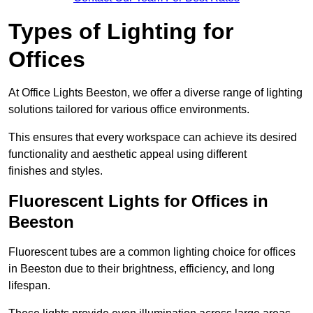
Types of Lighting for
Offices
At Office Lights Beeston, we offer a diverse range of lighting
solutions tailored for various office environments.
This ensures that every workspace can achieve its desired
functionality and aesthetic appeal using different
finishes and styles.
Fluorescent Lights for Offices in
Beeston
Fluorescent tubes are a common lighting choice for offices
in Beeston due to their brightness, efficiency, and long
lifespan.