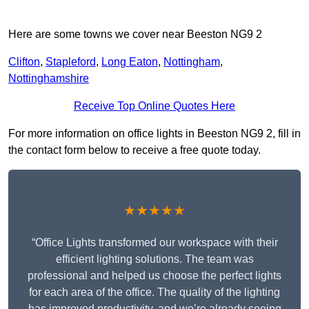
Here are some towns we cover near Beeston NG9 2
Clifton
,
Stapleford
,
Long Eaton
,
Nottingham
,
Nottinghamshire
Receive Top Online Quotes Here
For more information on office lights in Beeston NG9 2, fill in
the contact form below to receive a free quote today.
★★★★★
“Office Lights transformed our workspace with their
efficient lighting solutions. The team was
professional and helped us choose the perfect lights
for each area of the office. The quality of the lighting
has improved productivity, and we’re already seeing