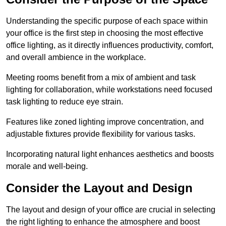
Understanding the specific purpose of each space within
your office is the first step in choosing the most effective
office lighting, as it directly influences productivity, comfort,
and overall ambience in the workplace.
Meeting rooms benefit from a mix of ambient and task
lighting for collaboration, while workstations need focused
task lighting to reduce eye strain.
Features like zoned lighting improve concentration, and
adjustable fixtures provide flexibility for various tasks.
Incorporating natural light enhances aesthetics and boosts
morale and well-being.
Consider the Layout and Design
The layout and design of your office are crucial in selecting
the right lighting to enhance the atmosphere and boost