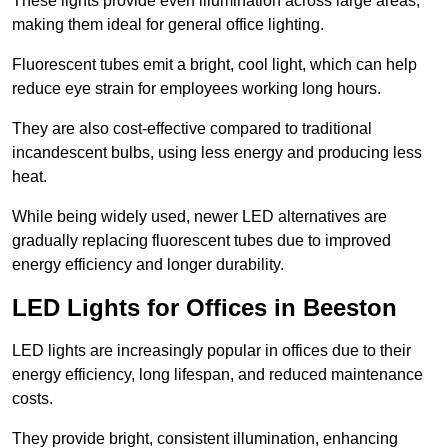
These lights provide even illumination across large areas,
making them ideal for general office lighting.
Fluorescent tubes emit a bright, cool light, which can help
reduce eye strain for employees working long hours.
They are also cost-effective compared to traditional
incandescent bulbs, using less energy and producing less
heat.
While being widely used, newer LED alternatives are
gradually replacing fluorescent tubes due to improved
energy efficiency and longer durability.
LED Lights for Offices in Beeston
LED lights are increasingly popular in offices due to their
energy efficiency, long lifespan, and reduced maintenance
costs.
They provide bright, consistent illumination, enhancing