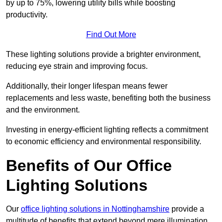
by up to 75%, lowering utility bills while boosting
productivity.
Find Out More
These lighting solutions provide a brighter environment,
reducing eye strain and improving focus.
Additionally, their longer lifespan means fewer
replacements and less waste, benefiting both the business
and the environment.
Investing in energy-efficient lighting reflects a commitment
to economic efficiency and environmental responsibility.
Benefits of Our Office
Lighting Solutions
Our
office lighting solutions in Nottinghamshire
provide a
multitude of benefits that extend beyond mere illumination,