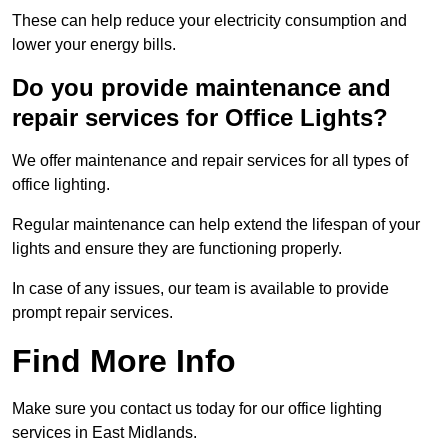
These can help reduce your electricity consumption and
lower your energy bills.
Do you provide maintenance and
repair services for Office Lights?
We offer maintenance and repair services for all types of
office lighting.
Regular maintenance can help extend the lifespan of your
lights and ensure they are functioning properly.
In case of any issues, our team is available to provide
prompt repair services.
Find More Info
Make sure you contact us today for our office lighting
services in East Midlands.