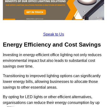
Speak to Us
Energy Efficiency and Cost Savings
Investing in energy-efficient office lighting not only reduces
environmental impact but also leads to substantial cost
savings over time.
Transitioning to improved lighting options can significantly
lower energy bills, allowing businesses to allocate those
savings to other essential areas.
By opting for LED lights or other efficient alternatives,
organisations can reduce their energy consumption by up