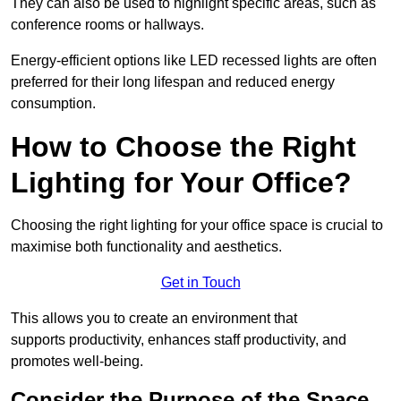
They can also be used to highlight specific areas, such as
conference rooms or hallways.
Energy-efficient options like LED recessed lights are often
preferred for their long lifespan and reduced energy
consumption.
How to Choose the Right
Lighting for Your Office?
Choosing the right lighting for your office space is crucial to
maximise both functionality and aesthetics.
Get in Touch
This allows you to create an environment that
supports productivity, enhances staff productivity, and
promotes well-being.
Consider the Purpose of the Space