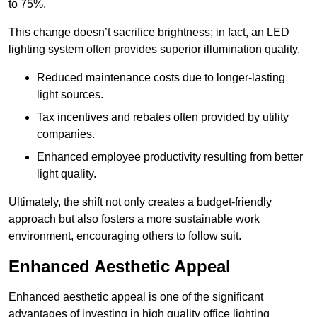
to 75%.
This change doesn’t sacrifice brightness; in fact, an LED
lighting system often provides superior illumination quality.
Reduced maintenance costs due to longer-lasting
light sources.
Tax incentives and rebates often provided by utility
companies.
Enhanced employee productivity resulting from better
light quality.
Ultimately, the shift not only creates a budget-friendly
approach but also fosters a more sustainable work
environment, encouraging others to follow suit.
Enhanced Aesthetic Appeal
Enhanced aesthetic appeal is one of the significant
advantages of investing in high quality office lighting