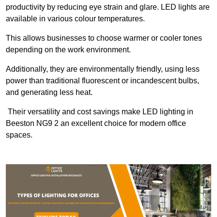
productivity by reducing eye strain and glare. LED lights are
available in various colour temperatures.
This allows businesses to choose warmer or cooler tones
depending on the work environment.
Additionally, they are environmentally friendly, using less
power than traditional fluorescent or incandescent bulbs,
and generating less heat.
Their versatility and cost savings make LED lighting in
Beeston NG9 2 an excellent choice for modern office
spaces.