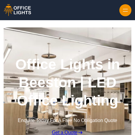
Skip to content
Office Lights in
Beeston | LED
Office Lighting
Enquire Today For A Free No Obligation Quote
Get a Quote