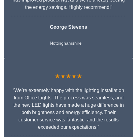
the energy savings. Highly recommend!”
George Stevens
Nottinghamshire
★★★★★
“We’re extremely happy with the lighting installation
from Office Lights. The process was seamless, and
the new LED lights have made a huge difference in
both brightness and energy efficiency. Their
customer service was fantastic, and the results
exceeded our expectations!”