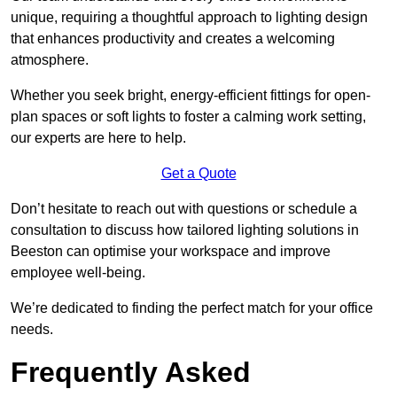
unique, requiring a thoughtful approach to lighting design
that enhances productivity and creates a welcoming
atmosphere.
Whether you seek bright, energy-efficient fittings for open-
plan spaces or soft lights to foster a calming work setting,
our experts are here to help.
Get a Quote
Don’t hesitate to reach out with questions or schedule a
consultation to discuss how tailored lighting solutions in
Beeston can optimise your workspace and improve
employee well-being.
We’re dedicated to finding the perfect match for your office
needs.
Frequently Asked