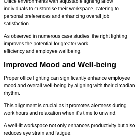
Office environments with adjustable lighting allow
individuals to customise their workspace, catering to
personal preferences and enhancing overall job
satisfaction.
As observed in numerous case studies, the right lighting
improves the potential for greater work
efficiency and employee wellbeing.
Improved Mood and Well-being
Proper office lighting can significantly enhance employee
mood and overall well-being by aligning with their circadian
rhythm.
This alignment is crucial as it promotes alertness during
work hours and relaxation when it’s time to unwind.
A well-lit workspace not only enhances productivity but also
reduces eye strain and fatigue.