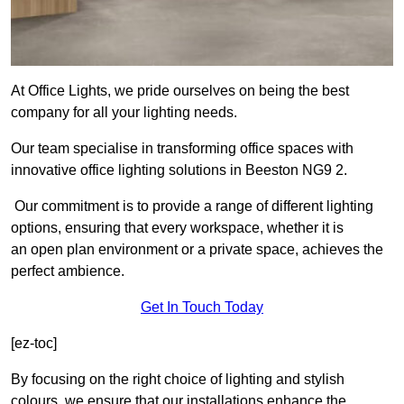
At Office Lights, we pride ourselves on being the best
company for all your lighting needs.
Our team specialise in transforming office spaces with
innovative office lighting solutions in Beeston NG9 2.
Our commitment is to provide a range of different lighting
options, ensuring that every workspace, whether it is
an open plan environment or a private space, achieves the
perfect ambience.
Get In Touch Today
[ez-toc]
By focusing on the right choice of lighting and stylish
colours, we ensure that our installations enhance the