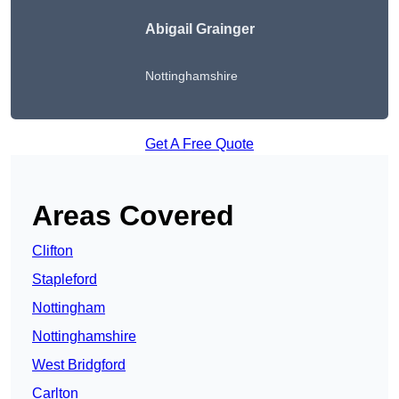
Abigail Grainger
Nottinghamshire
Get A Free Quote
Areas Covered
Clifton
Stapleford
Nottingham
Nottinghamshire
West Bridgford
Carlton