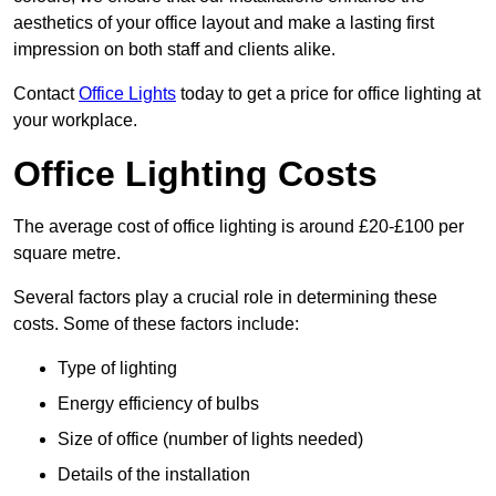
aesthetics of your office layout and make a lasting first
impression on both staff and clients alike.
Contact
Office Lights
today to get a price for office lighting at
your workplace.
Office Lighting Costs
The average cost of office lighting is around £20-£100 per
square metre.
Several factors play a crucial role in determining these
costs. Some of these factors include:
Type of lighting
Energy efficiency of bulbs
Size of office (number of lights needed)
Details of the installation