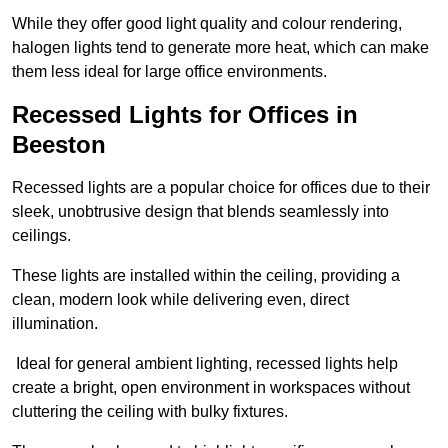
While they offer good light quality and colour rendering,
halogen lights tend to generate more heat, which can make
them less ideal for large office environments.
Recessed Lights for Offices in
Beeston
Recessed lights are a popular choice for offices due to their
sleek, unobtrusive design that blends seamlessly into
ceilings.
These lights are installed within the ceiling, providing a
clean, modern look while delivering even, direct
illumination.
Ideal for general ambient lighting, recessed lights help
create a bright, open environment in workspaces without
cluttering the ceiling with bulky fixtures.