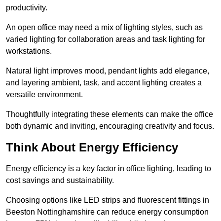
productivity.
An open office may need a mix of lighting styles, such as
varied lighting for collaboration areas and task lighting for
workstations.
Natural light improves mood, pendant lights add elegance,
and layering ambient, task, and accent lighting creates a
versatile environment.
Thoughtfully integrating these elements can make the office
both dynamic and inviting, encouraging creativity and focus.
Think About Energy Efficiency
Energy efficiency is a key factor in office lighting, leading to
cost savings and sustainability.
Choosing options like LED strips and fluorescent fittings in
Beeston Nottinghamshire can reduce energy consumption