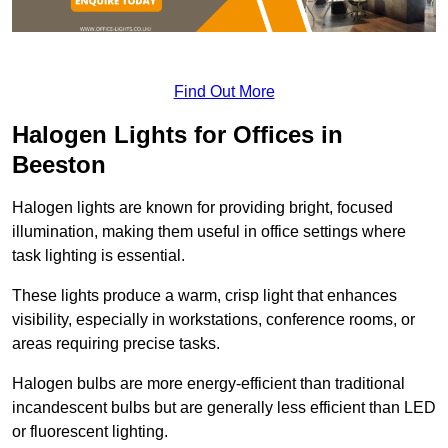
Find Out More
Halogen Lights for Offices in
Beeston
Halogen lights are known for providing bright, focused
illumination, making them useful in office settings where
task lighting is essential.
These lights produce a warm, crisp light that enhances
visibility, especially in workstations, conference rooms, or
areas requiring precise tasks.
Halogen bulbs are more energy-efficient than traditional
incandescent bulbs but are generally less efficient than LED
or fluorescent lighting.