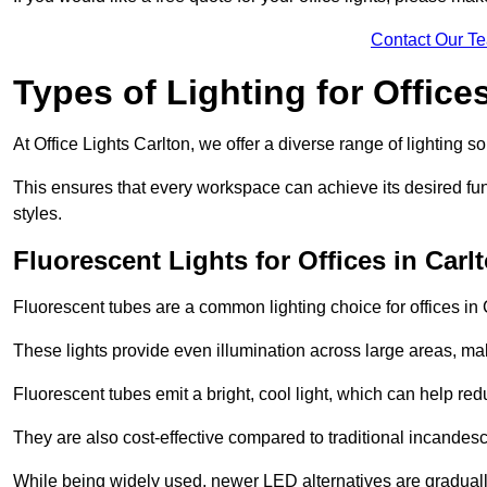
Contact Our T
Types of Lighting for Office
At Office Lights Carlton, we offer a diverse range of lighting so
This ensures that every workspace can achieve its desired func
styles.
Fluorescent Lights for Offices in Carl
Fluorescent tubes are a common lighting choice for offices in C
These lights provide even illumination across large areas, maki
Fluorescent tubes emit a bright, cool light, which can help re
They are also cost-effective compared to traditional incandes
While being widely used, newer LED alternatives are graduall