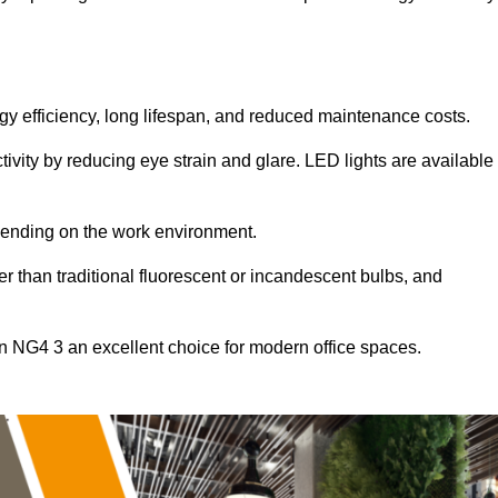
ergy efficiency, long lifespan, and reduced maintenance costs.
tivity by reducing eye strain and glare. LED lights are available
pending on the work environment.
er than traditional fluorescent or incandescent bulbs, and
on NG4 3 an excellent choice for modern office spaces.