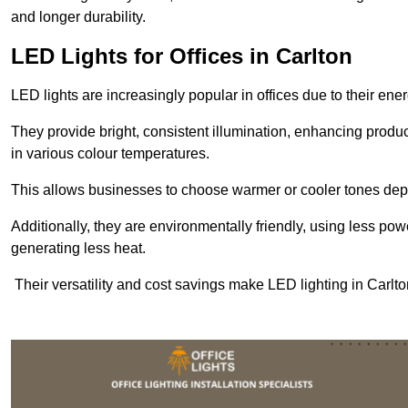
and longer durability.
LED Lights for Offices in Carlton
LED lights are increasingly popular in offices due to their en
They provide bright, consistent illumination, enhancing produc
in various colour temperatures.
This allows businesses to choose warmer or cooler tones de
Additionally, they are environmentally friendly, using less pow
generating less heat.
Their versatility and cost savings make LED lighting in Carlt