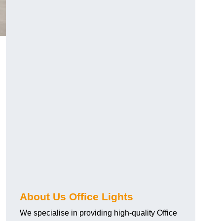
About Us Office Lights
We specialise in providing high-quality Office