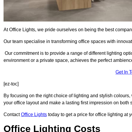
At Office Lights, we pride ourselves on being the best company
Our team specialise in transforming office spaces with innovati
Our commitment is to provide a range of different lighting opt
environment or a private space, achieves the perfect ambienc
Get In 
[ez-toc]
By focusing on the right choice of lighting and stylish colours
your office layout and make a lasting first impression on both st
Contact
Office Lights
today to get a price for office lighting at
Office Lighting Costs