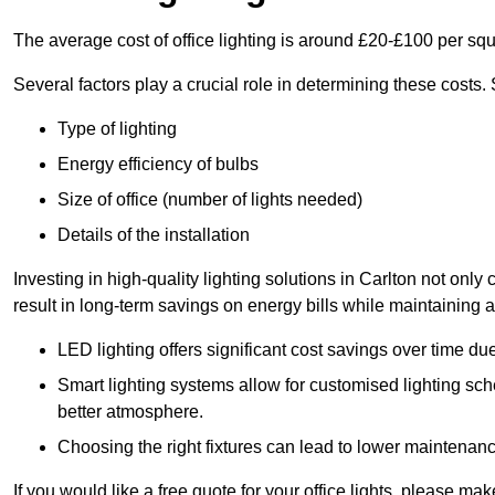
The average cost of office lighting is around £20-£100 per sq
Several factors play a crucial role in determining these costs.
Type of lighting
Energy efficiency of bulbs
Size of office (number of lights needed)
Details of the installation
Investing in high-quality lighting solutions in Carlton not onl
result in long-term savings on energy bills while maintaining a
LED lighting offers significant cost savings over time du
Smart lighting systems allow for customised lighting sc
better atmosphere.
Choosing the right fixtures can lead to lower maintenance
If you would like a free quote for your office lights, please m