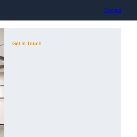
Contact
Get In Touch