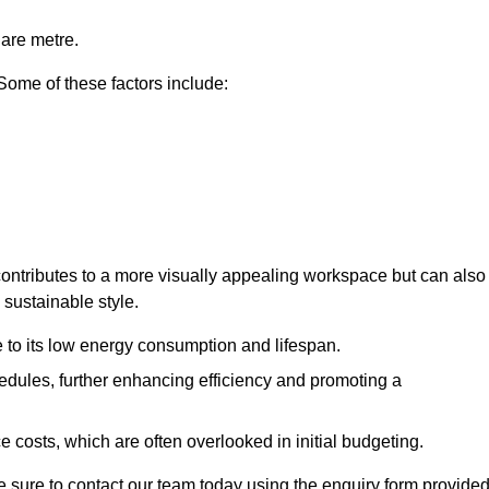
uare metre.
 Some of these factors include:
y contributes to a more visually appealing workspace but can also
 sustainable style.
e to its low energy consumption and lifespan.
hedules, further enhancing efficiency and promoting a
 costs, which are often overlooked in initial budgeting.
ake sure to contact our team today using the enquiry form provided