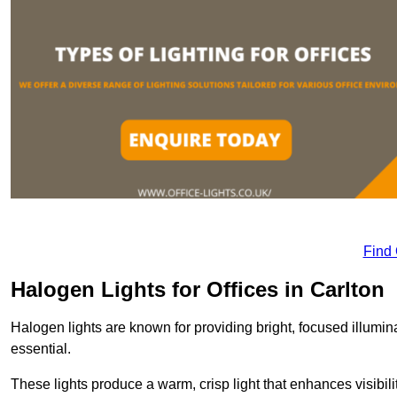
Find
Halogen Lights for Offices in Carlton
Halogen lights are known for providing bright, focused illumina
essential.
These lights produce a warm, crisp light that enhances visibili