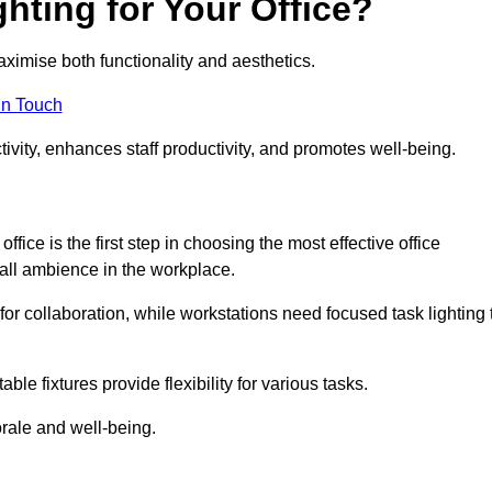
hting for Your Office?
maximise both functionality and aesthetics.
in Touch
ivity, enhances staff productivity, and promotes well-being.
ice is the first step in choosing the most effective office
erall ambience in the workplace.
for collaboration, while workstations need focused task lighting 
le fixtures provide flexibility for various tasks.
rale and well-being.