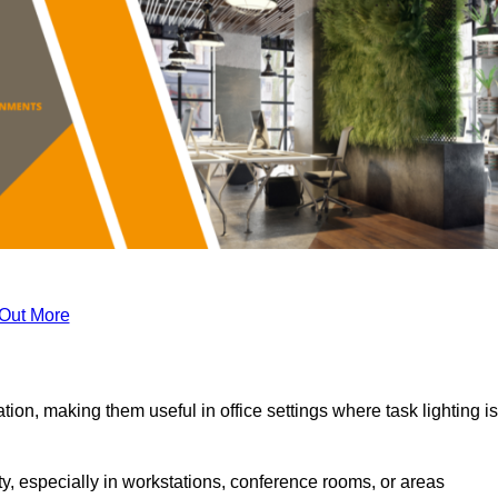
 Out More
tion, making them useful in office settings where task lighting is
ty, especially in workstations, conference rooms, or areas