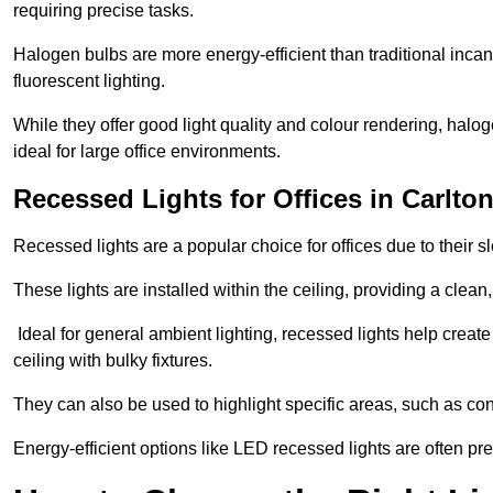
requiring precise tasks.
Halogen bulbs are more energy-efficient than traditional incan
fluorescent lighting.
While they offer good light quality and colour rendering, hal
ideal for large office environments.
Recessed Lights for Offices in Carlto
Recessed lights are a popular choice for offices due to their s
These lights are installed within the ceiling, providing a clean
Ideal for general ambient lighting, recessed lights help creat
ceiling with bulky fixtures.
They can also be used to highlight specific areas, such as co
Energy-efficient options like LED recessed lights are often pr