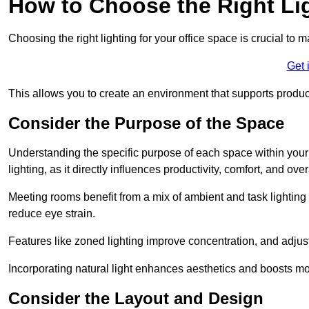
How to Choose the Right Lig
Choosing the right lighting for your office space is crucial to 
Get 
This allows you to create an environment that supports product
Consider the Purpose of the Space
Understanding the specific purpose of each space within your off
lighting, as it directly influences productivity, comfort, and ov
Meeting rooms benefit from a mix of ambient and task lighting 
reduce eye strain.
Features like zoned lighting improve concentration, and adjustab
Incorporating natural light enhances aesthetics and boosts mo
Consider the Layout and Design