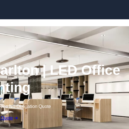
Skip to content
Carlton | LED Office
hting
Free No Obligation Quote
 Quote