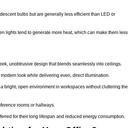
descent bulbs but are generally less efficient than LED or
ogen lights tend to generate more heat, which can make them less
n
leek, unobtrusive design that blends seamlessly into ceilings.
, modern look while delivering even, direct illumination.
e a bright, open environment in workspaces without cluttering the
nference rooms or hallways.
eferred for their long lifespan and reduced energy consumption.