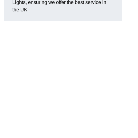
Lights, ensuring we offer the best service in
the UK.
.