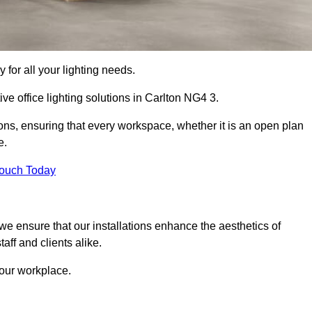
 for all your lighting needs.
ve office lighting solutions in Carlton NG4 3.
ions, ensuring that every workspace, whether it is an open plan
e.
Touch Today
, we ensure that our installations enhance the aesthetics of
aff and clients alike.
 your workplace.