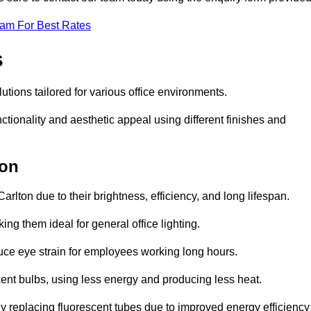
eam For Best Rates
s
lutions tailored for various office environments.
tionality and aesthetic appeal using different finishes and
ton
arlton due to their brightness, efficiency, and long lifespan.
ng them ideal for general office lighting.
duce eye strain for employees working long hours.
cent bulbs, using less energy and producing less heat.
y replacing fluorescent tubes due to improved energy efficiency