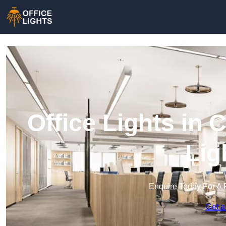
Office Lights in 
Lig
Enquire Today For A 
Get a